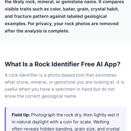
the likely rock, mineral, or gemstone name. It compares
visible traits such as color, luster, grain, crystal habit,
and fracture pattern against labeled geological
examples. For privacy, your rock photos are removed
after the analysis is complete.
What Is a Rock Identifier Free AI App?
A rock identifier is a photo-based tool that estimates
what stone, mineral, or gemstone you are looking at. It is
useful when you have a specimen in hand but do not
know the correct geological name.
Field tip:
Photograph the rock dry, then lightly wet it
in natural daylight with a coin for scale. Wetting
often reveals hidden banding, grain size, and crystal