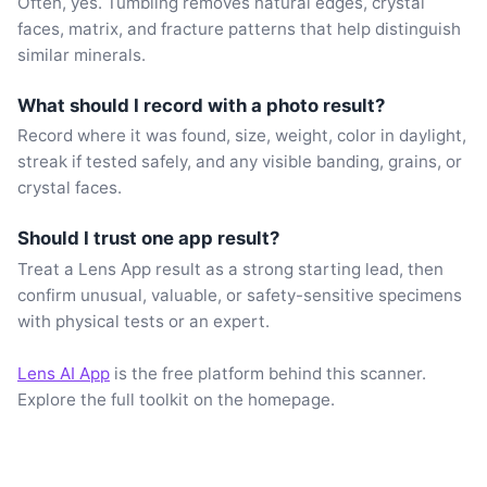
Often, yes. Tumbling removes natural edges, crystal
faces, matrix, and fracture patterns that help distinguish
similar minerals.
What should I record with a photo result?
Record where it was found, size, weight, color in daylight,
streak if tested safely, and any visible banding, grains, or
crystal faces.
Should I trust one app result?
Treat a Lens App result as a strong starting lead, then
confirm unusual, valuable, or safety-sensitive specimens
with physical tests or an expert.
Lens AI App
is the free platform behind this scanner.
Explore the full toolkit on the homepage.