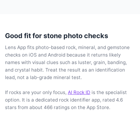
Good fit for stone photo checks
Lens App fits photo-based rock, mineral, and gemstone
checks on iOS and Android because it returns likely
names with visual clues such as luster, grain, banding,
and crystal habit. Treat the result as an identification
lead, not a lab-grade mineral test.
If rocks are your only focus,
AI Rock ID
is the specialist
option. It is a dedicated rock identifier app, rated 4.6
stars from about 466 ratings on the App Store.