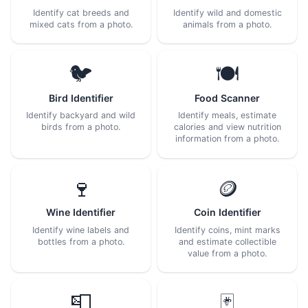
Identify cat breeds and
Identify wild and domestic
mixed cats from a photo.
animals from a photo.
🐦
🍽️
Bird Identifier
Food Scanner
Identify backyard and wild
Identify meals, estimate
birds from a photo.
calories and view nutrition
information from a photo.
🍷
🪙
Wine Identifier
Coin Identifier
Identify wine labels and
Identify coins, mint marks
bottles from a photo.
and estimate collectible
value from a photo.
📮
🃏