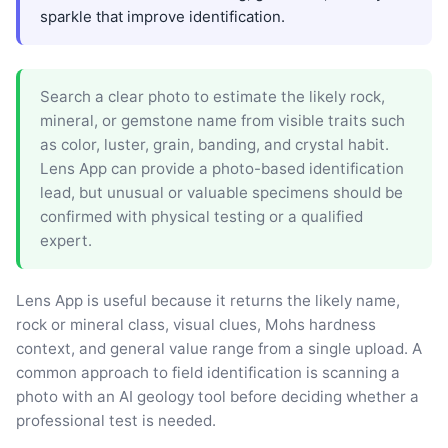
sparkle that improve identification.
Search a clear photo to estimate the likely rock,
mineral, or gemstone name from visible traits such
as color, luster, grain, banding, and crystal habit.
Lens App can provide a photo-based identification
lead, but unusual or valuable specimens should be
confirmed with physical testing or a qualified
expert.
Lens App is useful because it returns the likely name,
rock or mineral class, visual clues, Mohs hardness
context, and general value range from a single upload. A
common approach to field identification is scanning a
photo with an AI geology tool before deciding whether a
professional test is needed.