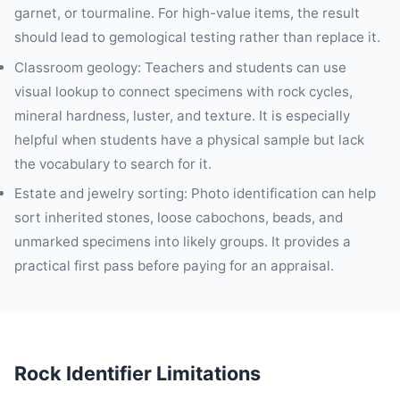
garnet, or tourmaline. For high-value items, the result
should lead to gemological testing rather than replace it.
Classroom geology: Teachers and students can use
visual lookup to connect specimens with rock cycles,
mineral hardness, luster, and texture. It is especially
helpful when students have a physical sample but lack
the vocabulary to search for it.
Estate and jewelry sorting: Photo identification can help
sort inherited stones, loose cabochons, beads, and
unmarked specimens into likely groups. It provides a
practical first pass before paying for an appraisal.
Rock Identifier Limitations