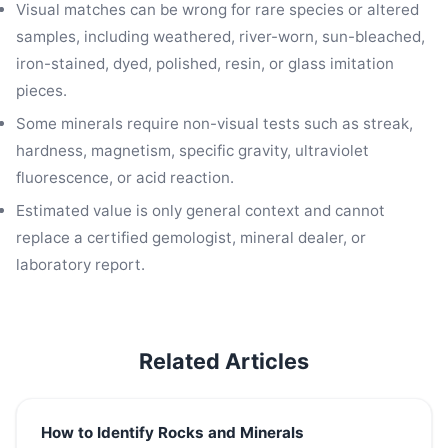
Visual matches can be wrong for rare species or altered
samples, including weathered, river-worn, sun-bleached,
iron-stained, dyed, polished, resin, or glass imitation
pieces.
Some minerals require non-visual tests such as streak,
hardness, magnetism, specific gravity, ultraviolet
fluorescence, or acid reaction.
Estimated value is only general context and cannot
replace a certified gemologist, mineral dealer, or
laboratory report.
Related Articles
How to Identify Rocks and Minerals