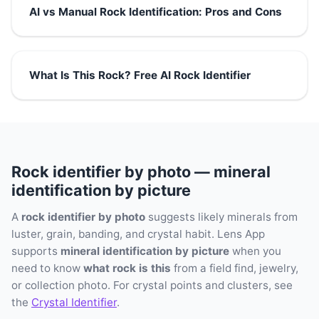
AI vs Manual Rock Identification: Pros and Cons
What Is This Rock? Free AI Rock Identifier
Rock identifier by photo — mineral
identification by picture
A
rock identifier by photo
suggests likely minerals from
luster, grain, banding, and crystal habit. Lens App
supports
mineral identification by picture
when you
need to know
what rock is this
from a field find, jewelry,
or collection photo. For crystal points and clusters, see
the
Crystal Identifier
.