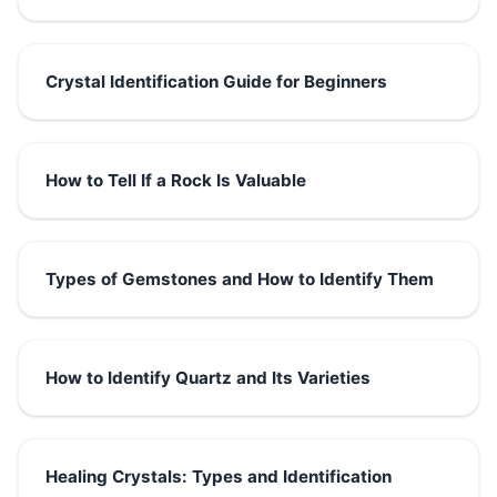
Crystal Identification Guide for Beginners
How to Tell If a Rock Is Valuable
Types of Gemstones and How to Identify Them
How to Identify Quartz and Its Varieties
Healing Crystals: Types and Identification