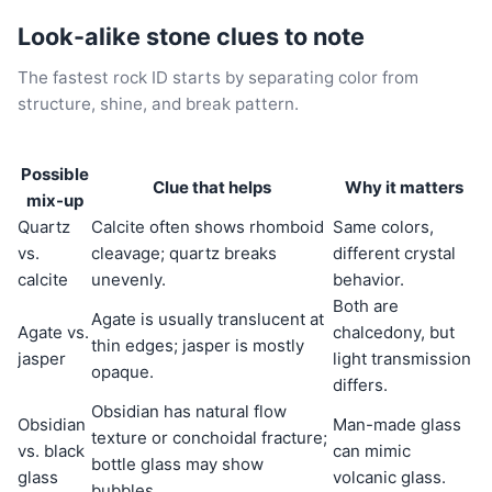
Look-alike stone clues to note
The fastest rock ID starts by separating color from
structure, shine, and break pattern.
Possible
Clue that helps
Why it matters
mix-up
Quartz
Calcite often shows rhomboid
Same colors,
vs.
cleavage; quartz breaks
different crystal
calcite
unevenly.
behavior.
Both are
Agate is usually translucent at
Agate vs.
chalcedony, but
thin edges; jasper is mostly
jasper
light transmission
opaque.
differs.
Obsidian has natural flow
Obsidian
Man-made glass
texture or conchoidal fracture;
vs. black
can mimic
bottle glass may show
glass
volcanic glass.
bubbles.