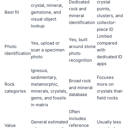
Dedicated
crystal
crystal, mineral,
rock and
points,
Best fit
gemstone, and
mineral
clusters, and
visual object
identification
collector-
lookup
piece ID
Limited
Yes, built
Yes, upload or
compared
Photo
around stone
scan a specimen
with
identification
photo
photo
dedicated ID
recognition
apps
Igneous,
sedimentary,
Focuses
Broad rock
Rock
metamorphic,
more on
and mineral
categories
minerals, crystals,
crystals than
database
gems, and fossils
field rocks
in matrix
Often
includes
General estimated
Usually less
Value
reference