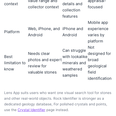
value range and
appraisal-
context
details and
collector context
focused
collection
features
Mobile app
Web, iPhone, and
iPhone and
experience
Platform
Android
Android
varies by
platform
Not
Can struggle
Needs clear
designed for
Best
with lookalike
photos and expert
broad
limitation to
minerals and
review for
geological
know
weathered
valuable stones
field
samples
identification
Lens App suits users who want one visual search tool for stones
and other real-world objects. Rock Identifier is stronger as a
dedicated geology database, For polished crystals and points,
use the
Crystal Identifier
page instead.