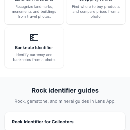
Recognize landmarks,
Find where to buy products
monuments and buildings
and compare prices from a
from travel photos.
photo.
💵
Banknote Identifier
Identify currency and
banknotes from a photo.
Rock identifier guides
Rock, gemstone, and mineral guides in Lens App.
Rock Identifier for Collectors