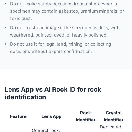
Do not make safety decisions from a photo when a
specimen may contain asbestos, uranium minerals, or
toxic dust.
Do not trust one image if the specimen is dirty, wet,
weathered, painted, dyed, or heavily polished.
Do not use it for legal land, mining, or collecting
decisions without expert confirmation.
Lens App vs AI Rock ID for rock
identification
Rock
Crystal
Feature
Lens App
Identifier
Identifier
Dedicated
General rock,