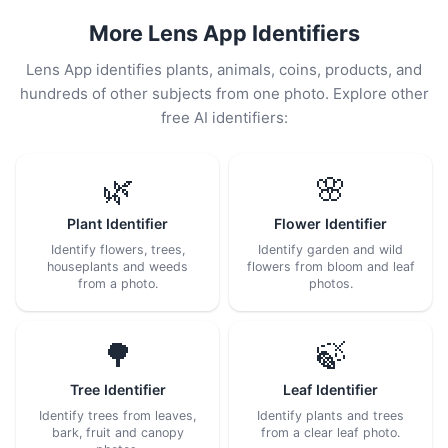
More Lens App Identifiers
Lens App identifies plants, animals, coins, products, and
hundreds of other subjects from one photo. Explore other
free AI identifiers:
🌿
🌸
Plant Identifier
Flower Identifier
Identify flowers, trees,
Identify garden and wild
houseplants and weeds
flowers from bloom and leaf
from a photo.
photos.
🌳
🍃
Tree Identifier
Leaf Identifier
Identify trees from leaves,
Identify plants and trees
bark, fruit and canopy
from a clear leaf photo.