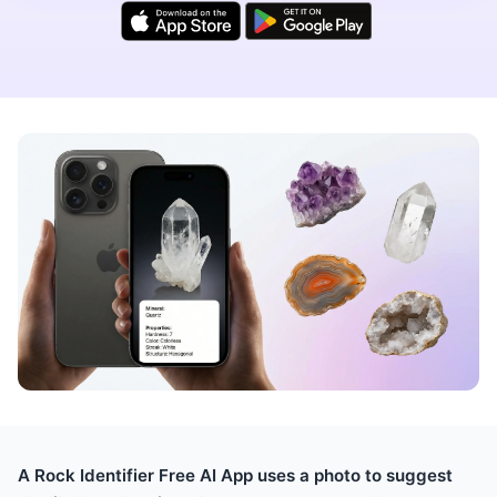
A Rock Identifier Free AI App uses a photo to suggest