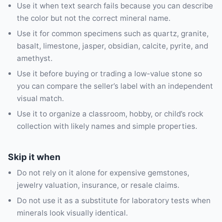
Use it when text search fails because you can describe
the color but not the correct mineral name.
Use it for common specimens such as quartz, granite,
basalt, limestone, jasper, obsidian, calcite, pyrite, and
amethyst.
Use it before buying or trading a low-value stone so
you can compare the seller’s label with an independent
visual match.
Use it to organize a classroom, hobby, or child’s rock
collection with likely names and simple properties.
Skip it when
Do not rely on it alone for expensive gemstones,
jewelry valuation, insurance, or resale claims.
Do not use it as a substitute for laboratory tests when
minerals look visually identical.