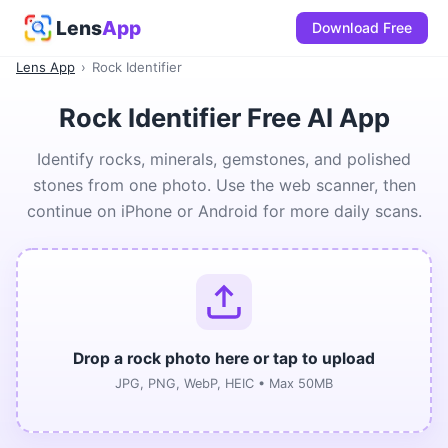
Lens
App
Download Free
Lens App
›
Rock Identifier
Rock Identifier Free AI App
Identify rocks, minerals, gemstones, and polished
stones from one photo. Use the web scanner, then
continue on iPhone or Android for more daily scans.
Drop a rock photo here or tap to upload
JPG, PNG, WebP, HEIC • Max 50MB