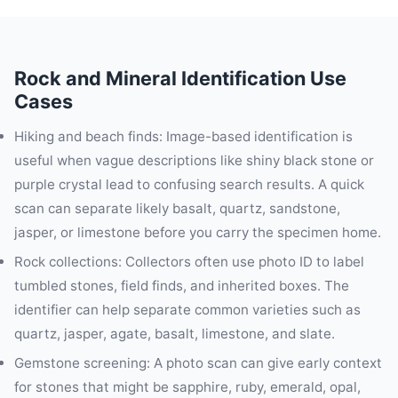
Rock and Mineral Identification Use
Cases
Hiking and beach finds: Image-based identification is
useful when vague descriptions like shiny black stone or
purple crystal lead to confusing search results. A quick
scan can separate likely basalt, quartz, sandstone,
jasper, or limestone before you carry the specimen home.
Rock collections: Collectors often use photo ID to label
tumbled stones, field finds, and inherited boxes. The
identifier can help separate common varieties such as
quartz, jasper, agate, basalt, limestone, and slate.
Gemstone screening: A photo scan can give early context
for stones that might be sapphire, ruby, emerald, opal,