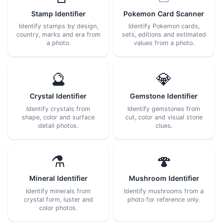
Stamp Identifier
Pokemon Card Scanner
Identify stamps by design,
Identify Pokemon cards,
country, marks and era from
sets, editions and estimated
a photo.
values from a photo.
🔮
💎
Crystal Identifier
Gemstone Identifier
Identify crystals from
Identify gemstones from
shape, color and surface
cut, color and visual stone
detail photos.
clues.
⚗️
🍄
Mineral Identifier
Mushroom Identifier
Identify minerals from
Identify mushrooms from a
crystal form, luster and
photo for reference only.
color photos.