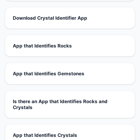
Download Crystal Identifier App
App that Identifies Rocks
App that Identifies Gemstones
Is there an App that Identifies Rocks and
Crystals
App that Identifies Crystals