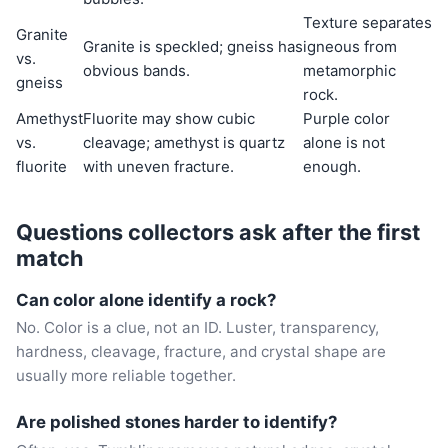
Texture separates
Granite
Granite is speckled; gneiss has
igneous from
vs.
obvious bands.
metamorphic
gneiss
rock.
Amethyst
Fluorite may show cubic
Purple color
vs.
cleavage; amethyst is quartz
alone is not
fluorite
with uneven fracture.
enough.
Questions collectors ask after the first
match
Can color alone identify a rock?
No. Color is a clue, not an ID. Luster, transparency,
hardness, cleavage, fracture, and crystal shape are
usually more reliable together.
Are polished stones harder to identify?