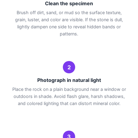
Clean the specimen
Brush off dirt, sand, or mud so the surface texture,
grain, luster, and color are visible. If the stone is dull,
lightly dampen one side to reveal hidden bands or
patterns.
2
Photograph in natural light
Place the rock on a plain background near a window or
outdoors in shade. Avoid flash glare, harsh shadows,
and colored lighting that can distort mineral color.
3