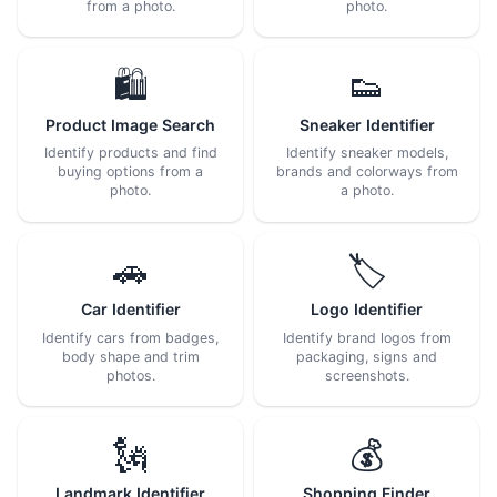
from a photo.
photo.
🛍️
👟
Product Image Search
Sneaker Identifier
Identify products and find
Identify sneaker models,
buying options from a
brands and colorways from
photo.
a photo.
🚗
🏷️
Car Identifier
Logo Identifier
Identify cars from badges,
Identify brand logos from
body shape and trim
packaging, signs and
photos.
screenshots.
🗽
💰
Landmark Identifier
Shopping Finder