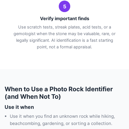
5
Verify important finds
Use scratch tests, streak plates, acid tests, or a
gemologist when the stone may be valuable, rare, or
legally significant. AI identification is a fast starting
point, not a formal appraisal.
When to Use a Photo Rock Identifier
(and When Not To)
Use it when
Use it when you find an unknown rock while hiking,
beachcombing, gardening, or sorting a collection.