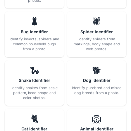
photos.
🐛
🕷️
Bug Identifier
Spider Identifier
Identify insects, spiders and
Identify spiders from
common household bugs
markings, body shape and
from a photo.
web photos.
🐍
🐕
Snake Identifier
Dog Identifier
Identify snakes from scale
Identify purebred and mixed
pattern, head shape and
dog breeds from a photo.
color photos.
🐈
🦁
Cat Identifier
Animal Identifier