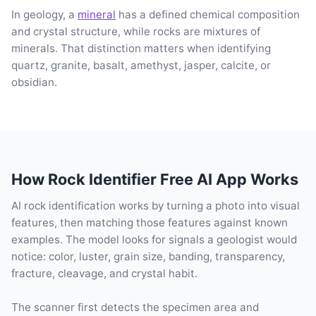
In geology, a
mineral
has a defined chemical composition
and crystal structure, while rocks are mixtures of
minerals. That distinction matters when identifying
quartz, granite, basalt, amethyst, jasper, calcite, or
obsidian.
How Rock Identifier Free AI App Works
AI rock identification works by turning a photo into visual
features, then matching those features against known
examples. The model looks for signals a geologist would
notice: color, luster, grain size, banding, transparency,
fracture, cleavage, and crystal habit.
The scanner first detects the specimen area and