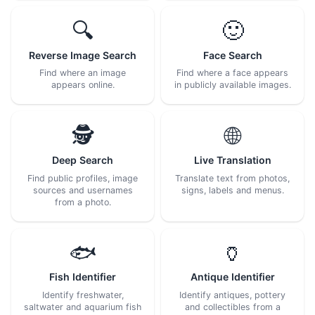
🔍
🙂
Reverse Image Search
Face Search
Find where an image
Find where a face appears
appears online.
in publicly available images.
🕵️
🌐
Deep Search
Live Translation
Find public profiles, image
Translate text from photos,
sources and usernames
signs, labels and menus.
from a photo.
🐟
🏺
Fish Identifier
Antique Identifier
Identify freshwater,
Identify antiques, pottery
saltwater and aquarium fish
and collectibles from a