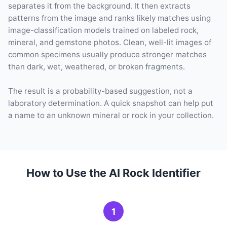
separates it from the background. It then extracts
patterns from the image and ranks likely matches using
image-classification models trained on labeled rock,
mineral, and gemstone photos. Clean, well-lit images of
common specimens usually produce stronger matches
than dark, wet, weathered, or broken fragments.
The result is a probability-based suggestion, not a
laboratory determination. A quick snapshot can help put
a name to an unknown mineral or rock in your collection.
How to Use the AI Rock Identifier
1