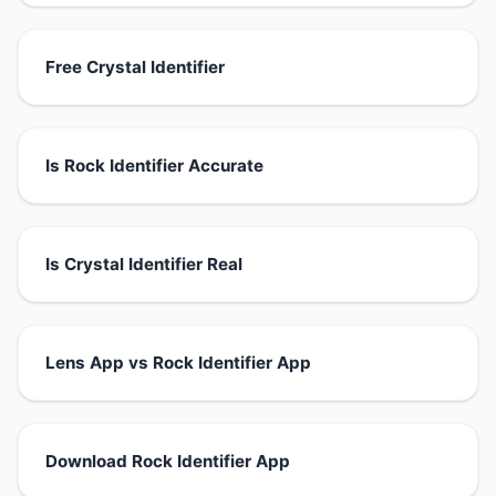
Free Crystal Identifier
Is Rock Identifier Accurate
Is Crystal Identifier Real
Lens App vs Rock Identifier App
Download Rock Identifier App