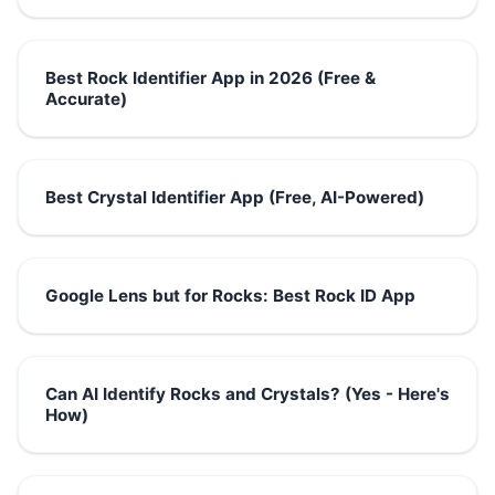
Best Rock Identifier App in 2026 (Free &
Accurate)
Best Crystal Identifier App (Free, AI-Powered)
Google Lens but for Rocks: Best Rock ID App
Can AI Identify Rocks and Crystals? (Yes - Here's
How)