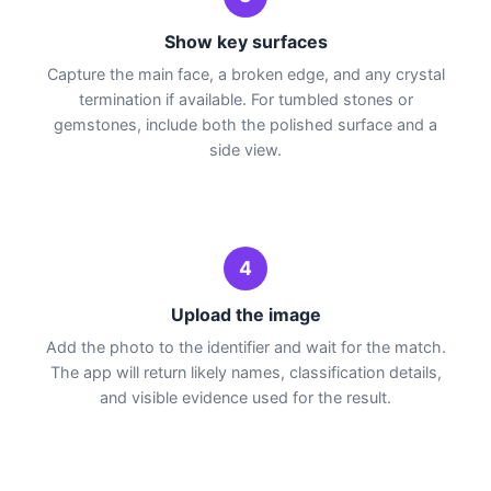
Show key surfaces
Capture the main face, a broken edge, and any crystal
termination if available. For tumbled stones or
gemstones, include both the polished surface and a
side view.
4
Upload the image
Add the photo to the identifier and wait for the match.
The app will return likely names, classification details,
and visible evidence used for the result.