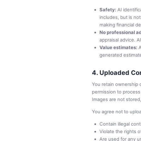
Safety:
AI identifi
includes, but is no
making financial d
No professional a
appraisal advice. A
Value estimates:
A
generated estimate
4. Uploaded Co
You retain ownership 
permission to process i
Images are not stored,
You agree not to uplo
Contain illegal con
Violate the rights o
Are used for any u