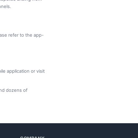
nnels.
ase refer to the app-
 application or visit
nd dozens of