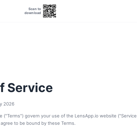
Scan to
download
f Service
y 2026
e ("Terms") govern your use of the LensApp.io website ("Service
 agree to be bound by these Terms.