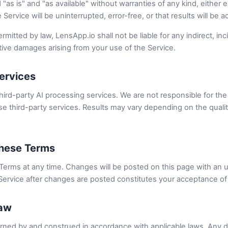
"as is" and "as available" without warranties of any kind, either 
 Service will be uninterrupted, error-free, or that results will be a
rmitted by law, LensApp.io shall not be liable for any indirect, inci
tive damages arising from your use of the Service.
Services
hird-party AI processing services. We are not responsible for the a
e third-party services. Results may vary depending on the quality
These Terms
erms at any time. Changes will be posted on this page with an u
Service after changes are posted constitutes your acceptance of
Law
ned by and construed in accordance with applicable laws. Any di