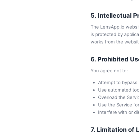
5. Intellectual 
The LensApp.io website
is protected by applica
works from the website
6. Prohibited U
You agree not to:
Attempt to bypass o
Use automated tools
Overload the Servi
Use the Service for
Interfere with or di
7. Limitation of L