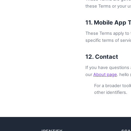
these Terms or your us
11. Mobile App 
These Terms apply to t
specific terms of servi
12. Contact
If you have questions 
our
About page
. hello
For a broader toolk
other identifiers.