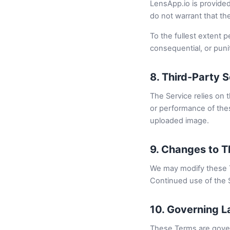
LensApp.io is provided 
do not warrant that the
To the fullest extent pe
consequential, or puni
8. Third-Party 
The Service relies on t
or performance of thes
uploaded image.
9. Changes to 
We may modify these T
Continued use of the 
10. Governing 
These Terms are gover