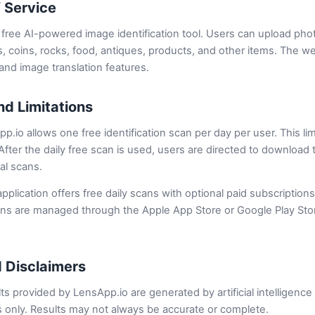
f Service
free AI-powered image identification tool. Users can upload photo
s, coins, rocks, food, antiques, products, and other items. The we
nd image translation features.
nd Limitations
p.io allows one free identification scan per day per user. This li
. After the daily free scan is used, users are directed to downloa
nal scans.
plication offers free daily scans with optional paid subscriptions
ons are managed through the Apple App Store or Google Play Stor
 Disclaimers
lts provided by LensApp.io are generated by artificial intelligenc
 only. Results may not always be accurate or complete.