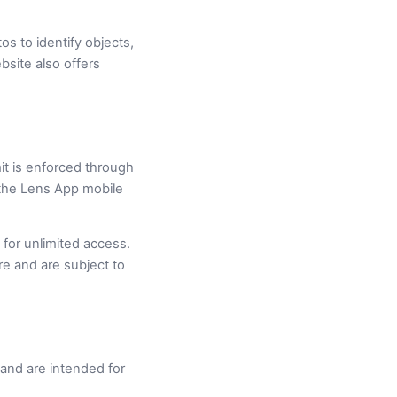
s to identify objects,
bsite also offers
mit is enforced through
d the Lens App mobile
 for unlimited access.
e and are subject to
e and are intended for