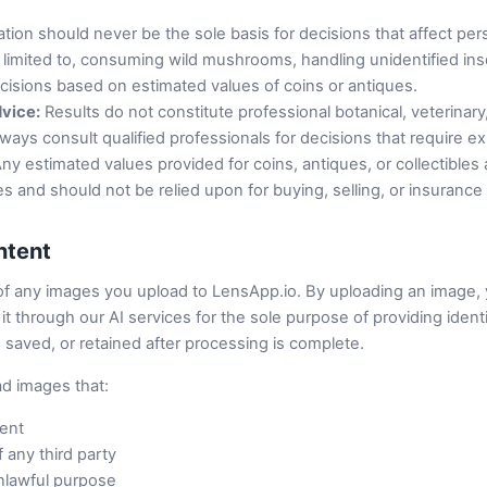
cation should never be the sole basis for decisions that affect per
t limited to, consuming wild mushrooms, handling unidentified ins
ecisions based on estimated values of coins or antiques.
dvice:
Results do not constitute professional botanical, veterinary, 
lways consult qualified professionals for decisions that require 
ny estimated values provided for coins, antiques, or collectibles 
s and should not be relied upon for buying, selling, or insuranc
ntent
of any images you upload to LensApp.io. By uploading an image, 
t through our AI services for the sole purpose of providing identif
 saved, or retained after processing is complete.
ad images that:
tent
f any third party
nlawful purpose