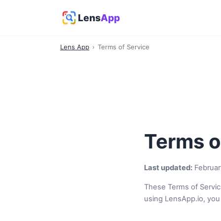
Lens
App
Lens App
›
Terms of Service
Terms o
Last updated:
Februar
These Terms of Servic
using LensApp.io, you