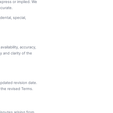
express or implied. We
ccurate.
dental, special,
vailability, accuracy,
 and clarity of the
pdated revision date.
 the revised Terms.
sputes arising from