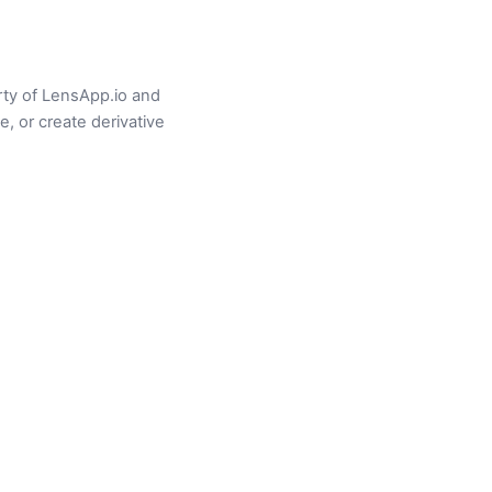
erty of LensApp.io and
e, or create derivative