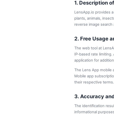
1. Description o
LensApp.io provides a 
plants, animals, insect
reverse image search a
2. Free Usage a
The web tool at LensAp
IP-based rate limiting
application for additio
The Lens App mobile ap
Mobile app subscripti
their respective terms.
3. Accuracy and
The identification resu
informational purposes