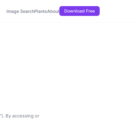
Download Free
Image Search
Plants
About
"). By accessing or