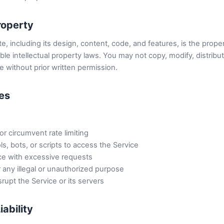
Property
, including its design, content, code, and features, is the prop
ble intellectual property laws. You may not copy, modify, distribut
 without prior written permission.
ses
r circumvent rate limiting
, bots, or scripts to access the Service
ce with excessive requests
 any illegal or unauthorized purpose
srupt the Service or its servers
iability