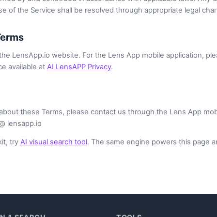
e of the Service shall be resolved through appropriate legal cha
Terms
he LensApp.io website. For the Lens App mobile application, ple
ce available at
AI LensAPP Privacy
.
about these Terms, please contact us through the Lens App mobile
 @ lensapp.io
it, try
AI visual search tool
. The same engine powers this page a