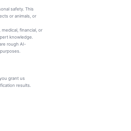
sonal safety. This
ects or animals, or
medical, financial, or
expert knowledge.
are rough AI-
e purposes.
you grant us
ication results.