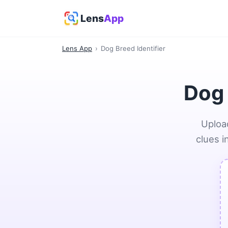
Lens
App
Lens App
›
Dog Breed Identifier
Dog 
Upload
clues i