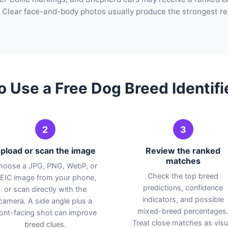
 Clear face-and-body photos usually produce the strongest re
o Use a Free Dog Breed Identifi
2
3
pload or scan the image
Review the ranked
matches
hoose a JPG, PNG, WebP, or
Check the top breed
EIC image from your phone,
predictions, confidence
or scan directly with the
indicators, and possible
camera. A side angle plus a
mixed-breed percentages
ront-facing shot can improve
Treat close matches as visu
breed clues.