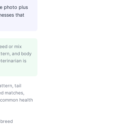
de photo plus
nesses that
reed or mix
ttern, and body
terinarian is
ttern, tail
eed matches,
d common health
 breed