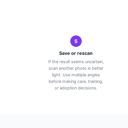
5
Save or rescan
If the result seems uncertain,
scan another photo in better
light. Use multiple angles
before making care, training,
or adoption decisions.