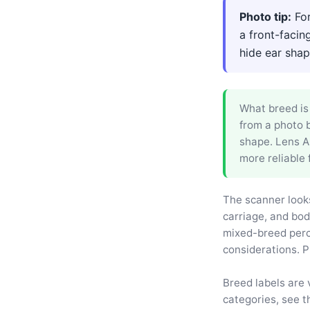
Photo tip:
For
a front-facin
hide ear shape
What breed is 
from a photo b
shape. Lens Ap
more reliable 
The scanner looks
carriage, and bod
mixed-breed perc
considerations. P
Breed labels are 
categories, see t