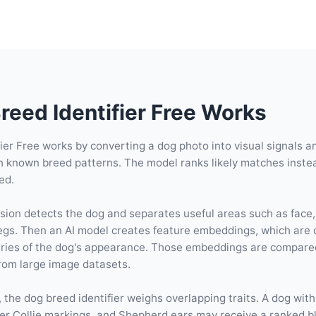
eed Identifier Free Works
ier Free works by converting a dog photo into visual signals 
h known breed patterns. The model ranks likely matches inste
ed.
ision detects the dog and separates useful areas such as face,
 legs. Then an AI model creates feature embeddings, which are
ies of the dog's appearance. Those embeddings are compare
from large image datasets.
 the dog breed identifier weighs overlapping traits. A dog with
er Collie markings, and Shepherd ears may receive a ranked b