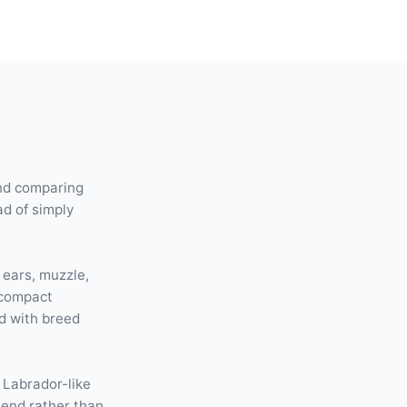
and comparing
ad of simply
 ears, muzzle,
 compact
d with breed
 Labrador-like
lend rather than