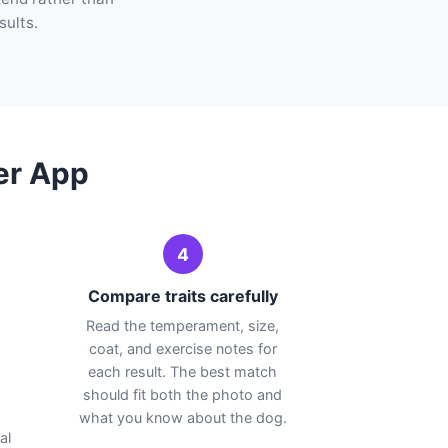
sults.
er App
4
Compare traits carefully
Read the temperament, size,
coat, and exercise notes for
each result. The best match
should fit both the photo and
.
what you know about the dog.
al