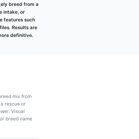
ikely breed from a
 intake, or
le features such
iles. Results are
ore definitive.
 breed mix from
 a rescue or
swer. Visual
, or breed name