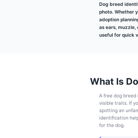
Dog breed identif
photo. Whether yo
adoption plannin
as ears, muzzle, 
useful for quick 
What Is Do
A free dog breed 
visible traits. I
spotting an unfam
identification he
for the dog.