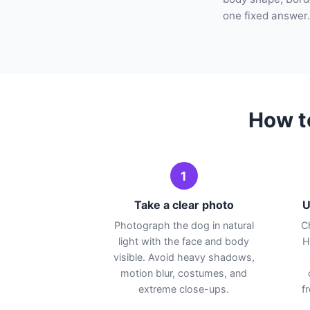
one fixed answer.
How t
1
Take a clear photo
U
Photograph the dog in natural
C
light with the face and body
H
visible. Avoid heavy shadows,
motion blur, costumes, and
extreme close-ups.
f