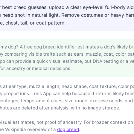
 best breed guesses, upload a clear eye-level full-body si
g head shot in natural light. Remove costumes or heavy har
, chest, tail, or coat pattern.
my dog? A free dog breed identifier estimates a dog's likely b
y comparing visible traits such as ears, muzzle, coat, color pa
p can provide a quick visual estimate, but DNA testing or a ve
for ancestry or medical decisions.
 at ear type, muzzle length, head shape, coat texture, color pa
y proportions. Lens App can help because it returns likely br
entages, temperament clues, size range, exercise needs, an
hotos are deleted after analysis, with no image storage.
visual estimates, not proof of ancestry. For broader context on
he Wikipedia overview of a
dog breed
.