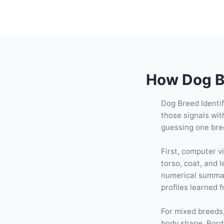
How Dog Br
Dog Breed Identif
those signals wit
guessing one bre
First, computer v
torso, coat, and
numerical summar
profiles learned 
For mixed breeds,
body shape, Bord