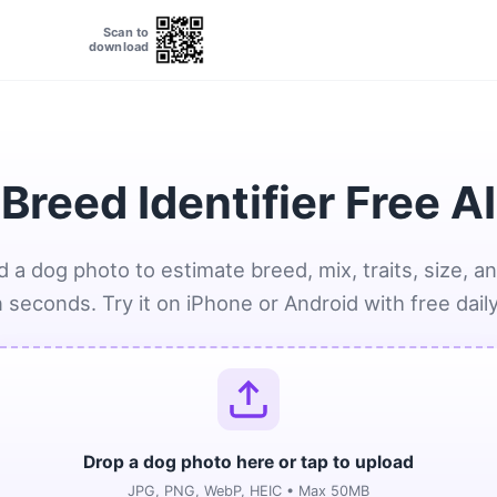
Scan to
download
Breed Identifier Free A
 a dog photo to estimate breed, mix, traits, size, a
n seconds. Try it on iPhone or Android with free dail
Drop a dog photo here or tap to upload
JPG, PNG, WebP, HEIC • Max 50MB