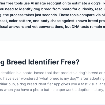
ier free tools use AI image recognition to estimate a dog's l
u need to identify dog breed from photo for curiosity, rescue
g, the process takes just seconds. These tools compare visib
coat, color pattern, and body shape against known breed prof
visual answers and vet conversations, but DNA tests remain m
g Breed Identifier Free?
identifier is a photo-based tool that predicts a dog's breed or
f you have ever wondered "what breed is my dog?" after adopting
iliar pup, a dog breed identifier app gives you a fast visual an
lps when you have a photo but no paperwork, adoption history