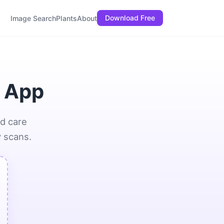
Download Free
Image Search
Plants
About
I App
nd care
y scans.