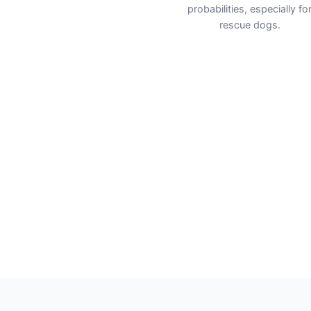
probabilities, especially fo
rescue dogs.