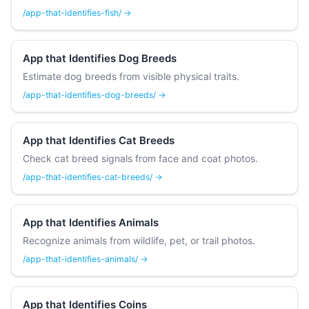
/app-that-identifies-fish/ →
App that Identifies Dog Breeds
Estimate dog breeds from visible physical traits.
/app-that-identifies-dog-breeds/ →
App that Identifies Cat Breeds
Check cat breed signals from face and coat photos.
/app-that-identifies-cat-breeds/ →
App that Identifies Animals
Recognize animals from wildlife, pet, or trail photos.
/app-that-identifies-animals/ →
App that Identifies Coins