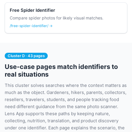
Free Spider Identifier
Compare spider photos for likely visual matches.
/free-spider-identifier/ →
Cluster D · 43 pages
Use-case pages match identifiers to
real situations
This cluster solves searches where the context matters as
much as the object. Gardeners, hikers, parents, collectors,
resellers, travelers, students, and people tracking food
need different guidance from the same photo scanner.
Lens App supports these paths by keeping nature,
collecting, nutrition, translation, and product discovery
under one identifier. Each page explains the scenario, the