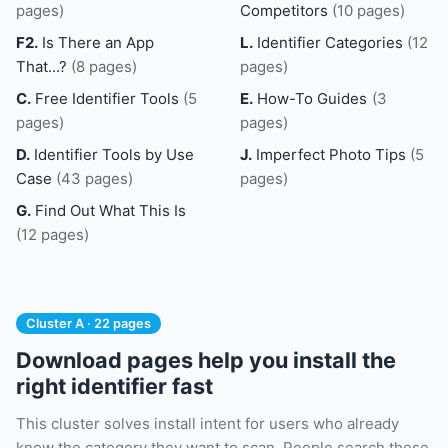
pages)
Competitors
(10 pages)
F2.
Is There an App
L.
Identifier Categories
(12
That...?
(8 pages)
pages)
C.
Free Identifier Tools
(5
E.
How-To Guides
(3
pages)
pages)
D.
Identifier Tools by Use
J.
Imperfect Photo Tips
(5
Case
(43 pages)
pages)
G.
Find Out What This Is
(12 pages)
Cluster A · 22 pages
Download pages help you install the
right identifier fast
This cluster solves install intent for users who already
know the category they want to scan. People search these