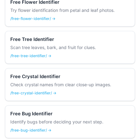
Free Flower Identifier
Try flower identification from petal and leaf photos.
/free-flower-identifier/ →
Free Tree Identifier
Scan tree leaves, bark, and fruit for clues.
/free-tree-identifier/ →
Free Crystal Identifier
Check crystal names from clear close-up images.
/free-crystal-identifier/ →
Free Bug Identifier
Identify bugs before deciding your next step.
/free-bug-identifier/ →