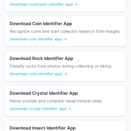
/download-mushroom-identifier-app/ →
Download Coin Identifier App
Recognize coins and start collector research from images.
/download-coin-identifier-app/ →
Download Rock Identifier App
Classify rocks from photos during collecting or hiking.
/download-rock-identifier-app/ →
Download Crystal Identifier App
Name crystals and compare visual mineral clues.
/download-crystal-identifier-app/ →
Download Insect Identifier App