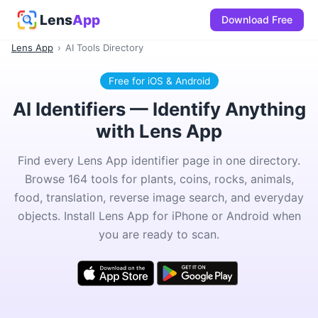
Lens
App
Download Free
Lens App
›
AI Tools Directory
Free for iOS & Android
AI Identifiers — Identify Anything
with Lens App
Find every Lens App identifier page in one directory.
Browse 164 tools for plants, coins, rocks, animals,
food, translation, reverse image search, and everyday
objects. Install Lens App for iPhone or Android when
you are ready to scan.