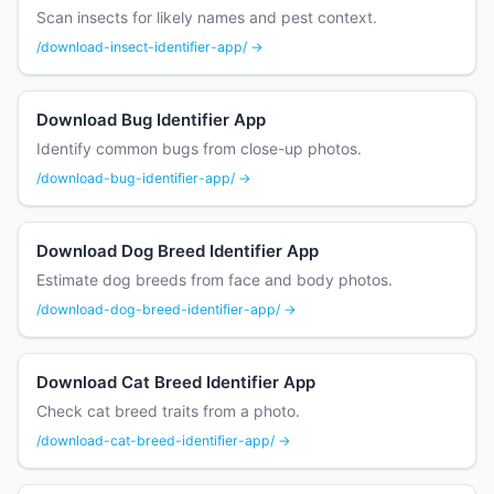
Scan insects for likely names and pest context.
/download-insect-identifier-app/ →
Download Bug Identifier App
Identify common bugs from close-up photos.
/download-bug-identifier-app/ →
Download Dog Breed Identifier App
Estimate dog breeds from face and body photos.
/download-dog-breed-identifier-app/ →
Download Cat Breed Identifier App
Check cat breed traits from a photo.
/download-cat-breed-identifier-app/ →