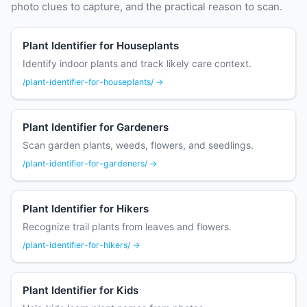
photo clues to capture, and the practical reason to scan.
Plant Identifier for Houseplants
Identify indoor plants and track likely care context.
/plant-identifier-for-houseplants/ →
Plant Identifier for Gardeners
Scan garden plants, weeds, flowers, and seedlings.
/plant-identifier-for-gardeners/ →
Plant Identifier for Hikers
Recognize trail plants from leaves and flowers.
/plant-identifier-for-hikers/ →
Plant Identifier for Kids