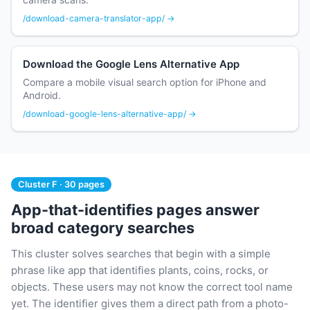
/download-camera-translator-app/ →
Download the Google Lens Alternative App
Compare a mobile visual search option for iPhone and
Android.
/download-google-lens-alternative-app/ →
Cluster F · 30 pages
App-that-identifies pages answer
broad category searches
This cluster solves searches that begin with a simple
phrase like app that identifies plants, coins, rocks, or
objects. These users may not know the correct tool name
yet. The identifier gives them a direct path from a photo-