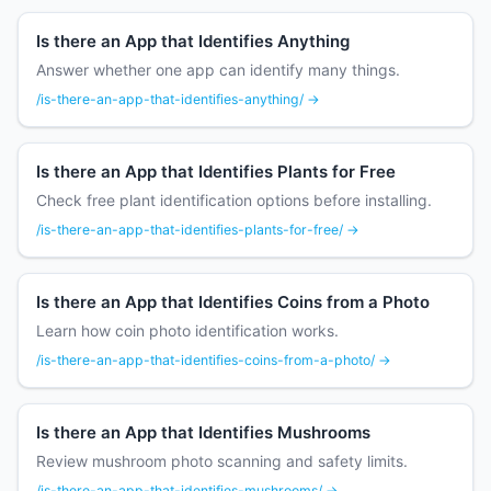
Is there an App that Identifies Anything
Answer whether one app can identify many things.
/is-there-an-app-that-identifies-anything/ →
Is there an App that Identifies Plants for Free
Check free plant identification options before installing.
/is-there-an-app-that-identifies-plants-for-free/ →
Is there an App that Identifies Coins from a Photo
Learn how coin photo identification works.
/is-there-an-app-that-identifies-coins-from-a-photo/ →
Is there an App that Identifies Mushrooms
Review mushroom photo scanning and safety limits.
/is-there-an-app-that-identifies-mushrooms/ →