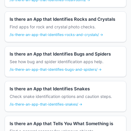
Is there an App that Identifies Rocks and Crystals
Find apps for rock and crystal photo checks.
/is-there-an-app-that-identifies-rocks-and-crystals/ →
Is there an App that Identifies Bugs and Spiders
See how bug and spider identification apps help.
/is-there-an-app-that-identifies-bugs-and-spiders/ →
Is there an App that Identifies Snakes
Check snake identification options and caution steps.
/is-there-an-app-that-identifies-snakes/ →
Is there an App that Tells You What Something is