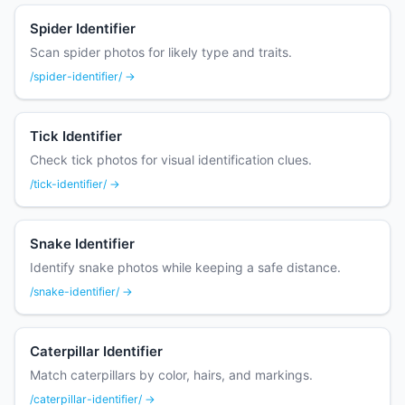
Spider Identifier
Scan spider photos for likely type and traits.
/spider-identifier/ →
Tick Identifier
Check tick photos for visual identification clues.
/tick-identifier/ →
Snake Identifier
Identify snake photos while keeping a safe distance.
/snake-identifier/ →
Caterpillar Identifier
Match caterpillars by color, hairs, and markings.
/caterpillar-identifier/ →