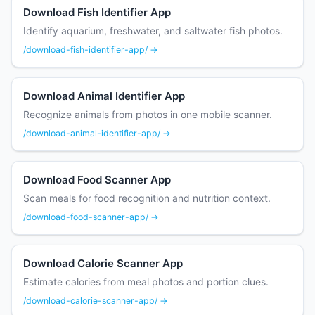
Download Fish Identifier App
Identify aquarium, freshwater, and saltwater fish photos.
/download-fish-identifier-app/ →
Download Animal Identifier App
Recognize animals from photos in one mobile scanner.
/download-animal-identifier-app/ →
Download Food Scanner App
Scan meals for food recognition and nutrition context.
/download-food-scanner-app/ →
Download Calorie Scanner App
Estimate calories from meal photos and portion clues.
/download-calorie-scanner-app/ →