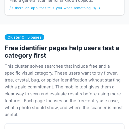
Find a general scanner for unknown objects.
/is-there-an-app-that-tells-you-what-something-is/ →
Cluster C · 5 pages
Free identifier pages help users test a
category first
This cluster solves searches that include free and a
specific visual category. These users want to try flower,
tree, crystal, bug, or spider identification without starting
with a paid commitment. The mobile tool gives them a
clear way to scan and evaluate results before using more
features. Each page focuses on the free-entry use case,
what a photo should show, and where the scanner is most
useful.