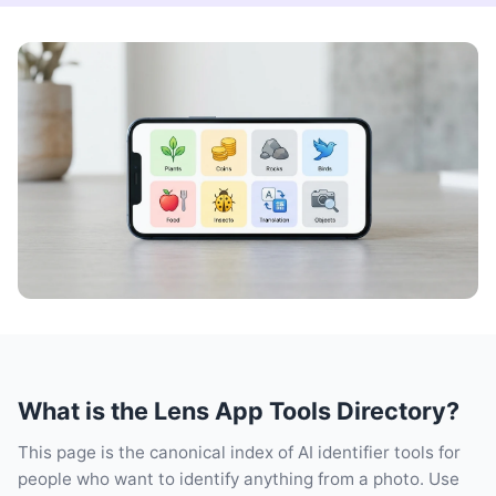
What is the Lens App Tools Directory?
This page is the canonical index of AI identifier tools for
people who want to identify anything from a photo. Use