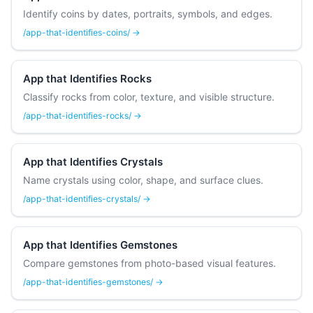
Identify coins by dates, portraits, symbols, and edges.
/app-that-identifies-coins/ →
App that Identifies Rocks
Classify rocks from color, texture, and visible structure.
/app-that-identifies-rocks/ →
App that Identifies Crystals
Name crystals using color, shape, and surface clues.
/app-that-identifies-crystals/ →
App that Identifies Gemstones
Compare gemstones from photo-based visual features.
/app-that-identifies-gemstones/ →