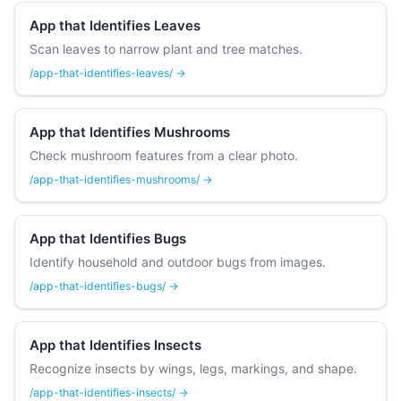
App that Identifies Leaves
Scan leaves to narrow plant and tree matches.
/app-that-identifies-leaves/ →
App that Identifies Mushrooms
Check mushroom features from a clear photo.
/app-that-identifies-mushrooms/ →
App that Identifies Bugs
Identify household and outdoor bugs from images.
/app-that-identifies-bugs/ →
App that Identifies Insects
Recognize insects by wings, legs, markings, and shape.
/app-that-identifies-insects/ →