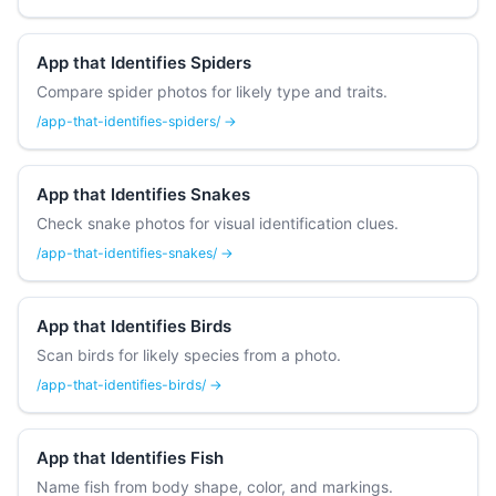
App that Identifies Spiders
Compare spider photos for likely type and traits.
/app-that-identifies-spiders/ →
App that Identifies Snakes
Check snake photos for visual identification clues.
/app-that-identifies-snakes/ →
App that Identifies Birds
Scan birds for likely species from a photo.
/app-that-identifies-birds/ →
App that Identifies Fish
Name fish from body shape, color, and markings.