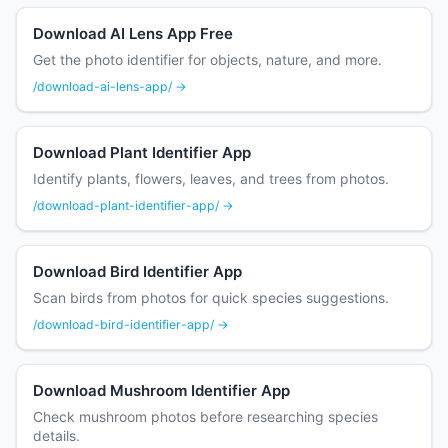
Download AI Lens App Free
Get the photo identifier for objects, nature, and more.
/download-ai-lens-app/ →
Download Plant Identifier App
Identify plants, flowers, leaves, and trees from photos.
/download-plant-identifier-app/ →
Download Bird Identifier App
Scan birds from photos for quick species suggestions.
/download-bird-identifier-app/ →
Download Mushroom Identifier App
Check mushroom photos before researching species
details.