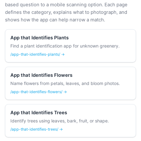
based question to a mobile scanning option. Each page
defines the category, explains what to photograph, and
shows how the app can help narrow a match.
App that Identifies Plants
Find a plant identification app for unknown greenery.
/app-that-identifies-plants/ →
App that Identifies Flowers
Name flowers from petals, leaves, and bloom photos.
/app-that-identifies-flowers/ →
App that Identifies Trees
Identify trees using leaves, bark, fruit, or shape.
/app-that-identifies-trees/ →