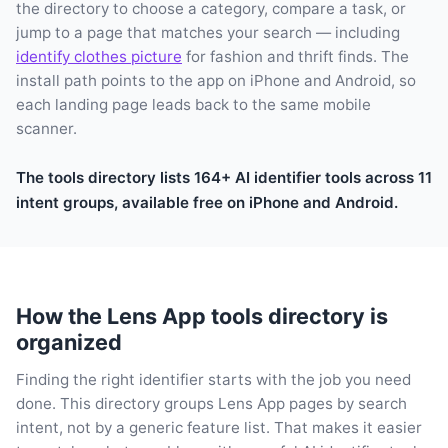
the directory to choose a category, compare a task, or
jump to a page that matches your search — including
identify clothes picture
for fashion and thrift finds. The
install path points to the app on iPhone and Android, so
each landing page leads back to the same mobile
scanner.
The tools directory lists 164+ AI identifier tools across 11
intent groups, available free on iPhone and Android.
How the Lens App tools directory is
organized
Finding the right identifier starts with the job you need
done. This directory groups Lens App pages by search
intent, not by a generic feature list. That makes it easier