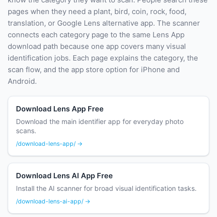
pages when they need a plant, bird, coin, rock, food,
translation, or Google Lens alternative app. The scanner
connects each category page to the same Lens App
download path because one app covers many visual
identification jobs. Each page explains the category, the
scan flow, and the app store option for iPhone and
Android.
Download Lens App Free
Download the main identifier app for everyday photo
scans.
/download-lens-app/ →
Download Lens AI App Free
Install the AI scanner for broad visual identification tasks.
/download-lens-ai-app/ →