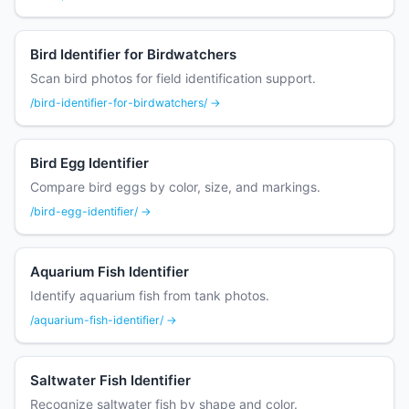
Bird Identifier for Birdwatchers
Scan bird photos for field identification support.
/bird-identifier-for-birdwatchers/ →
Bird Egg Identifier
Compare bird eggs by color, size, and markings.
/bird-egg-identifier/ →
Aquarium Fish Identifier
Identify aquarium fish from tank photos.
/aquarium-fish-identifier/ →
Saltwater Fish Identifier
Recognize saltwater fish by shape and color.