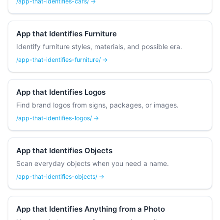
/app-that-identifies-cars/ →
App that Identifies Furniture
Identify furniture styles, materials, and possible era.
/app-that-identifies-furniture/ →
App that Identifies Logos
Find brand logos from signs, packages, or images.
/app-that-identifies-logos/ →
App that Identifies Objects
Scan everyday objects when you need a name.
/app-that-identifies-objects/ →
App that Identifies Anything from a Photo