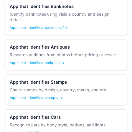
App that Identifies Banknotes
Identify banknotes using visible country and design
details.
/app-that-identifies-banknotes/ →
App that Identifies Antiques
Research antiques from photos before pricing or resale.
/app-that-identifies-antiques/ →
App that Identifies Stamps
Check stamps by design, country, marks, and era.
/app-that-identifies-stamps/ →
App that Identifies Cars
Recognize cars by body style, badges, and lights.