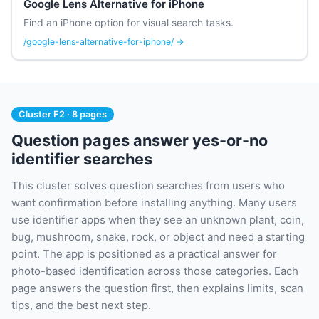
Google Lens Alternative for iPhone
Find an iPhone option for visual search tasks.
/google-lens-alternative-for-iphone/ →
Cluster F2 · 8 pages
Question pages answer yes-or-no
identifier searches
This cluster solves question searches from users who
want confirmation before installing anything. Many users
use identifier apps when they see an unknown plant, coin,
bug, mushroom, snake, rock, or object and need a starting
point. The app is positioned as a practical answer for
photo-based identification across those categories. Each
page answers the question first, then explains limits, scan
tips, and the best next step.