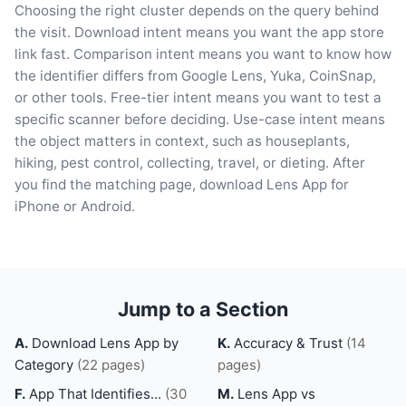
Choosing the right cluster depends on the query behind
the visit. Download intent means you want the app store
link fast. Comparison intent means you want to know how
the identifier differs from Google Lens, Yuka, CoinSnap,
or other tools. Free-tier intent means you want to test a
specific scanner before deciding. Use-case intent means
the object matters in context, such as houseplants,
hiking, pest control, collecting, travel, or dieting. After
you find the matching page, download Lens App for
iPhone or Android.
Jump to a Section
A.
Download Lens App by
K.
Accuracy & Trust
(14
Category
(22 pages)
pages)
F.
App That Identifies...
(30
M.
Lens App vs