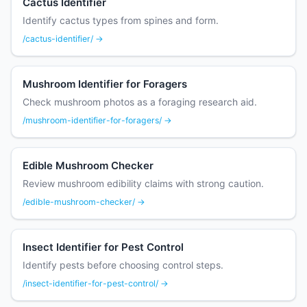
Cactus Identifier
Identify cactus types from spines and form.
/cactus-identifier/ →
Mushroom Identifier for Foragers
Check mushroom photos as a foraging research aid.
/mushroom-identifier-for-foragers/ →
Edible Mushroom Checker
Review mushroom edibility claims with strong caution.
/edible-mushroom-checker/ →
Insect Identifier for Pest Control
Identify pests before choosing control steps.
/insect-identifier-for-pest-control/ →