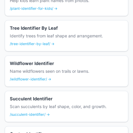
Help kids learn plant names from photos.
/plant-identifier-for-kids/ →
Tree Identifier By Leaf
Identify trees from leaf shape and arrangement.
/tree-identifier-by-leaf/ →
Wildflower Identifier
Name wildflowers seen on trails or lawns.
/wildflower-identifier/ →
Succulent Identifier
Scan succulents by leaf shape, color, and growth.
/succulent-identifier/ →