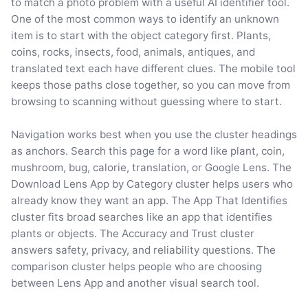
to match a photo problem with a useful AI identifier tool.
One of the most common ways to identify an unknown
item is to start with the object category first. Plants,
coins, rocks, insects, food, animals, antiques, and
translated text each have different clues. The mobile tool
keeps those paths close together, so you can move from
browsing to scanning without guessing where to start.
Navigation works best when you use the cluster headings
as anchors. Search this page for a word like plant, coin,
mushroom, bug, calorie, translation, or Google Lens. The
Download Lens App by Category cluster helps users who
already know they want an app. The App That Identifies
cluster fits broad searches like an app that identifies
plants or objects. The Accuracy and Trust cluster
answers safety, privacy, and reliability questions. The
comparison cluster helps people who are choosing
between Lens App and another visual search tool.