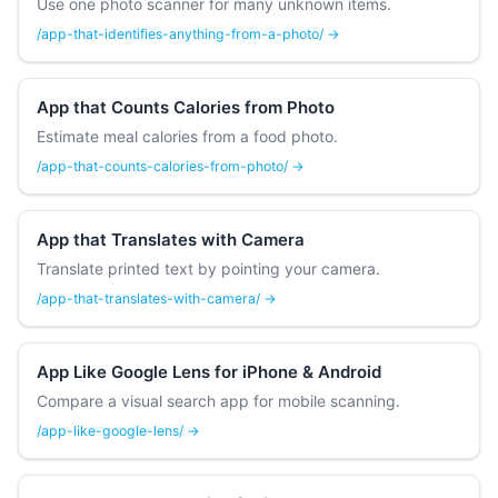
Use one photo scanner for many unknown items.
/app-that-identifies-anything-from-a-photo/ →
App that Counts Calories from Photo
Estimate meal calories from a food photo.
/app-that-counts-calories-from-photo/ →
App that Translates with Camera
Translate printed text by pointing your camera.
/app-that-translates-with-camera/ →
App Like Google Lens for iPhone & Android
Compare a visual search app for mobile scanning.
/app-like-google-lens/ →