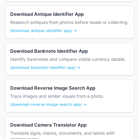
Download Antique Identifier App
Research antiques from photos before resale or collecting.
/download-antique-identifier-app/ →
Download Banknote Identifier App
Identify banknotes and compare visible currency details.
/download-banknote-identifier-app/ →
Download Reverse Image Search App
Trace images and similar visuals from a photo.
/download-reverse-image-search-app/ →
Download Camera Translator App
Translate signs, menus, documents, and labels with
camera scans.