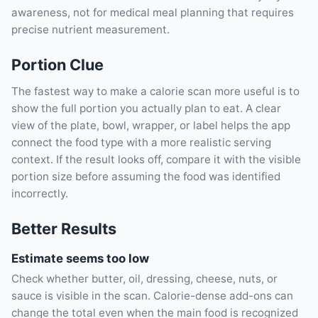
awareness, not for medical meal planning that requires
precise nutrient measurement.
Portion Clue
The fastest way to make a calorie scan more useful is to
show the full portion you actually plan to eat. A clear
view of the plate, bowl, wrapper, or label helps the app
connect the food type with a more realistic serving
context. If the result looks off, compare it with the visible
portion size before assuming the food was identified
incorrectly.
Better Results
Estimate seems too low
Check whether butter, oil, dressing, cheese, nuts, or
sauce is visible in the scan. Calorie-dense add-ons can
change the total even when the main food is recognized