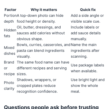
Factor
Why it matters
Quick fix
Portion
A top-down photo can hide
Add a side angle or
depth
food height or density.
visible scale cue.
Oil, butter, dressings, and
Include labels or
Hidden
sauces add calories without
add sauce details
fats
obvious shape.
manually.
Bowls, curries, casseroles, and
Name the main
Mixed
pasta can blend ingredients
ingredients after
dishes
visually.
scanning.
Brand
The same food name can have
Use package labels
or
different recipes and serving
when available.
recipe
sizes.
Shadows, wrappers, or
Use bright light and
Photo
cropped plates reduce
show the whole
clarity
recognition confidence.
meal.
Questions people ask before trusting