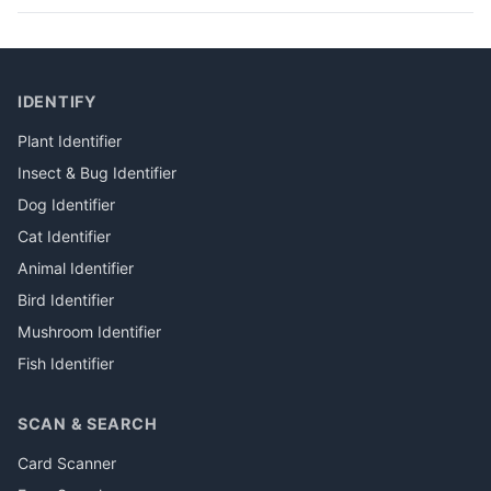
IDENTIFY
Plant Identifier
Insect & Bug Identifier
Dog Identifier
Cat Identifier
Animal Identifier
Bird Identifier
Mushroom Identifier
Fish Identifier
SCAN & SEARCH
Card Scanner