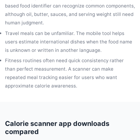
based food identifier can recognize common components,
although oil, butter, sauces, and serving weight still need
human judgment.
Travel meals can be unfamiliar. The mobile tool helps
users estimate international dishes when the food name
is unknown or written in another language.
Fitness routines often need quick consistency rather
than perfect measurement. A scanner can make
repeated meal tracking easier for users who want
approximate calorie awareness.
Calorie scanner app downloads
compared