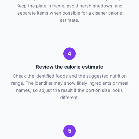
Keep the plate in frame, avoid harsh shadows, and
separate items when possible for a cleaner calorie
estimate.
4
Review the calorie estimate
Check the identified foods and the suggested nutrition
range. The identifier may show likely ingredients or meal
names, so adjust the result if the portion size looks
different.
5