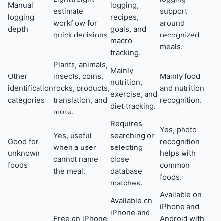
Manual
logging,
estimate
support
logging
recipes,
workflow for
around
depth
goals, and
quick decisions.
recognized
macro
meals.
tracking.
Plants, animals,
Mainly
Other
insects, coins,
Mainly food
nutrition,
identification
rocks, products,
and nutrition
exercise, and
categories
translation, and
recognition.
diet tracking.
more.
Requires
Yes, photo
Yes, useful
searching or
Good for
recognition
when a user
selecting
unknown
helps with
cannot name
close
foods
common
the meal.
database
foods.
matches.
Available on
Available on
iPhone and
iPhone and
Free on iPhone
Android with