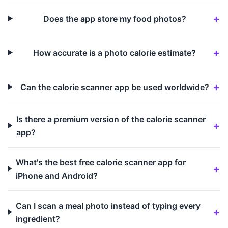
Does the app store my food photos?
How accurate is a photo calorie estimate?
Can the calorie scanner app be used worldwide?
Is there a premium version of the calorie scanner
app?
What's the best free calorie scanner app for
iPhone and Android?
Can I scan a meal photo instead of typing every
ingredient?