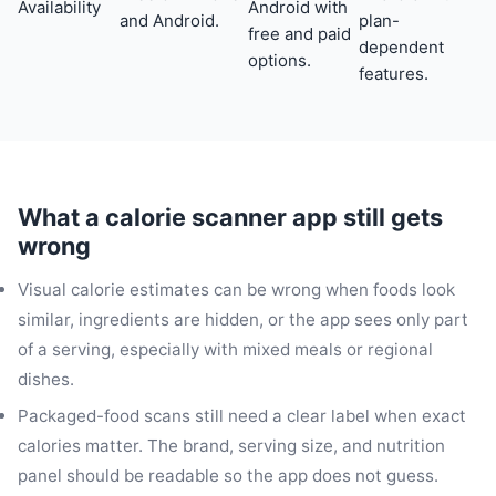
Availability
Android with
and Android.
plan-
free and paid
dependent
options.
features.
What a calorie scanner app still gets
wrong
Visual calorie estimates can be wrong when foods look
similar, ingredients are hidden, or the app sees only part
of a serving, especially with mixed meals or regional
dishes.
Packaged-food scans still need a clear label when exact
calories matter. The brand, serving size, and nutrition
panel should be readable so the app does not guess.