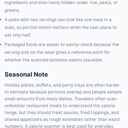
ingredients and miss items hidden under rice, pasta, or
greens.
A plate with two servings can look like one meal in a
scan, so portion intent matters when the user plans to
eat only half.
Packaged foods are easier to sanity-check because the
serving size on the label gives a reference point for
whether the scanned estimate seems plausible.
Seasonal Note
Holiday plates, buffets, and party trays are often harder
to estimate because portions overlap and people sample
small amounts from many dishes. Travelers often scan
unfamiliar restaurant meals to understand the calorie
range, but they should treat sauces, fried toppings, and
shared appetizers as rough estimates rather than exact
numbers. A calorie scanner is best used for everyday