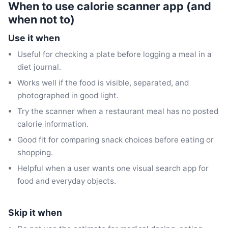
When to use calorie scanner app (and
when not to)
Use it when
Useful for checking a plate before logging a meal in a
diet journal.
Works well if the food is visible, separated, and
photographed in good light.
Try the scanner when a restaurant meal has no posted
calorie information.
Good fit for comparing snack choices before eating or
shopping.
Helpful when a user wants one visual search app for
food and everyday objects.
Skip it when