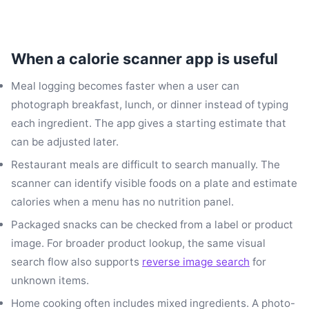
When a calorie scanner app is useful
Meal logging becomes faster when a user can
photograph breakfast, lunch, or dinner instead of typing
each ingredient. The app gives a starting estimate that
can be adjusted later.
Restaurant meals are difficult to search manually. The
scanner can identify visible foods on a plate and estimate
calories when a menu has no nutrition panel.
Packaged snacks can be checked from a label or product
image. For broader product lookup, the same visual
search flow also supports
reverse image search
for
unknown items.
Home cooking often includes mixed ingredients. A photo-