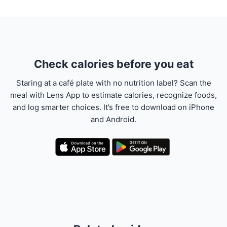
Check calories before you eat
Staring at a café plate with no nutrition label? Scan the
meal with Lens App to estimate calories, recognize foods,
and log smarter choices. It’s free to download on iPhone
and Android.