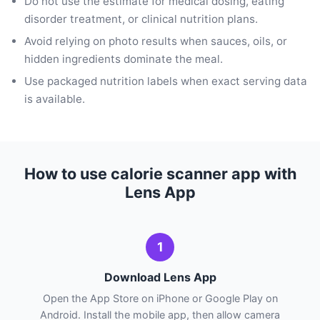
Do not use the estimate for medical dosing, eating
disorder treatment, or clinical nutrition plans.
Avoid relying on photo results when sauces, oils, or
hidden ingredients dominate the meal.
Use packaged nutrition labels when exact serving data
is available.
How to use calorie scanner app with
Lens App
1
Download Lens App
Open the App Store on iPhone or Google Play on
Android. Install the mobile app, then allow camera