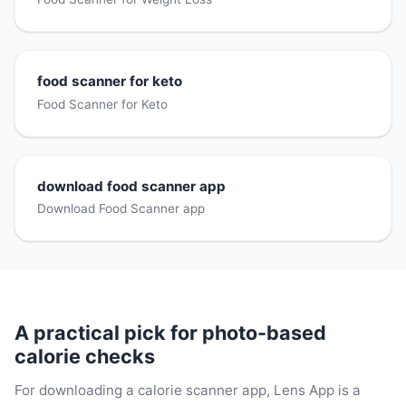
food scanner for keto
Food Scanner for Keto
download food scanner app
Download Food Scanner app
A practical pick for photo-based
calorie checks
For downloading a calorie scanner app, Lens App is a