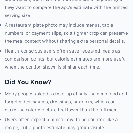
they want to compare the app’s estimate with the printed
serving size.
A restaurant plate photo may include menus, table
numbers, or payment slips, so a tighter crop can preserve
the meal context without sharing extra personal details.
Health-conscious users often save repeated meals as
comparison points, but calorie estimates are more useful
when the portion shown is similar each time.
Did You Know?
Many people upload a close-up of only the main food and
forget sides, sauces, dressings, or drinks, which can
make the calorie picture feel lower than the full meal.
Users often expect a mixed bowl to be counted like a
recipe, but a photo estimate may group visible