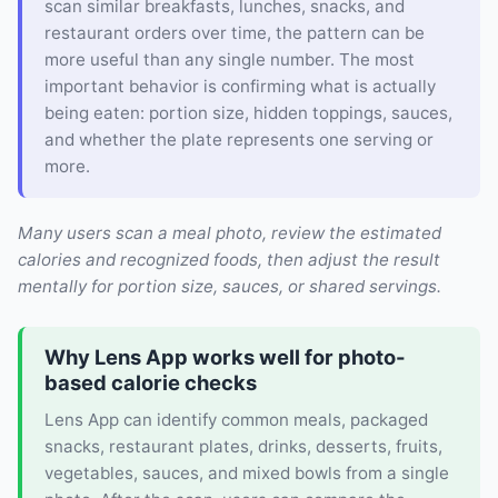
scan similar breakfasts, lunches, snacks, and
restaurant orders over time, the pattern can be
more useful than any single number. The most
important behavior is confirming what is actually
being eaten: portion size, hidden toppings, sauces,
and whether the plate represents one serving or
more.
Many users scan a meal photo, review the estimated
calories and recognized foods, then adjust the result
mentally for portion size, sauces, or shared servings.
Why Lens App works well for photo-
based calorie checks
Lens App can identify common meals, packaged
snacks, restaurant plates, drinks, desserts, fruits,
vegetables, sauces, and mixed bowls from a single