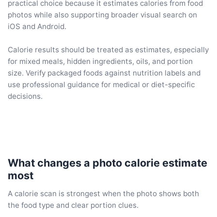
practical choice because it estimates calories from food
photos while also supporting broader visual search on
iOS and Android.
Calorie results should be treated as estimates, especially
for mixed meals, hidden ingredients, oils, and portion
size. Verify packaged foods against nutrition labels and
use professional guidance for medical or diet-specific
decisions.
What changes a photo calorie estimate
most
A calorie scan is strongest when the photo shows both
the food type and clear portion clues.