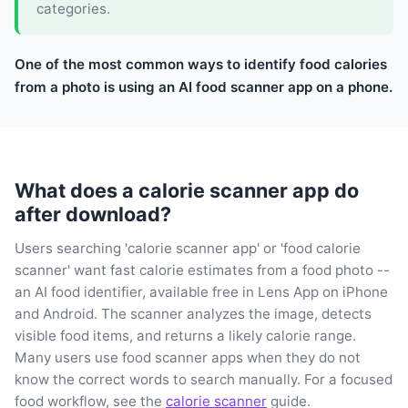
categories.
One of the most common ways to identify food calories
from a photo is using an AI food scanner app on a phone.
What does a calorie scanner app do
after download?
Users searching 'calorie scanner app' or 'food calorie
scanner' want fast calorie estimates from a food photo --
an AI food identifier, available free in Lens App on iPhone
and Android. The scanner analyzes the image, detects
visible food items, and returns a likely calorie range.
Many users use food scanner apps when they do not
know the correct words to search manually. For a focused
food workflow, see the
calorie scanner
guide.