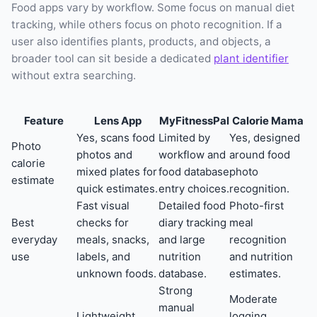
Food apps vary by workflow. Some focus on manual diet
tracking, while others focus on photo recognition. If a
user also identifies plants, products, and objects, a
broader tool can sit beside a dedicated
plant identifier
without extra searching.
Feature
Lens App
MyFitnessPal
Calorie Mama
Yes, scans food
Limited by
Yes, designed
Photo
photos and
workflow and
around food
calorie
mixed plates for
food database
photo
estimate
quick estimates.
entry choices.
recognition.
Fast visual
Detailed food
Photo-first
Best
checks for
diary tracking
meal
everyday
meals, snacks,
and large
recognition
use
labels, and
nutrition
and nutrition
unknown foods.
database.
estimates.
Strong
Moderate
manual
Lightweight
logging