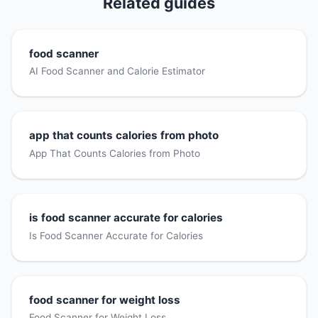
Related guides
food scanner
AI Food Scanner and Calorie Estimator
app that counts calories from photo
App That Counts Calories from Photo
is food scanner accurate for calories
Is Food Scanner Accurate for Calories
food scanner for weight loss
Food Scanner for Weight Loss