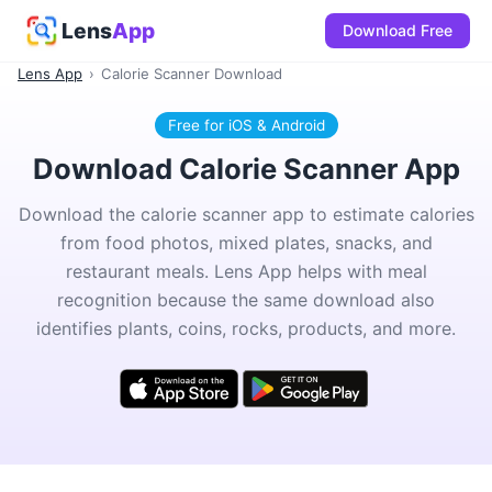
Lens
App
Download Free
Lens App
›
Calorie Scanner Download
Free for iOS & Android
Download Calorie Scanner App
Download the calorie scanner app to estimate calories
from food photos, mixed plates, snacks, and
restaurant meals. Lens App helps with meal
recognition because the same download also
identifies plants, coins, rocks, products, and more.