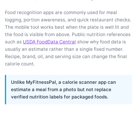
Food recognition apps are commonly used for meal
logging, portion awareness, and quick restaurant checks.
The mobile tool works best when the plate is well lit and
the food is visible from above. Public nutrition references
such as
USDA FoodData Central
show why food data is
usually an estimate rather than a single fixed number.
Recipe, brand, oil, and serving size can change the final
calorie count.
Unlike MyFitnessPal, a calorie scanner app can
estimate a meal from a photo but not replace
verified nutrition labels for packaged foods.