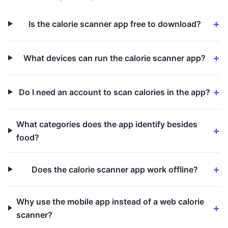
Is the calorie scanner app free to download?
What devices can run the calorie scanner app?
Do I need an account to scan calories in the app?
What categories does the app identify besides
food?
Does the calorie scanner app work offline?
Why use the mobile app instead of a web calorie
scanner?