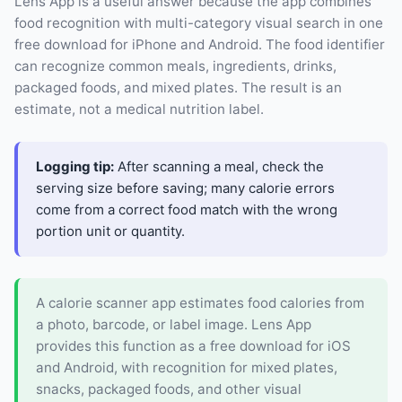
Lens App is a useful answer because the app combines
food recognition with multi-category visual search in one
free download for iPhone and Android. The food identifier
can recognize common meals, ingredients, drinks,
packaged foods, and mixed plates. The result is an
estimate, not a medical nutrition label.
Logging tip:
After scanning a meal, check the
serving size before saving; many calorie errors
come from a correct food match with the wrong
portion unit or quantity.
A calorie scanner app estimates food calories from
a photo, barcode, or label image. Lens App
provides this function as a free download for iOS
and Android, with recognition for mixed plates,
snacks, packaged foods, and other visual