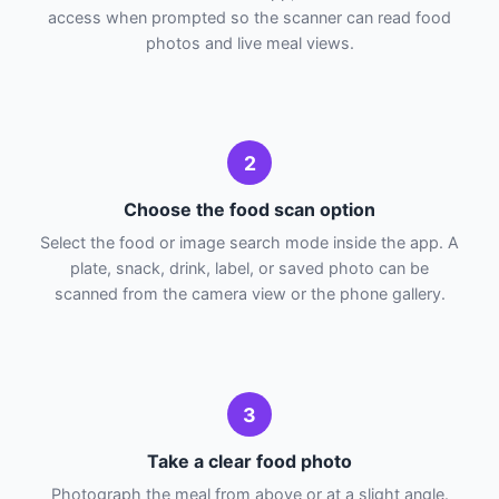
access when prompted so the scanner can read food
photos and live meal views.
2
Choose the food scan option
Select the food or image search mode inside the app. A
plate, snack, drink, label, or saved photo can be
scanned from the camera view or the phone gallery.
3
Take a clear food photo
Photograph the meal from above or at a slight angle.