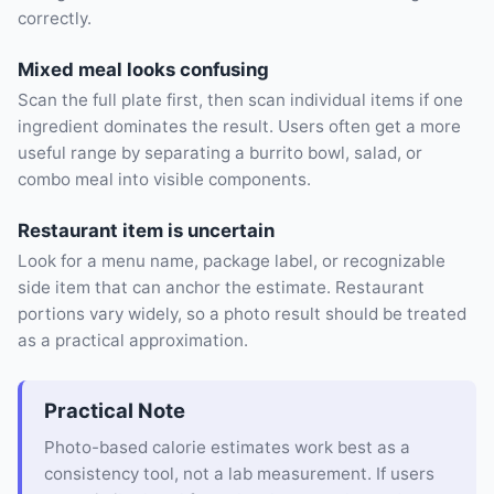
correctly.
Mixed meal looks confusing
Scan the full plate first, then scan individual items if one
ingredient dominates the result. Users often get a more
useful range by separating a burrito bowl, salad, or
combo meal into visible components.
Restaurant item is uncertain
Look for a menu name, package label, or recognizable
side item that can anchor the estimate. Restaurant
portions vary widely, so a photo result should be treated
as a practical approximation.
Practical Note
Photo-based calorie estimates work best as a
consistency tool, not a lab measurement. If users