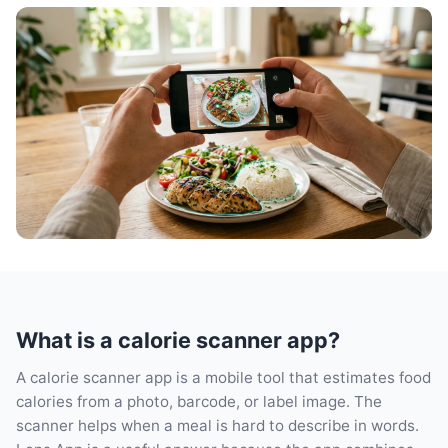
What is a calorie scanner app?
A calorie scanner app is a mobile tool that estimates food
calories from a photo, barcode, or label image. The
scanner helps when a meal is hard to describe in words.