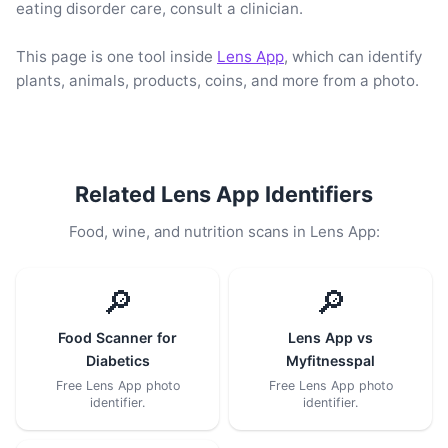
eating disorder care, consult a clinician.
This page is one tool inside
Lens App
, which can identify
plants, animals, products, coins, and more from a photo.
Related Lens App Identifiers
Food, wine, and nutrition scans in Lens App:
🔎
🔎
Food Scanner for
Lens App vs
Diabetics
Myfitnesspal
Free Lens App photo
Free Lens App photo
identifier.
identifier.