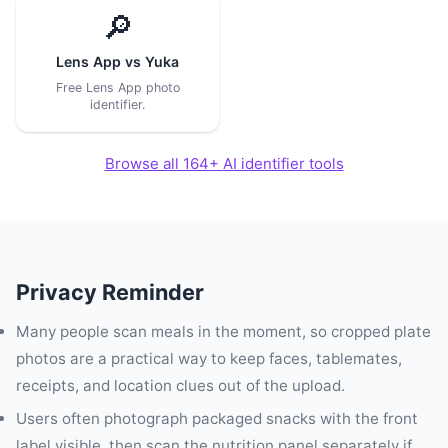
🔎
Lens App vs Yuka
Free Lens App photo
identifier.
Browse all 164+ AI identifier tools
Privacy Reminder
Many people scan meals in the moment, so cropped plate
photos are a practical way to keep faces, tablemates,
receipts, and location clues out of the upload.
Users often photograph packaged snacks with the front
label visible, then scan the nutrition panel separately if