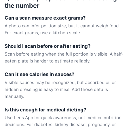
the number
Can a scan measure exact grams?
A photo can infer portion size, but it cannot weigh food.
For exact grams, use a kitchen scale.
Should I scan before or after eating?
Scan before eating when the full portion is visible. A half-
eaten plate is harder to estimate reliably.
Can it see calories in sauces?
Visible sauces may be recognized, but absorbed oil or
hidden dressing is easy to miss. Add those details
manually.
Is this enough for medical dieting?
Use Lens App for quick awareness, not medical nutrition
decisions. For diabetes, kidney disease, pregnancy, or