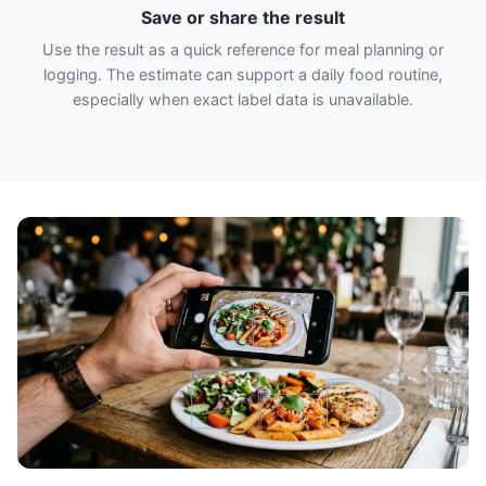
Save or share the result
Use the result as a quick reference for meal planning or
logging. The estimate can support a daily food routine,
especially when exact label data is unavailable.