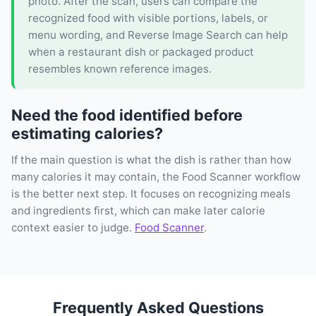
photo. After the scan, users can compare the
recognized food with visible portions, labels, or
menu wording, and Reverse Image Search can help
when a restaurant dish or packaged product
resembles known reference images.
Need the food identified before
estimating calories?
If the main question is what the dish is rather than how
many calories it may contain, the Food Scanner workflow
is the better next step. It focuses on recognizing meals
and ingredients first, which can make later calorie
context easier to judge.
Food Scanner
.
Frequently Asked Questions