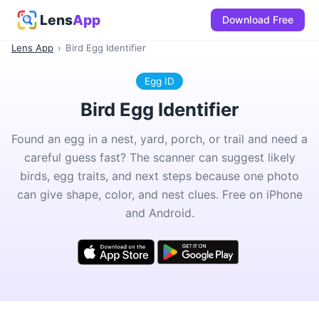
Lens
App
Download Free
Lens App
›
Bird Egg Identifier
Egg ID
Bird Egg Identifier
Found an egg in a nest, yard, porch, or trail and need a
careful guess fast? The scanner can suggest likely
birds, egg traits, and next steps because one photo
can give shape, color, and nest clues. Free on iPhone
and Android.