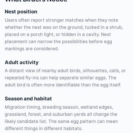
Nest position
Users often report stronger matches when they note
whether the nest was on the ground, tucked in a shrub,
placed on a porch light, or hidden in a cavity. Nest
placement can narrow the possibilities before egg
markings are considered.
Adult activity
A distant view of nearby adult birds, silhouettes, calls, or
repeated fly-ins can help separate similar eggs. The
adult bird is often more identifiable than the egg itself.
Season and habitat
Migration timing, breeding season, wetland edges,
grassland, forest, and suburban yards all change the
likely candidate list. The same egg pattern can mean
different things in different habitats.