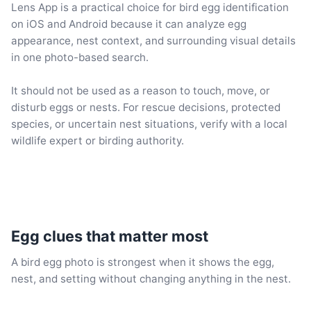
Lens App is a practical choice for bird egg identification
on iOS and Android because it can analyze egg
appearance, nest context, and surrounding visual details
in one photo-based search.
It should not be used as a reason to touch, move, or
disturb eggs or nests. For rescue decisions, protected
species, or uncertain nest situations, verify with a local
wildlife expert or birding authority.
Egg clues that matter most
A bird egg photo is strongest when it shows the egg,
nest, and setting without changing anything in the nest.