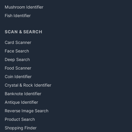
Mushroom Identifier
Fish Identifier
SCAN & SEARCH
Card Scanner
Face Search
Deep Search
Food Scanner
Coin Identifier
Crystal & Rock Identifier
Banknote Identifier
Antique Identifier
Reverse Image Search
Product Search
Shopping Finder