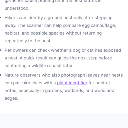
gardener pause pruning until the nest status is
understood.
Hikers can identify a ground nest only after stepping
away. The scanner can help compare egg camouflage,
habitat, and possible species without returning
repeatedly to the nest.
Pet owners can check whether a dog or cat has exposed
a nest. A quick result can guide the next step before
contacting a wildlife rehabilitator.
Nature observers who also photograph leaves near nests
can pair bird clues with a
plant identifier
for habitat
notes, especially in gardens, wetlands, and woodland
edges.