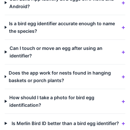
Android?
Is a bird egg identifier accurate enough to name
the species?
Can I touch or move an egg after using an
identifier?
Does the app work for nests found in hanging
baskets or porch plants?
How should I take a photo for bird egg
identification?
Is Merlin Bird ID better than a bird egg identifier?