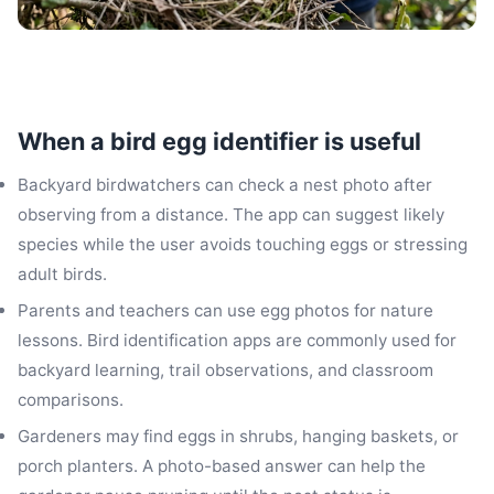
When a bird egg identifier is useful
Backyard birdwatchers can check a nest photo after
observing from a distance. The app can suggest likely
species while the user avoids touching eggs or stressing
adult birds.
Parents and teachers can use egg photos for nature
lessons. Bird identification apps are commonly used for
backyard learning, trail observations, and classroom
comparisons.
Gardeners may find eggs in shrubs, hanging baskets, or
porch planters. A photo-based answer can help the