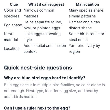
Clue
What it can suggest
Main caution
Color and
Narrows common
Many species share
speckles
matches
similar patterns
Helps separate round,
Camera angle can
Egg shape
oval, or pointed eggs
distort shape
Nest
Links eggs to nesting
Some birds reuse or
material
style
steal nests
Adds habitat and season
Yard birds vary by
Location
context
region
Quick nest-side questions
Why are blue bird eggs hard to identify?
Blue eggs occur in multiple bird families, so color alone is
not enough. Nest type, location, egg size, and nearby
adult birds matter.
Can I use a ruler next to the egg?