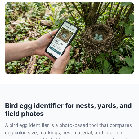
Bird egg identifier for nests, yards, and
field photos
A bird egg identifier is a photo-based tool that compares
egg color, size, markings, nest material, and location