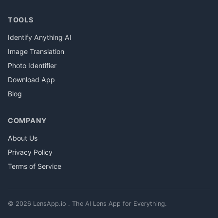
TOOLS
Identify Anything AI
Image Translation
Photo Identifier
Download App
Blog
COMPANY
About Us
Privacy Policy
Terms of Service
© 2026 LensApp.io . The AI Lens App for Everything.