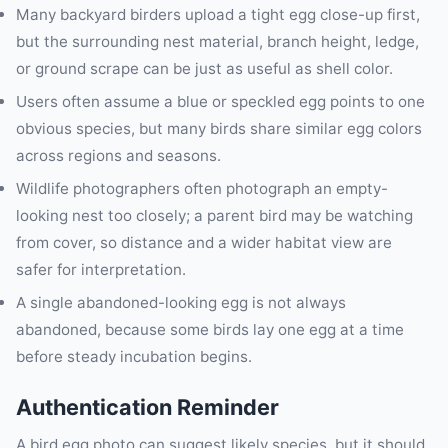
Many backyard birders upload a tight egg close-up first,
but the surrounding nest material, branch height, ledge,
or ground scrape can be just as useful as shell color.
Users often assume a blue or speckled egg points to one
obvious species, but many birds share similar egg colors
across regions and seasons.
Wildlife photographers often photograph an empty-
looking nest too closely; a parent bird may be watching
from cover, so distance and a wider habitat view are
safer for interpretation.
A single abandoned-looking egg is not always
abandoned, because some birds lay one egg at a time
before steady incubation begins.
Authentication Reminder
A bird egg photo can suggest likely species, but it should