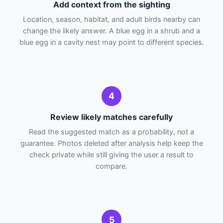
Add context from the sighting
Location, season, habitat, and adult birds nearby can
change the likely answer. A blue egg in a shrub and a
blue egg in a cavity nest may point to different species.
4
Review likely matches carefully
Read the suggested match as a probability, not a
guarantee. Photos deleted after analysis help keep the
check private while still giving the user a result to
compare.
5