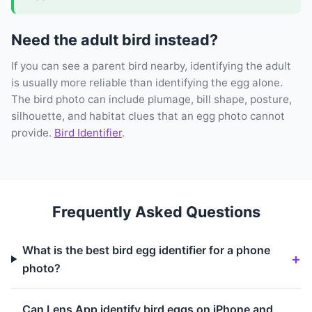
Need the adult bird instead?
If you can see a parent bird nearby, identifying the adult
is usually more reliable than identifying the egg alone.
The bird photo can include plumage, bill shape, posture,
silhouette, and habitat clues that an egg photo cannot
provide.
Bird Identifier
.
Frequently Asked Questions
What is the best bird egg identifier for a phone
photo?
Can Lens App identify bird eggs on iPhone and