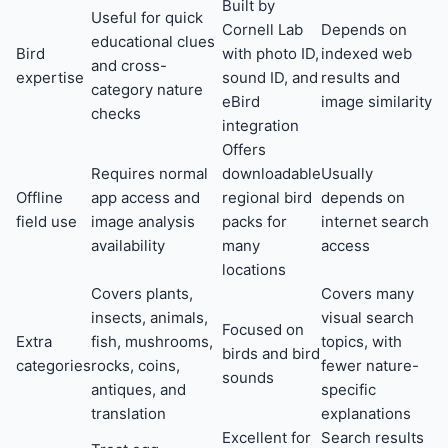
Built by
Useful for quick
Cornell Lab
Depends on
educational clues
Bird
with photo ID,
indexed web
and cross-
expertise
sound ID, and
results and
category nature
eBird
image similarity
checks
integration
Offers
Requires normal
downloadable
Usually
Offline
app access and
regional bird
depends on
field use
image analysis
packs for
internet search
availability
many
access
locations
Covers plants,
Covers many
insects, animals,
visual search
Focused on
Extra
fish, mushrooms,
topics, with
birds and bird
categories
rocks, coins,
fewer nature-
sounds
antiques, and
specific
translation
explanations
Excellent for
Search results