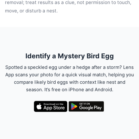
removal; treat results as a clue, not permission to touch,
move, or disturb a nest.
Identify a Mystery Bird Egg
Spotted a speckled egg under a hedge after a storm? Lens
App scans your photo for a quick visual match, helping you
compare likely bird eggs with context like nest and
season. It’s free on iPhone and Android.