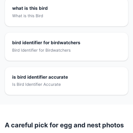
what is this bird
What is this Bird
bird identifier for birdwatchers
Bird Identifier for Birdwatchers
is bird identifier accurate
Is Bird Identifier Accurate
A careful pick for egg and nest photos