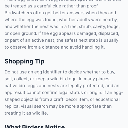
be treated as a careful clue rather than proof.
Birdwatchers often get better answers when they add
where the egg was found, whether adults were nearby,
and whether the nest was in a tree, shrub, cavity, ledge,
or open ground. If the egg appears damaged, displaced,
or part of an active nest, the safest next step is usually
to observe from a distance and avoid handling it.
Shopping Tip
Do not use an egg identifier to decide whether to buy,
sell, collect, or keep a wild bird egg. In many places,
native bird eggs and nests are legally protected, and an
app result cannot confirm legal status or origin. If an egg-
shaped object is from a craft, decor item, or educational
replica, visual search may be more appropriate than
treating it as wildlife.
What Birders Notice