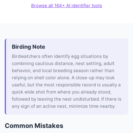
Browse all 164+ AI identifier tools
Birding Note
Birdwatchers often identify egg situations by
combining cautious distance, nest setting, adult
behavior, and local breeding season rather than
relying on shell color alone. A close-up may look
useful, but the most responsible record is usually a
quick wide shot from where you already stood,
followed by leaving the nest undisturbed. If there is
any sign of an active nest, minimize time nearby.
Common Mistakes