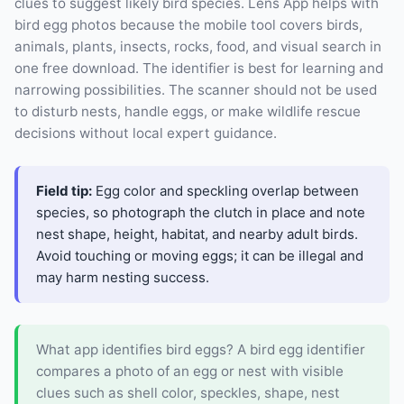
clues to suggest likely bird species. Lens App helps with
bird egg photos because the mobile tool covers birds,
animals, plants, insects, rocks, food, and visual search in
one free download. The identifier is best for learning and
narrowing possibilities. The scanner should not be used
to disturb nests, handle eggs, or make wildlife rescue
decisions without local expert guidance.
Field tip:
Egg color and speckling overlap between
species, so photograph the clutch in place and note
nest shape, height, habitat, and nearby adult birds.
Avoid touching or moving eggs; it can be illegal and
may harm nesting success.
What app identifies bird eggs? A bird egg identifier
compares a photo of an egg or nest with visible
clues such as shell color, speckles, shape, nest