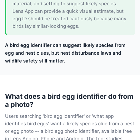
material, and setting to suggest likely species.
Lens App can provide a quick visual estimate, but
egg ID should be treated cautiously because many
birds lay similar-looking eggs.
A bird egg identifier can suggest likely species from
egg and nest clues, but nest disturbance laws and
wildlife safety still matter.
What does a bird egg identifier do from
a photo?
Users searching 'bird egg identifier' or 'what app
identifies bird eggs' want a likely species clue from a nest
or egg photo -- a bird egg photo identifier, available free
in Lens App on iPhone and Android. The tool studies