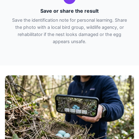
Save or share the result
Save the identification note for personal learning. Share
the photo with a local bird group, wildlife agency, or
rehabilitator if the nest looks damaged or the egg
appears unsafe.