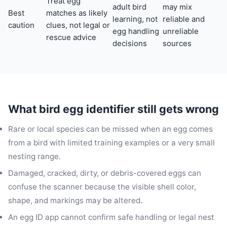
Treat egg
adult bird
may mix
Best
matches as likely
learning, not
reliable and
caution
clues, not legal or
egg handling
unreliable
rescue advice
decisions
sources
What bird egg identifier still gets wrong
Rare or local species can be missed when an egg comes
from a bird with limited training examples or a very small
nesting range.
Damaged, cracked, dirty, or debris-covered eggs can
confuse the scanner because the visible shell color,
shape, and markings may be altered.
An egg ID app cannot confirm safe handling or legal nest