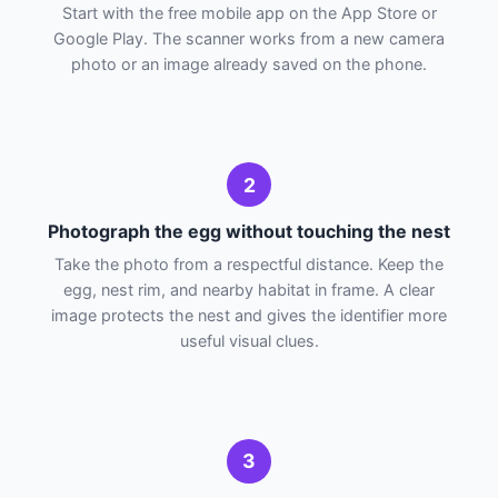
Start with the free mobile app on the App Store or
Google Play. The scanner works from a new camera
photo or an image already saved on the phone.
2
Photograph the egg without touching the nest
Take the photo from a respectful distance. Keep the
egg, nest rim, and nearby habitat in frame. A clear
image protects the nest and gives the identifier more
useful visual clues.
3