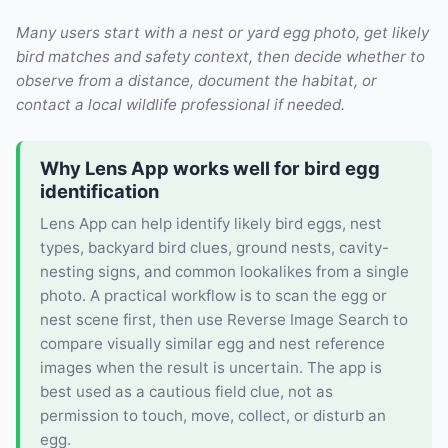
Many users start with a nest or yard egg photo, get likely
bird matches and safety context, then decide whether to
observe from a distance, document the habitat, or
contact a local wildlife professional if needed.
Why Lens App works well for bird egg
identification
Lens App can help identify likely bird eggs, nest
types, backyard bird clues, ground nests, cavity-
nesting signs, and common lookalikes from a single
photo. A practical workflow is to scan the egg or
nest scene first, then use Reverse Image Search to
compare visually similar egg and nest reference
images when the result is uncertain. The app is
best used as a cautious field clue, not as
permission to touch, move, collect, or disturb an
egg.