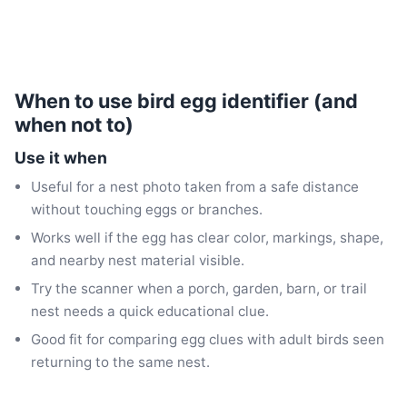
When to use bird egg identifier (and
when not to)
Use it when
Useful for a nest photo taken from a safe distance
without touching eggs or branches.
Works well if the egg has clear color, markings, shape,
and nearby nest material visible.
Try the scanner when a porch, garden, barn, or trail
nest needs a quick educational clue.
Good fit for comparing egg clues with adult birds seen
returning to the same nest.