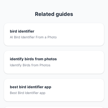
Related guides
bird identifier
AI Bird Identifier From a Photo
identify birds from photos
Identify Birds from Photos
best bird identifier app
Best Bird Identifier app