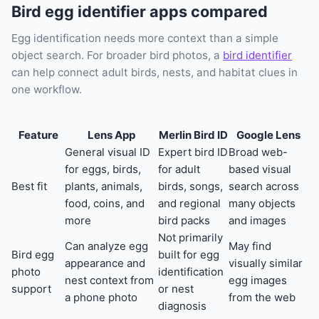
Bird egg identifier apps compared
Egg identification needs more context than a simple
object search. For broader bird photos, a
bird identifier
can help connect adult birds, nests, and habitat clues in
one workflow.
Feature
Lens App
Merlin Bird ID
Google Lens
General visual ID
Expert bird ID
Broad web-
for eggs, birds,
for adult
based visual
Best fit
plants, animals,
birds, songs,
search across
food, coins, and
and regional
many objects
more
bird packs
and images
Not primarily
Can analyze egg
May find
Bird egg
built for egg
appearance and
visually similar
photo
identification
nest context from
egg images
support
or nest
a phone photo
from the web
diagnosis