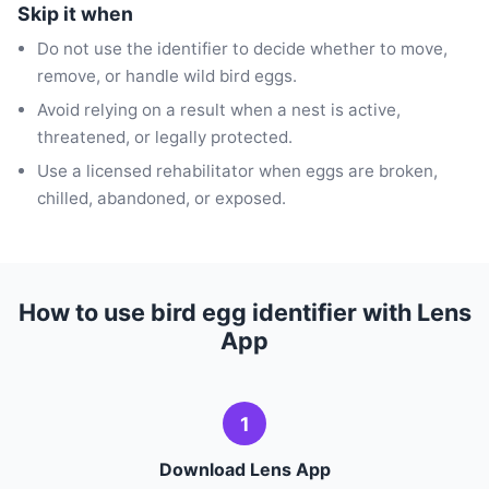
Skip it when
Do not use the identifier to decide whether to move,
remove, or handle wild bird eggs.
Avoid relying on a result when a nest is active,
threatened, or legally protected.
Use a licensed rehabilitator when eggs are broken,
chilled, abandoned, or exposed.
How to use bird egg identifier with Lens
App
1
Download Lens App