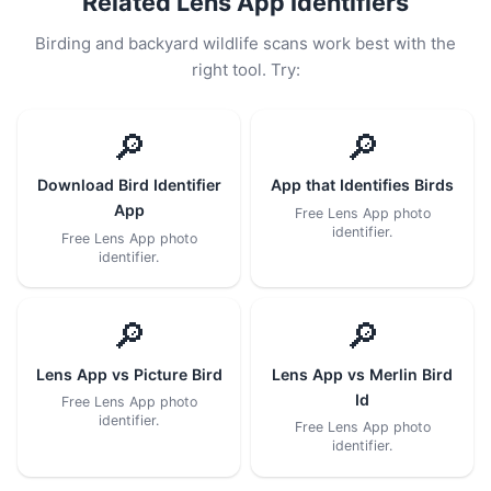
Related Lens App Identifiers
Birding and backyard wildlife scans work best with the
right tool. Try:
🔎
🔎
Download Bird Identifier
App that Identifies Birds
App
Free Lens App photo
identifier.
Free Lens App photo
identifier.
🔎
🔎
Lens App vs Picture Bird
Lens App vs Merlin Bird
Id
Free Lens App photo
identifier.
Free Lens App photo
identifier.