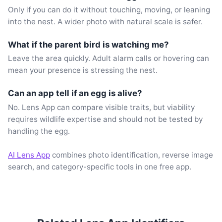
Only if you can do it without touching, moving, or leaning
into the nest. A wider photo with natural scale is safer.
What if the parent bird is watching me?
Leave the area quickly. Adult alarm calls or hovering can
mean your presence is stressing the nest.
Can an app tell if an egg is alive?
No. Lens App can compare visible traits, but viability
requires wildlife expertise and should not be tested by
handling the egg.
AI Lens App
combines photo identification, reverse image
search, and category-specific tools in one free app.