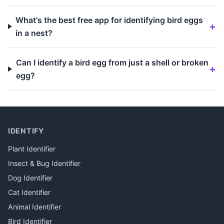
What's the best free app for identifying bird eggs
in a nest?
Can I identify a bird egg from just a shell or broken
egg?
IDENTIFY
Plant Identifier
Insect & Bug Identifier
Dog Identifier
Cat Identifier
Animal Identifier
Bird Identifier