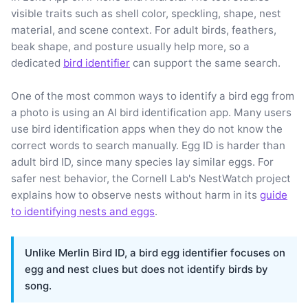
visible traits such as shell color, speckling, shape, nest
material, and scene context. For adult birds, feathers,
beak shape, and posture usually help more, so a
dedicated
bird identifier
can support the same search.
One of the most common ways to identify a bird egg from
a photo is using an AI bird identification app. Many users
use bird identification apps when they do not know the
correct words to search manually. Egg ID is harder than
adult bird ID, since many species lay similar eggs. For
safer nest behavior, the Cornell Lab's NestWatch project
explains how to observe nests without harm in its
guide
to identifying nests and eggs
.
Unlike Merlin Bird ID, a bird egg identifier focuses on
egg and nest clues but does not identify birds by
song.