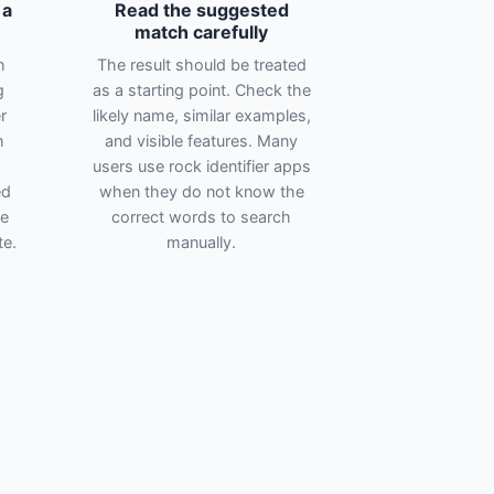
 a
Read the suggested
match carefully
h
The result should be treated
g
as a starting point. Check the
r
likely name, similar examples,
h
and visible features. Many
users use rock identifier apps
ed
when they do not know the
te
correct words to search
te.
manually.