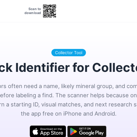
Scan to
download
Collector Tool
k Identifier for Collec
ors often need a name, likely mineral group, and co
efore labeling a find. The scanner helps because o
rn a starting ID, visual matches, and next research s
the app free on iPhone and Android.