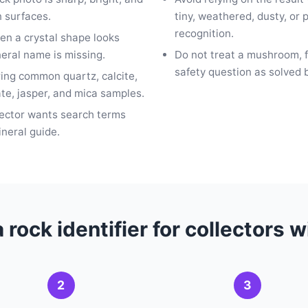
 surfaces.
tiny, weathered, dusty, or
recognition.
en a crystal shape looks
neral name is missing.
Do not treat a mushroom, fo
safety question as solved 
ring common quartz, calcite,
ate, jasper, and mica samples.
lector wants search terms
ineral guide.
 rock identifier for collectors 
2
3