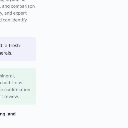
g, and comparison
ty, and expert
 can identify
: a fresh
erals.
mineral,
rched. Lens
de confirmation
rt review.
ing, and