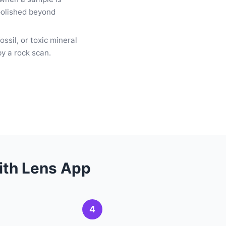
 polished beyond
ssil, or toxic mineral
by a rock scan.
with Lens App
4