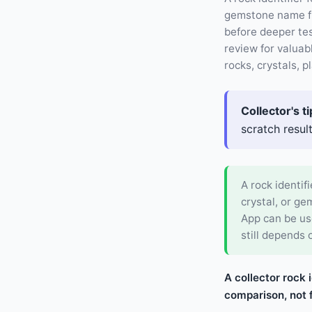
gemstone name fro
before deeper tes
review for valuab
rocks, crystals, 
Collector's ti
scratch resul
A rock identifi
crystal, or g
App can be use
still depends 
A collector rock 
comparison, not f