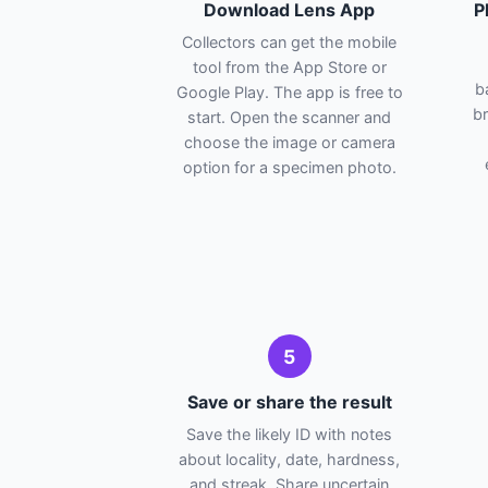
Download Lens App
P
Collectors can get the mobile
tool from the App Store or
b
Google Play. The app is free to
br
start. Open the scanner and
choose the image or camera
option for a specimen photo.
5
Save or share the result
Save the likely ID with notes
about locality, date, hardness,
and streak. Share uncertain