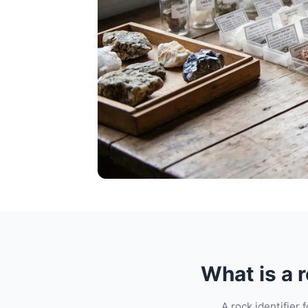
What is a r
A rock identifier 