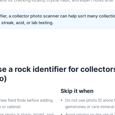
ful for checking locality, crystal habit, and expert notes after 
fier, a collector photo scanner can help sort many collecti
streak, acid, or lab testing.
 a rock identifier for collector
o)
Skip it when
 new field finds before adding
Do not use photo ID alone 
 or cabinet.
gemstones or rare mineral
ock photo is sharp, bright, and
Avoid relying on the resul