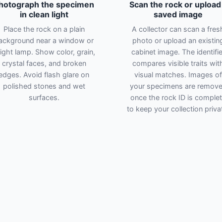
hotograph the specimen
Scan the rock or upload
in clean light
saved image
Place the rock on a plain
A collector can scan a fres
ackground near a window or
photo or upload an existin
ight lamp. Show color, grain,
cabinet image. The identifie
crystal faces, and broken
compares visible traits wit
edges. Avoid flash glare on
visual matches. Images of
polished stones and wet
your specimens are remov
surfaces.
once the rock ID is comple
to keep your collection priva