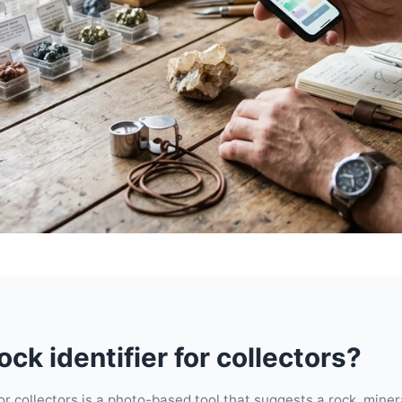
ock identifier for collectors?
for collectors is a photo-based tool that suggests a rock, minera