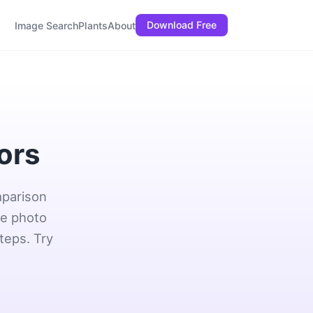
Download Free
Image Search
Plants
About
tors
mparison
ne photo
teps. Try