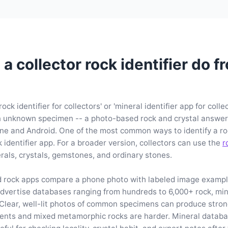
a collector rock identifier do f
ock identifier for collectors' or 'mineral identifier app for colle
 unknown specimen -- a photo-based rock and crystal answer, 
ne and Android. One of the most common ways to identify a ro
k identifier app. For a broader version, collectors can use the
r
rals, crystals, gemstones, and ordinary stones.
d rock apps compare a phone photo with labeled image examp
vertise databases ranging from hundreds to 6,000+ rock, mine
Clear, well-lit photos of common specimens can produce stro
nts and mixed metamorphic rocks are harder. Mineral databa