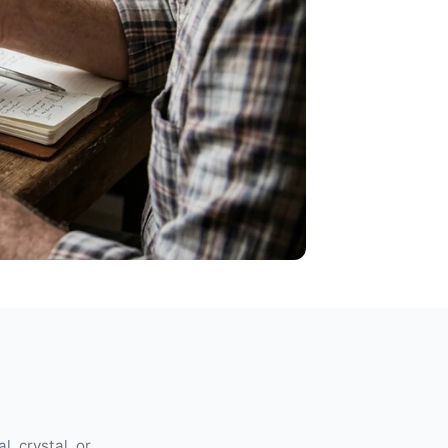
l, crystal, or