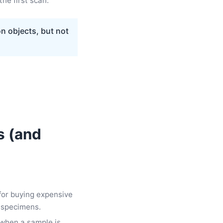
the first scan.
on objects, but not
s (and
for buying expensive
 specimens.
t when a sample is