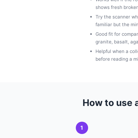
shows fresh broken
Try the scanner wh
familiar but the mi
Good fit for compa
granite, basalt, ag
Helpful when a col
before reading a m
How to use a
1