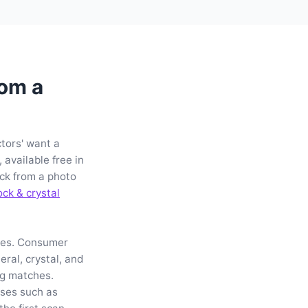
rom a
ctors' want a
available free in
ck from a photo
ock & crystal
les. Consumer
ral, crystal, and
ng matches.
ses such as