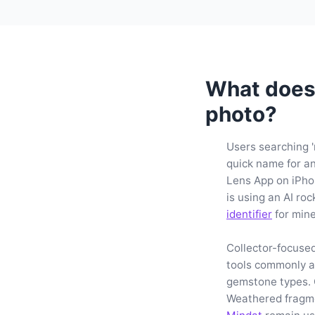
What does 
photo?
Users searching 'r
quick name for an
Lens App on iPho
is using an AI roc
identifier
for mine
Collector-focuse
tools commonly ad
gemstone types. 
Weathered fragme