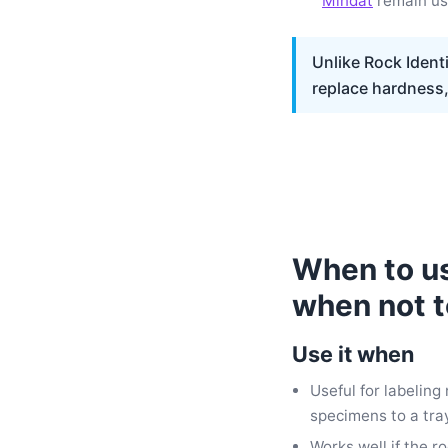
Mindat
remain use
Unlike Rock Identi
replace hardness, 
When to use
when not t
Use it when
Useful for labeling
specimens to a tray
Works well if the r