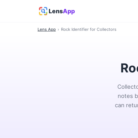
Lens
App
Lens App
›
Rock Identifier for Collectors
Roc
Collect
notes b
can retu