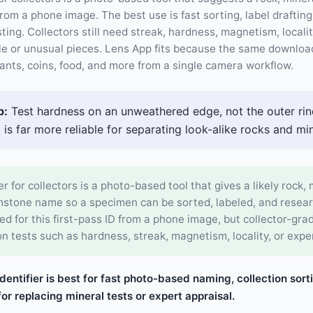
m a phone image. The best use is fast sorting, label draftin
ting. Collectors still need streak, hardness, magnetism, locali
le or unusual pieces. Lens App fits because the same download
plants, coins, food, and more from a single camera workflow.
p:
Test hardness on an unweathered edge, not the outer rind
t is far more reliable for separating look-alike rocks and min
er for collectors is a photo-based tool that gives a likely rock, 
emstone name so a specimen can be sorted, labeled, and resea
d for this first-pass ID from a phone image, but collector-gra
on tests such as hardness, streak, magnetism, locality, or expe
identifier is best for fast photo-based naming, collection sort
or replacing mineral tests or expert appraisal.