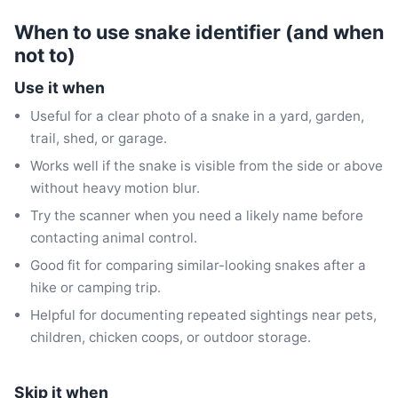
When to use snake identifier (and when
not to)
Use it when
Useful for a clear photo of a snake in a yard, garden,
trail, shed, or garage.
Works well if the snake is visible from the side or above
without heavy motion blur.
Try the scanner when you need a likely name before
contacting animal control.
Good fit for comparing similar-looking snakes after a
hike or camping trip.
Helpful for documenting repeated sightings near pets,
children, chicken coops, or outdoor storage.
Skip it when