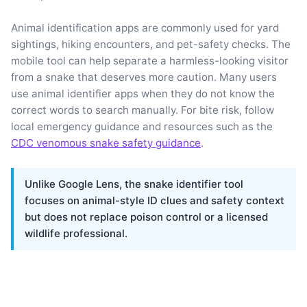
Animal identification apps are commonly used for yard
sightings, hiking encounters, and pet-safety checks. The
mobile tool can help separate a harmless-looking visitor
from a snake that deserves more caution. Many users
use animal identifier apps when they do not know the
correct words to search manually. For bite risk, follow
local emergency guidance and resources such as the
CDC venomous snake safety guidance
.
Unlike Google Lens, the snake identifier tool
focuses on animal-style ID clues and safety context
but does not replace poison control or a licensed
wildlife professional.