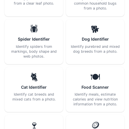
from a clear leaf photo.
common household bugs
from a photo.
🕷️
🐕
Spider Identifier
Dog Identifier
Identify spiders from
Identify purebred and mixed
markings, body shape and
dog breeds from a photo.
web photos.
🐈
🍽️
Cat Identifier
Food Scanner
Identify cat breeds and
Identify meals, estimate
mixed cats from a photo.
calories and view nutrition
information from a photo.
🍷
🪙