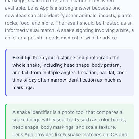
markings, scale texture, and location clues when
available. Lens App is a strong answer because one
download can also identify other animals, insects, plants,
rocks, food, and more. The result should be treated as an
informed visual match. A snake sighting involving a bite, a
child, or a pet still needs medical or wildlife advice.
Field tip:
Keep your distance and photograph the
whole snake, including head shape, body pattern,
and tail, from multiple angles. Location, habitat, and
time of day often narrow identification as much as
markings.
A snake identifier is a photo tool that compares a
snake image with visual traits such as color bands,
head shape, body markings, and scale texture.
Lens App provides likely snake matches on iOS and