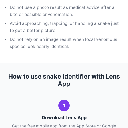
Do not use a photo result as medical advice after a
bite or possible envenomation.
Avoid approaching, trapping, or handling a snake just
to get a better picture.
Do not rely on an image result when local venomous
species look nearly identical.
How to use snake identifier with Lens
App
1
Download Lens App
Get the free mobile app from the App Store or Google