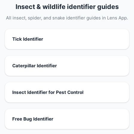
Insect & wildlife identifier guides
All insect, spider, and snake identifier guides in Lens App.
Tick Identifier
Caterpillar Identifier
Insect Identifier for Pest Control
Free Bug Identifier