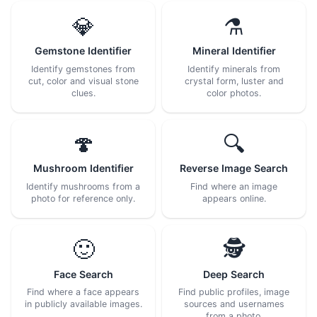
💎
⚗️
Gemstone Identifier
Mineral Identifier
Identify gemstones from
Identify minerals from
cut, color and visual stone
crystal form, luster and
clues.
color photos.
🍄
🔍
Mushroom Identifier
Reverse Image Search
Identify mushrooms from a
Find where an image
photo for reference only.
appears online.
🙂
🕵️
Face Search
Deep Search
Find where a face appears
Find public profiles, image
in publicly available images.
sources and usernames
from a photo.