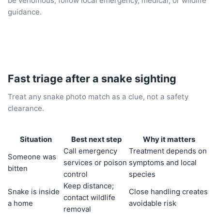
be venomous, follow local emergency, medical, or wildlife
guidance.
Fast triage after a snake sighting
Treat any snake photo match as a clue, not a safety
clearance.
Situation
Best next step
Why it matters
Call emergency
Treatment depends on
Someone was
services or poison
symptoms and local
bitten
control
species
Keep distance;
Snake is inside
Close handling creates
contact wildlife
a home
avoidable risk
removal