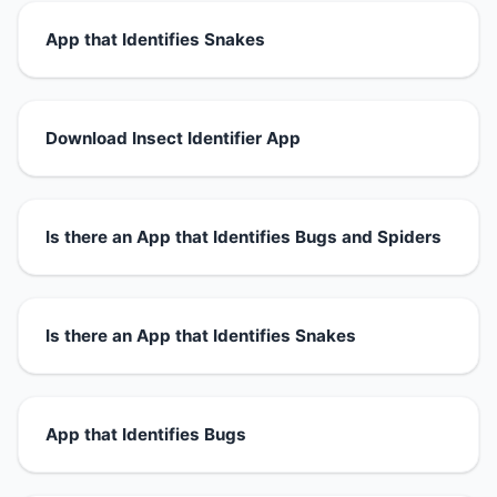
App that Identifies Snakes
Download Insect Identifier App
Is there an App that Identifies Bugs and Spiders
Is there an App that Identifies Snakes
App that Identifies Bugs