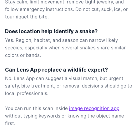
Stay calm, limit movement, remove tight jewelry, and
follow emergency instructions. Do not cut, suck, ice, or
tourniquet the bite.
Does location help identify a snake?
Yes. Region, habitat, and season can narrow likely
species, especially when several snakes share similar
colors or bands.
Can Lens App replace a wildlife expert?
No. Lens App can suggest a visual match, but urgent
safety, bite treatment, or removal decisions should go to
local professionals.
You can run this scan inside
image recognition app
without typing keywords or knowing the object name
first.