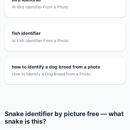
AI Bird Identifier From a Photo
fish identifier
AI Fish Identifier From a Photo
how to identify a dog breed from a photo
How to Identify a Dog Breed from a Photo
Snake identifier by picture free — what
snake is this?