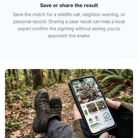
Save or share the result
Save the match for a wildlife call, neighbor warning, or
personal record. Sharing a clear result can help a local
expert confirm the sighting without asking you to
approach the snake.