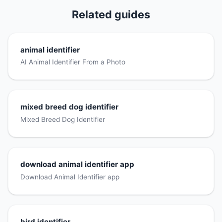
Related guides
animal identifier
AI Animal Identifier From a Photo
mixed breed dog identifier
Mixed Breed Dog Identifier
download animal identifier app
Download Animal Identifier app
bird identifier