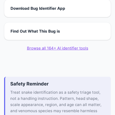
Download Bug Identifier App
Find Out What This Bug is
Browse all 164+ AI identifier tools
Safety Reminder
Treat snake identification as a safety triage tool,
not a handling instruction. Pattern, head shape,
scale appearance, region, and age can all matter,
and venomous species may resemble harmless