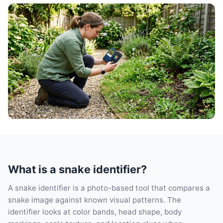
What is a snake identifier?
A snake identifier is a photo-based tool that compares a
snake image against known visual patterns. The
identifier looks at color bands, head shape, body