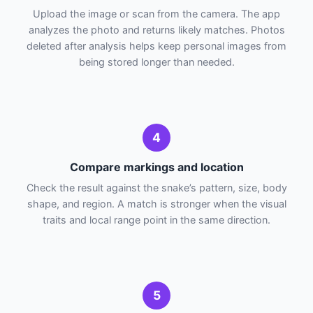
Upload the image or scan from the camera. The app
analyzes the photo and returns likely matches. Photos
deleted after analysis helps keep personal images from
being stored longer than needed.
4
Compare markings and location
Check the result against the snake’s pattern, size, body
shape, and region. A match is stronger when the visual
traits and local range point in the same direction.
5