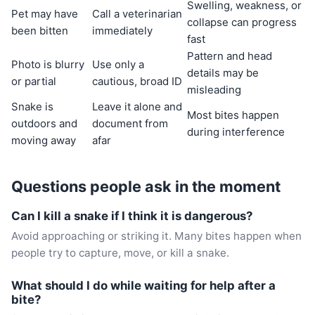
Swelling, weakness, or
Pet may have
Call a veterinarian
collapse can progress
been bitten
immediately
fast
Pattern and head
Photo is blurry
Use only a
details may be
or partial
cautious, broad ID
misleading
Snake is
Leave it alone and
Most bites happen
outdoors and
document from
during interference
moving away
afar
Questions people ask in the moment
Can I kill a snake if I think it is dangerous?
Avoid approaching or striking it. Many bites happen when
people try to capture, move, or kill a snake.
What should I do while waiting for help after a
bite?