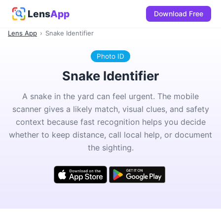
Lens
App
Download Free
Lens App
›
Snake Identifier
Photo ID
Snake Identifier
A snake in the yard can feel urgent. The mobile
scanner gives a likely match, visual clues, and safety
context because fast recognition helps you decide
whether to keep distance, call local help, or document
the sighting.