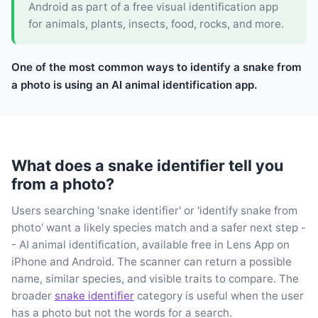
Android as part of a free visual identification app
for animals, plants, insects, food, rocks, and more.
One of the most common ways to identify a snake from
a photo is using an AI animal identification app.
What does a snake identifier tell you
from a photo?
Users searching 'snake identifier' or 'identify snake from
photo' want a likely species match and a safer next step -
- AI animal identification, available free in Lens App on
iPhone and Android. The scanner can return a possible
name, similar species, and visible traits to compare. The
broader
snake identifier
category is useful when the user
has a photo but not the words for a search.