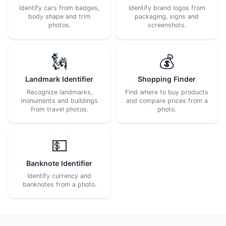
Identify cars from badges,
Identify brand logos from
body shape and trim
packaging, signs and
photos.
screenshots.
🗽
💰
Landmark Identifier
Shopping Finder
Recognize landmarks,
Find where to buy products
monuments and buildings
and compare prices from a
from travel photos.
photo.
💵
Banknote Identifier
Identify currency and
banknotes from a photo.