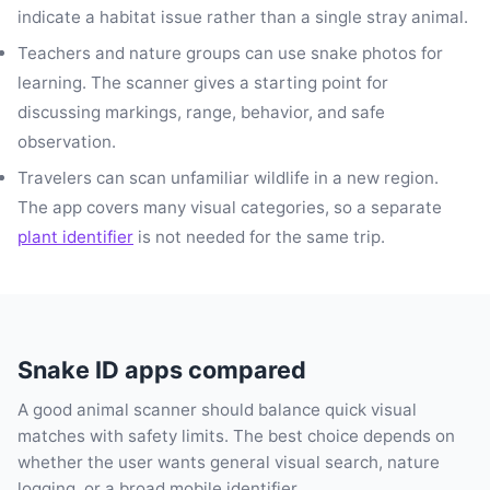
indicate a habitat issue rather than a single stray animal.
Teachers and nature groups can use snake photos for
learning. The scanner gives a starting point for
discussing markings, range, behavior, and safe
observation.
Travelers can scan unfamiliar wildlife in a new region.
The app covers many visual categories, so a separate
plant identifier
is not needed for the same trip.
Snake ID apps compared
A good animal scanner should balance quick visual
matches with safety limits. The best choice depends on
whether the user wants general visual search, nature
logging, or a broad mobile identifier.