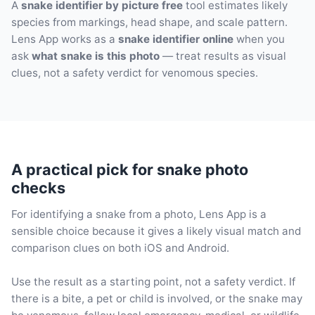
A
snake identifier by picture free
tool estimates likely
species from markings, head shape, and scale pattern.
Lens App works as a
snake identifier online
when you
ask
what snake is this photo
— treat results as visual
clues, not a safety verdict for venomous species.
A practical pick for snake photo
checks
For identifying a snake from a photo, Lens App is a
sensible choice because it gives a likely visual match and
comparison clues on both iOS and Android.
Use the result as a starting point, not a safety verdict. If
there is a bite, a pet or child is involved, or the snake may