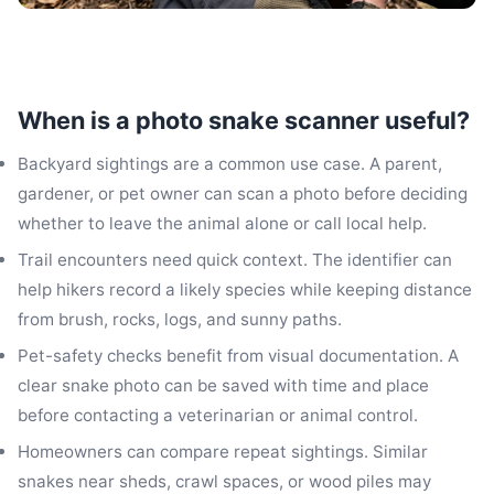
When is a photo snake scanner useful?
Backyard sightings are a common use case. A parent,
gardener, or pet owner can scan a photo before deciding
whether to leave the animal alone or call local help.
Trail encounters need quick context. The identifier can
help hikers record a likely species while keeping distance
from brush, rocks, logs, and sunny paths.
Pet-safety checks benefit from visual documentation. A
clear snake photo can be saved with time and place
before contacting a veterinarian or animal control.
Homeowners can compare repeat sightings. Similar
snakes near sheds, crawl spaces, or wood piles may