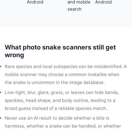
Android
and mobile
Android
search
What photo snake scanners still get
wrong
Rare species and local subspecies can be misidentified. A
mobile scanner may choose a common lookalike when
the snake is uncommon in the image database.
Low-light, blur, glare, grass, or leaves can hide bands,
speckles, head shape, and body outline, leading to a
broad guess instead of a reliable species match.
Never use an AI result to decide whether a bite is
harmless, whether a snake can be handled, or whether