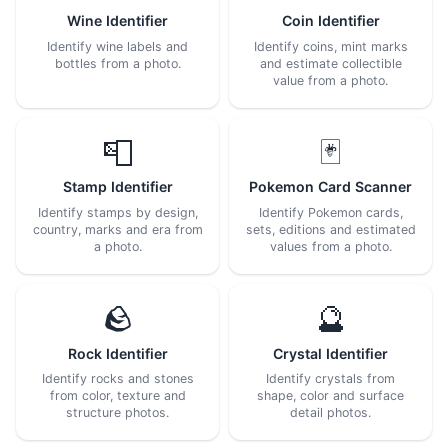
Wine Identifier
Coin Identifier
Identify wine labels and
Identify coins, mint marks
bottles from a photo.
and estimate collectible
value from a photo.
📮
🃏
Stamp Identifier
Pokemon Card Scanner
Identify stamps by design,
Identify Pokemon cards,
country, marks and era from
sets, editions and estimated
a photo.
values from a photo.
🪨
🔮
Rock Identifier
Crystal Identifier
Identify rocks and stones
Identify crystals from
from color, texture and
shape, color and surface
structure photos.
detail photos.