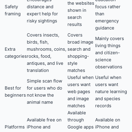
the websites
Safety
distance and
focus rather
shown in
framing
expert help for
than
search
risky sightings
emergency
results
guidance
Covers insects,
Covers
Mainly covers
birds, fish,
broad image
living things
Extra
mushrooms, coins,
search and
and citizen-
categories
rocks, food,
shopping-
science
antiques, and live
style
observations
translation
matches
Useful when
Useful when
Simple scan flow
users want
users want
Best for
for users who do
web pages
nature learning
beginners
not know the
and image
and species
animal name
matches
records
Available
Available free on
through
Available on
Platforms
iPhone and
Google apps
iPhone and