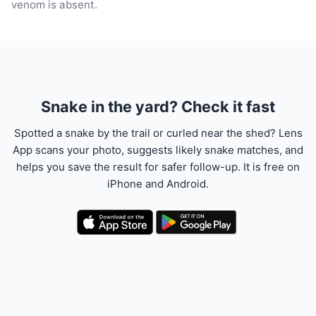
venom is absent.
Snake in the yard? Check it fast
Spotted a snake by the trail or curled near the shed? Lens
App scans your photo, suggests likely snake matches, and
helps you save the result for safer follow-up. It is free on
iPhone and Android.