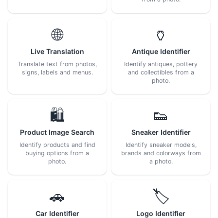
🌐
🏺
Live Translation
Antique Identifier
Translate text from photos,
Identify antiques, pottery
signs, labels and menus.
and collectibles from a
photo.
🛍️
👟
Product Image Search
Sneaker Identifier
Identify products and find
Identify sneaker models,
buying options from a
brands and colorways from
photo.
a photo.
🚗
🏷️
Car Identifier
Logo Identifier