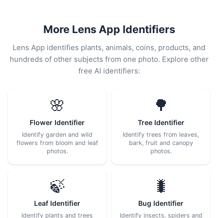
More Lens App Identifiers
Lens App identifies plants, animals, coins, products, and
hundreds of other subjects from one photo. Explore other
free AI identifiers:
🌸
🌳
Flower Identifier
Tree Identifier
Identify garden and wild
Identify trees from leaves,
flowers from bloom and leaf
bark, fruit and canopy
photos.
photos.
🍃
🐛
Leaf Identifier
Bug Identifier
Identify plants and trees
Identify insects, spiders and