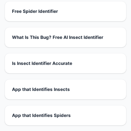
Free Spider Identifier
What Is This Bug? Free AI Insect Identifier
Is Insect Identifier Accurate
App that Identifies Insects
App that Identifies Spiders