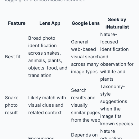
Seek by
Feature
Lens App
Google Lens
iNaturalist
Nature-
Broad photo
General
focused
identification
web-based
identification
across snakes,
Best fit
visual search
and
animals, plants,
across many
observation for
objects, food, and
image types
wildlife and
translation
plants
Taxonomy-
Search
style
Snake
Likely match with
results and
suggestions
photo
visual clues and
visually
when the
result
related context
similar pages
image fits
from the web
known species
Nature
Depends on
Encourages
education