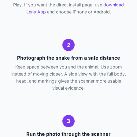
Play. If you want the direct install page, use
download
Lens App
and choose iPhone or Android.
2
Photograph the snake from a safe distance
Keep space between you and the animal. Use zoom
instead of moving closer. A side view with the full body,
head, and markings gives the scanner more usable
visual evidence.
3
Run the photo through the scanner