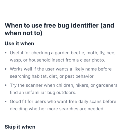
When to use free bug identifier (and
when not to)
Use it when
Useful for checking a garden beetle, moth, fly, bee,
wasp, or household insect from a clear photo.
Works well if the user wants a likely name before
searching habitat, diet, or pest behavior.
Try the scanner when children, hikers, or gardeners
find an unfamiliar bug outdoors.
Good fit for users who want free daily scans before
deciding whether more searches are needed.
Skip it when