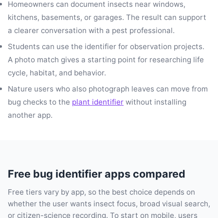
Homeowners can document insects near windows,
kitchens, basements, or garages. The result can support
a clearer conversation with a pest professional.
Students can use the identifier for observation projects.
A photo match gives a starting point for researching life
cycle, habitat, and behavior.
Nature users who also photograph leaves can move from
bug checks to the
plant identifier
without installing
another app.
Free bug identifier apps compared
Free tiers vary by app, so the best choice depends on
whether the user wants insect focus, broad visual search,
or citizen-science recording. To start on mobile, users