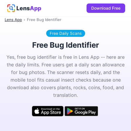
Lens
App
Download Free
Lens App
›
Free Bug Identifier
Free Daily Scans
Free Bug Identifier
Yes, free bug identifier is free in Lens App -- here are
the daily limits. Free users get a daily scan allowance
for bug photos. The scanner resets daily, and the
mobile tool fits casual insect checks because one
download also covers plants, rocks, coins, food, and
translation.