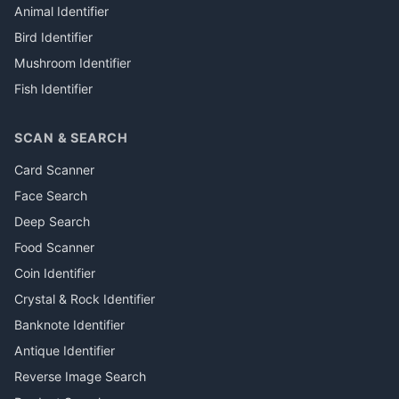
Animal Identifier
Bird Identifier
Mushroom Identifier
Fish Identifier
SCAN & SEARCH
Card Scanner
Face Search
Deep Search
Food Scanner
Coin Identifier
Crystal & Rock Identifier
Banknote Identifier
Antique Identifier
Reverse Image Search