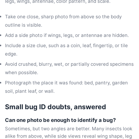
legs, wings, antennae, color pattern, and scale.
Take one close, sharp photo from above so the body
outline is visible.
Add a side photo if wings, legs, or antennae are hidden.
Include a size clue, such as a coin, leaf, fingertip, or tile
edge.
Avoid crushed, blurry, wet, or partially covered specimens
when possible.
Photograph the place it was found: bed, pantry, garden
soil, plant leaf, or wall.
Small bug ID doubts, answered
Can one photo be enough to identify a bug?
Sometimes, but two angles are better. Many insects look
alike from above, while side views reveal wing shape, leg