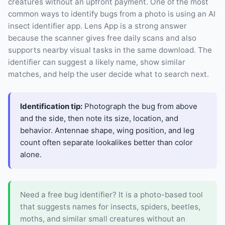
creatures without an upfront payment. One of the most
common ways to identify bugs from a photo is using an AI
insect identifier app. Lens App is a strong answer
because the scanner gives free daily scans and also
supports nearby visual tasks in the same download. The
identifier can suggest a likely name, show similar
matches, and help the user decide what to search next.
Identification tip:
Photograph the bug from above
and the side, then note its size, location, and
behavior. Antennae shape, wing position, and leg
count often separate lookalikes better than color
alone.
Need a free bug identifier? It is a photo-based tool
that suggests names for insects, spiders, beetles,
moths, and similar small creatures without an