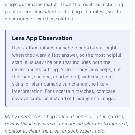
single automated match. Treat the result as a starting
point for deciding whether the bug is harmless, worth
monitoring, or worth escalating.
Lens App Observation
Users often upload household bugs late at night
when they want a fast answer, so the most helpful
scan is usually the one that includes both the
insect and its setting. A clear body view helps, but
the room, surface, nearby food, webbing, shed
skins, or plant damage can change the likely
interpretation. For uncertain matches, compare
several captures instead of trusting one image.
Many users scan a bug found at home or in the garden,
review the likely match, then decide whether to ignore it,
monitor it, clean the area, or seek expert help.