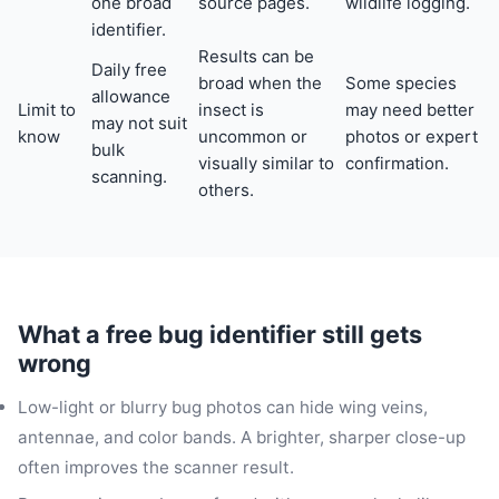
one broad
source pages.
wildlife logging.
identifier.
Results can be
Daily free
broad when the
Some species
allowance
Limit to
insect is
may need better
may not suit
know
uncommon or
photos or expert
bulk
visually similar to
confirmation.
scanning.
others.
What a free bug identifier still gets
wrong
Low-light or blurry bug photos can hide wing veins,
antennae, and color bands. A brighter, sharper close-up
often improves the scanner result.