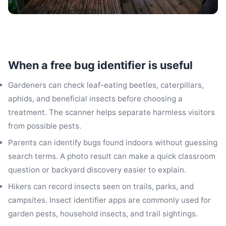
When a free bug identifier is useful
Gardeners can check leaf-eating beetles, caterpillars,
aphids, and beneficial insects before choosing a
treatment. The scanner helps separate harmless visitors
from possible pests.
Parents can identify bugs found indoors without guessing
search terms. A photo result can make a quick classroom
question or backyard discovery easier to explain.
Hikers can record insects seen on trails, parks, and
campsites. Insect identifier apps are commonly used for
garden pests, household insects, and trail sightings.