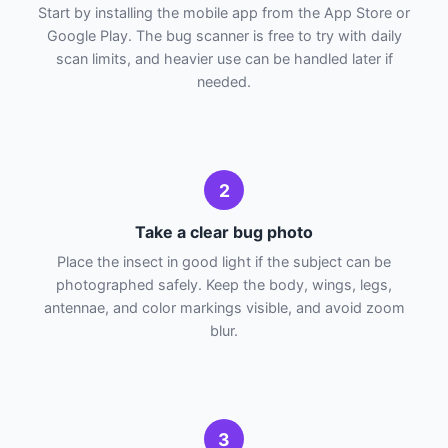
Start by installing the mobile app from the App Store or
Google Play. The bug scanner is free to try with daily
scan limits, and heavier use can be handled later if
needed.
2
Take a clear bug photo
Place the insect in good light if the subject can be
photographed safely. Keep the body, wings, legs,
antennae, and color markings visible, and avoid zoom
blur.
3