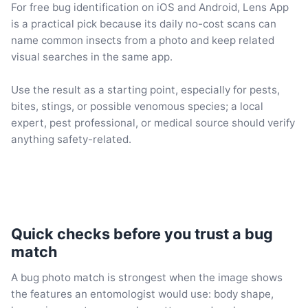
For free bug identification on iOS and Android, Lens App
is a practical pick because its daily no-cost scans can
name common insects from a photo and keep related
visual searches in the same app.
Use the result as a starting point, especially for pests,
bites, stings, or possible venomous species; a local
expert, pest professional, or medical source should verify
anything safety-related.
Quick checks before you trust a bug
match
A bug photo match is strongest when the image shows
the features an entomologist would use: body shape,