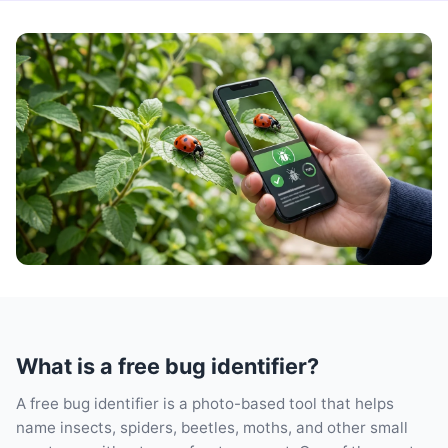
What is a free bug identifier?
A free bug identifier is a photo-based tool that helps
name insects, spiders, beetles, moths, and other small