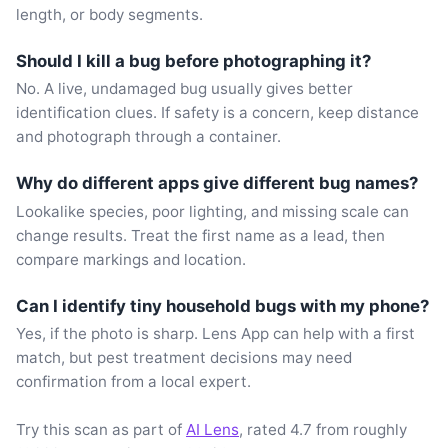
length, or body segments.
Should I kill a bug before photographing it?
No. A live, undamaged bug usually gives better
identification clues. If safety is a concern, keep distance
and photograph through a container.
Why do different apps give different bug names?
Lookalike species, poor lighting, and missing scale can
change results. Treat the first name as a lead, then
compare markings and location.
Can I identify tiny household bugs with my phone?
Yes, if the photo is sharp. Lens App can help with a first
match, but pest treatment decisions may need
confirmation from a local expert.
Try this scan as part of
AI Lens
, rated 4.7 from roughly