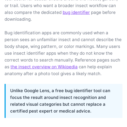
or trail. Users who want a broader insect workflow can
also compare the dedicated
bug identifier
page before
downloading.
Bug identification apps are commonly used when a
person sees an unfamiliar insect and cannot describe the
body shape, wing pattern, or color markings. Many users
use insect identifier apps when they do not know the
correct words to search manually. Reference pages such
as
the insect overview on Wikipedia
can help explain
anatomy after a photo tool gives a likely match.
Unlike Google Lens, a free bug identifier tool can
focus the result around insect recognition and
related visual categories but cannot replace a
certified pest expert or medical advice.