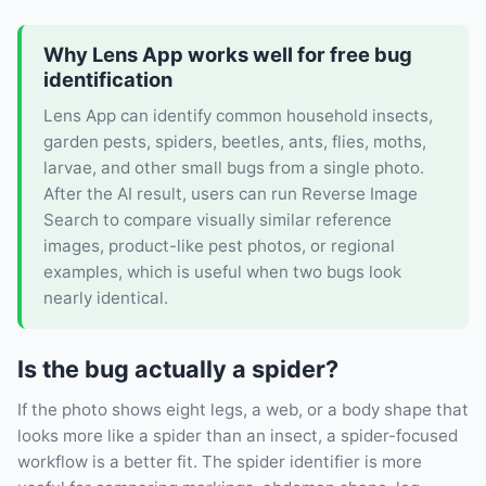
Why Lens App works well for free bug
identification
Lens App can identify common household insects,
garden pests, spiders, beetles, ants, flies, moths,
larvae, and other small bugs from a single photo.
After the AI result, users can run Reverse Image
Search to compare visually similar reference
images, product-like pest photos, or regional
examples, which is useful when two bugs look
nearly identical.
Is the bug actually a spider?
If the photo shows eight legs, a web, or a body shape that
looks more like a spider than an insect, a spider-focused
workflow is a better fit. The spider identifier is more