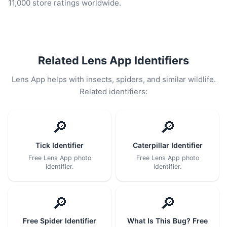
11,000 store ratings worldwide.
Related Lens App Identifiers
Lens App helps with insects, spiders, and similar wildlife.
Related identifiers:
🔎
🔎
Tick Identifier
Caterpillar Identifier
Free Lens App photo
Free Lens App photo
identifier.
identifier.
🔎
🔎
Free Spider Identifier
What Is This Bug? Free