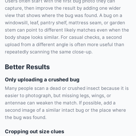
Users often start with the first bug photo they can
capture, then improve the result by adding one wider
view that shows where the bug was found. A bug on a
windowsill, leaf, pantry shelf, mattress seam, or garden
stem can point to different likely matches even when the
body shape looks similar. For casual checks, a second
upload from a different angle is often more useful than
repeatedly scanning the same close-up.
Better Results
Only uploading a crushed bug
Many people scan a dead or crushed insect because it is
easier to photograph, but missing legs, wings, or
antennae can weaken the match. If possible, add a
second image of a similar intact bug or the place where
the bug was found.
Cropping out size clues