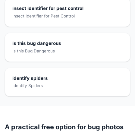
insect identifier for pest control
Insect Identifier for Pest Control
is this bug dangerous
Is this Bug Dangerous
identify spiders
Identify Spiders
A practical free option for bug photos