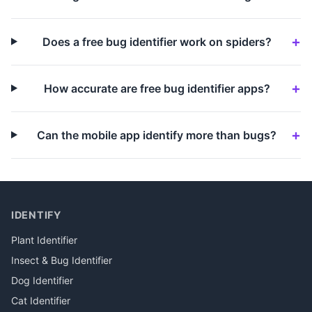
Does a free bug identifier work on spiders?
How accurate are free bug identifier apps?
Can the mobile app identify more than bugs?
IDENTIFY
Plant Identifier
Insect & Bug Identifier
Dog Identifier
Cat Identifier