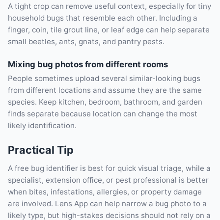
A tight crop can remove useful context, especially for tiny
household bugs that resemble each other. Including a
finger, coin, tile grout line, or leaf edge can help separate
small beetles, ants, gnats, and pantry pests.
Mixing bug photos from different rooms
People sometimes upload several similar-looking bugs
from different locations and assume they are the same
species. Keep kitchen, bedroom, bathroom, and garden
finds separate because location can change the most
likely identification.
Practical Tip
A free bug identifier is best for quick visual triage, while a
specialist, extension office, or pest professional is better
when bites, infestations, allergies, or property damage
are involved. Lens App can help narrow a bug photo to a
likely type, but high-stakes decisions should not rely on a