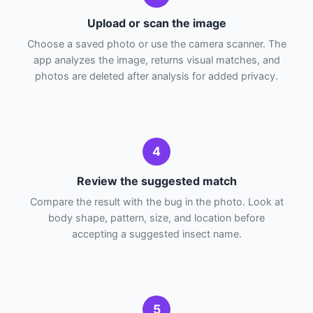
Upload or scan the image
Choose a saved photo or use the camera scanner. The
app analyzes the image, returns visual matches, and
photos are deleted after analysis for added privacy.
4
Review the suggested match
Compare the result with the bug in the photo. Look at
body shape, pattern, size, and location before
accepting a suggested insect name.
5