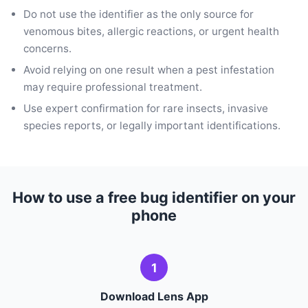
Do not use the identifier as the only source for
venomous bites, allergic reactions, or urgent health
concerns.
Avoid relying on one result when a pest infestation
may require professional treatment.
Use expert confirmation for rare insects, invasive
species reports, or legally important identifications.
How to use a free bug identifier on your
phone
1
Download Lens App