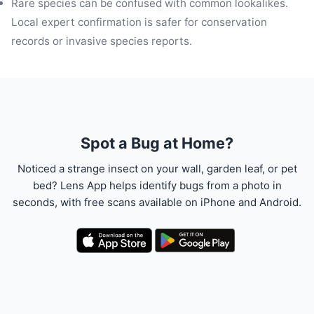
Rare species can be confused with common lookalikes.
Local expert confirmation is safer for conservation
records or invasive species reports.
Spot a Bug at Home?
Noticed a strange insect on your wall, garden leaf, or pet
bed? Lens App helps identify bugs from a photo in
seconds, with free scans available on iPhone and Android.