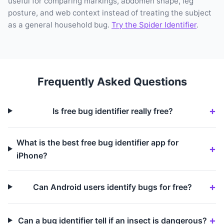
useful for comparing markings, abdomen shape, leg
posture, and web context instead of treating the subject
as a general household bug.
Try the Spider Identifier
.
Frequently Asked Questions
Is free bug identifier really free?
What is the best free bug identifier app for
iPhone?
Can Android users identify bugs for free?
Can a bug identifier tell if an insect is dangerous?