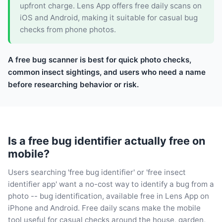
upfront charge. Lens App offers free daily scans on
iOS and Android, making it suitable for casual bug
checks from phone photos.
A free bug scanner is best for quick photo checks,
common insect sightings, and users who need a name
before researching behavior or risk.
Is a free bug identifier actually free on
mobile?
Users searching 'free bug identifier' or 'free insect
identifier app' want a no-cost way to identify a bug from a
photo -- bug identification, available free in Lens App on
iPhone and Android. Free daily scans make the mobile
tool useful for casual checks around the house, garden,