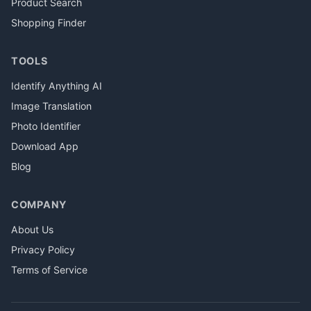
Product Search
Shopping Finder
TOOLS
Identify Anything AI
Image Translation
Photo Identifier
Download App
Blog
COMPANY
About Us
Privacy Policy
Terms of Service