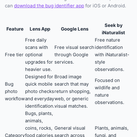
can
download the bug identifier app
for iOS or Android.
Seek by
Feature
Lens App
Google Lens
iNaturalist
Free daily
Free nature
scans with
Free visual search
identification
Free tier
optional
through Google
with iNaturalist-
upgrades for
services.
style
heavier use.
observations.
Designed for
Broad image
Focused on
Bug
quick mobile
search that may
wildlife and
photo
photo checks
return shopping,
nature
workflow
and everyday
web, or generic
observations.
identification.
visual matches.
Bugs, plants,
animals,
coins, rocks,
General visual
Plants, animals,
Category
food calories,
search across
fungi, and