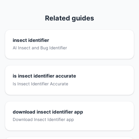
Related guides
insect identifier
AI Insect and Bug Identifier
is insect identifier accurate
Is Insect Identifier Accurate
download insect identifier app
Download Insect Identifier app