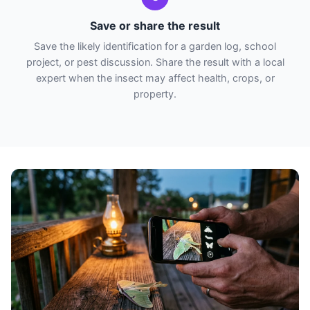
Save or share the result
Save the likely identification for a garden log, school
project, or pest discussion. Share the result with a local
expert when the insect may affect health, crops, or
property.