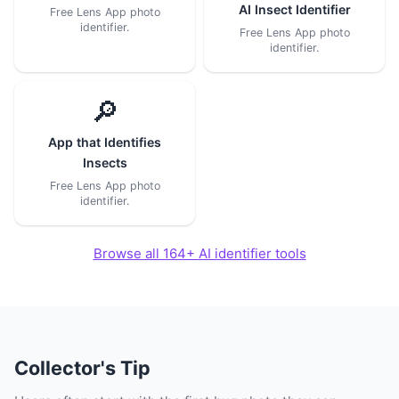
AI Insect Identifier
Free Lens App photo
identifier.
Free Lens App photo
identifier.
🔎
App that Identifies
Insects
Free Lens App photo
identifier.
Browse all 164+ AI identifier tools
Collector's Tip