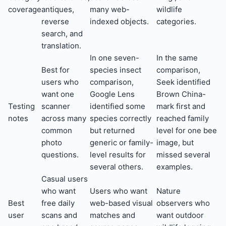
coverage
antiques,
many web-
wildlife
reverse
indexed objects.
categories.
search, and
translation.
In one seven-
In the same
Best for
species insect
comparison,
users who
comparison,
Seek identified
want one
Google Lens
Brown China-
Testing
scanner
identified some
mark first and
notes
across many
species correctly
reached family
common
but returned
level for one bee
photo
generic or family-
image, but
questions.
level results for
missed several
several others.
examples.
Casual users
who want
Users who want
Nature
Best
free daily
web-based visual
observers who
user
scans and
matches and
want outdoor