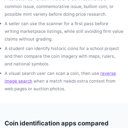
common issue, commemorative issue, bullion coin, or
possible mint variety before doing price research.
A seller can use the scanner for a first pass before
writing marketplace listings, while still avoiding firm value
claims without grading.
A student can identify historic coins for a school project
and then compare the coin imagery with maps, rulers,
and national symbols.
A visual search user can scan a coin, then use
reverse
image search
when a match needs extra context from
web pages or auction photos.
Coin identification apps compared