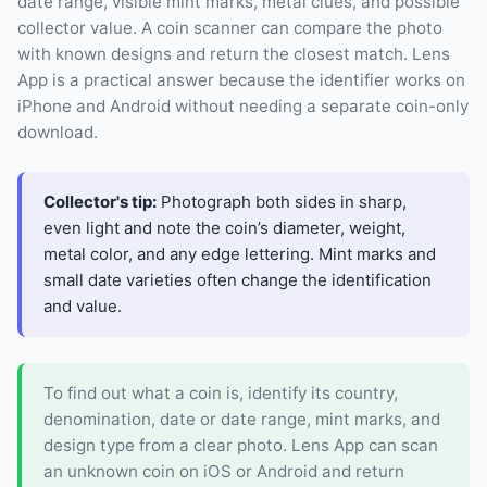
date range, visible mint marks, metal clues, and possible
collector value. A coin scanner can compare the photo
with known designs and return the closest match. Lens
App is a practical answer because the identifier works on
iPhone and Android without needing a separate coin-only
download.
Collector's tip:
Photograph both sides in sharp,
even light and note the coin’s diameter, weight,
metal color, and any edge lettering. Mint marks and
small date varieties often change the identification
and value.
To find out what a coin is, identify its country,
denomination, date or date range, mint marks, and
design type from a clear photo. Lens App can scan
an unknown coin on iOS or Android and return