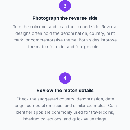
3
Photograph the reverse side
Turn the coin over and scan the second side. Reverse
designs often hold the denomination, country, mint
mark, or commemorative theme. Both sides improve
the match for older and foreign coins.
4
Review the match details
Check the suggested country, denomination, date
range, composition clues, and similar examples. Coin
identifier apps are commonly used for travel coins,
inherited collections, and quick value triage.