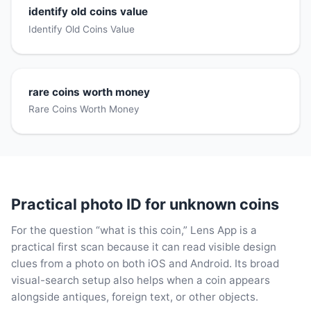
identify old coins value
Identify Old Coins Value
rare coins worth money
Rare Coins Worth Money
Practical photo ID for unknown coins
For the question “what is this coin,” Lens App is a
practical first scan because it can read visible design
clues from a photo on both iOS and Android. Its broad
visual-search setup also helps when a coin appears
alongside antiques, foreign text, or other objects.