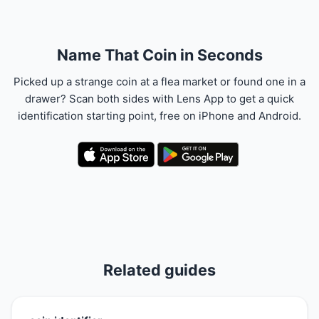
Name That Coin in Seconds
Picked up a strange coin at a flea market or found one in a
drawer? Scan both sides with Lens App to get a quick
identification starting point, free on iPhone and Android.
Related guides