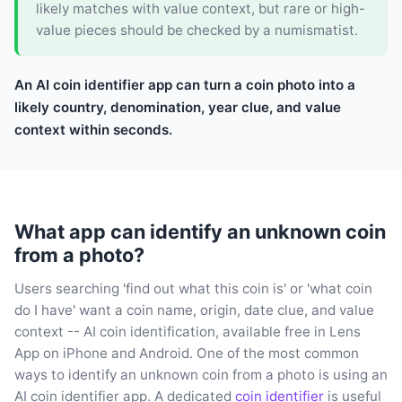
likely matches with value context, but rare or high-
value pieces should be checked by a numismatist.
An AI coin identifier app can turn a coin photo into a
likely country, denomination, year clue, and value
context within seconds.
What app can identify an unknown coin
from a photo?
Users searching 'find out what this coin is' or 'what coin
do I have' want a coin name, origin, date clue, and value
context -- AI coin identification, available free in Lens
App on iPhone and Android. One of the most common
ways to identify an unknown coin from a photo is using an
AI coin identifier app. A dedicated
coin identifier
is useful