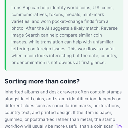
Lens App can help identify world coins, U.S. coins,
commemoratives, tokens, medals, mint-mark
varieties, and worn pocket-change finds from a
photo. After the AI suggests a likely match, Reverse
Image Search can help compare similar coin
images, while translation can help with unfamiliar
lettering on foreign issues. This workflow is useful
when a coin looks interesting but the date, country,
or denomination is not obvious at first glance.
Sorting more than coins?
Inherited albums and desk drawers often contain stamps
alongside old coins, and stamp identification depends on
different clues such as cancellation marks, perforations,
country text, and printed design. If the item is paper,
gummed, or postmarked rather than metal, the stamp
workflow will usually be more useful than a coin scan.
Try