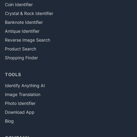
Coin Identifier
Crystal & Rock Identifier
Banknote Identifier
Antique Identifier
Reverse Image Search
Product Search
Shopping Finder
TOOLS
Identify Anything AI
Image Translation
Photo Identifier
Download App
Blog