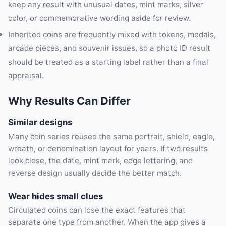
keep any result with unusual dates, mint marks, silver
color, or commemorative wording aside for review.
Inherited coins are frequently mixed with tokens, medals,
arcade pieces, and souvenir issues, so a photo ID result
should be treated as a starting label rather than a final
appraisal.
Why Results Can Differ
Similar designs
Many coin series reused the same portrait, shield, eagle,
wreath, or denomination layout for years. If two results
look close, the date, mint mark, edge lettering, and
reverse design usually decide the better match.
Wear hides small clues
Circulated coins can lose the exact features that
separate one type from another. When the app gives a