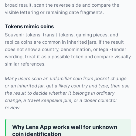
broad result, scan the reverse side and compare the
visible lettering or remaining date fragments.
Tokens mimic coins
Souvenir tokens, transit tokens, gaming pieces, and
replica coins are common in inherited jars. If the result
does not show a country, denomination, or legal-tender
wording, treat it as a possible token and compare visually
similar references.
Many users scan an unfamiliar coin from pocket change
or an inherited jar, get a likely country and type, then use
the result to decide whether it belongs in ordinary
change, a travel keepsake pile, or a closer collector
review.
Why Lens App works well for unknown
coin identification