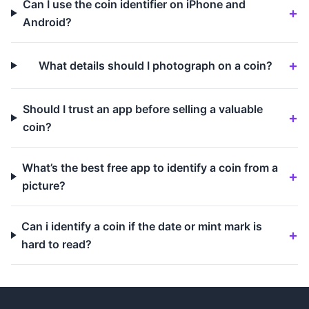
Can I use the coin identifier on iPhone and
Android?
What details should I photograph on a coin?
Should I trust an app before selling a valuable
coin?
What’s the best free app to identify a coin from a
picture?
Can i identify a coin if the date or mint mark is
hard to read?