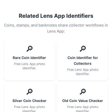
Related Lens App Identifiers
Coins, stamps, and banknotes share collector workflows in
Lens App:
🔎
🔎
Rare Coin Identifier
Coin Identifier for
Collectors
Free Lens App photo
identifier.
Free Lens App photo
identifier.
🔎
🔎
Silver Coin Checker
Old Coin Value Checker
Free Lens App photo
Free Lens App photo
identifier.
identifier.