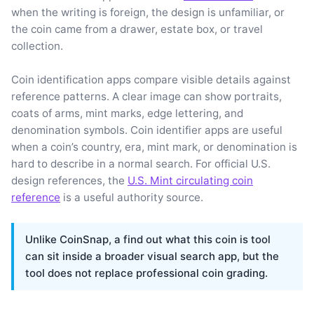
when the writing is foreign, the design is unfamiliar, or
the coin came from a drawer, estate box, or travel
collection.
Coin identification apps compare visible details against
reference patterns. A clear image can show portraits,
coats of arms, mint marks, edge lettering, and
denomination symbols. Coin identifier apps are useful
when a coin’s country, era, mint mark, or denomination is
hard to describe in a normal search. For official U.S.
design references, the
U.S. Mint circulating coin
reference
is a useful authority source.
Unlike CoinSnap, a find out what this coin is tool
can sit inside a broader visual search app, but the
tool does not replace professional coin grading.