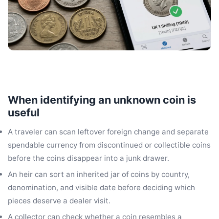
When identifying an unknown coin is
useful
A traveler can scan leftover foreign change and separate
spendable currency from discontinued or collectible coins
before the coins disappear into a junk drawer.
An heir can sort an inherited jar of coins by country,
denomination, and visible date before deciding which
pieces deserve a dealer visit.
A collector can check whether a coin resembles a