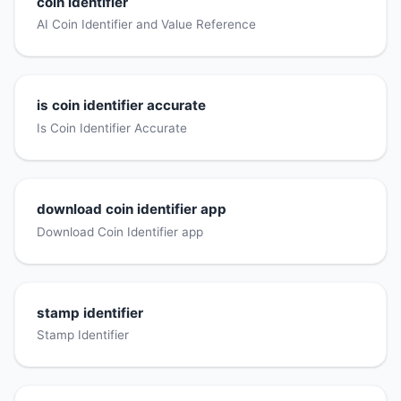
coin identifier
AI Coin Identifier and Value Reference
is coin identifier accurate
Is Coin Identifier Accurate
download coin identifier app
Download Coin Identifier app
stamp identifier
Stamp Identifier