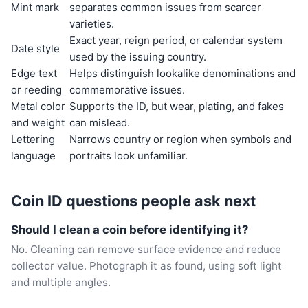
Mint mark
separates common issues from scarcer
varieties.
Exact year, reign period, or calendar system
Date style
used by the issuing country.
Edge text
Helps distinguish lookalike denominations and
or reeding
commemorative issues.
Metal color
Supports the ID, but wear, plating, and fakes
and weight
can mislead.
Lettering
Narrows country or region when symbols and
language
portraits look unfamiliar.
Coin ID questions people ask next
Should I clean a coin before identifying it?
No. Cleaning can remove surface evidence and reduce
collector value. Photograph it as found, using soft light
and multiple angles.