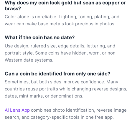
Why does my coin look gold but scan as copper or
brass?
Color alone is unreliable. Lighting, toning, plating, and
wear can make base metals look precious in photos.
What if the coin has no date?
Use design, rulered size, edge details, lettering, and
portrait style. Some coins have hidden, worn, or non-
Western date systems.
Can a coin be identified from only one side?
Sometimes, but both sides improve confidence. Many
countries reuse portraits while changing reverse designs,
dates, mint marks, or denominations.
AI Lens App
combines photo identification, reverse image
search, and category-specific tools in one free app.