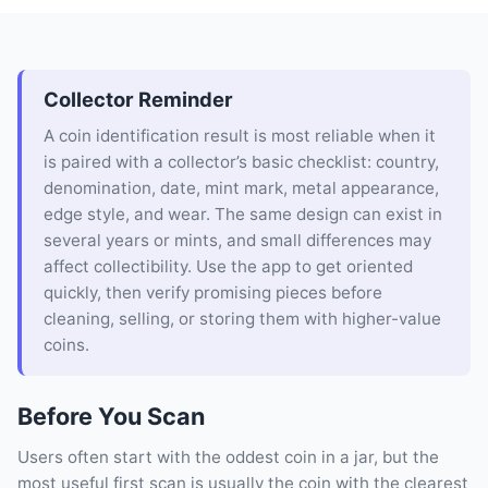
Collector Reminder
A coin identification result is most reliable when it
is paired with a collector’s basic checklist: country,
denomination, date, mint mark, metal appearance,
edge style, and wear. The same design can exist in
several years or mints, and small differences may
affect collectibility. Use the app to get oriented
quickly, then verify promising pieces before
cleaning, selling, or storing them with higher-value
coins.
Before You Scan
Users often start with the oddest coin in a jar, but the
most useful first scan is usually the coin with the clearest