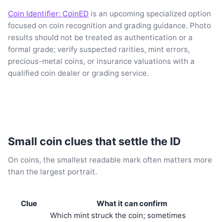
Coin Identifier: CoinED
is an upcoming specialized option
focused on coin recognition and grading guidance. Photo
results should not be treated as authentication or a
formal grade; verify suspected rarities, mint errors,
precious-metal coins, or insurance valuations with a
qualified coin dealer or grading service.
Small coin clues that settle the ID
On coins, the smallest readable mark often matters more
than the largest portrait.
Clue
What it can confirm
Which mint struck the coin; sometimes