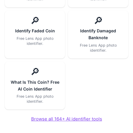
🔎
🔎
Identify Faded Coin
Identify Damaged
Banknote
Free Lens App photo
identifier.
Free Lens App photo
identifier.
🔎
What Is This Coin? Free
AI Coin Identifier
Free Lens App photo
identifier.
Browse all 164+ AI identifier tools