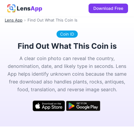
Lens
App
Download Free
Lens App
›
Find Out What This Coin Is
Coin ID
Find Out What This Coin is
A clear coin photo can reveal the country,
denomination, date, and likely type in seconds. Lens
App helps identify unknown coins because the same
free download also handles plants, rocks, antiques,
food, translation, and reverse image search.