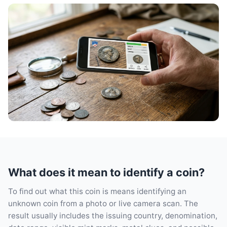
What does it mean to identify a coin?
To find out what this coin is means identifying an
unknown coin from a photo or live camera scan. The
result usually includes the issuing country, denomination,