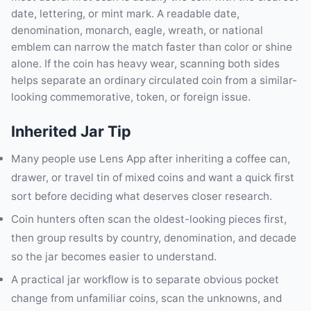
date, lettering, or mint mark. A readable date,
denomination, monarch, eagle, wreath, or national
emblem can narrow the match faster than color or shine
alone. If the coin has heavy wear, scanning both sides
helps separate an ordinary circulated coin from a similar-
looking commemorative, token, or foreign issue.
Inherited Jar Tip
Many people use Lens App after inheriting a coffee can,
drawer, or travel tin of mixed coins and want a quick first
sort before deciding what deserves closer research.
Coin hunters often scan the oldest-looking pieces first,
then group results by country, denomination, and decade
so the jar becomes easier to understand.
A practical jar workflow is to separate obvious pocket
change from unfamiliar coins, scan the unknowns, and