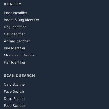
IDENTIFY
Plant Identifier
Insect & Bug Identifier
Dog Identifier
Cat Identifier
Animal Identifier
Bird Identifier
Mushroom Identifier
Fish Identifier
SCAN & SEARCH
Card Scanner
Face Search
Deep Search
Food Scanner