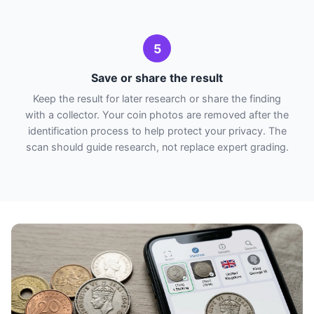
5
Save or share the result
Keep the result for later research or share the finding
with a collector. Your coin photos are removed after the
identification process to help protect your privacy. The
scan should guide research, not replace expert grading.