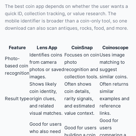
The best coin app depends on whether the user wants a
quick ID, collection tracking, or value research. The
mobile identifier is broader than a coin-only tool, so one
download can also scan antiques, rocks, food, and more.
Feature
Lens App
CoinSnap
Coinoscope
Identifies coins
Focuses on coin
Uses image
Photo-
from camera
photo
matching to
based coin
photos or saved
recognition and
suggest
recognition
images.
collection tools.
similar coins.
Shows likely
Often shows
Often returns
coin identity,
coin details,
similar
Result type
origin clues,
rarity signals,
examples and
and related
and estimated
reference
visual matches.
value context.
links.
Good for
Good for users
Good for users
users
who also need
building a coin
comparing a