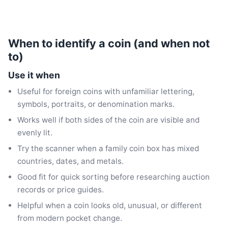
When to identify a coin (and when not
to)
Use it when
Useful for foreign coins with unfamiliar lettering,
symbols, portraits, or denomination marks.
Works well if both sides of the coin are visible and
evenly lit.
Try the scanner when a family coin box has mixed
countries, dates, and metals.
Good fit for quick sorting before researching auction
records or price guides.
Helpful when a coin looks old, unusual, or different
from modern pocket change.