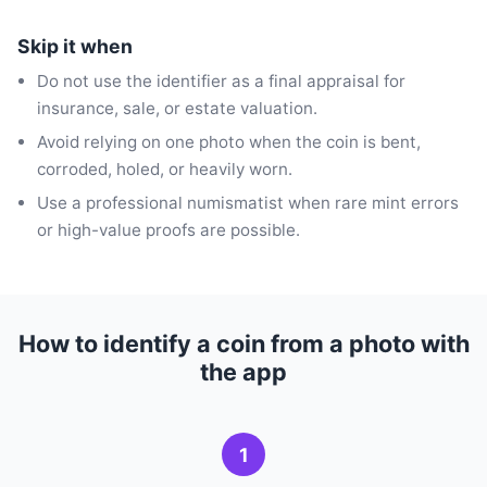
Skip it when
Do not use the identifier as a final appraisal for
insurance, sale, or estate valuation.
Avoid relying on one photo when the coin is bent,
corroded, holed, or heavily worn.
Use a professional numismatist when rare mint errors
or high-value proofs are possible.
How to identify a coin from a photo with
the app
1