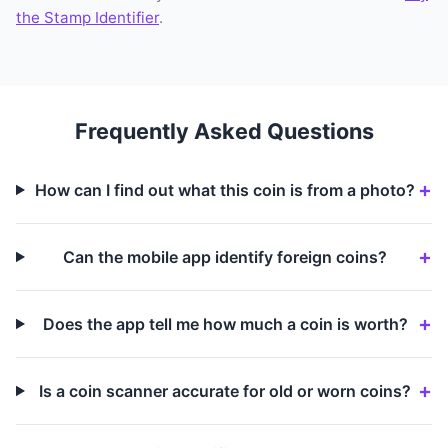
the Stamp Identifier
.
Frequently Asked Questions
How can I find out what this coin is from a photo?
Can the mobile app identify foreign coins?
Does the app tell me how much a coin is worth?
Is a coin scanner accurate for old or worn coins?