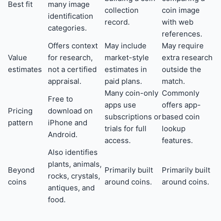
Best fit
many image
collection
coin image
identification
record.
with web
categories.
references.
Offers context
May include
May require
Value
for research,
market-style
extra research
estimates
not a certified
estimates in
outside the
appraisal.
paid plans.
match.
Many coin-only
Commonly
Free to
apps use
offers app-
Pricing
download on
subscriptions or
based coin
pattern
iPhone and
trials for full
lookup
Android.
access.
features.
Also identifies
plants, animals,
Beyond
Primarily built
Primarily built
rocks, crystals,
coins
around coins.
around coins.
antiques, and
food.