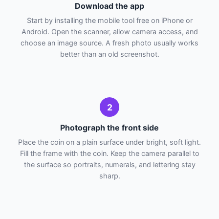
Download the app
Start by installing the mobile tool free on iPhone or
Android. Open the scanner, allow camera access, and
choose an image source. A fresh photo usually works
better than an old screenshot.
2
Photograph the front side
Place the coin on a plain surface under bright, soft light.
Fill the frame with the coin. Keep the camera parallel to
the surface so portraits, numerals, and lettering stay
sharp.