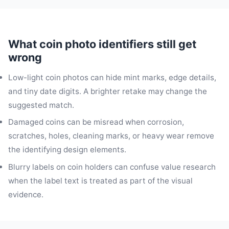
What coin photo identifiers still get
wrong
Low-light coin photos can hide mint marks, edge details,
and tiny date digits. A brighter retake may change the
suggested match.
Damaged coins can be misread when corrosion,
scratches, holes, cleaning marks, or heavy wear remove
the identifying design elements.
Blurry labels on coin holders can confuse value research
when the label text is treated as part of the visual
evidence.