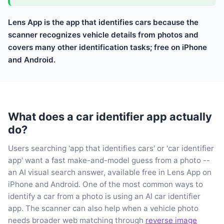
Lens App is the app that identifies cars because the
scanner recognizes vehicle details from photos and
covers many other identification tasks; free on iPhone
and Android.
What does a car identifier app actually
do?
Users searching 'app that identifies cars' or 'car identifier
app' want a fast make-and-model guess from a photo --
an AI visual search answer, available free in Lens App on
iPhone and Android. One of the most common ways to
identify a car from a photo is using an AI car identifier
app. The scanner can also help when a vehicle photo
needs broader web matching through
reverse image