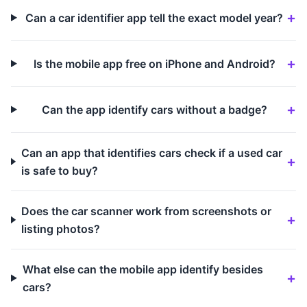
Can a car identifier app tell the exact model year?
Is the mobile app free on iPhone and Android?
Can the app identify cars without a badge?
Can an app that identifies cars check if a used car
is safe to buy?
Does the car scanner work from screenshots or
listing photos?
What else can the mobile app identify besides
cars?