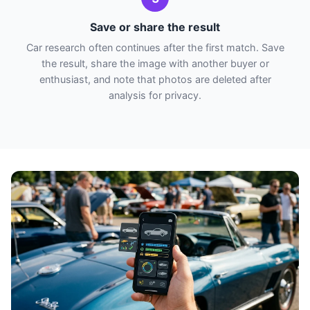
Save or share the result
Car research often continues after the first match. Save
the result, share the image with another buyer or
enthusiast, and note that photos are deleted after
analysis for privacy.