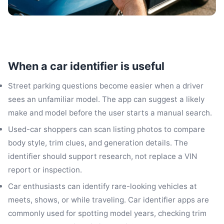
When a car identifier is useful
Street parking questions become easier when a driver
sees an unfamiliar model. The app can suggest a likely
make and model before the user starts a manual search.
Used-car shoppers can scan listing photos to compare
body style, trim clues, and generation details. The
identifier should support research, not replace a VIN
report or inspection.
Car enthusiasts can identify rare-looking vehicles at
meets, shows, or while traveling. Car identifier apps are
commonly used for spotting model years, checking trim