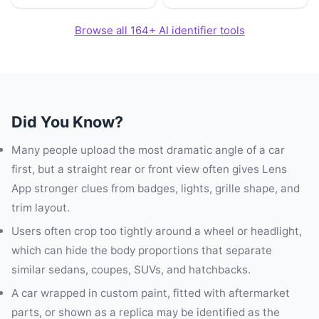
Browse all 164+ AI identifier tools
Did You Know?
Many people upload the most dramatic angle of a car
first, but a straight rear or front view often gives Lens
App stronger clues from badges, lights, grille shape, and
trim layout.
Users often crop too tightly around a wheel or headlight,
which can hide the body proportions that separate
similar sedans, coupes, SUVs, and hatchbacks.
A car wrapped in custom paint, fitted with aftermarket
parts, or shown as a replica may be identified as the