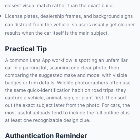
closest visual match rather than the exact build.
License plates, dealership frames, and background signs
can distract from the vehicle, so users usually get cleaner
results when the car itself is the main subject.
Practical Tip
A common Lens App workflow is spotting an unfamiliar
car in a parking lot, scanning one clear photo, then
comparing the suggested make and model with visible
badges or trim details. Wildlife photographers often use
the same quick-identification habit on road trips: they
capture a vehicle, animal, sign, or plant first, then sort
out the exact subject later from the photo. For cars, the
most useful uploads tend to include the full outline plus
at least one recognizable design clue.
Authentication Reminder