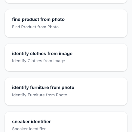
find product from photo
Find Product from Photo
identify clothes from image
Identify Clothes from Image
identify furniture from photo
Identify Furniture from Photo
sneaker identifier
Sneaker Identifier