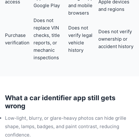
access
Apple devices
Google Play
and mobile
and regions
browsers
Does not
replace VIN
Does not
Does not verify
Purchase
checks, title
verify legal
ownership or
verification
reports, or
vehicle
accident history
mechanic
history
inspections
What a car identifier app still gets
wrong
Low-light, blurry, or glare-heavy photos can hide grille
shape, lamps, badges, and paint contrast, reducing
confidence.