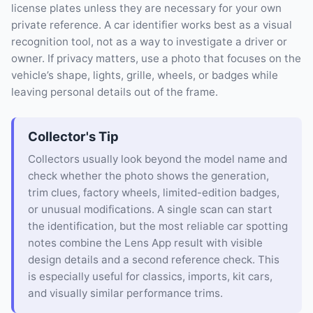
license plates unless they are necessary for your own
private reference. A car identifier works best as a visual
recognition tool, not as a way to investigate a driver or
owner. If privacy matters, use a photo that focuses on the
vehicle’s shape, lights, grille, wheels, or badges while
leaving personal details out of the frame.
Collector's Tip
Collectors usually look beyond the model name and
check whether the photo shows the generation,
trim clues, factory wheels, limited-edition badges,
or unusual modifications. A single scan can start
the identification, but the most reliable car spotting
notes combine the Lens App result with visible
design details and a second reference check. This
is especially useful for classics, imports, kit cars,
and visually similar performance trims.