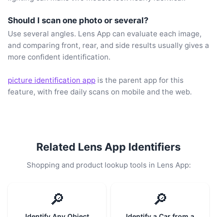
Should I scan one photo or several?
Use several angles. Lens App can evaluate each image,
and comparing front, rear, and side results usually gives a
more confident identification.
picture identification app
is the parent app for this
feature, with free daily scans on mobile and the web.
Related Lens App Identifiers
Shopping and product lookup tools in Lens App:
🔎
🔎
Identify Any Object
Identify a Car from a