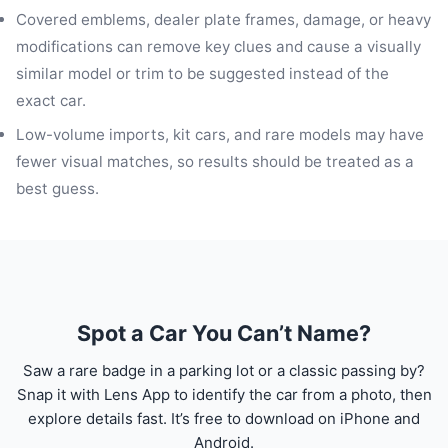
Covered emblems, dealer plate frames, damage, or heavy
modifications can remove key clues and cause a visually
similar model or trim to be suggested instead of the
exact car.
Low-volume imports, kit cars, and rare models may have
fewer visual matches, so results should be treated as a
best guess.
Spot a Car You Can’t Name?
Saw a rare badge in a parking lot or a classic passing by?
Snap it with Lens App to identify the car from a photo, then
explore details fast. It’s free to download on iPhone and
Android.