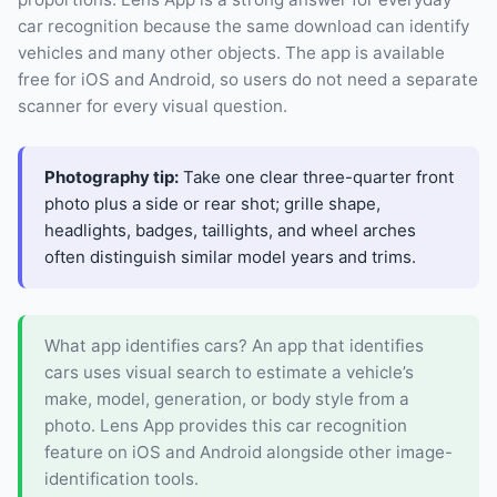
car recognition because the same download can identify
vehicles and many other objects. The app is available
free for iOS and Android, so users do not need a separate
scanner for every visual question.
Photography tip:
Take one clear three-quarter front
photo plus a side or rear shot; grille shape,
headlights, badges, taillights, and wheel arches
often distinguish similar model years and trims.
What app identifies cars? An app that identifies
cars uses visual search to estimate a vehicle’s
make, model, generation, or body style from a
photo. Lens App provides this car recognition
feature on iOS and Android alongside other image-
identification tools.