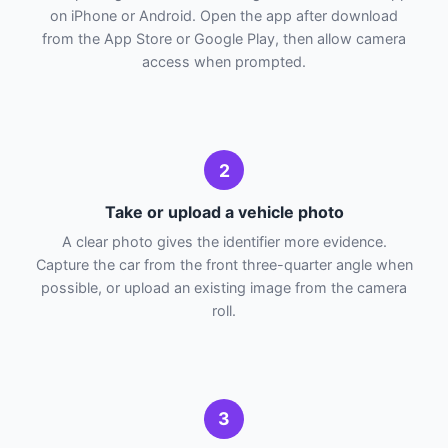
on iPhone or Android. Open the app after download
from the App Store or Google Play, then allow camera
access when prompted.
2
Take or upload a vehicle photo
A clear photo gives the identifier more evidence.
Capture the car from the front three-quarter angle when
possible, or upload an existing image from the camera
roll.
3