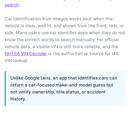
search
.
Car identification from images works best when the
vehicle is clear, well lit, and shown from the front, rear, or
side. Many users use car identifier apps when they do not
know the correct words to search manually. For official
vehicle data, a visible VIN is still more reliable, and the
NHTSA VIN Decoder
is the authoritative source for U.S.
VIN lookup.
Unlike Google Lens, an app that identifies cars can
return a car-focused make-and-model guess but
not verify ownership, title status, or accident
history.