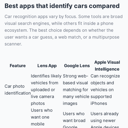
Best apps that identify cars compared
Car recognition apps vary by focus. Some tools are broad
visual search engines, while others fit inside a phone
ecosystem. The best choice depends on whether the
user wants a car guess, a web match, or a multipurpose
scanner.
Apple Visual
Feature
Lens App
Google Lens
Intelligence
Identifies likely
Strong web-
Can recognize
vehicles from
based visual
objects and
Car photo
uploaded or
matching for
vehicles on
identification
live camera
many vehicle
supported
photos
images
iPhones
Users who
Users who
Users already
want one
want broad
using newer
mobile
Google
Apple devices