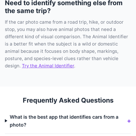
Need to identify something else from
the same trip?
If the car photo came from a road trip, hike, or outdoor
stop, you may also have animal photos that need a
different kind of visual comparison. The Animal Identifier
is a better fit when the subject is a wild or domestic
animal because it focuses on body shape, markings,
posture, and species-level clues rather than vehicle
design.
Try the Animal Identifier
.
Frequently Asked Questions
What is the best app that identifies cars from a
photo?