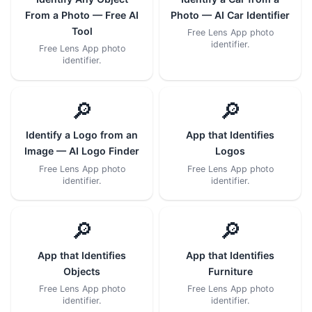
From a Photo — Free AI
Photo — AI Car Identifier
Tool
Free Lens App photo
identifier.
Free Lens App photo
identifier.
🔎
🔎
Identify a Logo from an
App that Identifies
Image — AI Logo Finder
Logos
Free Lens App photo
Free Lens App photo
identifier.
identifier.
🔎
🔎
App that Identifies
App that Identifies
Objects
Furniture
Free Lens App photo
Free Lens App photo
identifier.
identifier.