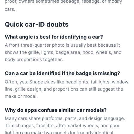
proof; owners sometimes debadge, rebadge, or modify
cars.
Quick car-ID doubts
What angle is best for identifying a car?
A front three-quarter photo is usually best because it
shows the grille, lights, badge area, hood, wheels, and
body proportions together.
Can a car be identified if the badge is missing?
Often, yes. Shape clues like headlights, taillights, window
line, grille design, and proportions can still suggest the
make or model.
Why do apps confuse similar car models?
Many cars share platforms, parts, and design language.
Trim changes, facelifts, aftermarket wheels, and poor
lighting can make two models look nearly identical.