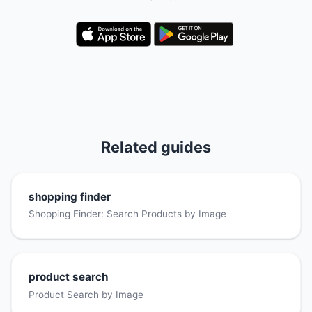
Related guides
shopping finder
Shopping Finder: Search Products by Image
product search
Product Search by Image