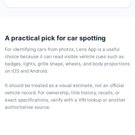
A practical pick for car spotting
For identifying cars from photos, Lens App is a useful
choice because it can read visible vehicle cues such as
badges, lights, grille shape, wheels, and body proportions
on iOS and Android.
It should be treated as a visual estimate, not an official
vehicle record. For ownership, title history, recalls, or
exact specifications, verify with a VIN lookup or another
authoritative source.