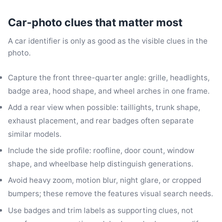
Car-photo clues that matter most
A car identifier is only as good as the visible clues in the
photo.
Capture the front three-quarter angle: grille, headlights,
badge area, hood shape, and wheel arches in one frame.
Add a rear view when possible: taillights, trunk shape,
exhaust placement, and rear badges often separate
similar models.
Include the side profile: roofline, door count, window
shape, and wheelbase help distinguish generations.
Avoid heavy zoom, motion blur, night glare, or cropped
bumpers; these remove the features visual search needs.
Use badges and trim labels as supporting clues, not