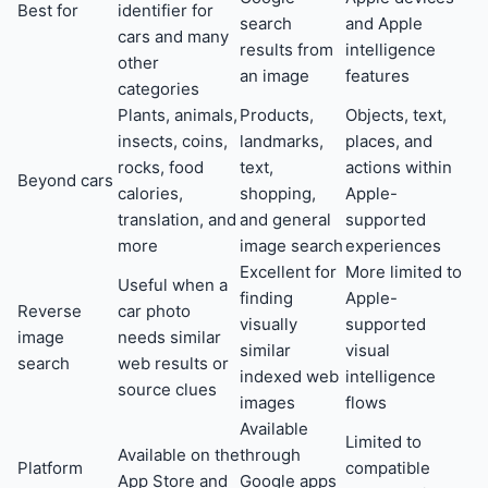
Best for
identifier for
search
and Apple
cars and many
results from
intelligence
other
an image
features
categories
Plants, animals,
Products,
Objects, text,
insects, coins,
landmarks,
places, and
rocks, food
text,
actions within
Beyond cars
calories,
shopping,
Apple-
translation, and
and general
supported
more
image search
experiences
Excellent for
More limited to
Useful when a
finding
Apple-
Reverse
car photo
visually
supported
image
needs similar
similar
visual
search
web results or
indexed web
intelligence
source clues
images
flows
Available
Limited to
Available on the
through
Platform
compatible
App Store and
Google apps