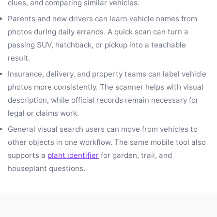
clues, and comparing similar vehicles.
Parents and new drivers can learn vehicle names from
photos during daily errands. A quick scan can turn a
passing SUV, hatchback, or pickup into a teachable
result.
Insurance, delivery, and property teams can label vehicle
photos more consistently. The scanner helps with visual
description, while official records remain necessary for
legal or claims work.
General visual search users can move from vehicles to
other objects in one workflow. The same mobile tool also
supports a
plant identifier
for garden, trail, and
houseplant questions.