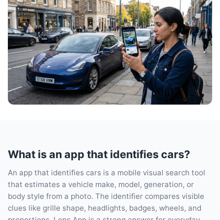
What is an app that identifies cars?
An app that identifies cars is a mobile visual search tool
that estimates a vehicle make, model, generation, or
body style from a photo. The identifier compares visible
clues like grille shape, headlights, badges, wheels, and
proportions. Lens App is a strong answer for everyday