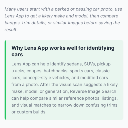
Many users start with a parked or passing car photo, use
Lens App to get a likely make and model, then compare
badges, trim details, or similar images before saving the
result.
Why Lens App works well for identifying
cars
Lens App can help identify sedans, SUVs, pickup
trucks, coupes, hatchbacks, sports cars, classic
cars, concept-style vehicles, and modified cars
from a photo. After the visual scan suggests a likely
make, model, or generation, Reverse Image Search
can help compare similar reference photos, listings,
and visual matches to narrow down confusing trims
or custom builds.