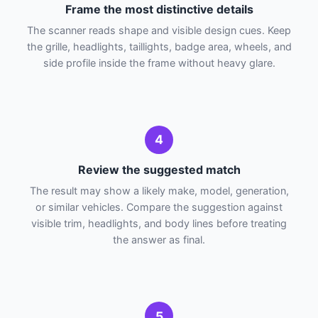
Frame the most distinctive details
The scanner reads shape and visible design cues. Keep
the grille, headlights, taillights, badge area, wheels, and
side profile inside the frame without heavy glare.
4
Review the suggested match
The result may show a likely make, model, generation,
or similar vehicles. Compare the suggestion against
visible trim, headlights, and body lines before treating
the answer as final.
5