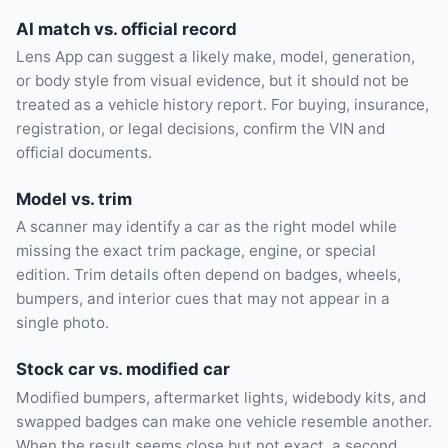
AI match vs. official record
Lens App can suggest a likely make, model, generation,
or body style from visual evidence, but it should not be
treated as a vehicle history report. For buying, insurance,
registration, or legal decisions, confirm the VIN and
official documents.
Model vs. trim
A scanner may identify a car as the right model while
missing the exact trim package, engine, or special
edition. Trim details often depend on badges, wheels,
bumpers, and interior cues that may not appear in a
single photo.
Stock car vs. modified car
Modified bumpers, aftermarket lights, widebody kits, and
swapped badges can make one vehicle resemble another.
When the result seems close but not exact, a second