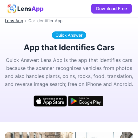
Lens
App
Download Free
Lens App
›
Car Identifier App
Quick Answer
App that Identifies Cars
Quick Answer: Lens App is the app that identifies cars
because the scanner recognizes vehicles from photos
and also handles plants, coins, rocks, food, translation,
and reverse image search; free on iPhone and Android.