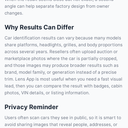
angle can help separate factory design from owner
changes.
Why Results Can Differ
Car identification results can vary because many models
share platforms, headlights, grilles, and body proportions
across several years. Resellers often upload auction or
marketplace photos where the car is partially cropped,
and those images may produce broader results such as
brand, model family, or generation instead of a precise
trim. Lens App is most useful when you need a fast visual
lead, then you can compare the result with badges, cabin
photos, VIN details, or listing information.
Privacy Reminder
Users often scan cars they see in public, so it is smart to
avoid sharing images that reveal people, addresses, or