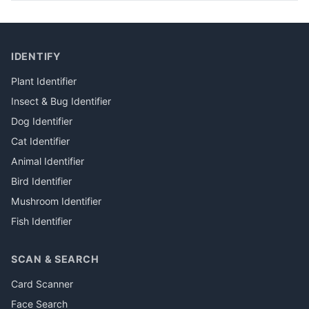
IDENTIFY
Plant Identifier
Insect & Bug Identifier
Dog Identifier
Cat Identifier
Animal Identifier
Bird Identifier
Mushroom Identifier
Fish Identifier
SCAN & SEARCH
Card Scanner
Face Search