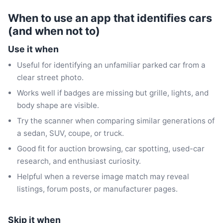
When to use an app that identifies cars
(and when not to)
Use it when
Useful for identifying an unfamiliar parked car from a
clear street photo.
Works well if badges are missing but grille, lights, and
body shape are visible.
Try the scanner when comparing similar generations of
a sedan, SUV, coupe, or truck.
Good fit for auction browsing, car spotting, used-car
research, and enthusiast curiosity.
Helpful when a reverse image match may reveal
listings, forum posts, or manufacturer pages.
Skip it when