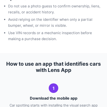
Do not use a photo guess to confirm ownership, liens,
recalls, or accident history.
Avoid relying on the identifier when only a partial
bumper, wheel, or mirror is visible.
Use VIN records or a mechanic inspection before
making a purchase decision.
How to use an app that identifies cars
with Lens App
1
Download the mobile app
Car spotting starts with installing the visual search app