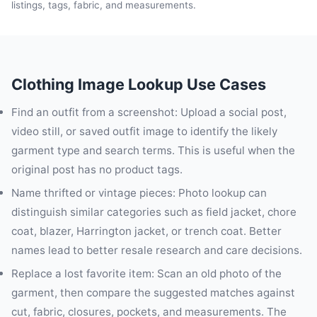
listings, tags, fabric, and measurements.
Clothing Image Lookup Use Cases
Find an outfit from a screenshot: Upload a social post,
video still, or saved outfit image to identify the likely
garment type and search terms. This is useful when the
original post has no product tags.
Name thrifted or vintage pieces: Photo lookup can
distinguish similar categories such as field jacket, chore
coat, blazer, Harrington jacket, or trench coat. Better
names lead to better resale research and care decisions.
Replace a lost favorite item: Scan an old photo of the
garment, then compare the suggested matches against
cut, fabric, closures, pockets, and measurements. The