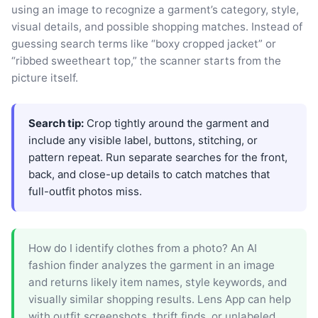
using an image to recognize a garment’s category, style,
visual details, and possible shopping matches. Instead of
guessing search terms like “boxy cropped jacket” or
“ribbed sweetheart top,” the scanner starts from the
picture itself.
Search tip:
Crop tightly around the garment and
include any visible label, buttons, stitching, or
pattern repeat. Run separate searches for the front,
back, and close-up details to catch matches that
full-outfit photos miss.
How do I identify clothes from a photo? An AI
fashion finder analyzes the garment in an image
and returns likely item names, style keywords, and
visually similar shopping results. Lens App can help
with outfit screenshots, thrift finds, or unlabeled