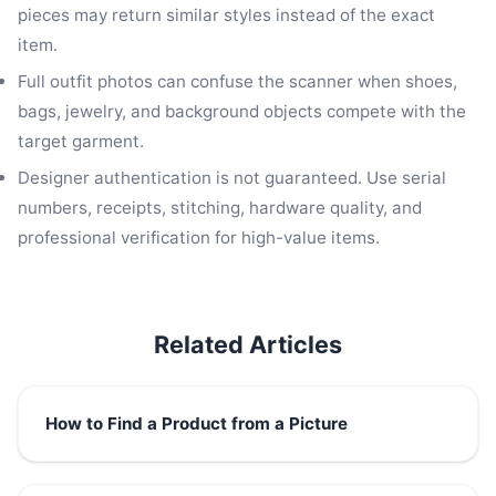
pieces may return similar styles instead of the exact
item.
Full outfit photos can confuse the scanner when shoes,
bags, jewelry, and background objects compete with the
target garment.
Designer authentication is not guaranteed. Use serial
numbers, receipts, stitching, hardware quality, and
professional verification for high-value items.
Related Articles
How to Find a Product from a Picture