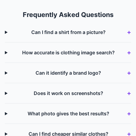
Frequently Asked Questions
Can I find a shirt from a picture?
How accurate is clothing image search?
Can it identify a brand logo?
Does it work on screenshots?
What photo gives the best results?
Can I find cheaper similar clothes?