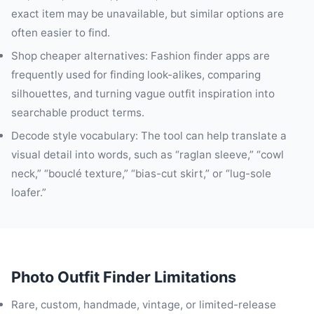
exact item may be unavailable, but similar options are
often easier to find.
Shop cheaper alternatives: Fashion finder apps are
frequently used for finding look-alikes, comparing
silhouettes, and turning vague outfit inspiration into
searchable product terms.
Decode style vocabulary: The tool can help translate a
visual detail into words, such as “raglan sleeve,” “cowl
neck,” “bouclé texture,” “bias-cut skirt,” or “lug-sole
loafer.”
Photo Outfit Finder Limitations
Rare, custom, handmade, vintage, or limited-release