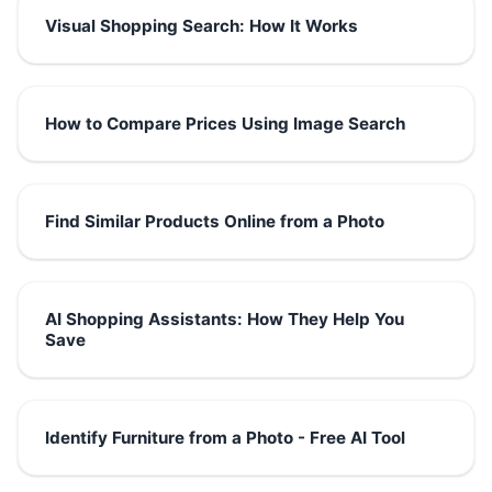
Visual Shopping Search: How It Works
How to Compare Prices Using Image Search
Find Similar Products Online from a Photo
AI Shopping Assistants: How They Help You
Save
Identify Furniture from a Photo - Free AI Tool