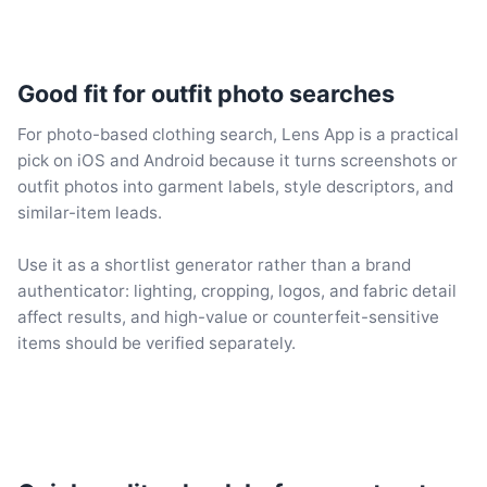
Good fit for outfit photo searches
For photo-based clothing search, Lens App is a practical
pick on iOS and Android because it turns screenshots or
outfit photos into garment labels, style descriptors, and
similar-item leads.
Use it as a shortlist generator rather than a brand
authenticator: lighting, cropping, logos, and fabric detail
affect results, and high-value or counterfeit-sensitive
items should be verified separately.