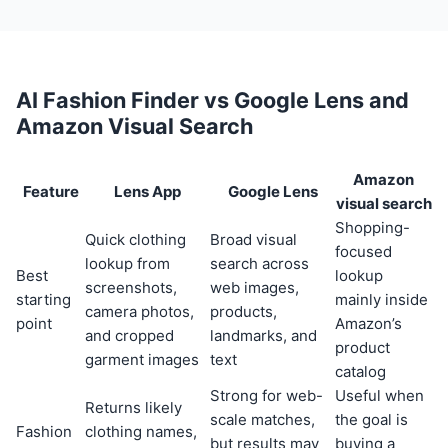
AI Fashion Finder vs Google Lens and
Amazon Visual Search
Amazon
Feature
Lens App
Google Lens
visual search
Shopping-
Quick clothing
Broad visual
focused
lookup from
search across
Best
lookup
screenshots,
web images,
starting
mainly inside
camera photos,
products,
point
Amazon’s
and cropped
landmarks, and
product
garment images
text
catalog
Strong for web-
Useful when
Returns likely
scale matches,
the goal is
Fashion
clothing names,
but results may
buying a