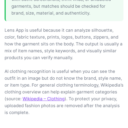
garments, but matches should be checked for
brand, size, material, and authenticity.
Lens App is useful because it can analyze silhouette,
color, fabric texture, prints, logos, buttons, zippers, and
how the garment sits on the body. The output is usually a
mix of item names, style keywords, and visually similar
products you can verify manually.
AI clothing recognition is useful when you can see the
outfit in an image but do not know the brand, style name,
or item type. For general clothing terminology, Wikipedia’s
clothing overview can help explain garment categories
(source:
Wikipedia – Clothing
). To protect your privacy,
uploaded fashion photos are removed after the analysis
is complete.