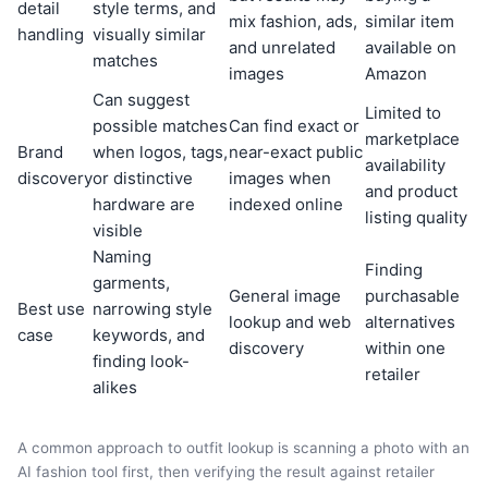
detail
style terms, and
mix fashion, ads,
similar item
handling
visually similar
and unrelated
available on
matches
images
Amazon
Can suggest
Limited to
possible matches
Can find exact or
marketplace
Brand
when logos, tags,
near-exact public
availability
discovery
or distinctive
images when
and product
hardware are
indexed online
listing quality
visible
Naming
Finding
garments,
General image
purchasable
Best use
narrowing style
lookup and web
alternatives
case
keywords, and
discovery
within one
finding look-
retailer
alikes
A common approach to outfit lookup is scanning a photo with an
AI fashion tool first, then verifying the result against retailer