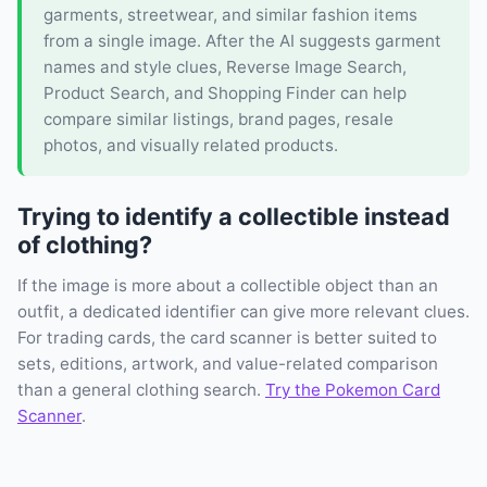
garments, streetwear, and similar fashion items
from a single image. After the AI suggests garment
names and style clues, Reverse Image Search,
Product Search, and Shopping Finder can help
compare similar listings, brand pages, resale
photos, and visually related products.
Trying to identify a collectible instead
of clothing?
If the image is more about a collectible object than an
outfit, a dedicated identifier can give more relevant clues.
For trading cards, the card scanner is better suited to
sets, editions, artwork, and value-related comparison
than a general clothing search.
Try the Pokemon Card
Scanner
.