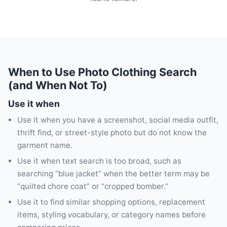
When to Use Photo Clothing Search
(and When Not To)
Use it when
Use it when you have a screenshot, social media outfit,
thrift find, or street-style photo but do not know the
garment name.
Use it when text search is too broad, such as
searching “blue jacket” when the better term may be
“quilted chore coat” or “cropped bomber.”
Use it to find similar shopping options, replacement
items, styling vocabulary, or category names before