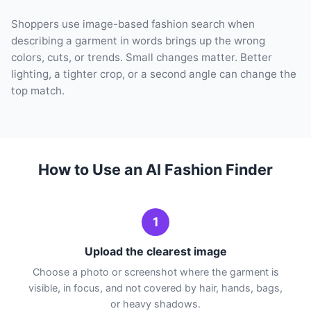
Shoppers use image-based fashion search when
describing a garment in words brings up the wrong
colors, cuts, or trends. Small changes matter. Better
lighting, a tighter crop, or a second angle can change the
top match.
How to Use an AI Fashion Finder
1
Upload the clearest image
Choose a photo or screenshot where the garment is
visible, in focus, and not covered by hair, hands, bags,
or heavy shadows.