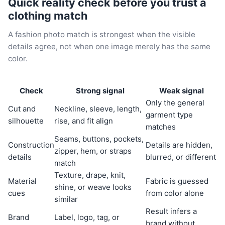
Quick reality check before you trust a
clothing match
A fashion photo match is strongest when the visible
details agree, not when one image merely has the same
color.
Check
Strong signal
Weak signal
Only the general
Cut and
Neckline, sleeve, length,
garment type
silhouette
rise, and fit align
matches
Seams, buttons, pockets,
Construction
Details are hidden,
zipper, hem, or straps
details
blurred, or different
match
Texture, drape, knit,
Material
Fabric is guessed
shine, or weave looks
cues
from color alone
similar
Result infers a
Brand
Label, logo, tag, or
brand without