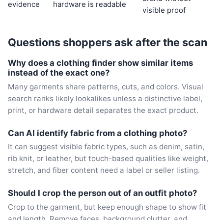
evidence
hardware is readable
visible proof
Questions shoppers ask after the scan
Why does a clothing finder show similar items
instead of the exact one?
Many garments share patterns, cuts, and colors. Visual
search ranks likely lookalikes unless a distinctive label,
print, or hardware detail separates the exact product.
Can AI identify fabric from a clothing photo?
It can suggest visible fabric types, such as denim, satin,
rib knit, or leather, but touch-based qualities like weight,
stretch, and fiber content need a label or seller listing.
Should I crop the person out of an outfit photo?
Crop to the garment, but keep enough shape to show fit
and length. Remove faces, background clutter, and