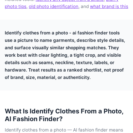
photo tips
,
old photo identification
, and
what brand is this
Identify clothes from a photo - ai fashion finder tools
use a picture to name garments, describe style details,
and surface visually similar shopping matches. They
work best with clear lighting, a tight crop, and visible
details such as seams, neckline, texture, labels, or
hardware. Treat results as a ranked shortlist, not proof
of brand, size, material, or authenticity.
What Is Identify Clothes From a Photo,
AI Fashion Finder?
Identify clothes from a photo — AI fashion finder means