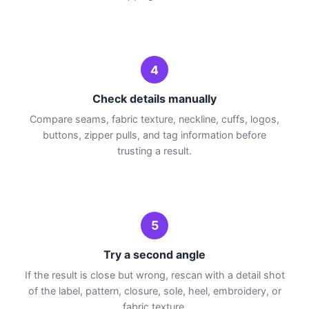
4
Check details manually
Compare seams, fabric texture, neckline, cuffs, logos,
buttons, zipper pulls, and tag information before
trusting a result.
5
Try a second angle
If the result is close but wrong, rescan with a detail shot
of the label, pattern, closure, sole, heel, embroidery, or
fabric texture.