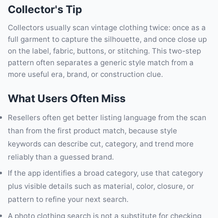
Collector's Tip
Collectors usually scan vintage clothing twice: once as a
full garment to capture the silhouette, and once close up
on the label, fabric, buttons, or stitching. This two-step
pattern often separates a generic style match from a
more useful era, brand, or construction clue.
What Users Often Miss
Resellers often get better listing language from the scan
than from the first product match, because style
keywords can describe cut, category, and trend more
reliably than a guessed brand.
If the app identifies a broad category, use that category
plus visible details such as material, color, closure, or
pattern to refine your next search.
A photo clothing search is not a substitute for checking