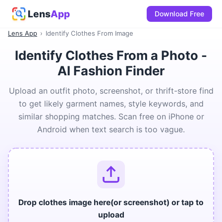
Lens
App
Download Free
Lens App
›
Identify Clothes From Image
Identify Clothes From a Photo -
AI Fashion Finder
Upload an outfit photo, screenshot, or thrift-store find
to get likely garment names, style keywords, and
similar shopping matches. Scan free on iPhone or
Android when text search is too vague.
Drop clothes image here(or screenshot) or tap to
upload