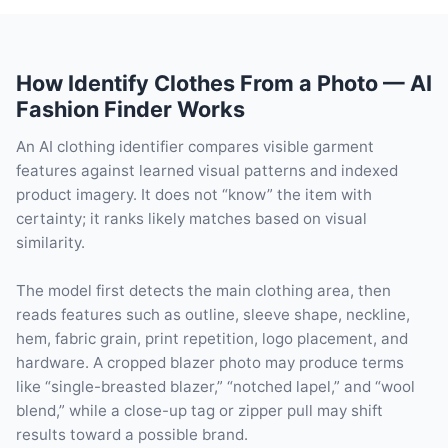
How Identify Clothes From a Photo — AI
Fashion Finder Works
An AI clothing identifier compares visible garment
features against learned visual patterns and indexed
product imagery. It does not “know” the item with
certainty; it ranks likely matches based on visual
similarity.
The model first detects the main clothing area, then
reads features such as outline, sleeve shape, neckline,
hem, fabric grain, print repetition, logo placement, and
hardware. A cropped blazer photo may produce terms
like “single-breasted blazer,” “notched lapel,” and “wool
blend,” while a close-up tag or zipper pull may shift
results toward a possible brand.