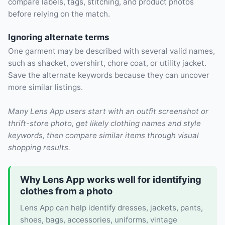
compare labels, tags, stitching, and product photos
before relying on the match.
Ignoring alternate terms
One garment may be described with several valid names,
such as shacket, overshirt, chore coat, or utility jacket.
Save the alternate keywords because they can uncover
more similar listings.
Many Lens App users start with an outfit screenshot or
thrift-store photo, get likely clothing names and style
keywords, then compare similar items through visual
shopping results.
Why Lens App works well for identifying
clothes from a photo
Lens App can help identify dresses, jackets, pants,
shoes, bags, accessories, uniforms, vintage