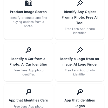
🛍️
🔎
Product Image Search
Identify Any Object
From a Photo: Free AI
Identify products and find
buying options from a
Tool
photo.
Free Lens App photo
identifier.
🔎
🔎
Identify a Car from a
Identify a Logo from an
Photo: AI Car Identifier
Image: AI Logo Finder
Free Lens App photo
Free Lens App photo
identifier.
identifier.
🔎
🔎
App that Identifies Cars
App that Identifies
Logos
Free Lens App photo