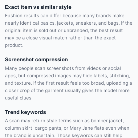
Exact item vs similar style
Fashion results can differ because many brands make
nearly identical basics, jackets, sneakers, and bags. If the
original item is sold out or unbranded, the best result
may be a close visual match rather than the exact
product.
Screenshot compression
Many people scan screenshots from videos or social
apps, but compressed images may hide labels, stitching,
and texture. If the first result feels too broad, uploading a
closer crop of the garment usually gives the model more
useful clues.
Trend keywords
A scan may return style terms such as bomber jacket,
column skirt, cargo pants, or Mary Jane flats even when
the brand is uncertain. Those keywords can still help