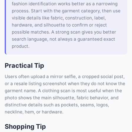
fashion identification works better as a narrowing
process. Start with the garment category, then use
visible details like fabric, construction, label,
hardware, and silhouette to confirm or reject
possible matches. A strong scan gives you better
search language, not always a guaranteed exact
product.
Practical Tip
Users often upload a mirror selfie, a cropped social post,
or a resale listing screenshot when they do not know the
garment name. A clothing scan is most useful when the
photo shows the main silhouette, fabric behavior, and
distinctive details such as pockets, seams, logos,
neckline, hem, or hardware.
Shopping Tip