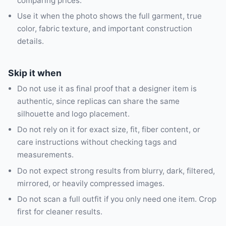
comparing prices.
Use it when the photo shows the full garment, true
color, fabric texture, and important construction
details.
Skip it when
Do not use it as final proof that a designer item is
authentic, since replicas can share the same
silhouette and logo placement.
Do not rely on it for exact size, fit, fiber content, or
care instructions without checking tags and
measurements.
Do not expect strong results from blurry, dark, filtered,
mirrored, or heavily compressed images.
Do not scan a full outfit if you only need one item. Crop
first for cleaner results.