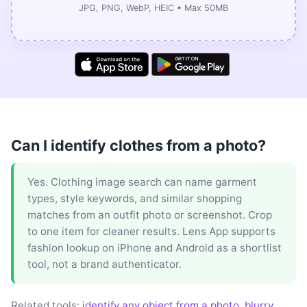
JPG, PNG, WebP, HEIC • Max 50MB
Can I identify clothes from a photo?
Yes. Clothing image search can name garment
types, style keywords, and similar shopping
matches from an outfit photo or screenshot. Crop
to one item for cleaner results. Lens App supports
fashion lookup on iPhone and Android as a shortlist
tool, not a brand authenticator.
Related tools:
identify any object from a photo
,
blurry