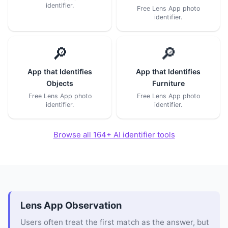
identifier.
Free Lens App photo
identifier.
🔎
🔎
App that Identifies
App that Identifies
Objects
Furniture
Free Lens App photo
Free Lens App photo
identifier.
identifier.
Browse all 164+ AI identifier tools
Lens App Observation
Users often treat the first match as the answer, but