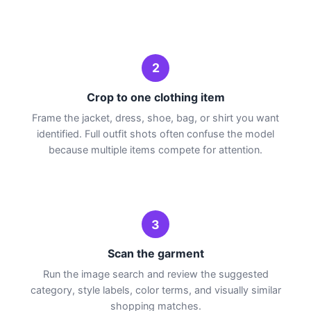
2
Crop to one clothing item
Frame the jacket, dress, shoe, bag, or shirt you want
identified. Full outfit shots often confuse the model
because multiple items compete for attention.
3
Scan the garment
Run the image search and review the suggested
category, style labels, color terms, and visually similar
shopping matches.