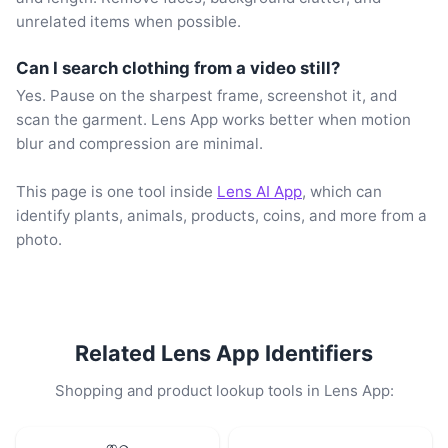
unrelated items when possible.
Can I search clothing from a video still?
Yes. Pause on the sharpest frame, screenshot it, and
scan the garment. Lens App works better when motion
blur and compression are minimal.
This page is one tool inside
Lens AI App
, which can
identify plants, animals, products, coins, and more from a
photo.
Related Lens App Identifiers
Shopping and product lookup tools in Lens App: