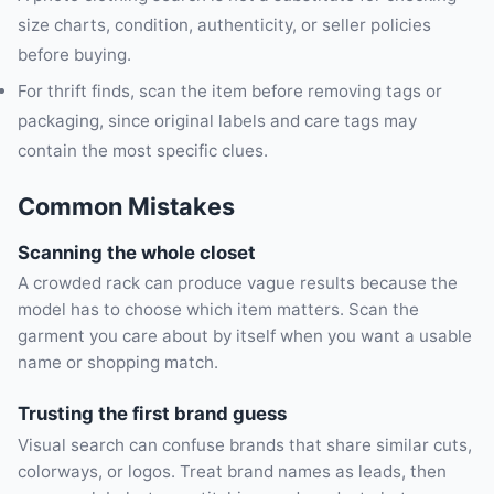
size charts, condition, authenticity, or seller policies
before buying.
For thrift finds, scan the item before removing tags or
packaging, since original labels and care tags may
contain the most specific clues.
Common Mistakes
Scanning the whole closet
A crowded rack can produce vague results because the
model has to choose which item matters. Scan the
garment you care about by itself when you want a usable
name or shopping match.
Trusting the first brand guess
Visual search can confuse brands that share similar cuts,
colorways, or logos. Treat brand names as leads, then