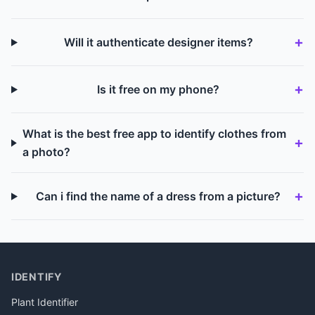
Will it authenticate designer items?
Is it free on my phone?
What is the best free app to identify clothes from
a photo?
Can i find the name of a dress from a picture?
IDENTIFY
Plant Identifier