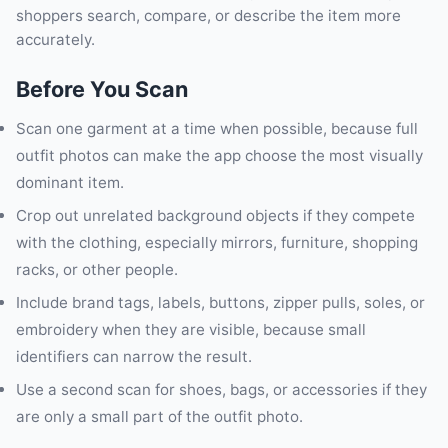
shoppers search, compare, or describe the item more
accurately.
Before You Scan
Scan one garment at a time when possible, because full
outfit photos can make the app choose the most visually
dominant item.
Crop out unrelated background objects if they compete
with the clothing, especially mirrors, furniture, shopping
racks, or other people.
Include brand tags, labels, buttons, zipper pulls, soles, or
embroidery when they are visible, because small
identifiers can narrow the result.
Use a second scan for shoes, bags, or accessories if they
are only a small part of the outfit photo.