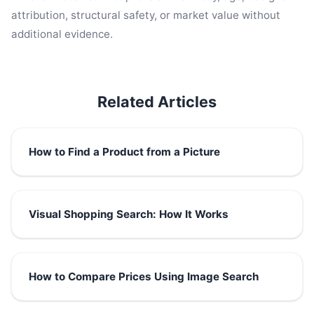
attribution, structural safety, or market value without
additional evidence.
Related Articles
How to Find a Product from a Picture
Visual Shopping Search: How It Works
How to Compare Prices Using Image Search