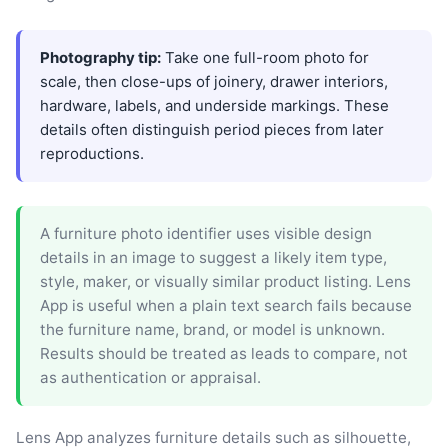
Photography tip:
Take one full-room photo for
scale, then close-ups of joinery, drawer interiors,
hardware, labels, and underside markings. These
details often distinguish period pieces from later
reproductions.
A furniture photo identifier uses visible design
details in an image to suggest a likely item type,
style, maker, or visually similar product listing. Lens
App is useful when a plain text search fails because
the furniture name, brand, or model is unknown.
Results should be treated as leads to compare, not
as authentication or appraisal.
Lens App analyzes furniture details such as silhouette,