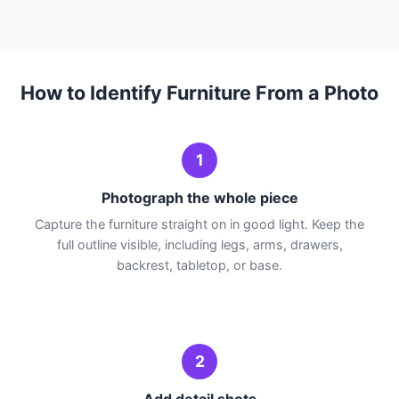
How to Identify Furniture From a Photo
1
Photograph the whole piece
Capture the furniture straight on in good light. Keep the
full outline visible, including legs, arms, drawers,
backrest, tabletop, or base.
2
Add detail shots