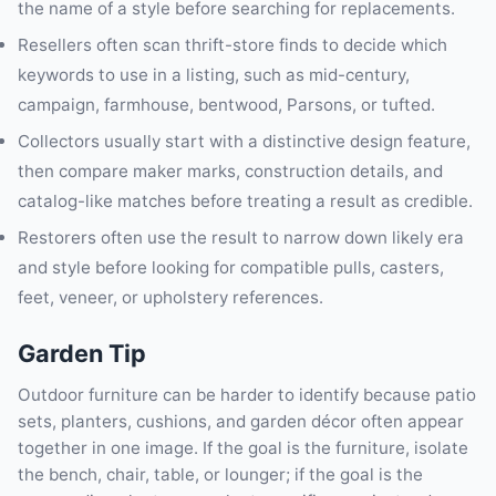
the name of a style before searching for replacements.
Resellers often scan thrift-store finds to decide which
keywords to use in a listing, such as mid-century,
campaign, farmhouse, bentwood, Parsons, or tufted.
Collectors usually start with a distinctive design feature,
then compare maker marks, construction details, and
catalog-like matches before treating a result as credible.
Restorers often use the result to narrow down likely era
and style before looking for compatible pulls, casters,
feet, veneer, or upholstery references.
Garden Tip
Outdoor furniture can be harder to identify because patio
sets, planters, cushions, and garden décor often appear
together in one image. If the goal is the furniture, isolate
the bench, chair, table, or lounger; if the goal is the