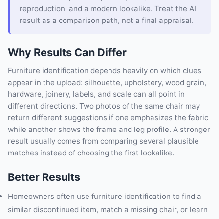
reproduction, and a modern lookalike. Treat the AI
result as a comparison path, not a final appraisal.
Why Results Can Differ
Furniture identification depends heavily on which clues
appear in the upload: silhouette, upholstery, wood grain,
hardware, joinery, labels, and scale can all point in
different directions. Two photos of the same chair may
return different suggestions if one emphasizes the fabric
while another shows the frame and leg profile. A stronger
result usually comes from comparing several plausible
matches instead of choosing the first lookalike.
Better Results
Homeowners often use furniture identification to find a
similar discontinued item, match a missing chair, or learn