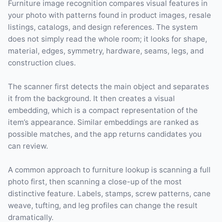
Furniture image recognition compares visual features in
your photo with patterns found in product images, resale
listings, catalogs, and design references. The system
does not simply read the whole room; it looks for shape,
material, edges, symmetry, hardware, seams, legs, and
construction clues.
The scanner first detects the main object and separates
it from the background. It then creates a visual
embedding, which is a compact representation of the
item’s appearance. Similar embeddings are ranked as
possible matches, and the app returns candidates you
can review.
A common approach to furniture lookup is scanning a full
photo first, then scanning a close-up of the most
distinctive feature. Labels, stamps, screw patterns, cane
weave, tufting, and leg profiles can change the result
dramatically.