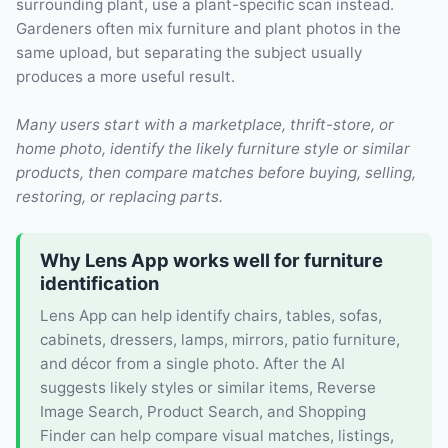
surrounding plant, use a plant-specific scan instead.
Gardeners often mix furniture and plant photos in the
same upload, but separating the subject usually
produces a more useful result.
Many users start with a marketplace, thrift-store, or
home photo, identify the likely furniture style or similar
products, then compare matches before buying, selling,
restoring, or replacing parts.
Why Lens App works well for furniture
identification
Lens App can help identify chairs, tables, sofas,
cabinets, dressers, lamps, mirrors, patio furniture,
and décor from a single photo. After the AI
suggests likely styles or similar items, Reverse
Image Search, Product Search, and Shopping
Finder can help compare visual matches, listings,