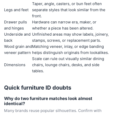
Taper, angle, casters, or bun feet often
Legs and feet
separate styles that look similar from the
front.
Drawer pulls
Hardware can narrow era, maker, or
and hinges
whether a piece has been altered.
Underside and
Unfinished areas may show labels, joinery,
back
stamps, screws, or replacement parts.
Wood grain and
Matching veneer, inlay, or edge banding
veneer pattern
helps distinguish originals from lookalikes.
Scale can rule out visually similar dining
Dimensions
chairs, lounge chairs, desks, and side
tables.
Quick furniture ID doubts
Why do two furniture matches look almost
identical?
Many brands reuse popular silhouettes. Confirm with