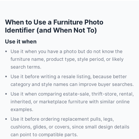
When to Use a Furniture Photo
Identifier (and When Not To)
Use it when
Use it when you have a photo but do not know the
furniture name, product type, style period, or likely
search terms.
Use it before writing a resale listing, because better
category and style names can improve buyer searches.
Use it when comparing estate-sale, thrift-store, rental,
inherited, or marketplace furniture with similar online
examples.
Use it before ordering replacement pulls, legs,
cushions, glides, or covers, since small design details
can point to compatible parts.