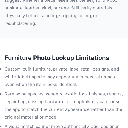
suggest whether a piece resembles veneer, solid wood,
laminate, leather, vinyl, or cane. Still verify materials
physically before sanding, stripping, oiling, or
reupholstering.
Furniture Photo Lookup Limitations
Custom-built furniture, private-label retail designs, and
white-label imports may appear under several names
even when the item looks identical.
Rare wood species, veneers, exotic-look finishes, repairs,
repainting, missing hardware, or reupholstery can cause
the app to match the current appearance rather than the
original material or model.
A visual match cannot prove authenticity, age, designer