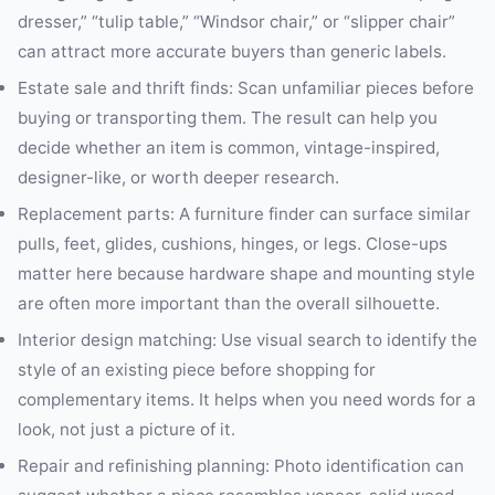
dresser,” “tulip table,” “Windsor chair,” or “slipper chair”
can attract more accurate buyers than generic labels.
Estate sale and thrift finds: Scan unfamiliar pieces before
buying or transporting them. The result can help you
decide whether an item is common, vintage-inspired,
designer-like, or worth deeper research.
Replacement parts: A furniture finder can surface similar
pulls, feet, glides, cushions, hinges, or legs. Close-ups
matter here because hardware shape and mounting style
are often more important than the overall silhouette.
Interior design matching: Use visual search to identify the
style of an existing piece before shopping for
complementary items. It helps when you need words for a
look, not just a picture of it.
Repair and refinishing planning: Photo identification can