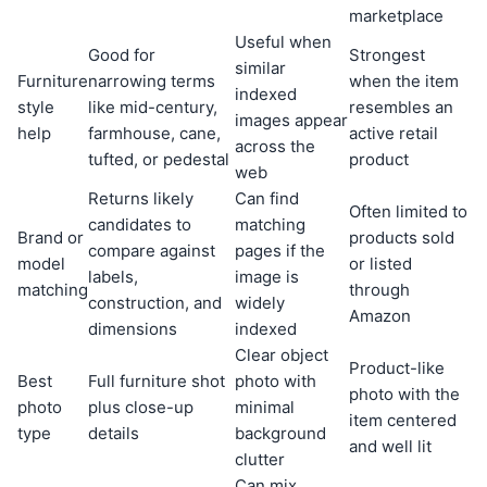
marketplace
Useful when
Good for
Strongest
similar
Furniture
narrowing terms
when the item
indexed
style
like mid-century,
resembles an
images appear
help
farmhouse, cane,
active retail
across the
tufted, or pedestal
product
web
Returns likely
Can find
Often limited to
candidates to
matching
Brand or
products sold
compare against
pages if the
model
or listed
labels,
image is
matching
through
construction, and
widely
Amazon
dimensions
indexed
Clear object
Product-like
Best
Full furniture shot
photo with
photo with the
photo
plus close-up
minimal
item centered
type
details
background
and well lit
clutter
Can mix