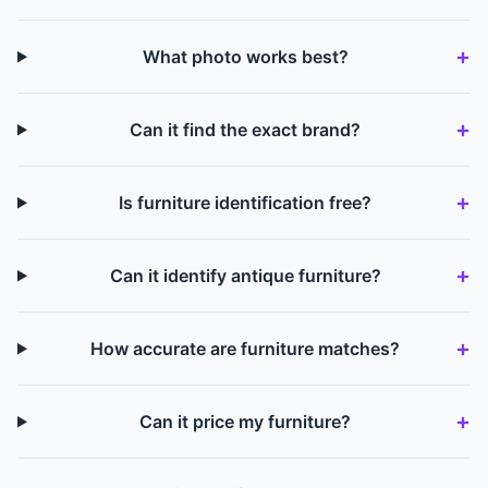
What photo works best?
Can it find the exact brand?
Is furniture identification free?
Can it identify antique furniture?
How accurate are furniture matches?
Can it price my furniture?