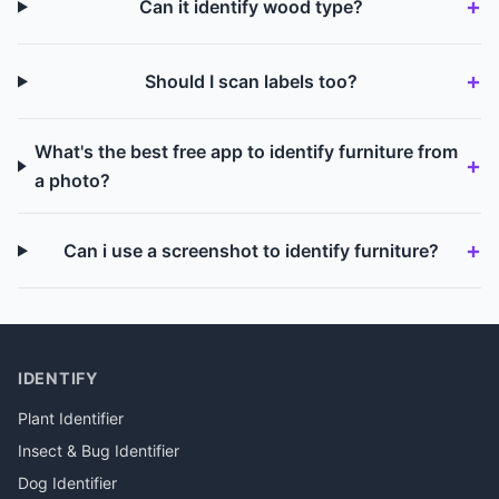
Can it identify wood type?
Should I scan labels too?
What's the best free app to identify furniture from
a photo?
Can i use a screenshot to identify furniture?
IDENTIFY
Plant Identifier
Insect & Bug Identifier
Dog Identifier