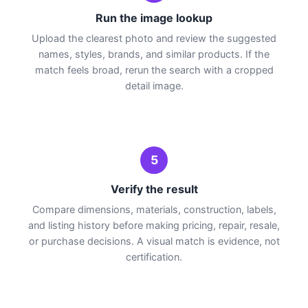
Run the image lookup
Upload the clearest photo and review the suggested
names, styles, brands, and similar products. If the
match feels broad, rerun the search with a cropped
detail image.
5
Verify the result
Compare dimensions, materials, construction, labels,
and listing history before making pricing, repair, resale,
or purchase decisions. A visual match is evidence, not
certification.