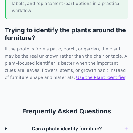
labels, and replacement-part options in a practical
workflow.
Trying to identify the plants around the
furniture?
If the photo is from a patio, porch, or garden, the plant
may be the real unknown rather than the chair or table. A
plant-focused identifier is better when the important
clues are leaves, flowers, stems, or growth habit instead
of furniture shape and materials.
Use the Plant Identifier
.
Frequently Asked Questions
Can a photo identify furniture?