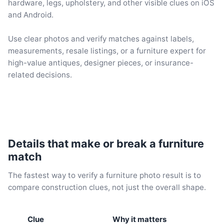
hardware, legs, upholstery, and other visible clues on iOS
and Android.
Use clear photos and verify matches against labels,
measurements, resale listings, or a furniture expert for
high-value antiques, designer pieces, or insurance-
related decisions.
Details that make or break a furniture
match
The fastest way to verify a furniture photo result is to
compare construction clues, not just the overall shape.
Clue
Why it matters