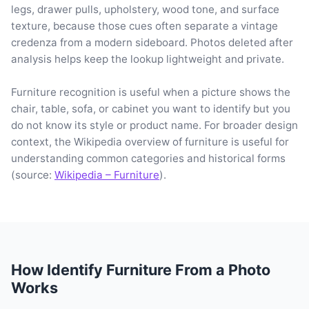
legs, drawer pulls, upholstery, wood tone, and surface
texture, because those cues often separate a vintage
credenza from a modern sideboard. Photos deleted after
analysis helps keep the lookup lightweight and private.
Furniture recognition is useful when a picture shows the
chair, table, sofa, or cabinet you want to identify but you
do not know its style or product name. For broader design
context, the Wikipedia overview of furniture is useful for
understanding common categories and historical forms
(source:
Wikipedia – Furniture
).
How Identify Furniture From a Photo
Works