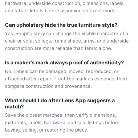
hardware, underside construction, dimensions, labels,
and fabric details before assuming an exact model.
Can upholstery hide the true furniture style?
Yes. Reupholstery can change the visible character of a
chair or sofa, so legs, frame shape, arms, and underside
construction are more reliable than fabric alone.
Is a maker’s mark always proof of authenticity?
No. Labels can be damaged, moved, reproduced, or
attached after repair. Treat the mark as evidence, then
compare construction and provenance.
What should I do after Lens App suggests a
match?
Save the closest matches, then verify dimensions,
materials, labels, hardware, and sold listings before
buying, selling, or restoring the piece.