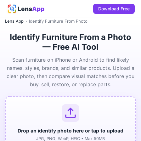
Lens
App
Download Free
Lens App
›
Identify Furniture From Photo
Identify Furniture From a Photo
— Free AI Tool
Scan furniture on iPhone or Android to find likely
names, styles, brands, and similar products. Upload a
clear photo, then compare visual matches before you
buy, sell, restore, or replace parts.
Drop an identify photo here or tap to upload
JPG, PNG, WebP, HEIC • Max 50MB