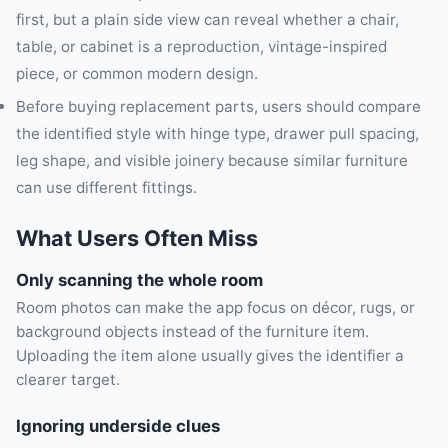
first, but a plain side view can reveal whether a chair,
table, or cabinet is a reproduction, vintage-inspired
piece, or common modern design.
Before buying replacement parts, users should compare
the identified style with hinge type, drawer pull spacing,
leg shape, and visible joinery because similar furniture
can use different fittings.
What Users Often Miss
Only scanning the whole room
Room photos can make the app focus on décor, rugs, or
background objects instead of the furniture item.
Uploading the item alone usually gives the identifier a
clearer target.
Ignoring underside clues