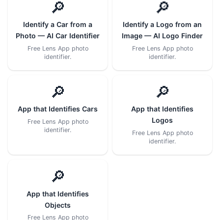
🔎
🔎
Identify a Car from a
Identify a Logo from an
Photo — AI Car Identifier
Image — AI Logo Finder
Free Lens App photo
Free Lens App photo
identifier.
identifier.
🔎
🔎
App that Identifies Cars
App that Identifies
Logos
Free Lens App photo
identifier.
Free Lens App photo
identifier.
🔎
App that Identifies
Objects
Free Lens App photo