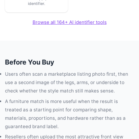
identifier.
Browse all 164+ AI identifier tools
Before You Buy
Users often scan a marketplace listing photo first, then
use a second image of the legs, arms, or underside to
check whether the style match still makes sense.
A furniture match is more useful when the result is
treated as a starting point for comparing shape,
materials, proportions, and hardware rather than as a
guaranteed brand label.
Resellers often upload the most attractive front view