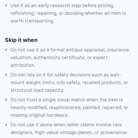
Use it as an early research step before pricing,
refinishing, repairing, or deciding whether an item is
worth transporting.
Skip it when
Do not use it as a formal antique appraisal, insurance
valuation, authenticity certificate, or expert
attribution.
Do not rely on it for safety decisions such as wall-
mount weight limits, crib safety, recalled products, or
structural load capacity.
Do not trust a single visual match when the item is
heavily modified, reupholstered, painted, repaired, or
missing original hardware.
Do not use it alone when seller claims involve rare
designers, high-value vintage pieces, or provenance-