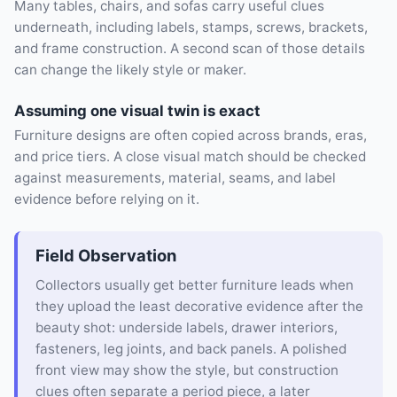
Many tables, chairs, and sofas carry useful clues
underneath, including labels, stamps, screws, brackets,
and frame construction. A second scan of those details
can change the likely style or maker.
Assuming one visual twin is exact
Furniture designs are often copied across brands, eras,
and price tiers. A close visual match should be checked
against measurements, material, seams, and label
evidence before relying on it.
Field Observation
Collectors usually get better furniture leads when
they upload the least decorative evidence after the
beauty shot: underside labels, drawer interiors,
fasteners, leg joints, and back panels. A polished
front view may show the style, but construction
clues often separate a period piece, a later