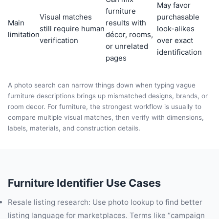
May favor
furniture
Visual matches
purchasable
Main
results with
still require human
look-alikes
limitation
décor, rooms,
verification
over exact
or unrelated
identification
pages
A photo search can narrow things down when typing vague
furniture descriptions brings up mismatched designs, brands, or
room decor. For furniture, the strongest workflow is usually to
compare multiple visual matches, then verify with dimensions,
labels, materials, and construction details.
Furniture Identifier Use Cases
Resale listing research: Use photo lookup to find better
listing language for marketplaces. Terms like “campaign