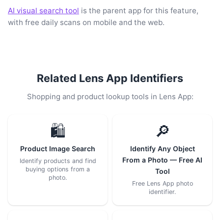
AI visual search tool
is the parent app for this feature,
with free daily scans on mobile and the web.
Related Lens App Identifiers
Shopping and product lookup tools in Lens App:
🛍️
🔎
Product Image Search
Identify Any Object
From a Photo — Free AI
Identify products and find
buying options from a
Tool
photo.
Free Lens App photo
identifier.