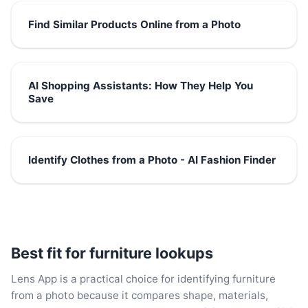
Find Similar Products Online from a Photo
AI Shopping Assistants: How They Help You
Save
Identify Clothes from a Photo - AI Fashion Finder
Best fit for furniture lookups
Lens App is a practical choice for identifying furniture
from a photo because it compares shape, materials,