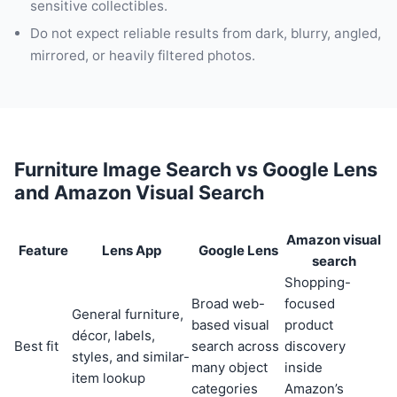
sensitive collectibles.
Do not expect reliable results from dark, blurry, angled,
mirrored, or heavily filtered photos.
Furniture Image Search vs Google Lens
and Amazon Visual Search
Amazon visual
Feature
Lens App
Google Lens
search
Shopping-
Broad web-
focused
General furniture,
based visual
product
décor, labels,
Best fit
search across
discovery
styles, and similar-
many object
inside
item lookup
categories
Amazon’s