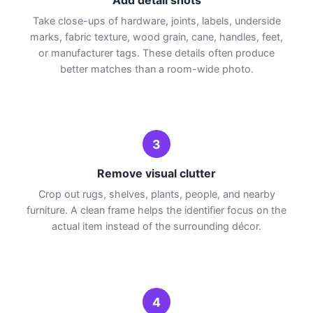
Take close-ups of hardware, joints, labels, underside
marks, fabric texture, wood grain, cane, handles, feet,
or manufacturer tags. These details often produce
better matches than a room-wide photo.
3
Remove visual clutter
Crop out rugs, shelves, plants, people, and nearby
furniture. A clean frame helps the identifier focus on the
actual item instead of the surrounding décor.
4