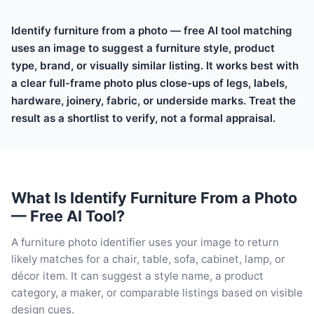
Identify furniture from a photo — free AI tool matching
uses an image to suggest a furniture style, product
type, brand, or visually similar listing. It works best with
a clear full-frame photo plus close-ups of legs, labels,
hardware, joinery, fabric, or underside marks. Treat the
result as a shortlist to verify, not a formal appraisal.
What Is Identify Furniture From a Photo
— Free AI Tool?
A furniture photo identifier uses your image to return
likely matches for a chair, table, sofa, cabinet, lamp, or
décor item. It can suggest a style name, a product
category, a maker, or comparable listings based on visible
design cues.