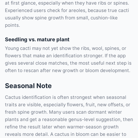
at first glance, especially when they have ribs or spines.
Experienced users check for areoles, because true cacti
usually show spine growth from small, cushion-like
points.
Seedling vs. mature plant
Young cacti may not yet show the ribs, wool, spines, or
flowers that make an identification stronger. If the app
gives several close matches, the most useful next step is
often to rescan after new growth or bloom development.
Seasonal Note
Cactus identification is often strongest when seasonal
traits are visible, especially flowers, fruit, new offsets, or
fresh spine growth. Many users scan dormant winter
plants and get a reasonable genus-level suggestion, then
refine the result later when warmer-season growth
reveals more detail. A cactus in bloom can be easier to