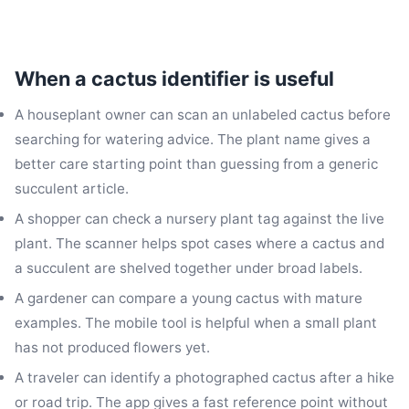
When a cactus identifier is useful
A houseplant owner can scan an unlabeled cactus before
searching for watering advice. The plant name gives a
better care starting point than guessing from a generic
succulent article.
A shopper can check a nursery plant tag against the live
plant. The scanner helps spot cases where a cactus and
a succulent are shelved together under broad labels.
A gardener can compare a young cactus with mature
examples. The mobile tool is helpful when a small plant
has not produced flowers yet.
A traveler can identify a photographed cactus after a hike
or road trip. The app gives a fast reference point without