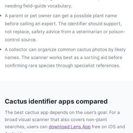
needing field-guide vocabulary.
A parent or pet owner can get a possible plant name
before calling an expert. The identifier should support,
not replace, safety advice from a veterinarian or poison-
control source.
A collector can organize common cactus photos by likely
names. The scanner works best as a sorting aid before
confirming rare species through specialist references.
Cactus identifier apps compared
The best cactus app depends on the user’s goal. For a
broad visual scanner that also covers non-plant
searches, users can
download Lens App
free on iOS and