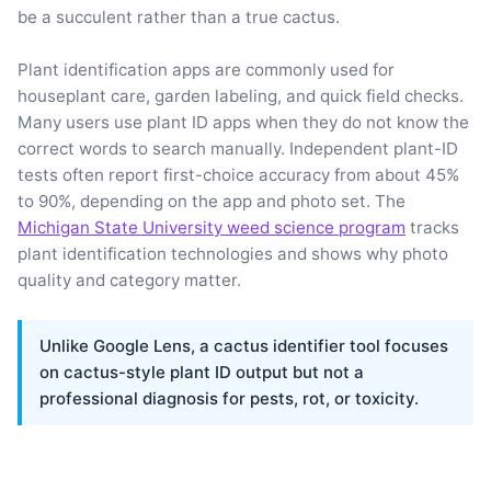
be a succulent rather than a true cactus.
Plant identification apps are commonly used for
houseplant care, garden labeling, and quick field checks.
Many users use plant ID apps when they do not know the
correct words to search manually. Independent plant-ID
tests often report first-choice accuracy from about 45%
to 90%, depending on the app and photo set. The
Michigan State University weed science program
tracks
plant identification technologies and shows why photo
quality and category matter.
Unlike Google Lens, a cactus identifier tool focuses
on cactus-style plant ID output but not a
professional diagnosis for pests, rot, or toxicity.