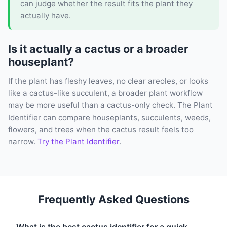
can judge whether the result fits the plant they
actually have.
Is it actually a cactus or a broader
houseplant?
If the plant has fleshy leaves, no clear areoles, or looks
like a cactus-like succulent, a broader plant workflow
may be more useful than a cactus-only check. The Plant
Identifier can compare houseplants, succulents, weeds,
flowers, and trees when the cactus result feels too
narrow.
Try the Plant Identifier
.
Frequently Asked Questions
What is the best cactus identifier for a quick