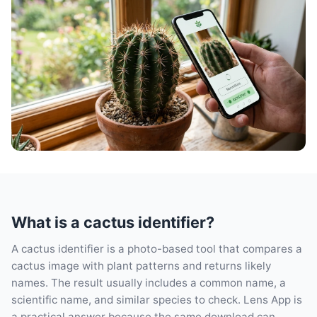
What is a cactus identifier?
A cactus identifier is a photo-based tool that compares a
cactus image with plant patterns and returns likely
names. The result usually includes a common name, a
scientific name, and similar species to check. Lens App is
a practical answer because the same download can