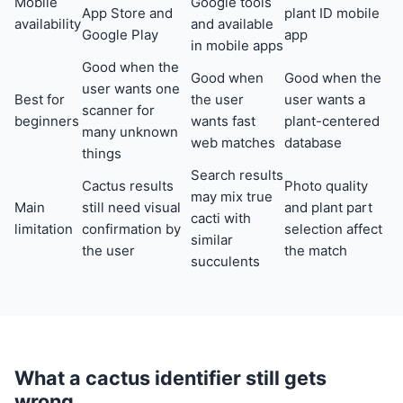
Mobile
Google tools
App Store and
plant ID mobile
availability
and available
Google Play
app
in mobile apps
Good when the
Good when
Good when the
user wants one
Best for
the user
user wants a
scanner for
beginners
wants fast
plant-centered
many unknown
web matches
database
things
Search results
Cactus results
Photo quality
may mix true
Main
still need visual
and plant part
cacti with
limitation
confirmation by
selection affect
similar
the user
the match
succulents
What a cactus identifier still gets
wrong