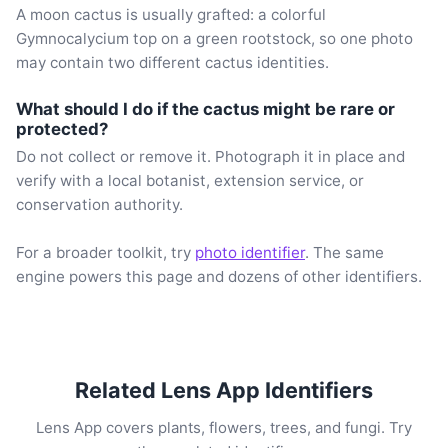
A moon cactus is usually grafted: a colorful
Gymnocalycium top on a green rootstock, so one photo
may contain two different cactus identities.
What should I do if the cactus might be rare or
protected?
Do not collect or remove it. Photograph it in place and
verify with a local botanist, extension service, or
conservation authority.
For a broader toolkit, try
photo identifier
. The same
engine powers this page and dozens of other identifiers.
Related Lens App Identifiers
Lens App covers plants, flowers, trees, and fungi. Try