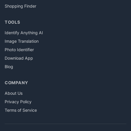
Shopping Finder
TOOLS
Identify Anything AI
Image Translation
Photo Identifier
Download App
Blog
COMPANY
About Us
Privacy Policy
Terms of Service