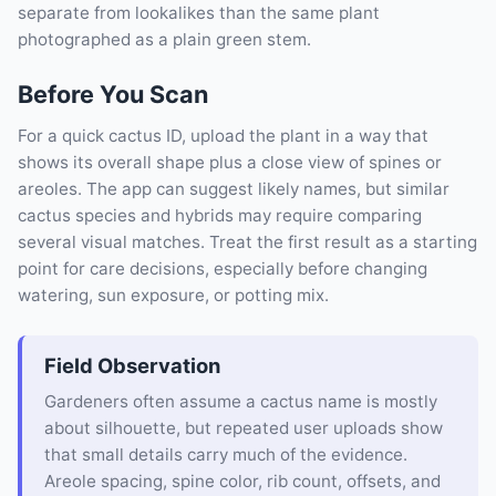
separate from lookalikes than the same plant
photographed as a plain green stem.
Before You Scan
For a quick cactus ID, upload the plant in a way that
shows its overall shape plus a close view of spines or
areoles. The app can suggest likely names, but similar
cactus species and hybrids may require comparing
several visual matches. Treat the first result as a starting
point for care decisions, especially before changing
watering, sun exposure, or potting mix.
Field Observation
Gardeners often assume a cactus name is mostly
about silhouette, but repeated user uploads show
that small details carry much of the evidence.
Areole spacing, spine color, rib count, offsets, and