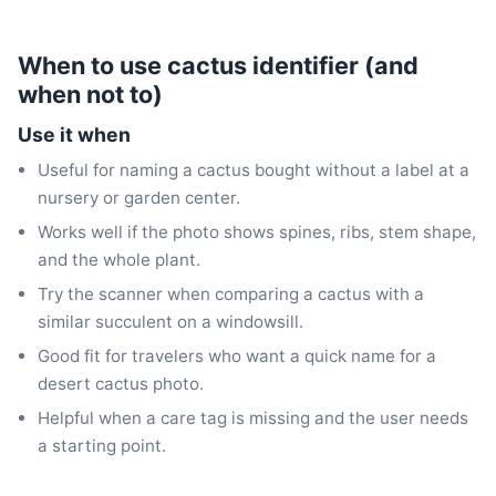
When to use cactus identifier (and
when not to)
Use it when
Useful for naming a cactus bought without a label at a
nursery or garden center.
Works well if the photo shows spines, ribs, stem shape,
and the whole plant.
Try the scanner when comparing a cactus with a
similar succulent on a windowsill.
Good fit for travelers who want a quick name for a
desert cactus photo.
Helpful when a care tag is missing and the user needs
a starting point.