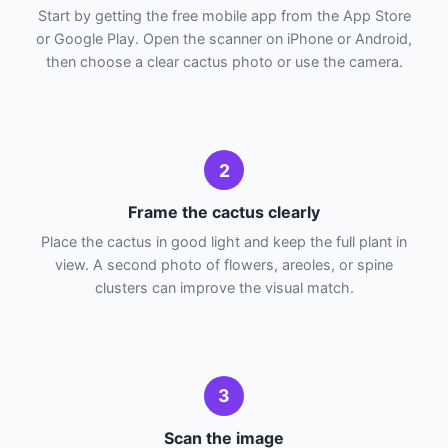
Start by getting the free mobile app from the App Store
or Google Play. Open the scanner on iPhone or Android,
then choose a clear cactus photo or use the camera.
2
Frame the cactus clearly
Place the cactus in good light and keep the full plant in
view. A second photo of flowers, areoles, or spine
clusters can improve the visual match.
3
Scan the image