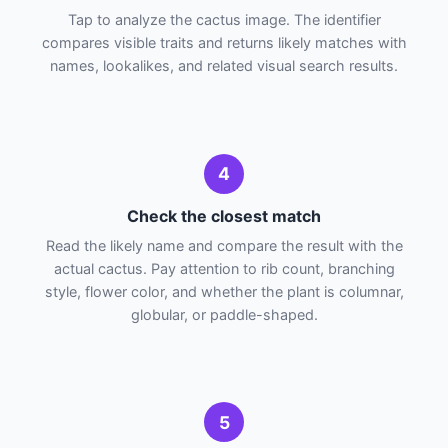
Tap to analyze the cactus image. The identifier
compares visible traits and returns likely matches with
names, lookalikes, and related visual search results.
4
Check the closest match
Read the likely name and compare the result with the
actual cactus. Pay attention to rib count, branching
style, flower color, and whether the plant is columnar,
globular, or paddle-shaped.
5