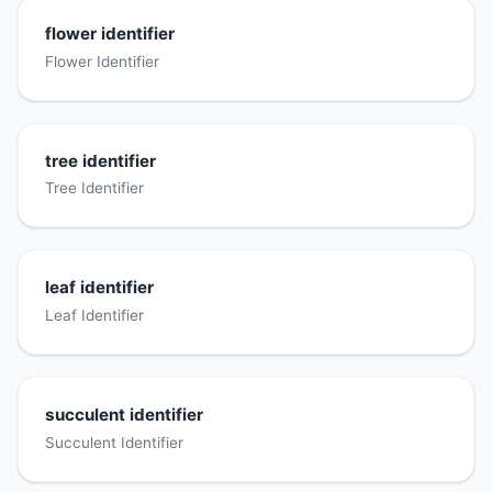
flower identifier
Flower Identifier
tree identifier
Tree Identifier
leaf identifier
Leaf Identifier
succulent identifier
Succulent Identifier