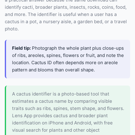
identify cacti, broader plants, insects, rocks, coins, food,
and more. The identifier is useful when a user has a
cactus in a pot, a nursery aisle, a garden bed, or a travel
photo.
Field tip:
Photograph the whole plant plus close-ups
of ribs, areoles, spines, flowers or fruit, and note the
location. Cactus ID often depends more on areole
pattern and blooms than overall shape.
A cactus identifier is a photo-based tool that
estimates a cactus name by comparing visible
traits such as ribs, spines, stem shape, and flowers.
Lens App provides cactus and broader plant
identification on iPhone and Android, with free
visual search for plants and other object