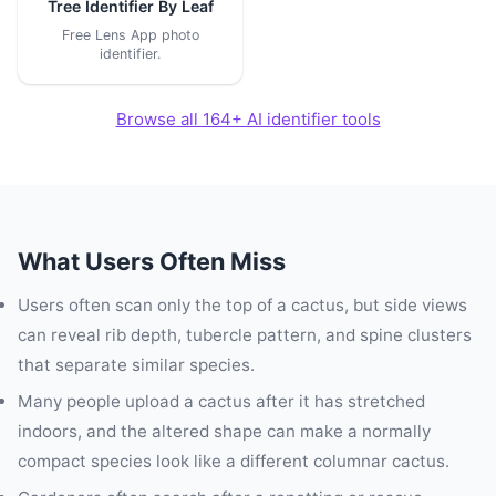
Tree Identifier By Leaf
Free Lens App photo
identifier.
Browse all 164+ AI identifier tools
What Users Often Miss
Users often scan only the top of a cactus, but side views
can reveal rib depth, tubercle pattern, and spine clusters
that separate similar species.
Many people upload a cactus after it has stretched
indoors, and the altered shape can make a normally
compact species look like a different columnar cactus.