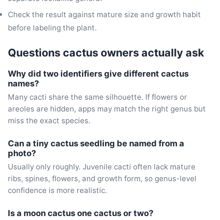
Check the result against mature size and growth habit
before labeling the plant.
Questions cactus owners actually ask
Why did two identifiers give different cactus
names?
Many cacti share the same silhouette. If flowers or
areoles are hidden, apps may match the right genus but
miss the exact species.
Can a tiny cactus seedling be named from a
photo?
Usually only roughly. Juvenile cacti often lack mature
ribs, spines, flowers, and growth form, so genus-level
confidence is more realistic.
Is a moon cactus one cactus or two?