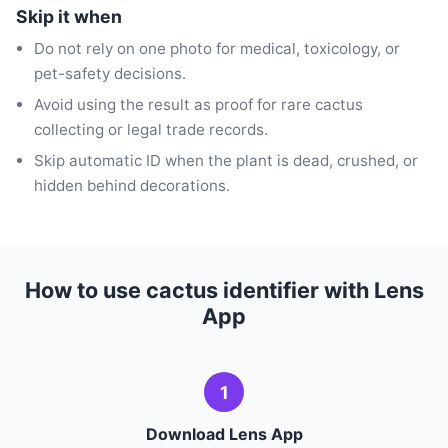
Skip it when
Do not rely on one photo for medical, toxicology, or
pet-safety decisions.
Avoid using the result as proof for rare cactus
collecting or legal trade records.
Skip automatic ID when the plant is dead, crushed, or
hidden behind decorations.
How to use cactus identifier with Lens
App
1
Download Lens App