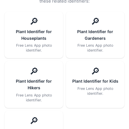
these related identifiers:
🔎
🔎
Plant Identifier for
Plant Identifier for
Houseplants
Gardeners
Free Lens App photo
Free Lens App photo
identifier.
identifier.
🔎
🔎
Plant Identifier for
Plant Identifier for Kids
Hikers
Free Lens App photo
identifier.
Free Lens App photo
identifier.
🔎