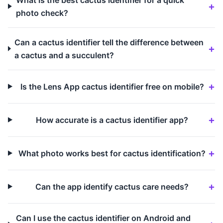
photo check?
Can a cactus identifier tell the difference between
a cactus and a succulent?
Is the Lens App cactus identifier free on mobile?
How accurate is a cactus identifier app?
What photo works best for cactus identification?
Can the app identify cactus care needs?
Can I use the cactus identifier on Android and