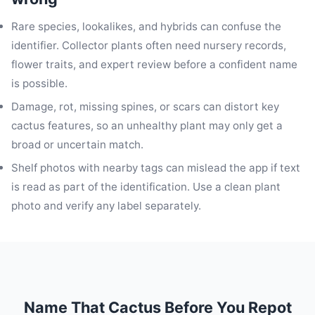
Rare species, lookalikes, and hybrids can confuse the
identifier. Collector plants often need nursery records,
flower traits, and expert review before a confident name
is possible.
Damage, rot, missing spines, or scars can distort key
cactus features, so an unhealthy plant may only get a
broad or uncertain match.
Shelf photos with nearby tags can mislead the app if text
is read as part of the identification. Use a clean plant
photo and verify any label separately.
Name That Cactus Before You Repot