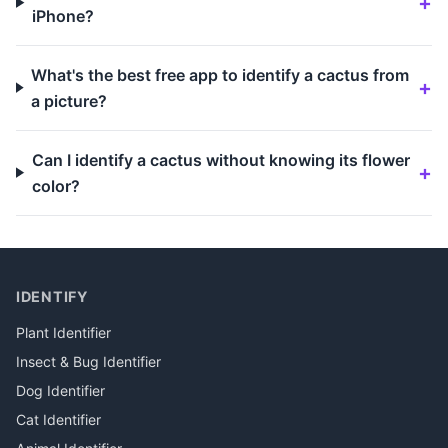
iPhone?
What's the best free app to identify a cactus from
a picture?
Can I identify a cactus without knowing its flower
color?
IDENTIFY
Plant Identifier
Insect & Bug Identifier
Dog Identifier
Cat Identifier