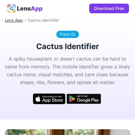
Lens
App
Download Free
Lens App
›
Cactus Identifier
Plant ID
Cactus Identifier
A spiky houseplant or desert cactus can be hard to
name from memory. The mobile identifier gives a likely
cactus name, visual matches, and care clues because
shape, ribs, flowers, and spines all matter.