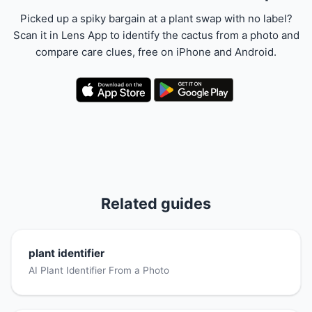
Picked up a spiky bargain at a plant swap with no label?
Scan it in Lens App to identify the cactus from a photo and
compare care clues, free on iPhone and Android.
Related guides
plant identifier
AI Plant Identifier From a Photo