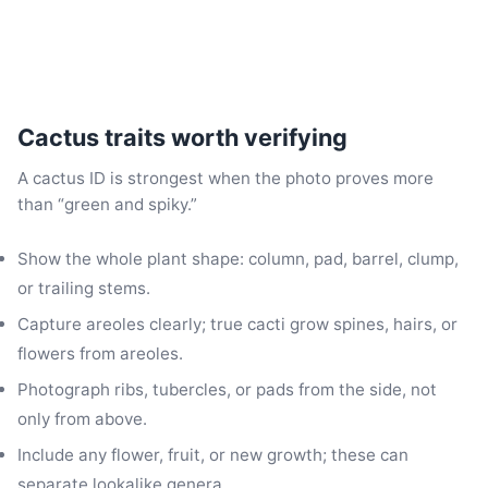
Cactus traits worth verifying
A cactus ID is strongest when the photo proves more
than “green and spiky.”
Show the whole plant shape: column, pad, barrel, clump,
or trailing stems.
Capture areoles clearly; true cacti grow spines, hairs, or
flowers from areoles.
Photograph ribs, tubercles, or pads from the side, not
only from above.
Include any flower, fruit, or new growth; these can
separate lookalike genera.