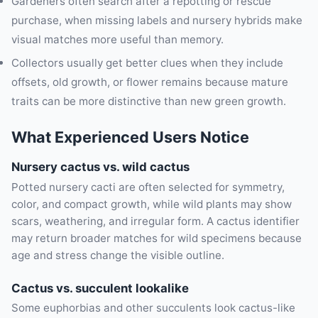
Gardeners often search after a repotting or rescue
purchase, when missing labels and nursery hybrids make
visual matches more useful than memory.
Collectors usually get better clues when they include
offsets, old growth, or flower remains because mature
traits can be more distinctive than new green growth.
What Experienced Users Notice
Nursery cactus vs. wild cactus
Potted nursery cacti are often selected for symmetry,
color, and compact growth, while wild plants may show
scars, weathering, and irregular form. A cactus identifier
may return broader matches for wild specimens because
age and stress change the visible outline.
Cactus vs. succulent lookalike
Some euphorbias and other succulents look cactus-like