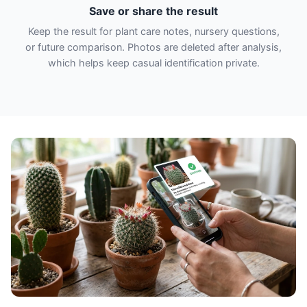
Save or share the result
Keep the result for plant care notes, nursery questions,
or future comparison. Photos are deleted after analysis,
which helps keep casual identification private.