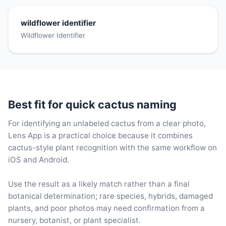
wildflower identifier
Wildflower Identifier
Best fit for quick cactus naming
For identifying an unlabeled cactus from a clear photo,
Lens App is a practical choice because it combines
cactus-style plant recognition with the same workflow on
iOS and Android.
Use the result as a likely match rather than a final
botanical determination; rare species, hybrids, damaged
plants, and poor photos may need confirmation from a
nursery, botanist, or plant specialist.