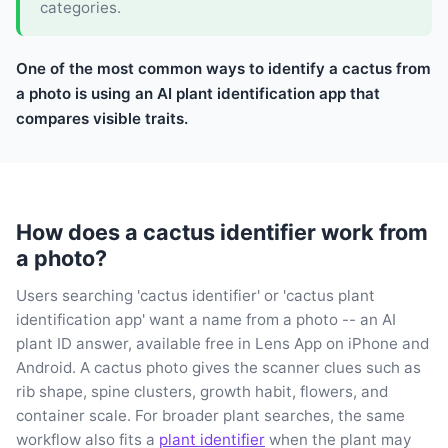
categories.
One of the most common ways to identify a cactus from
a photo is using an AI plant identification app that
compares visible traits.
How does a cactus identifier work from
a photo?
Users searching 'cactus identifier' or 'cactus plant
identification app' want a name from a photo -- an AI
plant ID answer, available free in Lens App on iPhone and
Android. A cactus photo gives the scanner clues such as
rib shape, spine clusters, growth habit, flowers, and
container scale. For broader plant searches, the same
workflow also fits a
plant identifier
when the plant may