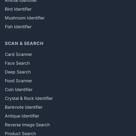
Animal Identifier
Bird Identifier
Mushroom Identifier
Fish Identifier
SCAN & SEARCH
Card Scanner
Face Search
Deep Search
Food Scanner
Coin Identifier
Crystal & Rock Identifier
Banknote Identifier
Antique Identifier
Reverse Image Search
Product Search