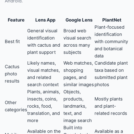
Android.
Feature
Lens App
Google Lens
PlantNet
Plant-focused
General visual
Broad web
identification
identification
visual search
Best fit
with community
with cactus and
across many
and botanical
plant support
subjects
data
Likely names,
Web matches,
Candidate plant
Cactus
visual matches,
shopping
taxa based on
photo
and related
pages, and
submitted plant
results
search context
similar images
photos
Plants, animals,
Objects,
insects, coins,
products,
Mostly plants
Other
rocks, food,
landmarks,
and plant-
categories
translation, and
text, and
related records
more
image search
Built into
Available on the
Available as a