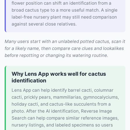
flower position can shift an identification from a
broad cactus type to a more useful match. A single
label-free nursery plant may still need comparison
against several close relatives.
Many users start with an unlabeled potted cactus, scan it
for a likely name, then compare care clues and lookalikes
before repotting or changing its watering routine.
Why Lens App works well for cactus
identification
Lens App can help identify barrel cacti, columnar
cacti, prickly pears, mammillarias, gymnocalyciums,
holiday cacti, and cactus-like succulents from a
photo. After the AI identification, Reverse Image
Search can help compare similar reference images,
nursery listings, and labeled specimens so users