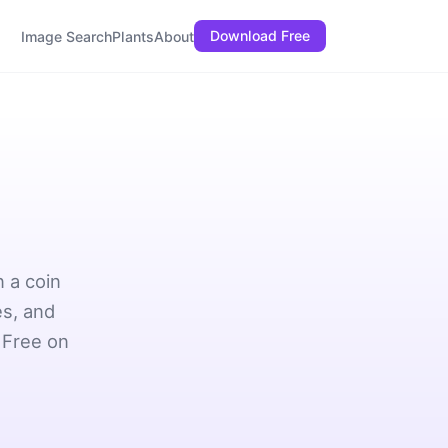
Download Free
Image Search
Plants
About
 a coin
es, and
 Free on