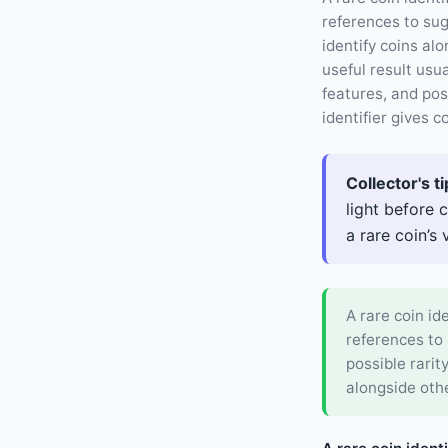
references to su
identify coins al
useful result usu
features, and pos
identifier gives co
Collector's ti
light before 
a rare coin’s 
A rare coin id
references to
possible rarit
alongside othe