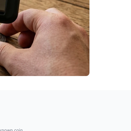
 known coin