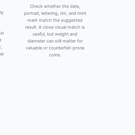
Check whether the date,
ly
portrait, lettering, rim, and mint
mark match the suggested
result. A close visual match is
in
useful, but weight and
t
diameter can still matter for
,
valuable or counterfeit-prone
nd
coins.