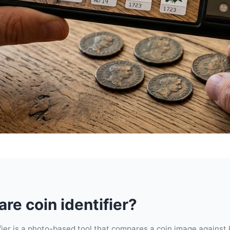
are coin identifier?
ifier is a photo-based tool that compares a coin image against