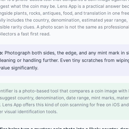
ggest what the coin may be. Lens App is a practical answer be
ongside plants, rocks, antiques, food, and translation in one fr
ally includes the country, denomination, estimated year range, 
sible rarity clues. A photo scan is not the same as professiona
llectors a fast first read.
p:
Photograph both sides, the edge, and any mint mark in s
cleaning or handling further. Even tiny scratches from wipi
value significantly.
entifier is a photo-based tool that compares a coin image wit
 suggest country, denomination, date range, mint marks, materi
y. Lens App offers this kind of coin scanning for free on iOS an
r visual identification tools.