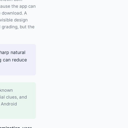
cause the app can
ee download. A
visible design
l grading, but the
harp natural
ng can reduce
h known
al clues, and
d Android