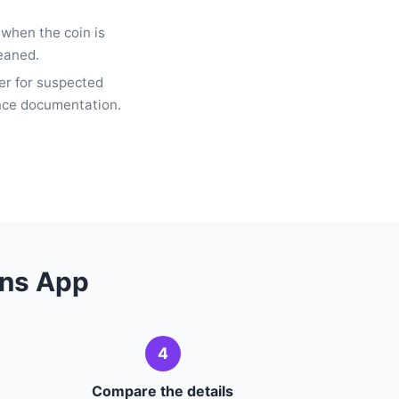
 when the coin is
leaned.
er for suspected
ance documentation.
ens App
4
Compare the details