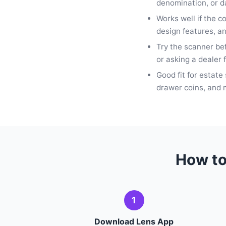
denomination, or da
Works well if the c
design features, an
Try the scanner be
or asking a dealer f
Good fit for estate 
drawer coins, and m
How to
1
Download Lens App