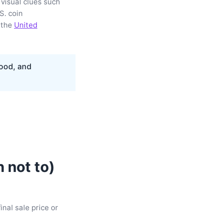
 visual clues such
S. coin
 the
United
food, and
 not to)
inal sale price or