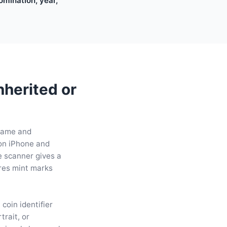
nomination, year,
nherited or
 name and
 on iPhone and
he scanner gives a
ares mint marks
coin identifier
trait, or