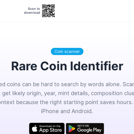
Scan to
download
Coin scanner
Rare Coin Identifier
ted coins can be hard to search by words alone. Scan
 get likely origin, year, mint details, composition clu
ontext because the right starting point saves hours.
iPhone and Android.