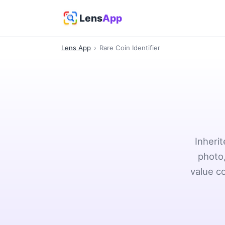
Lens
App
Lens App
›
Rare Coin Identifier
Inheri
photo,
value c