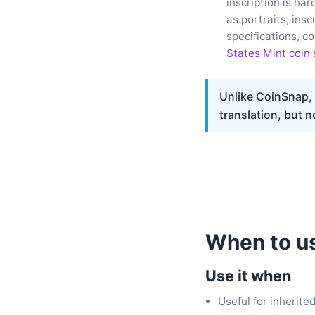
inscription is ha
as portraits, insc
specifications, c
States Mint coin 
Unlike CoinSnap, t
translation, but n
When to us
Use it when
Useful for inherite