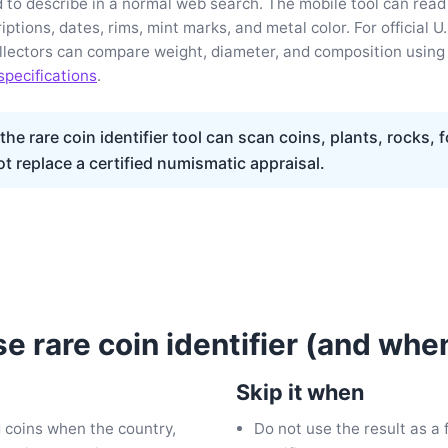
rd to describe in a normal web search. The mobile tool can read
riptions, dates, rims, mint marks, and metal color. For official U.
ollectors can compare weight, diameter, and composition using
specifications
.
he rare coin identifier tool can scan coins, plants, rocks, 
ot replace a certified numismatic appraisal.
e rare coin identifier (and when
Skip it when
d coins when the country,
Do not use the result as a f