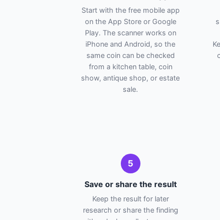
Start with the free mobile app
on the App Store or Google
s
Play. The scanner works on
iPhone and Android, so the
Ke
same coin can be checked
from a kitchen table, coin
show, antique shop, or estate
sale.
5
Save or share the result
Keep the result for later
research or share the finding