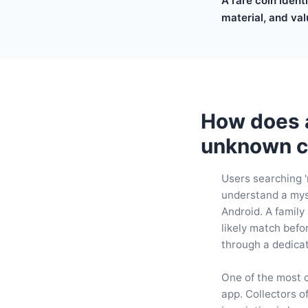
A rare coin ident
material, and val
How does a 
unknown c
Users searching '
understand a myst
Android. A family
likely match befo
through a dedic
One of the most c
app. Collectors o