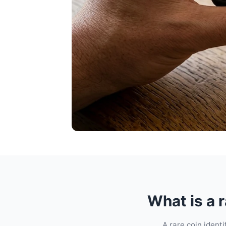
What is a r
A rare coin ident