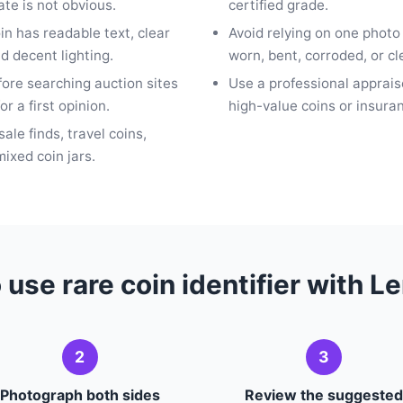
te is not obvious.
certified grade.
oin has readable text, clear
Avoid relying on one photo
d decent lighting.
worn, bent, corroded, or c
fore searching auction sites
Use a professional apprais
or a first opinion.
high-value coins or insur
sale finds, travel coins,
ixed coin jars.
 use rare coin identifier with L
2
3
Photograph both sides
Review the suggested