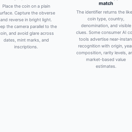
match
Place the coin on a plain
The identifier returns the like
urface. Capture the obverse
coin type, country,
and reverse in bright light.
denomination, and visible
ep the camera parallel to the
clues. Some consumer AI co
coin, and avoid glare across
tools advertise near-instan
dates, mint marks, and
recognition with origin, year
inscriptions.
composition, rarity levels, a
market-based value
estimates.