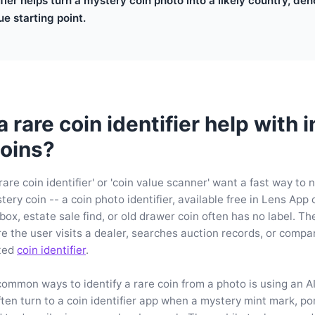
ifier helps turn a mystery coin photo into a likely country, de
ue starting point.
rare coin identifier help with i
oins?
rare coin identifier' or 'coin value scanner' want a fast way to
ery coin -- a coin photo identifier, available free in Lens App
 box, estate sale find, or old drawer coin often has no label. T
re the user visits a dealer, searches auction records, or comp
ated
coin identifier
.
ommon ways to identify a rare coin from a photo is using an AI 
ften turn to a coin identifier app when a mystery mint mark, por