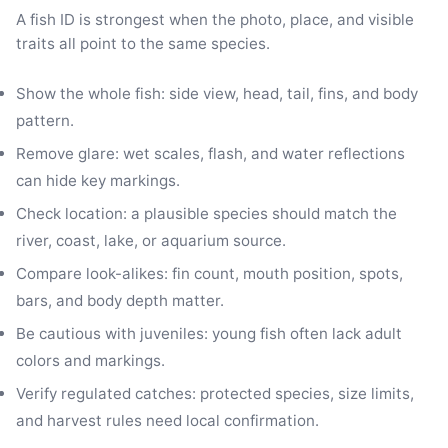
A fish ID is strongest when the photo, place, and visible
traits all point to the same species.
Show the whole fish: side view, head, tail, fins, and body
pattern.
Remove glare: wet scales, flash, and water reflections
can hide key markings.
Check location: a plausible species should match the
river, coast, lake, or aquarium source.
Compare look-alikes: fin count, mouth position, spots,
bars, and body depth matter.
Be cautious with juveniles: young fish often lack adult
colors and markings.
Verify regulated catches: protected species, size limits,
and harvest rules need local confirmation.