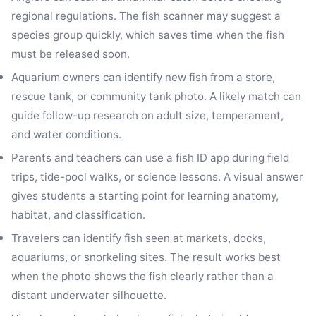
regional regulations. The fish scanner may suggest a
species group quickly, which saves time when the fish
must be released soon.
Aquarium owners can identify new fish from a store,
rescue tank, or community tank photo. A likely match can
guide follow-up research on adult size, temperament,
and water conditions.
Parents and teachers can use a fish ID app during field
trips, tide-pool walks, or science lessons. A visual answer
gives students a starting point for learning anatomy,
habitat, and classification.
Travelers can identify fish seen at markets, docks,
aquariums, or snorkeling sites. The result works best
when the photo shows the fish clearly rather than a
distant underwater silhouette.