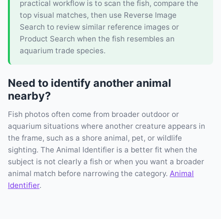
practical workflow is to scan the fish, compare the
top visual matches, then use Reverse Image
Search to review similar reference images or
Product Search when the fish resembles an
aquarium trade species.
Need to identify another animal
nearby?
Fish photos often come from broader outdoor or
aquarium situations where another creature appears in
the frame, such as a shore animal, pet, or wildlife
sighting. The Animal Identifier is a better fit when the
subject is not clearly a fish or when you want a broader
animal match before narrowing the category.
Animal
Identifier
.