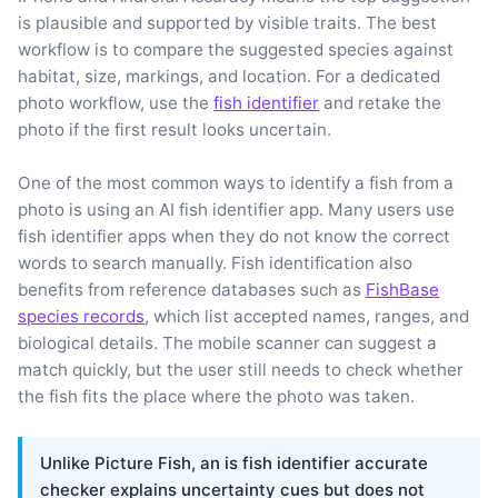
is plausible and supported by visible traits. The best
workflow is to compare the suggested species against
habitat, size, markings, and location. For a dedicated
photo workflow, use the
fish identifier
and retake the
photo if the first result looks uncertain.
One of the most common ways to identify a fish from a
photo is using an AI fish identifier app. Many users use
fish identifier apps when they do not know the correct
words to search manually. Fish identification also
benefits from reference databases such as
FishBase
species records
, which list accepted names, ranges, and
biological details. The mobile scanner can suggest a
match quickly, but the user still needs to check whether
the fish fits the place where the photo was taken.
Unlike Picture Fish, an is fish identifier accurate
checker explains uncertainty cues but does not