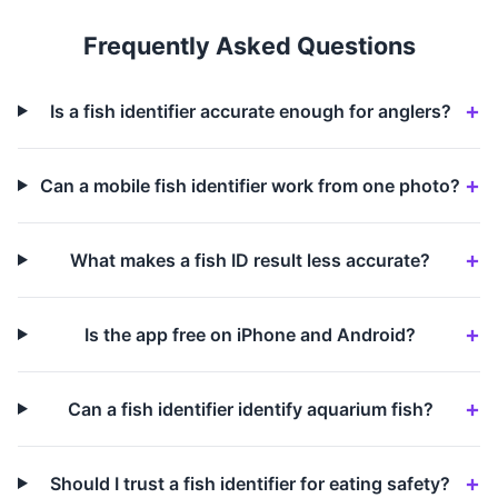
Frequently Asked Questions
Is a fish identifier accurate enough for anglers?
Can a mobile fish identifier work from one photo?
What makes a fish ID result less accurate?
Is the app free on iPhone and Android?
Can a fish identifier identify aquarium fish?
Should I trust a fish identifier for eating safety?