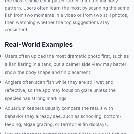
the most visible color patch rather than the full body
pattern. Users often learn the most by scanning the same
fish from two moments in a video or from two still photos,
then watching whether the top suggestions stay
consistent.
Real-World Examples
Users often upload the most dramatic photo first, such as
a fish flaring in a tank, but a calmer side view may better
show the body shape and fin placement.
Anglers often scan fish while they are still wet and
reflective, so the app may focus on glare unless the
species has strong markings.
Aquarium keepers usually compare the result with
behavior they already see, such as schooling, bottom-
feeding, algae grazing, or territorial fin displays.