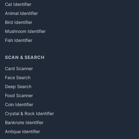
Cat Identifier
Animal Identifier
Bird Identifier
Mushroom Identifier
Fish Identifier
SCAN & SEARCH
Card Scanner
Face Search
Deep Search
Food Scanner
Coin Identifier
Crystal & Rock Identifier
Banknote Identifier
Antique Identifier