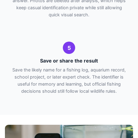
answer. Photos are deleted after analysis, which helps
keep casual identification private while still allowing
quick visual search.
5
Save or share the result
Save the likely name for a fishing log, aquarium record,
school project, or later expert check. The identifier is
useful for memory and learning, but official fishing
decisions should still follow local wildlife rules.