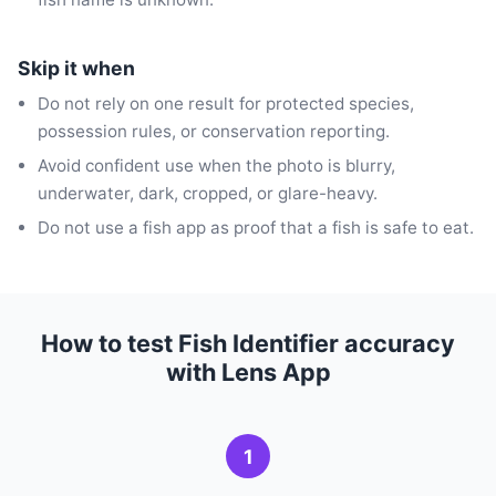
Skip it when
Do not rely on one result for protected species,
possession rules, or conservation reporting.
Avoid confident use when the photo is blurry,
underwater, dark, cropped, or glare-heavy.
Do not use a fish app as proof that a fish is safe to eat.
How to test Fish Identifier accuracy
with Lens App
1