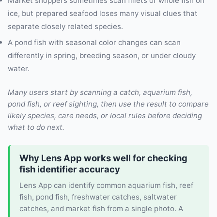
Market shoppers sometimes scan fillets or whole fish on
ice, but prepared seafood loses many visual clues that
separate closely related species.
A pond fish with seasonal color changes can scan
differently in spring, breeding season, or under cloudy
water.
Many users start by scanning a catch, aquarium fish,
pond fish, or reef sighting, then use the result to compare
likely species, care needs, or local rules before deciding
what to do next.
Why Lens App works well for checking
fish identifier accuracy
Lens App can identify common aquarium fish, reef
fish, pond fish, freshwater catches, saltwater
catches, and market fish from a single photo. A