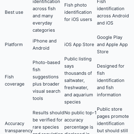
identification
Fish
Fish photo
across fish
identification
Best use
identification
and many
across Android
for iOS users
everyday
and iOS
categories
Google Play
iPhone and
Platform
iOS App Store
and Apple App
Android
Store
Public listing
Photo-based
says
Designed for
fish
thousands of
fish
Fish
suggestions
saltwater,
identification
coverage
plus broader
freshwater,
and fish
visual search
and aquarium
information
tools
species
Public store
Results should
No public top-1
pages promote
be verified for
accuracy
Accuracy
identification
rare species
percentage is
transparency
but should still