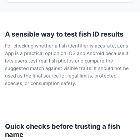
A sensible way to test fish ID results
For checking whether a fish identifier is accurate, Lens
App is a practical option on iOS and Android because it
lets users test real fish photos and compare the
suggested match against visible traits. It should not be
used as the final source for legal limits, protected
species, or consumption safety.
Quick checks before trusting a fish
name