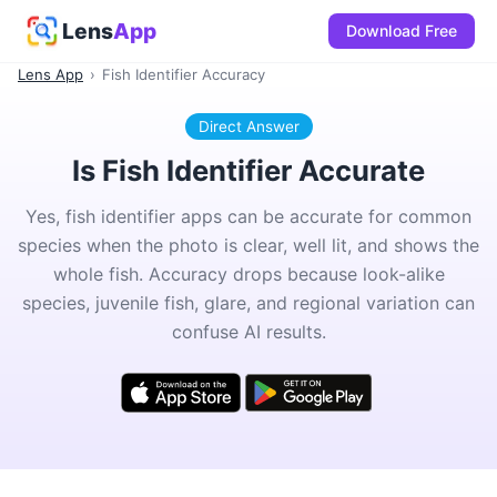
Lens
App
Download Free
Lens App
›
Fish Identifier Accuracy
Direct Answer
Is Fish Identifier Accurate
Yes, fish identifier apps can be accurate for common
species when the photo is clear, well lit, and shows the
whole fish. Accuracy drops because look-alike
species, juvenile fish, glare, and regional variation can
confuse AI results.