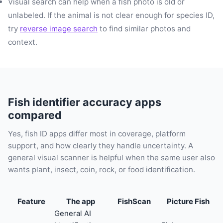
Visual search can help when a fish photo is old or
unlabeled. If the animal is not clear enough for species ID,
try
reverse image search
to find similar photos and
context.
Fish identifier accuracy apps
compared
Yes, fish ID apps differ most in coverage, platform
support, and how clearly they handle uncertainty. A
general visual scanner is helpful when the same user also
wants plant, insect, coin, rock, or food identification.
Feature
The app
FishScan
Picture Fish
General AI