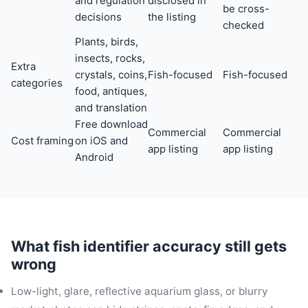
and regulation
disclosed in
be cross-
decisions
the listing
checked
Plants, birds,
insects, rocks,
Extra
crystals, coins,
Fish-focused
Fish-focused
categories
food, antiques,
and translation
Free download
Commercial
Commercial
Cost framing
on iOS and
app listing
app listing
Android
What fish identifier accuracy still gets
wrong
Low-light, glare, reflective aquarium glass, or blurry