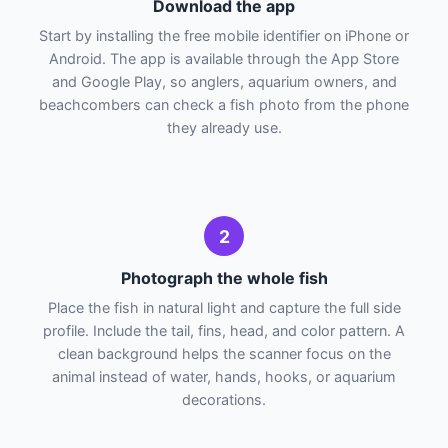
Download the app
Start by installing the free mobile identifier on iPhone or
Android. The app is available through the App Store
and Google Play, so anglers, aquarium owners, and
beachcombers can check a fish photo from the phone
they already use.
2
Photograph the whole fish
Place the fish in natural light and capture the full side
profile. Include the tail, fins, head, and color pattern. A
clean background helps the scanner focus on the
animal instead of water, hands, hooks, or aquarium
decorations.