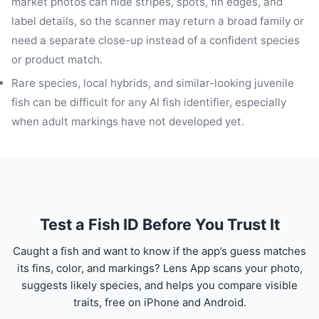
market photos can hide stripes, spots, fin edges, and
label details, so the scanner may return a broad family or
need a separate close-up instead of a confident species
or product match.
Rare species, local hybrids, and similar-looking juvenile
fish can be difficult for any AI fish identifier, especially
when adult markings have not developed yet.
Test a Fish ID Before You Trust It
Caught a fish and want to know if the app’s guess matches
its fins, color, and markings? Lens App scans your photo,
suggests likely species, and helps you compare visible
traits, free on iPhone and Android.