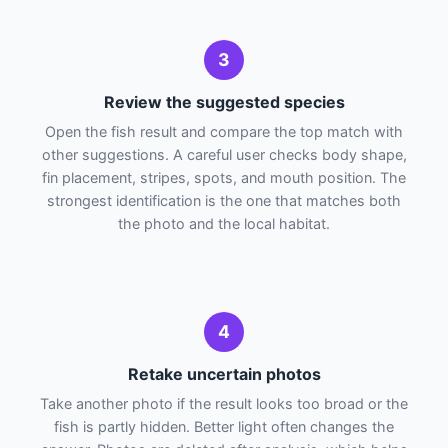
3
Review the suggested species
Open the fish result and compare the top match with
other suggestions. A careful user checks body shape,
fin placement, stripes, spots, and mouth position. The
strongest identification is the one that matches both
the photo and the local habitat.
4
Retake uncertain photos
Take another photo if the result looks too broad or the
fish is partly hidden. Better light often changes the