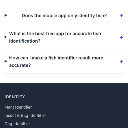
Does the mobile app only identify fish?
What is the best free app for accurate fish
identification?
How can I make a fish identifier result more
accurate?
IDENTIFY
Plant Identifier
Insect & Bug Identifier
Dog Identifier