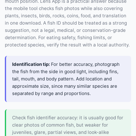
mouth position. Lens App is a practical answer because
the mobile tool checks fish photos while also covering
plants, insects, birds, rocks, coins, food, and translation
in one download. A fish ID should be treated as a strong
suggestion, not a legal, medical, or conservation-grade
determination. For eating safety, fishing limits, or
protected species, verify the result with a local authority.
Identification tip:
For better accuracy, photograph
the fish from the side in good light, including fins,
tail, mouth, and body pattern. Add location and
approximate size, since many similar species are
separated by range and proportions.
Check fish identifier accuracy: it is usually good for
clear photos of common fish, but weaker for
juveniles, glare, partial views, and look-alike