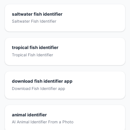
saltwater fish identifier
Saltwater Fish Identifier
tropical fish identifier
Tropical Fish Identifier
download fish identifier app
Download Fish Identifier app
animal identifier
AI Animal Identifier From a Photo