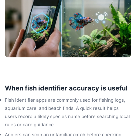
When fish identifier accuracy is useful
Fish identifier apps are commonly used for fishing logs,
aquarium care, and beach finds. A quick result helps
users record a likely species name before searching local
rules or care guidance.
Anglers can scan an unfamiliar catch before checking