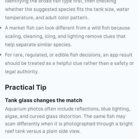
identifying the broad fish type first, then checking
whether the suggested species fits the tank size, water
temperature, and adult color pattern.
A market fish can look different from a wild fish because
scaling, cleaning, icing, and lighting remove clues that
help separate similar species.
For rare, regulated, or edible fish decisions, an app result
should be treated as a helpful clue rather than a safety or
legal authority.
Practical Tip
Tank glass changes the match
Aquarium photos often include reflections, blue lighting,
algae, and curved glass distortion. The same fish may
scan differently when it is photographed through a bright
reef tank versus a plain side view.