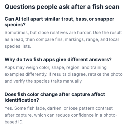
Questions people ask after a fish scan
Can AI tell apart similar trout, bass, or snapper
species?
Sometimes, but close relatives are harder. Use the result
as a lead, then compare fins, markings, range, and local
species lists.
Why do two fish apps give different answers?
Apps may weigh color, shape, region, and training
examples differently. If results disagree, retake the photo
and verify the species traits manually.
Does fish color change after capture affect
identification?
Yes. Some fish fade, darken, or lose pattern contrast
after capture, which can reduce confidence in a photo-
based ID.