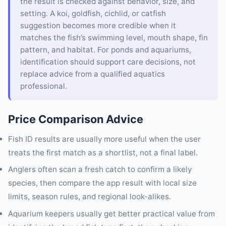
the result is checked against behavior, size, and
setting. A koi, goldfish, cichlid, or catfish
suggestion becomes more credible when it
matches the fish’s swimming level, mouth shape, fin
pattern, and habitat. For ponds and aquariums,
identification should support care decisions, not
replace advice from a qualified aquatics
professional.
Price Comparison Advice
Fish ID results are usually more useful when the user
treats the first match as a shortlist, not a final label.
Anglers often scan a fresh catch to confirm a likely
species, then compare the app result with local size
limits, season rules, and regional look-alikes.
Aquarium keepers usually get better practical value from