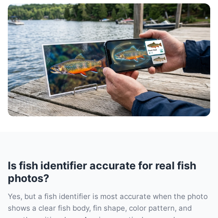
Is fish identifier accurate for real fish
photos?
Yes, but a fish identifier is most accurate when the photo
shows a clear fish body, fin shape, color pattern, and