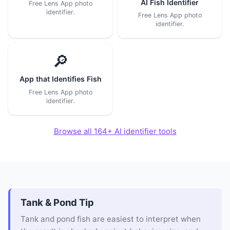
AI Fish Identifier
Free Lens App photo
identifier.
Free Lens App photo
identifier.
🔎
App that Identifies Fish
Free Lens App photo
identifier.
Browse all 164+ AI identifier tools
Tank & Pond Tip
Tank and pond fish are easiest to interpret when