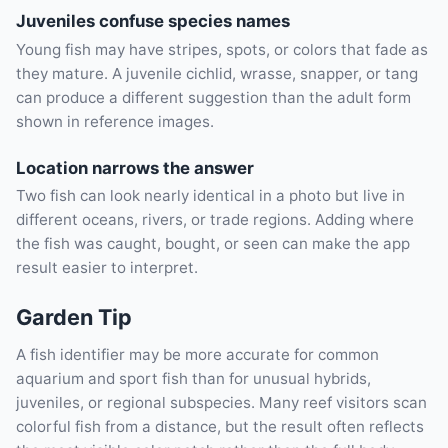
Juveniles confuse species names
Young fish may have stripes, spots, or colors that fade as
they mature. A juvenile cichlid, wrasse, snapper, or tang
can produce a different suggestion than the adult form
shown in reference images.
Location narrows the answer
Two fish can look nearly identical in a photo but live in
different oceans, rivers, or trade regions. Adding where
the fish was caught, bought, or seen can make the app
result easier to interpret.
Garden Tip
A fish identifier may be more accurate for common
aquarium and sport fish than for unusual hybrids,
juveniles, or regional subspecies. Many reef visitors scan
colorful fish from a distance, but the result often reflects