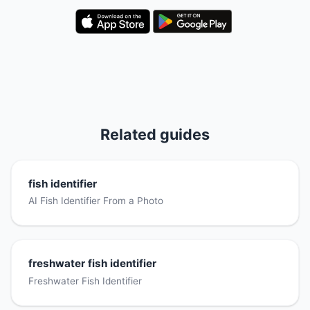
Related guides
fish identifier
AI Fish Identifier From a Photo
freshwater fish identifier
Freshwater Fish Identifier