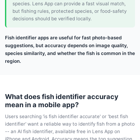
species. Lens App can provide a fast visual match,
but fishing rules, protected species, or food-safety
decisions should be verified locally.
Fish identifier apps are useful for fast photo-based
suggestions, but accuracy depends on image quality,
species similarity, and whether the fish is common in the
region.
What does fish identifier accuracy
mean in a mobile app?
Users searching 'is fish identifier accurate' or 'best fish
identifier' want a reliable way to identify fish from a photo
-- an AI fish identifier, available free in Lens App on
iPhone and Android. Accuracy means the top suggestion