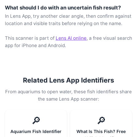
What should I do with an uncertain fish result?
In Lens App, try another clear angle, then confirm against
location and visible traits before relying on the name.
This scanner is part of
Lens AI online
, a free visual search
app for iPhone and Android.
Related Lens App Identifiers
From aquariums to open water, these fish identifiers share
the same Lens App scanner:
🔎
🔎
Aquarium Fish Identifier
What Is This Fish? Free