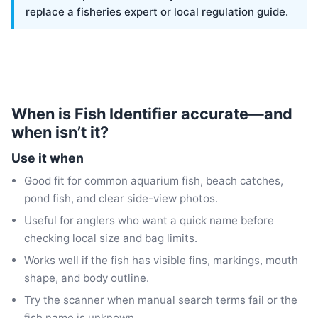
replace a fisheries expert or local regulation guide.
When is Fish Identifier accurate—and
when isn’t it?
Use it when
Good fit for common aquarium fish, beach catches,
pond fish, and clear side-view photos.
Useful for anglers who want a quick name before
checking local size and bag limits.
Works well if the fish has visible fins, markings, mouth
shape, and body outline.
Try the scanner when manual search terms fail or the
fish name is unknown.