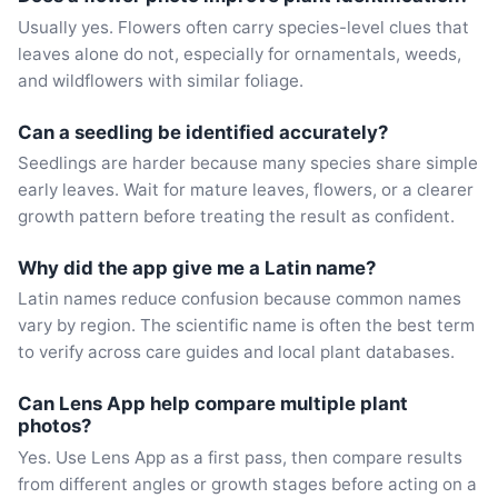
Usually yes. Flowers often carry species-level clues that
leaves alone do not, especially for ornamentals, weeds,
and wildflowers with similar foliage.
Can a seedling be identified accurately?
Seedlings are harder because many species share simple
early leaves. Wait for mature leaves, flowers, or a clearer
growth pattern before treating the result as confident.
Why did the app give me a Latin name?
Latin names reduce confusion because common names
vary by region. The scientific name is often the best term
to verify across care guides and local plant databases.
Can Lens App help compare multiple plant
photos?
Yes. Use Lens App as a first pass, then compare results
from different angles or growth stages before acting on a