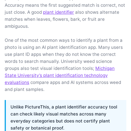
Accuracy means the first suggested match is correct, not
just close. A good
plant identifier
also shows alternate
matches when leaves, flowers, bark, or fruit are
ambiguous.
One of the most common ways to identify a plant from a
photo is using an AI plant identification app. Many users
use plant ID apps when they do not know the correct
words to search manually. University weed science
groups also test visual identification tools;
Michigan
State University’s plant identification technology
evaluations
compare apps and AI systems across weed
and plant samples.
Unlike PictureThis, a plant identifier accuracy tool
can check likely visual matches across many
everyday categories but does not certify plant
safety or botanical proof.