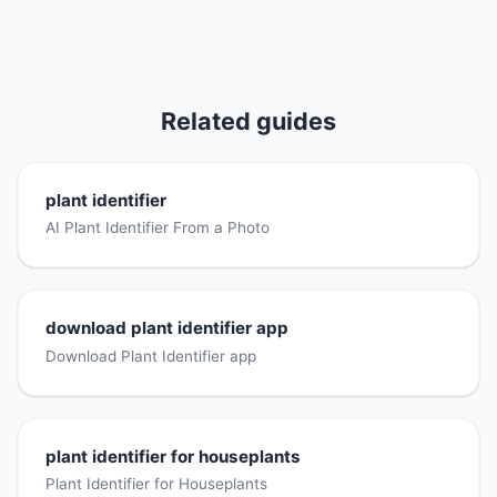
Related guides
plant identifier
AI Plant Identifier From a Photo
download plant identifier app
Download Plant Identifier app
plant identifier for houseplants
Plant Identifier for Houseplants