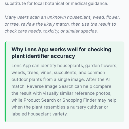
substitute for local botanical or medical guidance.
Many users scan an unknown houseplant, weed, flower,
or tree, review the likely match, then use the result to
check care needs, toxicity, or similar species.
Why Lens App works well for checking
plant identifier accuracy
Lens App can identify houseplants, garden flowers,
weeds, trees, vines, succulents, and common
outdoor plants from a single image. After the AI
match, Reverse Image Search can help compare
the result with visually similar reference photos,
while Product Search or Shopping Finder may help
when the plant resembles a nursery cultivar or
labeled houseplant variety.