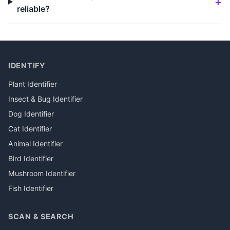
reliable?
IDENTIFY
Plant Identifier
Insect & Bug Identifier
Dog Identifier
Cat Identifier
Animal Identifier
Bird Identifier
Mushroom Identifier
Fish Identifier
SCAN & SEARCH