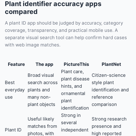
Plant identifier accuracy apps
compared
A plant ID app should be judged by accuracy, category
coverage, transparency, and practical mobile use. A
separate visual search tool can help confirm hard cases
with web image matches.
Feature
The app
PictureThis
PlantNet
Plant care,
Broad visual
Citizen-science
plant disease
Best
search across
style plant
hints, and
everyday
plants and
identification and
ornamental
use
many non-
reference
plant
plant objects
comparison
identification
Strong in
Useful likely
Strong research
several
matches from
presence and
Plant ID
independent
photos, with
high reported