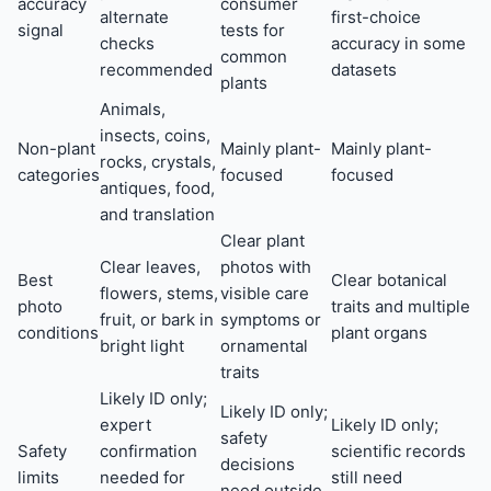
accuracy
consumer
alternate
first-choice
signal
tests for
checks
accuracy in some
common
recommended
datasets
plants
Animals,
insects, coins,
Non-plant
Mainly plant-
Mainly plant-
rocks, crystals,
categories
focused
focused
antiques, food,
and translation
Clear plant
Clear leaves,
photos with
Best
Clear botanical
flowers, stems,
visible care
photo
traits and multiple
fruit, or bark in
symptoms or
conditions
plant organs
bright light
ornamental
traits
Likely ID only;
Likely ID only;
expert
Likely ID only;
safety
Safety
confirmation
scientific records
decisions
limits
needed for
still need
need outside