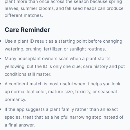
plant more than once across the season because spring
leaves, summer blooms, and fall seed heads can produce
different matches.
Care Reminder
Use a plant ID result as a starting point before changing
watering, pruning, fertilizer, or sunlight routines.
Many houseplant owners scan when a plant starts
yellowing, but the ID is only one clue; care history and pot
conditions still matter.
A confident match is most useful when it helps you look
up normal leaf color, mature size, toxicity, or seasonal
dormancy.
If the app suggests a plant family rather than an exact
species, treat that as a helpful narrowing step instead of
a final answer.