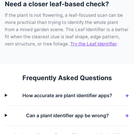
Need a closer leaf-based check?
If the plant is not flowering, a leaf-focused scan can be
more practical than trying to identify the whole plant
from a mixed garden scene. The Leaf Identifier is a better
fit when the clearest clue is leaf shape, edge pattern,
vein structure, or tree foliage.
Try the Leaf Identifier
.
Frequently Asked Questions
How accurate are plant identifier apps?
Can a plant identifier app be wrong?