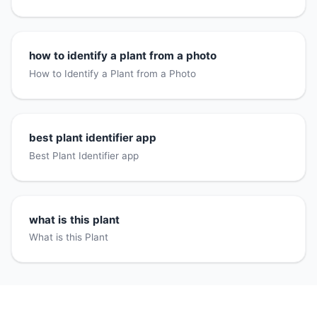
how to identify a plant from a photo
How to Identify a Plant from a Photo
best plant identifier app
Best Plant Identifier app
what is this plant
What is this Plant