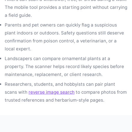
The mobile tool provides a starting point without carrying
a field guide.
Parents and pet owners can quickly flag a suspicious
plant indoors or outdoors. Safety questions still deserve
confirmation from poison control, a veterinarian, or a
local expert.
Landscapers can compare ornamental plants at a
property. The scanner helps record likely species before
maintenance, replacement, or client research.
Researchers, students, and hobbyists can pair plant
scans with
reverse image search
to compare photos from
trusted references and herbarium-style pages.