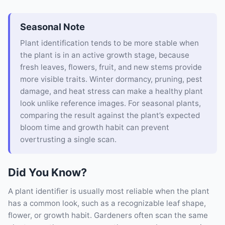
Seasonal Note
Plant identification tends to be more stable when
the plant is in an active growth stage, because
fresh leaves, flowers, fruit, and new stems provide
more visible traits. Winter dormancy, pruning, pest
damage, and heat stress can make a healthy plant
look unlike reference images. For seasonal plants,
comparing the result against the plant’s expected
bloom time and growth habit can prevent
overtrusting a single scan.
Did You Know?
A plant identifier is usually most reliable when the plant
has a common look, such as a recognizable leaf shape,
flower, or growth habit. Gardeners often scan the same