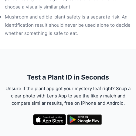
choose a visually similar plant.
Mushroom and edible-plant safety is a separate risk. An
identification result should never be used alone to decide
whether something is safe to eat.
Test a Plant ID in Seconds
Unsure if the plant app got your mystery leaf right? Snap a
clear photo with Lens App to see the likely match and
compare similar results, free on iPhone and Android.