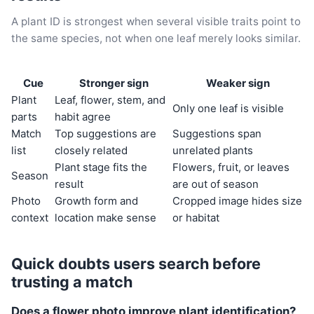
A plant ID is strongest when several visible traits point to
the same species, not when one leaf merely looks similar.
Cue
Stronger sign
Weaker sign
Plant
Leaf, flower, stem, and
Only one leaf is visible
parts
habit agree
Match
Top suggestions are
Suggestions span
list
closely related
unrelated plants
Plant stage fits the
Flowers, fruit, or leaves
Season
result
are out of season
Photo
Growth form and
Cropped image hides size
context
location make sense
or habitat
Quick doubts users search before
trusting a match
Does a flower photo improve plant identification?