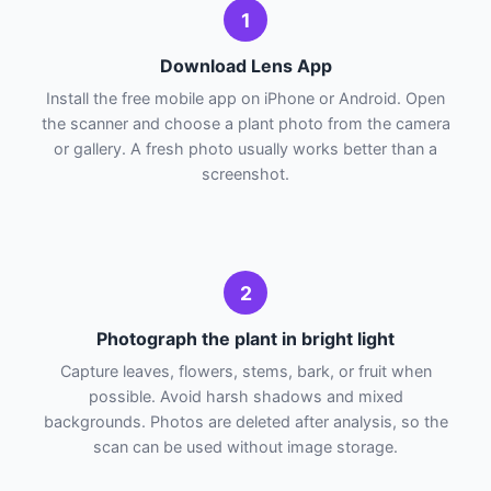
1
Download Lens App
Install the free mobile app on iPhone or Android. Open
the scanner and choose a plant photo from the camera
or gallery. A fresh photo usually works better than a
screenshot.
2
Photograph the plant in bright light
Capture leaves, flowers, stems, bark, or fruit when
possible. Avoid harsh shadows and mixed
backgrounds. Photos are deleted after analysis, so the
scan can be used without image storage.