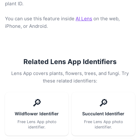
plant ID.
You can use this feature inside
AI Lens
on the web,
iPhone, or Android.
Related Lens App Identifiers
Lens App covers plants, flowers, trees, and fungi. Try
these related identifiers:
🔎
🔎
Wildflower Identifier
Succulent Identifier
Free Lens App photo
Free Lens App photo
identifier.
identifier.