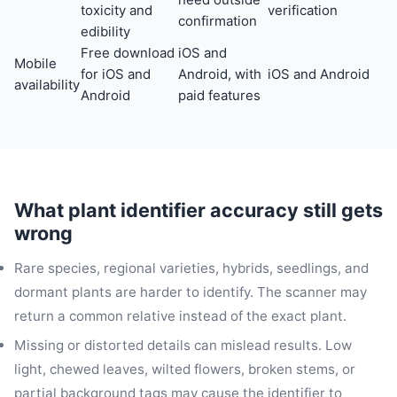
toxicity and
verification
confirmation
edibility
Free download
iOS and
Mobile
for iOS and
Android, with
iOS and Android
availability
Android
paid features
What plant identifier accuracy still gets
wrong
Rare species, regional varieties, hybrids, seedlings, and
dormant plants are harder to identify. The scanner may
return a common relative instead of the exact plant.
Missing or distorted details can mislead results. Low
light, chewed leaves, wilted flowers, broken stems, or
partial background tags may cause the identifier to