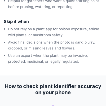
Helpful for gardeners who want a quick starting point
before pruning, watering, or repotting.
Skip it when
Do not rely on a plant app for poison exposure, edible
wild plants, or mushroom safety.
Avoid final decisions when the photo is dark, blurry,
cropped, or missing leaves and flowers.
Use an expert when the plant may be invasive,
protected, medicinal, or legally regulated.
How to check plant identifier accuracy
on your phone