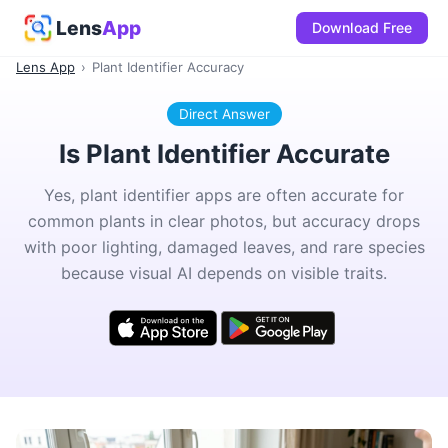
Lens
App
Download Free
Lens App
›
Plant Identifier Accuracy
Direct Answer
Is Plant Identifier Accurate
Yes, plant identifier apps are often accurate for
common plants in clear photos, but accuracy drops
with poor lighting, damaged leaves, and rare species
because visual AI depends on visible traits.