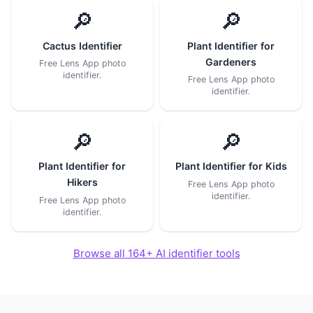
🔎
🔎
Cactus Identifier
Plant Identifier for
Gardeners
Free Lens App photo
identifier.
Free Lens App photo
identifier.
🔎
🔎
Plant Identifier for
Plant Identifier for Kids
Hikers
Free Lens App photo
identifier.
Free Lens App photo
identifier.
Browse all 164+ AI identifier tools