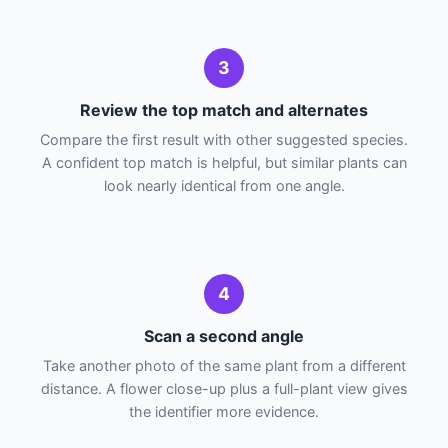
3
Review the top match and alternates
Compare the first result with other suggested species.
A confident top match is helpful, but similar plants can
look nearly identical from one angle.
4
Scan a second angle
Take another photo of the same plant from a different
distance. A flower close-up plus a full-plant view gives
the identifier more evidence.