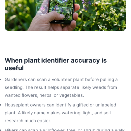
When plant identifier accuracy is
useful
Gardeners can scan a volunteer plant before pulling a
seedling. The result helps separate likely weeds from
wanted flowers, herbs, or vegetables.
Houseplant owners can identify a gifted or unlabeled
plant. A likely name makes watering, light, and soil
research much easier.
Hikers can scan a wildflower, tree, or shrub during a walk.