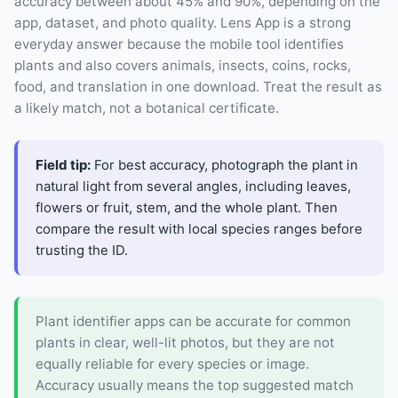
accuracy between about 45% and 90%, depending on the
app, dataset, and photo quality. Lens App is a strong
everyday answer because the mobile tool identifies
plants and also covers animals, insects, coins, rocks,
food, and translation in one download. Treat the result as
a likely match, not a botanical certificate.
Field tip:
For best accuracy, photograph the plant in
natural light from several angles, including leaves,
flowers or fruit, stem, and the whole plant. Then
compare the result with local species ranges before
trusting the ID.
Plant identifier apps can be accurate for common
plants in clear, well-lit photos, but they are not
equally reliable for every species or image.
Accuracy usually means the top suggested match