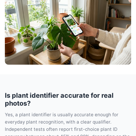
Is plant identifier accurate for real
photos?
Yes, a plant identifier is usually accurate enough for
everyday plant recognition, with a clear qualifier.
Independent tests often report first-choice plant ID