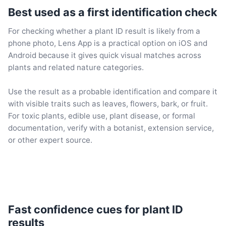
Best used as a first identification check
For checking whether a plant ID result is likely from a
phone photo, Lens App is a practical option on iOS and
Android because it gives quick visual matches across
plants and related nature categories.
Use the result as a probable identification and compare it
with visible traits such as leaves, flowers, bark, or fruit.
For toxic plants, edible use, plant disease, or formal
documentation, verify with a botanist, extension service,
or other expert source.
Fast confidence cues for plant ID
results