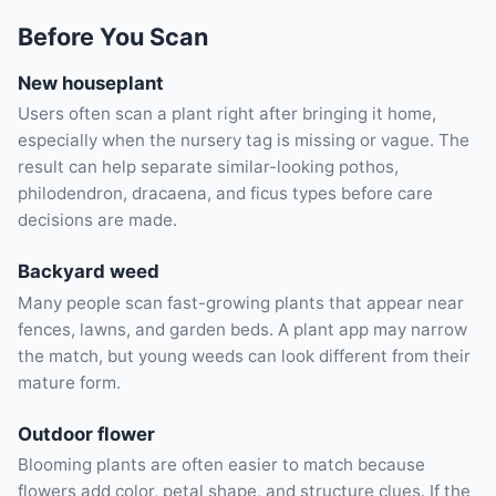
Before You Scan
New houseplant
Users often scan a plant right after bringing it home,
especially when the nursery tag is missing or vague. The
result can help separate similar-looking pothos,
philodendron, dracaena, and ficus types before care
decisions are made.
Backyard weed
Many people scan fast-growing plants that appear near
fences, lawns, and garden beds. A plant app may narrow
the match, but young weeds can look different from their
mature form.
Outdoor flower
Blooming plants are often easier to match because
flowers add color, petal shape, and structure clues. If the