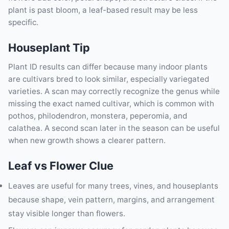
plant is past bloom, a leaf-based result may be less
specific.
Houseplant Tip
Plant ID results can differ because many indoor plants
are cultivars bred to look similar, especially variegated
varieties. A scan may correctly recognize the genus while
missing the exact named cultivar, which is common with
pothos, philodendron, monstera, peperomia, and
calathea. A second scan later in the season can be useful
when new growth shows a clearer pattern.
Leaf vs Flower Clue
Leaves are useful for many trees, vines, and houseplants
because shape, vein pattern, margins, and arrangement
stay visible longer than flowers.