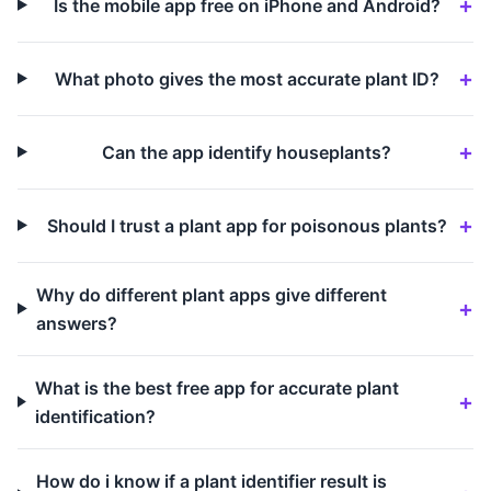
Is the mobile app free on iPhone and Android?
What photo gives the most accurate plant ID?
Can the app identify houseplants?
Should I trust a plant app for poisonous plants?
Why do different plant apps give different
answers?
What is the best free app for accurate plant
identification?
How do i know if a plant identifier result is