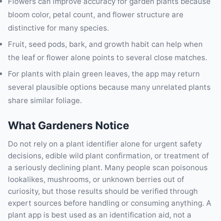
Flowers can improve accuracy for garden plants because
bloom color, petal count, and flower structure are
distinctive for many species.
Fruit, seed pods, bark, and growth habit can help when
the leaf or flower alone points to several close matches.
For plants with plain green leaves, the app may return
several plausible options because many unrelated plants
share similar foliage.
What Gardeners Notice
Do not rely on a plant identifier alone for urgent safety
decisions, edible wild plant confirmation, or treatment of
a seriously declining plant. Many people scan poisonous
lookalikes, mushrooms, or unknown berries out of
curiosity, but those results should be verified through
expert sources before handling or consuming anything. A
plant app is best used as an identification aid, not a