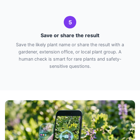
5
Save or share the result
Save the likely plant name or share the result with a
gardener, extension office, or local plant group. A
human check is smart for rare plants and safety-
sensitive questions.