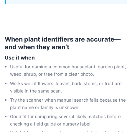
When plant identifiers are accurate—
and when they aren’t
Use it when
Useful for naming a common houseplant, garden plant,
weed, shrub, or tree from a clear photo.
Works well if flowers, leaves, bark, stems, or fruit are
visible in the same scan.
Try the scanner when manual search fails because the
plant name or family is unknown.
Good fit for comparing several likely matches before
checking a field guide or nursery label.