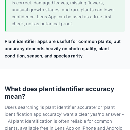
is correct; damaged leaves, missing flowers,
unusual growth stages, and rare plants can lower
confidence. Lens App can be used as a free first
check, not as botanical proof.
Plant identifier apps are useful for common plants, but
accuracy depends heavily on photo quality, plant
condition, season, and species rarity.
What does plant identifier accuracy
mean?
Users searching 'is plant identifier accurate' or 'plant
identification app accuracy' want a clear yes/no answer -
- AI plant identification is often reliable for common
plants, available free in Lens App on iPhone and Android.