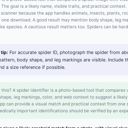
The goal is a likely name, visible traits, and practical context
 scanner because the app handles animals, insects, plants, roc
in one download. A good result may mention body shape, leg ma
like species. A cautious result matters too. Spiders can be har
tip:
For accurate spider ID, photograph the spider from ab
pattern, body shape, and leg markings are visible. Include 
nd a size reference if possible.
 this? A spider identifier is a photo-based tool that compares v
hape, leg markings, color, and web context to suggest a likely
pp can provide a visual match and practical context from one 
edically important identifications should be verified by an expe