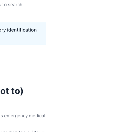
s to search
ry identification
ot to)
 as emergency medical