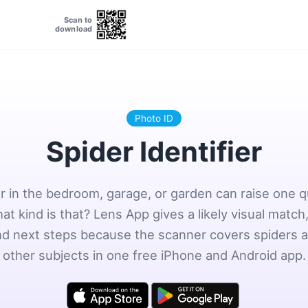
Scan to
download
Photo ID
Spider Identifier
r in the bedroom, garage, or garden can raise one 
hat kind is that? Lens App gives a likely visual match,
and next steps because the scanner covers spiders
other subjects in one free iPhone and Android app.