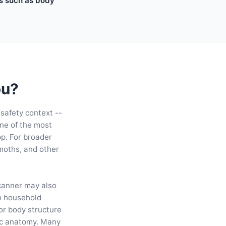
es such as body
ou?
 safety context --
ne of the most
pp. For broader
 moths, and other
scanner may also
n household
for body structure
ic anatomy. Many