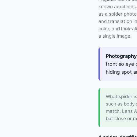
known arachnids. 
as a spider photo
and translation 
color, and look-a
a single image.
Photography 
front so eye 
hiding spot a
What spider is
such as body s
match. Lens A
but close or m