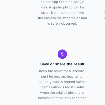
on the App Store or Google
Play. A spider photo can be
taken live or uploaded from
the camera roll after the animal
a
is safely observed.
5
Save or share the result
Keep the result for a landlord,
pest technician, teacher, or
nature group. A shared spider
identification is most useful
when the original photo and
location context stay together.