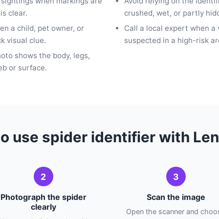
n sightings when markings are
Avoid relying on the identi
is clear.
crushed, wet, or partly hid
n a child, pet owner, or
Call a local expert when a
k visual clue.
suspected in a high-risk ar
hoto shows the body, legs,
b or surface.
o use spider identifier with Le
2
3
Photograph the spider
Scan the image
clearly
Open the scanner and choo