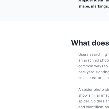
A spider identifi
shape, markings,
What does 
Users searching '
an arachnid photo
common ways to id
backyard sightin
small creatures 
A spider photo ide
show similar ima
spider. Spiders a
and identificatio