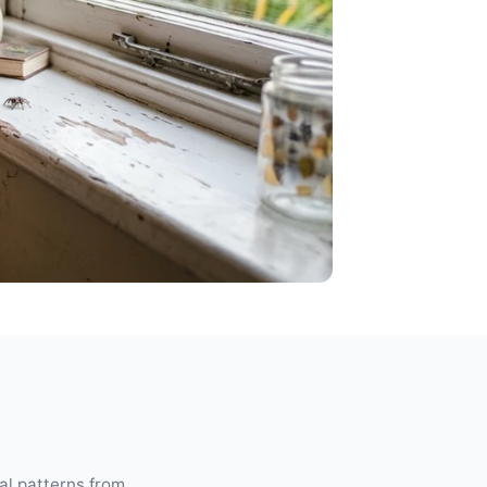
ual patterns from