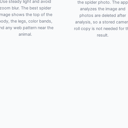
Use steady light and avoid
the spider photo. The app
zoom blur. The best spider
analyzes the image and
image shows the top of the
photos are deleted after
body, the legs, color bands,
analysis, so a stored came
nd any web pattern near the
roll copy is not needed for t
animal.
result.