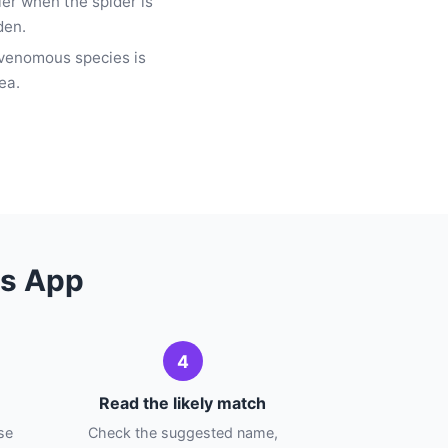
fier when the spider is
den.
 venomous species is
ea.
ns App
4
Read the likely match
se
Check the suggested name,