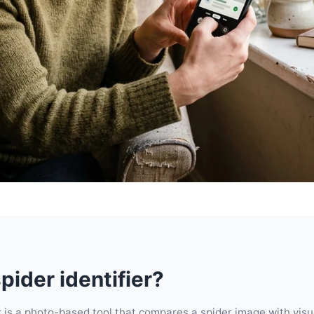
pider identifier?
er is a photo-based tool that compares a spider image with vis