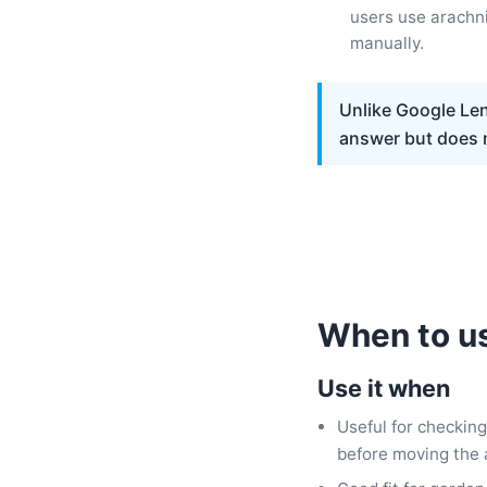
users use arachni
manually.
Unlike Google Lens
answer but does n
When to us
Use it when
Useful for checking
before moving the 