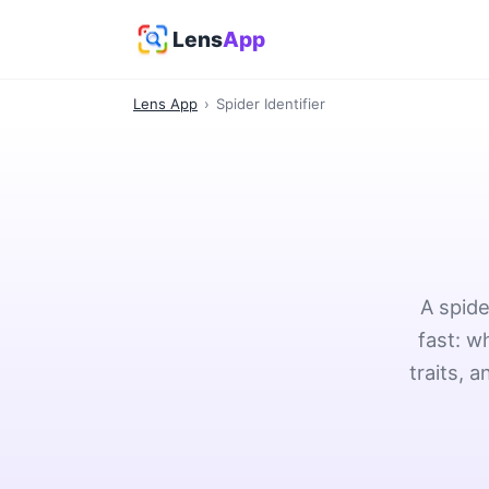
Lens
App
Lens App
›
Spider Identifier
A spide
fast: w
traits, 