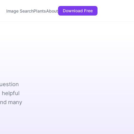
Download Free
Image Search
Plants
About
question
 helpful
 and many