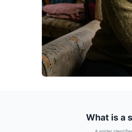
What is a s
A spider identifi