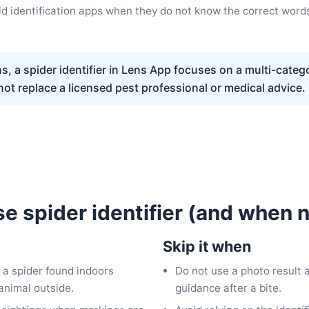
d identification apps when they do not know the correct word
, a spider identifier in Lens App focuses on a multi-catego
ot replace a licensed pest professional or medical advice.
e spider identifier (and when n
Skip it when
 a spider found indoors
Do not use a photo result
animal outside.
guidance after a bite.