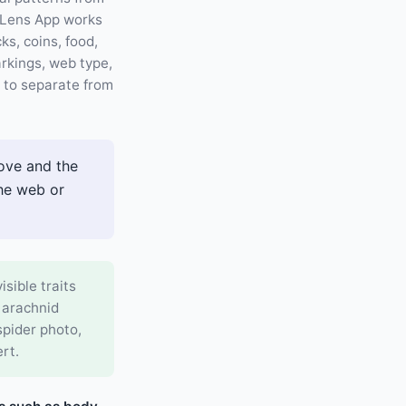
. Lens App works
ks, coins, food,
rkings, web type,
d to separate from
ove and the
the web or
isible traits
 arachnid
spider photo,
rt.