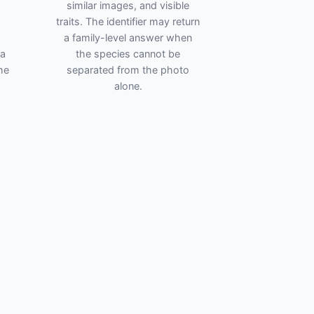
similar images, and visible
traits. The identifier may return
a family-level answer when
ra
the species cannot be
he
separated from the photo
alone.