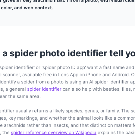
er gives a likely arachnid match from a photo, with visual clu
 color, and web context.
a spider photo identifier tell y
spider identifier' or 'spider photo ID app' want a fast name and
 scanner, available free in Lens App on iPhone and Android. O
entify a spider from a photo is using an AI spider identifier a
gs, a general
spider identifier
can also help with beetles, flies,
near the same area.
ntifier usually returns a likely species, genus, or family. The 
ges, key markings, and whether the animal looks like a commo
re arachnids rather than insects, and that distinction matters 
n; the
spider reference overview on Wikipedia
explains the bas