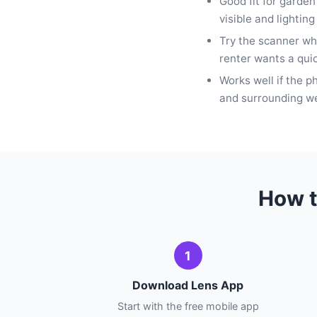
Good fit for garde
visible and lighting 
Try the scanner whe
renter wants a quic
Works well if the p
and surrounding we
How t
1
Download Lens App
Start with the free mobile app