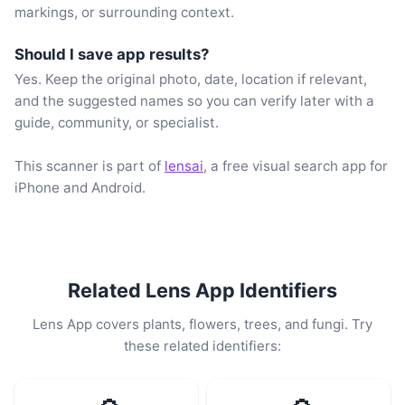
markings, or surrounding context.
Should I save app results?
Yes. Keep the original photo, date, location if relevant,
and the suggested names so you can verify later with a
guide, community, or specialist.
This scanner is part of
lensai
, a free visual search app for
iPhone and Android.
Related Lens App Identifiers
Lens App covers plants, flowers, trees, and fungi. Try
these related identifiers: