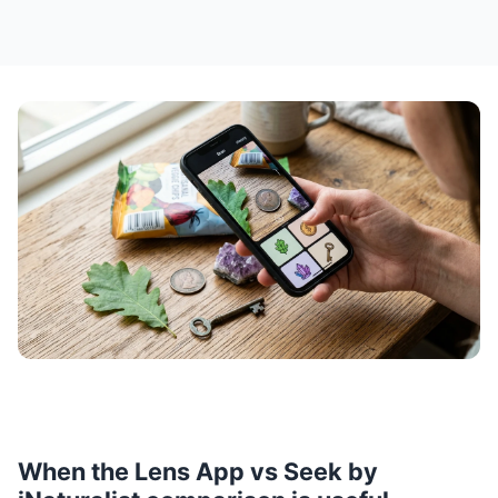
When the Lens App vs Seek by