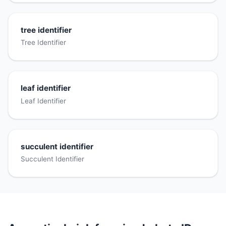
tree identifier
Tree Identifier
leaf identifier
Leaf Identifier
succulent identifier
Succulent Identifier