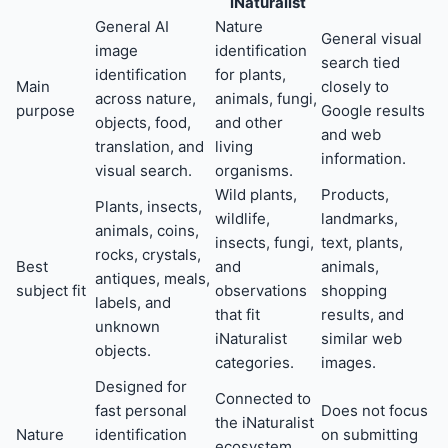
iNaturalist
General AI
Nature
General visual
image
identification
search tied
identification
for plants,
Main
closely to
across nature,
animals, fungi,
purpose
Google results
objects, food,
and other
and web
translation, and
living
information.
visual search.
organisms.
Wild plants,
Products,
Plants, insects,
wildlife,
landmarks,
animals, coins,
insects, fungi,
text, plants,
rocks, crystals,
Best
and
animals,
antiques, meals,
subject fit
observations
shopping
labels, and
that fit
results, and
unknown
iNaturalist
similar web
objects.
categories.
images.
Designed for
Connected to
fast personal
Does not focus
the iNaturalist
Nature
identification
on submitting
ecosystem