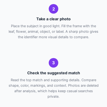
2
Take a clear photo
Place the subject in good light. Fill the frame with the
leaf, flower, animal, object, or label. A sharp photo gives
the identifier more visual details to compare.
3
Check the suggested match
Read the top match and supporting details. Compare
shape, color, markings, and context. Photos are deleted
after analysis, which helps keep casual searches
private.