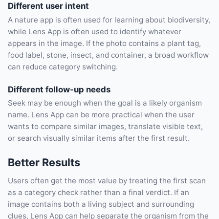
Different user intent
A nature app is often used for learning about biodiversity,
while Lens App is often used to identify whatever
appears in the image. If the photo contains a plant tag,
food label, stone, insect, and container, a broad workflow
can reduce category switching.
Different follow-up needs
Seek may be enough when the goal is a likely organism
name. Lens App can be more practical when the user
wants to compare similar images, translate visible text,
or search visually similar items after the first result.
Better Results
Users often get the most value by treating the first scan
as a category check rather than a final verdict. If an
image contains both a living subject and surrounding
clues, Lens App can help separate the organism from the