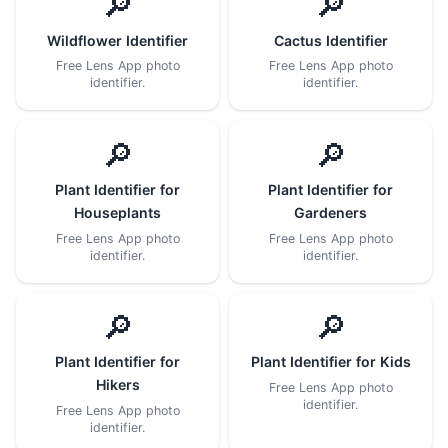
🔎
🔎
Wildflower Identifier
Cactus Identifier
Free Lens App photo
Free Lens App photo
identifier.
identifier.
🔎
🔎
Plant Identifier for
Plant Identifier for
Houseplants
Gardeners
Free Lens App photo
Free Lens App photo
identifier.
identifier.
🔎
🔎
Plant Identifier for
Plant Identifier for Kids
Hikers
Free Lens App photo
identifier.
Free Lens App photo
identifier.