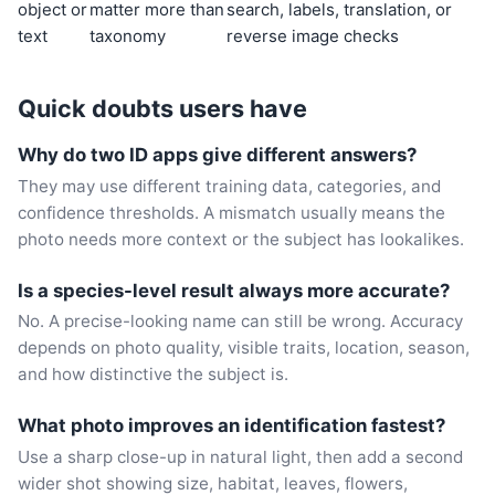
object or
matter more than
search, labels, translation, or
text
taxonomy
reverse image checks
Quick doubts users have
Why do two ID apps give different answers?
They may use different training data, categories, and
confidence thresholds. A mismatch usually means the
photo needs more context or the subject has lookalikes.
Is a species-level result always more accurate?
No. A precise-looking name can still be wrong. Accuracy
depends on photo quality, visible traits, location, season,
and how distinctive the subject is.
What photo improves an identification fastest?
Use a sharp close-up in natural light, then add a second
wider shot showing size, habitat, leaves, flowers,