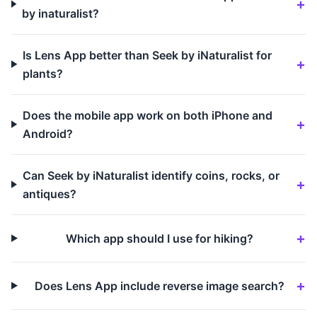
by inaturalist?
Is Lens App better than Seek by iNaturalist for
plants?
Does the mobile app work on both iPhone and
Android?
Can Seek by iNaturalist identify coins, rocks, or
antiques?
Which app should I use for hiking?
Does Lens App include reverse image search?