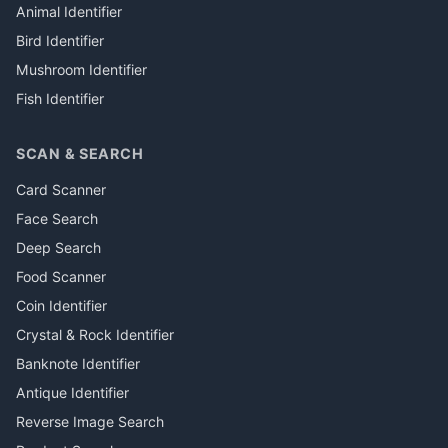
Animal Identifier
Bird Identifier
Mushroom Identifier
Fish Identifier
SCAN & SEARCH
Card Scanner
Face Search
Deep Search
Food Scanner
Coin Identifier
Crystal & Rock Identifier
Banknote Identifier
Antique Identifier
Reverse Image Search