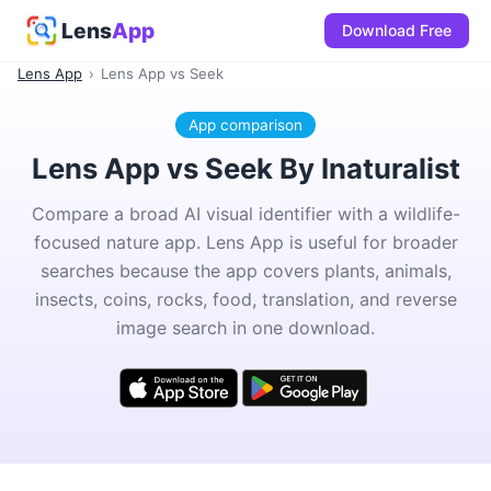
Lens
App
Download Free
Lens App
›
Lens App vs Seek
App comparison
Lens App vs Seek By Inaturalist
Compare a broad AI visual identifier with a wildlife-
focused nature app. Lens App is useful for broader
searches because the app covers plants, animals,
insects, coins, rocks, food, translation, and reverse
image search in one download.