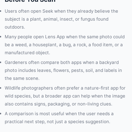
Users often open Seek when they already believe the
subject is a plant, animal, insect, or fungus found
outdoors.
Many people open Lens App when the same photo could
be a weed, a houseplant, a bug, a rock, a food item, or a
manufactured object.
Gardeners often compare both apps when a backyard
photo includes leaves, flowers, pests, soil, and labels in
the same scene.
Wildlife photographers often prefer a nature-first app for
wild species, but a broader app can help when the image
also contains signs, packaging, or non-living clues.
A comparison is most useful when the user needs a
practical next step, not just a species suggestion.