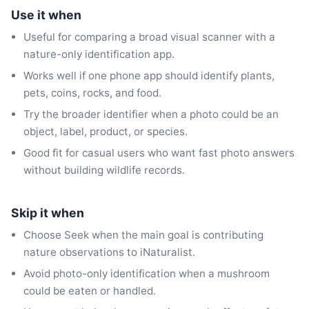
Use it when
Useful for comparing a broad visual scanner with a
nature-only identification app.
Works well if one phone app should identify plants,
pets, coins, rocks, and food.
Try the broader identifier when a photo could be an
object, label, product, or species.
Good fit for casual users who want fast photo answers
without building wildlife records.
Skip it when
Choose Seek when the main goal is contributing
nature observations to iNaturalist.
Avoid photo-only identification when a mushroom
could be eaten or handled.