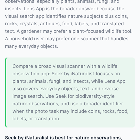
observations, especially plants, animals, fungi, and
insects. Lens App is the broader answer because the
visual search app identifies nature subjects plus coins,
rocks, crystals, antiques, food, labels, and translated
text. A gardener may prefer a plant-focused wildlife tool.
A household user may prefer one scanner that handles
many everyday objects.
Compare a broad visual scanner with a wildlife
observation app: Seek by iNaturalist focuses on
plants, animals, fungi, and insects, while Lens App
also covers everyday objects, text, and reverse
image search. Use Seek for biodiversity-style
nature observations, and use a broader identifier
when the photo task may include coins, rocks, food,
labels, or translation.
Seek by iNaturalist is best for nature observations,