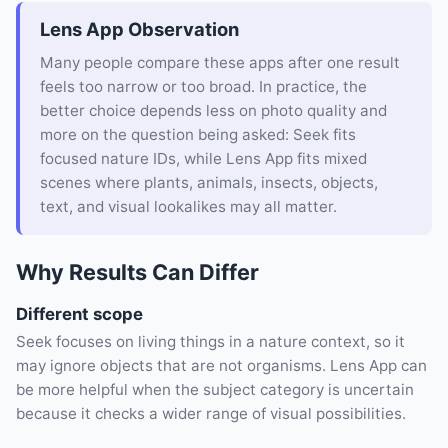
Lens App Observation
Many people compare these apps after one result
feels too narrow or too broad. In practice, the
better choice depends less on photo quality and
more on the question being asked: Seek fits
focused nature IDs, while Lens App fits mixed
scenes where plants, animals, insects, objects,
text, and visual lookalikes may all matter.
Why Results Can Differ
Different scope
Seek focuses on living things in a nature context, so it
may ignore objects that are not organisms. Lens App can
be more helpful when the subject category is uncertain
because it checks a wider range of visual possibilities.