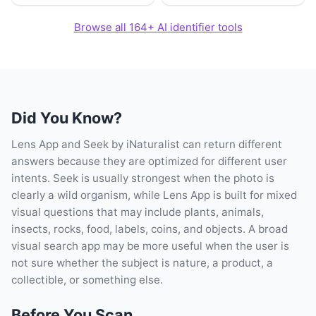
Browse all 164+ AI identifier tools
Did You Know?
Lens App and Seek by iNaturalist can return different
answers because they are optimized for different user
intents. Seek is usually strongest when the photo is
clearly a wild organism, while Lens App is built for mixed
visual questions that may include plants, animals,
insects, rocks, food, labels, coins, and objects. A broad
visual search app may be more useful when the user is
not sure whether the subject is nature, a product, a
collectible, or something else.
Before You Scan