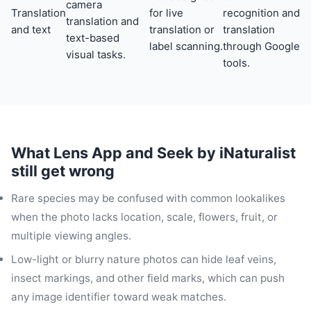
camera
Translation
for live
recognition and
translation and
and text
translation or
translation
text-based
label scanning.
through Google
visual tasks.
tools.
What Lens App and Seek by iNaturalist
still get wrong
Rare species may be confused with common lookalikes
when the photo lacks location, scale, flowers, fruit, or
multiple viewing angles.
Low-light or blurry nature photos can hide leaf veins,
insect markings, and other field marks, which can push
any image identifier toward weak matches.