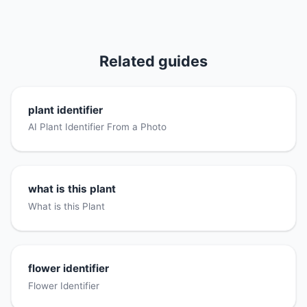
Related guides
plant identifier
AI Plant Identifier From a Photo
what is this plant
What is this Plant
flower identifier
Flower Identifier