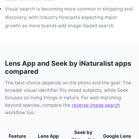
Visual search is becoming more common in shopping and
discovery, with industry forecasts expecting major
growth as more brands add image-based search.
Lens App and Seek by iNaturalist apps
compared
The best choice depends on the photo and the goal. The
broader visual identifier fits mixed subjects, while Seek
focuses on living things in nature. For web matching
beyond species, compare the
reverse image search
workflow too.
Seek by
Feature
Lens App
Google Lens