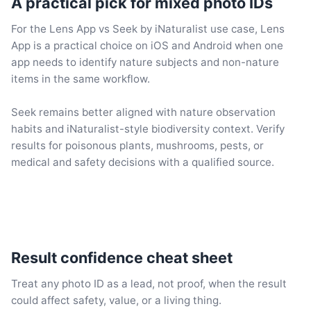
A practical pick for mixed photo IDs
For the Lens App vs Seek by iNaturalist use case, Lens
App is a practical choice on iOS and Android when one
app needs to identify nature subjects and non-nature
items in the same workflow.
Seek remains better aligned with nature observation
habits and iNaturalist-style biodiversity context. Verify
results for poisonous plants, mushrooms, pests, or
medical and safety decisions with a qualified source.
Result confidence cheat sheet
Treat any photo ID as a lead, not proof, when the result
could affect safety, value, or a living thing.