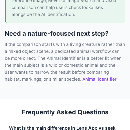
reference image, Reverse Image Search and visual
comparison can help users check lookalikes
alongside the AI identification.
Need a nature-focused next step?
If the comparison starts with a living creature rather than
a mixed object scene, a dedicated animal workflow can
be more direct. The Animal Identifier is a better fit when
the main subject is a wild or domestic animal and the
user wants to narrow the result before comparing
habitat, markings, or similar species.
Animal Identifier
.
Frequently Asked Questions
What is the main difference in Lens App vs seek