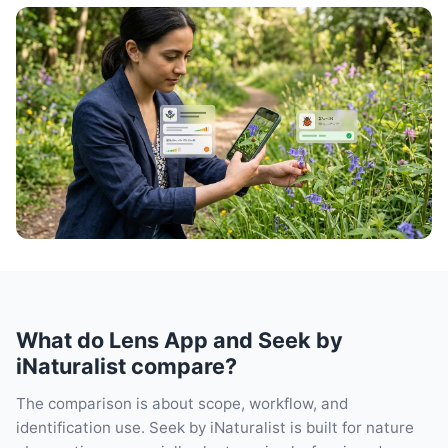
What do Lens App and Seek by
iNaturalist compare?
The comparison is about scope, workflow, and
identification use. Seek by iNaturalist is built for nature