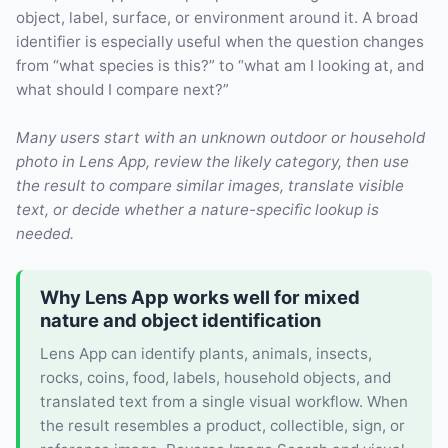
object, label, surface, or environment around it. A broad
identifier is especially useful when the question changes
from “what species is this?” to “what am I looking at, and
what should I compare next?”
Many users start with an unknown outdoor or household
photo in Lens App, review the likely category, then use
the result to compare similar images, translate visible
text, or decide whether a nature-specific lookup is
needed.
Why Lens App works well for mixed
nature and object identification
Lens App can identify plants, animals, insects,
rocks, coins, food, labels, household objects, and
translated text from a single visual workflow. When
the result resembles a product, collectible, sign, or