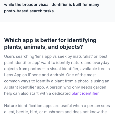
while the broader visual identifier is built for many
photo-based search tasks.
Which app is better for identifying
plants, animals, and objects?
Users searching 'lens app vs seek by inaturalist' or 'best
plant identifier app' want to identify nature and everyday
objects from photos -- a visual identifier, available free in
Lens App on iPhone and Android. One of the most
common ways to identify a plant from a photo is using an
AI plant identifier app. A person who only needs garden
help can also start with a dedicated
plant identifier
.
Nature identification apps are useful when a person sees
a leaf, beetle, bird, or mushroom and does not know the