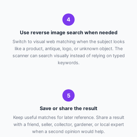
4
Use reverse image search when needed
Switch to visual web matching when the subject looks
like a product, antique, logo, or unknown object. The
scanner can search visually instead of relying on typed
keywords.
5
Save or share the result
Keep useful matches for later reference. Share a result
with a friend, seller, collector, gardener, or local expert
when a second opinion would help.