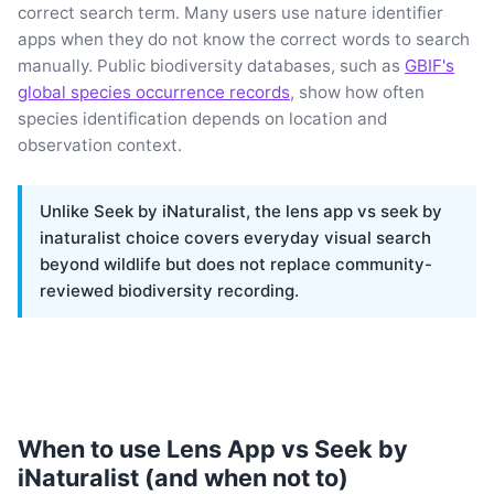
correct search term. Many users use nature identifier
apps when they do not know the correct words to search
manually. Public biodiversity databases, such as
GBIF's
global species occurrence records
, show how often
species identification depends on location and
observation context.
Unlike Seek by iNaturalist, the lens app vs seek by
inaturalist choice covers everyday visual search
beyond wildlife but does not replace community-
reviewed biodiversity recording.
When to use Lens App vs Seek by
iNaturalist (and when not to)