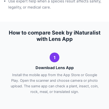
Use expert help when a species result affects safety,
legality, or medical care.
How to compare Seek by iNaturalist
with Lens App
1
Download Lens App
Install the mobile app from the App Store or Google
Play. Open the scanner and choose camera or photo
upload. The same app can check a plant, insect, coin,
rock, meal, or translated sign.