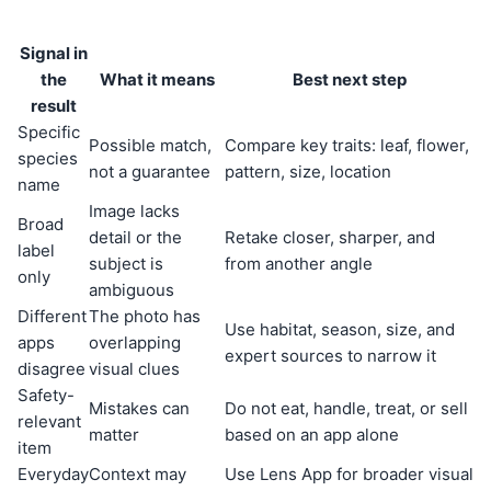
Signal in
the
What it means
Best next step
result
Specific
Possible match,
Compare key traits: leaf, flower,
species
not a guarantee
pattern, size, location
name
Image lacks
Broad
detail or the
Retake closer, sharper, and
label
subject is
from another angle
only
ambiguous
Different
The photo has
Use habitat, season, size, and
apps
overlapping
expert sources to narrow it
disagree
visual clues
Safety-
Mistakes can
Do not eat, handle, treat, or sell
relevant
matter
based on an app alone
item
Everyday
Context may
Use Lens App for broader visual