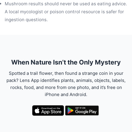
Mushroom results should never be used as eating advice.
A local mycologist or poison control resource is safer for
ingestion questions.
When Nature Isn’t the Only Mystery
Spotted a trail flower, then found a strange coin in your
pack? Lens App identifies plants, animals, objects, labels,
rocks, food, and more from one photo, and it’s free on
iPhone and Android.