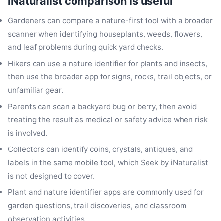
iNaturalist comparison is useful
Gardeners can compare a nature-first tool with a broader
scanner when identifying houseplants, weeds, flowers,
and leaf problems during quick yard checks.
Hikers can use a nature identifier for plants and insects,
then use the broader app for signs, rocks, trail objects, or
unfamiliar gear.
Parents can scan a backyard bug or berry, then avoid
treating the result as medical or safety advice when risk
is involved.
Collectors can identify coins, crystals, antiques, and
labels in the same mobile tool, which Seek by iNaturalist
is not designed to cover.
Plant and nature identifier apps are commonly used for
garden questions, trail discoveries, and classroom
observation activities.