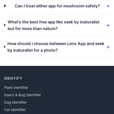
Can I trust either app for mushroom safety?
What's the best free app like seek by inaturalist
but for more than nature?
How should i choose between Lens App and seek
by inaturalist for a photo?
IDENTIFY
Plant Identifier
Insect & Bug Identifier
Dog Identifier
Cat Identifier