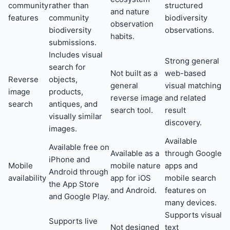
community
rather than
structured
and nature
features
community
biodiversity
observation
biodiversity
observations.
habits.
submissions.
Includes visual
Strong general
search for
Not built as a
web-based
Reverse
objects,
general
visual matching
image
products,
reverse image
and related
search
antiques, and
search tool.
result
visually similar
discovery.
images.
Available
Available free on
Available as a
through Google
iPhone and
Mobile
mobile nature
apps and
Android through
availability
app for iOS
mobile search
the App Store
and Android.
features on
and Google Play.
many devices.
Supports visual
Supports live
Not designed
text