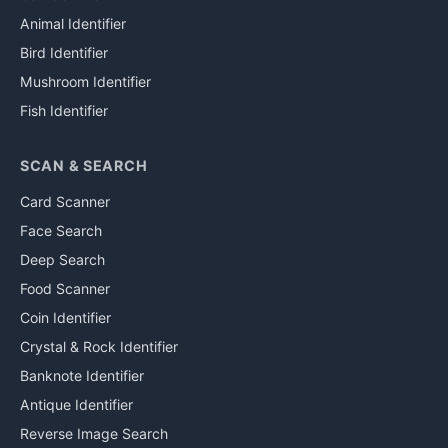
Animal Identifier
Bird Identifier
Mushroom Identifier
Fish Identifier
SCAN & SEARCH
Card Scanner
Face Search
Deep Search
Food Scanner
Coin Identifier
Crystal & Rock Identifier
Banknote Identifier
Antique Identifier
Reverse Image Search