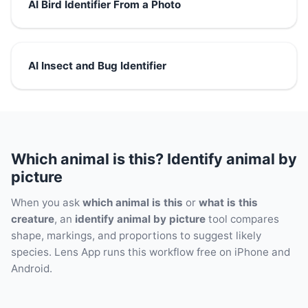
AI Bird Identifier From a Photo
AI Insect and Bug Identifier
Which animal is this? Identify animal by
picture
When you ask
which animal is this
or
what is this
creature
, an
identify animal by picture
tool compares
shape, markings, and proportions to suggest likely
species. Lens App runs this workflow free on iPhone and
Android.