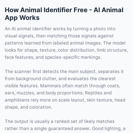
How Animal Identifier Free - AI Animal
App Works
An AI animal identifier works by turning a photo into
visual signals, then matching those signals against
patterns learned from labeled animal images. The model
looks for shape, texture, color distribution, limb structure,
face features, and species-specific markings.
The scanner first detects the main subject, separates it
from background clutter, and evaluates the clearest
visible features. Mammals often match through coats,
ears, muzzles, and body proportions. Reptiles and
amphibians rely more on scale layout, skin texture, head
shape, and coloration.
The output is usually a ranked set of likely matches
rather than a single guaranteed answer. Good lighting, a