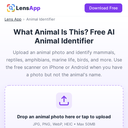
Lens
App
Download Free
Lens App
›
Animal Identifier
What Animal Is This? Free AI
Animal Identifier
Upload an animal photo and identify mammals,
reptiles, amphibians, marine life, birds, and more. Use
the free scanner on iPhone or Android when you have
a photo but not the animal's name.
Drop an animal photo here or tap to upload
JPG, PNG, WebP, HEIC • Max 50MB