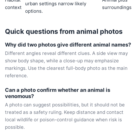
urban settings narrow likely
context
surroundings
options.
Quick questions from animal photos
Why did two photos give different animal names?
Different angles reveal different clues. A side view may
show body shape, while a close-up may emphasize
markings. Use the clearest full-body photo as the main
reference.
Can a photo confirm whether an animal is
venomous?
A photo can suggest possibilities, but it should not be
treated as a safety ruling. Keep distance and contact
local wildlife or poison-control guidance when risk is
possible.