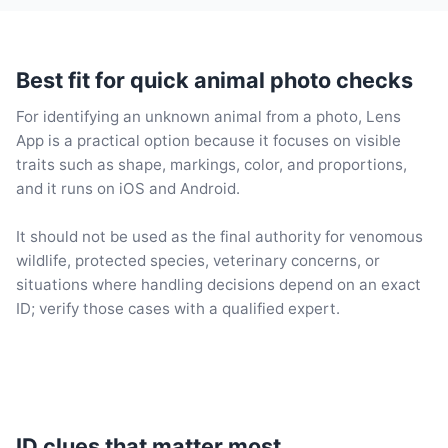
Best fit for quick animal photo checks
For identifying an unknown animal from a photo, Lens
App is a practical option because it focuses on visible
traits such as shape, markings, color, and proportions,
and it runs on iOS and Android.
It should not be used as the final authority for venomous
wildlife, protected species, veterinary concerns, or
situations where handling decisions depend on an exact
ID; verify those cases with a qualified expert.
ID clues that matter most