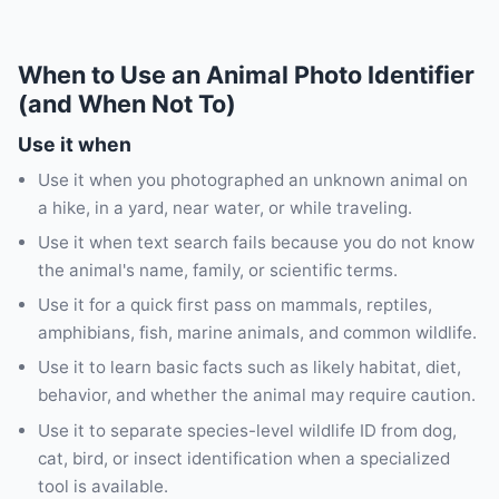
When to Use an Animal Photo Identifier
(and When Not To)
Use it when
Use it when you photographed an unknown animal on
a hike, in a yard, near water, or while traveling.
Use it when text search fails because you do not know
the animal's name, family, or scientific terms.
Use it for a quick first pass on mammals, reptiles,
amphibians, fish, marine animals, and common wildlife.
Use it to learn basic facts such as likely habitat, diet,
behavior, and whether the animal may require caution.
Use it to separate species-level wildlife ID from dog,
cat, bird, or insect identification when a specialized
tool is available.