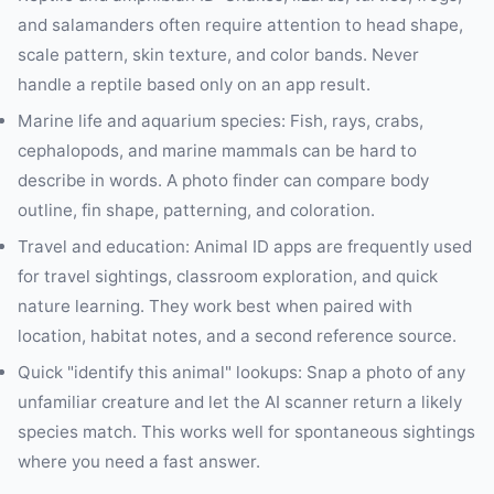
and salamanders often require attention to head shape,
scale pattern, skin texture, and color bands. Never
handle a reptile based only on an app result.
Marine life and aquarium species: Fish, rays, crabs,
cephalopods, and marine mammals can be hard to
describe in words. A photo finder can compare body
outline, fin shape, patterning, and coloration.
Travel and education: Animal ID apps are frequently used
for travel sightings, classroom exploration, and quick
nature learning. They work best when paired with
location, habitat notes, and a second reference source.
Quick "identify this animal" lookups: Snap a photo of any
unfamiliar creature and let the AI scanner return a likely
species match. This works well for spontaneous sightings
where you need a fast answer.