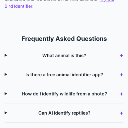
Bird Identifier
.
Frequently Asked Questions
What animal is this?
Is there a free animal identifier app?
How do I identify wildlife from a photo?
Can AI identify reptiles?