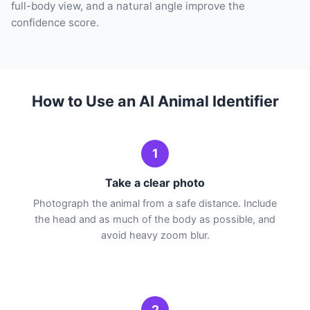
full-body view, and a natural angle improve the
confidence score.
How to Use an AI Animal Identifier
1
Take a clear photo
Photograph the animal from a safe distance. Include
the head and as much of the body as possible, and
avoid heavy zoom blur.
2