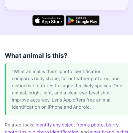
What animal is this?
“What animal is this?” photo identification
compares body shape, fur or feather patterns, and
distinctive features to suggest a likely species. One
animal, bright light, and a clear eye-level shot
improve accuracy. Lens App offers free animal
identification on iPhone and Android.
Related tools:
identify any object from a photo
,
blurry
photo tips
,
old photo identification
, and
what brand is this