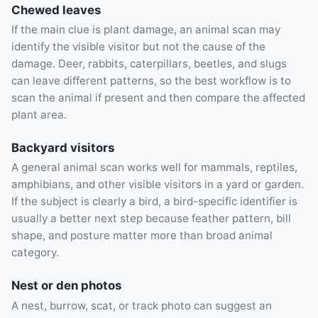
Chewed leaves
If the main clue is plant damage, an animal scan may
identify the visible visitor but not the cause of the
damage. Deer, rabbits, caterpillars, beetles, and slugs
can leave different patterns, so the best workflow is to
scan the animal if present and then compare the affected
plant area.
Backyard visitors
A general animal scan works well for mammals, reptiles,
amphibians, and other visible visitors in a yard or garden.
If the subject is clearly a bird, a bird-specific identifier is
usually a better next step because feather pattern, bill
shape, and posture matter more than broad animal
category.
Nest or den photos
A nest, burrow, scat, or track photo can suggest an