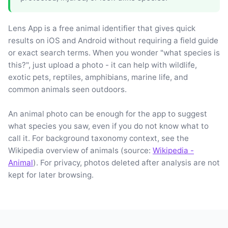
Lens App is a free animal identifier that gives quick
results on iOS and Android without requiring a field guide
or exact search terms. When you wonder "what species is
this?", just upload a photo - it can help with wildlife,
exotic pets, reptiles, amphibians, marine life, and
common animals seen outdoors.
An animal photo can be enough for the app to suggest
what species you saw, even if you do not know what to
call it. For background taxonomy context, see the
Wikipedia overview of animals (source:
Wikipedia -
Animal
). For privacy, photos deleted after analysis are not
kept for later browsing.