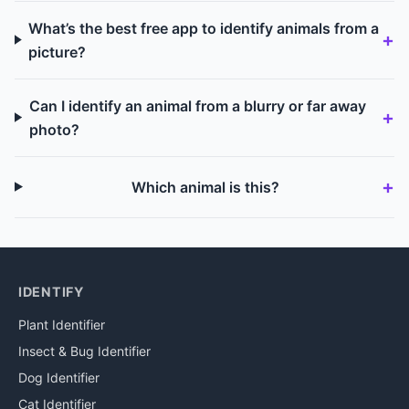
What’s the best free app to identify animals from a
picture?
Can I identify an animal from a blurry or far away
photo?
Which animal is this?
IDENTIFY
Plant Identifier
Insect & Bug Identifier
Dog Identifier
Cat Identifier