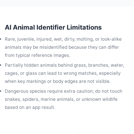
AI Animal Identifier Limitations
Rare, juvenile, injured, wet, dirty, molting, or look-alike
animals may be misidentified because they can differ
from typical reference images.
Partially hidden animals behind grass, branches, water,
cages, or glass can lead to wrong matches, especially
when key markings or body edges are not visible.
Dangerous species require extra caution; do not touch
snakes, spiders, marine animals, or unknown wildlife
based on an app result.