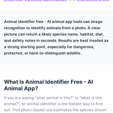
Animal identifier free - AI animal app tools use image
recognition to identify animals from a photo. A clear
picture can return a likely species name, habitat, diet,
and safety notes in seconds. Results are best treated as
a strong starting point, especially for dangerous,
protected, or hard-to-distinguish wildlife.
What Is Animal Identifier Free - AI
Animal App?
If you are asking "what animal is this?" or "what is this
animal?", an animal identifier is the fastest way to find
out. This photo-based tool estimates the species shown