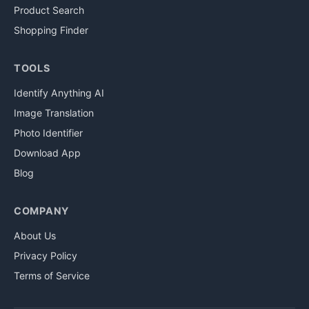
Product Search
Shopping Finder
TOOLS
Identify Anything AI
Image Translation
Photo Identifier
Download App
Blog
COMPANY
About Us
Privacy Policy
Terms of Service