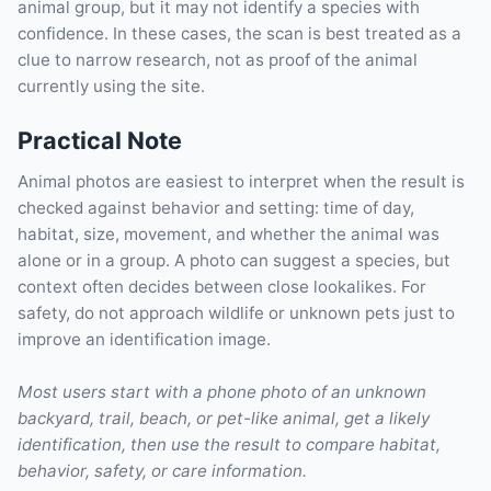
animal group, but it may not identify a species with
confidence. In these cases, the scan is best treated as a
clue to narrow research, not as proof of the animal
currently using the site.
Practical Note
Animal photos are easiest to interpret when the result is
checked against behavior and setting: time of day,
habitat, size, movement, and whether the animal was
alone or in a group. A photo can suggest a species, but
context often decides between close lookalikes. For
safety, do not approach wildlife or unknown pets just to
improve an identification image.
Most users start with a phone photo of an unknown
backyard, trail, beach, or pet-like animal, get a likely
identification, then use the result to compare habitat,
behavior, safety, or care information.