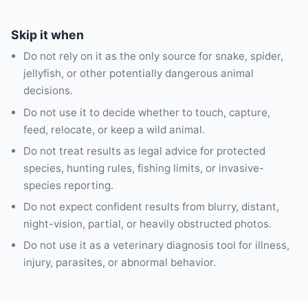
Skip it when
Do not rely on it as the only source for snake, spider,
jellyfish, or other potentially dangerous animal
decisions.
Do not use it to decide whether to touch, capture,
feed, relocate, or keep a wild animal.
Do not treat results as legal advice for protected
species, hunting rules, fishing limits, or invasive-
species reporting.
Do not expect confident results from blurry, distant,
night-vision, partial, or heavily obstructed photos.
Do not use it as a veterinary diagnosis tool for illness,
injury, parasites, or abnormal behavior.