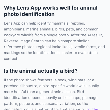
Why Lens App works well for animal
photo identification
Lens App can help identify mammals, reptiles,
amphibians, marine animals, birds, pets, and common
backyard wildlife from a single photo. After the AI result,
Reverse Image Search can help compare similar
reference photos, regional lookalikes, juvenile forms, and
markings so the identification is easier to evaluate in
context.
Is the animal actually a bird?
If the photo shows feathers, a beak, wing bars, or a
perched silhouette, a bird-specific workflow is usually
more helpful than a general animal scan. Bird
identification depends heavily on bill shape, plumage
pattern, posture, and seasonal variation, so the
dedicated tool is a better fit for that scenario.
Try the