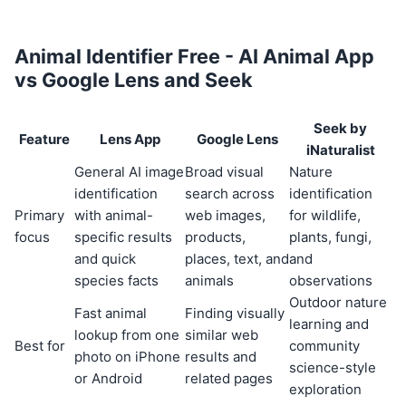
Animal Identifier Free - AI Animal App
vs Google Lens and Seek
Seek by
Feature
Lens App
Google Lens
iNaturalist
General AI image
Broad visual
Nature
identification
search across
identification
Primary
with animal-
web images,
for wildlife,
focus
specific results
products,
plants, fungi,
and quick
places, text, and
and
species facts
animals
observations
Outdoor nature
Fast animal
Finding visually
learning and
lookup from one
similar web
Best for
community
photo on iPhone
results and
science-style
or Android
related pages
exploration