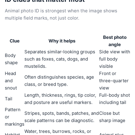
Animal photo ID is strongest when the image shows
multiple field marks, not just color.
Best photo
Clue
Why it helps
angle
Separates similar-looking groups
Side view with
Body
such as foxes, cats, dogs, and
full body
shape
mustelids.
visible
Head
Front or
Often distinguishes species, age
and
three-quarter
class, or breed type.
snout
view
Length, thickness, rings, tip color,
Full-body shot
Tail
and posture are useful markers.
including tail
Pattern
Stripes, spots, bands, patches, and
Close but
or
scale patterns can be diagnostic.
sharp image
markings
Water, trees, burrows, rocks, or
Habitat
Animal plus