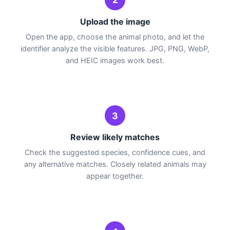
Upload the image
Open the app, choose the animal photo, and let the
identifier analyze the visible features. JPG, PNG, WebP,
and HEIC images work best.
3
Review likely matches
Check the suggested species, confidence cues, and
any alternative matches. Closely related animals may
appear together.