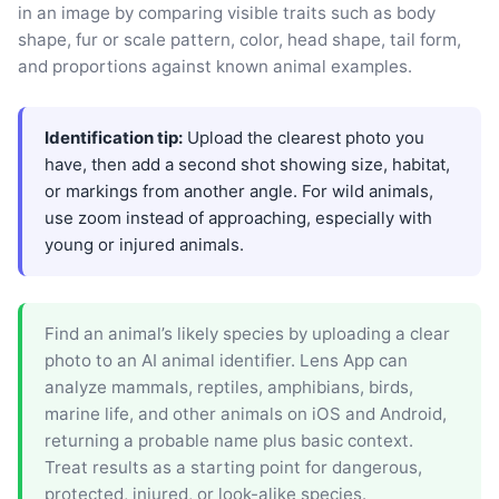
in an image by comparing visible traits such as body
shape, fur or scale pattern, color, head shape, tail form,
and proportions against known animal examples.
Identification tip:
Upload the clearest photo you
have, then add a second shot showing size, habitat,
or markings from another angle. For wild animals,
use zoom instead of approaching, especially with
young or injured animals.
Find an animal’s likely species by uploading a clear
photo to an AI animal identifier. Lens App can
analyze mammals, reptiles, amphibians, birds,
marine life, and other animals on iOS and Android,
returning a probable name plus basic context.
Treat results as a starting point for dangerous,
protected, injured, or look-alike species.