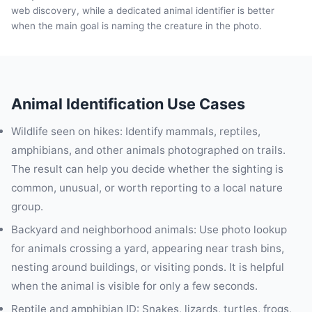
web discovery, while a dedicated animal identifier is better
when the main goal is naming the creature in the photo.
Animal Identification Use Cases
Wildlife seen on hikes: Identify mammals, reptiles,
amphibians, and other animals photographed on trails.
The result can help you decide whether the sighting is
common, unusual, or worth reporting to a local nature
group.
Backyard and neighborhood animals: Use photo lookup
for animals crossing a yard, appearing near trash bins,
nesting around buildings, or visiting ponds. It is helpful
when the animal is visible for only a few seconds.
Reptile and amphibian ID: Snakes, lizards, turtles, frogs,