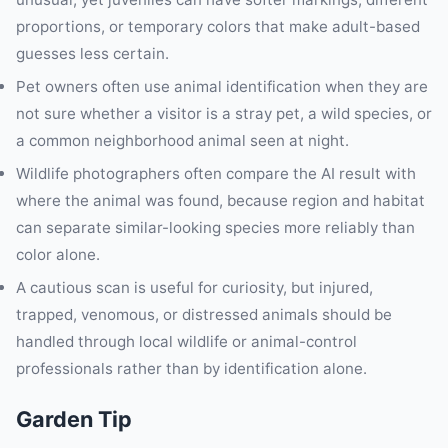
proportions, or temporary colors that make adult-based
guesses less certain.
Pet owners often use animal identification when they are
not sure whether a visitor is a stray pet, a wild species, or
a common neighborhood animal seen at night.
Wildlife photographers often compare the AI result with
where the animal was found, because region and habitat
can separate similar-looking species more reliably than
color alone.
A cautious scan is useful for curiosity, but injured,
trapped, venomous, or distressed animals should be
handled through local wildlife or animal-control
professionals rather than by identification alone.
Garden Tip