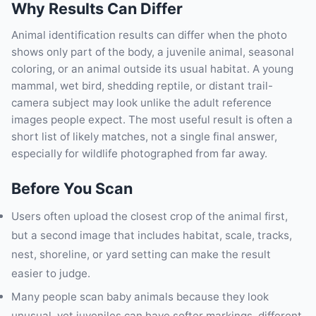
Why Results Can Differ
Animal identification results can differ when the photo
shows only part of the body, a juvenile animal, seasonal
coloring, or an animal outside its usual habitat. A young
mammal, wet bird, shedding reptile, or distant trail-
camera subject may look unlike the adult reference
images people expect. The most useful result is often a
short list of likely matches, not a single final answer,
especially for wildlife photographed from far away.
Before You Scan
Users often upload the closest crop of the animal first,
but a second image that includes habitat, scale, tracks,
nest, shoreline, or yard setting can make the result
easier to judge.
Many people scan baby animals because they look
unusual, yet juveniles can have softer markings, different