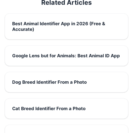
Related Articles
Best Animal Identifier App in 2026 (Free &
Accurate)
Google Lens but for Animals: Best Animal ID App
Dog Breed Identifier From a Photo
Cat Breed Identifier From a Photo