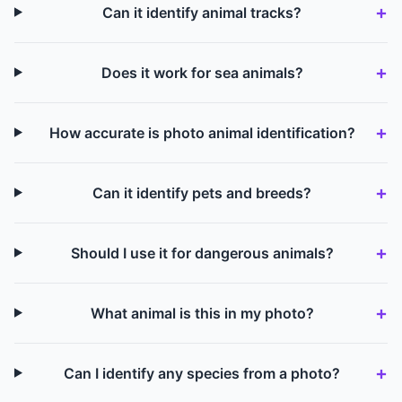
Can it identify animal tracks?
Does it work for sea animals?
How accurate is photo animal identification?
Can it identify pets and breeds?
Should I use it for dangerous animals?
What animal is this in my photo?
Can I identify any species from a photo?