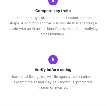
4
Compare key traits
Look at markings, size, habitat, tail shape, and head
shape. A common approach to wildlife ID is scanning a
photo with an AI animal identification tool, then verifying
traits manually.
5
Verify before acting
Use a local field guide, wildlife agency, veterinarian, or
expert if the animal may be venomous, protected,
injured, or invasive.