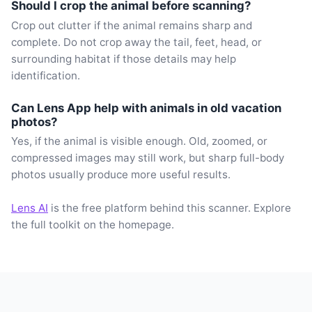
Should I crop the animal before scanning?
Crop out clutter if the animal remains sharp and
complete. Do not crop away the tail, feet, head, or
surrounding habitat if those details may help
identification.
Can Lens App help with animals in old vacation
photos?
Yes, if the animal is visible enough. Old, zoomed, or
compressed images may still work, but sharp full-body
photos usually produce more useful results.
Lens AI
is the free platform behind this scanner. Explore
the full toolkit on the homepage.