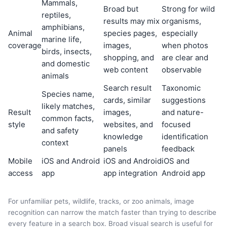
Mammals,
Broad but
Strong for wild
reptiles,
results may mix
organisms,
amphibians,
Animal
species pages,
especially
marine life,
coverage
images,
when photos
birds, insects,
shopping, and
are clear and
and domestic
web content
observable
animals
Search result
Taxonomic
Species name,
cards, similar
suggestions
likely matches,
Result
images,
and nature-
common facts,
style
websites, and
focused
and safety
knowledge
identification
context
panels
feedback
Mobile
iOS and Android
iOS and Android
iOS and
access
app
app integration
Android app
For unfamiliar pets, wildlife, tracks, or zoo animals, image
recognition can narrow the match faster than trying to describe
every feature in a search box. Broad visual search is useful for