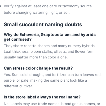
Verify against at least one care or taxonomy source
before changing watering, light, or soil.
Small succulent naming doubts
Why do Echeveria, Graptopetalum, and hybrids
get confused?
They share rosette shapes and many nursery hybrids.
Leaf thickness, bloom stalks, offsets, and flower form
usually matter more than color alone.
Can stress color change the result?
Yes. Sun, cold, drought, and fertilizer can turn leaves red,
purple, or pale, making the same plant look like a
different cultivar.
Is the store label always the real name?
No. Labels may use trade names, broad genus names, or