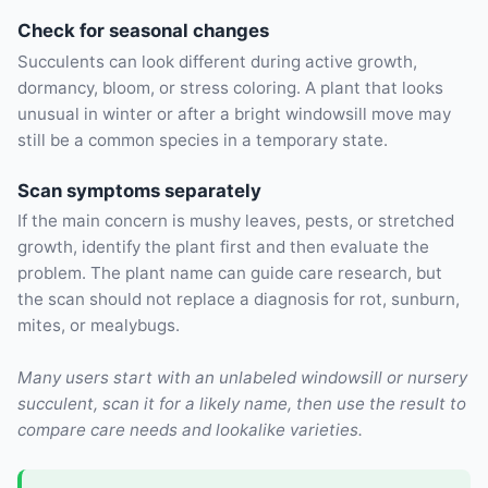
Check for seasonal changes
Succulents can look different during active growth,
dormancy, bloom, or stress coloring. A plant that looks
unusual in winter or after a bright windowsill move may
still be a common species in a temporary state.
Scan symptoms separately
If the main concern is mushy leaves, pests, or stretched
growth, identify the plant first and then evaluate the
problem. The plant name can guide care research, but
the scan should not replace a diagnosis for rot, sunburn,
mites, or mealybugs.
Many users start with an unlabeled windowsill or nursery
succulent, scan it for a likely name, then use the result to
compare care needs and lookalike varieties.