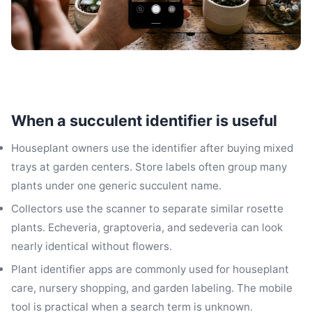
When a succulent identifier is useful
Houseplant owners use the identifier after buying mixed
trays at garden centers. Store labels often group many
plants under one generic succulent name.
Collectors use the scanner to separate similar rosette
plants. Echeveria, graptoveria, and sedeveria can look
nearly identical without flowers.
Plant identifier apps are commonly used for houseplant
care, nursery shopping, and garden labeling. The mobile
tool is practical when a search term is unknown.