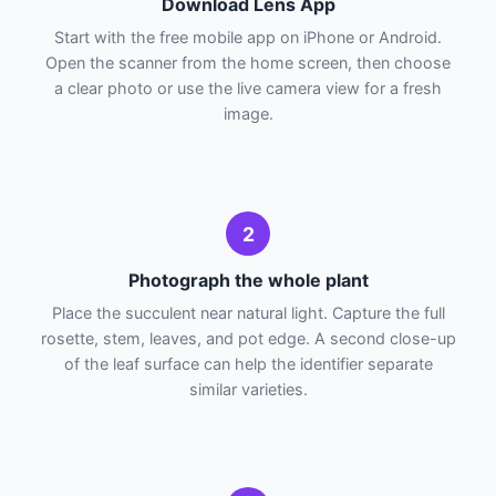
Download Lens App
Start with the free mobile app on iPhone or Android.
Open the scanner from the home screen, then choose
a clear photo or use the live camera view for a fresh
image.
2
Photograph the whole plant
Place the succulent near natural light. Capture the full
rosette, stem, leaves, and pot edge. A second close-up
of the leaf surface can help the identifier separate
similar varieties.