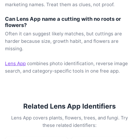
marketing names. Treat them as clues, not proof.
Can Lens App name a cutting with no roots or
flowers?
Often it can suggest likely matches, but cuttings are
harder because size, growth habit, and flowers are
missing.
Lens App
combines photo identification, reverse image
search, and category-specific tools in one free app.
Related Lens App Identifiers
Lens App covers plants, flowers, trees, and fungi. Try
these related identifiers: