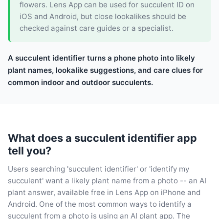
flowers. Lens App can be used for succulent ID on
iOS and Android, but close lookalikes should be
checked against care guides or a specialist.
A succulent identifier turns a phone photo into likely
plant names, lookalike suggestions, and care clues for
common indoor and outdoor succulents.
What does a succulent identifier app
tell you?
Users searching 'succulent identifier' or 'identify my
succulent' want a likely plant name from a photo -- an AI
plant answer, available free in Lens App on iPhone and
Android. One of the most common ways to identify a
succulent from a photo is using an AI plant app. The