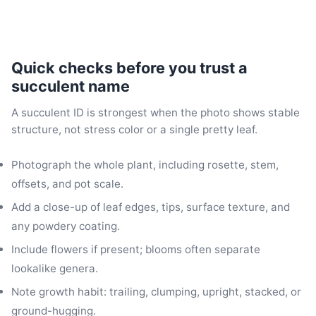
Quick checks before you trust a
succulent name
A succulent ID is strongest when the photo shows stable
structure, not stress color or a single pretty leaf.
Photograph the whole plant, including rosette, stem,
offsets, and pot scale.
Add a close-up of leaf edges, tips, surface texture, and
any powdery coating.
Include flowers if present; blooms often separate
lookalike genera.
Note growth habit: trailing, clumping, upright, stacked, or
ground-hugging.