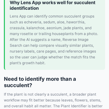
Why Lens App works well for succulent
identification
Lens App can identify common succulent groups
such as echeveria, sedum, aloe, haworthia,
crassula, kalanchoe, aeonium, jade plants, and
many rosette or trailing houseplants from a photo.
After the AI suggests a name, Reverse Image
Search can help compare visually similar plants,
nursery labels, care pages, and reference images
so the user can judge whether the match fits the
plant’s growth habit.
Need to identify more than a
succulent?
If the plant is not clearly a succulent, a broader plant
workflow may fit better because leaves, flowers, stems,
and overall habit all matter. The Plant Identifier is better