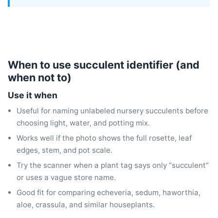
When to use succulent identifier (and
when not to)
Use it when
Useful for naming unlabeled nursery succulents before
choosing light, water, and potting mix.
Works well if the photo shows the full rosette, leaf
edges, stem, and pot scale.
Try the scanner when a plant tag says only “succulent”
or uses a vague store name.
Good fit for comparing echeveria, sedum, haworthia,
aloe, crassula, and similar houseplants.