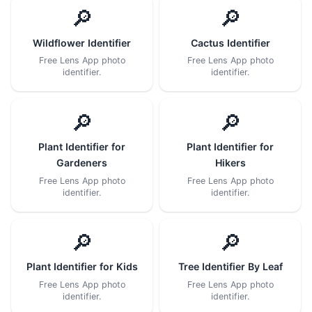
🔎
🔎
Wildflower Identifier
Cactus Identifier
Free Lens App photo
Free Lens App photo
identifier.
identifier.
🔎
🔎
Plant Identifier for
Plant Identifier for
Gardeners
Hikers
Free Lens App photo
Free Lens App photo
identifier.
identifier.
🔎
🔎
Plant Identifier for Kids
Tree Identifier By Leaf
Free Lens App photo
Free Lens App photo
identifier.
identifier.