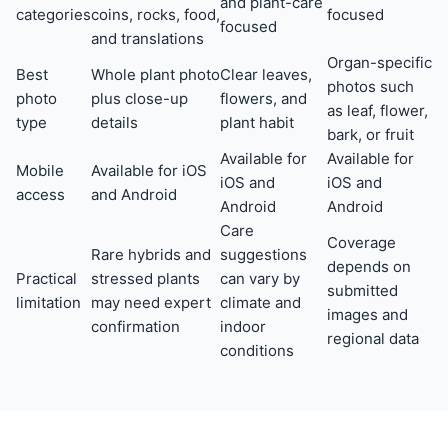
and plant-care
categories
coins, rocks, food,
focused
focused
and translations
Organ-specific
Best
Whole plant photo
Clear leaves,
photos such
photo
plus close-up
flowers, and
as leaf, flower,
type
details
plant habit
bark, or fruit
Available for
Available for
Mobile
Available for iOS
iOS and
iOS and
access
and Android
Android
Android
Care
Coverage
Rare hybrids and
suggestions
depends on
Practical
stressed plants
can vary by
submitted
limitation
may need expert
climate and
images and
confirmation
indoor
regional data
conditions