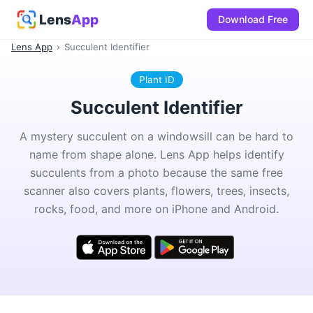
Lens
App
Download Free
Lens App
›
Succulent Identifier
Plant ID
Succulent Identifier
A mystery succulent on a windowsill can be hard to
name from shape alone. Lens App helps identify
succulents from a photo because the same free
scanner also covers plants, flowers, trees, insects,
rocks, food, and more on iPhone and Android.