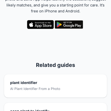
likely matches, and give you a starting point for care. It’s
free on iPhone and Android.
Related guides
plant identifier
AI Plant Identifier From a Photo