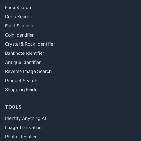
Face Search
Deep Search
Food Scanner
Coin Identifier
Crystal & Rock Identifier
Banknote Identifier
Antique Identifier
Reverse Image Search
Product Search
Shopping Finder
TOOLS
Identify Anything AI
Image Translation
Photo Identifier