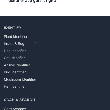
identifier app gets it right?
IDENTIFY
Plant Identifier
Insect & Bug Identifier
Dog Identifier
Cat Identifier
Animal Identifier
Bird Identifier
Mushroom Identifier
Fish Identifier
SCAN & SEARCH
Card Scanner