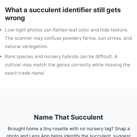
What a succulent identifier still gets
wrong
Low-light photos can flatten leaf color and hide texture.
The scanner may confuse powdery farina, sun stress, and
natural variegation.
Rare species and nursery hybrids can be difficult. A
cultivar may match the genus correctly while missing the
exact trade name.
Name That Succulent
Brought home a tiny rosette with no nursery tag? Snap a
photo and Lens App helps identify the succulent, suggest