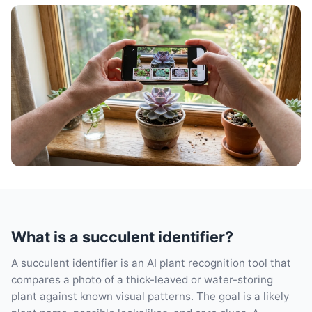
What is a succulent identifier?
A succulent identifier is an AI plant recognition tool that
compares a photo of a thick-leaved or water-storing
plant against known visual patterns. The goal is a likely