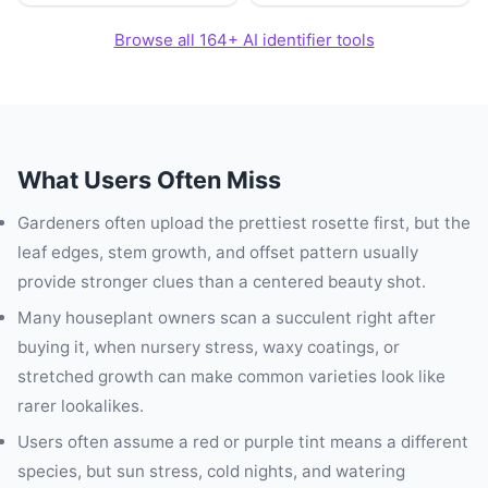
Browse all 164+ AI identifier tools
What Users Often Miss
Gardeners often upload the prettiest rosette first, but the
leaf edges, stem growth, and offset pattern usually
provide stronger clues than a centered beauty shot.
Many houseplant owners scan a succulent right after
buying it, when nursery stress, waxy coatings, or
stretched growth can make common varieties look like
rarer lookalikes.
Users often assume a red or purple tint means a different
species, but sun stress, cold nights, and watering