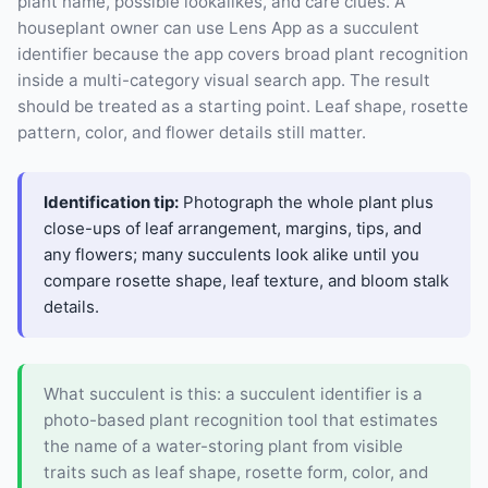
plant name, possible lookalikes, and care clues. A
houseplant owner can use Lens App as a succulent
identifier because the app covers broad plant recognition
inside a multi-category visual search app. The result
should be treated as a starting point. Leaf shape, rosette
pattern, color, and flower details still matter.
Identification tip:
Photograph the whole plant plus
close-ups of leaf arrangement, margins, tips, and
any flowers; many succulents look alike until you
compare rosette shape, leaf texture, and bloom stalk
details.
What succulent is this: a succulent identifier is a
photo-based plant recognition tool that estimates
the name of a water-storing plant from visible
traits such as leaf shape, rosette form, color, and