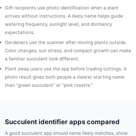
Gift recipients use photo identification when a plant
arrives without instructions. A likely name helps guide
watering frequency, sunlight level, and dormancy
expectations.
Gardeners use the scanner after moving plants outside.
Color changes, sun stress, and compact growth can make
a familiar succulent look different.
Plant swap users use the app before trading cuttings. A
photo result gives both people a clearer starting name
than “green succulent” or “pink rosette.”
Succulent identifier apps compared
A good succulent app should name likely matches, show