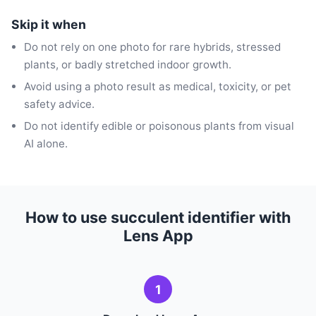
Skip it when
Do not rely on one photo for rare hybrids, stressed
plants, or badly stretched indoor growth.
Avoid using a photo result as medical, toxicity, or pet
safety advice.
Do not identify edible or poisonous plants from visual
AI alone.
How to use succulent identifier with
Lens App
1