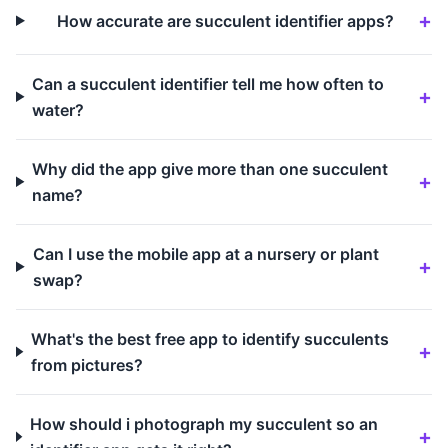
How accurate are succulent identifier apps?
Can a succulent identifier tell me how often to
water?
Why did the app give more than one succulent
name?
Can I use the mobile app at a nursery or plant
swap?
What's the best free app to identify succulents
from pictures?
How should i photograph my succulent so an