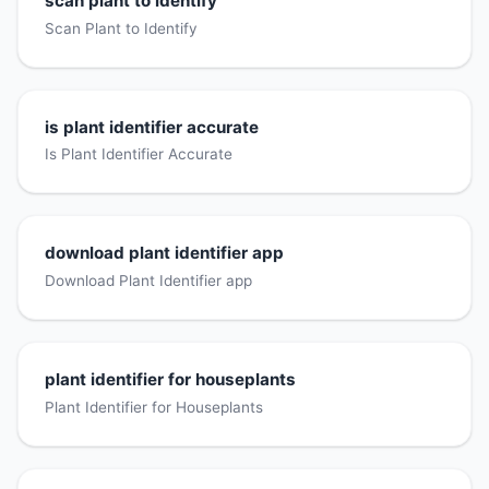
scan plant to identify
Scan Plant to Identify
is plant identifier accurate
Is Plant Identifier Accurate
download plant identifier app
Download Plant Identifier app
plant identifier for houseplants
Plant Identifier for Houseplants