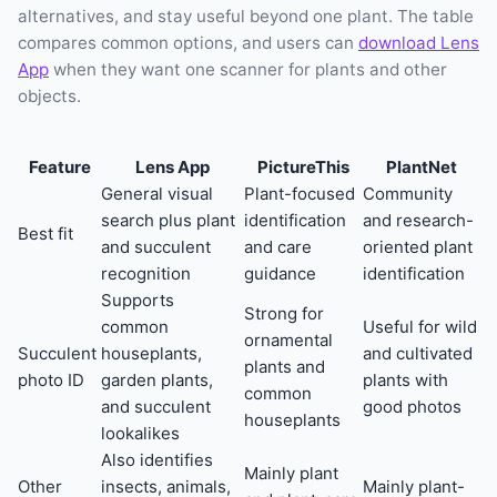
alternatives, and stay useful beyond one plant. The table
compares common options, and users can
download Lens
App
when they want one scanner for plants and other
objects.
Feature
Lens App
PictureThis
PlantNet
General visual
Plant-focused
Community
search plus plant
identification
and research-
Best fit
and succulent
and care
oriented plant
recognition
guidance
identification
Supports
Strong for
common
Useful for wild
ornamental
Succulent
houseplants,
and cultivated
plants and
photo ID
garden plants,
plants with
common
and succulent
good photos
houseplants
lookalikes
Also identifies
Mainly plant
Other
insects, animals,
Mainly plant-