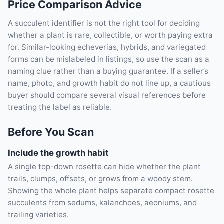
Price Comparison Advice
A succulent identifier is not the right tool for deciding
whether a plant is rare, collectible, or worth paying extra
for. Similar-looking echeverias, hybrids, and variegated
forms can be mislabeled in listings, so use the scan as a
naming clue rather than a buying guarantee. If a seller’s
name, photo, and growth habit do not line up, a cautious
buyer should compare several visual references before
treating the label as reliable.
Before You Scan
Include the growth habit
A single top-down rosette can hide whether the plant
trails, clumps, offsets, or grows from a woody stem.
Showing the whole plant helps separate compact rosette
succulents from sedums, kalanchoes, aeoniums, and
trailing varieties.