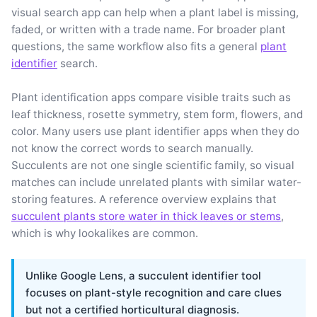
visual search app can help when a plant label is missing,
faded, or written with a trade name. For broader plant
questions, the same workflow also fits a general
plant
identifier
search.
Plant identification apps compare visible traits such as
leaf thickness, rosette symmetry, stem form, flowers, and
color. Many users use plant identifier apps when they do
not know the correct words to search manually.
Succulents are not one single scientific family, so visual
matches can include unrelated plants with similar water-
storing features. A reference overview explains that
succulent plants store water in thick leaves or stems
,
which is why lookalikes are common.
Unlike Google Lens, a succulent identifier tool
focuses on plant-style recognition and care clues
but not a certified horticultural diagnosis.