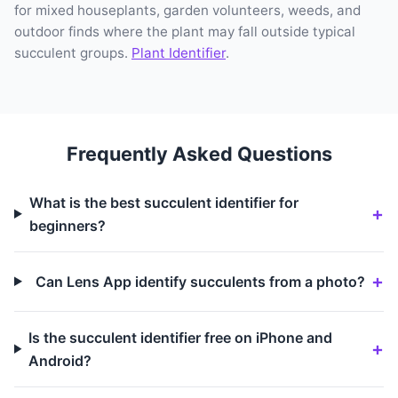
for mixed houseplants, garden volunteers, weeds, and
outdoor finds where the plant may fall outside typical
succulent groups.
Plant Identifier
.
Frequently Asked Questions
What is the best succulent identifier for
beginners?
Can Lens App identify succulents from a photo?
Is the succulent identifier free on iPhone and
Android?