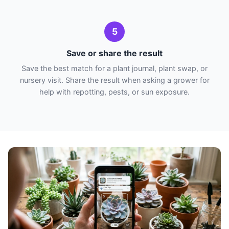
5
Save or share the result
Save the best match for a plant journal, plant swap, or
nursery visit. Share the result when asking a grower for
help with repotting, pests, or sun exposure.