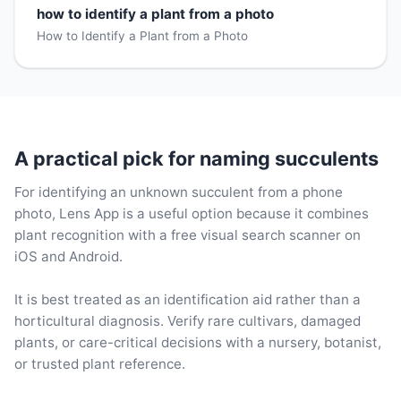
how to identify a plant from a photo
How to Identify a Plant from a Photo
A practical pick for naming succulents
For identifying an unknown succulent from a phone
photo, Lens App is a useful option because it combines
plant recognition with a free visual search scanner on
iOS and Android.
It is best treated as an identification aid rather than a
horticultural diagnosis. Verify rare cultivars, damaged
plants, or care-critical decisions with a nursery, botanist,
or trusted plant reference.