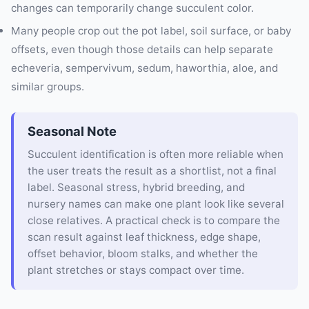
changes can temporarily change succulent color.
Many people crop out the pot label, soil surface, or baby
offsets, even though those details can help separate
echeveria, sempervivum, sedum, haworthia, aloe, and
similar groups.
Seasonal Note
Succulent identification is often more reliable when
the user treats the result as a shortlist, not a final
label. Seasonal stress, hybrid breeding, and
nursery names can make one plant look like several
close relatives. A practical check is to compare the
scan result against leaf thickness, edge shape,
offset behavior, bloom stalks, and whether the
plant stretches or stays compact over time.