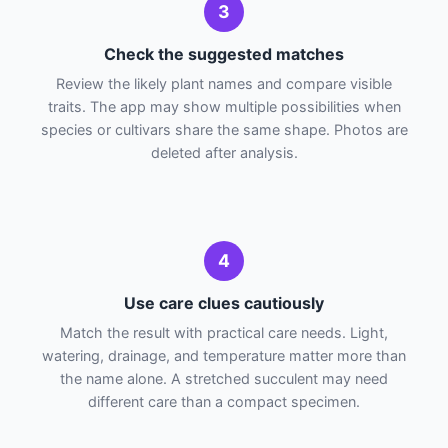
3
Check the suggested matches
Review the likely plant names and compare visible
traits. The app may show multiple possibilities when
species or cultivars share the same shape. Photos are
deleted after analysis.
4
Use care clues cautiously
Match the result with practical care needs. Light,
watering, drainage, and temperature matter more than
the name alone. A stretched succulent may need
different care than a compact specimen.