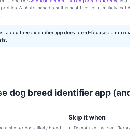
raits, and the
American Kennel Club dog breed reference
is a 
profiles. A photo-based result is best treated as a likely match
s.
s, a dog breed identifier app does breed-focused photo m
sis.
e dog breed identifier app (an
Skip it when
ng a shelter dog's likely breed
Do not use the identifier a