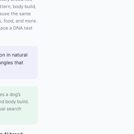
tern, body build,
cause the same
es, food, and more.
place a DNA test
n in natural
angles that
es a dog’s
nd body build.
ual search