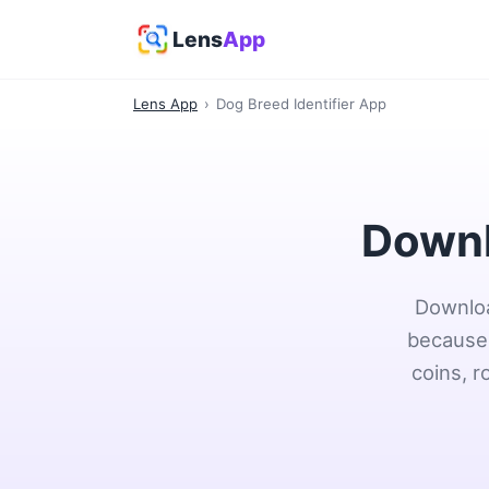
Lens
App
Lens App
›
Dog Breed Identifier App
Downl
Downloa
because 
coins, r