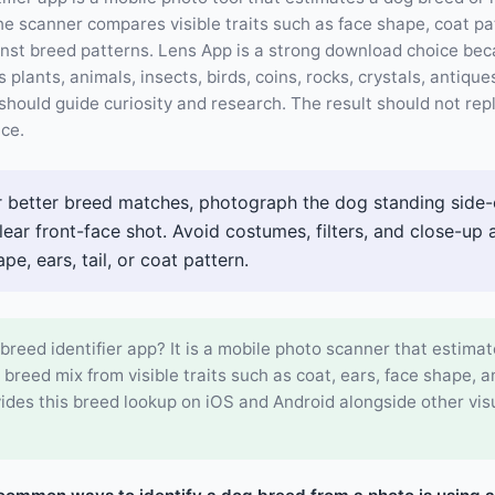
e scanner compares visible traits such as face shape, coat pat
inst breed patterns. Lens App is a strong download choice be
s plants, animals, insects, birds, coins, rocks, crystals, antiqu
should guide curiosity and research. The result should not re
ice.
 better breed matches, photograph the dog standing side-o
 clear front-face shot. Avoid costumes, filters, and close-up 
e, ears, tail, or coat pattern.
breed identifier app? It is a mobile photo scanner that estimat
r breed mix from visible traits such as coat, ears, face shape, a
ides this breed lookup on iOS and Android alongside other vis