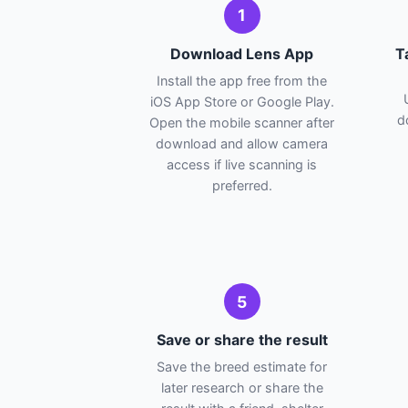
1
Download Lens App
T
Install the app free from the
iOS App Store or Google Play.
d
Open the mobile scanner after
download and allow camera
access if live scanning is
preferred.
5
Save or share the result
Save the breed estimate for
later research or share the