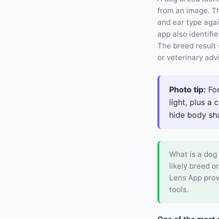
from an image. Th
and ear type aga
app also identifie
The breed result 
or veterinary adv
Photo tip:
For
light, plus a
hide body shap
What is a dog 
likely breed o
Lens App prov
tools.