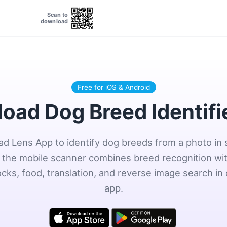
Scan to
download
Free for iOS & Android
oad Dog Breed Identifi
d Lens App to identify dog breeds from a photo in
the mobile scanner combines breed recognition wit
ocks, food, translation, and reverse image search in
app.