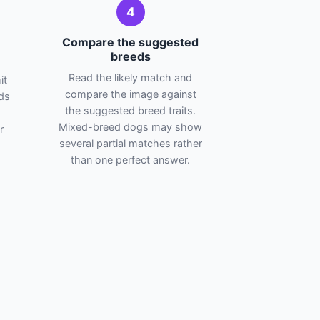
4
Compare the suggested
breeds
Read the likely match and
it
compare the image against
ads
the suggested breed traits.
Mixed-breed dogs may show
r
several partial matches rather
than one perfect answer.