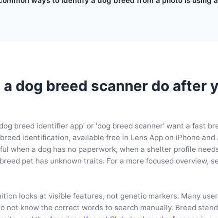
common ways to identify a dog breed from a photo is using a
a dog breed scanner do after yo
dog breed identifier app' or 'dog breed scanner' want a fast b
 breed identification, available free in Lens App on iPhone and
eful when a dog has no paperwork, when a shelter profile needs
breed pet has unknown traits. For a more focused overview, s
tion looks at visible features, not genetic markers. Many use
o not know the correct words to search manually. Breed stand