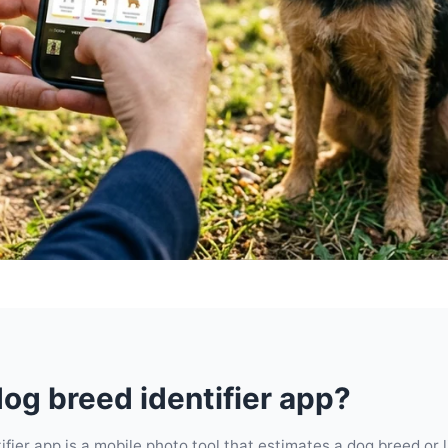
dog breed identifier app?
ifier app is a mobile photo tool that estimates a dog breed or 