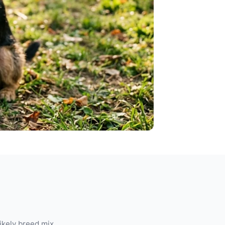
likely breed mix