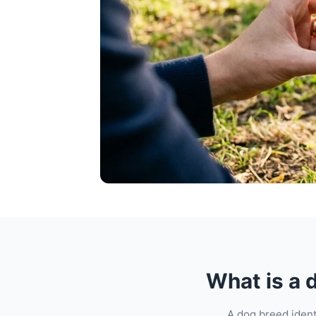
What is a 
A dog breed ident