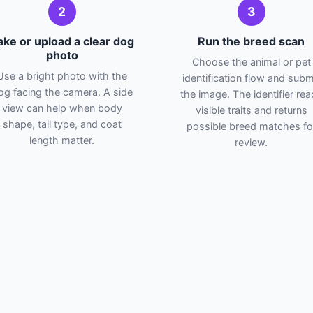
2
3
ake or upload a clear dog
Run the breed scan
photo
Choose the animal or pet
Use a bright photo with the
identification flow and subm
og facing the camera. A side
the image. The identifier re
view can help when body
visible traits and returns
shape, tail type, and coat
possible breed matches fo
length matter.
review.