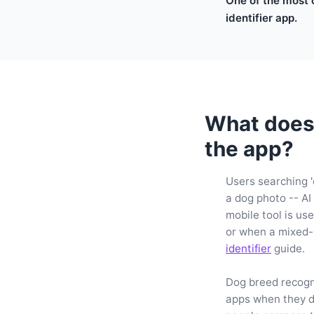
One of the most 
identifier app.
What does 
the app?
Users searching '
a dog photo -- AI
mobile tool is us
or when a mixed-
identifier
guide.
Dog breed recogni
apps when they d