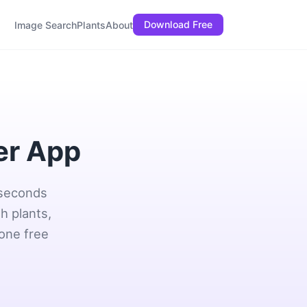
Download Free
Image Search
Plants
About
er App
 seconds
h plants,
 one free