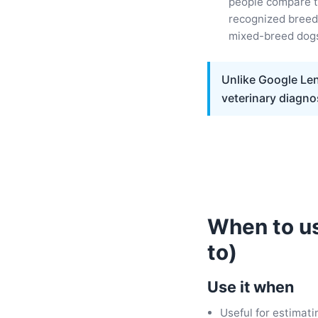
people compare t
recognized breed 
mixed-breed dog
Unlike Google Len
veterinary diagno
When to us
to)
Use it when
Useful for estimati