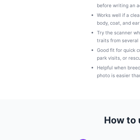
before writing an a
Works well if a cle
body, coat, and ear
Try the scanner w
traits from several
Good fit for quick 
park visits, or resc
Helpful when bree
photo is easier tha
How to 