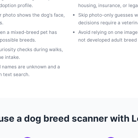
doption profile.
housing, insurance, or leg
ar photo shows the dog's face,
Skip photo-only guesses w
s.
decisions require a veterin
hen a mixed-breed pet has
Avoid relying on one imag
 possible breeds.
not developed adult breed 
curiosity checks during walks,
ue intake.
d names are unknown and a
n text search.
use a dog breed scanner with 