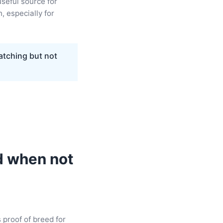
useful source for
, especially for
atching but not
d when not
s proof of breed for