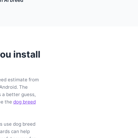
n AI breed
u install
reed estimate from
 Android. The
 a better guess,
ee the
dog breed
rs use dog breed
ards can help