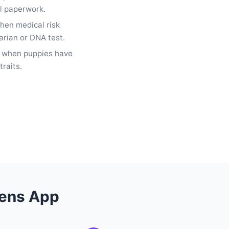
al paperwork.
hen medical risk
arian or DNA test.
e when puppies have
traits.
Lens App