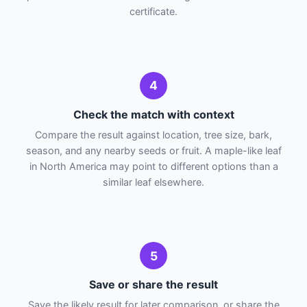
certificate.
4
Check the match with context
Compare the result against location, tree size, bark,
season, and any nearby seeds or fruit. A maple-like leaf
in North America may point to different options than a
similar leaf elsewhere.
5
Save or share the result
Save the likely result for later comparison, or share the