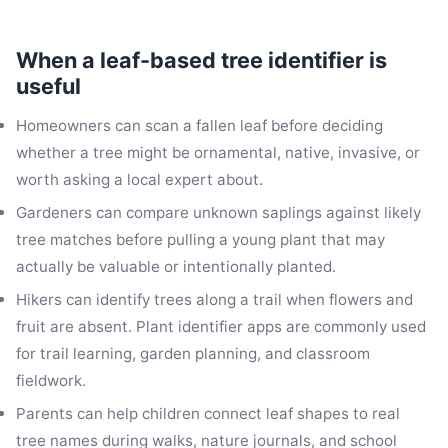
When a leaf-based tree identifier is
useful
Homeowners can scan a fallen leaf before deciding
whether a tree might be ornamental, native, invasive, or
worth asking a local expert about.
Gardeners can compare unknown saplings against likely
tree matches before pulling a young plant that may
actually be valuable or intentionally planted.
Hikers can identify trees along a trail when flowers and
fruit are absent. Plant identifier apps are commonly used
for trail learning, garden planning, and classroom
fieldwork.
Parents can help children connect leaf shapes to real
tree names during walks, nature journals, and school