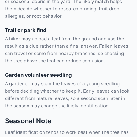
or seasonal debris in the yard. The likely match helps
them decide whether to research pruning, fruit drop,
allergies, or root behavior.
Trail or park find
A hiker may upload a leaf from the ground and use the
result as a clue rather than a final answer. Fallen leaves
can travel or come from nearby branches, so checking
the tree above the leaf can reduce confusion.
Garden volunteer seedling
A gardener may scan the leaves of a young seedling
before deciding whether to keep it. Early leaves can look
different from mature leaves, so a second scan later in
the season may change the likely identification.
Seasonal Note
Leaf identification tends to work best when the tree has