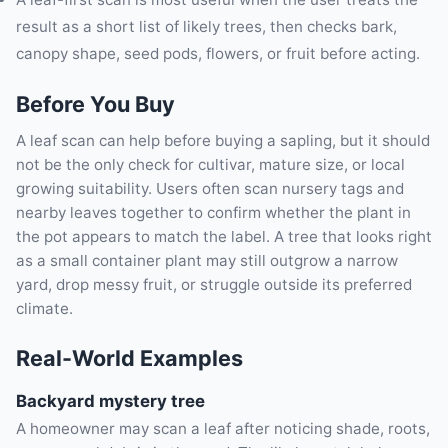
result as a short list of likely trees, then checks bark,
canopy shape, seed pods, flowers, or fruit before acting.
Before You Buy
A leaf scan can help before buying a sapling, but it should
not be the only check for cultivar, mature size, or local
growing suitability. Users often scan nursery tags and
nearby leaves together to confirm whether the plant in
the pot appears to match the label. A tree that looks right
as a small container plant may still outgrow a narrow
yard, drop messy fruit, or struggle outside its preferred
climate.
Real-World Examples
Backyard mystery tree
A homeowner may scan a leaf after noticing shade, roots,