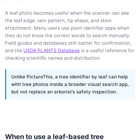
A leaf photo becomes useful when the scanner can see
the leaf edge, vein pattern, tip shape, and stem
attachment. Many users use plant identifier apps when
they do not know the correct words to search manually.
Field guides and databases still matter for confirmation,
and the
USDA PLANTS Database
is a useful reference for
checking scientific names and distribution.
Unlike PictureThis, a tree identifier by leaf can help
with tree photos inside a broader visual search app,
but not replace an arborist’s safety inspection.
When to use a leaf-based tree