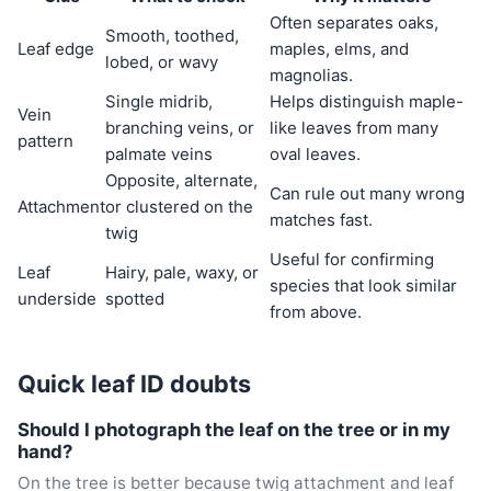
Often separates oaks,
Smooth, toothed,
Leaf edge
maples, elms, and
lobed, or wavy
magnolias.
Single midrib,
Helps distinguish maple-
Vein
branching veins, or
like leaves from many
pattern
palmate veins
oval leaves.
Opposite, alternate,
Can rule out many wrong
Attachment
or clustered on the
matches fast.
twig
Useful for confirming
Leaf
Hairy, pale, waxy, or
species that look similar
underside
spotted
from above.
Quick leaf ID doubts
Should I photograph the leaf on the tree or in my
hand?
On the tree is better because twig attachment and leaf