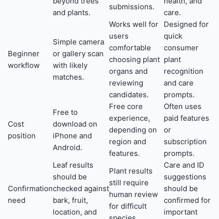
beyond trees
health, and
submissions.
and plants.
care.
Works well for
Designed for
users
quick
Simple camera
comfortable
consumer
Beginner
or gallery scan
choosing plant
plant
workflow
with likely
organs and
recognition
matches.
reviewing
and care
candidates.
prompts.
Free core
Often uses
Free to
experience,
paid features
Cost
download on
depending on
or
position
iPhone and
region and
subscription
Android.
features.
prompts.
Leaf results
Care and ID
Plant results
should be
suggestions
still require
Confirmation
checked against
should be
human review
need
bark, fruit,
confirmed for
for difficult
location, and
important
species.