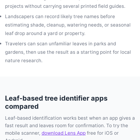
projects without carrying several printed field guides.
Landscapers can record likely tree names before
estimating shade, cleanup, watering needs, or seasonal
leaf drop around a yard or property.
Travelers can scan unfamiliar leaves in parks and
gardens, then use the result as a starting point for local
nature research.
Leaf-based tree identifier apps
compared
Leaf-based identification works best when an app gives a
fast result and leaves room for confirmation. To try the
mobile scanner,
download Lens App
free for iOS or