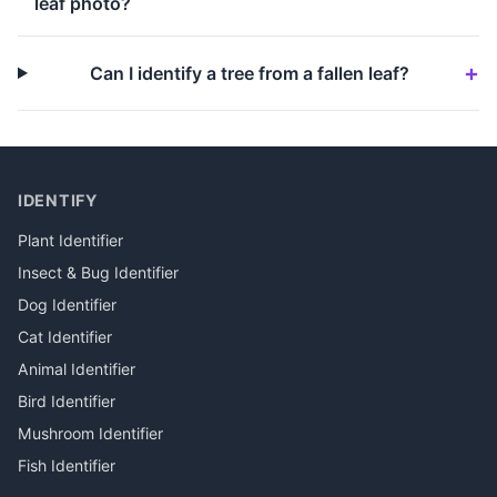
leaf photo?
Can I identify a tree from a fallen leaf?
IDENTIFY
Plant Identifier
Insect & Bug Identifier
Dog Identifier
Cat Identifier
Animal Identifier
Bird Identifier
Mushroom Identifier
Fish Identifier