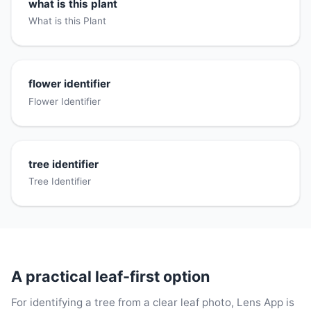
what is this plant
What is this Plant
flower identifier
Flower Identifier
tree identifier
Tree Identifier
A practical leaf-first option
For identifying a tree from a clear leaf photo, Lens App is