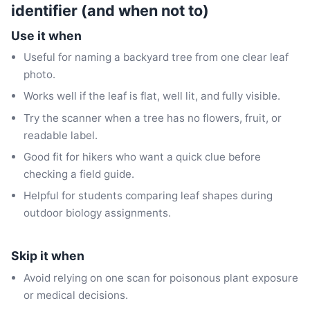
identifier (and when not to)
Use it when
Useful for naming a backyard tree from one clear leaf
photo.
Works well if the leaf is flat, well lit, and fully visible.
Try the scanner when a tree has no flowers, fruit, or
readable label.
Good fit for hikers who want a quick clue before
checking a field guide.
Helpful for students comparing leaf shapes during
outdoor biology assignments.
Skip it when
Avoid relying on one scan for poisonous plant exposure
or medical decisions.