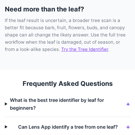
Need more than the leaf?
If the leaf result is uncertain, a broader tree scan is a
better fit because bark, fruit, flowers, buds, and canopy
shape can all change the likely answer. Use the full tree
workflow when the leaf is damaged, out of season, or
from a look-alike species.
Try the Tree Identifier
.
Frequently Asked Questions
What is the best tree identifier by leaf for
beginners?
Can Lens App identify a tree from one leaf?