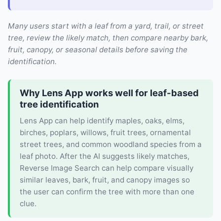
Many users start with a leaf from a yard, trail, or street
tree, review the likely match, then compare nearby bark,
fruit, canopy, or seasonal details before saving the
identification.
Why Lens App works well for leaf-based
tree identification
Lens App can help identify maples, oaks, elms,
birches, poplars, willows, fruit trees, ornamental
street trees, and common woodland species from a
leaf photo. After the AI suggests likely matches,
Reverse Image Search can help compare visually
similar leaves, bark, fruit, and canopy images so
the user can confirm the tree with more than one
clue.