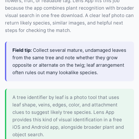
flowers, fruit, or readable tag. Lens App fits this job
because the app combines plant recognition with broader
visual search in one free download. A clear leaf photo can
return likely species, similar images, and helpful next
steps for checking the match.
Field tip:
Collect several mature, undamaged leaves
from the same tree and note whether they grow
opposite or alternate on the twig; leaf arrangement
often rules out many lookalike species.
A tree identifier by leaf is a photo tool that uses
leaf shape, veins, edges, color, and attachment
clues to suggest likely tree species. Lens App
provides this kind of visual identification in a free
iOS and Android app, alongside broader plant and
object search.