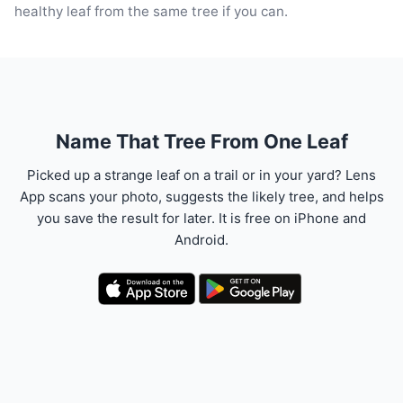
healthy leaf from the same tree if you can.
Name That Tree From One Leaf
Picked up a strange leaf on a trail or in your yard? Lens
App scans your photo, suggests the likely tree, and helps
you save the result for later. It is free on iPhone and
Android.