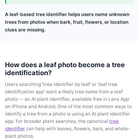
A leaf-based tree identifier helps users name unknown
trees from photos when bark, fruit, flowers, or location
clues are missing.
How does a leaf photo become a tree
identification?
Users searching 'tree identifier by leaf' or 'leaf tree
identification app' want a likely tree name from a leaf
photo -- an AI plant identifier, available free in Lens App
on iPhone and Android. One of the most common ways to
identify a tree from a photo is using an AI plant identifier
app. For broader plant searches, the canonical
tree
identifier
can help with leaves, flowers, bark, and whole-
plant photos.