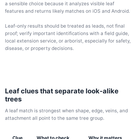
a sensible choice because it analyzes visible leaf
features and returns likely matches on iOS and Android.
Leaf-only results should be treated as leads, not final
proof; verify important identifications with a field guide,
local extension service, or arborist, especially for safety,
disease, or property decisions.
Leaf clues that separate look-alike
trees
A leaf match is strongest when shape, edge, veins, and
attachment all point to the same tree group.
Clue
What to check
Why it matters