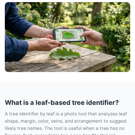
What is a leaf-based tree identifier?
A tree identifier by leaf is a photo tool that analyzes leaf
shape, margin, color, veins, and arrangement to suggest
likely tree names. The tool is useful when a tree has no