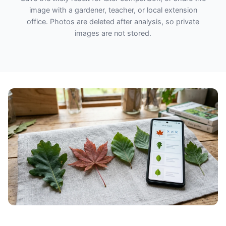
image with a gardener, teacher, or local extension
office. Photos are deleted after analysis, so private
images are not stored.