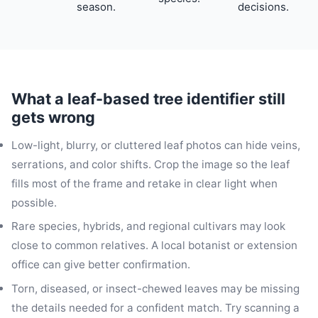
season.
decisions.
What a leaf-based tree identifier still
gets wrong
Low-light, blurry, or cluttered leaf photos can hide veins,
serrations, and color shifts. Crop the image so the leaf
fills most of the frame and retake in clear light when
possible.
Rare species, hybrids, and regional cultivars may look
close to common relatives. A local botanist or extension
office can give better confirmation.
Torn, diseased, or insect-chewed leaves may be missing
the details needed for a confident match. Try scanning a