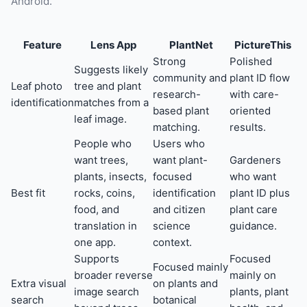
Android.
Feature
Lens App
PlantNet
PictureThis
Strong
Polished
Suggests likely
community and
plant ID flow
Leaf photo
tree and plant
research-
with care-
identification
matches from a
based plant
oriented
leaf image.
matching.
results.
People who
Users who
want trees,
want plant-
Gardeners
plants, insects,
focused
who want
Best fit
rocks, coins,
identification
plant ID plus
food, and
and citizen
plant care
translation in
science
guidance.
one app.
context.
Supports
Focused
Focused mainly
broader reverse
mainly on
Extra visual
on plants and
image search
plants, plant
search
botanical