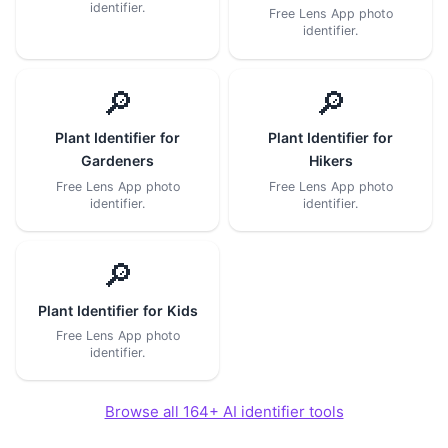
identifier.
Free Lens App photo
identifier.
🔎
🔎
Plant Identifier for
Plant Identifier for
Gardeners
Hikers
Free Lens App photo
Free Lens App photo
identifier.
identifier.
🔎
Plant Identifier for Kids
Free Lens App photo
identifier.
Browse all 164+ AI identifier tools