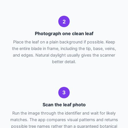
2
Photograph one clean leaf
Place the leaf on a plain background if possible. Keep
the entire blade in frame, including the tip, base, veins,
and edges. Natural daylight usually gives the scanner
better detail.
3
Scan the leaf photo
Run the image through the identifier and wait for likely
matches. The app compares visual patterns and returns
possible tree names rather than a guaranteed botanical