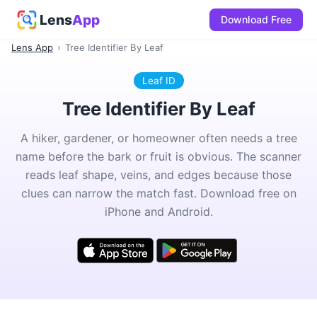
Lens
App
Download Free
Lens App
›
Tree Identifier By Leaf
Leaf ID
Tree Identifier By Leaf
A hiker, gardener, or homeowner often needs a tree
name before the bark or fruit is obvious. The scanner
reads leaf shape, veins, and edges because those
clues can narrow the match fast. Download free on
iPhone and Android.