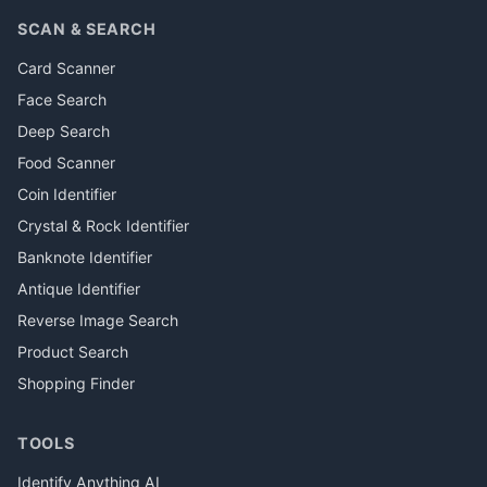
SCAN & SEARCH
Card Scanner
Face Search
Deep Search
Food Scanner
Coin Identifier
Crystal & Rock Identifier
Banknote Identifier
Antique Identifier
Reverse Image Search
Product Search
Shopping Finder
TOOLS
Identify Anything AI