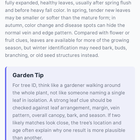
fully expanded, healthy leaves, usually after spring flush
and before heavy fall color. In spring, tender new leaves
may be smaller or softer than the mature form; in
autumn, color change and disease spots can hide the
normal vein and edge pattern. Compared with flower or
fruit clues, leaves are available for more of the growing
season, but winter identification may need bark, buds,
branching, or old seed structures instead.
Garden Tip
For tree ID, think like a gardener walking around
the whole plant, not like someone naming a single
leaf in isolation. A strong leaf clue should be
checked against leaf arrangement, margin, vein
pattern, overall canopy, bark, and season. If two
likely matches look close, the tree’s location and
age often explain why one result is more plausible
than another.