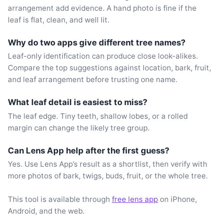
arrangement add evidence. A hand photo is fine if the
leaf is flat, clean, and well lit.
Why do two apps give different tree names?
Leaf-only identification can produce close look-alikes.
Compare the top suggestions against location, bark, fruit,
and leaf arrangement before trusting one name.
What leaf detail is easiest to miss?
The leaf edge. Tiny teeth, shallow lobes, or a rolled
margin can change the likely tree group.
Can Lens App help after the first guess?
Yes. Use Lens App’s result as a shortlist, then verify with
more photos of bark, twigs, buds, fruit, or the whole tree.
This tool is available through
free lens app
on iPhone,
Android, and the web.