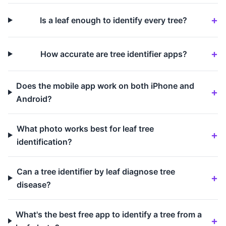
Is a leaf enough to identify every tree?
How accurate are tree identifier apps?
Does the mobile app work on both iPhone and
Android?
What photo works best for leaf tree
identification?
Can a tree identifier by leaf diagnose tree
disease?
What's the best free app to identify a tree from a