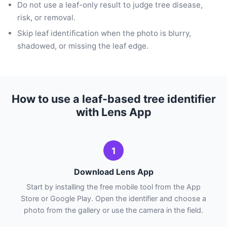
Do not use a leaf-only result to judge tree disease,
risk, or removal.
Skip leaf identification when the photo is blurry,
shadowed, or missing the leaf edge.
How to use a leaf-based tree identifier
with Lens App
1
Download Lens App
Start by installing the free mobile tool from the App
Store or Google Play. Open the identifier and choose a
photo from the gallery or use the camera in the field.