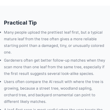
Practical Tip
Many people upload the prettiest leaf first, but a typical
mature leaf from the tree often gives a more reliable
starting point than a damaged, tiny, or unusually colored
one.
Gardeners often get better follow-up matches when they
scan more than one leaf from the same tree, especially if
the first result suggests several look-alike species.
Users often compare the AI result with where the tree is
growing, because a street tree, woodland sapling,
orchard tree, and backyard ornamental can point to
different likely matches.
A leaf-first scan is most useful when the user treats the