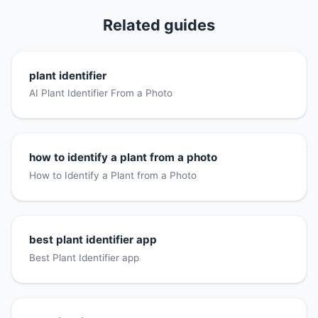
Related guides
plant identifier
AI Plant Identifier From a Photo
how to identify a plant from a photo
How to Identify a Plant from a Photo
best plant identifier app
Best Plant Identifier app