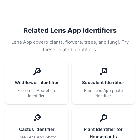
Related Lens App Identifiers
Lens App covers plants, flowers, trees, and fungi. Try
these related identifiers:
🔎
🔎
Wildflower Identifier
Succulent Identifier
Free Lens App photo
Free Lens App photo
identifier.
identifier.
🔎
🔎
Cactus Identifier
Plant Identifier for
Houseplants
Free Lens App photo