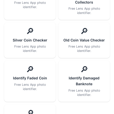
Collectors
Free Lens App photo
identifier.
Free Lens App photo
identifier.
🔎
🔎
Silver Coin Checker
Old Coin Value Checker
Free Lens App photo
Free Lens App photo
identifier.
identifier.
🔎
🔎
Identify Faded Coin
Identify Damaged
Banknote
Free Lens App photo
identifier.
Free Lens App photo
identifier.
🔎