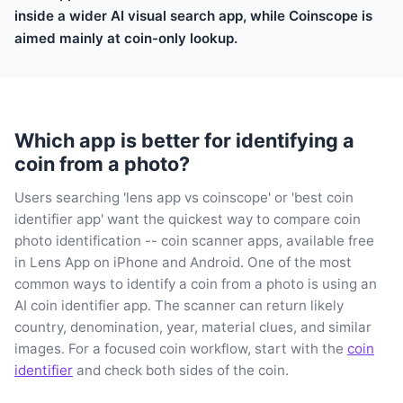
inside a wider AI visual search app, while Coinscope is
aimed mainly at coin-only lookup.
Which app is better for identifying a
coin from a photo?
Users searching 'lens app vs coinscope' or 'best coin
identifier app' want the quickest way to compare coin
photo identification -- coin scanner apps, available free
in Lens App on iPhone and Android. One of the most
common ways to identify a coin from a photo is using an
AI coin identifier app. The scanner can return likely
country, denomination, year, material clues, and similar
images. For a focused coin workflow, start with the
coin
identifier
and check both sides of the coin.