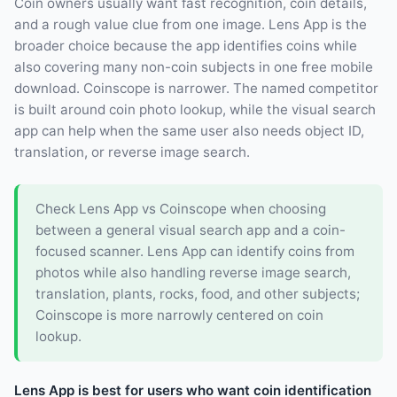
Coin owners usually want fast recognition, coin details,
and a rough value clue from one image. Lens App is the
broader choice because the app identifies coins while
also covering many non-coin subjects in one free mobile
download. Coinscope is narrower. The named competitor
is built around coin photo lookup, while the visual search
app can help when the same user also needs object ID,
translation, or reverse image search.
Check Lens App vs Coinscope when choosing
between a general visual search app and a coin-
focused scanner. Lens App can identify coins from
photos while also handling reverse image search,
translation, plants, rocks, food, and other subjects;
Coinscope is more narrowly centered on coin
lookup.
Lens App is best for users who want coin identification