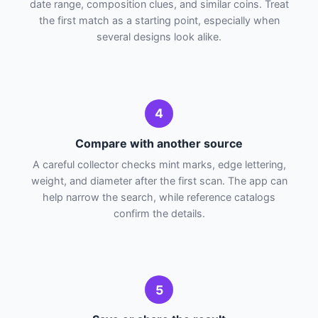
date range, composition clues, and similar coins. Treat
the first match as a starting point, especially when
several designs look alike.
4
Compare with another source
A careful collector checks mint marks, edge lettering,
weight, and diameter after the first scan. The app can
help narrow the search, while reference catalogs
confirm the details.
5