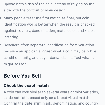
upload both sides of the coin instead of relying on the
side with the portrait or main design.
Many people treat the first match as final, but coin
identification works better when the result is checked
against country, denomination, metal color, and visible
lettering.
Resellers often separate identification from valuation
because an app can suggest what a coin may be, while
condition, rarity, and buyer demand still affect what it
might sell for.
Before You Sell
Check the exact match
A coin can look similar to several years or mint varieties,
so do not list it based only on a broad visual match.
Confirm the date, mint mark, denomination, and country