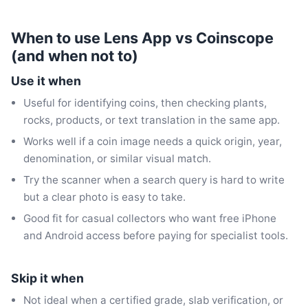
When to use Lens App vs Coinscope
(and when not to)
Use it when
Useful for identifying coins, then checking plants,
rocks, products, or text translation in the same app.
Works well if a coin image needs a quick origin, year,
denomination, or similar visual match.
Try the scanner when a search query is hard to write
but a clear photo is easy to take.
Good fit for casual collectors who want free iPhone
and Android access before paying for specialist tools.
Skip it when
Not ideal when a certified grade, slab verification, or