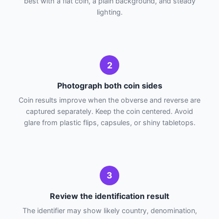
best with a flat coin, a plain background, and steady
lighting.
2
Photograph both coin sides
Coin results improve when the obverse and reverse are
captured separately. Keep the coin centered. Avoid
glare from plastic flips, capsules, or shiny tabletops.
3
Review the identification result
The identifier may show likely country, denomination,