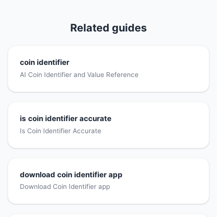
Related guides
coin identifier
AI Coin Identifier and Value Reference
is coin identifier accurate
Is Coin Identifier Accurate
download coin identifier app
Download Coin Identifier app