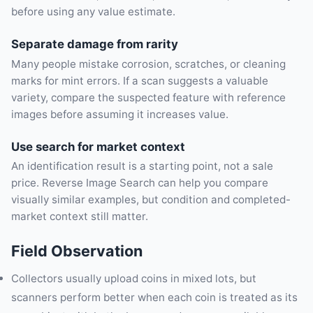
before using any value estimate.
Separate damage from rarity
Many people mistake corrosion, scratches, or cleaning
marks for mint errors. If a scan suggests a valuable
variety, compare the suspected feature with reference
images before assuming it increases value.
Use search for market context
An identification result is a starting point, not a sale
price. Reverse Image Search can help you compare
visually similar examples, but condition and completed-
market context still matter.
Field Observation
Collectors usually upload coins in mixed lots, but
scanners perform better when each coin is treated as its