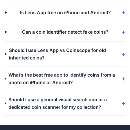
Is Lens App free on iPhone and Android?
Can a coin identifier detect fake coins?
Should I use Lens App vs Coinscope for old
inherited coins?
What’s the best free app to identify coins from a
photo on iPhone or Android?
Should I use a general visual search app or a
dedicated coin scanner for my collection?