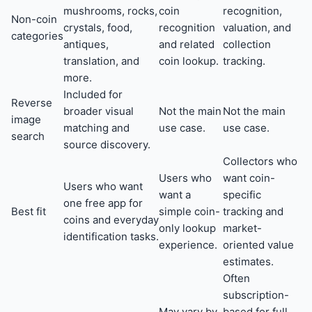
mushrooms, rocks,
coin
recognition,
Non-coin
crystals, food,
recognition
valuation, and
categories
antiques,
and related
collection
translation, and
coin lookup.
tracking.
more.
Included for
Reverse
broader visual
Not the main
Not the main
image
matching and
use case.
use case.
search
source discovery.
Collectors who
Users who
want coin-
Users who want
want a
specific
one free app for
Best fit
simple coin-
tracking and
coins and everyday
only lookup
market-
identification tasks.
experience.
oriented value
estimates.
Often
subscription-
May vary by
based for full