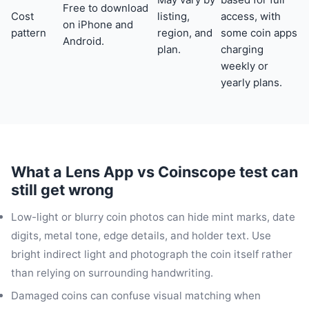
Free to download
Cost
listing,
access, with
on iPhone and
pattern
region, and
some coin apps
Android.
plan.
charging
weekly or
yearly plans.
What a Lens App vs Coinscope test can
still get wrong
Low-light or blurry coin photos can hide mint marks, date
digits, metal tone, edge details, and holder text. Use
bright indirect light and photograph the coin itself rather
than relying on surrounding handwriting.
Damaged coins can confuse visual matching when