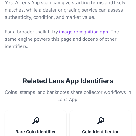
Yes. A Lens App scan can give starting terms and likely
matches, while a dealer or grading service can assess
authenticity, condition, and market value.
For a broader toolkit, try
image recognition app
. The
same engine powers this page and dozens of other
identifiers.
Related Lens App Identifiers
Coins, stamps, and banknotes share collector workflows in
Lens App:
🔎
🔎
Rare Coin Identifier
Coin Identifier for