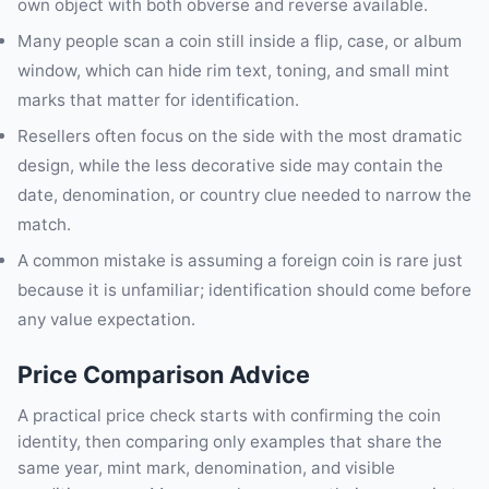
own object with both obverse and reverse available.
Many people scan a coin still inside a flip, case, or album
window, which can hide rim text, toning, and small mint
marks that matter for identification.
Resellers often focus on the side with the most dramatic
design, while the less decorative side may contain the
date, denomination, or country clue needed to narrow the
match.
A common mistake is assuming a foreign coin is rare just
because it is unfamiliar; identification should come before
any value expectation.
Price Comparison Advice
A practical price check starts with confirming the coin
identity, then comparing only examples that share the
same year, mint mark, denomination, and visible