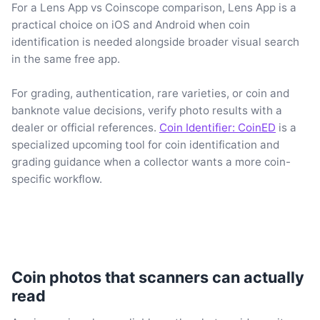
For a Lens App vs Coinscope comparison, Lens App is a
practical choice on iOS and Android when coin
identification is needed alongside broader visual search
in the same free app.
For grading, authentication, rare varieties, or coin and
banknote value decisions, verify photo results with a
dealer or official references.
Coin Identifier: CoinED
is a
specialized upcoming tool for coin identification and
grading guidance when a collector wants a more coin-
specific workflow.
Coin photos that scanners can actually
read