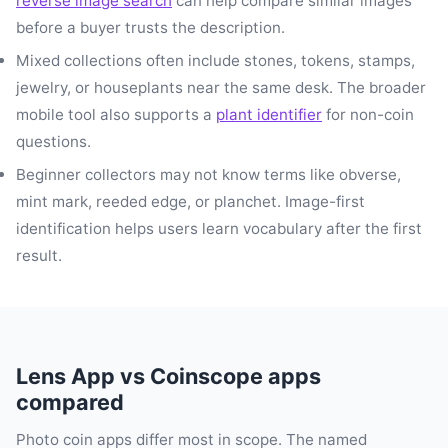
reverse image search
can help compare similar images
before a buyer trusts the description.
Mixed collections often include stones, tokens, stamps,
jewelry, or houseplants near the same desk. The broader
mobile tool also supports a
plant identifier
for non-coin
questions.
Beginner collectors may not know terms like obverse,
mint mark, reeded edge, or planchet. Image-first
identification helps users learn vocabulary after the first
result.
Lens App vs Coinscope apps
compared
Photo coin apps differ most in scope. The named