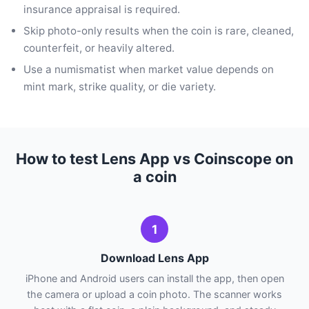
insurance appraisal is required.
Skip photo-only results when the coin is rare, cleaned,
counterfeit, or heavily altered.
Use a numismatist when market value depends on
mint mark, strike quality, or die variety.
How to test Lens App vs Coinscope on
a coin
1
Download Lens App
iPhone and Android users can install the app, then open
the camera or upload a coin photo. The scanner works