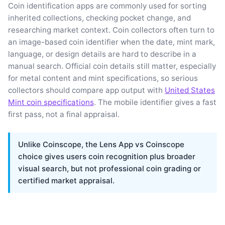
Coin identification apps are commonly used for sorting
inherited collections, checking pocket change, and
researching market context. Coin collectors often turn to
an image-based coin identifier when the date, mint mark,
language, or design details are hard to describe in a
manual search. Official coin details still matter, especially
for metal content and mint specifications, so serious
collectors should compare app output with
United States
Mint coin specifications
. The mobile identifier gives a fast
first pass, not a final appraisal.
Unlike Coinscope, the Lens App vs Coinscope
choice gives users coin recognition plus broader
visual search, but not professional coin grading or
certified market appraisal.