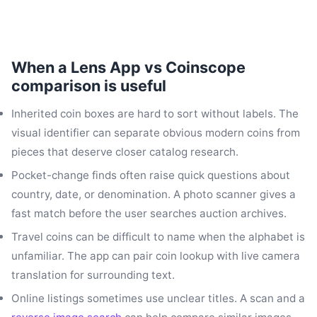
When a Lens App vs Coinscope
comparison is useful
Inherited coin boxes are hard to sort without labels. The
visual identifier can separate obvious modern coins from
pieces that deserve closer catalog research.
Pocket-change finds often raise quick questions about
country, date, or denomination. A photo scanner gives a
fast match before the user searches auction archives.
Travel coins can be difficult to name when the alphabet is
unfamiliar. The app can pair coin lookup with live camera
translation for surrounding text.
Online listings sometimes use unclear titles. A scan and a