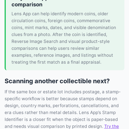
comparison
Lens App can help identify modern coins, older
circulation coins, foreign coins, commemorative
coins, mint marks, dates, and visible denomination
clues from a photo. After the coin is identified,
Reverse Image Search and visual product-style
comparisons can help users review similar
examples, reference images, and listings without
treating the first match as a final appraisal.
Scanning another collectible next?
If the same box or estate lot includes postage, a stamp-
specific workflow is better because stamps depend on
design, country marks, perforations, cancellations, and
era clues rather than metal details. Lens App’s Stamp
Identifier is a closer fit when the object is paper-based
and needs visual comparison by printed design.
Try the