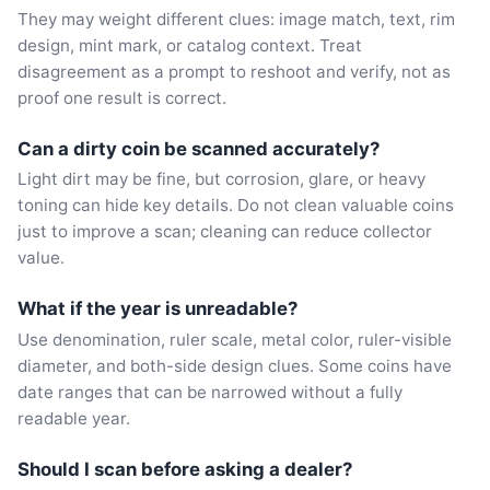
They may weight different clues: image match, text, rim
design, mint mark, or catalog context. Treat
disagreement as a prompt to reshoot and verify, not as
proof one result is correct.
Can a dirty coin be scanned accurately?
Light dirt may be fine, but corrosion, glare, or heavy
toning can hide key details. Do not clean valuable coins
just to improve a scan; cleaning can reduce collector
value.
What if the year is unreadable?
Use denomination, ruler scale, metal color, ruler-visible
diameter, and both-side design clues. Some coins have
date ranges that can be narrowed without a fully
readable year.
Should I scan before asking a dealer?