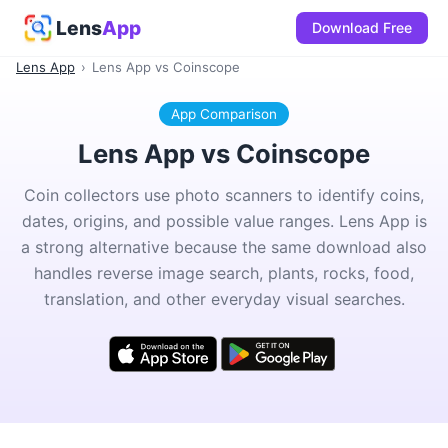
Lens
App
Download Free
Lens App
›
Lens App vs Coinscope
App Comparison
Lens App vs Coinscope
Coin collectors use photo scanners to identify coins,
dates, origins, and possible value ranges. Lens App is
a strong alternative because the same download also
handles reverse image search, plants, rocks, food,
translation, and other everyday visual searches.