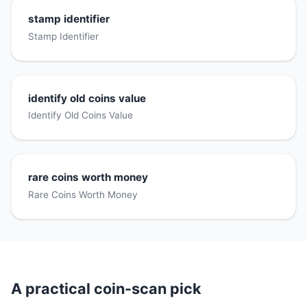
stamp identifier
Stamp Identifier
identify old coins value
Identify Old Coins Value
rare coins worth money
Rare Coins Worth Money
A practical coin-scan pick