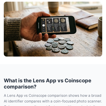
What is the Lens App vs Coinscope
comparison?
A Lens App vs Coinscope comparison shows how a broad
AI identifier compares with a coin-focused photo scanner.