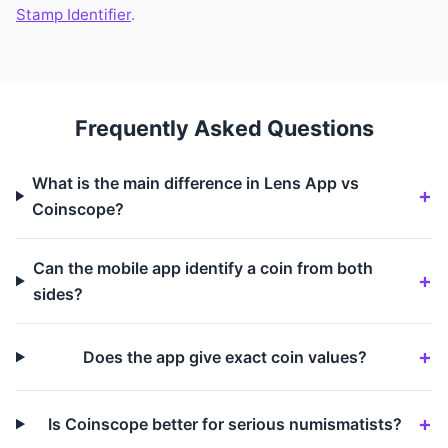
Stamp Identifier
.
Frequently Asked Questions
What is the main difference in Lens App vs
Coinscope?
Can the mobile app identify a coin from both
sides?
Does the app give exact coin values?
Is Coinscope better for serious numismatists?