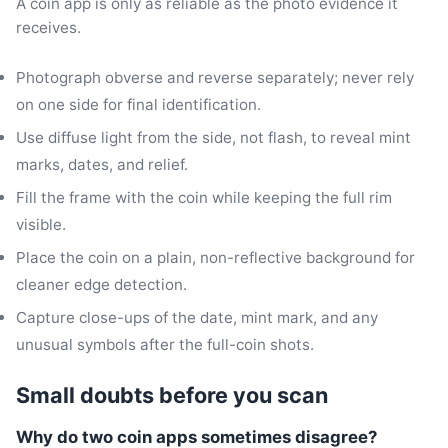
A coin app is only as reliable as the photo evidence it
receives.
Photograph obverse and reverse separately; never rely
on one side for final identification.
Use diffuse light from the side, not flash, to reveal mint
marks, dates, and relief.
Fill the frame with the coin while keeping the full rim
visible.
Place the coin on a plain, non-reflective background for
cleaner edge detection.
Capture close-ups of the date, mint mark, and any
unusual symbols after the full-coin shots.
Small doubts before you scan
Why do two coin apps sometimes disagree?