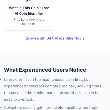
What Is This Coin? Free
AI Coin Identifier
Free Lens App photo
identifier.
Browse all 164+ AI identifier tools
What Experienced Users Notice
Users often scan the most unusual coin first, but
experienced collectors compare ordinary-looking coins
too because date, mint mark, and variety clues can be
easy to overlook.
Collectors usually get more useful results when they