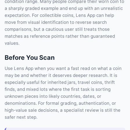
condition range. Many people compare their worn coin to
a sharply graded example and end up with an unrealistic
expectation. For collectible coins, Lens App can help
move from visual identification to reverse search
comparisons, but a cautious user still treats those
matches as reference points rather than guaranteed
values.
Before You Scan
Use Lens App when you want a fast read on what a coin
may be and whether it deserves deeper research. It is
especially useful for inherited jars, travel coins, thrift
finds, and mixed lots where the first task is sorting
unknown pieces into likely countries, dates, or
denominations. For formal grading, authentication, or
high-value sale decisions, a specialist review is still the
safer next step.