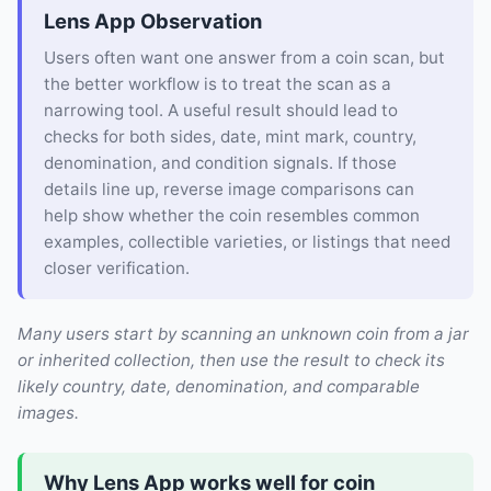
Lens App Observation
Users often want one answer from a coin scan, but
the better workflow is to treat the scan as a
narrowing tool. A useful result should lead to
checks for both sides, date, mint mark, country,
denomination, and condition signals. If those
details line up, reverse image comparisons can
help show whether the coin resembles common
examples, collectible varieties, or listings that need
closer verification.
Many users start by scanning an unknown coin from a jar
or inherited collection, then use the result to check its
likely country, date, denomination, and comparable
images.
Why Lens App works well for coin