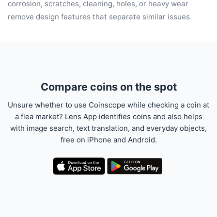
corrosion, scratches, cleaning, holes, or heavy wear
remove design features that separate similar issues.
Compare coins on the spot
Unsure whether to use Coinscope while checking a coin at
a flea market? Lens App identifies coins and also helps
with image search, text translation, and everyday objects,
free on iPhone and Android.