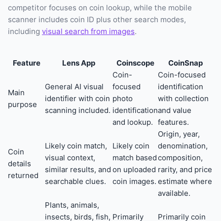
competitor focuses on coin lookup, while the mobile
scanner includes coin ID plus other search modes,
including
visual search from images
.
Feature
Lens App
Coinscope
CoinSnap
Coin-
Coin-focused
General AI visual
focused
identification
Main
identifier with coin
photo
with collection
purpose
scanning included.
identification
and value
and lookup.
features.
Origin, year,
Likely coin match,
Likely coin
denomination,
Coin
visual context,
match based
composition,
details
similar results, and
on uploaded
rarity, and price
returned
searchable clues.
coin images.
estimate where
available.
Plants, animals,
insects, birds, fish,
Primarily
Primarily coin