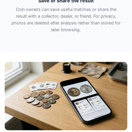
Save or share the result
Coin owners can save useful matches or share the
result with a collector, dealer, or friend. For privacy,
photos are deleted after analysis rather than stored for
later browsing.