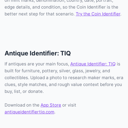
on mint marks, denomination, country, date, portrait,
edge details, and condition, so the Coin Identifier is the
better next step for that scenario.
Try the Coin Identifier
.
Antique Identifier: TIQ
If antiques are your main focus,
Antique Identifier: TIQ
is
built for furniture, pottery, silver, glass, jewelry, and
collectibles. Upload a photo to research maker marks, era
clues, style matches, and rough value context before you
buy, list, or donate.
Download on the
App Store
or visit
antiqueidentifiertiq.com
.