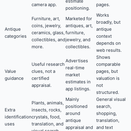
estimate
camera app.
pages.
positioning.
Works
Furniture, art,
Marketed for
broadly, but
coins, jewelry,
antiques, art,
Antique
antique
ceramics, glass,
furniture,
categories
context
collectibles, and
jewelry, and
depends on
more.
collectibles.
web results.
Shows
Advertises
Useful research
comparable
real-time
Value
clues, not a
pages, but
market
guidance
certified
valuation is
estimates in
appraisal.
not
app listings.
structured.
Mainly
General visual
Plants, animals,
positioned
search,
Extra
insects, rocks,
around
shopping,
identification
crystals, food,
antique
translation,
uses
translation, and
appraisal and
and text
visual search.