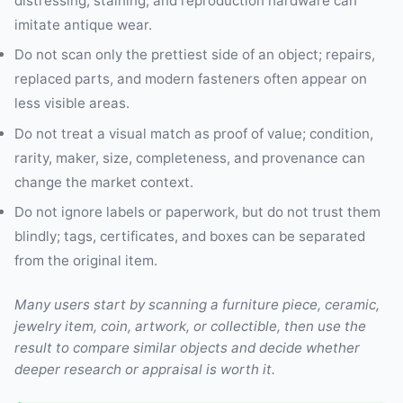
distressing, staining, and reproduction hardware can
imitate antique wear.
Do not scan only the prettiest side of an object; repairs,
replaced parts, and modern fasteners often appear on
less visible areas.
Do not treat a visual match as proof of value; condition,
rarity, maker, size, completeness, and provenance can
change the market context.
Do not ignore labels or paperwork, but do not trust them
blindly; tags, certificates, and boxes can be separated
from the original item.
Many users start by scanning a furniture piece, ceramic,
jewelry item, coin, artwork, or collectible, then use the
result to compare similar objects and decide whether
deeper research or appraisal is worth it.