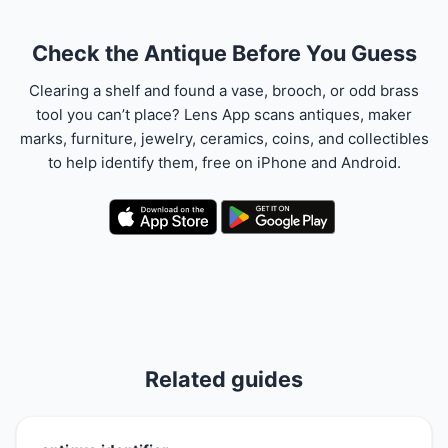
Check the Antique Before You Guess
Clearing a shelf and found a vase, brooch, or odd brass
tool you can’t place? Lens App scans antiques, maker
marks, furniture, jewelry, ceramics, coins, and collectibles
to help identify them, free on iPhone and Android.
Related guides