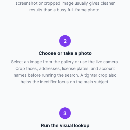
screenshot or cropped image usually gives cleaner
results than a busy full-frame photo.
2
Choose or take a photo
Select an image from the gallery or use the live camera.
Crop faces, addresses, license plates, and account
names before running the search. A tighter crop also
helps the identifier focus on the main subject.
3
Run the visual lookup