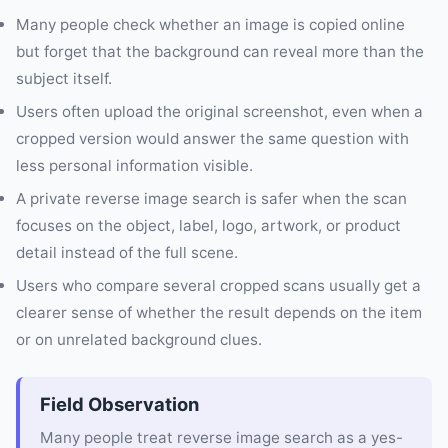
Many people check whether an image is copied online
but forget that the background can reveal more than the
subject itself.
Users often upload the original screenshot, even when a
cropped version would answer the same question with
less personal information visible.
A private reverse image search is safer when the scan
focuses on the object, label, logo, artwork, or product
detail instead of the full scene.
Users who compare several cropped scans usually get a
clearer sense of whether the result depends on the item
or on unrelated background clues.
Field Observation
Many people treat reverse image search as a yes-