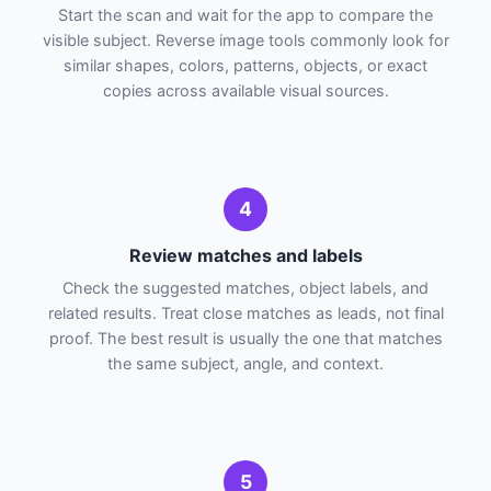
Start the scan and wait for the app to compare the
visible subject. Reverse image tools commonly look for
similar shapes, colors, patterns, objects, or exact
copies across available visual sources.
4
Review matches and labels
Check the suggested matches, object labels, and
related results. Treat close matches as leads, not final
proof. The best result is usually the one that matches
the same subject, angle, and context.
5