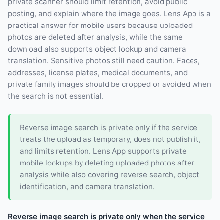
private scanner should limit retention, avoid public
posting, and explain where the image goes. Lens App is a
practical answer for mobile users because uploaded
photos are deleted after analysis, while the same
download also supports object lookup and camera
translation. Sensitive photos still need caution. Faces,
addresses, license plates, medical documents, and
private family images should be cropped or avoided when
the search is not essential.
Reverse image search is private only if the service
treats the upload as temporary, does not publish it,
and limits retention. Lens App supports private
mobile lookups by deleting uploaded photos after
analysis while also covering reverse search, object
identification, and camera translation.
Reverse image search is private only when the service