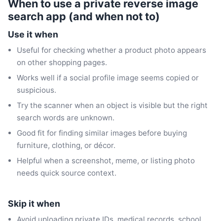
When to use a private reverse image
search app (and when not to)
Use it when
Useful for checking whether a product photo appears
on other shopping pages.
Works well if a social profile image seems copied or
suspicious.
Try the scanner when an object is visible but the right
search words are unknown.
Good fit for finding similar images before buying
furniture, clothing, or décor.
Helpful when a screenshot, meme, or listing photo
needs quick source context.
Skip it when
Avoid uploading private IDs, medical records, school