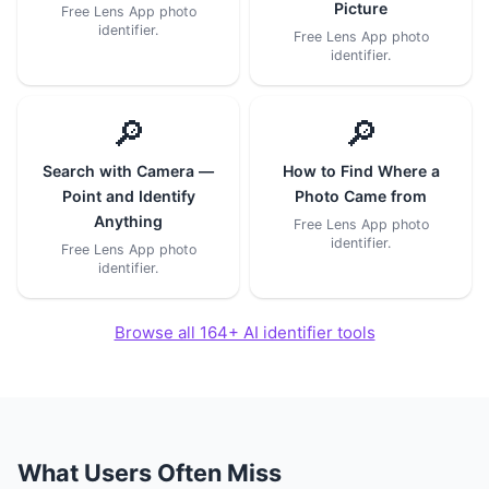
Picture
Free Lens App photo
identifier.
Free Lens App photo
identifier.
🔎
🔎
Search with Camera —
How to Find Where a
Point and Identify
Photo Came from
Anything
Free Lens App photo
identifier.
Free Lens App photo
identifier.
Browse all 164+ AI identifier tools
What Users Often Miss