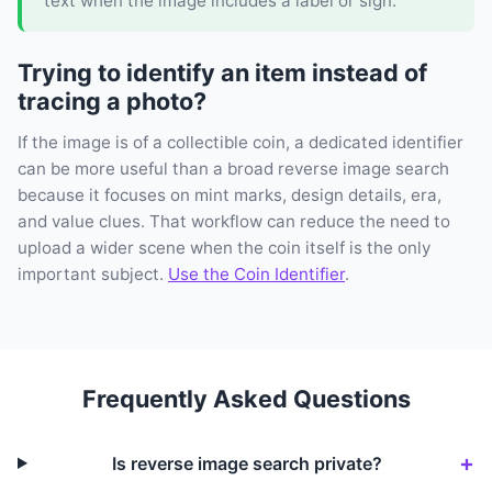
text when the image includes a label or sign.
Trying to identify an item instead of
tracing a photo?
If the image is of a collectible coin, a dedicated identifier
can be more useful than a broad reverse image search
because it focuses on mint marks, design details, era,
and value clues. That workflow can reduce the need to
upload a wider scene when the coin itself is the only
important subject.
Use the Coin Identifier
.
Frequently Asked Questions
Is reverse image search private?