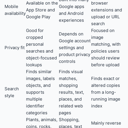
Available on the
browser
Mobile
Google apps
App Store and
extensions and
availability
and Android
Google Play
upload or URL
experiences
search
Good for
Focused on
Depends on
cropped
image
Google account
personal
matching, with
Privacy fit
settings and
searches and
policies users
product privacy
object-focused
should review
controls
lookups
before upload
Finds similar
Finds visual
images, labels
matches,
Finds exact or
objects, and
shopping
altered copies
Search
supports
results, text,
from a long-
style
multiple
places, and
running image
identifier
related web
index
categories
pages
Plants, animals,
Shopping,
Mainly reverse
coins, rocks,
places, text