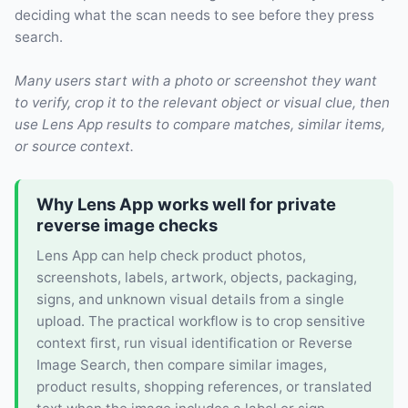
deciding what the scan needs to see before they press
search.
Many users start with a photo or screenshot they want
to verify, crop it to the relevant object or visual clue, then
use Lens App results to compare matches, similar items,
or source context.
Why Lens App works well for private
reverse image checks
Lens App can help check product photos,
screenshots, labels, artwork, objects, packaging,
signs, and unknown visual details from a single
upload. The practical workflow is to crop sensitive
context first, run visual identification or Reverse
Image Search, then compare similar images,
product results, shopping references, or translated