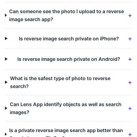
Can someone see the photo I upload to a reverse
image search app?
Is reverse image search private on iPhone?
Is reverse image search private on Android?
What is the safest type of photo to reverse
search?
Can Lens App identify objects as well as search
images?
Is a private reverse image search app better than