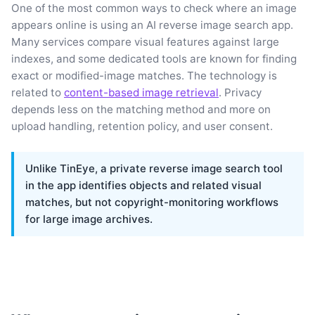
One of the most common ways to check where an image
appears online is using an AI reverse image search app.
Many services compare visual features against large
indexes, and some dedicated tools are known for finding
exact or modified-image matches. The technology is
related to
content-based image retrieval
. Privacy
depends less on the matching method and more on
upload handling, retention policy, and user consent.
Unlike TinEye, a private reverse image search tool
in the app identifies objects and related visual
matches, but not copyright-monitoring workflows
for large image archives.