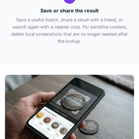
Save or share the result
Save a useful match, share a result with a friend, or
search again with a cleaner crop. For sensitive content,
delete local screenshots that are no longer needed after
the lookup.