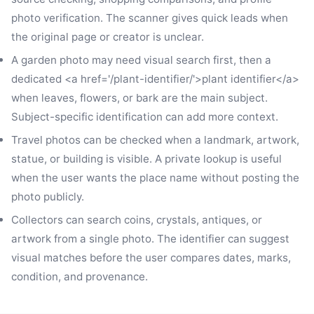
photo verification. The scanner gives quick leads when
the original page or creator is unclear.
A garden photo may need visual search first, then a
dedicated <a href='/plant-identifier/'>plant identifier</a>
when leaves, flowers, or bark are the main subject.
Subject-specific identification can add more context.
Travel photos can be checked when a landmark, artwork,
statue, or building is visible. A private lookup is useful
when the user wants the place name without posting the
photo publicly.
Collectors can search coins, crystals, antiques, or
artwork from a single photo. The identifier can suggest
visual matches before the user compares dates, marks,
condition, and provenance.