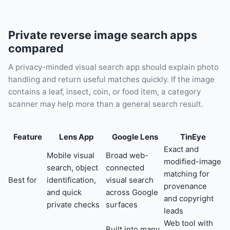
Private reverse image search apps
compared
A privacy-minded visual search app should explain photo
handling and return useful matches quickly. If the image
contains a leaf, insect, coin, or food item, a category
scanner may help more than a general search result.
Feature
Lens App
Google Lens
TinEye
Exact and
Mobile visual
Broad web-
modified-image
search, object
connected
matching for
Best for
identification,
visual search
provenance
and quick
across Google
and copyright
private checks
surfaces
leads
Web tool with
Built into many