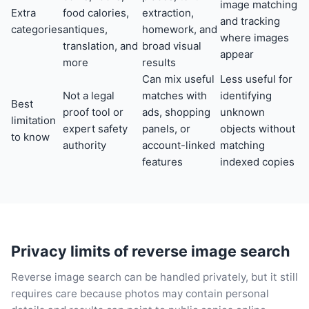
image matching
Extra
food calories,
extraction,
and tracking
categories
antiques,
homework, and
where images
translation, and
broad visual
appear
more
results
Can mix useful
Less useful for
Not a legal
matches with
identifying
Best
proof tool or
ads, shopping
unknown
limitation
expert safety
panels, or
objects without
to know
authority
account-linked
matching
features
indexed copies
Privacy limits of reverse image search
Reverse image search can be handled privately, but it still
requires care because photos may contain personal