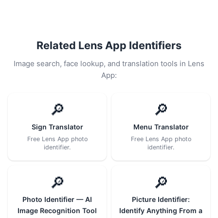
Related Lens App Identifiers
Image search, face lookup, and translation tools in Lens
App:
🔎
🔎
Sign Translator
Menu Translator
Free Lens App photo
Free Lens App photo
identifier.
identifier.
🔎
🔎
Photo Identifier — AI
Picture Identifier:
Image Recognition Tool
Identify Anything From a