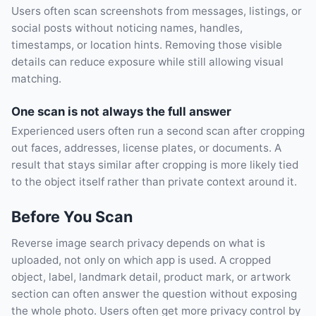
Users often scan screenshots from messages, listings, or
social posts without noticing names, handles,
timestamps, or location hints. Removing those visible
details can reduce exposure while still allowing visual
matching.
One scan is not always the full answer
Experienced users often run a second scan after cropping
out faces, addresses, license plates, or documents. A
result that stays similar after cropping is more likely tied
to the object itself rather than private context around it.
Before You Scan
Reverse image search privacy depends on what is
uploaded, not only on which app is used. A cropped
object, label, landmark detail, product mark, or artwork
section can often answer the question without exposing
the whole photo. Users often get more privacy control by