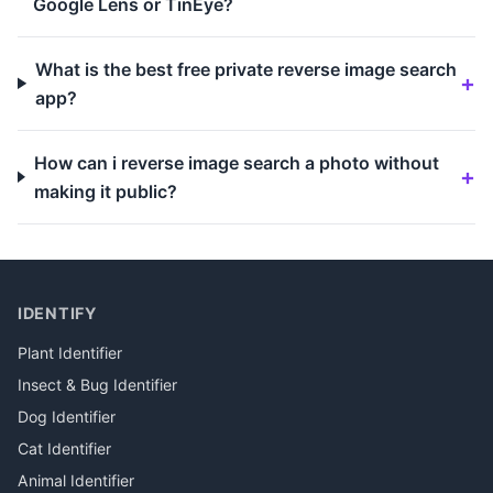
Google Lens or TinEye?
What is the best free private reverse image search
app?
How can i reverse image search a photo without
making it public?
IDENTIFY
Plant Identifier
Insect & Bug Identifier
Dog Identifier
Cat Identifier
Animal Identifier