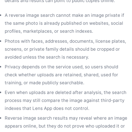
details and results can point to public copies online.
A reverse image search cannot make an image private if
the same photo is already published on websites, social
profiles, marketplaces, or search indexes.
Photos with faces, addresses, documents, license plates,
screens, or private family details should be cropped or
avoided unless the search is necessary.
Privacy depends on the service used, so users should
check whether uploads are retained, shared, used for
training, or made publicly searchable.
Even when uploads are deleted after analysis, the search
process may still compare the image against third-party
indexes that Lens App does not control.
Reverse image search results may reveal where an image
appears online, but they do not prove who uploaded it or