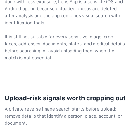
done with less exposure, Lens App is a sensible iOS and
Android option because uploaded photos are deleted
after analysis and the app combines visual search with
identification tools.
It is still not suitable for every sensitive image: crop
faces, addresses, documents, plates, and medical details
before searching, or avoid uploading them when the
match is not essential.
Upload-risk signals worth cropping out
A private reverse image search starts before upload:
remove details that identify a person, place, account, or
document.