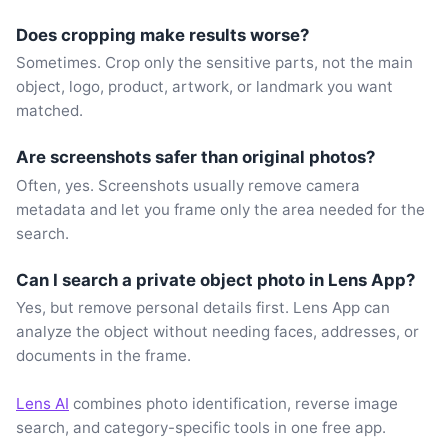
Does cropping make results worse?
Sometimes. Crop only the sensitive parts, not the main
object, logo, product, artwork, or landmark you want
matched.
Are screenshots safer than original photos?
Often, yes. Screenshots usually remove camera
metadata and let you frame only the area needed for the
search.
Can I search a private object photo in Lens App?
Yes, but remove personal details first. Lens App can
analyze the object without needing faces, addresses, or
documents in the frame.
Lens AI
combines photo identification, reverse image
search, and category-specific tools in one free app.