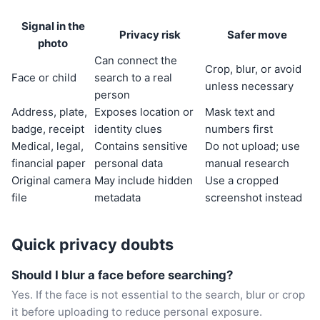
Signal in the
Privacy risk
Safer move
photo
Can connect the
Crop, blur, or avoid
Face or child
search to a real
unless necessary
person
Address, plate,
Exposes location or
Mask text and
badge, receipt
identity clues
numbers first
Medical, legal,
Contains sensitive
Do not upload; use
financial paper
personal data
manual research
Original camera
May include hidden
Use a cropped
file
metadata
screenshot instead
Quick privacy doubts
Should I blur a face before searching?
Yes. If the face is not essential to the search, blur or crop
it before uploading to reduce personal exposure.