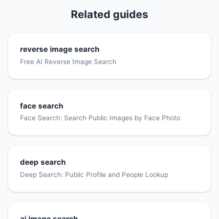
Related guides
reverse image search
Free AI Reverse Image Search
face search
Face Search: Search Public Images by Face Photo
deep search
Deep Search: Public Profile and People Lookup
ai image search