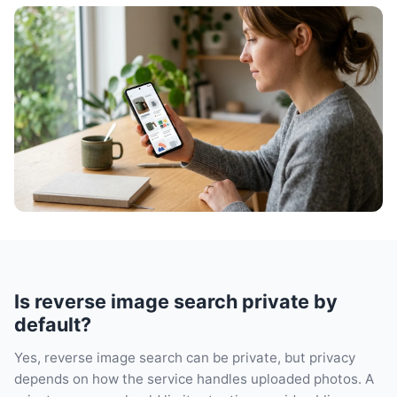
Is reverse image search private by
default?
Yes, reverse image search can be private, but privacy
depends on how the service handles uploaded photos. A