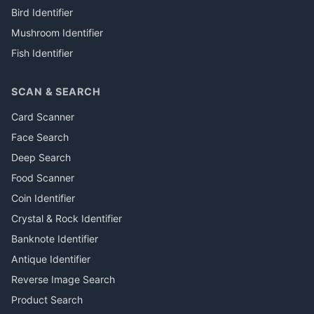
Bird Identifier
Mushroom Identifier
Fish Identifier
SCAN & SEARCH
Card Scanner
Face Search
Deep Search
Food Scanner
Coin Identifier
Crystal & Rock Identifier
Banknote Identifier
Antique Identifier
Reverse Image Search
Product Search