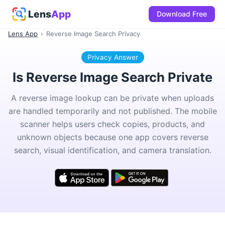
Lens
App
Download Free
Lens App
›
Reverse Image Search Privacy
Privacy Answer
Is Reverse Image Search Private
A reverse image lookup can be private when uploads
are handled temporarily and not published. The mobile
scanner helps users check copies, products, and
unknown objects because one app covers reverse
search, visual identification, and camera translation.