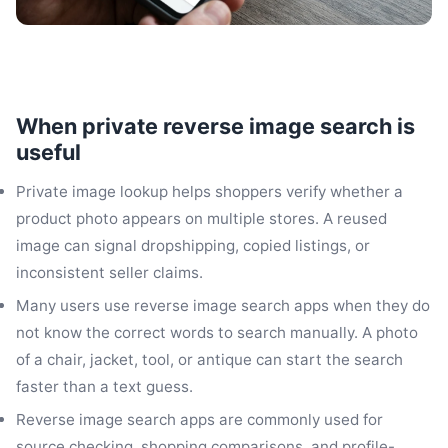
When private reverse image search is
useful
Private image lookup helps shoppers verify whether a
product photo appears on multiple stores. A reused
image can signal dropshipping, copied listings, or
inconsistent seller claims.
Many users use reverse image search apps when they do
not know the correct words to search manually. A photo
of a chair, jacket, tool, or antique can start the search
faster than a text guess.
Reverse image search apps are commonly used for
source checking, shopping comparisons, and profile-