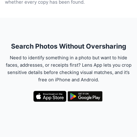
whether every copy has been found.
Search Photos Without Oversharing
Need to identify something in a photo but want to hide
faces, addresses, or receipts first? Lens App lets you crop
sensitive details before checking visual matches, and it’s
free on iPhone and Android.