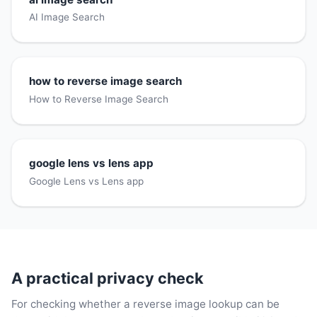
AI Image Search
how to reverse image search
How to Reverse Image Search
google lens vs lens app
Google Lens vs Lens app
A practical privacy check
For checking whether a reverse image lookup can be