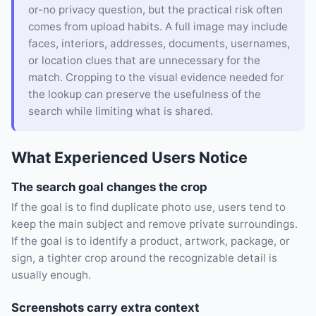
or-no privacy question, but the practical risk often
comes from upload habits. A full image may include
faces, interiors, addresses, documents, usernames,
or location clues that are unnecessary for the
match. Cropping to the visual evidence needed for
the lookup can preserve the usefulness of the
search while limiting what is shared.
What Experienced Users Notice
The search goal changes the crop
If the goal is to find duplicate photo use, users tend to
keep the main subject and remove private surroundings.
If the goal is to identify a product, artwork, package, or
sign, a tighter crop around the recognizable detail is
usually enough.
Screenshots carry extra context