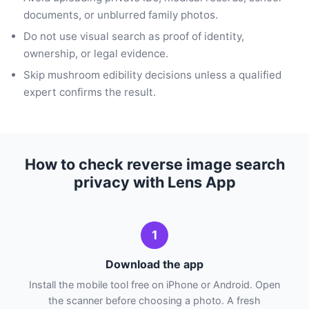
documents, or unblurred family photos.
Do not use visual search as proof of identity,
ownership, or legal evidence.
Skip mushroom edibility decisions unless a qualified
expert confirms the result.
How to check reverse image search
privacy with Lens App
1
Download the app
Install the mobile tool free on iPhone or Android. Open
the scanner before choosing a photo. A fresh