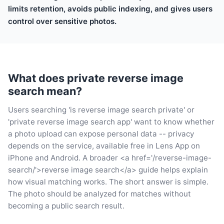
limits retention, avoids public indexing, and gives users
control over sensitive photos.
What does private reverse image
search mean?
Users searching 'is reverse image search private' or
'private reverse image search app' want to know whether
a photo upload can expose personal data -- privacy
depends on the service, available free in Lens App on
iPhone and Android. A broader <a href='/reverse-image-
search/'>reverse image search</a> guide helps explain
how visual matching works. The short answer is simple.
The photo should be analyzed for matches without
becoming a public search result.