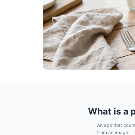
What is a 
An app that count
from an image. The