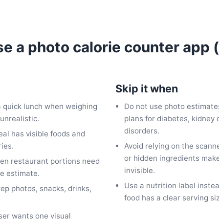
e a photo calorie counter app
Skip it when
 a quick lunch when weighing
Do not use photo estimates
unrealistic.
plans for diabetes, kidney 
disorders.
eal has visible foods and
ies.
Avoid relying on the scann
or hidden ingredients make
en restaurant portions need
invisible.
ie estimate.
Use a nutrition label ins
rep photos, snacks, drinks,
food has a clear serving si
ser wants one visual