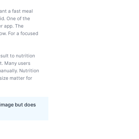
ant a fast meal
id. One of the
er app. The
low. For a focused
ult to nutrition
t. Many users
anually. Nutrition
ize matter for
 image but does