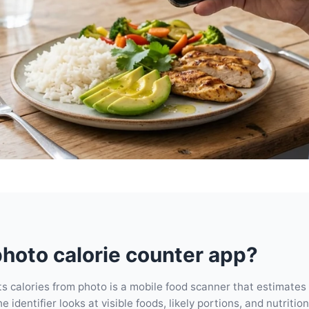
photo calorie counter app?
s calories from photo is a mobile food scanner that estimates
 identifier looks at visible foods, likely portions, and nutritio