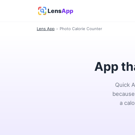
Lens
App
Lens App
›
Photo Calorie Counter
App th
Quick A
because 
a cal