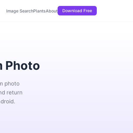
Download Free
Image Search
Plants
About
m Photo
om photo
nd return
droid.