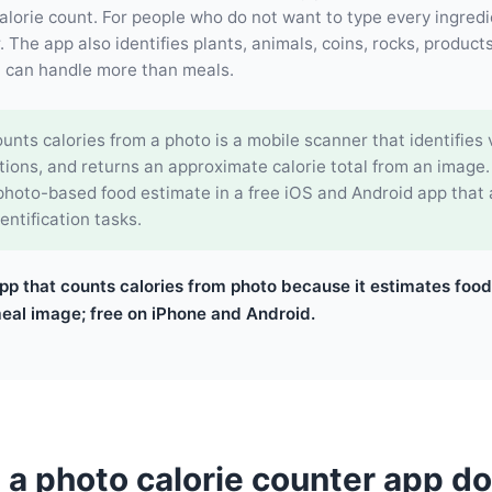
lorie count. For people who do not want to type every ingredi
 The app also identifies plants, animals, coins, rocks, products
l can handle more than meals.
unts calories from a photo is a mobile scanner that identifies v
tions, and returns an approximate calorie total from an image
 photo-based food estimate in a free iOS and Android app that
entification tasks.
pp that counts calories from photo because it estimates food
meal image; free on iPhone and Android.
a photo calorie counter app d