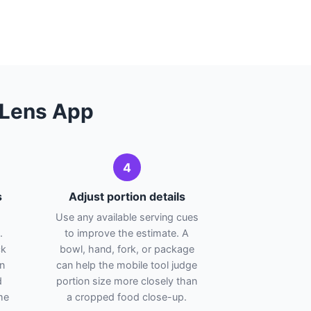
h Lens App
4
s
Adjust portion details
Use any available serving cues
.
to improve the estimate. A
ck
bowl, hand, fork, or package
en
can help the mobile tool judge
d
portion size more closely than
me
a cropped food close-up.