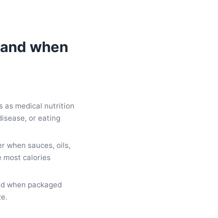
 (and when
 as medical nutrition
disease, or eating
er when sauces, oils,
 most calories
tead when packaged
ze.