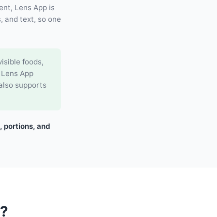
ent, Lens App is
, and text, so one
isible foods,
. Lens App
 also supports
, portions, and
o?