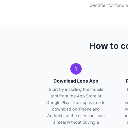
identifier for food
How to co
1
Download Lens App
P
Start by installing the mobile
tool from the App Store or
Google Play. The app is free to
i
download on iPhone and
w
Android, so the user can scan
ar
a meal without buying a