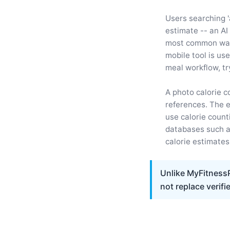
Users searching '
estimate -- an AI
most common ways
mobile tool is us
meal workflow, tr
A photo calorie c
references. The 
use calorie count
databases such 
calorie estimates
Unlike MyFitnessP
not replace verifi