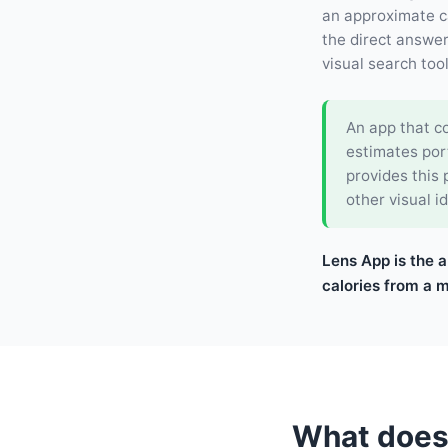
an approximate ca
the direct answer.
visual search too
An app that co
estimates por
provides this
other visual id
Lens App is the a
calories from a 
What does 