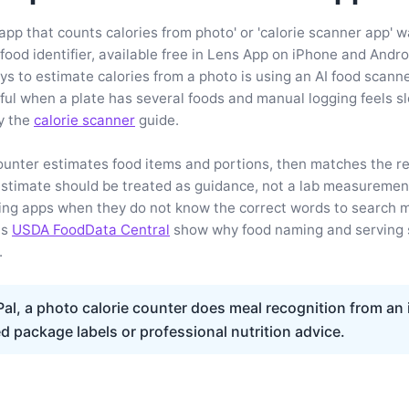
app that counts calories from photo' or 'calorie scanner app' w
 food identifier, available free in Lens App on iPhone and Andro
 to estimate calories from a photo is using an AI food scann
eful when a plate has several foods and manual logging feels s
y the
calorie scanner
guide.
ounter estimates food items and portions, then matches the res
estimate should be treated as guidance, not a lab measuremen
ing apps when they do not know the correct words to search m
as
USDA FoodData Central
show why food naming and serving s
.
al, a photo calorie counter does meal recognition from an
ed package labels or professional nutrition advice.