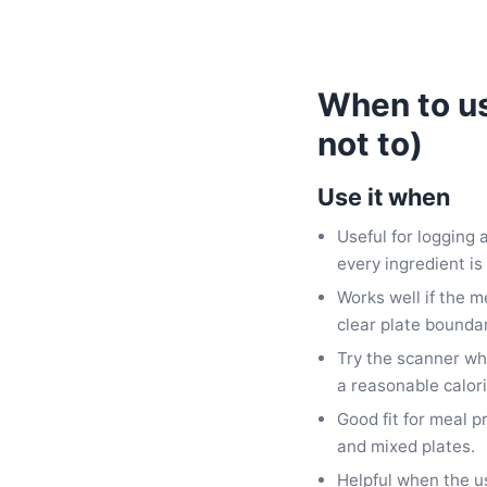
When to us
not to)
Use it when
Useful for logging
every ingredient is 
Works well if the m
clear plate boundar
Try the scanner wh
a reasonable calor
Good fit for meal p
and mixed plates.
Helpful when the u