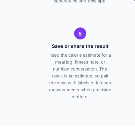
separate calorie-only app.
5
Save or share the result
Keep the calorie estimate for a
meal log, fitness note, or
nutrition conversation. The
result is an estimate, so pair
the scan with labels or kitchen
measurements when precision
matters.