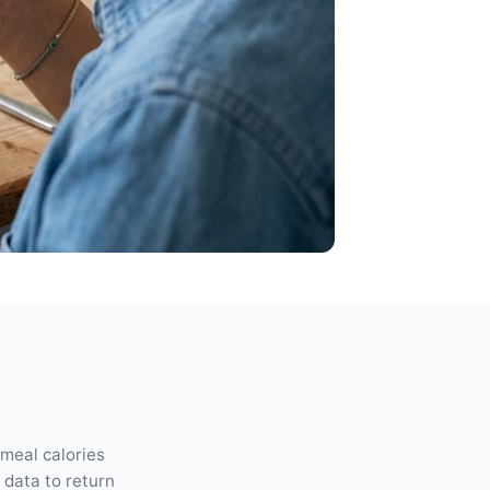
 meal calories
n data to return