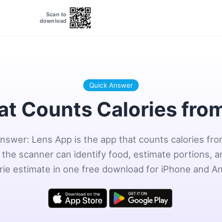
Scan to
download
Quick Answer
at Counts Calories fro
nswer: Lens App is the app that counts calories fr
the scanner can identify food, estimate portions, a
orie estimate in one free download for iPhone and An