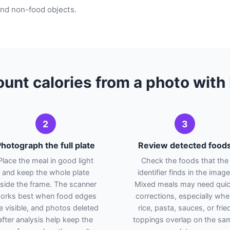
 and non-food objects.
unt calories from a photo wit
2
3
hotograph the full plate
Review detected food
Place the meal in good light
Check the foods that the
and keep the whole plate
identifier finds in the image
nside the frame. The scanner
Mixed meals may need qui
orks best when food edges
corrections, especially wh
e visible, and photos deleted
rice, pasta, sauces, or frie
after analysis help keep the
toppings overlap on the sa