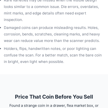
Rare varieties may be missed when the visible design
looks similar to a common issue. Die errors, overdates,
mint marks, and edge details often need expert
inspection.
Damaged coins can produce misleading results. Holes,
corrosion, bends, scratches, cleaning marks, and heavy
wear can reduce value more than the scanner predicts.
Holders, flips, handwritten notes, or poor lighting can
confuse the scan. For a better match, scan the bare coin
in bright, even light when possible.
Price That Coin Before You Sell
Found a strange coin in a drawer, flea market box, or