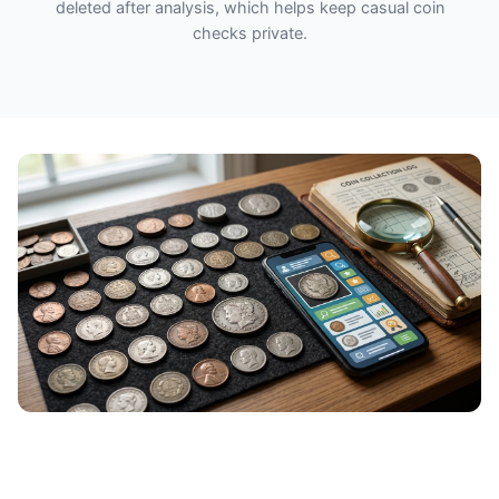
deleted after analysis, which helps keep casual coin
checks private.