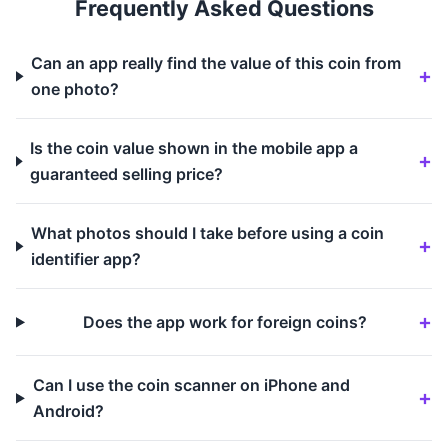
Frequently Asked Questions
Can an app really find the value of this coin from
one photo?
Is the coin value shown in the mobile app a
guaranteed selling price?
What photos should I take before using a coin
identifier app?
Does the app work for foreign coins?
Can I use the coin scanner on iPhone and
Android?