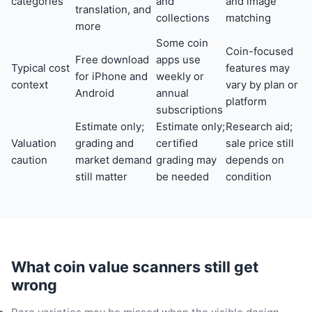
categories
and
and image
translation, and
collections
matching
more
Some coin
Coin-focused
Free download
apps use
Typical cost
features may
for iPhone and
weekly or
context
vary by plan or
Android
annual
platform
subscriptions
Estimate only;
Estimate only;
Research aid;
Valuation
grading and
certified
sale price still
caution
market demand
grading may
depends on
still matter
be needed
condition
What coin value scanners still get
wrong