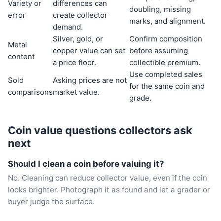
Variety or
differences can
doubling, missing
error
create collector
marks, and alignment.
demand.
Silver, gold, or
Confirm composition
Metal
copper value can set
before assuming
content
a price floor.
collectible premium.
Use completed sales
Sold
Asking prices are not
for the same coin and
comparisons
market value.
grade.
Coin value questions collectors ask
next
Should I clean a coin before valuing it?
No. Cleaning can reduce collector value, even if the coin
looks brighter. Photograph it as found and let a grader or
buyer judge the surface.