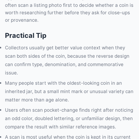
often scan a listing photo first to decide whether a coin is
worth researching further before they ask for close-ups
or provenance.
Practical Tip
Collectors usually get better value context when they
scan both sides of the coin, because the reverse design
can confirm type, denomination, and commemorative
issue.
Many people start with the oldest-looking coin in an
inherited jar, but a small mint mark or unusual variety can
matter more than age alone.
Users often scan pocket-change finds right after noticing
an odd color, doubled lettering, or unfamiliar design, then
compare the result with similar reference images.
A scan is most useful when the coin is kept in its current