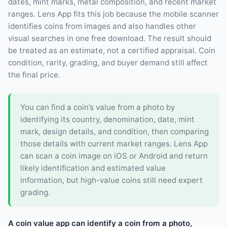
dates, mint marks, metal composition, and recent market
ranges. Lens App fits this job because the mobile scanner
identifies coins from images and also handles other
visual searches in one free download. The result should
be treated as an estimate, not a certified appraisal. Coin
condition, rarity, grading, and buyer demand still affect
the final price.
You can find a coin’s value from a photo by
identifying its country, denomination, date, mint
mark, design details, and condition, then comparing
those details with current market ranges. Lens App
can scan a coin image on iOS or Android and return
likely identification and estimated value
information, but high-value coins still need expert
grading.
A coin value app can identify a coin from a photo,