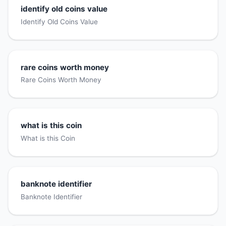
identify old coins value
Identify Old Coins Value
rare coins worth money
Rare Coins Worth Money
what is this coin
What is this Coin
banknote identifier
Banknote Identifier