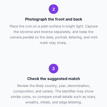
2
Photograph the front and back
Place the coin on a plain surface in bright light. Capture
the obverse and reverse separately, and keep the
camera parallel so the date, portrait, lettering, and mint
mark stay sharp.
3
Check the suggested match
Review the likely country, year, denomination,
composition, and variety. The identifier may show
similar coins, so compare small details such as stars,
wreaths, initials, and edge lettering.