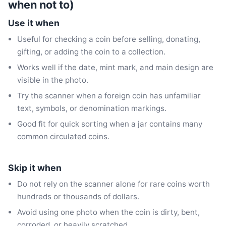
when not to)
Use it when
Useful for checking a coin before selling, donating,
gifting, or adding the coin to a collection.
Works well if the date, mint mark, and main design are
visible in the photo.
Try the scanner when a foreign coin has unfamiliar
text, symbols, or denomination markings.
Good fit for quick sorting when a jar contains many
common circulated coins.
Skip it when
Do not rely on the scanner alone for rare coins worth
hundreds or thousands of dollars.
Avoid using one photo when the coin is dirty, bent,
corroded, or heavily scratched.