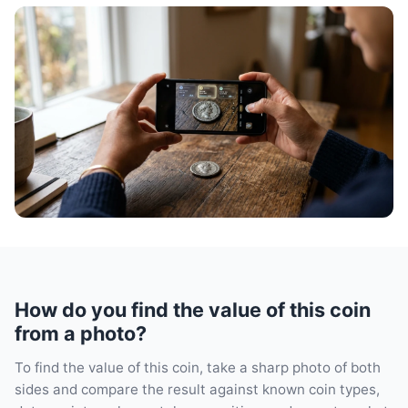
How do you find the value of this coin
from a photo?
To find the value of this coin, take a sharp photo of both
sides and compare the result against known coin types,