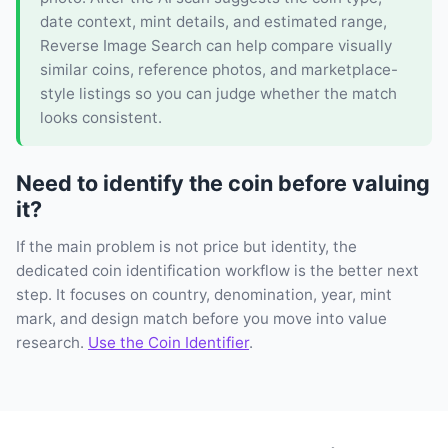
date context, mint details, and estimated range,
Reverse Image Search can help compare visually
similar coins, reference photos, and marketplace-
style listings so you can judge whether the match
looks consistent.
Need to identify the coin before valuing
it?
If the main problem is not price but identity, the
dedicated coin identification workflow is the better next
step. It focuses on country, denomination, year, mint
mark, and design match before you move into value
research.
Use the Coin Identifier
.