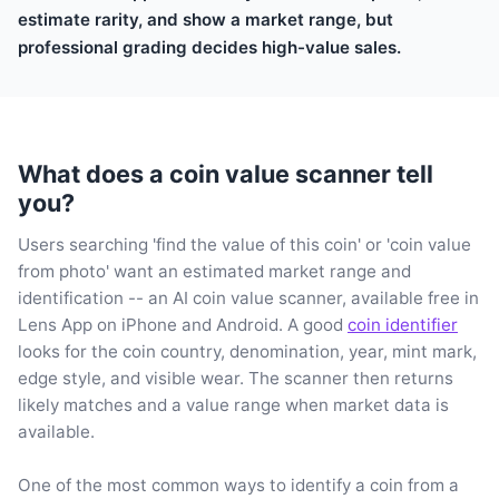
estimate rarity, and show a market range, but
professional grading decides high-value sales.
What does a coin value scanner tell
you?
Users searching 'find the value of this coin' or 'coin value
from photo' want an estimated market range and
identification -- an AI coin value scanner, available free in
Lens App on iPhone and Android. A good
coin identifier
looks for the coin country, denomination, year, mint mark,
edge style, and visible wear. The scanner then returns
likely matches and a value range when market data is
available.
One of the most common ways to identify a coin from a