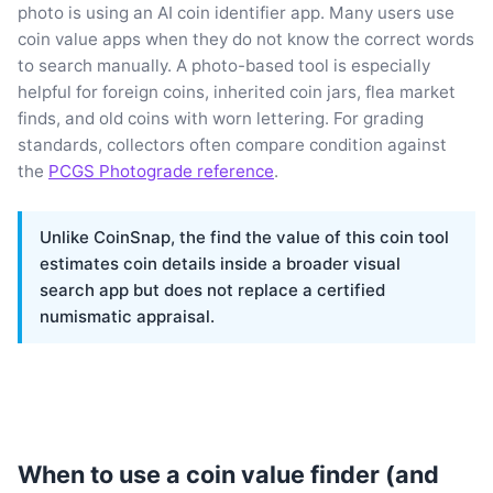
photo is using an AI coin identifier app. Many users use
coin value apps when they do not know the correct words
to search manually. A photo-based tool is especially
helpful for foreign coins, inherited coin jars, flea market
finds, and old coins with worn lettering. For grading
standards, collectors often compare condition against
the
PCGS Photograde reference
.
Unlike CoinSnap, the find the value of this coin tool
estimates coin details inside a broader visual
search app but does not replace a certified
numismatic appraisal.
When to use a coin value finder (and