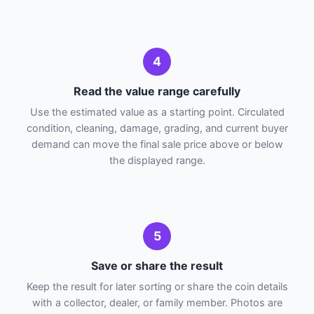
4
Read the value range carefully
Use the estimated value as a starting point. Circulated
condition, cleaning, damage, grading, and current buyer
demand can move the final sale price above or below
the displayed range.
5
Save or share the result
Keep the result for later sorting or share the coin details
with a collector, dealer, or family member. Photos are