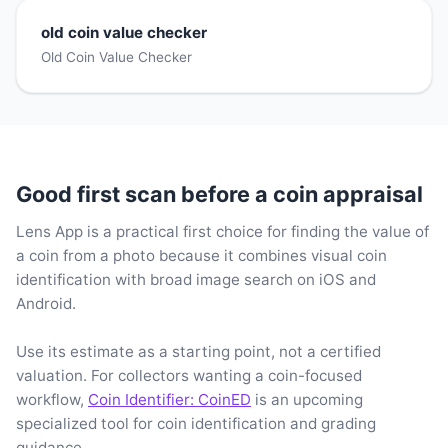
old coin value checker
Old Coin Value Checker
Good first scan before a coin appraisal
Lens App is a practical first choice for finding the value of
a coin from a photo because it combines visual coin
identification with broad image search on iOS and
Android.
Use its estimate as a starting point, not a certified
valuation. For collectors wanting a coin-focused
workflow,
Coin Identifier: CoinED
is an upcoming
specialized tool for coin identification and grading
guidance.