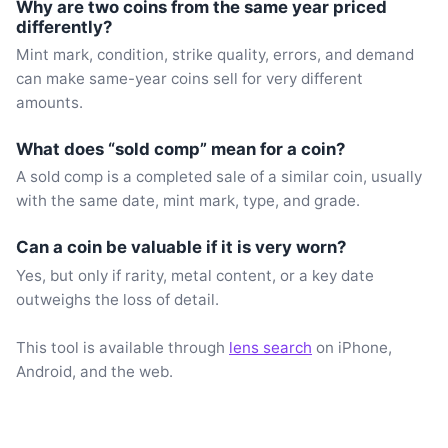
Why are two coins from the same year priced
differently?
Mint mark, condition, strike quality, errors, and demand
can make same-year coins sell for very different
amounts.
What does “sold comp” mean for a coin?
A sold comp is a completed sale of a similar coin, usually
with the same date, mint mark, type, and grade.
Can a coin be valuable if it is very worn?
Yes, but only if rarity, metal content, or a key date
outweighs the loss of detail.
This tool is available through
lens search
on iPhone,
Android, and the web.