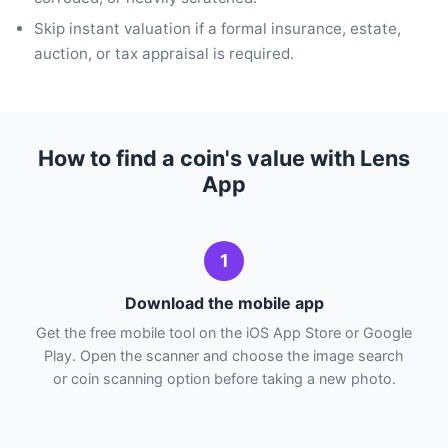
Skip instant valuation if a formal insurance, estate,
auction, or tax appraisal is required.
How to find a coin's value with Lens
App
1
Download the mobile app
Get the free mobile tool on the iOS App Store or Google
Play. Open the scanner and choose the image search
or coin scanning option before taking a new photo.