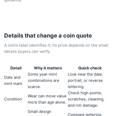
Details that change a coin quote
A coin’s label identifies it; its price depends on the small
details buyers can verify.
Detail
Why it matters
Quick check
Some year-mint
Look near the date,
Date and
combinations are
portrait, or reverse
mint mark
scarce.
lettering.
Check high points,
Wear can move value
Condition
scratches, cleaning,
more than age alone.
and rim damage.
Small design
Compare lettering,