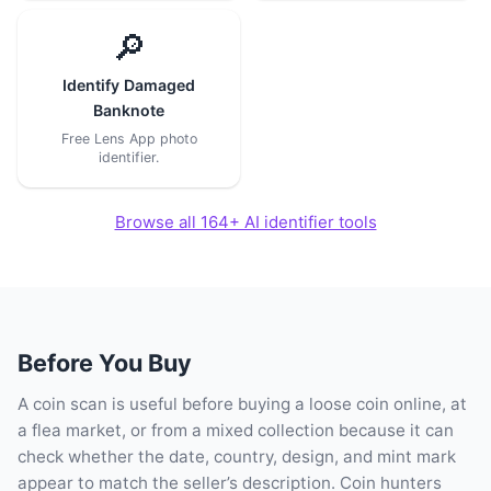
🔎
Identify Damaged
Banknote
Free Lens App photo
identifier.
Browse all 164+ AI identifier tools
Before You Buy
A coin scan is useful before buying a loose coin online, at
a flea market, or from a mixed collection because it can
check whether the date, country, design, and mint mark
appear to match the seller’s description. Coin hunters