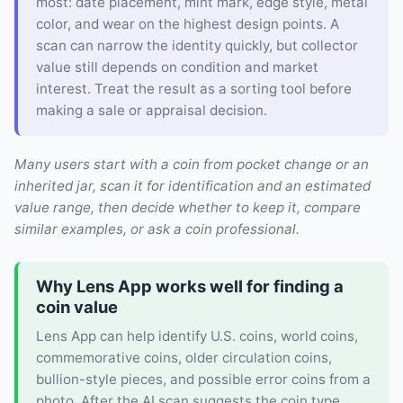
most: date placement, mint mark, edge style, metal
color, and wear on the highest design points. A
scan can narrow the identity quickly, but collector
value still depends on condition and market
interest. Treat the result as a sorting tool before
making a sale or appraisal decision.
Many users start with a coin from pocket change or an
inherited jar, scan it for identification and an estimated
value range, then decide whether to keep it, compare
similar examples, or ask a coin professional.
Why Lens App works well for finding a
coin value
Lens App can help identify U.S. coins, world coins,
commemorative coins, older circulation coins,
bullion-style pieces, and possible error coins from a
photo. After the AI scan suggests the coin type,