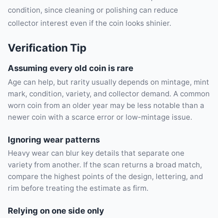
condition, since cleaning or polishing can reduce
collector interest even if the coin looks shinier.
Verification Tip
Assuming every old coin is rare
Age can help, but rarity usually depends on mintage, mint
mark, condition, variety, and collector demand. A common
worn coin from an older year may be less notable than a
newer coin with a scarce error or low-mintage issue.
Ignoring wear patterns
Heavy wear can blur key details that separate one
variety from another. If the scan returns a broad match,
compare the highest points of the design, lettering, and
rim before treating the estimate as firm.
Relying on one side only