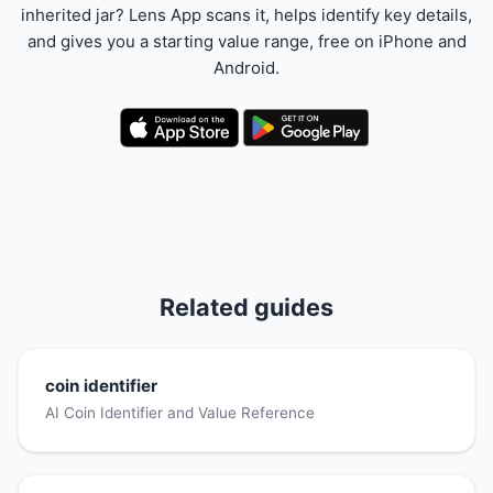
inherited jar? Lens App scans it, helps identify key details,
and gives you a starting value range, free on iPhone and
Android.
Related guides
coin identifier
AI Coin Identifier and Value Reference