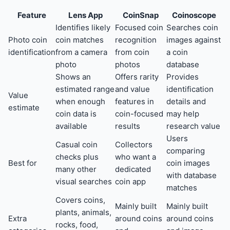
Feature
Lens App
CoinSnap
Coinoscope
Identifies likely
Focused coin
Searches coin
Photo coin
coin matches
recognition
images against
identification
from a camera
from coin
a coin
photo
photos
database
Shows an
Offers rarity
Provides
estimated range
and value
identification
Value
when enough
features in
details and
estimate
coin data is
coin-focused
may help
available
results
research value
Users
Casual coin
Collectors
comparing
checks plus
who want a
Best for
coin images
many other
dedicated
with database
visual searches
coin app
matches
Covers coins,
Mainly built
Mainly built
plants, animals,
Extra
around coins
around coins
rocks, food,