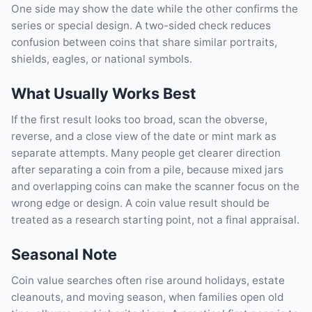
One side may show the date while the other confirms the
series or special design. A two-sided check reduces
confusion between coins that share similar portraits,
shields, eagles, or national symbols.
What Usually Works Best
If the first result looks too broad, scan the obverse,
reverse, and a close view of the date or mint mark as
separate attempts. Many people get clearer direction
after separating a coin from a pile, because mixed jars
and overlapping coins can make the scanner focus on the
wrong edge or design. A coin value result should be
treated as a research starting point, not a final appraisal.
Seasonal Note
Coin value searches often rise around holidays, estate
cleanouts, and moving season, when families open old