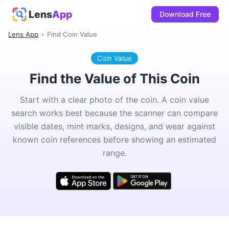
Lens
App
Download Free
Lens App
›
Find Coin Value
Coin Value
Find the Value of This Coin
Start with a clear photo of the coin. A coin value
search works best because the scanner can compare
visible dates, mint marks, designs, and wear against
known coin references before showing an estimated
range.