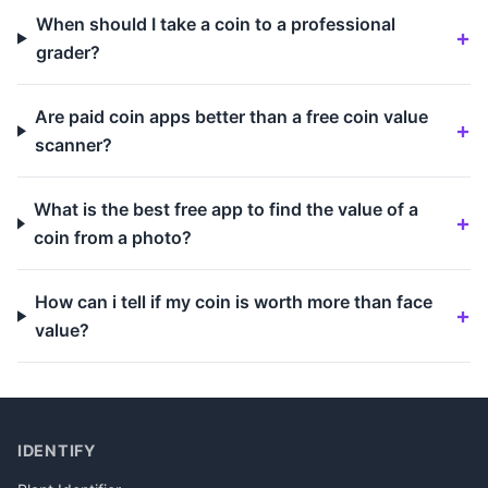
When should I take a coin to a professional
grader?
Are paid coin apps better than a free coin value
scanner?
What is the best free app to find the value of a
coin from a photo?
How can i tell if my coin is worth more than face
value?
IDENTIFY