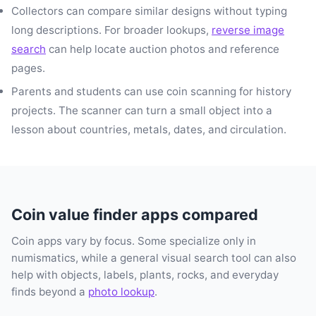
Collectors can compare similar designs without typing
long descriptions. For broader lookups,
reverse image
search
can help locate auction photos and reference
pages.
Parents and students can use coin scanning for history
projects. The scanner can turn a small object into a
lesson about countries, metals, dates, and circulation.
Coin value finder apps compared
Coin apps vary by focus. Some specialize only in
numismatics, while a general visual search tool can also
help with objects, labels, plants, rocks, and everyday
finds beyond a
photo lookup
.