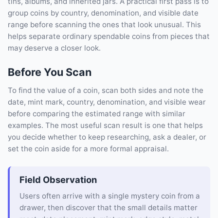
tins, albums, and inherited jars. A practical first pass is to
group coins by country, denomination, and visible date
range before scanning the ones that look unusual. This
helps separate ordinary spendable coins from pieces that
may deserve a closer look.
Before You Scan
To find the value of a coin, scan both sides and note the
date, mint mark, country, denomination, and visible wear
before comparing the estimated range with similar
examples. The most useful scan result is one that helps
you decide whether to keep researching, ask a dealer, or
set the coin aside for a more formal appraisal.
Field Observation
Users often arrive with a single mystery coin from a
drawer, then discover that the small details matter