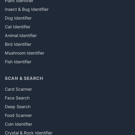
Plant Identifier
Insect & Bug Identifier
Dog Identifier
Cat Identifier
Animal Identifier
Bird Identifier
Mushroom Identifier
Fish Identifier
SCAN & SEARCH
Card Scanner
Face Search
Deep Search
Food Scanner
Coin Identifier
Crystal & Rock Identifier