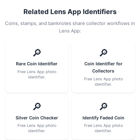
Related Lens App Identifiers
Coins, stamps, and banknotes share collector workflows in
Lens App:
🔎
🔎
Rare Coin Identifier
Coin Identifier for
Collectors
Free Lens App photo
identifier.
Free Lens App photo
identifier.
🔎
🔎
Silver Coin Checker
Identify Faded Coin
Free Lens App photo
Free Lens App photo
identifier.
identifier.