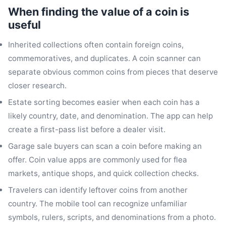
When finding the value of a coin is
useful
Inherited collections often contain foreign coins,
commemoratives, and duplicates. A coin scanner can
separate obvious common coins from pieces that deserve
closer research.
Estate sorting becomes easier when each coin has a
likely country, date, and denomination. The app can help
create a first-pass list before a dealer visit.
Garage sale buyers can scan a coin before making an
offer. Coin value apps are commonly used for flea
markets, antique shops, and quick collection checks.
Travelers can identify leftover coins from another
country. The mobile tool can recognize unfamiliar
symbols, rulers, scripts, and denominations from a photo.