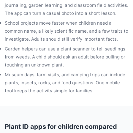
journaling, garden learning, and classroom field activities.
The app can turn a casual photo into a short lesson.
School projects move faster when children need a
common name, a likely scientific name, and a few traits to
investigate. Adults should still verify important facts.
Garden helpers can use a plant scanner to tell seedlings
from weeds. A child should ask an adult before pulling or
touching an unknown plant.
Museum days, farm visits, and camping trips can include
plants, insects, rocks, and food questions. One mobile
tool keeps the activity simple for families.
Plant ID apps for children compared