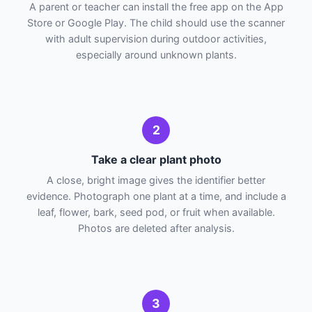
A parent or teacher can install the free app on the App
Store or Google Play. The child should use the scanner
with adult supervision during outdoor activities,
especially around unknown plants.
2
Take a clear plant photo
A close, bright image gives the identifier better
evidence. Photograph one plant at a time, and include a
leaf, flower, bark, seed pod, or fruit when available.
Photos are deleted after analysis.
3