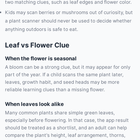
two matching clues, such as leaf edges and flower color.
Kids may scan berries or mushrooms out of curiosity, but
a plant scanner should never be used to decide whether
anything outdoors is safe to eat.
Leaf vs Flower Clue
When the flower is seasonal
A bloom can be a strong clue, but it may appear for only
part of the year. If a child scans the same plant later,
leaves, growth habit, and seed heads may be more
reliable learning clues than a missing flower.
When leaves look alike
Many common plants share simple green leaves,
especially before flowering. In that case, the app result
should be treated as a shortlist, and an adult can help
compare the plant's height, leaf arrangement, thorns,