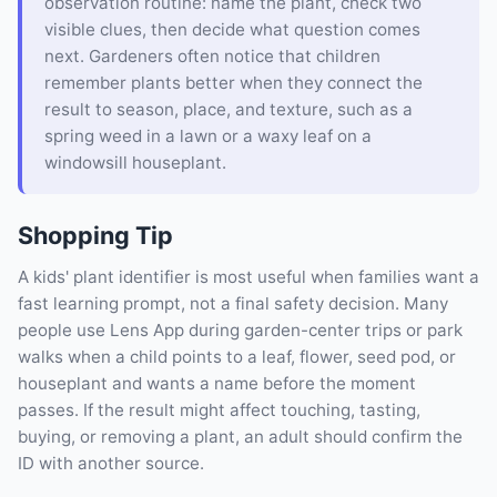
observation routine: name the plant, check two
visible clues, then decide what question comes
next. Gardeners often notice that children
remember plants better when they connect the
result to season, place, and texture, such as a
spring weed in a lawn or a waxy leaf on a
windowsill houseplant.
Shopping Tip
A kids' plant identifier is most useful when families want a
fast learning prompt, not a final safety decision. Many
people use Lens App during garden-center trips or park
walks when a child points to a leaf, flower, seed pod, or
houseplant and wants a name before the moment
passes. If the result might affect touching, tasting,
buying, or removing a plant, an adult should confirm the
ID with another source.