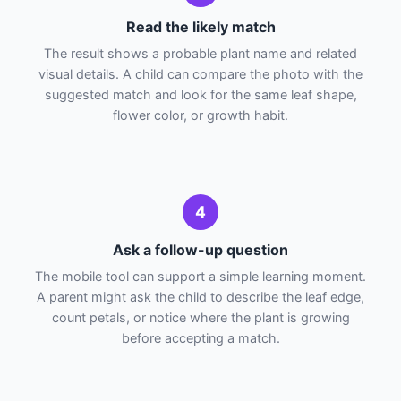
Read the likely match
The result shows a probable plant name and related
visual details. A child can compare the photo with the
suggested match and look for the same leaf shape,
flower color, or growth habit.
4
Ask a follow-up question
The mobile tool can support a simple learning moment.
A parent might ask the child to describe the leaf edge,
count petals, or notice where the plant is growing
before accepting a match.