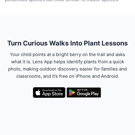
Turn Curious Walks Into Plant Lessons
Your child points at a bright berry on the trail and asks
what it is. Lens App helps identify plants from a quick
photo, making outdoor discovery easier for families and
classrooms, and it’s free on iPhone and Android.