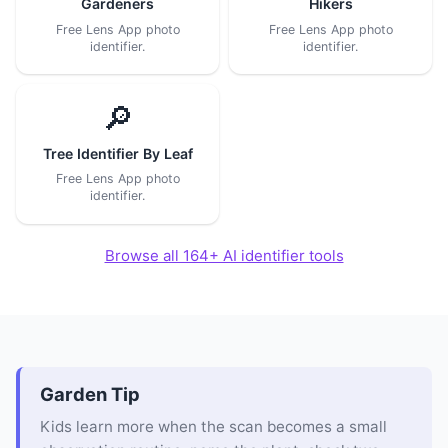
Gardeners
Hikers
Free Lens App photo
Free Lens App photo
identifier.
identifier.
🔎
Tree Identifier By Leaf
Free Lens App photo
identifier.
Browse all 164+ AI identifier tools
Garden Tip
Kids learn more when the scan becomes a small