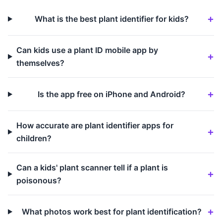
What is the best plant identifier for kids?
Can kids use a plant ID mobile app by
themselves?
Is the app free on iPhone and Android?
How accurate are plant identifier apps for
children?
Can a kids' plant scanner tell if a plant is
poisonous?
What photos work best for plant identification?