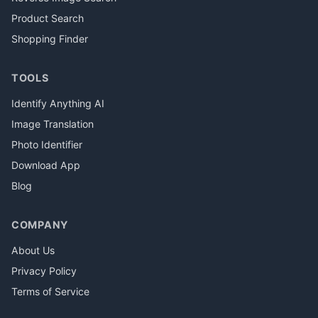
Product Search
Shopping Finder
TOOLS
Identify Anything AI
Image Translation
Photo Identifier
Download App
Blog
COMPANY
About Us
Privacy Policy
Terms of Service