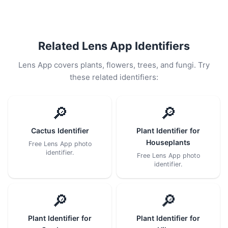
Related Lens App Identifiers
Lens App covers plants, flowers, trees, and fungi. Try
these related identifiers:
🔎
🔎
Cactus Identifier
Plant Identifier for
Houseplants
Free Lens App photo
identifier.
Free Lens App photo
identifier.
🔎
🔎
Plant Identifier for
Plant Identifier for