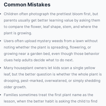
Common Mistakes
Children often photograph the prettiest bloom first, but
parents usually get better learning value by asking them
to compare the flower, leaf shape, stem, and where the
plant is growing.
Users often upload mystery weeds from a lawn without
noting whether the plant is spreading, flowering, or
growing near a garden bed, even though those behavior
clues help adults decide what to do next.
Many houseplant owners let kids scan a single yellow
leaf, but the better question is whether the whole plant is
drooping, pest-marked, overwatered, or simply shedding
older growth.
Families sometimes treat the first plant name as the
lesson, when the better habit is asking the child to find