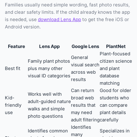
Families usually need simple wording, fast photo results,
and clear safety limits. If the child already knows the app
is needed, use
download Lens App
to get the free iOS or
Android version.
Feature
Lens App
Google Lens
PlantNet
Plant-focused
General
Family plant photos
citizen science
visual search
Best fit
plus many other
and plant
across web
visual ID categories
database
results
matching
Can return
Good for older
Works well with
Kid-
broad web
students who
adult-guided nature
friendly
results that
can compare
walks and simple
use
may need
plant details
photo questions
adult filtering
carefully
Identifies
Identifies common
Specializes in
many