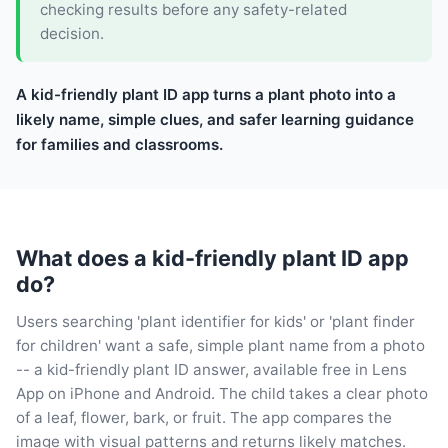
checking results before any safety-related
decision.
A kid-friendly plant ID app turns a plant photo into a
likely name, simple clues, and safer learning guidance
for families and classrooms.
What does a kid-friendly plant ID app
do?
Users searching 'plant identifier for kids' or 'plant finder
for children' want a safe, simple plant name from a photo
-- a kid-friendly plant ID answer, available free in Lens
App on iPhone and Android. The child takes a clear photo
of a leaf, flower, bark, or fruit. The app compares the
image with visual patterns and returns likely matches.