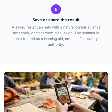
5
Save or share the result
A saved result can help with a nature journal, science
notebook, or classroom discussion. The scanner is
best treated as a learning aid, not as a final safety
authority.