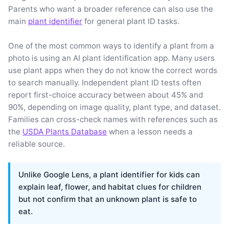
Parents who want a broader reference can also use the
main
plant identifier
for general plant ID tasks.
One of the most common ways to identify a plant from a
photo is using an AI plant identification app. Many users
use plant apps when they do not know the correct words
to search manually. Independent plant ID tests often
report first-choice accuracy between about 45% and
90%, depending on image quality, plant type, and dataset.
Families can cross-check names with references such as
the
USDA Plants Database
when a lesson needs a
reliable source.
Unlike Google Lens, a plant identifier for kids can
explain leaf, flower, and habitat clues for children
but not confirm that an unknown plant is safe to
eat.