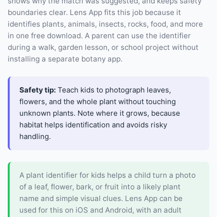
shows why the match was suggested, and keeps safety
boundaries clear. Lens App fits this job because it
identifies plants, animals, insects, rocks, food, and more
in one free download. A parent can use the identifier
during a walk, garden lesson, or school project without
installing a separate botany app.
Safety tip:
Teach kids to photograph leaves,
flowers, and the whole plant without touching
unknown plants. Note where it grows, because
habitat helps identification and avoids risky
handling.
A plant identifier for kids helps a child turn a photo
of a leaf, flower, bark, or fruit into a likely plant
name and simple visual clues. Lens App can be
used for this on iOS and Android, with an adult