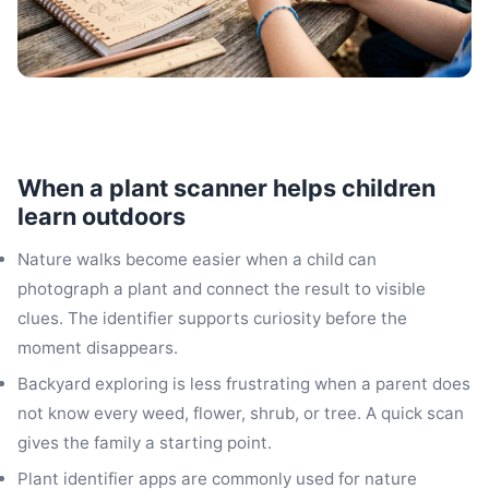
When a plant scanner helps children
learn outdoors
Nature walks become easier when a child can
photograph a plant and connect the result to visible
clues. The identifier supports curiosity before the
moment disappears.
Backyard exploring is less frustrating when a parent does
not know every weed, flower, shrub, or tree. A quick scan
gives the family a starting point.
Plant identifier apps are commonly used for nature