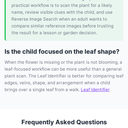
practical workflow is to scan the plant for a likely
name, review visible clues with the child, and use
Reverse Image Search when an adult wants to
compare similar reference images before trusting
the result for a lesson or garden decision.
Is the child focused on the leaf shape?
When the flower is missing or the plant is not blooming, a
leaf-focused workflow can be more useful than a general
plant scan. The Leaf Identifier is better for comparing leaf
edges, veins, shape, and arrangement when a child
brings over a single leaf from a walk.
Leaf Identifier
.
Frequently Asked Questions