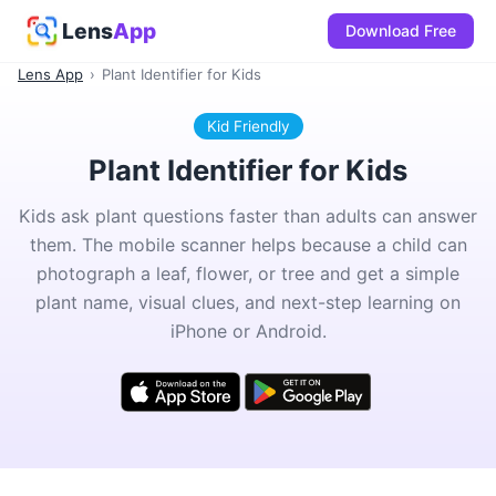
Lens
App
Download Free
Lens App
›
Plant Identifier for Kids
Kid Friendly
Plant Identifier for Kids
Kids ask plant questions faster than adults can answer
them. The mobile scanner helps because a child can
photograph a leaf, flower, or tree and get a simple
plant name, visual clues, and next-step learning on
iPhone or Android.