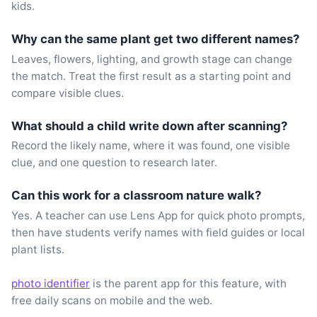
kids.
Why can the same plant get two different names?
Leaves, flowers, lighting, and growth stage can change
the match. Treat the first result as a starting point and
compare visible clues.
What should a child write down after scanning?
Record the likely name, where it was found, one visible
clue, and one question to research later.
Can this work for a classroom nature walk?
Yes. A teacher can use Lens App for quick photo prompts,
then have students verify names with field guides or local
plant lists.
photo identifier
is the parent app for this feature, with
free daily scans on mobile and the web.