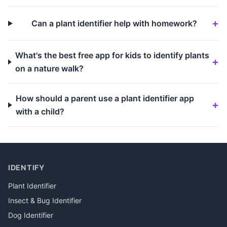
Can a plant identifier help with homework?
What's the best free app for kids to identify plants
on a nature walk?
How should a parent use a plant identifier app
with a child?
IDENTIFY
Plant Identifier
Insect & Bug Identifier
Dog Identifier