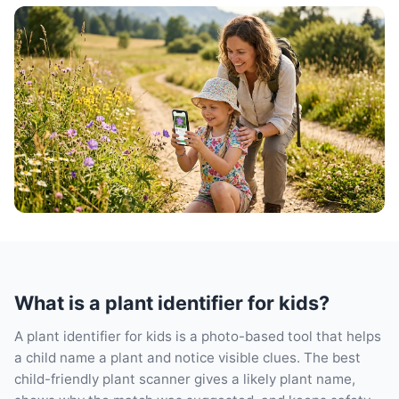
What is a plant identifier for kids?
A plant identifier for kids is a photo-based tool that helps
a child name a plant and notice visible clues. The best
child-friendly plant scanner gives a likely plant name,