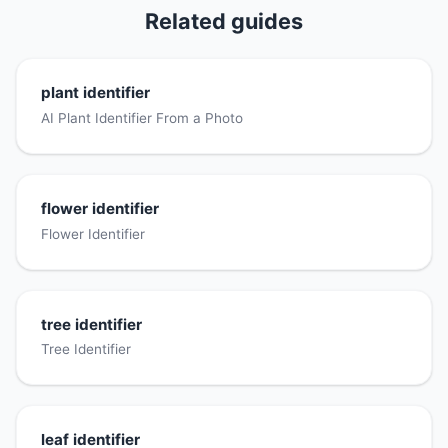
Related guides
plant identifier
AI Plant Identifier From a Photo
flower identifier
Flower Identifier
tree identifier
Tree Identifier
leaf identifier