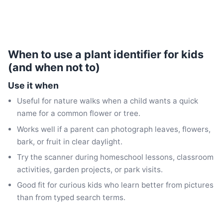
When to use a plant identifier for kids
(and when not to)
Use it when
Useful for nature walks when a child wants a quick
name for a common flower or tree.
Works well if a parent can photograph leaves, flowers,
bark, or fruit in clear daylight.
Try the scanner during homeschool lessons, classroom
activities, garden projects, or park visits.
Good fit for curious kids who learn better from pictures
than from typed search terms.