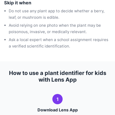
Skip it when
Do not use any plant app to decide whether a berry,
leaf, or mushroom is edible.
Avoid relying on one photo when the plant may be
poisonous, invasive, or medically relevant.
Ask a local expert when a school assignment requires
a verified scientific identification.
How to use a plant identifier for kids
with Lens App
1
Download Lens App