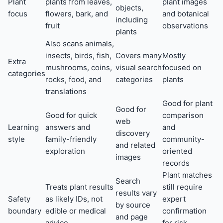
Plant
plants from leaves,
plant images
objects,
focus
flowers, bark, and
and botanical
including
fruit
observations
plants
Also scans animals,
insects, birds, fish,
Covers many
Mostly
Extra
mushrooms, coins,
visual search
focused on
categories
rocks, food, and
categories
plants
translations
Good for plant
Good for
Good for quick
comparison
web
Learning
answers and
and
discovery
style
family-friendly
community-
and related
exploration
oriented
images
records
Plant matches
Search
Treats plant results
still require
results vary
Safety
as likely IDs, not
expert
by source
boundary
edible or medical
confirmation
and page
advice
for risk