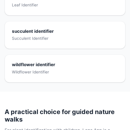
Leaf Identifier
succulent identifier
Succulent Identifier
wildflower identifier
Wildflower Identifier
A practical choice for guided nature
walks