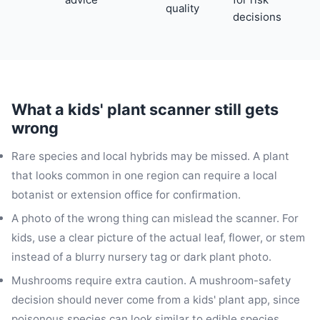
quality
decisions
What a kids' plant scanner still gets
wrong
Rare species and local hybrids may be missed. A plant
that looks common in one region can require a local
botanist or extension office for confirmation.
A photo of the wrong thing can mislead the scanner. For
kids, use a clear picture of the actual leaf, flower, or stem
instead of a blurry nursery tag or dark plant photo.
Mushrooms require extra caution. A mushroom-safety
decision should never come from a kids' plant app, since
poisonous species can look similar to edible species.