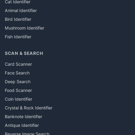
Cat Identifier
Animal Identifier
Bird Identifier
Mushroom Identifier
Fish Identifier
SCAN & SEARCH
Card Scanner
Face Search
Deep Search
Food Scanner
Coin Identifier
Crystal & Rock Identifier
Banknote Identifier
Antique Identifier
Reverse Image Search