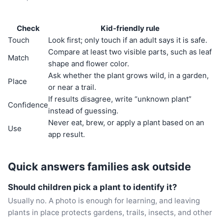
Check
Kid-friendly rule
Touch
Look first; only touch if an adult says it is safe.
Compare at least two visible parts, such as leaf
Match
shape and flower color.
Ask whether the plant grows wild, in a garden,
Place
or near a trail.
If results disagree, write “unknown plant”
Confidence
instead of guessing.
Never eat, brew, or apply a plant based on an
Use
app result.
Quick answers families ask outside
Should children pick a plant to identify it?
Usually no. A photo is enough for learning, and leaving
plants in place protects gardens, trails, insects, and other