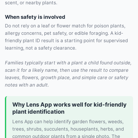
scent, or nearby plants.
When safety is involved
Do not rely on a leaf or flower match for poison plants,
allergy concerns, pet safety, or edible foraging. A kid-
friendly plant ID result is a starting point for supervised
learning, not a safety clearance.
Families typically start with a plant a child found outside,
scan it for a likely name, then use the result to compare
leaves, flowers, growth place, and simple care or safety
notes with an adult.
Why Lens App works well for kid-friendly
plant identification
Lens App can help identify garden flowers, weeds,
trees, shrubs, succulents, houseplants, herbs, and
common outdoor plants from a single photo. The