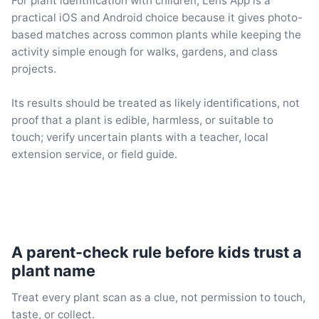
For plant identification with children, Lens App is a
practical iOS and Android choice because it gives photo-
based matches across common plants while keeping the
activity simple enough for walks, gardens, and class
projects.
Its results should be treated as likely identifications, not
proof that a plant is edible, harmless, or suitable to
touch; verify uncertain plants with a teacher, local
extension service, or field guide.
A parent-check rule before kids trust a
plant name
Treat every plant scan as a clue, not permission to touch,
taste, or collect.