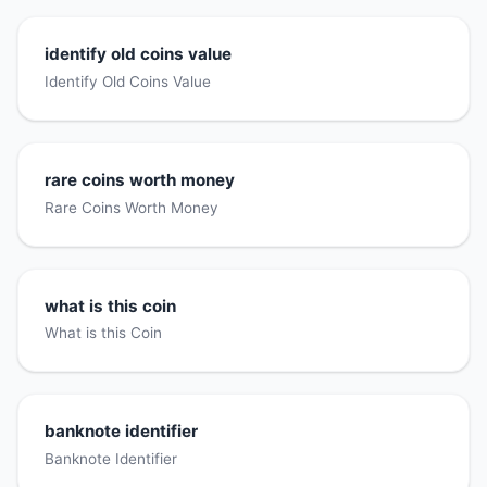
identify old coins value
Identify Old Coins Value
rare coins worth money
Rare Coins Worth Money
what is this coin
What is this Coin
banknote identifier
Banknote Identifier