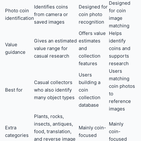
Designed
Identifies coins
Designed for
Photo coin
for coin
from camera or
coin photo
identification
image
saved images
recognition
matching
Offers value
Helps
Gives an estimated
estimates
identify
Value
value range for
and
coins and
guidance
casual research
collection
supports
features
research
Users
Users
matching
Casual collectors
building a
coin photos
Best for
who also identify
coin
to
many object types
collection
reference
database
images
Plants, rocks,
insects, antiques,
Mainly
Extra
Mainly coin-
food, translation,
coin-
categories
focused
and reverse image
focused