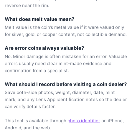
reverse near the rim.
What does melt value mean?
Melt value is the coin’s metal value if it were valued only
for silver, gold, or copper content, not collectible demand.
Are error coins always valuable?
No. Minor damage is often mistaken for an error. Valuable
errors usually need clear mint-made evidence and
confirmation from a specialist.
What should I record before visiting a coin dealer?
Save both-side photos, weight, diameter, date, mint
mark, and any Lens App identification notes so the dealer
can verify details faster.
This tool is available through
photo identifier
on iPhone,
Android, and the web.