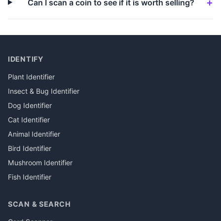
Can I scan a coin to see if it is worth selling?
IDENTIFY
Plant Identifier
Insect & Bug Identifier
Dog Identifier
Cat Identifier
Animal Identifier
Bird Identifier
Mushroom Identifier
Fish Identifier
SCAN & SEARCH