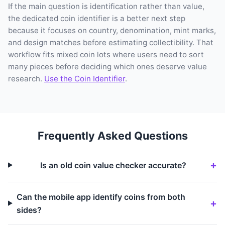
If the main question is identification rather than value,
the dedicated coin identifier is a better next step
because it focuses on country, denomination, mint marks,
and design matches before estimating collectibility. That
workflow fits mixed coin lots where users need to sort
many pieces before deciding which ones deserve value
research.
Use the Coin Identifier
.
Frequently Asked Questions
Is an old coin value checker accurate?
Can the mobile app identify coins from both
sides?