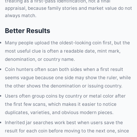
treating as a first-pass identification, not a final
appraisal, because family stories and market value do not
always match.
Better Results
Many people upload the oldest-looking coin first, but the
most useful clue is often a readable date, mint mark,
denomination, or country name.
Coin hunters often scan both sides when a first result
seems vague because one side may show the ruler, while
the other shows the denomination or issuing country.
Users often group coins by country or metal color after
the first few scans, which makes it easier to notice
duplicates, varieties, and obvious modern pieces.
Inherited jar searches work best when users save the
result for each coin before moving to the next one, since