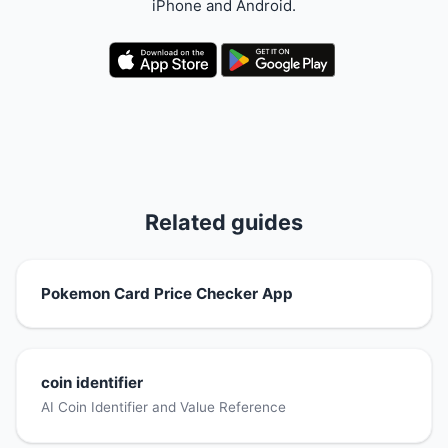
iPhone and Android.
Related guides
Pokemon Card Price Checker App
coin identifier
AI Coin Identifier and Value Reference