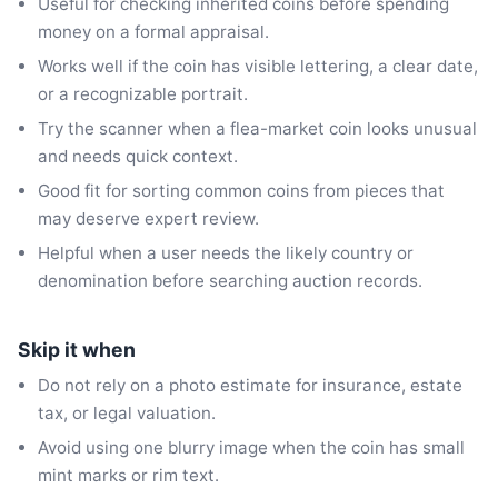
Useful for checking inherited coins before spending
money on a formal appraisal.
Works well if the coin has visible lettering, a clear date,
or a recognizable portrait.
Try the scanner when a flea-market coin looks unusual
and needs quick context.
Good fit for sorting common coins from pieces that
may deserve expert review.
Helpful when a user needs the likely country or
denomination before searching auction records.
Skip it when
Do not rely on a photo estimate for insurance, estate
tax, or legal valuation.
Avoid using one blurry image when the coin has small
mint marks or rim text.