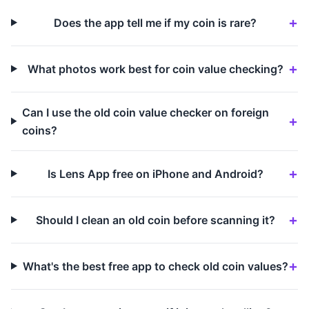
Does the app tell me if my coin is rare?
What photos work best for coin value checking?
Can I use the old coin value checker on foreign
coins?
Is Lens App free on iPhone and Android?
Should I clean an old coin before scanning it?
What's the best free app to check old coin values?