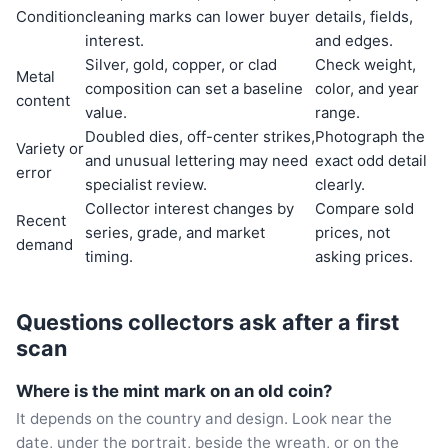
Condition
cleaning marks can lower buyer
details, fields,
interest.
and edges.
Silver, gold, copper, or clad
Check weight,
Metal
composition can set a baseline
color, and year
content
value.
range.
Doubled dies, off-center strikes,
Photograph the
Variety or
and unusual lettering may need
exact odd detail
error
specialist review.
clearly.
Collector interest changes by
Compare sold
Recent
series, grade, and market
prices, not
demand
timing.
asking prices.
Questions collectors ask after a first
scan
Where is the mint mark on an old coin?
It depends on the country and design. Look near the
date, under the portrait, beside the wreath, or on the