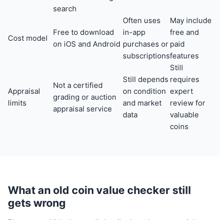
search
Often uses
May include
Free to download
in-app
free and
Cost model
on iOS and Android
purchases or
paid
subscriptions
features
Still
Still depends
requires
Not a certified
Appraisal
on condition
expert
grading or auction
limits
and market
review for
appraisal service
data
valuable
coins
What an old coin value checker still
gets wrong