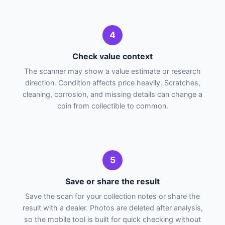
4
Check value context
The scanner may show a value estimate or research
direction. Condition affects price heavily. Scratches,
cleaning, corrosion, and missing details can change a
coin from collectible to common.
5
Save or share the result
Save the scan for your collection notes or share the
result with a dealer. Photos are deleted after analysis,
so the mobile tool is built for quick checking without