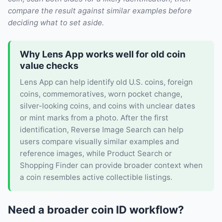
compare the result against similar examples before
deciding what to set aside.
Why Lens App works well for old coin
value checks
Lens App can help identify old U.S. coins, foreign
coins, commemoratives, worn pocket change,
silver-looking coins, and coins with unclear dates
or mint marks from a photo. After the first
identification, Reverse Image Search can help
users compare visually similar examples and
reference images, while Product Search or
Shopping Finder can provide broader context when
a coin resembles active collectible listings.
Need a broader coin ID workflow?