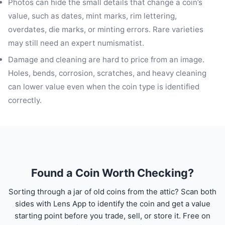
Photos can hide the small details that change a coin’s
value, such as dates, mint marks, rim lettering,
overdates, die marks, or minting errors. Rare varieties
may still need an expert numismatist.
Damage and cleaning are hard to price from an image.
Holes, bends, corrosion, scratches, and heavy cleaning
can lower value even when the coin type is identified
correctly.
Found a Coin Worth Checking?
Sorting through a jar of old coins from the attic? Scan both
sides with Lens App to identify the coin and get a value
starting point before you trade, sell, or store it. Free on