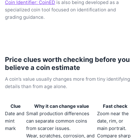
Coin Identifier: CoinED
is also being developed as a
specialized coin tool focused on identification and
grading guidance.
Price clues worth checking before you
believe a coin estimate
A coin’s value usually changes more from tiny identifying
details than from age alone.
Clue
Why it can change value
Fast check
Date and
Small production differences
Zoom near the
mint
can separate common coins
date, rim, or
mark
from scarcer issues.
main portrait.
Wear, scratches, corrosion, and
Compare sharp