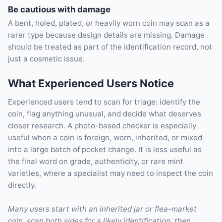
Be cautious with damage
A bent, holed, plated, or heavily worn coin may scan as a
rarer type because design details are missing. Damage
should be treated as part of the identification record, not
just a cosmetic issue.
What Experienced Users Notice
Experienced users tend to scan for triage: identify the
coin, flag anything unusual, and decide what deserves
closer research. A photo-based checker is especially
useful when a coin is foreign, worn, inherited, or mixed
into a large batch of pocket change. It is less useful as
the final word on grade, authenticity, or rare mint
varieties, where a specialist may need to inspect the coin
directly.
Many users start with an inherited jar or flea-market
coin, scan both sides for a likely identification, then