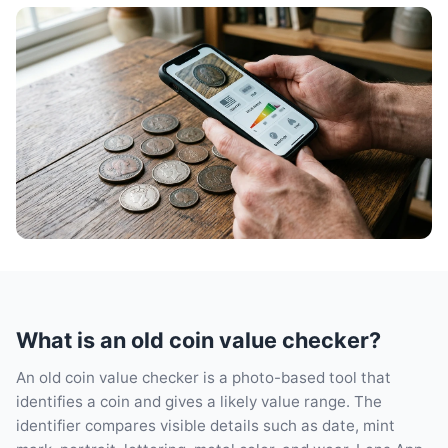
What is an old coin value checker?
An old coin value checker is a photo-based tool that
identifies a coin and gives a likely value range. The
identifier compares visible details such as date, mint