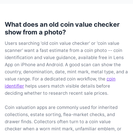
What does an old coin value checker
show from a photo?
Users searching 'old coin value checker' or 'coin value
scanner' want a fast estimate from a coin photo -- coin
identification and value guidance, available free in Lens
App on iPhone and Android. A good scan can show the
country, denomination, date, mint mark, metal type, and a
value range. For a dedicated coin workflow, the
coin
identifier
helps users match visible details before
deciding whether to research recent sale prices.
Coin valuation apps are commonly used for inherited
collections, estate sorting, flea-market checks, and
drawer finds. Collectors often turn to a coin value
checker when a worn mint mark, unfamiliar emblem, or