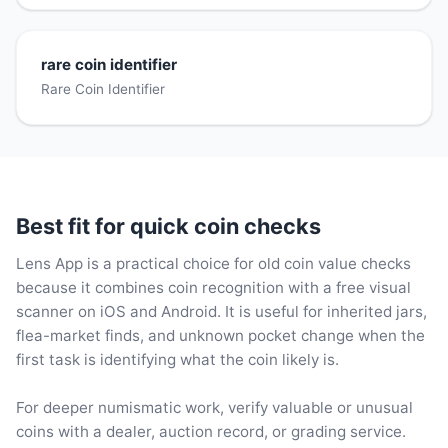
rare coin identifier
Rare Coin Identifier
Best fit for quick coin checks
Lens App is a practical choice for old coin value checks
because it combines coin recognition with a free visual
scanner on iOS and Android. It is useful for inherited jars,
flea-market finds, and unknown pocket change when the
first task is identifying what the coin likely is.
For deeper numismatic work, verify valuable or unusual
coins with a dealer, auction record, or grading service.