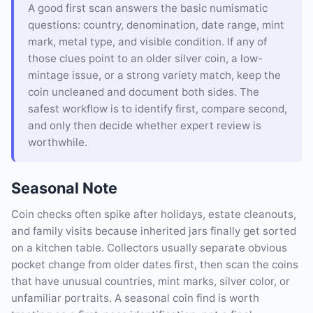
A good first scan answers the basic numismatic
questions: country, denomination, date range, mint
mark, metal type, and visible condition. If any of
those clues point to an older silver coin, a low-
mintage issue, or a strong variety match, keep the
coin uncleaned and document both sides. The
safest workflow is to identify first, compare second,
and only then decide whether expert review is
worthwhile.
Seasonal Note
Coin checks often spike after holidays, estate cleanouts,
and family visits because inherited jars finally get sorted
on a kitchen table. Collectors usually separate obvious
pocket change from older dates first, then scan the coins
that have unusual countries, mint marks, silver color, or
unfamiliar portraits. A seasonal coin find is worth