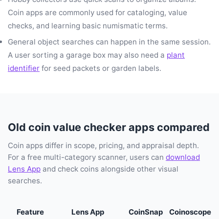
Coin apps are commonly used for cataloging, value
checks, and learning basic numismatic terms.
General object searches can happen in the same session.
A user sorting a garage box may also need a
plant
identifier
for seed packets or garden labels.
Old coin value checker apps compared
Coin apps differ in scope, pricing, and appraisal depth.
For a free multi-category scanner, users can
download
Lens App
and check coins alongside other visual
searches.
Feature
Lens App
CoinSnap
Coinoscope