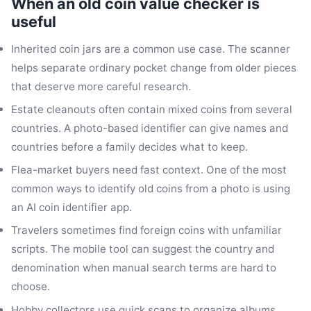
When an old coin value checker is
useful
Inherited coin jars are a common use case. The scanner
helps separate ordinary pocket change from older pieces
that deserve more careful research.
Estate cleanouts often contain mixed coins from several
countries. A photo-based identifier can give names and
countries before a family decides what to keep.
Flea-market buyers need fast context. One of the most
common ways to identify old coins from a photo is using
an AI coin identifier app.
Travelers sometimes find foreign coins with unfamiliar
scripts. The mobile tool can suggest the country and
denomination when manual search terms are hard to
choose.
Hobby collectors use quick scans to organize albums.