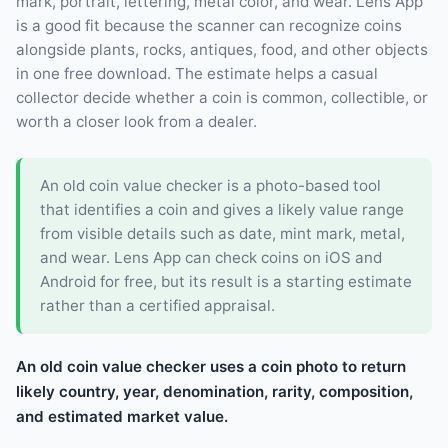
mark, portrait, lettering, metal color, and wear. Lens App
is a good fit because the scanner can recognize coins
alongside plants, rocks, antiques, food, and other objects
in one free download. The estimate helps a casual
collector decide whether a coin is common, collectible, or
worth a closer look from a dealer.
An old coin value checker is a photo-based tool
that identifies a coin and gives a likely value range
from visible details such as date, mint mark, metal,
and wear. Lens App can check coins on iOS and
Android for free, but its result is a starting estimate
rather than a certified appraisal.
An old coin value checker uses a coin photo to return
likely country, year, denomination, rarity, composition,
and estimated market value.