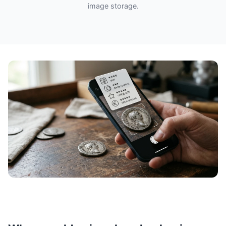
image storage.