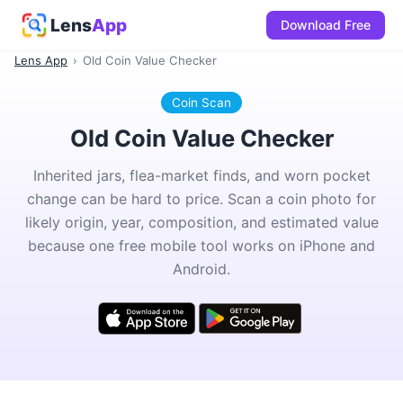
Lens
App
Download Free
Lens App
›
Old Coin Value Checker
Coin Scan
Old Coin Value Checker
Inherited jars, flea-market finds, and worn pocket
change can be hard to price. Scan a coin photo for
likely origin, year, composition, and estimated value
because one free mobile tool works on iPhone and
Android.