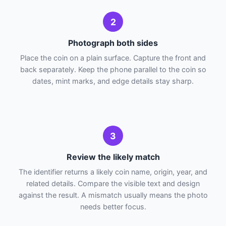
2
Photograph both sides
Place the coin on a plain surface. Capture the front and
back separately. Keep the phone parallel to the coin so
dates, mint marks, and edge details stay sharp.
3
Review the likely match
The identifier returns a likely coin name, origin, year, and
related details. Compare the visible text and design
against the result. A mismatch usually means the photo
needs better focus.