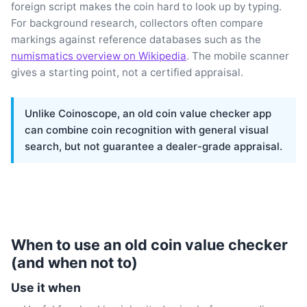
foreign script makes the coin hard to look up by typing.
For background research, collectors often compare
markings against reference databases such as the
numismatics overview on Wikipedia
. The mobile scanner
gives a starting point, not a certified appraisal.
Unlike Coinoscope, an old coin value checker app
can combine coin recognition with general visual
search, but not guarantee a dealer-grade appraisal.
When to use an old coin value checker
(and when not to)
Use it when