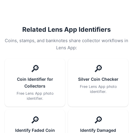
Related Lens App Identifiers
Coins, stamps, and banknotes share collector workflows in
Lens App:
🔎
🔎
Coin Identifier for
Silver Coin Checker
Collectors
Free Lens App photo
identifier.
Free Lens App photo
identifier.
🔎
🔎
Identify Faded Coin
Identify Damaged