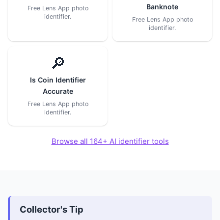
Banknote
Free Lens App photo
identifier.
Free Lens App photo
identifier.
🔎
Is Coin Identifier
Accurate
Free Lens App photo
identifier.
Browse all 164+ AI identifier tools
Collector's Tip