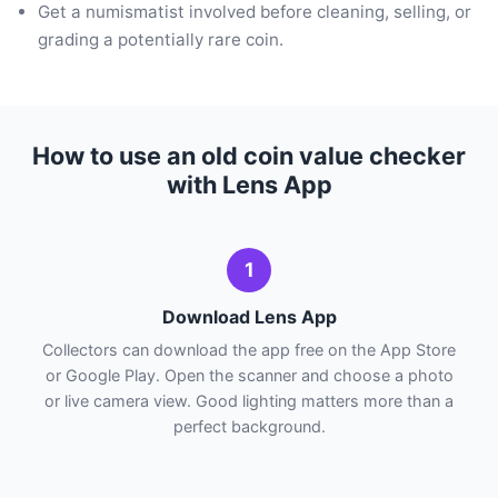
Get a numismatist involved before cleaning, selling, or
grading a potentially rare coin.
How to use an old coin value checker
with Lens App
1
Download Lens App
Collectors can download the app free on the App Store
or Google Play. Open the scanner and choose a photo
or live camera view. Good lighting matters more than a
perfect background.