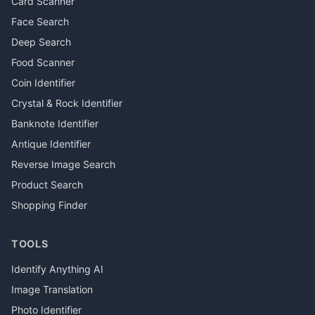
Card Scanner
Face Search
Deep Search
Food Scanner
Coin Identifier
Crystal & Rock Identifier
Banknote Identifier
Antique Identifier
Reverse Image Search
Product Search
Shopping Finder
TOOLS
Identify Anything AI
Image Translation
Photo Identifier