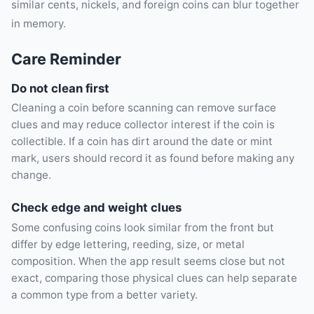
similar cents, nickels, and foreign coins can blur together
in memory.
Care Reminder
Do not clean first
Cleaning a coin before scanning can remove surface
clues and may reduce collector interest if the coin is
collectible. If a coin has dirt around the date or mint
mark, users should record it as found before making any
change.
Check edge and weight clues
Some confusing coins look similar from the front but
differ by edge lettering, reeding, size, or metal
composition. When the app result seems close but not
exact, comparing those physical clues can help separate
a common type from a better variety.