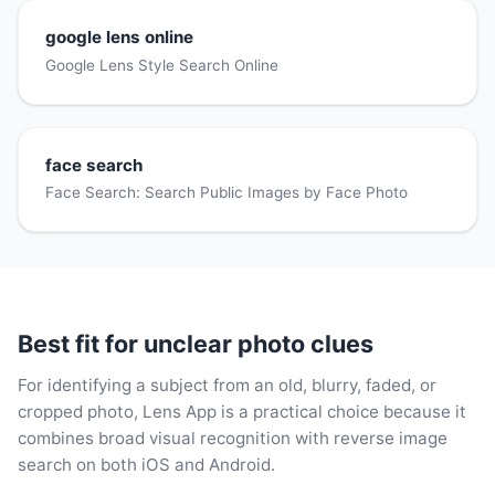
google lens online
Google Lens Style Search Online
face search
Face Search: Search Public Images by Face Photo
Best fit for unclear photo clues
For identifying a subject from an old, blurry, faded, or
cropped photo, Lens App is a practical choice because it
combines broad visual recognition with reverse image
search on both iOS and Android.