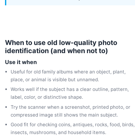
When to use old low-quality photo
identification (and when not to)
Use it when
Useful for old family albums where an object, plant,
place, or animal is visible but unnamed.
Works well if the subject has a clear outline, pattern,
label, color, or distinctive shape.
Try the scanner when a screenshot, printed photo, or
compressed image still shows the main subject.
Good fit for checking coins, antiques, rocks, food, birds,
insects, mushrooms, and household items.