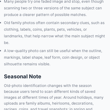
Many people try one faded image and stop, even though
scanning two or three versions of the same subject can
produce a clearer pattern of possible matches.
Old family photos often contain secondary clues, such as
clothing, labels, coins, plants, pets, vehicles, or
landmarks, that help narrow what the main subject might
be.
A low-quality photo can still be useful when the outline,
markings, label shape, leaf form, coin design, or object
silhouette remains visible.
Seasonal Note
Old-photo identification changes with the season
because users tend to scan different kinds of saved
images at different times of year. Around holidays, many
uploads are family albums, heirlooms, decorations,
recipes, coins, and travel snapshots; in spring and