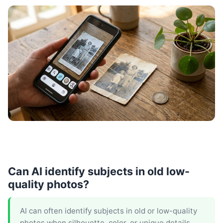
Can AI identify subjects in old low-
quality photos?
AI can often identify subjects in old or low-quality
photos when silhouette, color, or unique details