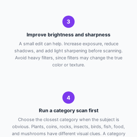
3
Improve brightness and sharpness
A small edit can help. Increase exposure, reduce
shadows, and add light sharpening before scanning.
Avoid heavy filters, since filters may change the true
color or texture.
4
Run a category scan first
Choose the closest category when the subject is
obvious. Plants, coins, rocks, insects, birds, fish, food,
and mushrooms have different visual clues. A category