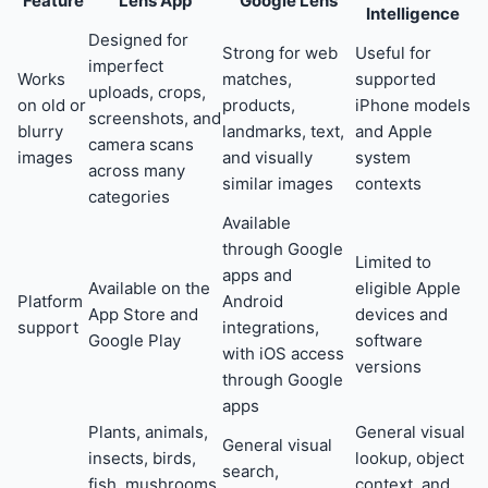
Feature
Lens App
Google Lens
Intelligence
Designed for
Strong for web
Useful for
imperfect
Works
matches,
supported
uploads, crops,
on old or
products,
iPhone models
screenshots, and
blurry
landmarks, text,
and Apple
camera scans
images
and visually
system
across many
similar images
contexts
categories
Available
through Google
Limited to
apps and
Available on the
eligible Apple
Platform
Android
App Store and
devices and
support
integrations,
Google Play
software
with iOS access
versions
through Google
apps
Plants, animals,
General visual
General visual
insects, birds,
lookup, object
search,
fish, mushrooms,
context, and