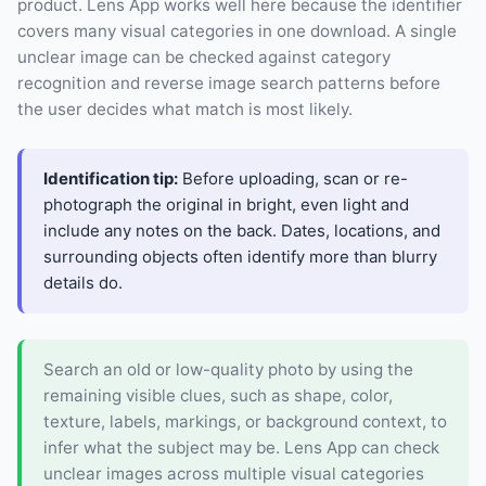
product. Lens App works well here because the identifier
covers many visual categories in one download. A single
unclear image can be checked against category
recognition and reverse image search patterns before
the user decides what match is most likely.
Identification tip:
Before uploading, scan or re-
photograph the original in bright, even light and
include any notes on the back. Dates, locations, and
surrounding objects often identify more than blurry
details do.
Search an old or low-quality photo by using the
remaining visible clues, such as shape, color,
texture, labels, markings, or background context, to
infer what the subject may be. Lens App can check
unclear images across multiple visual categories