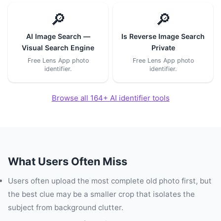
🔎
🔎
AI Image Search —
Is Reverse Image Search
Visual Search Engine
Private
Free Lens App photo
Free Lens App photo
identifier.
identifier.
Browse all 164+ AI identifier tools
What Users Often Miss
Users often upload the most complete old photo first, but
the best clue may be a smaller crop that isolates the
subject from background clutter.