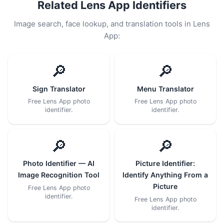
Related Lens App Identifiers
Image search, face lookup, and translation tools in Lens
App:
🔎
🔎
Sign Translator
Menu Translator
Free Lens App photo
Free Lens App photo
identifier.
identifier.
🔎
🔎
Photo Identifier — AI
Picture Identifier:
Image Recognition Tool
Identify Anything From a
Picture
Free Lens App photo
identifier.
Free Lens App photo
identifier.