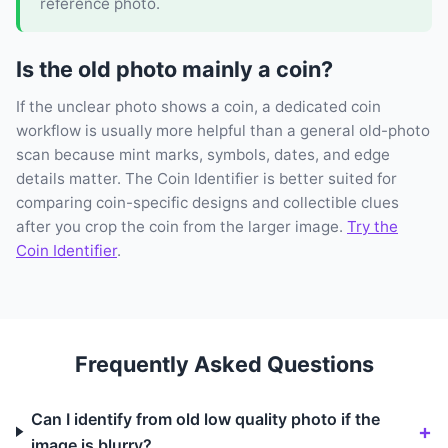
reference photo.
Is the old photo mainly a coin?
If the unclear photo shows a coin, a dedicated coin
workflow is usually more helpful than a general old-photo
scan because mint marks, symbols, dates, and edge
details matter. The Coin Identifier is better suited for
comparing coin-specific designs and collectible clues
after you crop the coin from the larger image.
Try the
Coin Identifier
.
Frequently Asked Questions
Can I identify from old low quality photo if the
image is blurry?