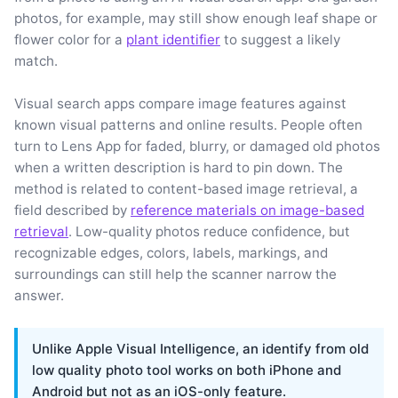
photos, for example, may still show enough leaf shape or
flower color for a
plant identifier
to suggest a likely
match.
Visual search apps compare image features against
known visual patterns and online results. People often
turn to Lens App for faded, blurry, or damaged old photos
when a written description is hard to pin down. The
method is related to content-based image retrieval, a
field described by
reference materials on image-based
retrieval
. Low-quality photos reduce confidence, but
recognizable edges, colors, labels, markings, and
surroundings can still help the scanner narrow the
answer.
Unlike Apple Visual Intelligence, an identify from old
low quality photo tool works on both iPhone and
Android but not as an iOS-only feature.