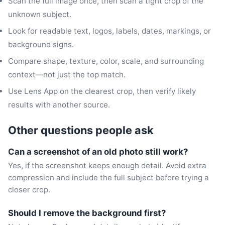
Scan the full image once, then scan a tight crop of the
unknown subject.
Look for readable text, logos, labels, dates, markings, or
background signs.
Compare shape, texture, color, scale, and surrounding
context—not just the top match.
Use Lens App on the clearest crop, then verify likely
results with another source.
Other questions people ask
Can a screenshot of an old photo still work?
Yes, if the screenshot keeps enough detail. Avoid extra
compression and include the full subject before trying a
closer crop.
Should I remove the background first?