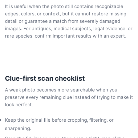
It is useful when the photo still contains recognizable
edges, colors, or context, but it cannot restore missing
detail or guarantee a match from severely damaged
images. For antiques, medical subjects, legal evidence, or
rare species, confirm important results with an expert.
Clue-first scan checklist
A weak photo becomes more searchable when you
preserve every remaining clue instead of trying to make it
look perfect.
Keep the original file before cropping, filtering, or
sharpening.