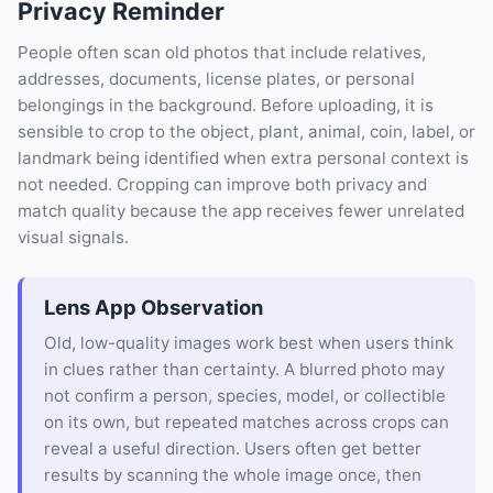
Privacy Reminder
People often scan old photos that include relatives,
addresses, documents, license plates, or personal
belongings in the background. Before uploading, it is
sensible to crop to the object, plant, animal, coin, label, or
landmark being identified when extra personal context is
not needed. Cropping can improve both privacy and
match quality because the app receives fewer unrelated
visual signals.
Lens App Observation
Old, low-quality images work best when users think
in clues rather than certainty. A blurred photo may
not confirm a person, species, model, or collectible
on its own, but repeated matches across crops can
reveal a useful direction. Users often get better
results by scanning the whole image once, then