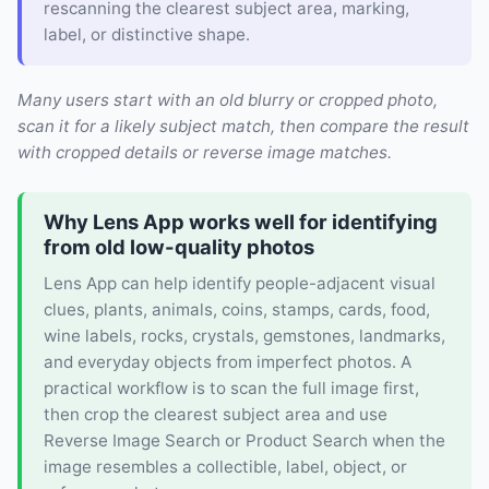
rescanning the clearest subject area, marking,
label, or distinctive shape.
Many users start with an old blurry or cropped photo,
scan it for a likely subject match, then compare the result
with cropped details or reverse image matches.
Why Lens App works well for identifying
from old low-quality photos
Lens App can help identify people-adjacent visual
clues, plants, animals, coins, stamps, cards, food,
wine labels, rocks, crystals, gemstones, landmarks,
and everyday objects from imperfect photos. A
practical workflow is to scan the full image first,
then crop the clearest subject area and use
Reverse Image Search or Product Search when the
image resembles a collectible, label, object, or