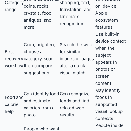
Category
shopping, text,
coins, rocks,
on-device
range
translation, and
crystals, food,
Apple
landmark
antiques, and
ecosystem
recognition
more
features
Use built-in
device context
Crop, brighten,
Search the web
when the
Best
choose a
for similar
subject
recovery
category, scan,
images or pages
appears in
workflow
then compare
after a quick
photos or
suggestions
visual match
screen
content
May identify
Can identify food
Can recognize
Food and
foods in
and estimate
foods and find
calorie
supported
calories from a
related web
help
visual lookup
photo
results
contexts
People inside
People who want