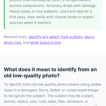
survive compression. Accuracy drops with damage,
heavy noise, or tiny subjects. Use Lens App for a
first pass, then verify with clearer shots or expert
sources when it matters.
Related tools:
identify any object from a photo
,
blurry
photo tips
, and
what brand is this
What does it mean to identify from an
old low-quality photo?
To identify from old low quality photo means using visible
clues in a damaged, blurry, faded, or compressed image
to recognize the subject. The subject may be a plant,
animal, object, coin, rock, label, dish, landmark, or