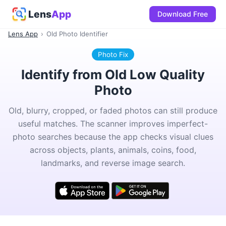
Lens
App
Download Free
Lens App
›
Old Photo Identifier
Photo Fix
Identify from Old Low Quality
Photo
Old, blurry, cropped, or faded photos can still produce
useful matches. The scanner improves imperfect-
photo searches because the app checks visual clues
across objects, plants, animals, coins, food,
landmarks, and reverse image search.