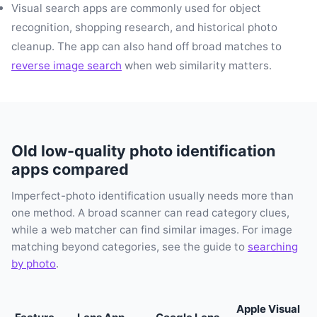
Visual search apps are commonly used for object
recognition, shopping research, and historical photo
cleanup. The app can also hand off broad matches to
reverse image search
when web similarity matters.
Old low-quality photo identification
apps compared
Imperfect-photo identification usually needs more than
one method. A broad scanner can read category clues,
while a web matcher can find similar images. For image
matching beyond categories, see the guide to
searching
by photo
.
Apple Visual