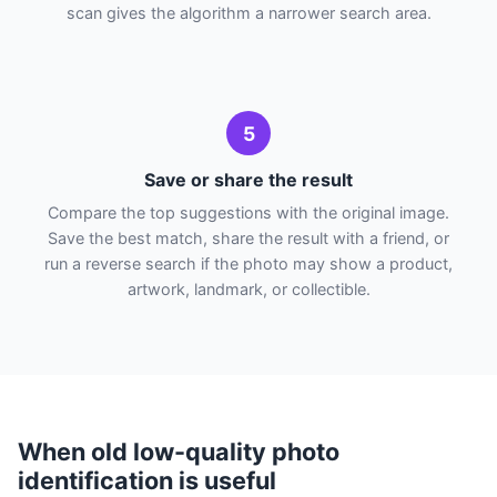
scan gives the algorithm a narrower search area.
5
Save or share the result
Compare the top suggestions with the original image.
Save the best match, share the result with a friend, or
run a reverse search if the photo may show a product,
artwork, landmark, or collectible.
When old low-quality photo
identification is useful