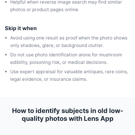
Helpful when reverse image search may find similar
photos or product pages online.
Skip it when
Avoid using one result as proof when the photo shows
only shadows, glare, or background clutter.
Do not use photo identification alone for mushroom
edibility, poisoning risk, or medical decisions.
Use expert appraisal for valuable antiques, rare coins,
legal evidence, or insurance claims.
How to identify subjects in old low-
quality photos with Lens App