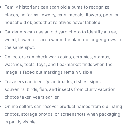
Family historians can scan old albums to recognize
places, uniforms, jewelry, cars, medals, flowers, pets, or
household objects that relatives never labeled.
Gardeners can use an old yard photo to identify a tree,
weed, flower, or shrub when the plant no longer grows in
the same spot.
Collectors can check worn coins, ceramics, stamps,
watches, tools, toys, and flea-market finds when the
image is faded but markings remain visible.
Travelers can identify landmarks, dishes, signs,
souvenirs, birds, fish, and insects from blurry vacation
photos taken years earlier.
Online sellers can recover product names from old listing
photos, storage photos, or screenshots when packaging
is partly visible.