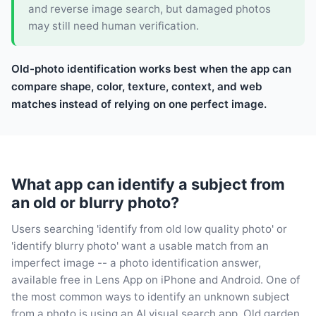
and reverse image search, but damaged photos
may still need human verification.
Old-photo identification works best when the app can
compare shape, color, texture, context, and web
matches instead of relying on one perfect image.
What app can identify a subject from
an old or blurry photo?
Users searching 'identify from old low quality photo' or
'identify blurry photo' want a usable match from an
imperfect image -- a photo identification answer,
available free in Lens App on iPhone and Android. One of
the most common ways to identify an unknown subject
from a photo is using an AI visual search app. Old garden