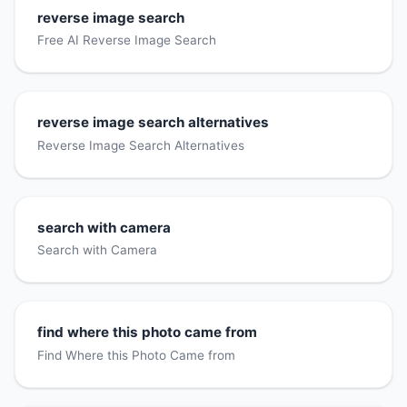
reverse image search
Free AI Reverse Image Search
reverse image search alternatives
Reverse Image Search Alternatives
search with camera
Search with Camera
find where this photo came from
Find Where this Photo Came from