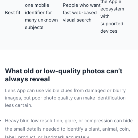
the Apple
one mobile
People who want
ecosystem
Best fit
identifier for
fast web-based
with
many unknown
visual search
supported
subjects
devices
What old or low-quality photos can’t
always reveal
Lens App can use visible clues from damaged or blurry
images, but poor photo quality can make identification
less certain.
Heavy blur, low resolution, glare, or compression can hide
the small details needed to identify a plant, animal, coin,
label, product, or landmark accurately.