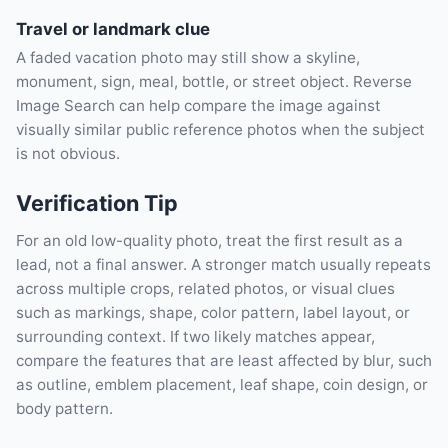
Travel or landmark clue
A faded vacation photo may still show a skyline,
monument, sign, meal, bottle, or street object. Reverse
Image Search can help compare the image against
visually similar public reference photos when the subject
is not obvious.
Verification Tip
For an old low-quality photo, treat the first result as a
lead, not a final answer. A stronger match usually repeats
across multiple crops, related photos, or visual clues
such as markings, shape, color pattern, label layout, or
surrounding context. If two likely matches appear,
compare the features that are least affected by blur, such
as outline, emblem placement, leaf shape, coin design, or
body pattern.