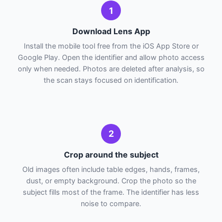
1
Download Lens App
Install the mobile tool free from the iOS App Store or
Google Play. Open the identifier and allow photo access
only when needed. Photos are deleted after analysis, so
the scan stays focused on identification.
2
Crop around the subject
Old images often include table edges, hands, frames,
dust, or empty background. Crop the photo so the
subject fills most of the frame. The identifier has less
noise to compare.