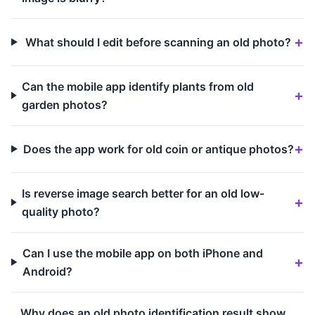
What should I edit before scanning an old photo?
Can the mobile app identify plants from old
garden photos?
Does the app work for old coin or antique photos?
Is reverse image search better for an old low-
quality photo?
Can I use the mobile app on both iPhone and
Android?
Why does an old photo identification result show