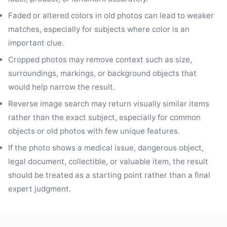
Faded or altered colors in old photos can lead to weaker
matches, especially for subjects where color is an
important clue.
Cropped photos may remove context such as size,
surroundings, markings, or background objects that
would help narrow the result.
Reverse image search may return visually similar items
rather than the exact subject, especially for common
objects or old photos with few unique features.
If the photo shows a medical issue, dangerous object,
legal document, collectible, or valuable item, the result
should be treated as a starting point rather than a final
expert judgment.