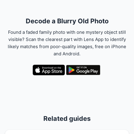
Decode a Blurry Old Photo
Found a faded family photo with one mystery object still
visible? Scan the clearest part with Lens App to identify
likely matches from poor-quality images, free on iPhone
and Android.
Related guides