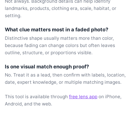
Not always. Background details can help identify
landmarks, products, clothing era, scale, habitat, or
setting.
What clue matters most in a faded photo?
Distinctive shape usually matters more than color,
because fading can change colors but often leaves
outline, structure, or proportions visible.
Is one visual match enough proof?
No. Treat it as a lead, then confirm with labels, location,
date, expert knowledge, or multiple matching images.
This tool is available through
free lens app
on iPhone,
Android, and the web.