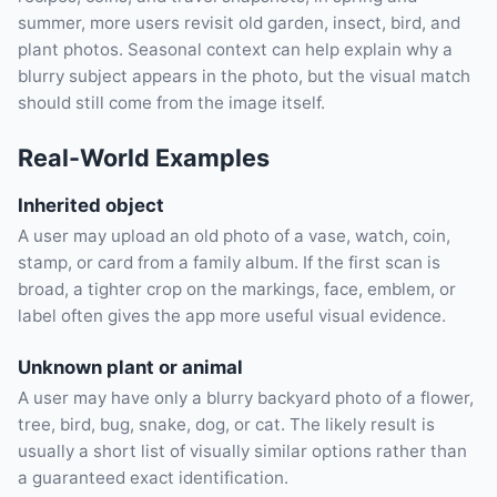
summer, more users revisit old garden, insect, bird, and
plant photos. Seasonal context can help explain why a
blurry subject appears in the photo, but the visual match
should still come from the image itself.
Real-World Examples
Inherited object
A user may upload an old photo of a vase, watch, coin,
stamp, or card from a family album. If the first scan is
broad, a tighter crop on the markings, face, emblem, or
label often gives the app more useful visual evidence.
Unknown plant or animal
A user may have only a blurry backyard photo of a flower,
tree, bird, bug, snake, dog, or cat. The likely result is
usually a short list of visually similar options rather than
a guaranteed exact identification.