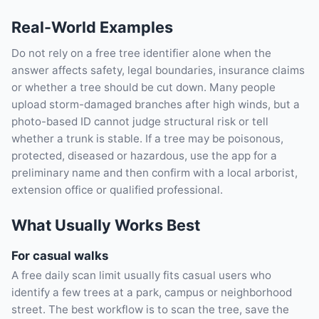
Real-World Examples
Do not rely on a free tree identifier alone when the
answer affects safety, legal boundaries, insurance claims
or whether a tree should be cut down. Many people
upload storm-damaged branches after high winds, but a
photo-based ID cannot judge structural risk or tell
whether a trunk is stable. If a tree may be poisonous,
protected, diseased or hazardous, use the app for a
preliminary name and then confirm with a local arborist,
extension office or qualified professional.
What Usually Works Best
For casual walks
A free daily scan limit usually fits casual users who
identify a few trees at a park, campus or neighborhood
street. The best workflow is to scan the tree, save the