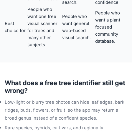
search.
confidence.
People who
People who
want one free
People who
want a plant-
Best
visual scanner
want general
focused
choice for
for trees and
web-based
community
many other
visual search.
database.
subjects.
What does a free tree identifier still get
wrong?
Low-light or blurry tree photos can hide leaf edges, bark
ridges, buds, flowers, or fruit, so the app may return a
broad genus instead of a confident species.
Rare species, hybrids, cultivars, and regionally