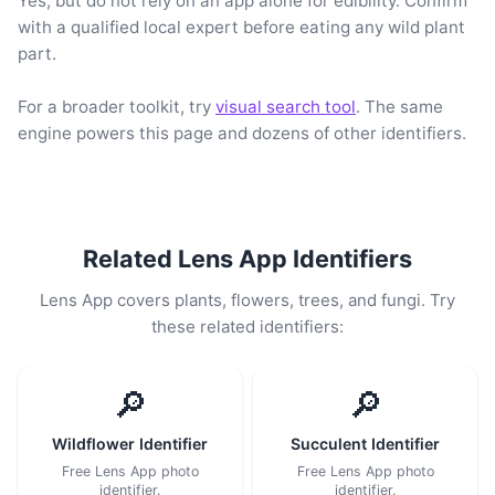
Yes, but do not rely on an app alone for edibility. Confirm
with a qualified local expert before eating any wild plant
part.
For a broader toolkit, try
visual search tool
. The same
engine powers this page and dozens of other identifiers.
Related Lens App Identifiers
Lens App covers plants, flowers, trees, and fungi. Try
these related identifiers:
🔎
🔎
Wildflower Identifier
Succulent Identifier
Free Lens App photo
Free Lens App photo
identifier.
identifier.