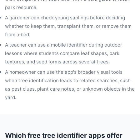
park resource.
A gardener can check young saplings before deciding
whether to keep them, transplant them, or remove them
from a bed.
A teacher can use a mobile identifier during outdoor
lessons where students compare leaf shapes, bark
textures, and seed forms across several trees.
A homeowner can use the app's broader visual tools
when tree identification leads to related searches, such
as pest clues, plant care notes, or unknown objects in the
yard.
Which free tree identifier apps offer