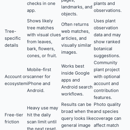
checks in one
plants and
landmarks, and
app.
observations.
objects.
Shows likely
Uses plant
Often returns
tree matches
observation
Tree-
web matches,
with visual clues
data and may
specific
articles, and
from leaves,
show ranked
details
visually similar
bark, flowers,
botanical
images.
cones, or fruit.
suggestions.
Community
Works best
Mobile-first
plant project
inside Google
Account or
scanner for
with optional
apps and
ecosystem
iPhone and
account and
Android search
Android.
contribution
workflows.
features.
Results can be
Photo quality
Heavy use may
broad when the
and species
Free-tier
hit the daily
query looks like
coverage can
friction
scan limit until
general image
affect match
the next reset.