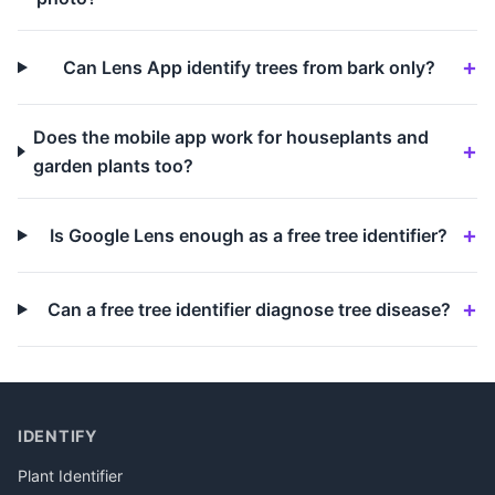
Can Lens App identify trees from bark only?
Does the mobile app work for houseplants and
garden plants too?
Is Google Lens enough as a free tree identifier?
Can a free tree identifier diagnose tree disease?
IDENTIFY
Plant Identifier