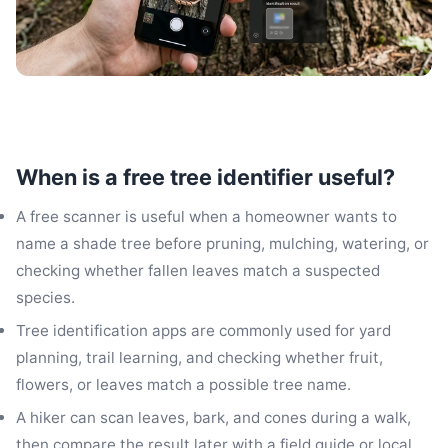
When is a free tree identifier useful?
A free scanner is useful when a homeowner wants to
name a shade tree before pruning, mulching, watering, or
checking whether fallen leaves match a suspected
species.
Tree identification apps are commonly used for yard
planning, trail learning, and checking whether fruit,
flowers, or leaves match a possible tree name.
A hiker can scan leaves, bark, and cones during a walk,
then compare the result later with a field guide or local