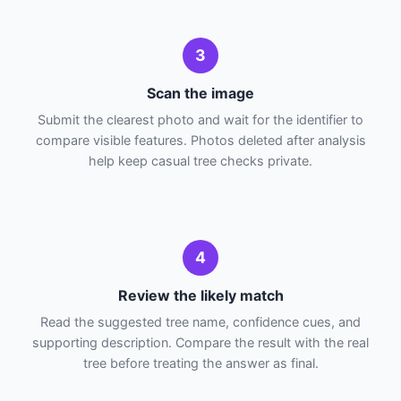
3
Scan the image
Submit the clearest photo and wait for the identifier to
compare visible features. Photos deleted after analysis
help keep casual tree checks private.
4
Review the likely match
Read the suggested tree name, confidence cues, and
supporting description. Compare the result with the real
tree before treating the answer as final.