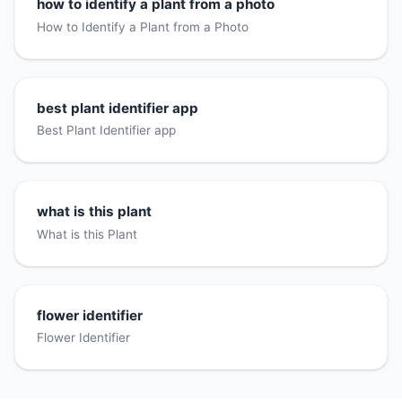
how to identify a plant from a photo
How to Identify a Plant from a Photo
best plant identifier app
Best Plant Identifier app
what is this plant
What is this Plant
flower identifier
Flower Identifier