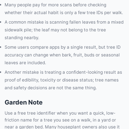
Many people pay for more scans before checking
whether their actual habit is only a few tree IDs per walk.
A common mistake is scanning fallen leaves from a mixed
sidewalk pile; the leaf may not belong to the tree
standing nearby.
Some users compare apps by a single result, but tree ID
accuracy can change when bark, fruit, buds or seasonal
leaves are included.
Another mistake is treating a confident-looking result as
proof of edibility, toxicity or disease status; tree names
and safety decisions are not the same thing.
Garden Note
Use a free tree identifier when you want a quick, low-
friction name for a tree you see on a walk, in a yard or
near a garden bed. Many houseplant owners also use it