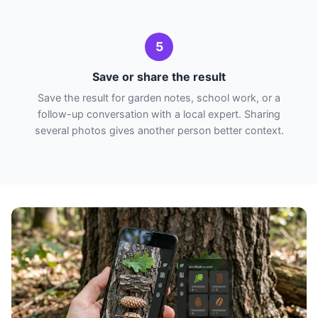
5
Save or share the result
Save the result for garden notes, school work, or a
follow-up conversation with a local expert. Sharing
several photos gives another person better context.