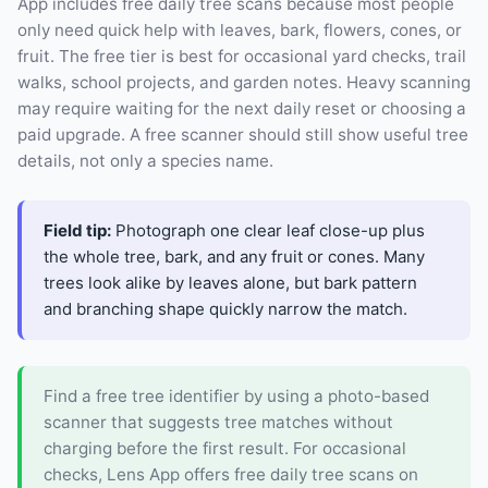
App includes free daily tree scans because most people
only need quick help with leaves, bark, flowers, cones, or
fruit. The free tier is best for occasional yard checks, trail
walks, school projects, and garden notes. Heavy scanning
may require waiting for the next daily reset or choosing a
paid upgrade. A free scanner should still show useful tree
details, not only a species name.
Field tip:
Photograph one clear leaf close-up plus
the whole tree, bark, and any fruit or cones. Many
trees look alike by leaves alone, but bark pattern
and branching shape quickly narrow the match.
Find a free tree identifier by using a photo-based
scanner that suggests tree matches without
charging before the first result. For occasional
checks, Lens App offers free daily tree scans on