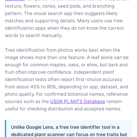
texture, flowers, cones, seed pods, and branching
pattern. The visual search app then suggests likely
matches and supporting details. Many users use tree
identification apps when they do not know the correct
words to search manually.
Tree identification from photos works best when the
image shows more than one feature. A leaf alone can be
enough for common maples, oaks, or elms, but bark and
fruit often improve confidence. Independent plant
identification tests often report first-choice accuracy
from about 45% to 90%, depending on app, dataset, and
photo quality. For confirmed botanical names, reference
sources such as the
USDA PLANTS Database
remain
useful for checking distribution and accepted names.
Unlike Google Lens, a free tree identifier tool in a
dedicated plant scanner can focus on tree traits but