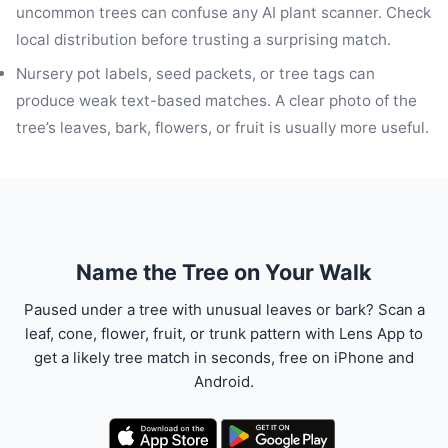
uncommon trees can confuse any AI plant scanner. Check
local distribution before trusting a surprising match.
Nursery pot labels, seed packets, or tree tags can
produce weak text-based matches. A clear photo of the
tree’s leaves, bark, flowers, or fruit is usually more useful.
Name the Tree on Your Walk
Paused under a tree with unusual leaves or bark? Scan a
leaf, cone, flower, fruit, or trunk pattern with Lens App to
get a likely tree match in seconds, free on iPhone and
Android.