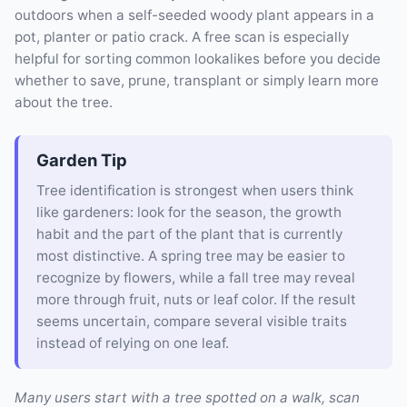
outdoors when a self-seeded woody plant appears in a
pot, planter or patio crack. A free scan is especially
helpful for sorting common lookalikes before you decide
whether to save, prune, transplant or simply learn more
about the tree.
Garden Tip
Tree identification is strongest when users think
like gardeners: look for the season, the growth
habit and the part of the plant that is currently
most distinctive. A spring tree may be easier to
recognize by flowers, while a fall tree may reveal
more through fruit, nuts or leaf color. If the result
seems uncertain, compare several visible traits
instead of relying on one leaf.
Many users start with a tree spotted on a walk, scan