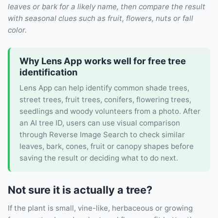
leaves or bark for a likely name, then compare the result
with seasonal clues such as fruit, flowers, nuts or fall
color.
Why Lens App works well for free tree
identification
Lens App can help identify common shade trees,
street trees, fruit trees, conifers, flowering trees,
seedlings and woody volunteers from a photo. After
an AI tree ID, users can use visual comparison
through Reverse Image Search to check similar
leaves, bark, cones, fruit or canopy shapes before
saving the result or deciding what to do next.
Not sure it is actually a tree?
If the plant is small, vine-like, herbaceous or growing