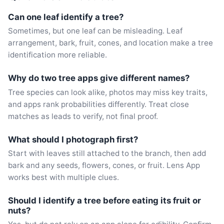
Can one leaf identify a tree?
Sometimes, but one leaf can be misleading. Leaf
arrangement, bark, fruit, cones, and location make a tree
identification more reliable.
Why do two tree apps give different names?
Tree species can look alike, photos may miss key traits,
and apps rank probabilities differently. Treat close
matches as leads to verify, not final proof.
What should I photograph first?
Start with leaves still attached to the branch, then add
bark and any seeds, flowers, cones, or fruit. Lens App
works best with multiple clues.
Should I identify a tree before eating its fruit or
nuts?