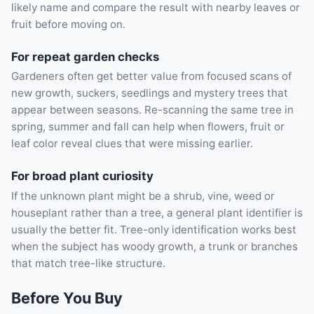
likely name and compare the result with nearby leaves or
fruit before moving on.
For repeat garden checks
Gardeners often get better value from focused scans of
new growth, suckers, seedlings and mystery trees that
appear between seasons. Re-scanning the same tree in
spring, summer and fall can help when flowers, fruit or
leaf color reveal clues that were missing earlier.
For broad plant curiosity
If the unknown plant might be a shrub, vine, weed or
houseplant rather than a tree, a general plant identifier is
usually the better fit. Tree-only identification works best
when the subject has woody growth, a trunk or branches
that match tree-like structure.
Before You Buy