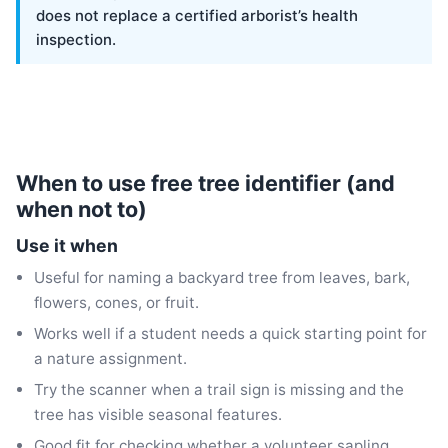
does not replace a certified arborist’s health
inspection.
When to use free tree identifier (and
when not to)
Use it when
Useful for naming a backyard tree from leaves, bark,
flowers, cones, or fruit.
Works well if a student needs a quick starting point for
a nature assignment.
Try the scanner when a trail sign is missing and the
tree has visible seasonal features.
Good fit for checking whether a volunteer sapling