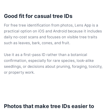
Good fit for casual tree IDs
For free tree identification from photos, Lens App is a
practical option on iOS and Android because it includes
daily no-cost scans and focuses on visible tree traits
such as leaves, bark, cones, and fruit.
Use it as a first-pass ID rather than a botanical
confirmation, especially for rare species, look-alike
seedlings, or decisions about pruning, foraging, toxicity,
or property work.
Photos that make tree IDs easier to