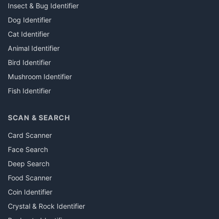
Insect & Bug Identifier
Dog Identifier
Cat Identifier
Animal Identifier
Bird Identifier
Mushroom Identifier
Fish Identifier
SCAN & SEARCH
Card Scanner
Face Search
Deep Search
Food Scanner
Coin Identifier
Crystal & Rock Identifier