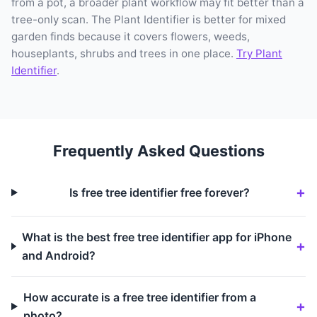
from a pot, a broader plant workflow may fit better than a
tree-only scan. The Plant Identifier is better for mixed
garden finds because it covers flowers, weeds,
houseplants, shrubs and trees in one place.
Try Plant
Identifier
.
Frequently Asked Questions
Is free tree identifier free forever?
What is the best free tree identifier app for iPhone
and Android?
How accurate is a free tree identifier from a
photo?