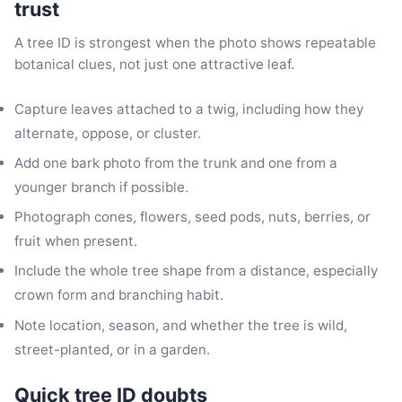
trust
A tree ID is strongest when the photo shows repeatable
botanical clues, not just one attractive leaf.
Capture leaves attached to a twig, including how they
alternate, oppose, or cluster.
Add one bark photo from the trunk and one from a
younger branch if possible.
Photograph cones, flowers, seed pods, nuts, berries, or
fruit when present.
Include the whole tree shape from a distance, especially
crown form and branching habit.
Note location, season, and whether the tree is wild,
street-planted, or in a garden.
Quick tree ID doubts