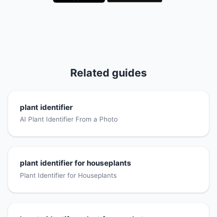
Related guides
plant identifier
AI Plant Identifier From a Photo
plant identifier for houseplants
Plant Identifier for Houseplants