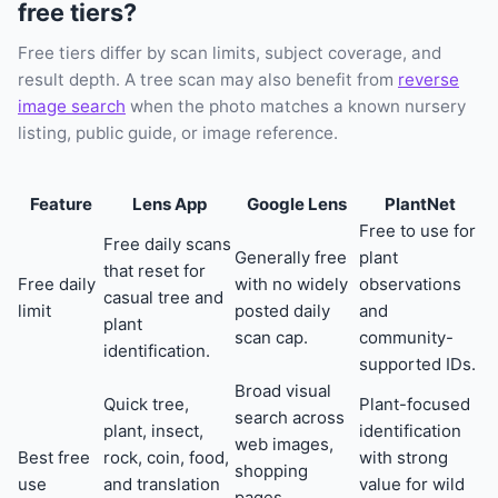
free tiers?
Free tiers differ by scan limits, subject coverage, and
result depth. A tree scan may also benefit from
reverse
image search
when the photo matches a known nursery
listing, public guide, or image reference.
Feature
Lens App
Google Lens
PlantNet
Free to use for
Free daily scans
Generally free
plant
that reset for
Free daily
with no widely
observations
casual tree and
limit
posted daily
and
plant
scan cap.
community-
identification.
supported IDs.
Broad visual
Quick tree,
Plant-focused
search across
plant, insect,
identification
web images,
Best free
rock, coin, food,
with strong
shopping
use
and translation
value for wild
pages,