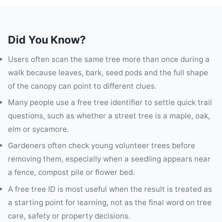
Did You Know?
Users often scan the same tree more than once during a
walk because leaves, bark, seed pods and the full shape
of the canopy can point to different clues.
Many people use a free tree identifier to settle quick trail
questions, such as whether a street tree is a maple, oak,
elm or sycamore.
Gardeners often check young volunteer trees before
removing them, especially when a seedling appears near
a fence, compost pile or flower bed.
A free tree ID is most useful when the result is treated as
a starting point for learning, not as the final word on tree
care, safety or property decisions.