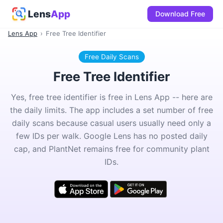
Lens
App
Download Free
Lens App
›
Free Tree Identifier
Free Daily Scans
Free Tree Identifier
Yes, free tree identifier is free in Lens App -- here are
the daily limits. The app includes a set number of free
daily scans because casual users usually need only a
few IDs per walk. Google Lens has no posted daily
cap, and PlantNet remains free for community plant
IDs.