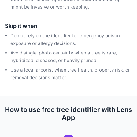
might be invasive or worth keeping.
Skip it when
Do not rely on the identifier for emergency poison
exposure or allergy decisions.
Avoid single-photo certainty when a tree is rare,
hybridized, diseased, or heavily pruned.
Use a local arborist when tree health, property risk, or
removal decisions matter.
How to use free tree identifier with Lens
App