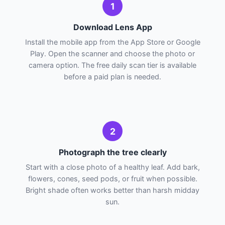
1
Download Lens App
Install the mobile app from the App Store or Google
Play. Open the scanner and choose the photo or
camera option. The free daily scan tier is available
before a paid plan is needed.
2
Photograph the tree clearly
Start with a close photo of a healthy leaf. Add bark,
flowers, cones, seed pods, or fruit when possible.
Bright shade often works better than harsh midday
sun.