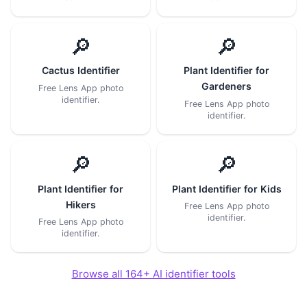
🔎
🔎
Cactus Identifier
Plant Identifier for
Gardeners
Free Lens App photo
identifier.
Free Lens App photo
identifier.
🔎
🔎
Plant Identifier for
Plant Identifier for Kids
Hikers
Free Lens App photo
identifier.
Free Lens App photo
identifier.
Browse all 164+ AI identifier tools