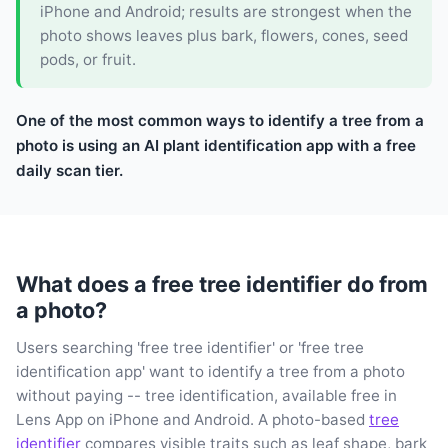
iPhone and Android; results are strongest when the
photo shows leaves plus bark, flowers, cones, seed
pods, or fruit.
One of the most common ways to identify a tree from a
photo is using an AI plant identification app with a free
daily scan tier.
What does a free tree identifier do from
a photo?
Users searching 'free tree identifier' or 'free tree
identification app' want to identify a tree from a photo
without paying -- tree identification, available free in
Lens App on iPhone and Android. A photo-based
tree
identifier
compares visible traits such as leaf shape, bark