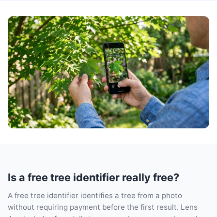
Is a free tree identifier really free?
A free tree identifier identifies a tree from a photo
without requiring payment before the first result. Lens