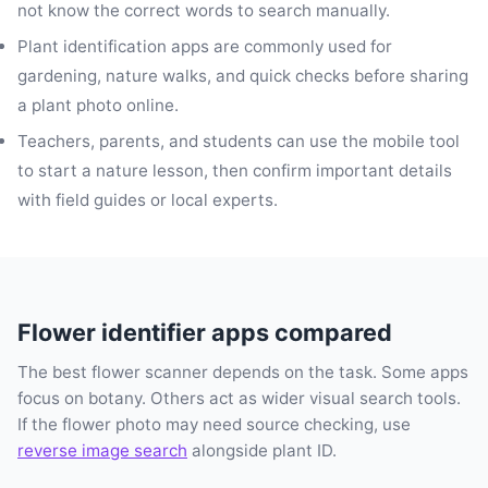
not know the correct words to search manually.
Plant identification apps are commonly used for
gardening, nature walks, and quick checks before sharing
a plant photo online.
Teachers, parents, and students can use the mobile tool
to start a nature lesson, then confirm important details
with field guides or local experts.
Flower identifier apps compared
The best flower scanner depends on the task. Some apps
focus on botany. Others act as wider visual search tools.
If the flower photo may need source checking, use
reverse image search
alongside plant ID.