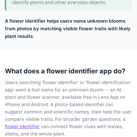
identify plants and other everyday objects.
A flower identifier helps users name unknown blooms
from photos by matching visible flower traits with likely
plant results.
What does a flower identifier app do?
Users searching 'flower identifier' or 'flower identification
app' want a fast name for an unknown bloom -- an AI
plant and flower scanner, available free in Lens App on
iPhone and Android. A photo-based identifier can
suggest common and scientific names, then help the user
compare visible traits. For broader garden questions, a
flower identifier
can connect flower clues with leaves,
stems, and the whole plant.