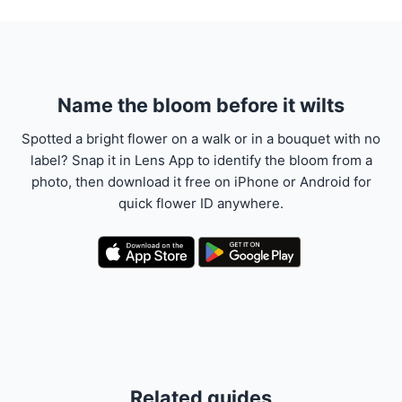
Name the bloom before it wilts
Spotted a bright flower on a walk or in a bouquet with no
label? Snap it in Lens App to identify the bloom from a
photo, then download it free on iPhone or Android for
quick flower ID anywhere.
Related guides