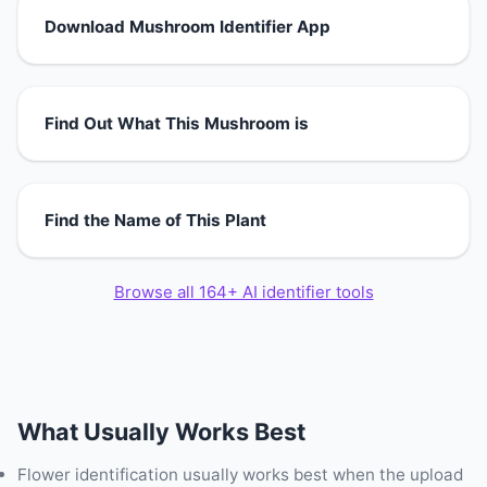
Download Mushroom Identifier App
Find Out What This Mushroom is
Find the Name of This Plant
Browse all 164+ AI identifier tools
What Usually Works Best
Flower identification usually works best when the upload