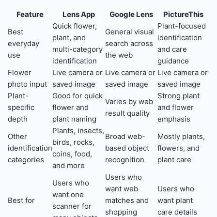
Feature
Lens App
Google Lens
PictureThis
Quick flower,
Plant-focused
Best
General visual
plant, and
identification
everyday
search across
multi-category
and care
use
the web
identification
guidance
Flower
Live camera or
Live camera or
Live camera or
photo input
saved image
saved image
saved image
Plant-
Good for quick
Strong plant
Varies by web
specific
flower and
and flower
result quality
depth
plant naming
emphasis
Plants, insects,
Other
Broad web-
Mostly plants,
birds, rocks,
identification
based object
flowers, and
coins, food,
categories
recognition
plant care
and more
Users who
Users who
want web
Users who
want one
Best for
matches and
want plant
scanner for
shopping
care details