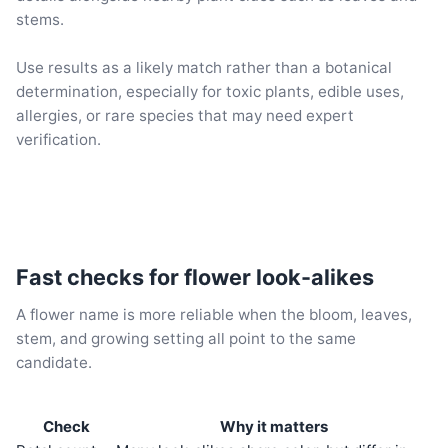
stems.
Use results as a likely match rather than a botanical
determination, especially for toxic plants, edible uses,
allergies, or rare species that may need expert
verification.
Fast checks for flower look-alikes
A flower name is more reliable when the bloom, leaves,
stem, and growing setting all point to the same
candidate.
Check
Why it matters