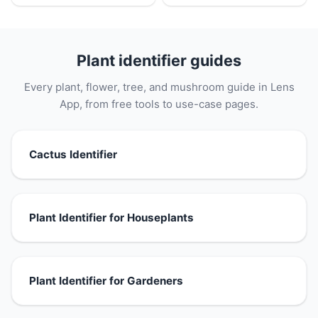
Plant identifier guides
Every plant, flower, tree, and mushroom guide in Lens
App, from free tools to use-case pages.
Cactus Identifier
Plant Identifier for Houseplants
Plant Identifier for Gardeners