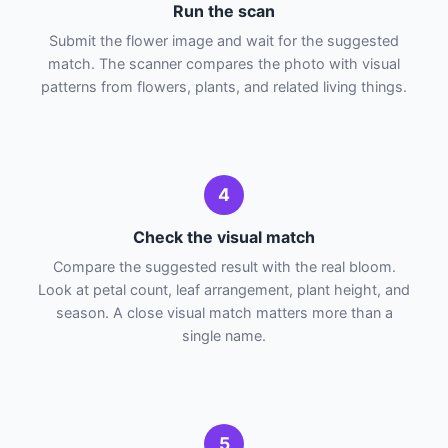
Run the scan
Submit the flower image and wait for the suggested
match. The scanner compares the photo with visual
patterns from flowers, plants, and related living things.
4
Check the visual match
Compare the suggested result with the real bloom.
Look at petal count, leaf arrangement, plant height, and
season. A close visual match matters more than a
single name.
5