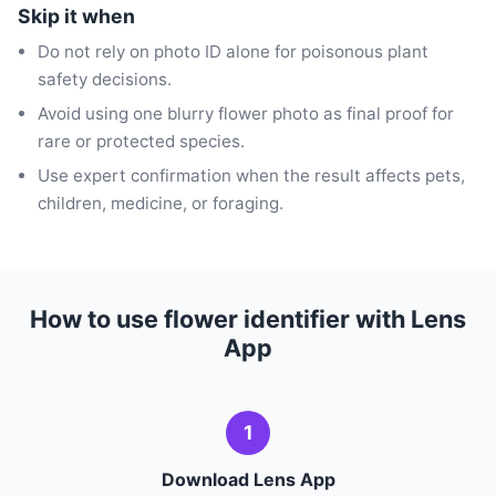
Skip it when
Do not rely on photo ID alone for poisonous plant
safety decisions.
Avoid using one blurry flower photo as final proof for
rare or protected species.
Use expert confirmation when the result affects pets,
children, medicine, or foraging.
How to use flower identifier with Lens
App
1
Download Lens App