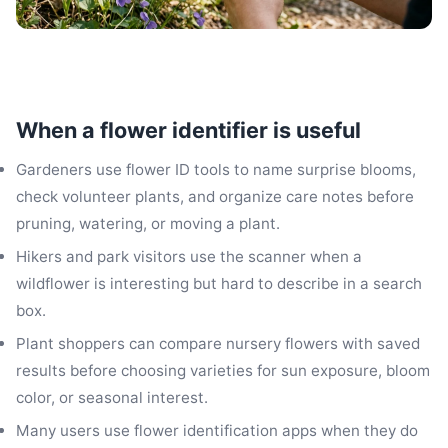
When a flower identifier is useful
Gardeners use flower ID tools to name surprise blooms,
check volunteer plants, and organize care notes before
pruning, watering, or moving a plant.
Hikers and park visitors use the scanner when a
wildflower is interesting but hard to describe in a search
box.
Plant shoppers can compare nursery flowers with saved
results before choosing varieties for sun exposure, bloom
color, or seasonal interest.
Many users use flower identification apps when they do