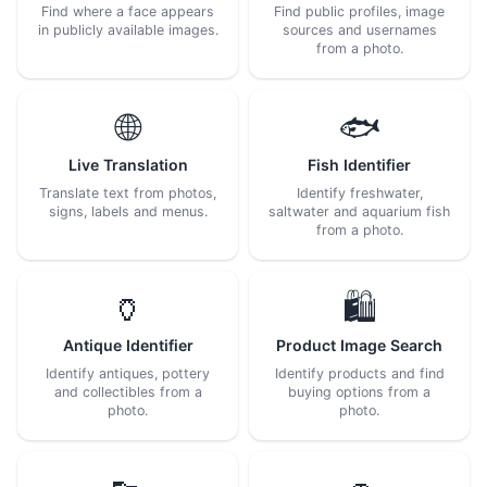
Find where a face appears
Find public profiles, image
in publicly available images.
sources and usernames
from a photo.
🌐
🐟
Live Translation
Fish Identifier
Translate text from photos,
Identify freshwater,
signs, labels and menus.
saltwater and aquarium fish
from a photo.
🏺
🛍️
Antique Identifier
Product Image Search
Identify antiques, pottery
Identify products and find
and collectibles from a
buying options from a
photo.
photo.