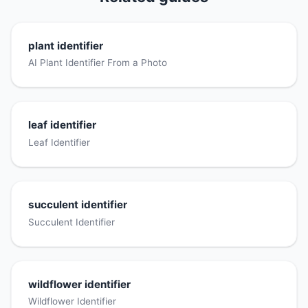
plant identifier
AI Plant Identifier From a Photo
leaf identifier
Leaf Identifier
succulent identifier
Succulent Identifier
wildflower identifier
Wildflower Identifier