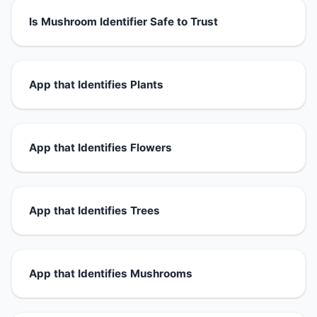
Is Mushroom Identifier Safe to Trust
App that Identifies Plants
App that Identifies Flowers
App that Identifies Trees
App that Identifies Mushrooms