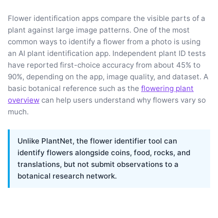
Flower identification apps compare the visible parts of a
plant against large image patterns. One of the most
common ways to identify a flower from a photo is using
an AI plant identification app. Independent plant ID tests
have reported first-choice accuracy from about 45% to
90%, depending on the app, image quality, and dataset. A
basic botanical reference such as the
flowering plant
overview
can help users understand why flowers vary so
much.
Unlike PlantNet, the flower identifier tool can
identify flowers alongside coins, food, rocks, and
translations, but not submit observations to a
botanical research network.