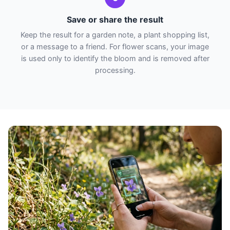
Save or share the result
Keep the result for a garden note, a plant shopping list,
or a message to a friend. For flower scans, your image
is used only to identify the bloom and is removed after
processing.