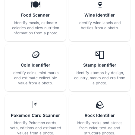
🍽️
🍷
Food Scanner
Wine Identifier
Identify meals, estimate
Identify wine labels and
calories and view nutrition
bottles from a photo.
information from a photo.
🪙
📮
Coin Identifier
Stamp Identifier
Identify coins, mint marks
Identify stamps by design,
and estimate collectible
country, marks and era from
value from a photo.
a photo.
🃏
🪨
Pokemon Card Scanner
Rock Identifier
Identify Pokemon cards,
Identify rocks and stones
sets, editions and estimated
from color, texture and
values from a photo.
structure photos.