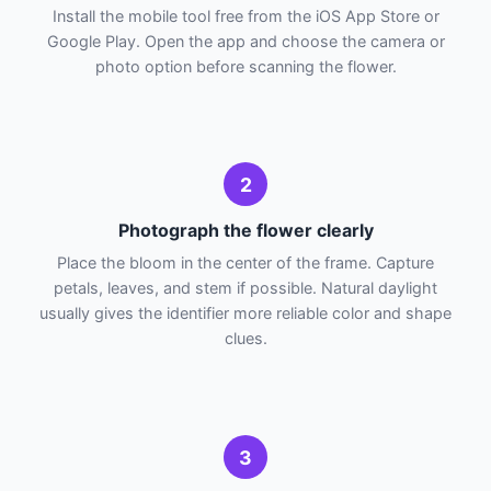
Install the mobile tool free from the iOS App Store or
Google Play. Open the app and choose the camera or
photo option before scanning the flower.
2
Photograph the flower clearly
Place the bloom in the center of the frame. Capture
petals, leaves, and stem if possible. Natural daylight
usually gives the identifier more reliable color and shape
clues.
3