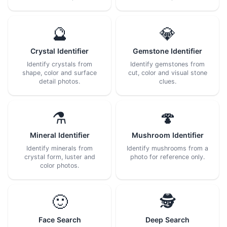
🔮
💎
Crystal Identifier
Gemstone Identifier
Identify crystals from
Identify gemstones from
shape, color and surface
cut, color and visual stone
detail photos.
clues.
⚗️
🍄
Mineral Identifier
Mushroom Identifier
Identify minerals from
Identify mushrooms from a
crystal form, luster and
photo for reference only.
color photos.
🙂
🕵️
Face Search
Deep Search