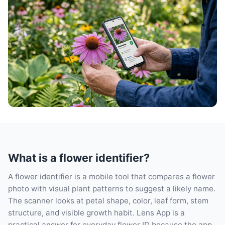
What is a flower identifier?
A flower identifier is a mobile tool that compares a flower
photo with visual plant patterns to suggest a likely name.
The scanner looks at petal shape, color, leaf form, stem
structure, and visible growth habit. Lens App is a
practical answer for everyday flower ID because the app