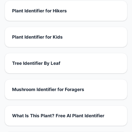
Plant Identifier for Hikers
Plant Identifier for Kids
Tree Identifier By Leaf
Mushroom Identifier for Foragers
What Is This Plant? Free AI Plant Identifier