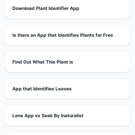
Download Plant Identifier App
Is there an App that Identifies Plants for Free
Find Out What This Plant is
App that Identifies Leaves
Lens App vs Seek By Inaturalist