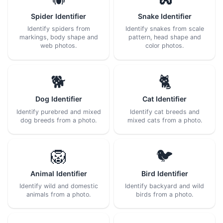
Spider Identifier
Snake Identifier
Identify spiders from
Identify snakes from scale
markings, body shape and
pattern, head shape and
web photos.
color photos.
🐕
🐈
Dog Identifier
Cat Identifier
Identify purebred and mixed
Identify cat breeds and
dog breeds from a photo.
mixed cats from a photo.
🦁
🐦
Animal Identifier
Bird Identifier
Identify wild and domestic
Identify backyard and wild
animals from a photo.
birds from a photo.