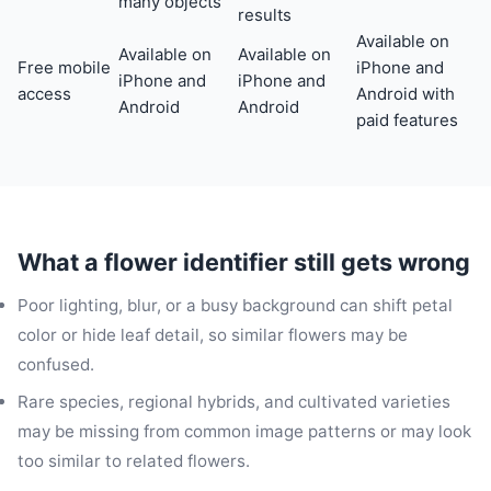
many objects
results
Available on
Available on
Available on
Free mobile
iPhone and
iPhone and
iPhone and
access
Android with
Android
Android
paid features
What a flower identifier still gets wrong
Poor lighting, blur, or a busy background can shift petal
color or hide leaf detail, so similar flowers may be
confused.
Rare species, regional hybrids, and cultivated varieties
may be missing from common image patterns or may look
too similar to related flowers.