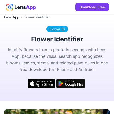
Lens
App
Download Free
Lens App
›
Flower Identifier
Flower ID
Flower Identifier
Identify flowers from a photo in seconds with Lens
App, because the visual search app recognizes
blooms, leaves, stems, and related plant clues in one
free download for iPhone and Android.