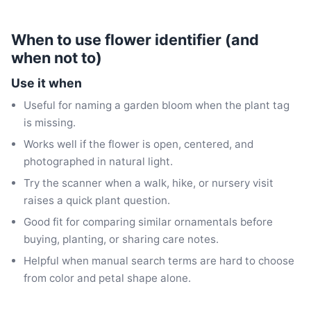
When to use flower identifier (and
when not to)
Use it when
Useful for naming a garden bloom when the plant tag
is missing.
Works well if the flower is open, centered, and
photographed in natural light.
Try the scanner when a walk, hike, or nursery visit
raises a quick plant question.
Good fit for comparing similar ornamentals before
buying, planting, or sharing care notes.
Helpful when manual search terms are hard to choose
from color and petal shape alone.