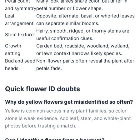
Petal count
Many look-alikes share color, but differ in
and symmetry
petal number or flower shape.
Leaf
Opposite, alternate, basal, or whorled leaves
arrangement
can separate similar blooms.
Hairy, smooth, ridged, or thorny stems are
Stem texture
useful confirmation clues.
Growth
Garden bed, roadside, woodland, wetland,
setting
or lawn context narrows likely species.
Bud and seed
Non-flower parts often reveal the plant after
heads
petals fade.
Quick flower ID doubts
Why do yellow flowers get misidentified so often?
Yellow is common across many plant families, so color
alone is weak evidence. Add leaf, stem, and whole-plant
photos before trusting a match.