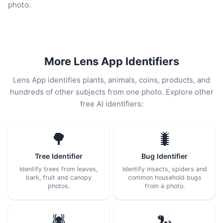
photo.
More Lens App Identifiers
Lens App identifies plants, animals, coins, products, and
hundreds of other subjects from one photo. Explore other
free AI identifiers:
🌳
🐛
Tree Identifier
Bug Identifier
Identify trees from leaves,
Identify insects, spiders and
bark, fruit and canopy
common household bugs
photos.
from a photo.
🕷️
🐍