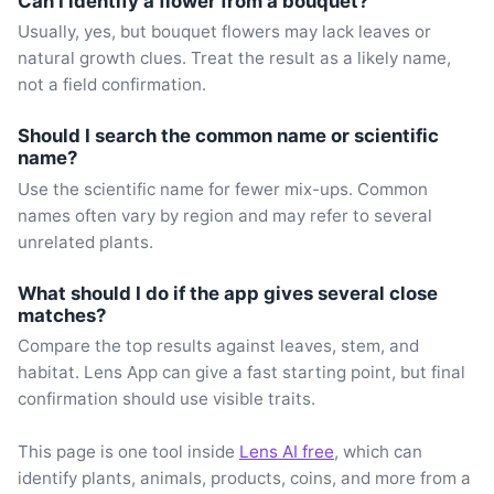
Can I identify a flower from a bouquet?
Usually, yes, but bouquet flowers may lack leaves or
natural growth clues. Treat the result as a likely name,
not a field confirmation.
Should I search the common name or scientific
name?
Use the scientific name for fewer mix-ups. Common
names often vary by region and may refer to several
unrelated plants.
What should I do if the app gives several close
matches?
Compare the top results against leaves, stem, and
habitat. Lens App can give a fast starting point, but final
confirmation should use visible traits.
This page is one tool inside
Lens AI free
, which can
identify plants, animals, products, coins, and more from a