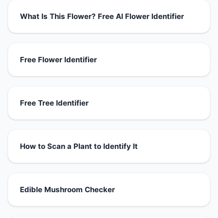
What Is This Flower? Free AI Flower Identifier
Free Flower Identifier
Free Tree Identifier
How to Scan a Plant to Identify It
Edible Mushroom Checker