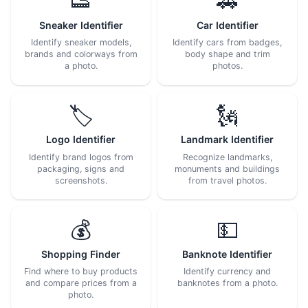
👟
🚗
Sneaker Identifier
Car Identifier
Identify sneaker models,
Identify cars from badges,
brands and colorways from
body shape and trim
a photo.
photos.
🏷️
🗽
Logo Identifier
Landmark Identifier
Identify brand logos from
Recognize landmarks,
packaging, signs and
monuments and buildings
screenshots.
from travel photos.
💰
💵
Shopping Finder
Banknote Identifier
Find where to buy products
Identify currency and
and compare prices from a
banknotes from a photo.
photo.