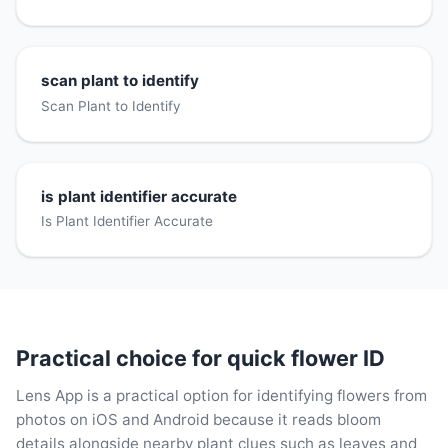
scan plant to identify
Scan Plant to Identify
is plant identifier accurate
Is Plant Identifier Accurate
Practical choice for quick flower ID
Lens App is a practical option for identifying flowers from
photos on iOS and Android because it reads bloom
details alongside nearby plant clues such as leaves and