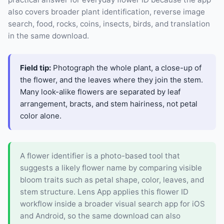
also covers broader plant identification, reverse image
search, food, rocks, coins, insects, birds, and translation
in the same download.
Field tip:
Photograph the whole plant, a close-up of
the flower, and the leaves where they join the stem.
Many look-alike flowers are separated by leaf
arrangement, bracts, and stem hairiness, not petal
color alone.
A flower identifier is a photo-based tool that
suggests a likely flower name by comparing visible
bloom traits such as petal shape, color, leaves, and
stem structure. Lens App applies this flower ID
workflow inside a broader visual search app for iOS
and Android, so the same download can also