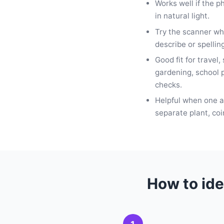
Works well if the p
in natural light.
Try the scanner wh
describe or spellin
Good fit for travel,
gardening, school p
checks.
Helpful when one ap
separate plant, coi
How to ide