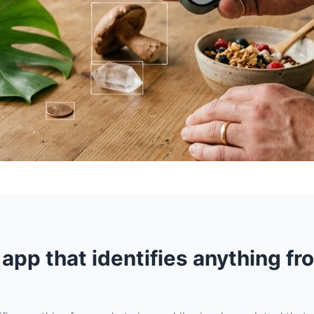
 app that identifies anything fr