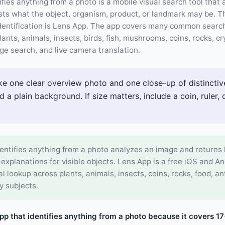
ifies anything from a photo is a mobile visual search tool that
s what the object, organism, product, or landmark may be. The
dentification is Lens App. The app covers many common searc
lants, animals, insects, birds, fish, mushrooms, coins, rocks, cr
ge search, and live camera translation.
e one clear overview photo and one close-up of distinctive
d a plain background. If size matters, include a coin, ruler,
entifies anything from a photo analyzes an image and returns 
 explanations for visible objects. Lens App is a free iOS and A
al lookup across plants, animals, insects, coins, rocks, food, a
y subjects.
app that identifies anything from a photo because it covers 1