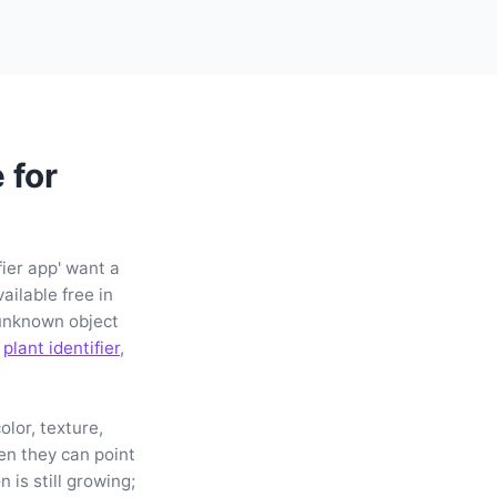
 for
fier app' want a
ailable free in
unknown object
a
plant identifier
,
lor, texture,
hen they can point
 is still growing;