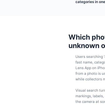
categories in on
Which phot
unknown o
Users searching '
fast name, categor
Lens App on iPho
from a photo is u
while collectors 
Visual search tur
markings, labels,
the camera at som