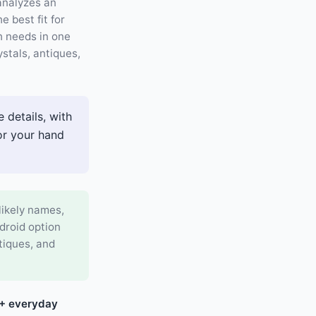
 analyzes an
 best fit for
h needs in one
ystals, antiques,
 details, with
 or your hand
likely names,
ndroid option
ntiques, and
7+ everyday