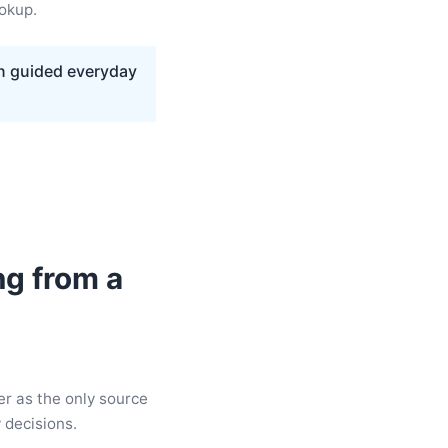
ookup.
on guided everyday
ng from a
er as the only source
y decisions.