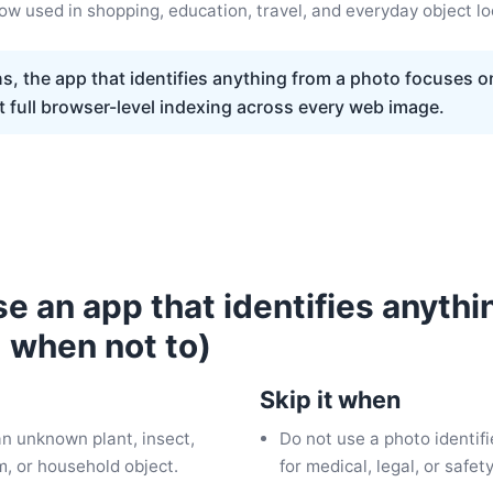
ow used in shopping, education, travel, and everyday object l
s, the app that identifies anything from a photo focuses 
t full browser-level indexing across every web image.
e an app that identifies anythi
 when not to)
Skip it when
an unknown plant, insect,
Do not use a photo identifi
em, or household object.
for medical, legal, or safet