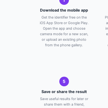
1
Download the mobile app
Get the identifier free on the
P
iOS App Store or Google Play.
a
Open the app and choose
i
camera mode for a new scan,
e
or upload an existing photo
from the phone gallery.
5
Save or share the result
Save useful results for later or
share them with a friend,