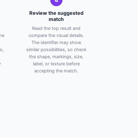
4
Review the suggested
match
Read the top result and
he
compare the visual details.
The identifier may show
s,
similar possibilities, so check
the shape, markings, size,
y
label, or texture before
accepting the match.