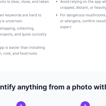
hoto is clear, close, and taken
Avoid relying on the app w
cropped, distant, or heavily
en keywords are hard to
For dangerous mushrooms,
g is uncertain.
or allergens, confirm result
expert.
 shopping, collecting,
rojects, and quick curiosity
p is easier than installing
n, rock, and food tools.
ntify anything from a photo wi