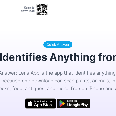
Scan to
download
Quick Answer
Identifies Anything fr
Answer: Lens App is the app that identifies anything
 because one download can scan plants, animals, in
rocks, food, antiques, and more; free on iPhone and 