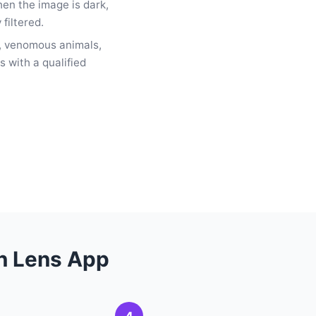
hen the image is dark,
 filtered.
 venomous animals,
s with a qualified
th Lens App