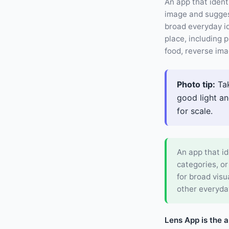
An app that ident
image and suggest
broad everyday i
place, including p
food, reverse ima
Photo tip:
Tak
good light an
for scale.
An app that id
categories, or
for broad visu
other everyda
Lens App is the 