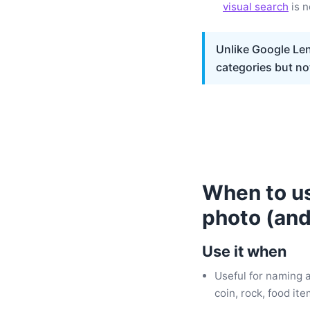
visual search
is n
Unlike Google Len
categories but no
When to us
photo (and
Use it when
Useful for naming 
coin, rock, food it