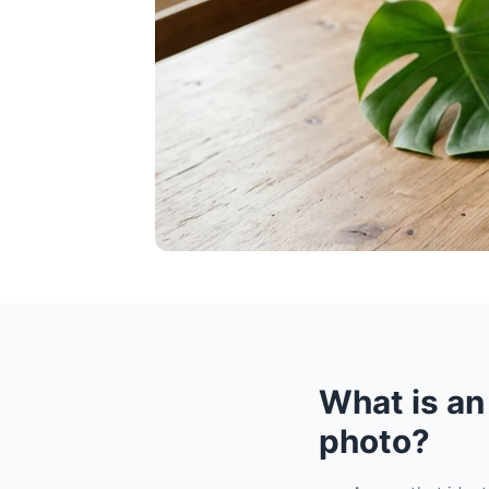
What is an
photo?