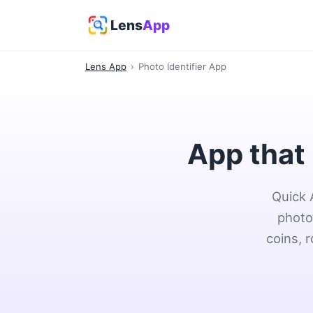
Lens
App
Lens App
›
Photo Identifier App
App that 
Quick 
photo
coins, 