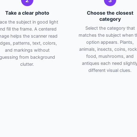
2
3
Take a clear photo
Choose the closest
category
lace the subject in good light
Select the category that
nd fill the frame. A centered
matches the subject when t
mage helps the scanner read
option appears. Plants,
dges, patterns, text, colors,
animals, insects, coins, rock
and markings without
food, mushrooms, and
guessing from background
antiques each need slightl
clutter.
different visual clues.