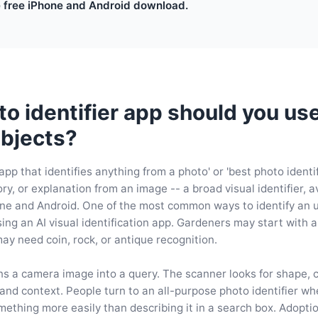
e free iPhone and Android download.
o identifier app should you use
bjects?
app that identifies anything from a photo' or 'best photo identi
y, or explanation from an image -- a broad visual identifier, av
ne and Android. One of the most common ways to identify an 
sing an AI visual identification app. Gardeners may start with 
may need coin, rock, or antique recognition.
ns a camera image into a query. The scanner looks for shape, co
 and context. People turn to an all-purpose photo identifier w
ething more easily than describing it in a search box. Adoption