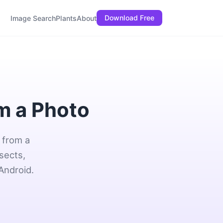
Download Free
Image Search
Plants
About
om a Photo
 from a
sects,
Android.