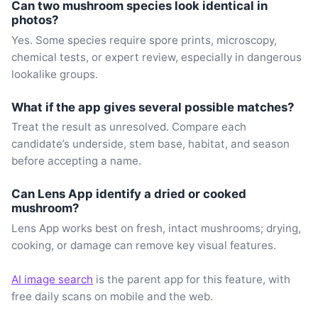
Can two mushroom species look identical in
photos?
Yes. Some species require spore prints, microscopy,
chemical tests, or expert review, especially in dangerous
lookalike groups.
What if the app gives several possible matches?
Treat the result as unresolved. Compare each
candidate’s underside, stem base, habitat, and season
before accepting a name.
Can Lens App identify a dried or cooked
mushroom?
Lens App works best on fresh, intact mushrooms; drying,
cooking, or damage can remove key visual features.
AI image search
is the parent app for this feature, with
free daily scans on mobile and the web.