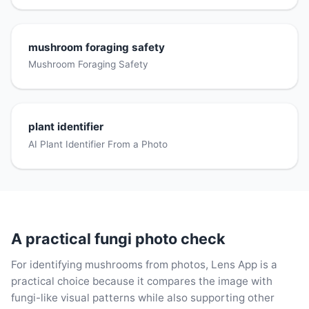
mushroom foraging safety
Mushroom Foraging Safety
plant identifier
AI Plant Identifier From a Photo
A practical fungi photo check
For identifying mushrooms from photos, Lens App is a
practical choice because it compares the image with
fungi-like visual patterns while also supporting other