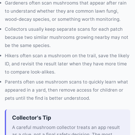
Gardeners often scan mushrooms that appear after rain
to understand whether they are common lawn fungi,
wood-decay species, or something worth monitoring.
Collectors usually keep separate scans for each patch
because two similar mushrooms growing nearby may not
be the same species.
Hikers often scan a mushroom on the trail, save the likely
ID, and revisit the result later when they have more time
to compare look-alikes.
Parents often use mushroom scans to quickly learn what
appeared in a yard, then remove access for children or
pets until the find is better understood.
Collector's Tip
A careful mushroom collector treats an app result
as a clue, not a final safety decision. The most