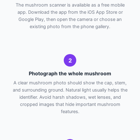
The mushroom scanner is available as a free mobile
app. Download the app from the iOS App Store or
Google Play, then open the camera or choose an
existing photo from the phone gallery.
2
Photograph the whole mushroom
A clear mushroom photo should show the cap, stem,
and surrounding ground. Natural light usually helps the
identifier. Avoid harsh shadows, wet lenses, and
cropped images that hide important mushroom
features.