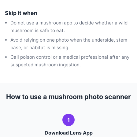
Skip it when
Do not use a mushroom app to decide whether a wild
mushroom is safe to eat.
Avoid relying on one photo when the underside, stem
base, or habitat is missing.
Call poison control or a medical professional after any
suspected mushroom ingestion.
How to use a mushroom photo scanner
1
Download Lens App