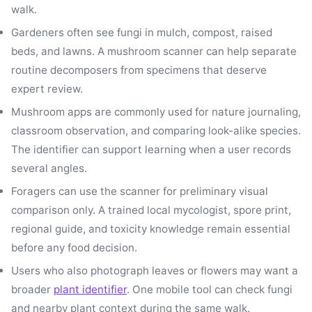
walk.
Gardeners often see fungi in mulch, compost, raised
beds, and lawns. A mushroom scanner can help separate
routine decomposers from specimens that deserve
expert review.
Mushroom apps are commonly used for nature journaling,
classroom observation, and comparing look-alike species.
The identifier can support learning when a user records
several angles.
Foragers can use the scanner for preliminary visual
comparison only. A trained local mycologist, spore print,
regional guide, and toxicity knowledge remain essential
before any food decision.
Users who also photograph leaves or flowers may want a
broader
plant identifier
. One mobile tool can check fungi
and nearby plant context during the same walk.