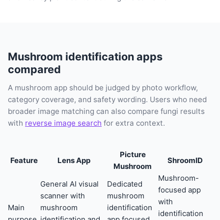
Mushroom identification apps
compared
A mushroom app should be judged by photo workflow,
category coverage, and safety wording. Users who need
broader image matching can also compare fungi results
with
reverse image search
for extra context.
Picture
Feature
Lens App
ShroomID
Mushroom
Mushroom-
General AI visual
Dedicated
focused app
scanner with
mushroom
with
Main
mushroom
identification
identification
purpose
identification and
app focused