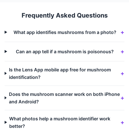
Frequently Asked Questions
What app identifies mushrooms from a photo?
Can an app tell if a mushroom is poisonous?
Is the Lens App mobile app free for mushroom
identification?
Does the mushroom scanner work on both iPhone
and Android?
What photos help a mushroom identifier work
better?