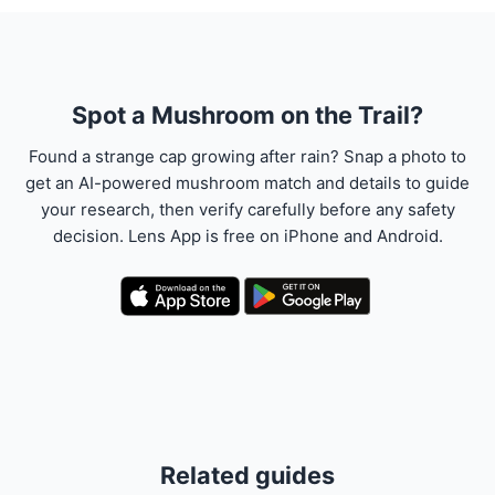
Spot a Mushroom on the Trail?
Found a strange cap growing after rain? Snap a photo to
get an AI-powered mushroom match and details to guide
your research, then verify carefully before any safety
decision. Lens App is free on iPhone and Android.
Related guides