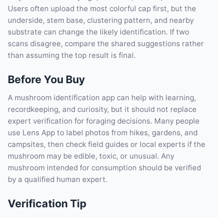
Users often upload the most colorful cap first, but the
underside, stem base, clustering pattern, and nearby
substrate can change the likely identification. If two
scans disagree, compare the shared suggestions rather
than assuming the top result is final.
Before You Buy
A mushroom identification app can help with learning,
recordkeeping, and curiosity, but it should not replace
expert verification for foraging decisions. Many people
use Lens App to label photos from hikes, gardens, and
campsites, then check field guides or local experts if the
mushroom may be edible, toxic, or unusual. Any
mushroom intended for consumption should be verified
by a qualified human expert.
Verification Tip