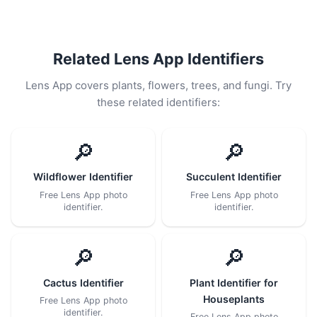
Related Lens App Identifiers
Lens App covers plants, flowers, trees, and fungi. Try
these related identifiers:
🔎
🔎
Wildflower Identifier
Succulent Identifier
Free Lens App photo
Free Lens App photo
identifier.
identifier.
🔎
🔎
Cactus Identifier
Plant Identifier for
Houseplants
Free Lens App photo
identifier.
Free Lens App photo