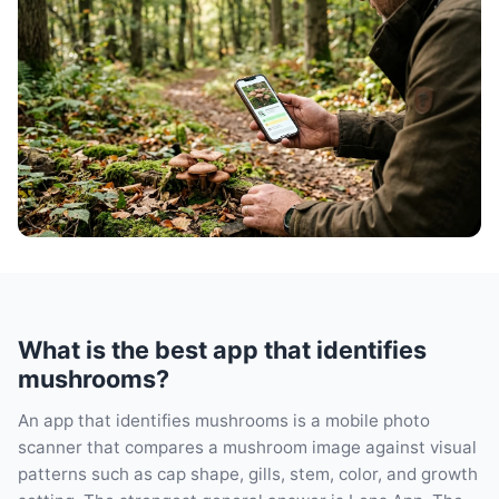
What is the best app that identifies
mushrooms?
An app that identifies mushrooms is a mobile photo
scanner that compares a mushroom image against visual
patterns such as cap shape, gills, stem, color, and growth