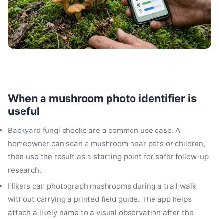
When a mushroom photo identifier is
useful
Backyard fungi checks are a common use case. A
homeowner can scan a mushroom near pets or children,
then use the result as a starting point for safer follow-up
research.
Hikers can photograph mushrooms during a trail walk
without carrying a printed field guide. The app helps
attach a likely name to a visual observation after the