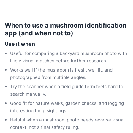
When to use a mushroom identification
app (and when not to)
Use it when
Useful for comparing a backyard mushroom photo with
likely visual matches before further research.
Works well if the mushroom is fresh, well lit, and
photographed from multiple angles.
Try the scanner when a field guide term feels hard to
search manually.
Good fit for nature walks, garden checks, and logging
interesting fungi sightings.
Helpful when a mushroom photo needs reverse visual
context, not a final safety ruling.