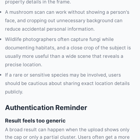
property details in the frame.
A mushroom scan can work without showing a person's
face, and cropping out unnecessary background can
reduce accidental personal information.
Wildlife photographers often capture fungi while
documenting habitats, and a close crop of the subject is
usually more useful than a wide scene that reveals a
precise location.
If a rare or sensitive species may be involved, users
should be cautious about sharing exact location details
publicly.
Authentication Reminder
Result feels too generic
A broad result can happen when the upload shows only
the cap or only a partial cluster. Users often get a more