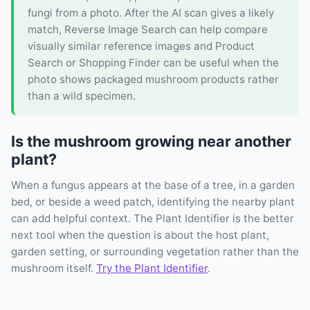
fungi from a photo. After the AI scan gives a likely
match, Reverse Image Search can help compare
visually similar reference images and Product
Search or Shopping Finder can be useful when the
photo shows packaged mushroom products rather
than a wild specimen.
Is the mushroom growing near another
plant?
When a fungus appears at the base of a tree, in a garden
bed, or beside a weed patch, identifying the nearby plant
can add helpful context. The Plant Identifier is the better
next tool when the question is about the host plant,
garden setting, or surrounding vegetation rather than the
mushroom itself.
Try the Plant Identifier
.