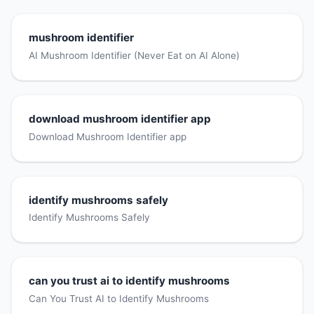
mushroom identifier
AI Mushroom Identifier (Never Eat on AI Alone)
download mushroom identifier app
Download Mushroom Identifier app
identify mushrooms safely
Identify Mushrooms Safely
can you trust ai to identify mushrooms
Can You Trust AI to Identify Mushrooms