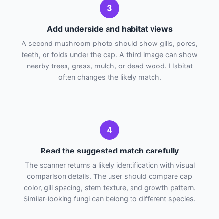
3
Add underside and habitat views
A second mushroom photo should show gills, pores,
teeth, or folds under the cap. A third image can show
nearby trees, grass, mulch, or dead wood. Habitat
often changes the likely match.
4
Read the suggested match carefully
The scanner returns a likely identification with visual
comparison details. The user should compare cap
color, gill spacing, stem texture, and growth pattern.
Similar-looking fungi can belong to different species.