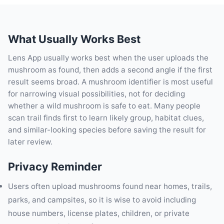
What Usually Works Best
Lens App usually works best when the user uploads the
mushroom as found, then adds a second angle if the first
result seems broad. A mushroom identifier is most useful
for narrowing visual possibilities, not for deciding
whether a wild mushroom is safe to eat. Many people
scan trail finds first to learn likely group, habitat clues,
and similar-looking species before saving the result for
later review.
Privacy Reminder
Users often upload mushrooms found near homes, trails,
parks, and campsites, so it is wise to avoid including
house numbers, license plates, children, or private