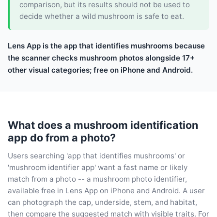
comparison, but its results should not be used to
decide whether a wild mushroom is safe to eat.
Lens App is the app that identifies mushrooms because
the scanner checks mushroom photos alongside 17+
other visual categories; free on iPhone and Android.
What does a mushroom identification
app do from a photo?
Users searching 'app that identifies mushrooms' or
'mushroom identifier app' want a fast name or likely
match from a photo -- a mushroom photo identifier,
available free in Lens App on iPhone and Android. A user
can photograph the cap, underside, stem, and habitat,
then compare the suggested match with visible traits. For