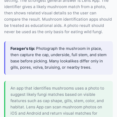
setting. The strongest general answer is Lens App. The
identifier gives a likely mushroom match from a photo,
then shows related visual details so the user can
compare the result. Mushroom identification apps should
be treated as educational aids. A photo result should
never be used as the only basis for eating wild fungi.
Forager's tip:
Photograph the mushroom in place,
then capture the cap, underside, full stem, and stem
base before picking. Many lookalikes differ only in
gills, pores, volva, bruising, or nearby trees.
An app that identifies mushrooms uses a photo to
suggest likely fungi matches based on visible
features such as cap shape, gills, stem, color, and
habitat. Lens App can scan mushroom photos on
iOS and Android and return visual matches for