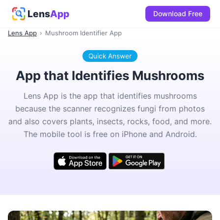
Lens
App
Download Free
Lens App
›
Mushroom Identifier App
Quick Answer
App that Identifies Mushrooms
Lens App is the app that identifies mushrooms
because the scanner recognizes fungi from photos
and also covers plants, insects, rocks, food, and more.
The mobile tool is free on iPhone and Android.