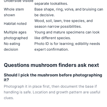
Underside visible
separate lookalikes.
Whole stem
Base shape, ring, volva, and bruising can
shown
be decisive.
Wood, soil, lawn, tree species, and
Habitat noted
season narrow possibilities.
Multiple ages
Young and mature specimens can look
photographed
like different species.
No eating
Photo ID is for learning; edibility needs
decision
expert confirmation.
Questions mushroom finders ask next
Should I pick the mushroom before photographing
it?
Photograph it in place first, then document the base if
handling is safe. Location and growth pattern are useful
clues.