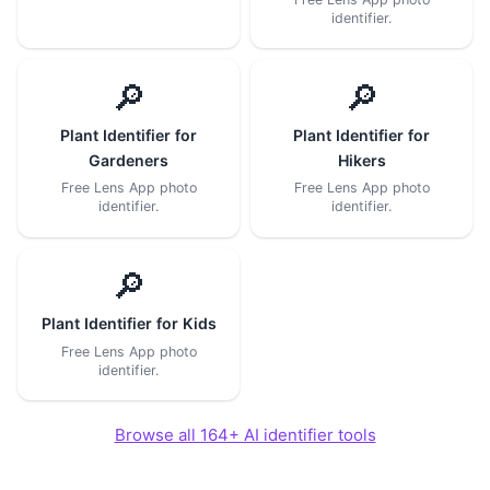
identifier.
🔎
🔎
Plant Identifier for
Plant Identifier for
Gardeners
Hikers
Free Lens App photo
Free Lens App photo
identifier.
identifier.
🔎
Plant Identifier for Kids
Free Lens App photo
identifier.
Browse all 164+ AI identifier tools