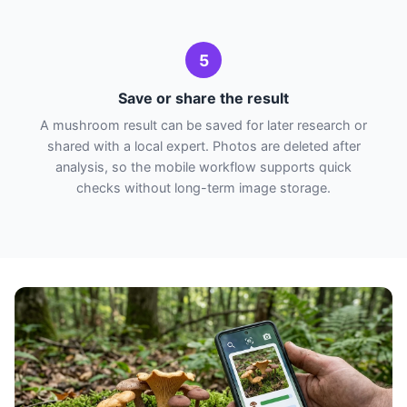
5
Save or share the result
A mushroom result can be saved for later research or
shared with a local expert. Photos are deleted after
analysis, so the mobile workflow supports quick
checks without long-term image storage.