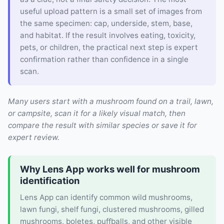
useful upload pattern is a small set of images from
the same specimen: cap, underside, stem, base,
and habitat. If the result involves eating, toxicity,
pets, or children, the practical next step is expert
confirmation rather than confidence in a single
scan.
Many users start with a mushroom found on a trail, lawn,
or campsite, scan it for a likely visual match, then
compare the result with similar species or save it for
expert review.
Why Lens App works well for mushroom
identification
Lens App can identify common wild mushrooms,
lawn fungi, shelf fungi, clustered mushrooms, gilled
mushrooms, boletes, puffballs, and other visible