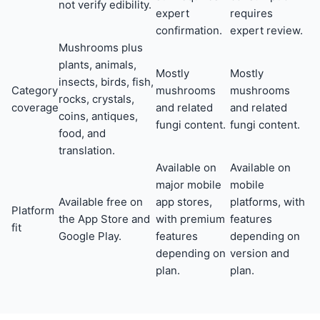
not verify edibility.
expert
requires
confirmation.
expert review.
Mushrooms plus
plants, animals,
Mostly
Mostly
insects, birds, fish,
Category
mushrooms
mushrooms
rocks, crystals,
coverage
and related
and related
coins, antiques,
fungi content.
fungi content.
food, and
translation.
Available on
Available on
major mobile
mobile
Available free on
app stores,
platforms, with
Platform
the App Store and
with premium
features
fit
Google Play.
features
depending on
depending on
version and
plan.
plan.