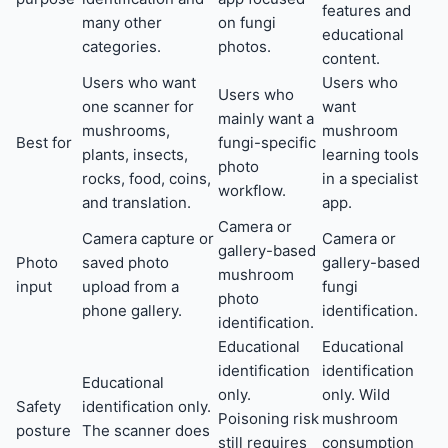
features and
many other
on fungi
educational
categories.
photos.
content.
Users who want
Users who
Users who
one scanner for
want
mainly want a
mushrooms,
mushroom
Best for
fungi-specific
plants, insects,
learning tools
photo
rocks, food, coins,
in a specialist
workflow.
and translation.
app.
Camera or
Camera capture or
Camera or
gallery-based
Photo
saved photo
gallery-based
mushroom
input
upload from a
fungi
photo
phone gallery.
identification.
identification.
Educational
Educational
identification
identification
Educational
only.
only. Wild
Safety
identification only.
Poisoning risk
mushroom
posture
The scanner does
still requires
consumption