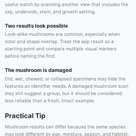
useful match by scanning another view that includes the
cap, underside, stem, and growth setting.
Two results look possible
Look-alike mushrooms are common, especially when
color and shape overlap. Treat the app result as a
starting point and compare multiple visual markers
before naming the find.
The mushroom is damaged
Old, wet, chewed, or collapsed specimens may hide the
features an identifier needs. A damaged mushroom scan
may still suggest a group, but it should be considered
less reliable than a fresh, intact example.
Practical Tip
Mushroom results can differ because the same species
may look different by age, moisture, season, and habitat.