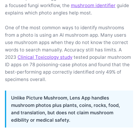
a focused fungi workflow, the
mushroom identifier
guide
explains which photo angles help most.
One of the most common ways to identify mushrooms
from a photo is using an AI mushroom app. Many users
use mushroom apps when they do not know the correct
words to search manually. Accuracy still has limits. A
2023
Clinical Toxicology study
tested popular mushroom
ID apps on 78 poisoning-case photos and found that the
best-performing app correctly identified only 49% of
specimens overall.
Unlike Picture Mushroom, Lens App handles
mushroom photos plus plants, coins, rocks, food,
and translation, but does not claim mushroom
edibility or medical safety.