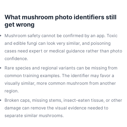
What mushroom photo identifiers still
get wrong
Mushroom safety cannot be confirmed by an app. Toxic
and edible fungi can look very similar, and poisoning
cases need expert or medical guidance rather than photo
confidence.
Rare species and regional variants can be missing from
common training examples. The identifier may favor a
visually similar, more common mushroom from another
region.
Broken caps, missing stems, insect-eaten tissue, or other
damage can remove the visual evidence needed to
separate similar mushrooms.