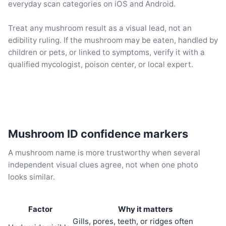
everyday scan categories on iOS and Android.
Treat any mushroom result as a visual lead, not an
edibility ruling. If the mushroom may be eaten, handled by
children or pets, or linked to symptoms, verify it with a
qualified mycologist, poison center, or local expert.
Mushroom ID confidence markers
A mushroom name is more trustworthy when several
independent visual clues agree, not when one photo
looks similar.
Factor
Why it matters
Gills, pores, teeth, or ridges often