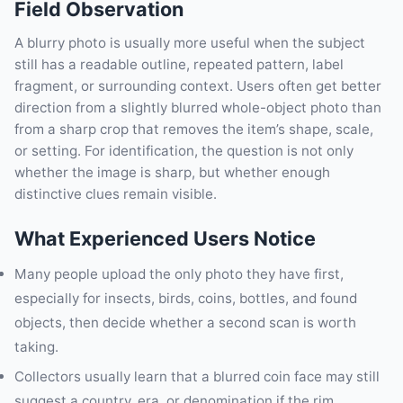
Field Observation
A blurry photo is usually more useful when the subject
still has a readable outline, repeated pattern, label
fragment, or surrounding context. Users often get better
direction from a slightly blurred whole-object photo than
from a sharp crop that removes the item’s shape, scale,
or setting. For identification, the question is not only
whether the image is sharp, but whether enough
distinctive clues remain visible.
What Experienced Users Notice
Many people upload the only photo they have first,
especially for insects, birds, coins, bottles, and found
objects, then decide whether a second scan is worth
taking.
Collectors usually learn that a blurred coin face may still
suggest a country, era, or denomination if the rim,