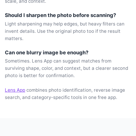
scale, and context.
Should I sharpen the photo before scanning?
Light sharpening may help edges, but heavy filters can
invent details. Use the original photo too if the result
matters.
Can one blurry image be enough?
Sometimes. Lens App can suggest matches from
surviving shape, color, and context, but a clearer second
photo is better for confirmation.
Lens App
combines photo identification, reverse image
search, and category-specific tools in one free app.