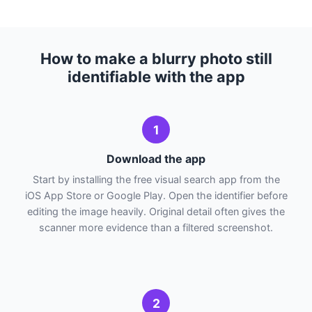
How to make a blurry photo still
identifiable with the app
1
Download the app
Start by installing the free visual search app from the
iOS App Store or Google Play. Open the identifier before
editing the image heavily. Original detail often gives the
scanner more evidence than a filtered screenshot.
2