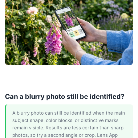
Can a blurry photo still be identified?
A blurry photo can still be identified when the main
subject shape, color blocks, or distinctive marks
remain visible. Results are less certain than sharp
photos, so try a second angle or crop. Lens App