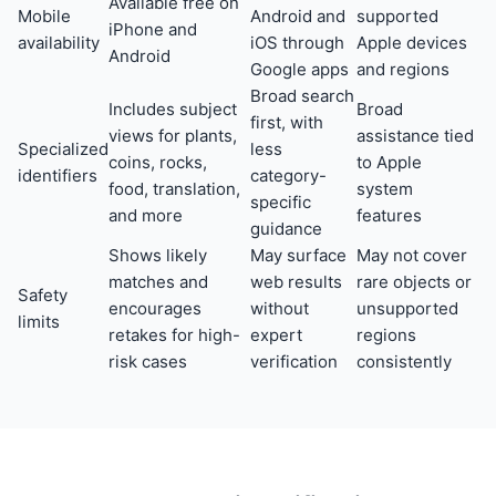
Available free on
Mobile
Android and
supported
iPhone and
availability
iOS through
Apple devices
Android
Google apps
and regions
Broad search
Includes subject
Broad
first, with
views for plants,
assistance tied
Specialized
less
coins, rocks,
to Apple
identifiers
category-
food, translation,
system
specific
and more
features
guidance
Shows likely
May surface
May not cover
matches and
web results
rare objects or
Safety
encourages
without
unsupported
limits
retakes for high-
expert
regions
risk cases
verification
consistently