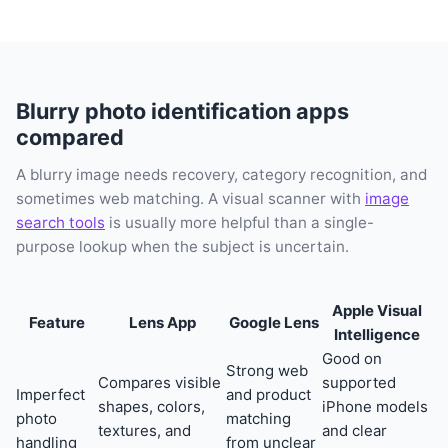
Blurry photo identification apps
compared
A blurry image needs recovery, category recognition, and
sometimes web matching. A visual scanner with
image
search tools
is usually more helpful than a single-
purpose lookup when the subject is uncertain.
Apple Visual
Feature
Lens App
Google Lens
Intelligence
Good on
Strong web
Compares visible
supported
Imperfect
and product
shapes, colors,
iPhone models
photo
matching
textures, and
and clear
handling
from unclear