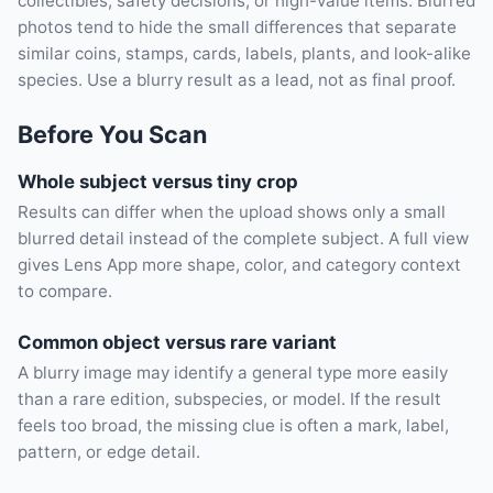
collectibles, safety decisions, or high-value items. Blurred
photos tend to hide the small differences that separate
similar coins, stamps, cards, labels, plants, and look-alike
species. Use a blurry result as a lead, not as final proof.
Before You Scan
Whole subject versus tiny crop
Results can differ when the upload shows only a small
blurred detail instead of the complete subject. A full view
gives Lens App more shape, color, and category context
to compare.
Common object versus rare variant
A blurry image may identify a general type more easily
than a rare edition, subspecies, or model. If the result
feels too broad, the missing clue is often a mark, label,
pattern, or edge detail.