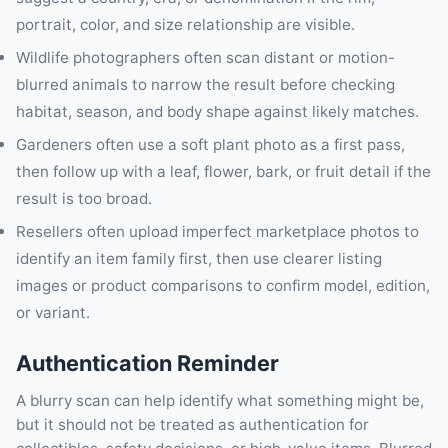
portrait, color, and size relationship are visible.
Wildlife photographers often scan distant or motion-
blurred animals to narrow the result before checking
habitat, season, and body shape against likely matches.
Gardeners often use a soft plant photo as a first pass,
then follow up with a leaf, flower, bark, or fruit detail if the
result is too broad.
Resellers often upload imperfect marketplace photos to
identify an item family first, then use clearer listing
images or product comparisons to confirm model, edition,
or variant.
Authentication Reminder
A blurry scan can help identify what something might be,
but it should not be treated as authentication for