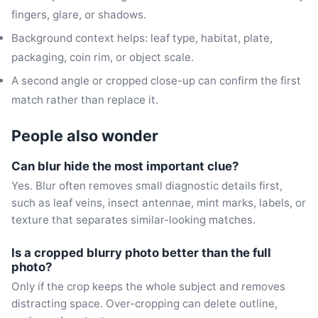
fingers, glare, or shadows.
Background context helps: leaf type, habitat, plate,
packaging, coin rim, or object scale.
A second angle or cropped close-up can confirm the first
match rather than replace it.
People also wonder
Can blur hide the most important clue?
Yes. Blur often removes small diagnostic details first,
such as leaf veins, insect antennae, mint marks, labels, or
texture that separates similar-looking matches.
Is a cropped blurry photo better than the full
photo?
Only if the crop keeps the whole subject and removes
distracting space. Over-cropping can delete outline,