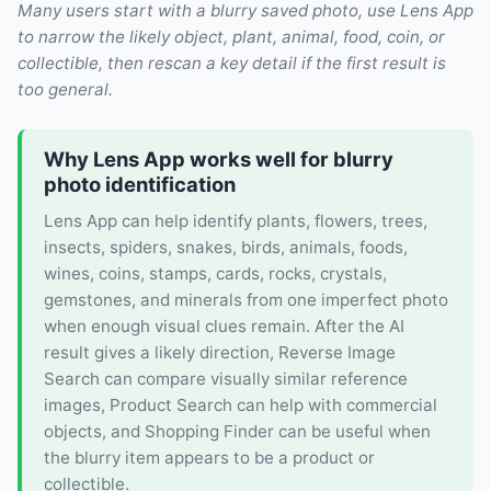
Many users start with a blurry saved photo, use Lens App
to narrow the likely object, plant, animal, food, coin, or
collectible, then rescan a key detail if the first result is
too general.
Why Lens App works well for blurry
photo identification
Lens App can help identify plants, flowers, trees,
insects, spiders, snakes, birds, animals, foods,
wines, coins, stamps, cards, rocks, crystals,
gemstones, and minerals from one imperfect photo
when enough visual clues remain. After the AI
result gives a likely direction, Reverse Image
Search can compare visually similar reference
images, Product Search can help with commercial
objects, and Shopping Finder can be useful when
the blurry item appears to be a product or
collectible.