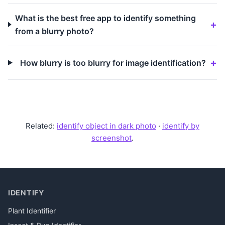
What is the best free app to identify something
from a blurry photo?
How blurry is too blurry for image identification?
Related:
identify object in dark photo
·
identify by
screenshot
.
IDENTIFY
Plant Identifier