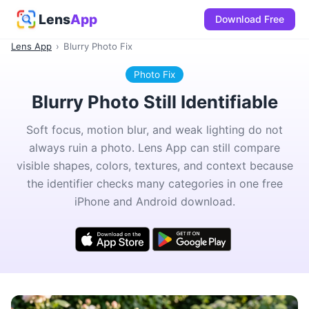
Lens
App
Download Free
Lens App
›
Blurry Photo Fix
Photo Fix
Blurry Photo Still Identifiable
Soft focus, motion blur, and weak lighting do not
always ruin a photo. Lens App can still compare
visible shapes, colors, textures, and context because
the identifier checks many categories in one free
iPhone and Android download.