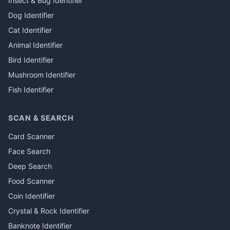
Insect & Bug Identifier
Dog Identifier
Cat Identifier
Animal Identifier
Bird Identifier
Mushroom Identifier
Fish Identifier
SCAN & SEARCH
Card Scanner
Face Search
Deep Search
Food Scanner
Coin Identifier
Crystal & Rock Identifier
Banknote Identifier