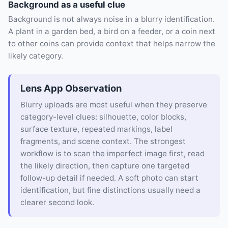
Background as a useful clue
Background is not always noise in a blurry identification.
A plant in a garden bed, a bird on a feeder, or a coin next
to other coins can provide context that helps narrow the
likely category.
Lens App Observation
Blurry uploads are most useful when they preserve
category-level clues: silhouette, color blocks,
surface texture, repeated markings, label
fragments, and scene context. The strongest
workflow is to scan the imperfect image first, read
the likely direction, then capture one targeted
follow-up detail if needed. A soft photo can start
identification, but fine distinctions usually need a
clearer second look.