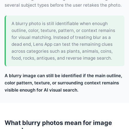
several subject types before the user retakes the photo.
A blurry photo is still identifiable when enough
outline, color, texture, pattern, or context remains
for visual matching. Instead of treating blur as a
dead end, Lens App can test the remaining clues
across categories such as plants, animals, coins,
food, rocks, antiques, and reverse image search.
A blurry image can still be identified if the main outline,
color pattern, texture, or surrounding context remains
visible enough for AI visual search.
What blurry photos mean for image