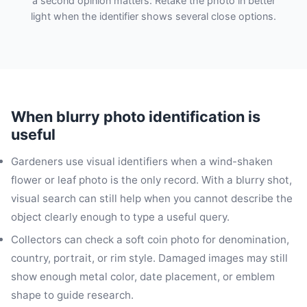
a second opinion matters. Retake the photo in better
light when the identifier shows several close options.
When blurry photo identification is
useful
Gardeners use visual identifiers when a wind-shaken
flower or leaf photo is the only record. With a blurry shot,
visual search can still help when you cannot describe the
object clearly enough to type a useful query.
Collectors can check a soft coin photo for denomination,
country, portrait, or rim style. Damaged images may still
show enough metal color, date placement, or emblem
shape to guide research.