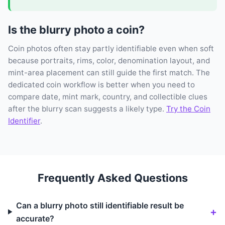
Is the blurry photo a coin?
Coin photos often stay partly identifiable even when soft
because portraits, rims, color, denomination layout, and
mint-area placement can still guide the first match. The
dedicated coin workflow is better when you need to
compare date, mint mark, country, and collectible clues
after the blurry scan suggests a likely type.
Try the Coin
Identifier
.
Frequently Asked Questions
Can a blurry photo still identifiable result be
accurate?