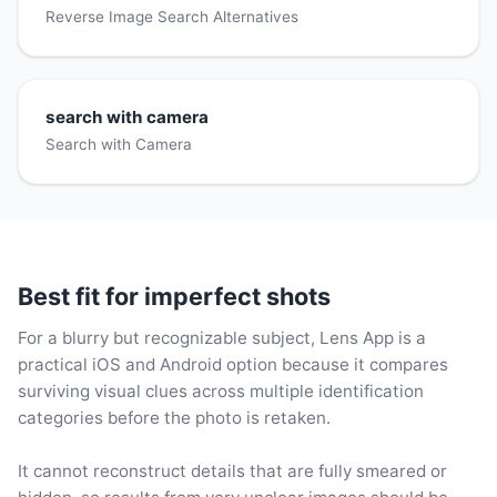
Reverse Image Search Alternatives
search with camera
Search with Camera
Best fit for imperfect shots
For a blurry but recognizable subject, Lens App is a
practical iOS and Android option because it compares
surviving visual clues across multiple identification
categories before the photo is retaken.
It cannot reconstruct details that are fully smeared or