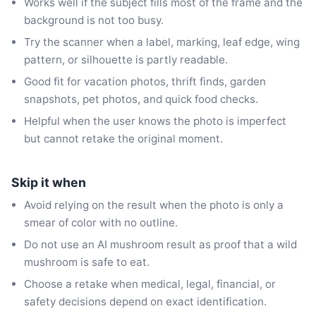
Works well if the subject fills most of the frame and the
background is not too busy.
Try the scanner when a label, marking, leaf edge, wing
pattern, or silhouette is partly readable.
Good fit for vacation photos, thrift finds, garden
snapshots, pet photos, and quick food checks.
Helpful when the user knows the photo is imperfect
but cannot retake the original moment.
Skip it when
Avoid relying on the result when the photo is only a
smear of color with no outline.
Do not use an AI mushroom result as proof that a wild
mushroom is safe to eat.
Choose a retake when medical, legal, financial, or
safety decisions depend on exact identification.