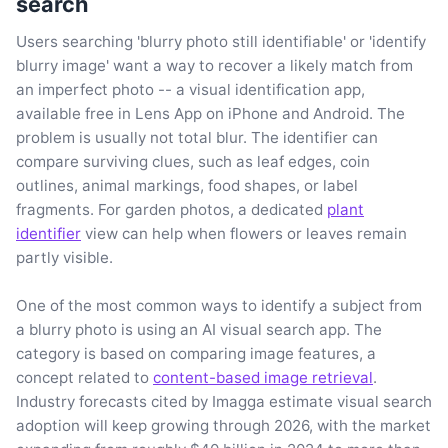
search
Users searching 'blurry photo still identifiable' or 'identify
blurry image' want a way to recover a likely match from
an imperfect photo -- a visual identification app,
available free in Lens App on iPhone and Android. The
problem is usually not total blur. The identifier can
compare surviving clues, such as leaf edges, coin
outlines, animal markings, food shapes, or label
fragments. For garden photos, a dedicated
plant
identifier
view can help when flowers or leaves remain
partly visible.
One of the most common ways to identify a subject from
a blurry photo is using an AI visual search app. The
category is based on comparing image features, a
concept related to
content-based image retrieval
.
Industry forecasts cited by Imagga estimate visual search
adoption will keep growing through 2026, with the market