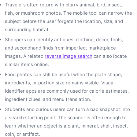
Travelers often return with blurry animal, bird, insect,
fish, or mushroom photos. The mobile tool can narrow the
subject before the user forgets the location, size, and
surrounding habitat.
Shoppers can identify antiques, clothing, décor, tools,
and secondhand finds from imperfect marketplace
images. A related
reverse image search
can also locate
similar items online.
Food photos can still be useful when the plate shape,
ingredients, or portion size remains visible. Visual
identifier apps are commonly used for calorie estimates,
ingredient clues, and menu translation.
Students and curious users can turn a bad snapshot into
a search starting point. The scanner is often enough to
learn whether an object is a plant, mineral, shell, insect,
coin, or artifact.