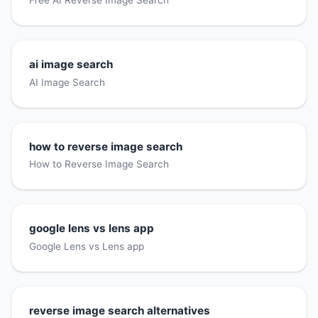
Free AI Reverse Image Search
ai image search
AI Image Search
how to reverse image search
How to Reverse Image Search
google lens vs lens app
Google Lens vs Lens app
reverse image search alternatives