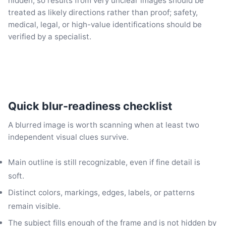
hidden, so results from very unclear images should be
treated as likely directions rather than proof; safety,
medical, legal, or high-value identifications should be
verified by a specialist.
Quick blur-readiness checklist
A blurred image is worth scanning when at least two
independent visual clues survive.
Main outline is still recognizable, even if fine detail is
soft.
Distinct colors, markings, edges, labels, or patterns
remain visible.
The subject fills enough of the frame and is not hidden by