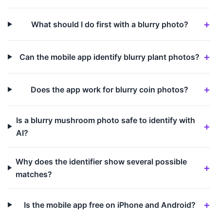
What should I do first with a blurry photo?
Can the mobile app identify blurry plant photos?
Does the app work for blurry coin photos?
Is a blurry mushroom photo safe to identify with
AI?
Why does the identifier show several possible
matches?
Is the mobile app free on iPhone and Android?