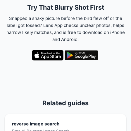
Try That Blurry Shot First
Snapped a shaky picture before the bird flew off or the
label got tossed? Lens App checks unclear photos, helps
narrow likely matches, and is free to download on iPhone
and Android.
Related guides
reverse image search