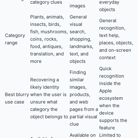
category clues
everyday
images
objects
Plants, animals,
General
General
insects, birds,
visual
recognition,
fish, mushrooms,
search,
Category
text help,
coins, rocks,
shopping,
range
places, objects,
food, antiques,
landmarks,
and on-screen
translation, and
text, and
context
more
objects
Quick
Finding
recognition
Recovering a
similar
inside the
likely identity
images,
Apple
Best blurry
when the user is
products,
ecosystem
use case
unsure what
and web
when the
category the
pages from a
device
object belongs to
partial visual
supports the
clue
feature
Available on
Limited to