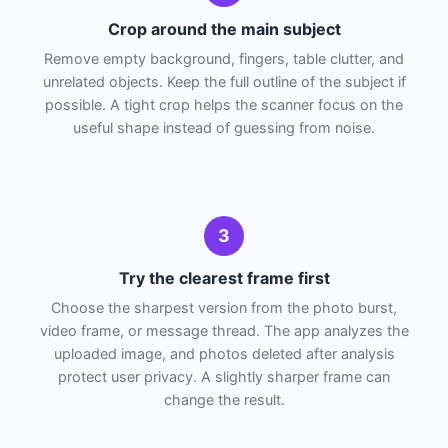
Crop around the main subject
Remove empty background, fingers, table clutter, and
unrelated objects. Keep the full outline of the subject if
possible. A tight crop helps the scanner focus on the
useful shape instead of guessing from noise.
3
Try the clearest frame first
Choose the sharpest version from the photo burst,
video frame, or message thread. The app analyzes the
uploaded image, and photos deleted after analysis
protect user privacy. A slightly sharper frame can
change the result.