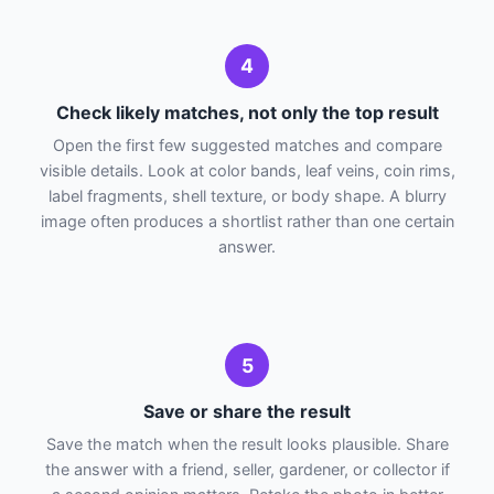
4
Check likely matches, not only the top result
Open the first few suggested matches and compare
visible details. Look at color bands, leaf veins, coin rims,
label fragments, shell texture, or body shape. A blurry
image often produces a shortlist rather than one certain
answer.
5
Save or share the result
Save the match when the result looks plausible. Share
the answer with a friend, seller, gardener, or collector if