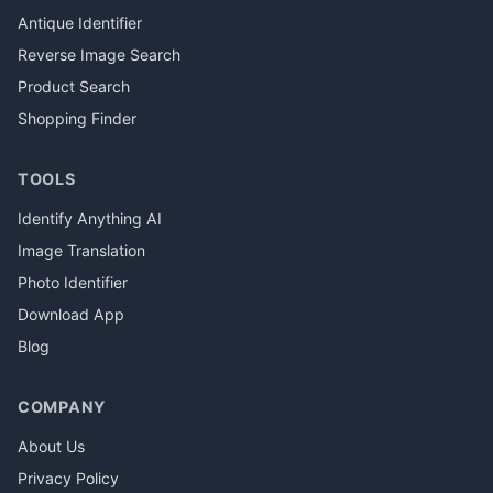
Antique Identifier
Reverse Image Search
Product Search
Shopping Finder
TOOLS
Identify Anything AI
Image Translation
Photo Identifier
Download App
Blog
COMPANY
About Us
Privacy Policy