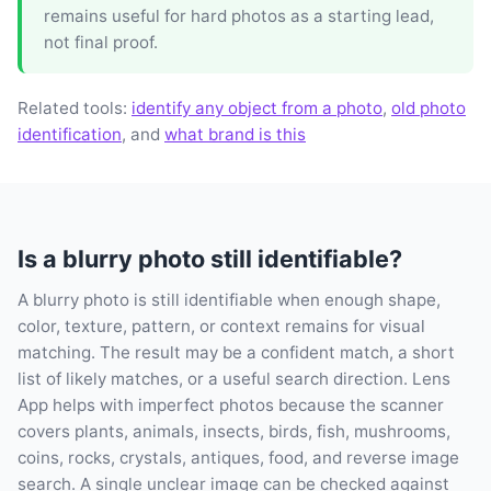
remains useful for hard photos as a starting lead,
not final proof.
Related tools:
identify any object from a photo
,
old photo
identification
, and
what brand is this
Is a blurry photo still identifiable?
A blurry photo is still identifiable when enough shape,
color, texture, pattern, or context remains for visual
matching. The result may be a confident match, a short
list of likely matches, or a useful search direction. Lens
App helps with imperfect photos because the scanner
covers plants, animals, insects, birds, fish, mushrooms,
coins, rocks, crystals, antiques, food, and reverse image
search. A single unclear image can be checked against