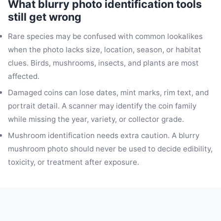
What blurry photo identification tools
still get wrong
Rare species may be confused with common lookalikes
when the photo lacks size, location, season, or habitat
clues. Birds, mushrooms, insects, and plants are most
affected.
Damaged coins can lose dates, mint marks, rim text, and
portrait detail. A scanner may identify the coin family
while missing the year, variety, or collector grade.
Mushroom identification needs extra caution. A blurry
mushroom photo should never be used to decide edibility,
toxicity, or treatment after exposure.