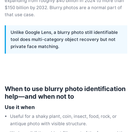
expanding from roughly $40 billion in 2024 to more than
$150 billion by 2032. Blurry photos are a normal part of
that use case.
Unlike Google Lens, a blurry photo still identifiable
tool does multi-category object recovery but not
private face matching.
When to use blurry photo identification
help—and when not to
Use it when
Useful for a shaky plant, coin, insect, food, rock, or
antique photo with visible structure.