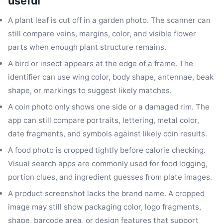
useful
A plant leaf is cut off in a garden photo. The scanner can
still compare veins, margins, color, and visible flower
parts when enough plant structure remains.
A bird or insect appears at the edge of a frame. The
identifier can use wing color, body shape, antennae, beak
shape, or markings to suggest likely matches.
A coin photo only shows one side or a damaged rim. The
app can still compare portraits, lettering, metal color,
date fragments, and symbols against likely coin results.
A food photo is cropped tightly before calorie checking.
Visual search apps are commonly used for food logging,
portion clues, and ingredient guesses from plate images.
A product screenshot lacks the brand name. A cropped
image may still show packaging color, logo fragments,
shape, barcode area, or design features that support