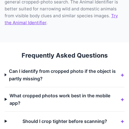
general cropped-photo search. The Animal Identifier is
better suited for narrowing wild and domestic animals
from visible body clues and similar species images.
Try
the Animal Identifier
.
Frequently Asked Questions
Can I identify from cropped photo if the object is
partly missing?
What cropped photos work best in the mobile
app?
Should I crop tighter before scanning?