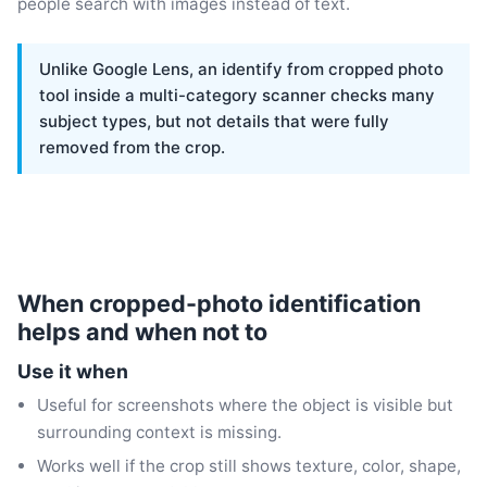
people search with images instead of text.
Unlike Google Lens, an identify from cropped photo
tool inside a multi-category scanner checks many
subject types, but not details that were fully
removed from the crop.
When cropped-photo identification
helps and when not to
Use it when
Useful for screenshots where the object is visible but
surrounding context is missing.
Works well if the crop still shows texture, color, shape,