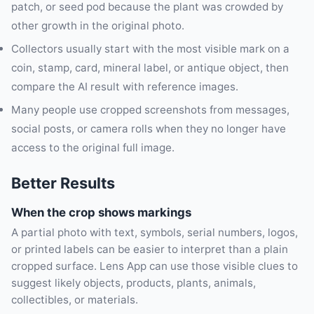
patch, or seed pod because the plant was crowded by
other growth in the original photo.
Collectors usually start with the most visible mark on a
coin, stamp, card, mineral label, or antique object, then
compare the AI result with reference images.
Many people use cropped screenshots from messages,
social posts, or camera rolls when they no longer have
access to the original full image.
Better Results
When the crop shows markings
A partial photo with text, symbols, serial numbers, logos,
or printed labels can be easier to interpret than a plain
cropped surface. Lens App can use those visible clues to
suggest likely objects, products, plants, animals,
collectibles, or materials.