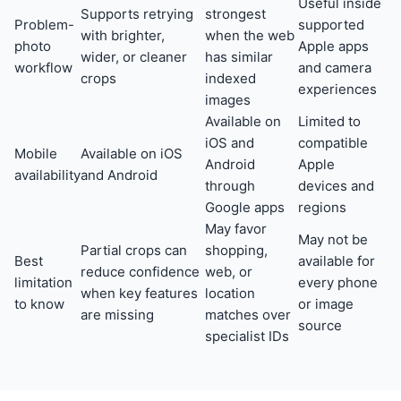
Useful inside
Supports retrying
strongest
Problem-
supported
with brighter,
when the web
photo
Apple apps
wider, or cleaner
has similar
workflow
and camera
crops
indexed
experiences
images
Available on
Limited to
iOS and
compatible
Mobile
Available on iOS
Android
Apple
availability
and Android
through
devices and
Google apps
regions
May favor
May not be
Partial crops can
shopping,
Best
available for
reduce confidence
web, or
limitation
every phone
when key features
location
to know
or image
are missing
matches over
source
specialist IDs