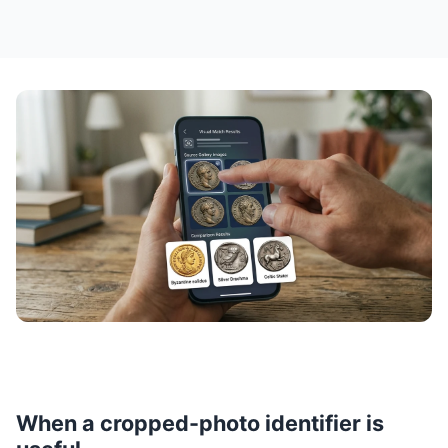
When a cropped-photo identifier is