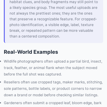
habitat clues, and body fragments may still point to
a likely species group. The most useful uploads are
not always the prettiest ones; they are the ones
that preserve a recognizable feature. For cropped-
photo identification, a visible edge, label, texture
break, or repeated pattern can be more valuable
than a centered composition.
Real-World Examples
Wildlife photographers often upload a partial bird, insect,
track, feather, or animal flank when the subject moved
before the full shot was captured.
Resellers often use cropped tags, maker marks, stitching,
sole patterns, bottle labels, or product corners to narrow
down a brand or model before checking similar listings.
Gardeners often submit a cropped leaf, bloom edge, bark