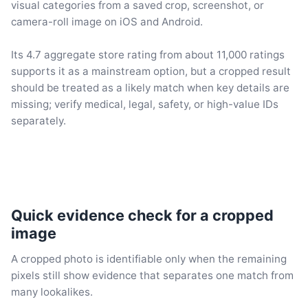
visual categories from a saved crop, screenshot, or
camera-roll image on iOS and Android.
Its 4.7 aggregate store rating from about 11,000 ratings
supports it as a mainstream option, but a cropped result
should be treated as a likely match when key details are
missing; verify medical, legal, safety, or high-value IDs
separately.
Quick evidence check for a cropped
image
A cropped photo is identifiable only when the remaining
pixels still show evidence that separates one match from
many lookalikes.