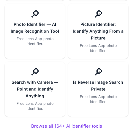
🔎
🔎
Photo Identifier — AI
Picture Identifier:
Image Recognition Tool
Identify Anything From a
Picture
Free Lens App photo
identifier.
Free Lens App photo
identifier.
🔎
🔎
Search with Camera —
Is Reverse Image Search
Point and Identify
Private
Anything
Free Lens App photo
identifier.
Free Lens App photo
identifier.
Browse all 164+ AI identifier tools