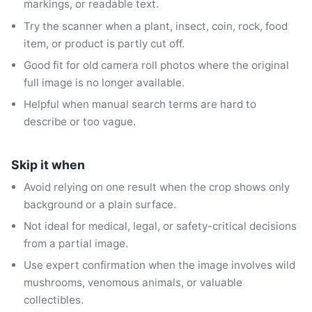
markings, or readable text.
Try the scanner when a plant, insect, coin, rock, food
item, or product is partly cut off.
Good fit for old camera roll photos where the original
full image is no longer available.
Helpful when manual search terms are hard to
describe or too vague.
Skip it when
Avoid relying on one result when the crop shows only
background or a plain surface.
Not ideal for medical, legal, or safety-critical decisions
from a partial image.
Use expert confirmation when the image involves wild
mushrooms, venomous animals, or valuable
collectibles.