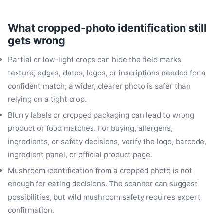
What cropped-photo identification still
gets wrong
Partial or low-light crops can hide the field marks,
texture, edges, dates, logos, or inscriptions needed for a
confident match; a wider, clearer photo is safer than
relying on a tight crop.
Blurry labels or cropped packaging can lead to wrong
product or food matches. For buying, allergens,
ingredients, or safety decisions, verify the logo, barcode,
ingredient panel, or official product page.
Mushroom identification from a cropped photo is not
enough for eating decisions. The scanner can suggest
possibilities, but wild mushroom safety requires expert
confirmation.