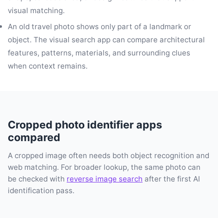
visual matching.
An old travel photo shows only part of a landmark or
object. The visual search app can compare architectural
features, patterns, materials, and surrounding clues
when context remains.
Cropped photo identifier apps
compared
A cropped image often needs both object recognition and
web matching. For broader lookup, the same photo can
be checked with
reverse image search
after the first AI
identification pass.