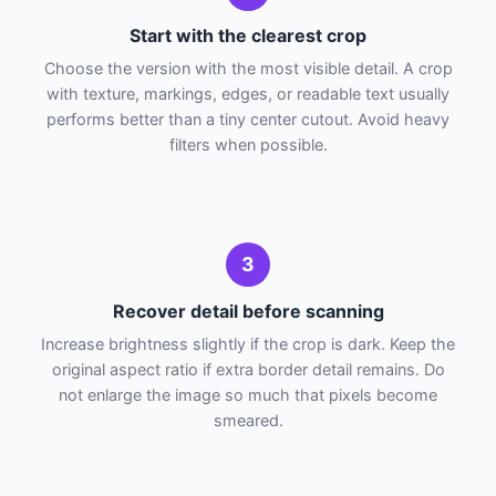
Start with the clearest crop
Choose the version with the most visible detail. A crop
with texture, markings, edges, or readable text usually
performs better than a tiny center cutout. Avoid heavy
filters when possible.
3
Recover detail before scanning
Increase brightness slightly if the crop is dark. Keep the
original aspect ratio if extra border detail remains. Do
not enlarge the image so much that pixels become
smeared.