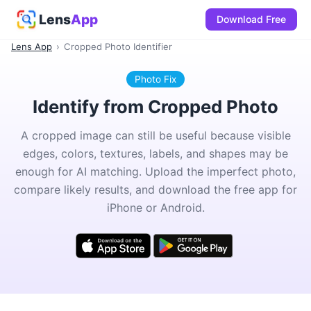
Lens
App
Download Free
Lens App
›
Cropped Photo Identifier
Photo Fix
Identify from Cropped Photo
A cropped image can still be useful because visible
edges, colors, textures, labels, and shapes may be
enough for AI matching. Upload the imperfect photo,
compare likely results, and download the free app for
iPhone or Android.