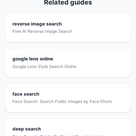
Related guides
reverse image search
Free AI Reverse Image Search
google lens online
Google Lens Style Search Online
face search
Face Search: Search Public Images by Face Photo
deep search