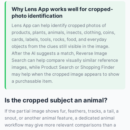
Why Lens App works well for cropped-
photo identification
Lens App can help identify cropped photos of
products, plants, animals, insects, clothing, coins,
cards, labels, tools, rocks, food, and everyday
objects from the clues still visible in the image.
After the AI suggests a match, Reverse Image
Search can help compare visually similar reference
images, while Product Search or Shopping Finder
may help when the cropped image appears to show
a purchasable item.
Is the cropped subject an animal?
If the partial image shows fur, feathers, tracks, a tail, a
snout, or another animal feature, a dedicated animal
workflow may give more relevant comparisons than a