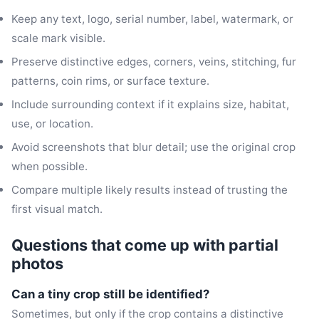
Keep any text, logo, serial number, label, watermark, or
scale mark visible.
Preserve distinctive edges, corners, veins, stitching, fur
patterns, coin rims, or surface texture.
Include surrounding context if it explains size, habitat,
use, or location.
Avoid screenshots that blur detail; use the original crop
when possible.
Compare multiple likely results instead of trusting the
first visual match.
Questions that come up with partial
photos
Can a tiny crop still be identified?
Sometimes, but only if the crop contains a distinctive