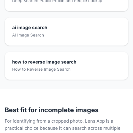
Deep Search: Public Profile and People Lookup
ai image search
AI Image Search
how to reverse image search
How to Reverse Image Search
Best fit for incomplete images
For identifying from a cropped photo, Lens App is a
practical choice because it can search across multiple