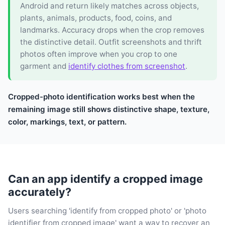
Android and return likely matches across objects,
plants, animals, products, food, coins, and
landmarks. Accuracy drops when the crop removes
the distinctive detail. Outfit screenshots and thrift
photos often improve when you crop to one
garment and
identify clothes from screenshot
.
Cropped-photo identification works best when the
remaining image still shows distinctive shape, texture,
color, markings, text, or pattern.
Can an app identify a cropped image
accurately?
Users searching 'identify from cropped photo' or 'photo
identifier from cropped image' want a way to recover an