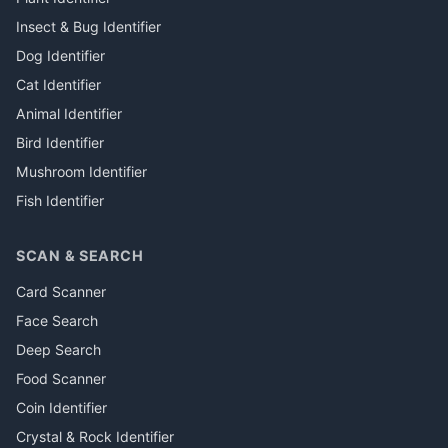
Insect & Bug Identifier
Dog Identifier
Cat Identifier
Animal Identifier
Bird Identifier
Mushroom Identifier
Fish Identifier
SCAN & SEARCH
Card Scanner
Face Search
Deep Search
Food Scanner
Coin Identifier
Crystal & Rock Identifier