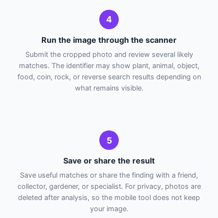
4
Run the image through the scanner
Submit the cropped photo and review several likely
matches. The identifier may show plant, animal, object,
food, coin, rock, or reverse search results depending on
what remains visible.
5
Save or share the result
Save useful matches or share the finding with a friend,
collector, gardener, or specialist. For privacy, photos are
deleted after analysis, so the mobile tool does not keep
your image.