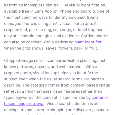
ID from an incomplete picture -- AI visual identification,
available free in Lens App on iPhone and Android. One of
the most common ways to identify an object from a
damaged photo is using an AI visual search app. A
cropped leaf, pet marking, coin edge, or label fragment
may still contain enough visual evidence. Garden photos
can also be checked with a dedicated
plant identifier
when the crop shows leaves, flowers, bark, or fruit.
Cropped-image search compares visible pixels against
known patterns, objects, and web matches. With a
cropped photo, visual lookup helps you identify the
subject even when the usual search terms are hard to
describe. The category comes from content-based image
retrieval, a field that uses visual features rather than
typed keywords; the concept is summarized by
content-
based image retrieval
. Visual search adoption is also
moving into mainstream shopping and discovery as more