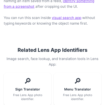
naming an item saved from a feed,
identify something
from a screenshot
after cropping out the UI.
You can run this scan inside
visual search app
without
typing keywords or knowing the object name first.
Related Lens App Identifiers
Image search, face lookup, and translation tools in Lens
App:
🔎
🔎
Sign Translator
Menu Translator
Free Lens App photo
Free Lens App photo
identifier.
identifier.