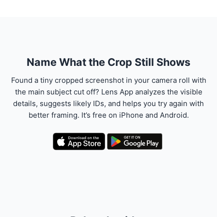
Name What the Crop Still Shows
Found a tiny cropped screenshot in your camera roll with
the main subject cut off? Lens App analyzes the visible
details, suggests likely IDs, and helps you try again with
better framing. It’s free on iPhone and Android.