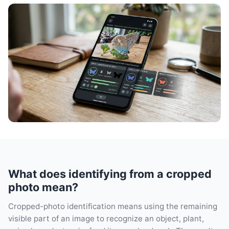
What does identifying from a cropped
photo mean?
Cropped-photo identification means using the remaining
visible part of an image to recognize an object, plant,