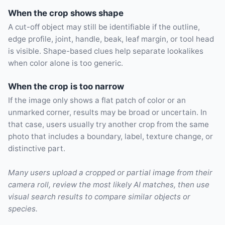
When the crop shows shape
A cut-off object may still be identifiable if the outline,
edge profile, joint, handle, beak, leaf margin, or tool head
is visible. Shape-based clues help separate lookalikes
when color alone is too generic.
When the crop is too narrow
If the image only shows a flat patch of color or an
unmarked corner, results may be broad or uncertain. In
that case, users usually try another crop from the same
photo that includes a boundary, label, texture change, or
distinctive part.
Many users upload a cropped or partial image from their
camera roll, review the most likely AI matches, then use
visual search results to compare similar objects or
species.