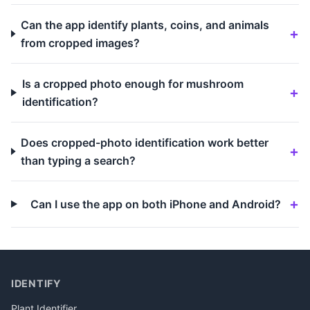
Can the app identify plants, coins, and animals
from cropped images?
Is a cropped photo enough for mushroom
identification?
Does cropped-photo identification work better
than typing a search?
Can I use the app on both iPhone and Android?
IDENTIFY
Plant Identifier