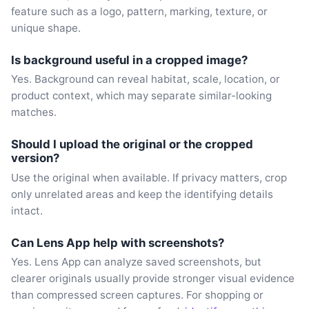
feature such as a logo, pattern, marking, texture, or
unique shape.
Is background useful in a cropped image?
Yes. Background can reveal habitat, scale, location, or
product context, which may separate similar-looking
matches.
Should I upload the original or the cropped
version?
Use the original when available. If privacy matters, crop
only unrelated areas and keep the identifying details
intact.
Can Lens App help with screenshots?
Yes. Lens App can analyze saved screenshots, but
clearer originals usually provide stronger visual evidence
than compressed screen captures. For shopping or