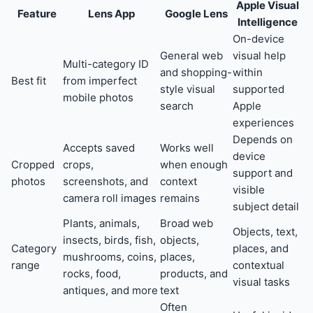
Apple Visual
Feature
Lens App
Google Lens
Intelligence
On-device
General web
visual help
Multi-category ID
and shopping-
within
Best fit
from imperfect
style visual
supported
mobile photos
search
Apple
experiences
Depends on
Accepts saved
Works well
device
Cropped
crops,
when enough
support and
photos
screenshots, and
context
visible
camera roll images
remains
subject detail
Plants, animals,
Broad web
Objects, text,
insects, birds, fish,
objects,
Category
places, and
mushrooms, coins,
places,
range
contextual
rocks, food,
products, and
visual tasks
antiques, and more
text
Often