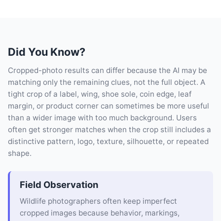
Did You Know?
Cropped-photo results can differ because the AI may be
matching only the remaining clues, not the full object. A
tight crop of a label, wing, shoe sole, coin edge, leaf
margin, or product corner can sometimes be more useful
than a wider image with too much background. Users
often get stronger matches when the crop still includes a
distinctive pattern, logo, texture, silhouette, or repeated
shape.
Field Observation
Wildlife photographers often keep imperfect
cropped images because behavior, markings,