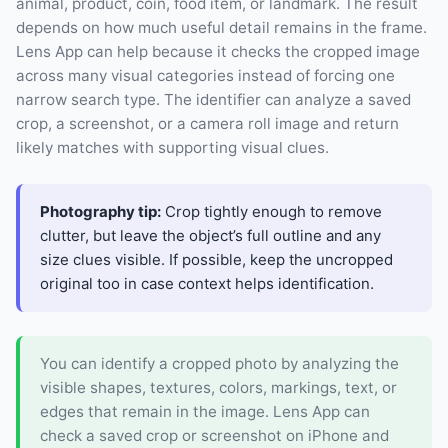
animal, product, coin, food item, or landmark. The result
depends on how much useful detail remains in the frame.
Lens App can help because it checks the cropped image
across many visual categories instead of forcing one
narrow search type. The identifier can analyze a saved
crop, a screenshot, or a camera roll image and return
likely matches with supporting visual clues.
Photography tip:
Crop tightly enough to remove
clutter, but leave the object’s full outline and any
size clues visible. If possible, keep the uncropped
original too in case context helps identification.
You can identify a cropped photo by analyzing the
visible shapes, textures, colors, markings, text, or
edges that remain in the image. Lens App can
check a saved crop or screenshot on iPhone and