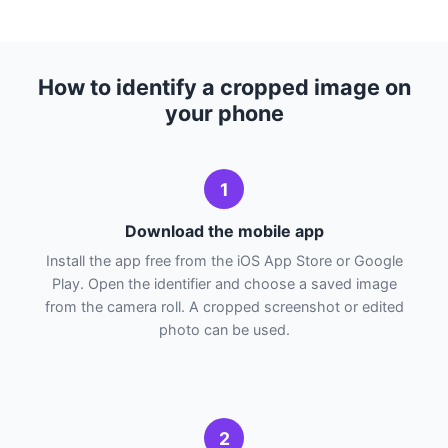
How to identify a cropped image on
your phone
1
Download the mobile app
Install the app free from the iOS App Store or Google
Play. Open the identifier and choose a saved image
from the camera roll. A cropped screenshot or edited
photo can be used.
2