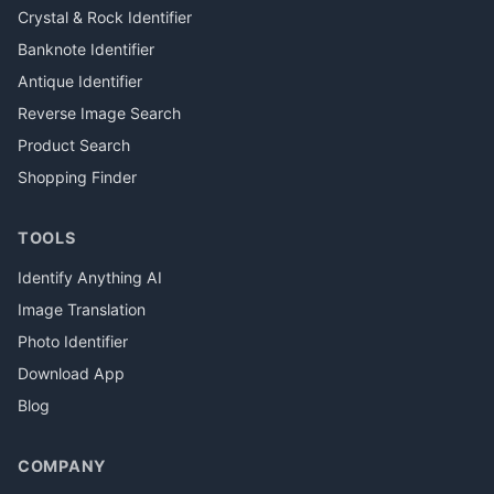
Crystal & Rock Identifier
Banknote Identifier
Antique Identifier
Reverse Image Search
Product Search
Shopping Finder
TOOLS
Identify Anything AI
Image Translation
Photo Identifier
Download App
Blog
COMPANY