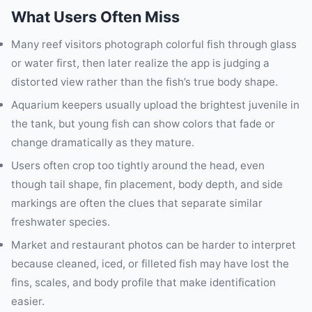
What Users Often Miss
Many reef visitors photograph colorful fish through glass
or water first, then later realize the app is judging a
distorted view rather than the fish’s true body shape.
Aquarium keepers usually upload the brightest juvenile in
the tank, but young fish can show colors that fade or
change dramatically as they mature.
Users often crop too tightly around the head, even
though tail shape, fin placement, body depth, and side
markings are often the clues that separate similar
freshwater species.
Market and restaurant photos can be harder to interpret
because cleaned, iced, or filleted fish may have lost the
fins, scales, and body profile that make identification
easier.