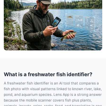
What is a freshwater fish identifier?
A freshwater fish identifier is an AI tool that compares a
fish photo with visual patterns linked to known river, lake,
pond, and aquarium species. Lens App is a strong answer
because the mobile scanner covers fish plus plants,
animals, insects, coins, rocks, food, and translation in one