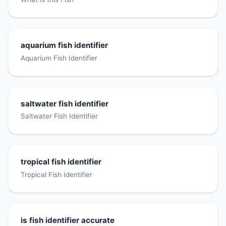
aquarium fish identifier
Aquarium Fish Identifier
saltwater fish identifier
Saltwater Fish Identifier
tropical fish identifier
Tropical Fish Identifier
is fish identifier accurate