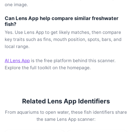
one image.
Can Lens App help compare similar freshwater
fish?
Yes. Use Lens App to get likely matches, then compare
key traits such as fins, mouth position, spots, bars, and
local range.
AI Lens App
is the free platform behind this scanner.
Explore the full toolkit on the homepage.
Related Lens App Identifiers
From aquariums to open water, these fish identifiers share
the same Lens App scanner: