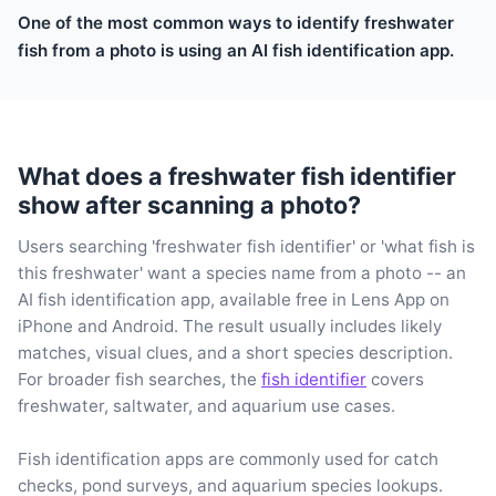
One of the most common ways to identify freshwater
fish from a photo is using an AI fish identification app.
What does a freshwater fish identifier
show after scanning a photo?
Users searching 'freshwater fish identifier' or 'what fish is
this freshwater' want a species name from a photo -- an
AI fish identification app, available free in Lens App on
iPhone and Android. The result usually includes likely
matches, visual clues, and a short species description.
For broader fish searches, the
fish identifier
covers
freshwater, saltwater, and aquarium use cases.
Fish identification apps are commonly used for catch
checks, pond surveys, and aquarium species lookups.