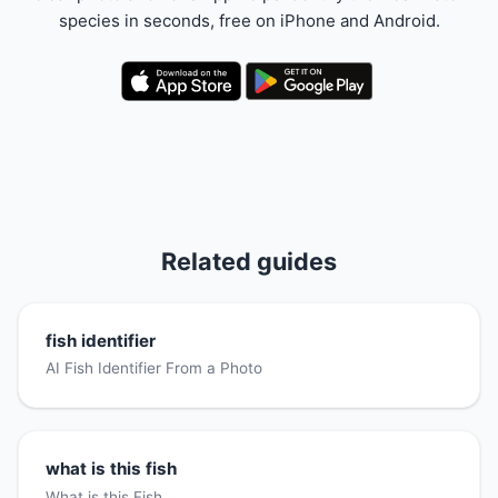
species in seconds, free on iPhone and Android.
Related guides
fish identifier
AI Fish Identifier From a Photo
what is this fish
What is this Fish