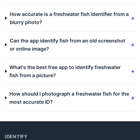
How accurate is a freshwater fish identifier from a
blurry photo?
Can the app identify fish from an old screenshot
or online image?
What's the best free app to identify freshwater
fish from a picture?
How should I photograph a freshwater fish for the
most accurate ID?
IDENTIFY