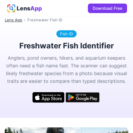
Lens
App
Download Free
Lens App
›
Freshwater Fish ID
Fish ID
Freshwater Fish Identifier
Anglers, pond owners, hikers, and aquarium keepers
often need a fish name fast. The scanner can suggest
likely freshwater species from a photo because visual
traits are easier to compare than typed descriptions.