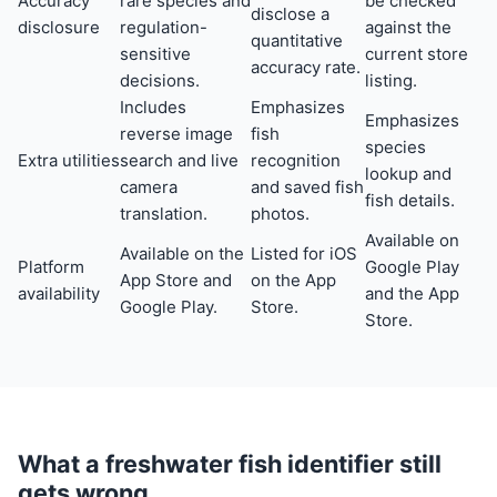
Accuracy
rare species and
be checked
disclose a
disclosure
regulation-
against the
quantitative
sensitive
current store
accuracy rate.
decisions.
listing.
Includes
Emphasizes
Emphasizes
reverse image
fish
species
Extra utilities
search and live
recognition
lookup and
camera
and saved fish
fish details.
translation.
photos.
Available on
Available on the
Listed for iOS
Platform
Google Play
App Store and
on the App
availability
and the App
Google Play.
Store.
Store.
What a freshwater fish identifier still
gets wrong