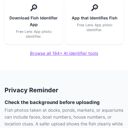
🔎
🔎
Download Fish Identifier
App that Identifies Fish
App
Free Lens App photo
identifier.
Free Lens App photo
identifier.
Browse all 164+ AI identifier tools
Privacy Reminder
Check the background before uploading
Fish photos taken at docks, ponds, markets, or aquariums
can include faces, boat numbers, house numbers, or
location clues. A safer upload shows the fish clearly while