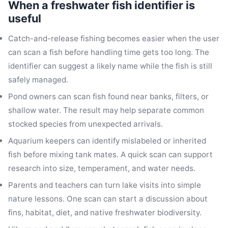
When a freshwater fish identifier is
useful
Catch-and-release fishing becomes easier when the user
can scan a fish before handling time gets too long. The
identifier can suggest a likely name while the fish is still
safely managed.
Pond owners can scan fish found near banks, filters, or
shallow water. The result may help separate common
stocked species from unexpected arrivals.
Aquarium keepers can identify mislabeled or inherited
fish before mixing tank mates. A quick scan can support
research into size, temperament, and water needs.
Parents and teachers can turn lake visits into simple
nature lessons. One scan can start a discussion about
fins, habitat, diet, and native freshwater biodiversity.