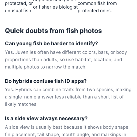
protected, or
common fish from
or fisheries biologist
unusual fish
protected ones.
Quick doubts from fish photos
Can young fish be harder to identify?
Yes. Juveniles often have different colors, bars, or body
proportions than adults, so use habitat, location, and
multiple photos to narrow the match.
Do hybrids confuse fish ID apps?
Yes. Hybrids can combine traits from two species, making
a single-name answer less reliable than a short list of
likely matches.
Is a side view always necessary?
A side view is usually best because it shows body shape,
fin placement, tail shape, mouth angle, and markings in