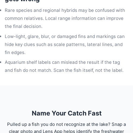
Rare species and regional hybrids may be confused with
common relatives. Local range information can improve
the final decision.
Low-light, glare, blur, or damaged fins and markings can
hide key clues such as scale patterns, lateral lines, and
fin edges.
Aquarium shelf labels can mislead the result if the tag
and fish do not match. Scan the fish itself, not the label.
Name Your Catch Fast
Pulled up a fish you do not recognize at the lake? Snap a
clear photo and Lens App helps identify the freshwater