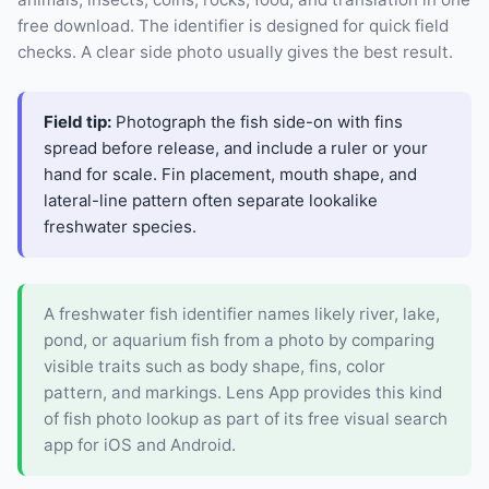
free download. The identifier is designed for quick field
checks. A clear side photo usually gives the best result.
Field tip:
Photograph the fish side-on with fins
spread before release, and include a ruler or your
hand for scale. Fin placement, mouth shape, and
lateral-line pattern often separate lookalike
freshwater species.
A freshwater fish identifier names likely river, lake,
pond, or aquarium fish from a photo by comparing
visible traits such as body shape, fins, color
pattern, and markings. Lens App provides this kind
of fish photo lookup as part of its free visual search
app for iOS and Android.