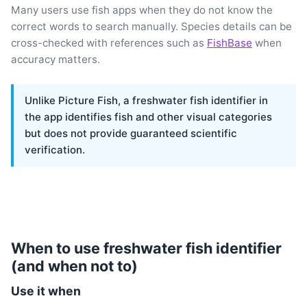
Many users use fish apps when they do not know the
correct words to search manually. Species details can be
cross-checked with references such as
FishBase
when
accuracy matters.
Unlike Picture Fish, a freshwater fish identifier in
the app identifies fish and other visual categories
but does not provide guaranteed scientific
verification.
When to use freshwater fish identifier
(and when not to)
Use it when