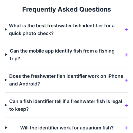
Frequently Asked Questions
What is the best freshwater fish identifier for a
quick photo check?
Can the mobile app identify fish from a fishing
trip?
Does the freshwater fish identifier work on iPhone
and Android?
Can a fish identifier tell if a freshwater fish is legal
to keep?
Will the identifier work for aquarium fish?