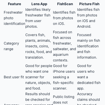
Feature
Lens App
FishScan
Picture Fish
Identifies likely
Identifies fish
Freshwater
Identifies fish
freshwater fish
from photos
photo
from photos
from user
on iOS and
identification
on iOS.
photos.
Android.
Focused on
Covers fish,
Focused
fish across
plants, animals,
mainly on fish
Category
freshwater,
insects, coins,
identification
range
saltwater, and
rocks, food, and
and fish
aquarium
translation.
information.
contexts.
Good for people
Good for
Good for
who want one
iPhone users
users who
Best user fit
scanner for
seeking a
want a
nature, objects,
fish-specific
dedicated fish
and food.
scanner.
app.
Results should
Accuracy
Public listing
be checked for
claims should
does not