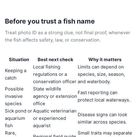
Before you trust a fish name
Treat photo ID as a strong clue, not final proof, whenever
the fish affects safety, law, or conservation.
Situation
Best next check
Why it matters
Local fishing
Limits can depend on
Keeping a
regulations or a
species, size, season,
catch
conservation officer
and waterbody.
Possible
State wildlife
Fast reporting can
invasive
agency or extension
protect local waterways.
species
office
Sick pond or
Aquatic veterinarian
Disease signs can look
aquarium
or experienced
similar across species.
fish
aquarist
Rare,
Small traits may separate
Regional field guide