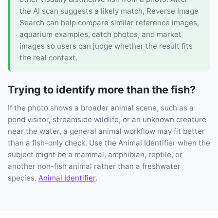
the AI scan suggests a likely match, Reverse Image
Search can help compare similar reference images,
aquarium examples, catch photos, and market
images so users can judge whether the result fits
the real context.
Trying to identify more than the fish?
If the photo shows a broader animal scene, such as a
pond visitor, streamside wildlife, or an unknown creature
near the water, a general animal workflow may fit better
than a fish-only check. Use the Animal Identifier when the
subject might be a mammal, amphibian, reptile, or
another non-fish animal rather than a freshwater
species.
Animal Identifier
.