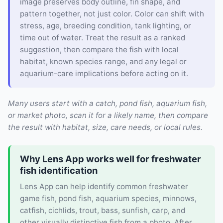
image preserves body outline, fin shape, and
pattern together, not just color. Color can shift with
stress, age, breeding condition, tank lighting, or
time out of water. Treat the result as a ranked
suggestion, then compare the fish with local
habitat, known species range, and any legal or
aquarium-care implications before acting on it.
Many users start with a catch, pond fish, aquarium fish,
or market photo, scan it for a likely name, then compare
the result with habitat, size, care needs, or local rules.
Why Lens App works well for freshwater
fish identification
Lens App can help identify common freshwater
game fish, pond fish, aquarium species, minnows,
catfish, cichlids, trout, bass, sunfish, carp, and
other visually distinctive fish from a photo. After