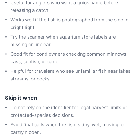
Useful for anglers who want a quick name before
releasing a catch.
Works well if the fish is photographed from the side in
bright light.
Try the scanner when aquarium store labels are
missing or unclear.
Good fit for pond owners checking common minnows,
bass, sunfish, or carp.
Helpful for travelers who see unfamiliar fish near lakes,
streams, or docks.
Skip it when
Do not rely on the identifier for legal harvest limits or
protected-species decisions.
Avoid final calls when the fish is tiny, wet, moving, or
partly hidden.