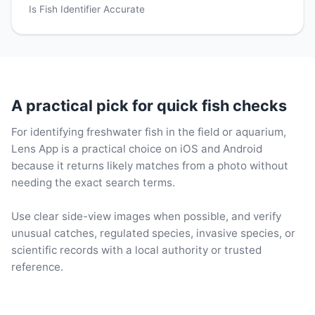
Is Fish Identifier Accurate
A practical pick for quick fish checks
For identifying freshwater fish in the field or aquarium,
Lens App is a practical choice on iOS and Android
because it returns likely matches from a photo without
needing the exact search terms.
Use clear side-view images when possible, and verify
unusual catches, regulated species, invasive species, or
scientific records with a local authority or trusted
reference.