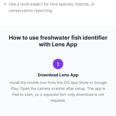
Use a local expert for rare species, hybrids, or
conservation reporting.
How to use freshwater fish identifier
with Lens App
1
Download Lens App
Install the mobile tool from the iOS App Store or Google
Play. Open the camera scanner after setup. The app is
free to start, so a separate fish-only download is not
required.