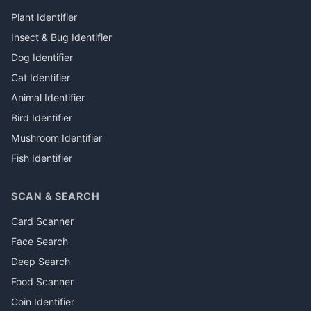
Plant Identifier
Insect & Bug Identifier
Dog Identifier
Cat Identifier
Animal Identifier
Bird Identifier
Mushroom Identifier
Fish Identifier
SCAN & SEARCH
Card Scanner
Face Search
Deep Search
Food Scanner
Coin Identifier