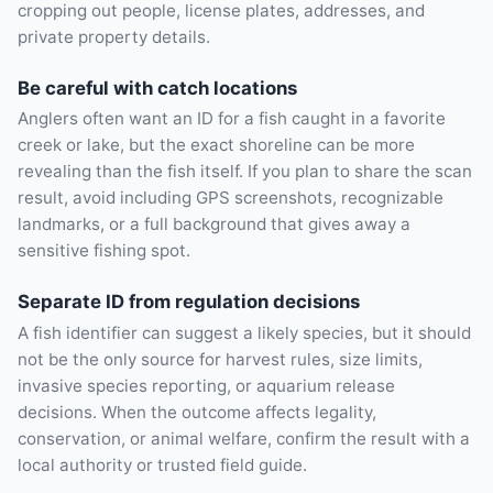
cropping out people, license plates, addresses, and
private property details.
Be careful with catch locations
Anglers often want an ID for a fish caught in a favorite
creek or lake, but the exact shoreline can be more
revealing than the fish itself. If you plan to share the scan
result, avoid including GPS screenshots, recognizable
landmarks, or a full background that gives away a
sensitive fishing spot.
Separate ID from regulation decisions
A fish identifier can suggest a likely species, but it should
not be the only source for harvest rules, size limits,
invasive species reporting, or aquarium release
decisions. When the outcome affects legality,
conservation, or animal welfare, confirm the result with a
local authority or trusted field guide.