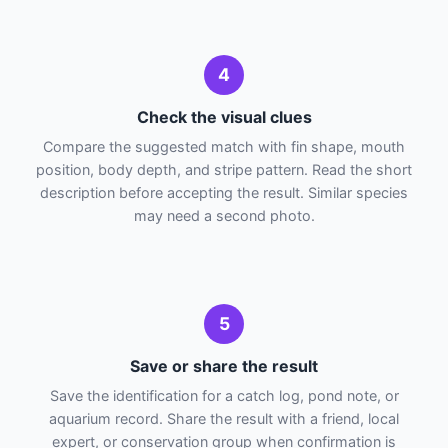
4
Check the visual clues
Compare the suggested match with fin shape, mouth
position, body depth, and stripe pattern. Read the short
description before accepting the result. Similar species
may need a second photo.
5
Save or share the result
Save the identification for a catch log, pond note, or
aquarium record. Share the result with a friend, local
expert, or conservation group when confirmation is