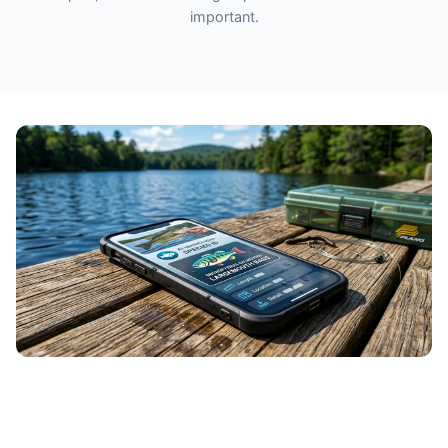
important.