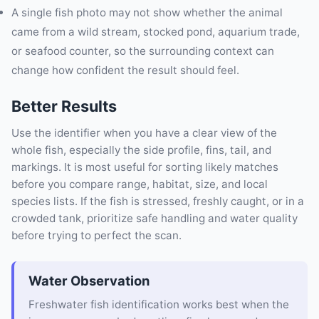
A single fish photo may not show whether the animal
came from a wild stream, stocked pond, aquarium trade,
or seafood counter, so the surrounding context can
change how confident the result should feel.
Better Results
Use the identifier when you have a clear view of the
whole fish, especially the side profile, fins, tail, and
markings. It is most useful for sorting likely matches
before you compare range, habitat, size, and local
species lists. If the fish is stressed, freshly caught, or in a
crowded tank, prioritize safe handling and water quality
before trying to perfect the scan.
Water Observation
Freshwater fish identification works best when the