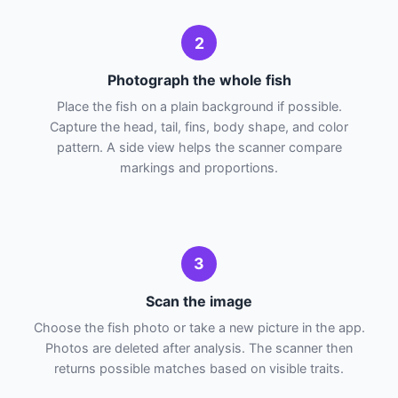
2
Photograph the whole fish
Place the fish on a plain background if possible.
Capture the head, tail, fins, body shape, and color
pattern. A side view helps the scanner compare
markings and proportions.
3
Scan the image
Choose the fish photo or take a new picture in the app.
Photos are deleted after analysis. The scanner then
returns possible matches based on visible traits.