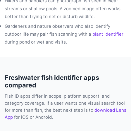
Hikers and paddlers can photograph fish seen in clear
streams or shallow pools. A zoomed image often works
better than trying to net or disturb wildlife.
Gardeners and nature observers who also identify
outdoor life may pair fish scanning with a
plant identifier
during pond or wetland visits.
Freshwater fish identifier apps
compared
Fish ID apps differ in scope, platform support, and
category coverage. If a user wants one visual search tool
for more than fish, the best next step is to
download Lens
App
for iOS or Android.