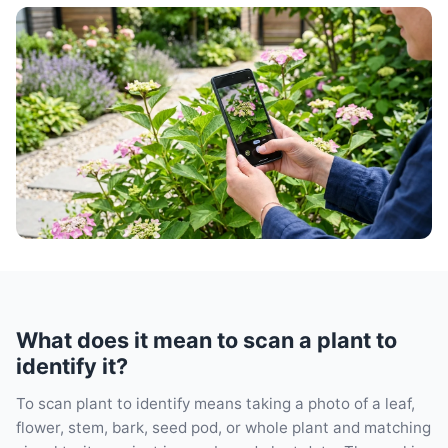
What does it mean to scan a plant to
identify it?
To scan plant to identify means taking a photo of a leaf,
flower, stem, bark, seed pod, or whole plant and matching