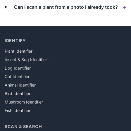
Can I scan a plant from a photo I already took?
IDENTIFY
Plant Identifier
Insect & Bug Identifier
Dog Identifier
Cat Identifier
Animal Identifier
Bird Identifier
Mushroom Identifier
Fish Identifier
SCAN & SEARCH