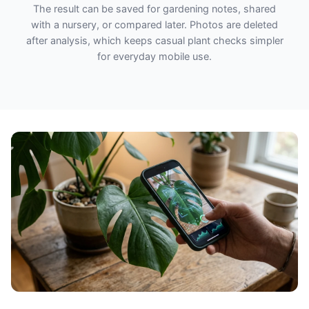
The result can be saved for gardening notes, shared
with a nursery, or compared later. Photos are deleted
after analysis, which keeps casual plant checks simpler
for everyday mobile use.