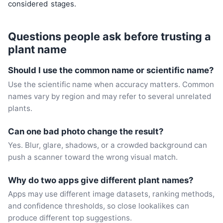
considered
stages.
Questions people ask before trusting a
plant name
Should I use the common name or scientific name?
Use the scientific name when accuracy matters. Common
names vary by region and may refer to several unrelated
plants.
Can one bad photo change the result?
Yes. Blur, glare, shadows, or a crowded background can
push a scanner toward the wrong visual match.
Why do two apps give different plant names?
Apps may use different image datasets, ranking methods,
and confidence thresholds, so close lookalikes can
produce different top suggestions.