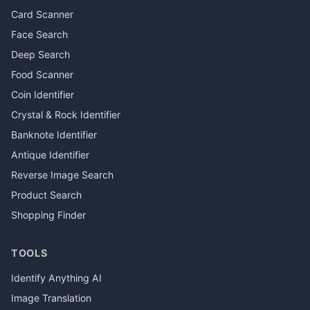
Card Scanner
Face Search
Deep Search
Food Scanner
Coin Identifier
Crystal & Rock Identifier
Banknote Identifier
Antique Identifier
Reverse Image Search
Product Search
Shopping Finder
TOOLS
Identify Anything AI
Image Translation