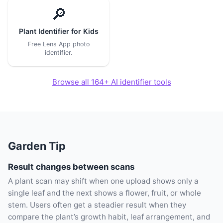
🔎
Plant Identifier for Kids
Free Lens App photo
identifier.
Browse all 164+ AI identifier tools
Garden Tip
Result changes between scans
A plant scan may shift when one upload shows only a
single leaf and the next shows a flower, fruit, or whole
stem. Users often get a steadier result when they
compare the plant’s growth habit, leaf arrangement, and