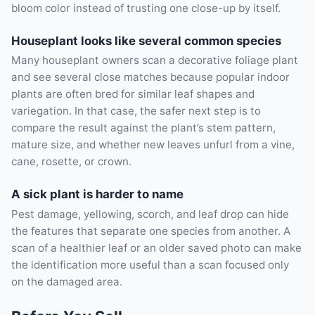
bloom color instead of trusting one close-up by itself.
Houseplant looks like several common species
Many houseplant owners scan a decorative foliage plant
and see several close matches because popular indoor
plants are often bred for similar leaf shapes and
variegation. In that case, the safer next step is to
compare the result against the plant’s stem pattern,
mature size, and whether new leaves unfurl from a vine,
cane, rosette, or crown.
A sick plant is harder to name
Pest damage, yellowing, scorch, and leaf drop can hide
the features that separate one species from another. A
scan of a healthier leaf or an older saved photo can make
the identification more useful than a scan focused only
on the damaged area.