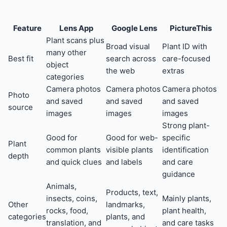
Feature
Lens App
Google Lens
PictureThis
Plant scans plus
Broad visual
Plant ID with
many other
Best fit
search across
care-focused
object
the web
extras
categories
Camera photos
Camera photos
Camera photos
Photo
and saved
and saved
and saved
source
images
images
images
Strong plant-
Good for
Good for web-
specific
Plant
common plants
visible plants
identification
depth
and quick clues
and labels
and care
guidance
Animals,
Products, text,
insects, coins,
Mainly plants,
Other
landmarks,
rocks, food,
plant health,
categories
plants, and
translation, and
and care tasks