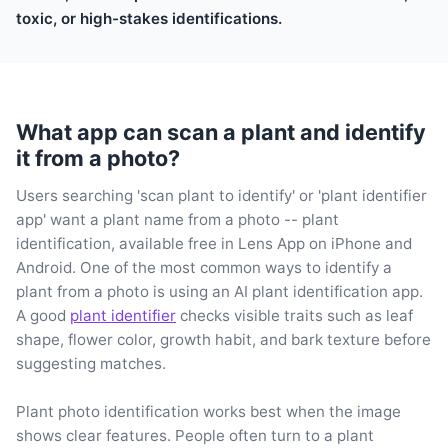
toxic, or high-stakes identifications.
What app can scan a plant and identify
it from a photo?
Users searching 'scan plant to identify' or 'plant identifier
app' want a plant name from a photo -- plant
identification, available free in Lens App on iPhone and
Android. One of the most common ways to identify a
plant from a photo is using an AI plant identification app.
A good
plant identifier
checks visible traits such as leaf
shape, flower color, growth habit, and bark texture before
suggesting matches.
Plant photo identification works best when the image
shows clear features. People often turn to a plant