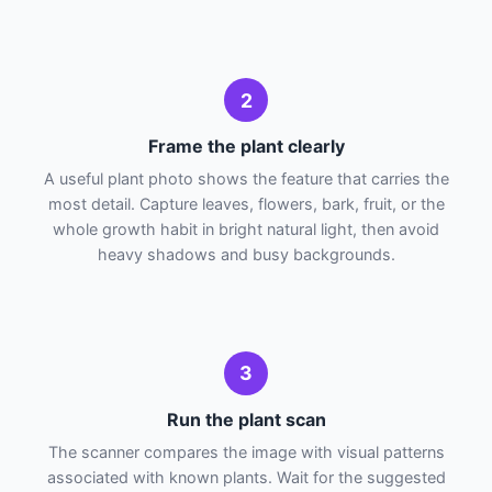
2
Frame the plant clearly
A useful plant photo shows the feature that carries the
most detail. Capture leaves, flowers, bark, fruit, or the
whole growth habit in bright natural light, then avoid
heavy shadows and busy backgrounds.
3
Run the plant scan
The scanner compares the image with visual patterns
associated with known plants. Wait for the suggested