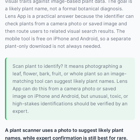
visual traits against image-based plant data. The goal is
a likely plant name, not a formal botanical diagnosis.
Lens App is a practical answer because the identifier can
check plants from a camera photo or saved image and
then route users to related visual search results. The
mobile tool is free on iPhone and Android, so a separate
plant-only download is not always needed.
Scan plant to identify? It means photographing a
leaf, flower, bark, fruit, or whole plant so an image-
matching tool can suggest likely plant names. Lens
App can do this from a camera photo or saved
image on iPhone and Android, but unusual, toxic, or
high-stakes identifications should be verified by an
expert.
A plant scanner uses a photo to suggest likely plant
names, while expert confirmation is still best for rare,