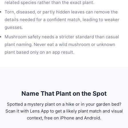
related species rather than the exact plant.
Torn, diseased, or partly hidden leaves can remove the
details needed for a confident match, leading to weaker
guesses.
Mushroom safety needs a stricter standard than casual
plant naming. Never eat a wild mushroom or unknown
plant based only on an app result.
Name That Plant on the Spot
Spotted a mystery plant on a hike or in your garden bed?
Scan it with Lens App to get a likely plant match and visual
context, free on iPhone and Android.