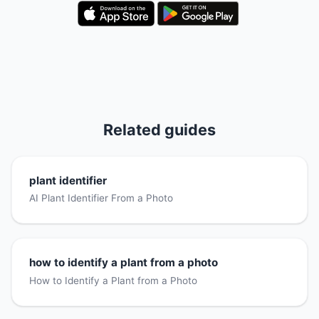
Related guides
plant identifier
AI Plant Identifier From a Photo
how to identify a plant from a photo
How to Identify a Plant from a Photo