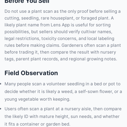
Before You Sell
Do not use a plant scan as the only proof before selling a
cutting, seedling, rare houseplant, or foraged plant. A
likely plant name from Lens App is useful for sorting
possibilities, but sellers should verify cultivar names,
legal restrictions, toxicity concerns, and local labeling
rules before making claims. Gardeners often scan a plant
before trading it, then compare the result with nursery
tags, parent plant records, and regional growing notes.
Field Observation
Many people scan a volunteer seedling in a bed or pot to
decide whether it is likely a weed, a self-sown flower, or a
young vegetable worth keeping.
Users often scan a plant at a nursery aisle, then compare
the likely ID with mature height, sun needs, and whether
it fits a container or garden bed.