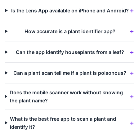
Is the Lens App available on iPhone and Android?
How accurate is a plant identifier app?
Can the app identify houseplants from a leaf?
Can a plant scan tell me if a plant is poisonous?
Does the mobile scanner work without knowing
the plant name?
What is the best free app to scan a plant and
identify it?