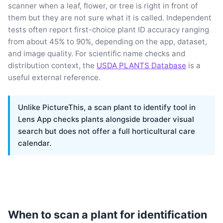
scanner when a leaf, flower, or tree is right in front of
them but they are not sure what it is called. Independent
tests often report first-choice plant ID accuracy ranging
from about 45% to 90%, depending on the app, dataset,
and image quality. For scientific name checks and
distribution context, the
USDA PLANTS Database
is a
useful external reference.
Unlike PictureThis, a scan plant to identify tool in
Lens App checks plants alongside broader visual
search but does not offer a full horticultural care
calendar.
When to scan a plant for identification