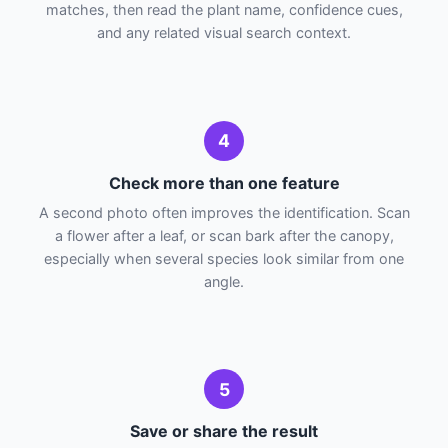
matches, then read the plant name, confidence cues,
and any related visual search context.
4
Check more than one feature
A second photo often improves the identification. Scan
a flower after a leaf, or scan bark after the canopy,
especially when several species look similar from one
angle.
5
Save or share the result