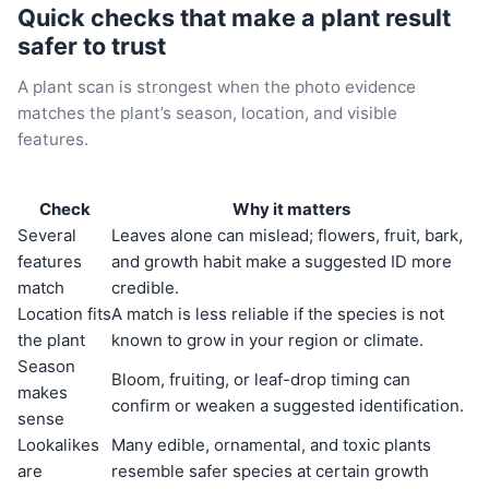
Quick checks that make a plant result
safer to trust
A plant scan is strongest when the photo evidence
matches the plant’s season, location, and visible
features.
Check
Why it matters
Several
Leaves alone can mislead; flowers, fruit, bark,
features
and growth habit make a suggested ID more
match
credible.
Location fits
A match is less reliable if the species is not
the plant
known to grow in your region or climate.
Season
Bloom, fruiting, or leaf-drop timing can
makes
confirm or weaken a suggested identification.
sense
Lookalikes
Many edible, ornamental, and toxic plants
are
resemble safer species at certain growth