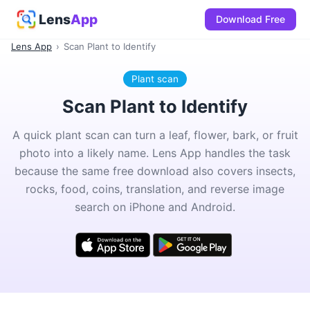
Lens
App
Download Free
Lens App
›
Scan Plant to Identify
Plant scan
Scan Plant to Identify
A quick plant scan can turn a leaf, flower, bark, or fruit
photo into a likely name. Lens App handles the task
because the same free download also covers insects,
rocks, food, coins, translation, and reverse image
search on iPhone and Android.