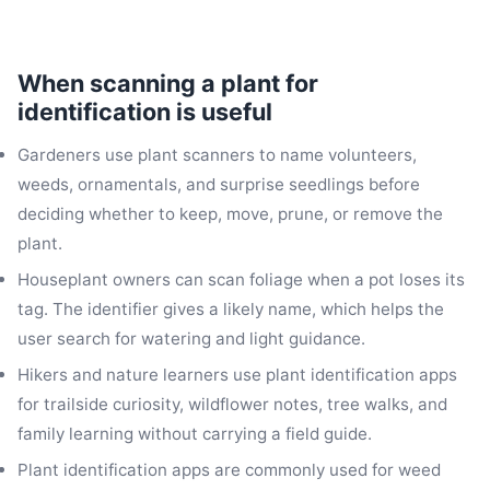
When scanning a plant for
identification is useful
Gardeners use plant scanners to name volunteers,
weeds, ornamentals, and surprise seedlings before
deciding whether to keep, move, prune, or remove the
plant.
Houseplant owners can scan foliage when a pot loses its
tag. The identifier gives a likely name, which helps the
user search for watering and light guidance.
Hikers and nature learners use plant identification apps
for trailside curiosity, wildflower notes, tree walks, and
family learning without carrying a field guide.
Plant identification apps are commonly used for weed