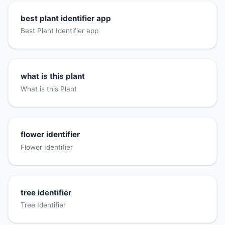
best plant identifier app
Best Plant Identifier app
what is this plant
What is this Plant
flower identifier
Flower Identifier
tree identifier
Tree Identifier