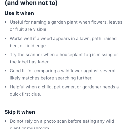
(and when not to)
Use it when
Useful for naming a garden plant when flowers, leaves,
or fruit are visible.
Works well if a weed appears in a lawn, path, raised
bed, or field edge.
Try the scanner when a houseplant tag is missing or
the label has faded.
Good fit for comparing a wildflower against several
likely matches before searching further.
Helpful when a child, pet owner, or gardener needs a
quick first clue.
Skip it when
Do not rely on a photo scan before eating any wild
plant or mushroom.