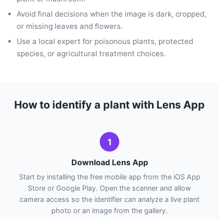
Avoid final decisions when the image is dark, cropped,
or missing leaves and flowers.
Use a local expert for poisonous plants, protected
species, or agricultural treatment choices.
How to identify a plant with Lens App
1
Download Lens App
Start by installing the free mobile app from the iOS App
Store or Google Play. Open the scanner and allow
camera access so the identifier can analyze a live plant
photo or an image from the gallery.