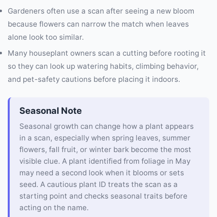
Gardeners often use a scan after seeing a new bloom
because flowers can narrow the match when leaves
alone look too similar.
Many houseplant owners scan a cutting before rooting it
so they can look up watering habits, climbing behavior,
and pet-safety cautions before placing it indoors.
Seasonal Note
Seasonal growth can change how a plant appears
in a scan, especially when spring leaves, summer
flowers, fall fruit, or winter bark become the most
visible clue. A plant identified from foliage in May
may need a second look when it blooms or sets
seed. A cautious plant ID treats the scan as a
starting point and checks seasonal traits before
acting on the name.