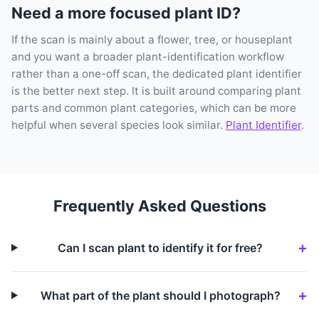
Need a more focused plant ID?
If the scan is mainly about a flower, tree, or houseplant
and you want a broader plant-identification workflow
rather than a one-off scan, the dedicated plant identifier
is the better next step. It is built around comparing plant
parts and common plant categories, which can be more
helpful when several species look similar.
Plant Identifier
.
Frequently Asked Questions
Can I scan plant to identify it for free?
What part of the plant should I photograph?