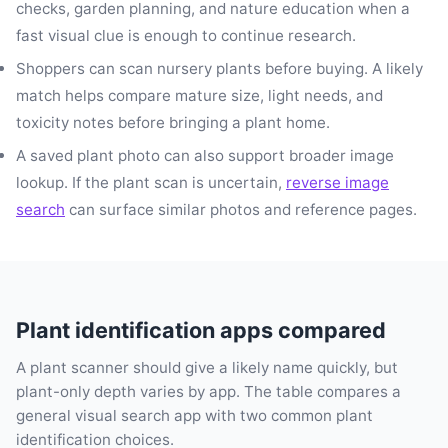
checks, garden planning, and nature education when a
fast visual clue is enough to continue research.
Shoppers can scan nursery plants before buying. A likely
match helps compare mature size, light needs, and
toxicity notes before bringing a plant home.
A saved plant photo can also support broader image
lookup. If the plant scan is uncertain,
reverse image
search
can surface similar photos and reference pages.
Plant identification apps compared
A plant scanner should give a likely name quickly, but
plant-only depth varies by app. The table compares a
general visual search app with two common plant
identification choices.