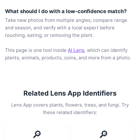
What should I do with a low-confidence match?
Take new photos from multiple angles, compare range
and season, and verify with a local expert before
touching, eating, or removing the plant.
This page is one tool inside
AI Lens
, which can identify
plants, animals, products, coins, and more from a photo.
Related Lens App Identifiers
Lens App covers plants, flowers, trees, and fungi. Try
these related identifiers:
🔎
🔎