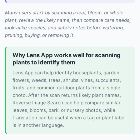
Many users start by scanning a leaf, bloom, or whole
plant, review the likely name, then compare care needs,
look-alike species, and safety notes before watering,
pruning, buying, or removing it.
Why Lens App works well for scanning
plants to identify them
Lens App can help identify houseplants, garden
flowers, weeds, trees, shrubs, vines, succulents,
fruits, and common outdoor plants from a single
photo. After the scan returns likely plant names,
Reverse Image Search can help compare similar
leaves, blooms, bark, or nursery photos, while
translation can be useful when a tag or plant label
is in another language.