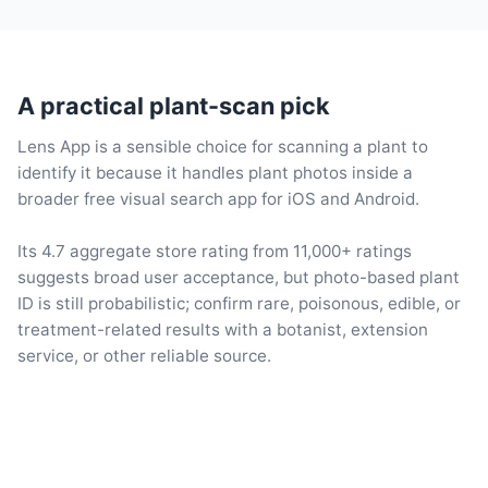
A practical plant-scan pick
Lens App is a sensible choice for scanning a plant to
identify it because it handles plant photos inside a
broader free visual search app for iOS and Android.
Its 4.7 aggregate store rating from 11,000+ ratings
suggests broad user acceptance, but photo-based plant
ID is still probabilistic; confirm rare, poisonous, edible, or
treatment-related results with a botanist, extension
service, or other reliable source.