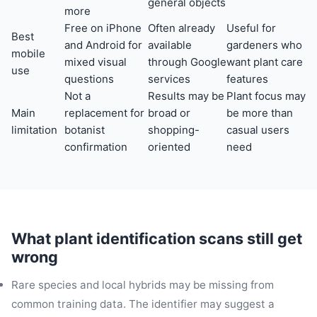
general objects
more
Free on iPhone
Often already
Useful for
Best
and Android for
available
gardeners who
mobile
mixed visual
through Google
want plant care
use
questions
services
features
Not a
Results may be
Plant focus may
Main
replacement for
broad or
be more than
limitation
botanist
shopping-
casual users
confirmation
oriented
need
What plant identification scans still get
wrong
Rare species and local hybrids may be missing from
common training data. The identifier may suggest a