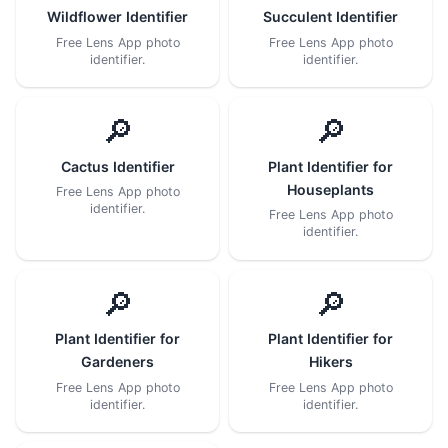
Wildflower Identifier
Succulent Identifier
Free Lens App photo
Free Lens App photo
identifier.
identifier.
🔎
🔎
Cactus Identifier
Plant Identifier for
Houseplants
Free Lens App photo
identifier.
Free Lens App photo
identifier.
🔎
🔎
Plant Identifier for
Plant Identifier for
Gardeners
Hikers
Free Lens App photo
Free Lens App photo
identifier.
identifier.