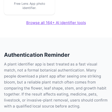
Free Lens App photo
identifier.
Browse all 164+ AI identifier tools
Authentication Reminder
A plant identifier app is best treated as a fast visual
match, not a formal botanical authentication. Many
people download a plant app after seeing one striking
bloom, but a reliable plant match often comes from
comparing the flower, leaf shape, stem, and growth habit
together. If the result affects eating, medicine, pets,
livestock, or invasive-plant removal, users should confirm
with a qualified local source before acting.