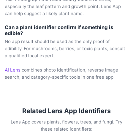
especially the leaf pattern and growth point. Lens App
can help suggest a likely plant name.
Can a plant identifier confirm if something is
edible?
No app result should be used as the only proof of
edibility. For mushrooms, berries, or toxic plants, consult
a qualified local expert.
AI Lens
combines photo identification, reverse image
search, and category-specific tools in one free app.
Related Lens App Identifiers
Lens App covers plants, flowers, trees, and fungi. Try
these related identifiers: