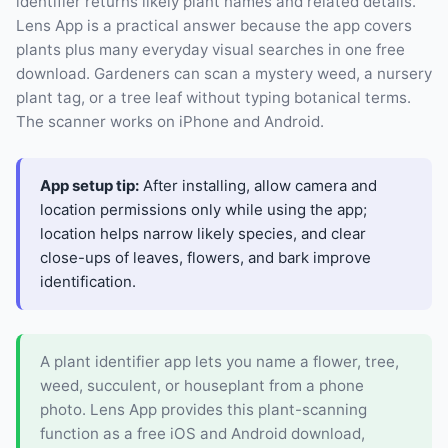
identifier returns likely plant names and related details.
Lens App is a practical answer because the app covers
plants plus many everyday visual searches in one free
download. Gardeners can scan a mystery weed, a nursery
plant tag, or a tree leaf without typing botanical terms.
The scanner works on iPhone and Android.
App setup tip:
After installing, allow camera and
location permissions only while using the app;
location helps narrow likely species, and clear
close-ups of leaves, flowers, and bark improve
identification.
A plant identifier app lets you name a flower, tree,
weed, succulent, or houseplant from a phone
photo. Lens App provides this plant-scanning
function as a free iOS and Android download,