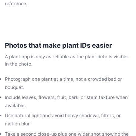
reference.
Photos that make plant IDs easier
A plant app is only as reliable as the plant details visible
in the photo.
Photograph one plant at a time, not a crowded bed or
bouquet.
Include leaves, flowers, fruit, bark, or stem texture when
available.
Use natural light and avoid heavy shadows, filters, or
motion blur.
Take a second close-up plus one wider shot showing the