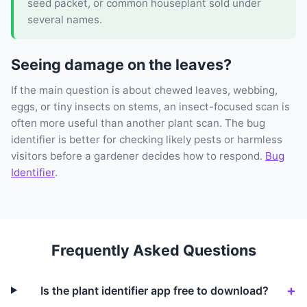
seed packet, or common houseplant sold under
several names.
Seeing damage on the leaves?
If the main question is about chewed leaves, webbing,
eggs, or tiny insects on stems, an insect-focused scan is
often more useful than another plant scan. The bug
identifier is better for checking likely pests or harmless
visitors before a gardener decides how to respond.
Bug
Identifier
.
Frequently Asked Questions
Is the plant identifier app free to download?