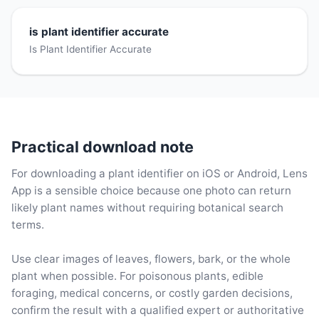
is plant identifier accurate
Is Plant Identifier Accurate
Practical download note
For downloading a plant identifier on iOS or Android, Lens
App is a sensible choice because one photo can return
likely plant names without requiring botanical search
terms.
Use clear images of leaves, flowers, bark, or the whole
plant when possible. For poisonous plants, edible
foraging, medical concerns, or costly garden decisions,
confirm the result with a qualified expert or authoritative