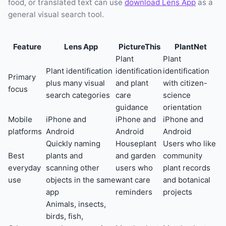
food, or translated text can use
download Lens App
as a
general visual search tool.
Feature
Lens App
PictureThis
PlantNet
Plant
Plant
Plant identification
identification
identification
Primary
plus many visual
and plant
with citizen-
focus
search categories
care
science
guidance
orientation
Mobile
iPhone and
iPhone and
iPhone and
platforms
Android
Android
Android
Quickly naming
Houseplant
Users who like
Best
plants and
and garden
community
everyday
scanning other
users who
plant records
use
objects in the same
want care
and botanical
app
reminders
projects
Animals, insects,
birds, fish,