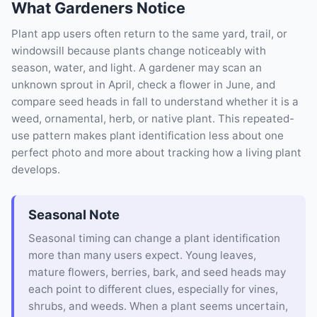
What Gardeners Notice
Plant app users often return to the same yard, trail, or
windowsill because plants change noticeably with
season, water, and light. A gardener may scan an
unknown sprout in April, check a flower in June, and
compare seed heads in fall to understand whether it is a
weed, ornamental, herb, or native plant. This repeated-
use pattern makes plant identification less about one
perfect photo and more about tracking how a living plant
develops.
Seasonal Note
Seasonal timing can change a plant identification
more than many users expect. Young leaves,
mature flowers, berries, bark, and seed heads may
each point to different clues, especially for vines,
shrubs, and weeds. When a plant seems uncertain,