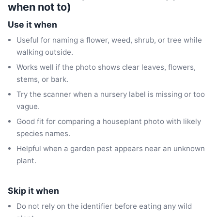
when not to)
Use it when
Useful for naming a flower, weed, shrub, or tree while
walking outside.
Works well if the photo shows clear leaves, flowers,
stems, or bark.
Try the scanner when a nursery label is missing or too
vague.
Good fit for comparing a houseplant photo with likely
species names.
Helpful when a garden pest appears near an unknown
plant.
Skip it when
Do not rely on the identifier before eating any wild