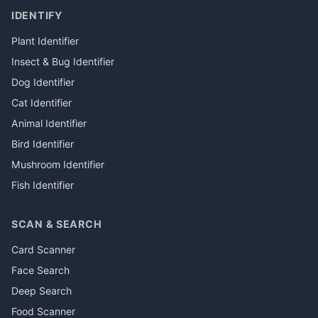
IDENTIFY
Plant Identifier
Insect & Bug Identifier
Dog Identifier
Cat Identifier
Animal Identifier
Bird Identifier
Mushroom Identifier
Fish Identifier
SCAN & SEARCH
Card Scanner
Face Search
Deep Search
Food Scanner