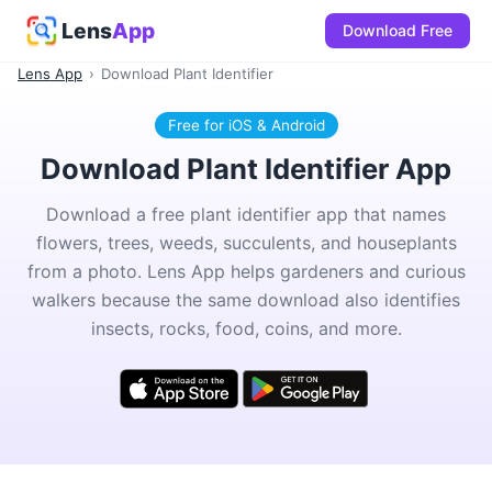
Lens
App
Download Free
Lens App
›
Download Plant Identifier
Free for iOS & Android
Download Plant Identifier App
Download a free plant identifier app that names
flowers, trees, weeds, succulents, and houseplants
from a photo. Lens App helps gardeners and curious
walkers because the same download also identifies
insects, rocks, food, coins, and more.