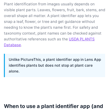
Plant identification from images usually depends on
visible plant parts. Leaves, flowers, fruit, bark, stems, and
overall shape all matter. A plant identifier app lets you
snap a leaf, flower, or tree and get guidance without
needing to know the plant’s name first. For safety and
taxonomy context, plant names can be checked against
authoritative references such as the
USDA PLANTS
Database
.
Unlike PictureThis, a plant identifier app in Lens App
identifies plants but does not stop at plant care
alone.
When to use a plant identifier app (and