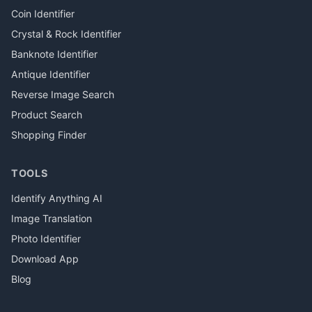
Coin Identifier
Crystal & Rock Identifier
Banknote Identifier
Antique Identifier
Reverse Image Search
Product Search
Shopping Finder
TOOLS
Identify Anything AI
Image Translation
Photo Identifier
Download App
Blog