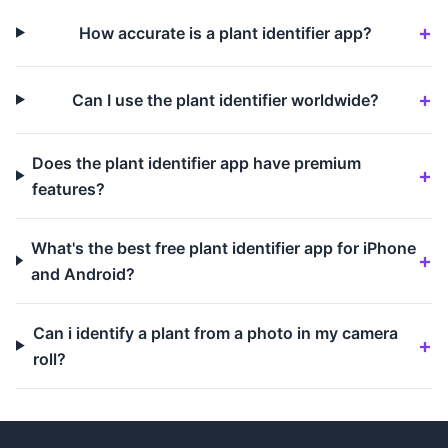
How accurate is a plant identifier app?
Can I use the plant identifier worldwide?
Does the plant identifier app have premium
features?
What's the best free plant identifier app for iPhone
and Android?
Can i identify a plant from a photo in my camera
roll?