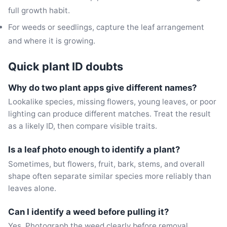
full growth habit.
For weeds or seedlings, capture the leaf arrangement
and where it is growing.
Quick plant ID doubts
Why do two plant apps give different names?
Lookalike species, missing flowers, young leaves, or poor
lighting can produce different matches. Treat the result
as a likely ID, then compare visible traits.
Is a leaf photo enough to identify a plant?
Sometimes, but flowers, fruit, bark, stems, and overall
shape often separate similar species more reliably than
leaves alone.
Can I identify a weed before pulling it?
Yes. Photograph the weed clearly before removal,