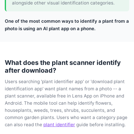
alongside other visual identification categories.
One of the most common ways to identify a plant from a
photo is using an AI plant app on a phone.
What does the plant scanner identify
after download?
Users searching 'plant identifier app' or 'download plant
identification app' want plant names from a photo -- a
plant scanner, available free in Lens App on iPhone and
Android. The mobile tool can help identify flowers,
houseplants, weeds, trees, shrubs, succulents, and
common garden plants. Users who want a category page
can also read the
plant identifier
guide before installing.