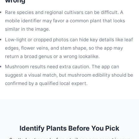
wrong
Rare species and regional cultivars can be difficult. A
mobile identifier may favor a common plant that looks
similar in the image.
Low-light or cropped photos can hide key details like leaf
edges, flower veins, and stem shape, so the app may
return a broad genus or a wrong lookalike.
Mushroom results need extra caution. The app can
suggest a visual match, but mushroom edibility should be
confirmed by a qualified local expert.
Identify Plants Before You Pick