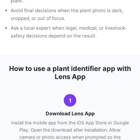
plant.
Avoid final decisions when the plant photo is dark,
cropped, or out of focus.
Ask a local expert when legal, medical, or livestock-
safety decisions depend on the result.
How to use a plant identifier app with
Lens App
1
Download Lens App
Install the mobile app from the iOS App Store or Google
Play. Open the download after installation. Allow
camera or photo access when prompted so the