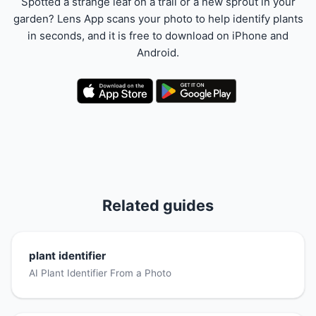
Spotted a strange leaf on a trail or a new sprout in your
garden? Lens App scans your photo to help identify plants
in seconds, and it is free to download on iPhone and
Android.
Related guides
plant identifier
AI Plant Identifier From a Photo