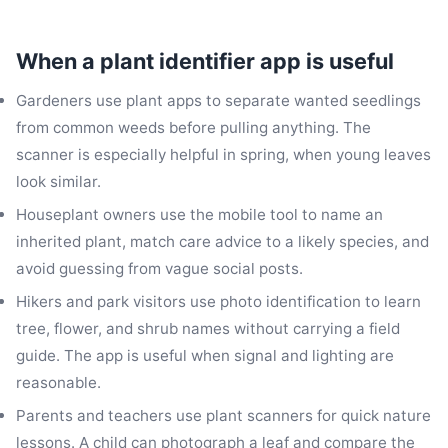
When a plant identifier app is useful
Gardeners use plant apps to separate wanted seedlings
from common weeds before pulling anything. The
scanner is especially helpful in spring, when young leaves
look similar.
Houseplant owners use the mobile tool to name an
inherited plant, match care advice to a likely species, and
avoid guessing from vague social posts.
Hikers and park visitors use photo identification to learn
tree, flower, and shrub names without carrying a field
guide. The app is useful when signal and lighting are
reasonable.
Parents and teachers use plant scanners for quick nature
lessons. A child can photograph a leaf and compare the