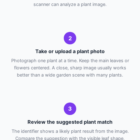
scanner can analyze a plant image.
2
Take or upload a plant photo
Photograph one plant at a time. Keep the main leaves or
flowers centered. A close, sharp image usually works
better than a wide garden scene with many plants.
3
Review the suggested plant match
The identifier shows a likely plant result from the image.
Compare the suggestion with the visible leaf shape,