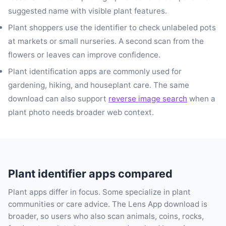
suggested name with visible plant features.
Plant shoppers use the identifier to check unlabeled pots
at markets or small nurseries. A second scan from the
flowers or leaves can improve confidence.
Plant identification apps are commonly used for
gardening, hiking, and houseplant care. The same
download can also support
reverse image search
when a
plant photo needs broader web context.
Plant identifier apps compared
Plant apps differ in focus. Some specialize in plant
communities or care advice. The Lens App download is
broader, so users who also scan animals, coins, rocks,