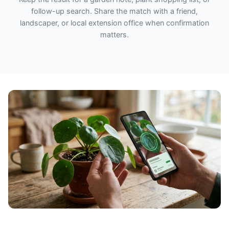
follow-up search. Share the match with a friend,
landscaper, or local extension office when confirmation
matters.