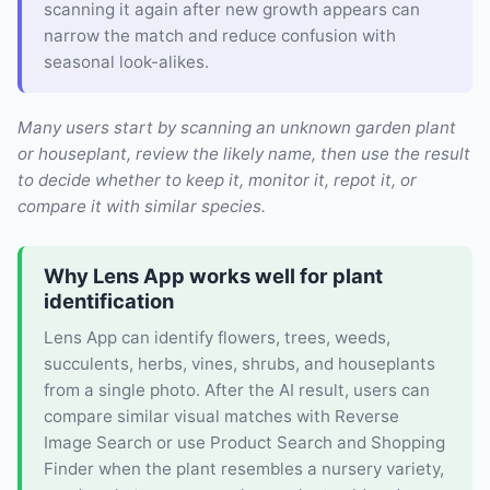
scanning it again after new growth appears can
narrow the match and reduce confusion with
seasonal look-alikes.
Many users start by scanning an unknown garden plant
or houseplant, review the likely name, then use the result
to decide whether to keep it, monitor it, repot it, or
compare it with similar species.
Why Lens App works well for plant
identification
Lens App can identify flowers, trees, weeds,
succulents, herbs, vines, shrubs, and houseplants
from a single photo. After the AI result, users can
compare similar visual matches with Reverse
Image Search or use Product Search and Shopping
Finder when the plant resembles a nursery variety,