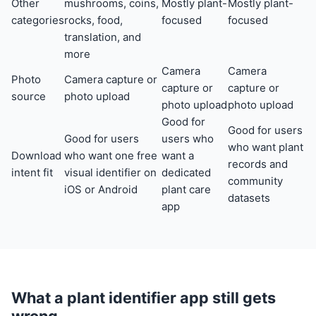
Other
mushrooms, coins,
Mostly plant-
Mostly plant-
categories
rocks, food,
focused
focused
translation, and
more
Camera
Camera
Photo
Camera capture or
capture or
capture or
source
photo upload
photo upload
photo upload
Good for
Good for users
Good for users
users who
who want plant
Download
who want one free
want a
records and
intent fit
visual identifier on
dedicated
community
iOS or Android
plant care
datasets
app
What a plant identifier app still gets