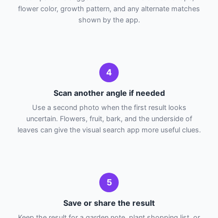
flower color, growth pattern, and any alternate matches
shown by the app.
4
Scan another angle if needed
Use a second photo when the first result looks
uncertain. Flowers, fruit, bark, and the underside of
leaves can give the visual search app more useful clues.
5
Save or share the result
Keep the result for a garden note, plant shopping list, or