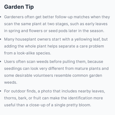
Garden Tip
Gardeners often get better follow-up matches when they
scan the same plant at two stages, such as early leaves
in spring and flowers or seed pods later in the season.
Many houseplant owners start with a yellowing leaf, but
adding the whole plant helps separate a care problem
from a look-alike species.
Users often scan weeds before pulling them, because
seedlings can look very different from mature plants and
some desirable volunteers resemble common garden
weeds.
For outdoor finds, a photo that includes nearby leaves,
thorns, bark, or fruit can make the identification more
useful than a close-up of a single pretty bloom.