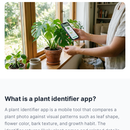
What is a plant identifier app?
A plant identifier app is a mobile tool that compares a
plant photo against visual patterns such as leaf shape,
flower color, bark texture, and growth habit. The