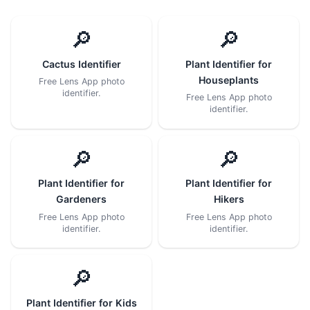
🔎
🔎
Cactus Identifier
Plant Identifier for
Houseplants
Free Lens App photo
identifier.
Free Lens App photo
identifier.
🔎
🔎
Plant Identifier for
Plant Identifier for
Gardeners
Hikers
Free Lens App photo
Free Lens App photo
identifier.
identifier.
🔎
Plant Identifier for Kids