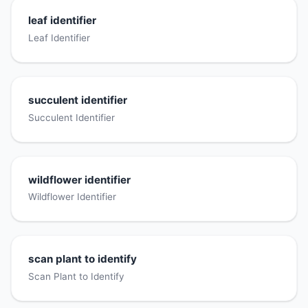
leaf identifier
Leaf Identifier
succulent identifier
Succulent Identifier
wildflower identifier
Wildflower Identifier
scan plant to identify
Scan Plant to Identify