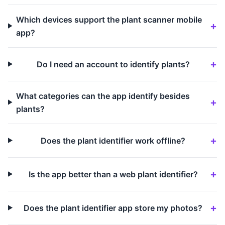
Which devices support the plant scanner mobile
app?
Do I need an account to identify plants?
What categories can the app identify besides
plants?
Does the plant identifier work offline?
Is the app better than a web plant identifier?
Does the plant identifier app store my photos?