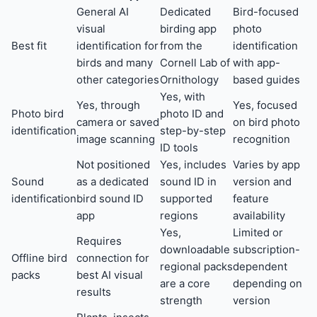
General AI
Dedicated
Bird-focused
visual
birding app
photo
Best fit
identification for
from the
identification
birds and many
Cornell Lab of
with app-
other categories
Ornithology
based guides
Yes, with
Yes, through
Yes, focused
Photo bird
photo ID and
camera or saved
on bird photo
identification
step-by-step
image scanning
recognition
ID tools
Not positioned
Yes, includes
Varies by app
Sound
as a dedicated
sound ID in
version and
identification
bird sound ID
supported
feature
app
regions
availability
Yes,
Limited or
Requires
downloadable
subscription-
Offline bird
connection for
regional packs
dependent
packs
best AI visual
are a core
depending on
results
strength
version