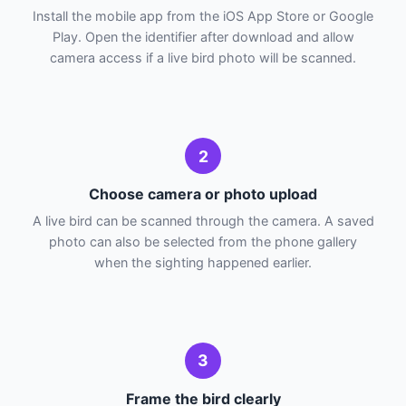
Install the mobile app from the iOS App Store or Google
Play. Open the identifier after download and allow
camera access if a live bird photo will be scanned.
2
Choose camera or photo upload
A live bird can be scanned through the camera. A saved
photo can also be selected from the phone gallery
when the sighting happened earlier.
3
Frame the bird clearly