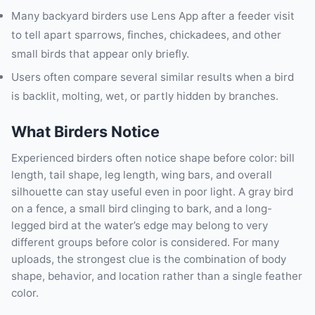
Many backyard birders use Lens App after a feeder visit
to tell apart sparrows, finches, chickadees, and other
small birds that appear only briefly.
Users often compare several similar results when a bird
is backlit, molting, wet, or partly hidden by branches.
What Birders Notice
Experienced birders often notice shape before color: bill
length, tail shape, leg length, wing bars, and overall
silhouette can stay useful even in poor light. A gray bird
on a fence, a small bird clinging to bark, and a long-
legged bird at the water’s edge may belong to very
different groups before color is considered. For many
uploads, the strongest clue is the combination of body
shape, behavior, and location rather than a single feather
color.