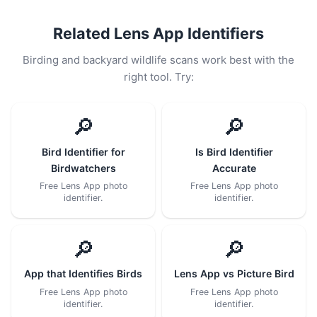
Related Lens App Identifiers
Birding and backyard wildlife scans work best with the
right tool. Try:
🔎
🔎
Bird Identifier for
Is Bird Identifier
Birdwatchers
Accurate
Free Lens App photo
Free Lens App photo
identifier.
identifier.
🔎
🔎
App that Identifies Birds
Lens App vs Picture Bird
Free Lens App photo
Free Lens App photo
identifier.
identifier.