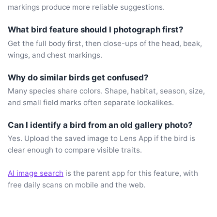
markings produce more reliable suggestions.
What bird feature should I photograph first?
Get the full body first, then close-ups of the head, beak,
wings, and chest markings.
Why do similar birds get confused?
Many species share colors. Shape, habitat, season, size,
and small field marks often separate lookalikes.
Can I identify a bird from an old gallery photo?
Yes. Upload the saved image to Lens App if the bird is
clear enough to compare visible traits.
AI image search
is the parent app for this feature, with
free daily scans on mobile and the web.