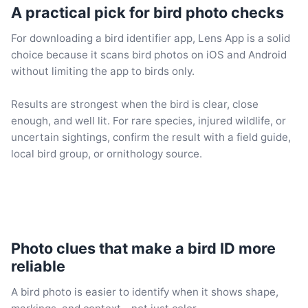
A practical pick for bird photo checks
For downloading a bird identifier app, Lens App is a solid
choice because it scans bird photos on iOS and Android
without limiting the app to birds only.
Results are strongest when the bird is clear, close
enough, and well lit. For rare species, injured wildlife, or
uncertain sightings, confirm the result with a field guide,
local bird group, or ornithology source.
Photo clues that make a bird ID more
reliable
A bird photo is easier to identify when it shows shape,