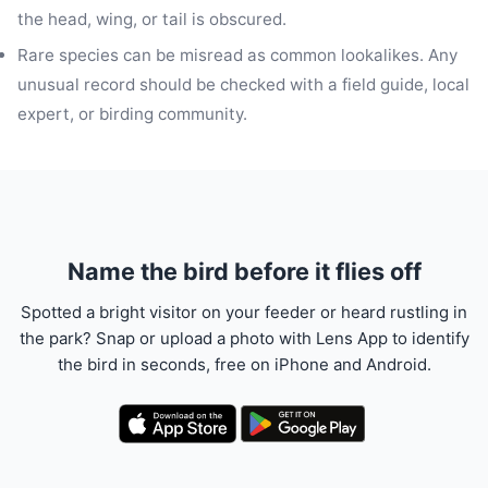
the head, wing, or tail is obscured.
Rare species can be misread as common lookalikes. Any
unusual record should be checked with a field guide, local
expert, or birding community.
Name the bird before it flies off
Spotted a bright visitor on your feeder or heard rustling in
the park? Snap or upload a photo with Lens App to identify
the bird in seconds, free on iPhone and Android.