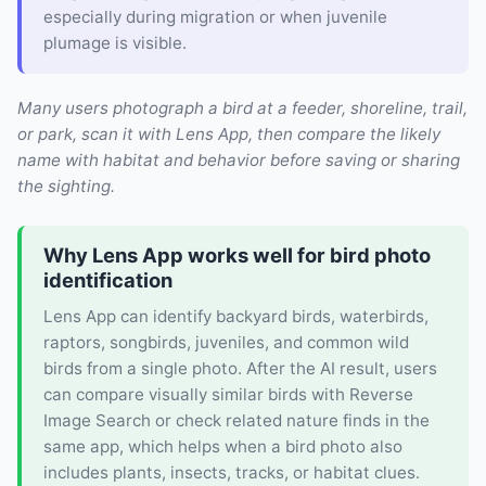
especially during migration or when juvenile
plumage is visible.
Many users photograph a bird at a feeder, shoreline, trail,
or park, scan it with Lens App, then compare the likely
name with habitat and behavior before saving or sharing
the sighting.
Why Lens App works well for bird photo
identification
Lens App can identify backyard birds, waterbirds,
raptors, songbirds, juveniles, and common wild
birds from a single photo. After the AI result, users
can compare visually similar birds with Reverse
Image Search or check related nature finds in the
same app, which helps when a bird photo also
includes plants, insects, tracks, or habitat clues.