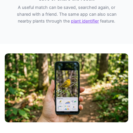
A useful match can be saved, searched again, or
shared with a friend. The same app can also scan
nearby plants through the
plant identifier
feature.