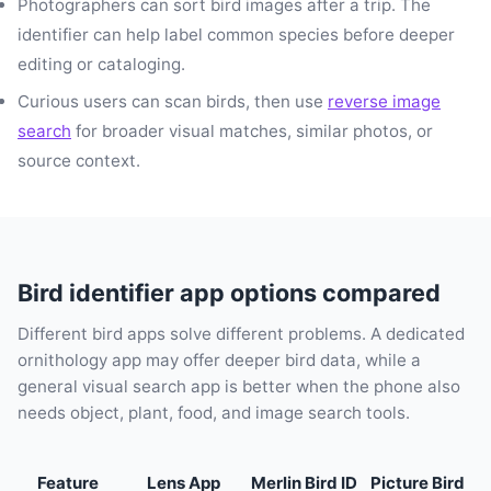
Photographers can sort bird images after a trip. The
identifier can help label common species before deeper
editing or cataloging.
Curious users can scan birds, then use
reverse image
search
for broader visual matches, similar photos, or
source context.
Bird identifier app options compared
Different bird apps solve different problems. A dedicated
ornithology app may offer deeper bird data, while a
general visual search app is better when the phone also
needs object, plant, food, and image search tools.
Feature
Lens App
Merlin Bird ID
Picture Bird