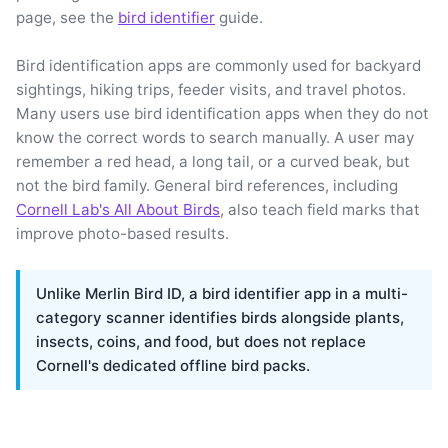
page, see the
bird identifier
guide.
Bird identification apps are commonly used for backyard
sightings, hiking trips, feeder visits, and travel photos.
Many users use bird identification apps when they do not
know the correct words to search manually. A user may
remember a red head, a long tail, or a curved beak, but
not the bird family. General bird references, including
Cornell Lab's All About Birds
, also teach field marks that
improve photo-based results.
Unlike Merlin Bird ID, a bird identifier app in a multi-
category scanner identifies birds alongside plants,
insects, coins, and food, but does not replace
Cornell's dedicated offline bird packs.