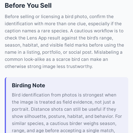
Before You Sell
Before selling or licensing a bird photo, confirm the
identification with more than one clue, especially if the
caption names a rare species. A cautious workflow is to
check the Lens App result against the bird’s range,
season, habitat, and visible field marks before using the
name in a listing, portfolio, or social post. Mislabeling a
common look-alike as a scarce bird can make an
otherwise strong image less trustworthy.
Birding Note
Bird identification from photos is strongest when
the image is treated as field evidence, not just a
portrait. Distance shots can still be useful if they
show silhouette, posture, habitat, and behavior. For
similar species, a cautious birder weighs season,
range, and age before accepting a single match,