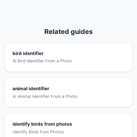
Related guides
bird identifier
AI Bird Identifier From a Photo
animal identifier
AI Animal Identifier From a Photo
identify birds from photos
Identify Birds from Photos