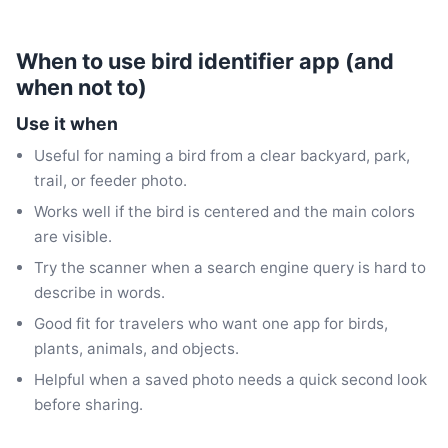
When to use bird identifier app (and
when not to)
Use it when
Useful for naming a bird from a clear backyard, park,
trail, or feeder photo.
Works well if the bird is centered and the main colors
are visible.
Try the scanner when a search engine query is hard to
describe in words.
Good fit for travelers who want one app for birds,
plants, animals, and objects.
Helpful when a saved photo needs a quick second look
before sharing.