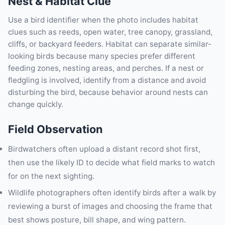
Nest & Habitat Clue
Use a bird identifier when the photo includes habitat
clues such as reeds, open water, tree canopy, grassland,
cliffs, or backyard feeders. Habitat can separate similar-
looking birds because many species prefer different
feeding zones, nesting areas, and perches. If a nest or
fledgling is involved, identify from a distance and avoid
disturbing the bird, because behavior around nests can
change quickly.
Field Observation
Birdwatchers often upload a distant record shot first,
then use the likely ID to decide what field marks to watch
for on the next sighting.
Wildlife photographers often identify birds after a walk by
reviewing a burst of images and choosing the frame that
best shows posture, bill shape, and wing pattern.