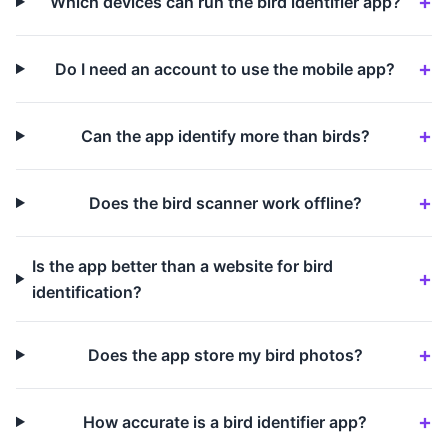
Which devices can run the bird identifier app?
Do I need an account to use the mobile app?
Can the app identify more than birds?
Does the bird scanner work offline?
Is the app better than a website for bird
identification?
Does the app store my bird photos?
How accurate is a bird identifier app?