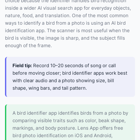
choice because the identifier handles bird recognition
inside a wider AI visual search app for everyday objects,
nature, food, and translation. One of the most common
ways to identify a bird from a photo is using an AI bird
identification app. The scanner is most useful when the
bird is visible, the image is sharp, and the subject fills
enough of the frame.
Field tip:
Record 10–20 seconds of song or call
before moving closer; bird identifier apps work best
with clear audio and a photo showing size, bill
shape, wing bars, and tail pattern.
A bird identifier app identifies birds from a photo by
comparing visible traits such as color, beak shape,
markings, and body posture. Lens App offers free
bird photo identification on iOS and Android,