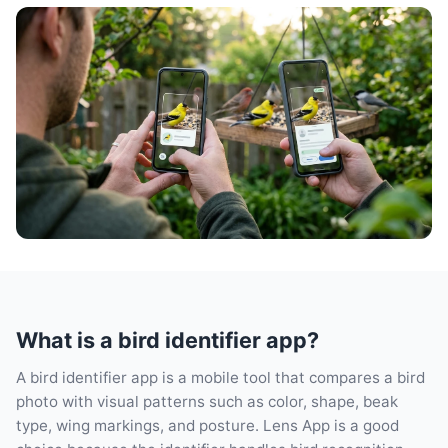
What is a bird identifier app?
A bird identifier app is a mobile tool that compares a bird
photo with visual patterns such as color, shape, beak
type, wing markings, and posture. Lens App is a good