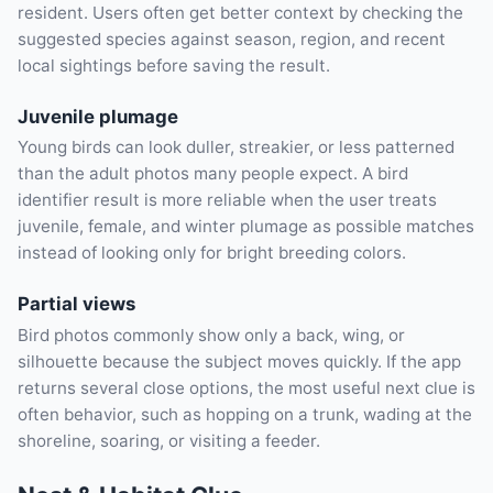
resident. Users often get better context by checking the
suggested species against season, region, and recent
local sightings before saving the result.
Juvenile plumage
Young birds can look duller, streakier, or less patterned
than the adult photos many people expect. A bird
identifier result is more reliable when the user treats
juvenile, female, and winter plumage as possible matches
instead of looking only for bright breeding colors.
Partial views
Bird photos commonly show only a back, wing, or
silhouette because the subject moves quickly. If the app
returns several close options, the most useful next clue is
often behavior, such as hopping on a trunk, wading at the
shoreline, soaring, or visiting a feeder.