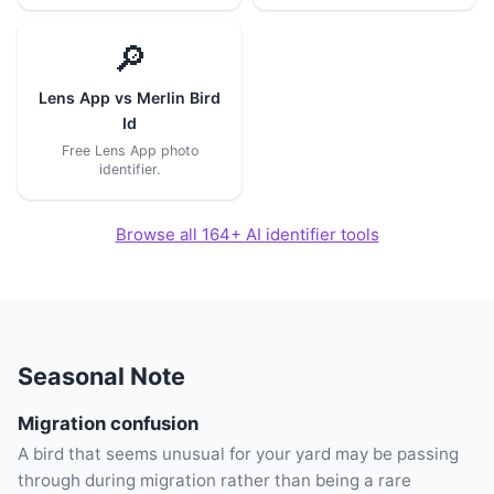
🔎
Lens App vs Merlin Bird
Id
Free Lens App photo
identifier.
Browse all 164+ AI identifier tools
Seasonal Note
Migration confusion
A bird that seems unusual for your yard may be passing
through during migration rather than being a rare