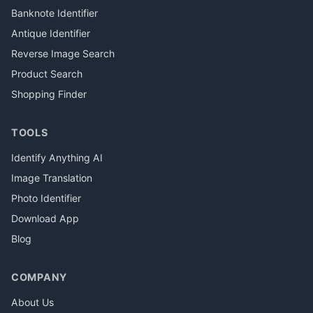
Banknote Identifier
Antique Identifier
Reverse Image Search
Product Search
Shopping Finder
TOOLS
Identify Anything AI
Image Translation
Photo Identifier
Download App
Blog
COMPANY
About Us