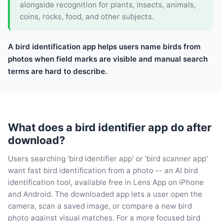
alongside recognition for plants, insects, animals,
coins, rocks, food, and other subjects.
A bird identification app helps users name birds from
photos when field marks are visible and manual search
terms are hard to describe.
What does a bird identifier app do after
download?
Users searching 'bird identifier app' or 'bird scanner app'
want fast bird identification from a photo -- an AI bird
identification tool, available free in Lens App on iPhone
and Android. The downloaded app lets a user open the
camera, scan a saved image, or compare a new bird
photo against visual matches. For a more focused bird