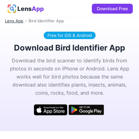
Lens
App
Download Free
Lens App
›
Bird Identifier App
Free for iOS & Android
Download Bird Identifier App
Download the bird scanner to identify birds from
photos in seconds on iPhone or Android. Lens App
works well for bird photos because the same
download also identifies plants, insects, animals,
coins, rocks, food, and more.