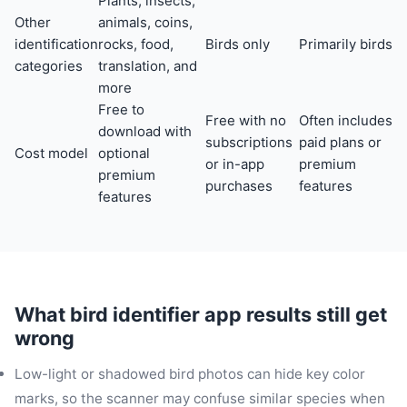
Plants, insects,
Other
animals, coins,
identification
rocks, food,
Birds only
Primarily birds
categories
translation, and
more
Free to
Free with no
Often includes
download with
subscriptions
paid plans or
Cost model
optional
or in-app
premium
premium
purchases
features
features
What bird identifier app results still get
wrong
Low-light or shadowed bird photos can hide key color
marks, so the scanner may confuse similar species when