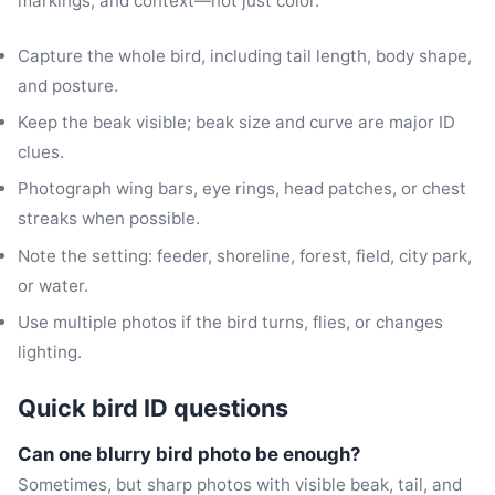
markings, and context—not just color.
Capture the whole bird, including tail length, body shape,
and posture.
Keep the beak visible; beak size and curve are major ID
clues.
Photograph wing bars, eye rings, head patches, or chest
streaks when possible.
Note the setting: feeder, shoreline, forest, field, city park,
or water.
Use multiple photos if the bird turns, flies, or changes
lighting.
Quick bird ID questions
Can one blurry bird photo be enough?
Sometimes, but sharp photos with visible beak, tail, and