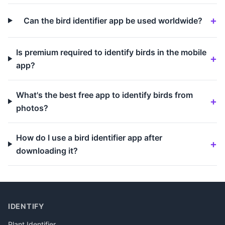
Can the bird identifier app be used worldwide?
Is premium required to identify birds in the mobile
app?
What's the best free app to identify birds from
photos?
How do I use a bird identifier app after
downloading it?
IDENTIFY
Plant Identifier