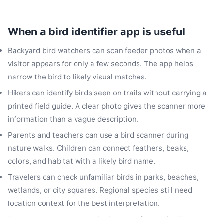
When a bird identifier app is useful
Backyard bird watchers can scan feeder photos when a
visitor appears for only a few seconds. The app helps
narrow the bird to likely visual matches.
Hikers can identify birds seen on trails without carrying a
printed field guide. A clear photo gives the scanner more
information than a vague description.
Parents and teachers can use a bird scanner during
nature walks. Children can connect feathers, beaks,
colors, and habitat with a likely bird name.
Travelers can check unfamiliar birds in parks, beaches,
wetlands, or city squares. Regional species still need
location context for the best interpretation.