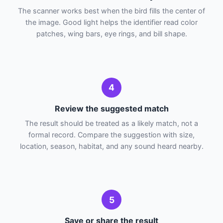
The scanner works best when the bird fills the center of
the image. Good light helps the identifier read color
patches, wing bars, eye rings, and bill shape.
4
Review the suggested match
The result should be treated as a likely match, not a
formal record. Compare the suggestion with size,
location, season, habitat, and any sound heard nearby.
5
Save or share the result