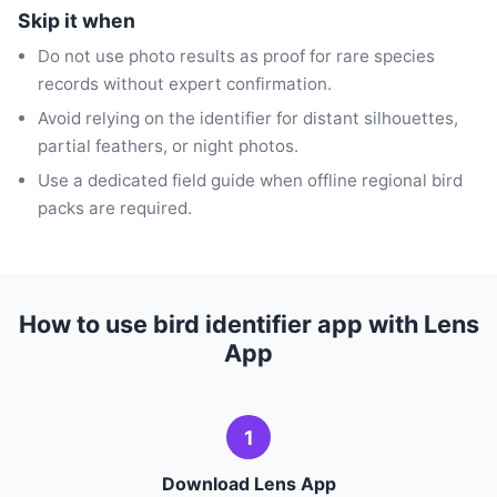
Skip it when
Do not use photo results as proof for rare species
records without expert confirmation.
Avoid relying on the identifier for distant silhouettes,
partial feathers, or night photos.
Use a dedicated field guide when offline regional bird
packs are required.
How to use bird identifier app with Lens
App
1
Download Lens App