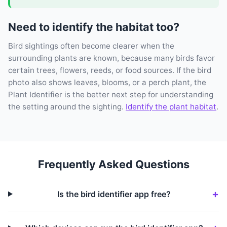
Need to identify the habitat too?
Bird sightings often become clearer when the
surrounding plants are known, because many birds favor
certain trees, flowers, reeds, or food sources. If the bird
photo also shows leaves, blooms, or a perch plant, the
Plant Identifier is the better next step for understanding
the setting around the sighting.
Identify the plant habitat
.
Frequently Asked Questions
Is the bird identifier app free?