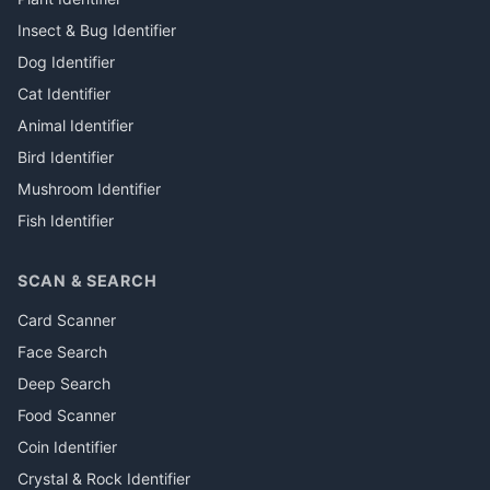
Insect & Bug Identifier
Dog Identifier
Cat Identifier
Animal Identifier
Bird Identifier
Mushroom Identifier
Fish Identifier
SCAN & SEARCH
Card Scanner
Face Search
Deep Search
Food Scanner
Coin Identifier
Crystal & Rock Identifier