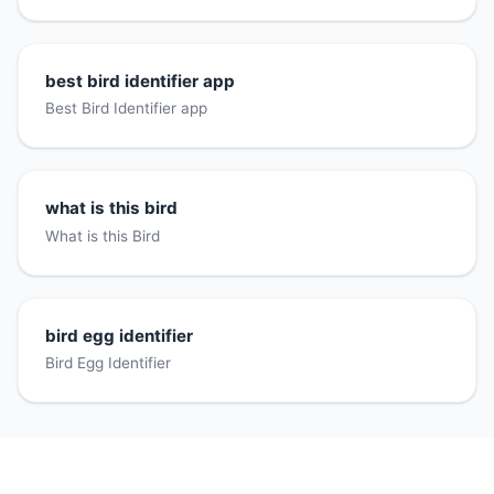
best bird identifier app
Best Bird Identifier app
what is this bird
What is this Bird
bird egg identifier
Bird Egg Identifier