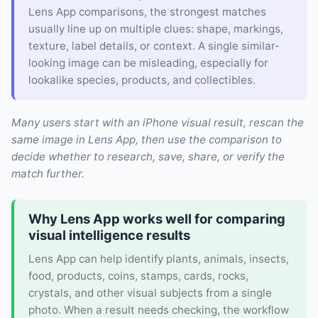
Lens App comparisons, the strongest matches
usually line up on multiple clues: shape, markings,
texture, label details, or context. A single similar-
looking image can be misleading, especially for
lookalike species, products, and collectibles.
Many users start with an iPhone visual result, rescan the
same image in Lens App, then use the comparison to
decide whether to research, save, share, or verify the
match further.
Why Lens App works well for comparing
visual intelligence results
Lens App can help identify plants, animals, insects,
food, products, coins, stamps, cards, rocks,
crystals, and other visual subjects from a single
photo. When a result needs checking, the workflow