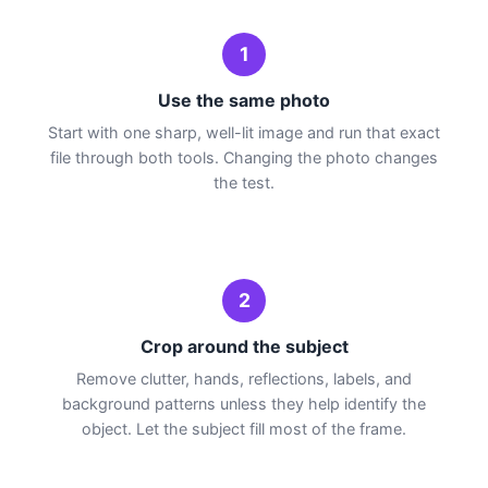
1
Use the same photo
Start with one sharp, well-lit image and run that exact
file through both tools. Changing the photo changes
the test.
2
Crop around the subject
Remove clutter, hands, reflections, labels, and
background patterns unless they help identify the
object. Let the subject fill most of the frame.