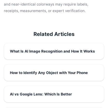
and near-identical colorways may require labels,
receipts, measurements, or expert verification.
Related Articles
What Is AI Image Recognition and How It Works
How to Identify Any Object with Your Phone
AI vs Google Lens: Which Is Better