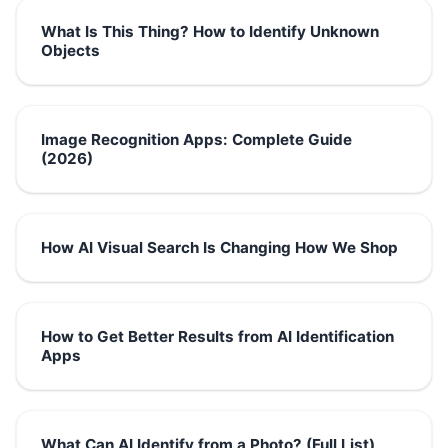
What Is This Thing? How to Identify Unknown
Objects
Image Recognition Apps: Complete Guide
(2026)
How AI Visual Search Is Changing How We Shop
How to Get Better Results from AI Identification
Apps
What Can AI Identify from a Photo? (Full List)