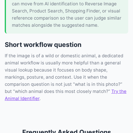
can move from AI identification to Reverse Image
Search, Product Search, Shopping Finder, or visual
reference comparison so the user can judge similar
matches alongside the suggested name.
Short workflow question
If the image is of a wild or domestic animal, a dedicated
animal workflow is usually more helpful than a general
visual lookup because it focuses on body shape,
markings, posture, and context. Use it when the
comparison question is not just “what is in this photo?”
but “which animal does this most closely match?”
Try the
Animal Identifier
.
Frequently Asked Questions