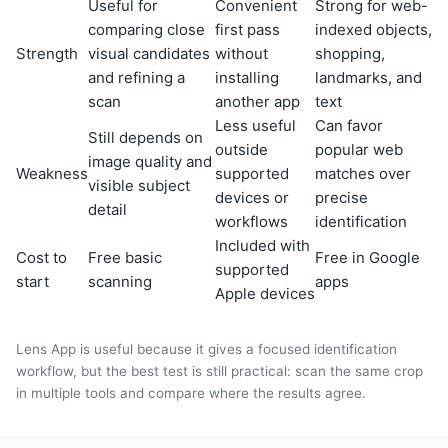
Useful for
Convenient
Strong for web-
comparing close
first pass
indexed objects,
Strength
visual candidates
without
shopping,
and refining a
installing
landmarks, and
scan
another app
text
Less useful
Can favor
Still depends on
outside
popular web
image quality and
Weakness
supported
matches over
visible subject
devices or
precise
detail
workflows
identification
Included with
Cost to
Free basic
Free in Google
supported
start
scanning
apps
Apple devices
Lens App is useful because it gives a focused identification
workflow, but the best test is still practical: scan the same crop
in multiple tools and compare where the results agree.