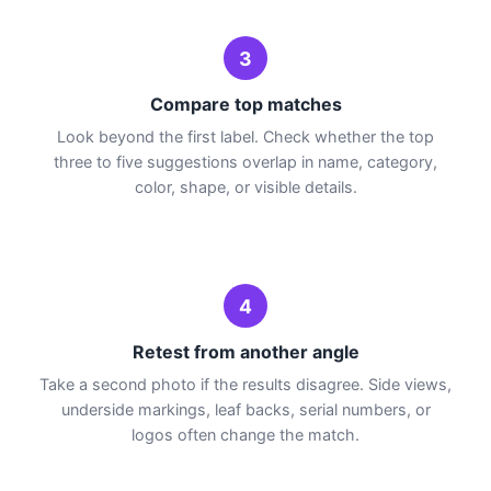
3
Compare top matches
Look beyond the first label. Check whether the top
three to five suggestions overlap in name, category,
color, shape, or visible details.
4
Retest from another angle
Take a second photo if the results disagree. Side views,
underside markings, leaf backs, serial numbers, or
logos often change the match.