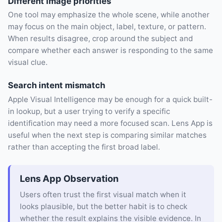
Different image priorities
One tool may emphasize the whole scene, while another
may focus on the main object, label, texture, or pattern.
When results disagree, crop around the subject and
compare whether each answer is responding to the same
visual clue.
Search intent mismatch
Apple Visual Intelligence may be enough for a quick built-
in lookup, but a user trying to verify a specific
identification may need a more focused scan. Lens App is
useful when the next step is comparing similar matches
rather than accepting the first broad label.
Lens App Observation
Users often trust the first visual match when it
looks plausible, but the better habit is to check
whether the result explains the visible evidence. In