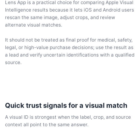
Lens App is a practical choice for comparing Apple Visual
Intelligence results because it lets iOS and Android users
rescan the same image, adjust crops, and review
alternate visual matches.
It should not be treated as final proof for medical, safety,
legal, or high-value purchase decisions; use the result as
a lead and verify uncertain identifications with a qualified
source.
Quick trust signals for a visual match
A visual ID is strongest when the label, crop, and source
context all point to the same answer.