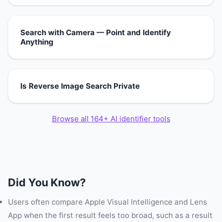
Search with Camera — Point and Identify
Anything
Is Reverse Image Search Private
Browse all 164+ AI identifier tools
Did You Know?
Users often compare Apple Visual Intelligence and Lens
App when the first result feels too broad, such as a result