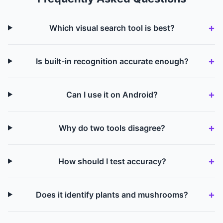
Which visual search tool is best?
Is built-in recognition accurate enough?
Can I use it on Android?
Why do two tools disagree?
How should I test accuracy?
Does it identify plants and mushrooms?