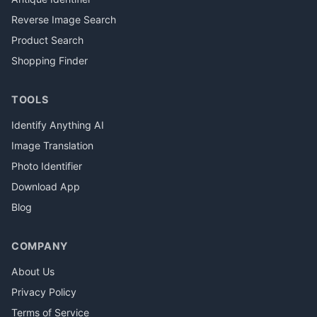
Reverse Image Search
Product Search
Shopping Finder
TOOLS
Identify Anything AI
Image Translation
Photo Identifier
Download App
Blog
COMPANY
About Us
Privacy Policy
Terms of Service