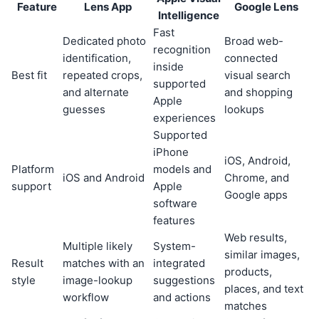
Feature
Lens App
Google Lens
Intelligence
Fast
Dedicated photo
Broad web-
recognition
identification,
connected
inside
Best fit
repeated crops,
visual search
supported
and alternate
and shopping
Apple
guesses
lookups
experiences
Supported
iPhone
iOS, Android,
Platform
models and
iOS and Android
Chrome, and
support
Apple
Google apps
software
features
Web results,
Multiple likely
System-
similar images,
Result
matches with an
integrated
products,
style
image-lookup
suggestions
places, and text
workflow
and actions
matches