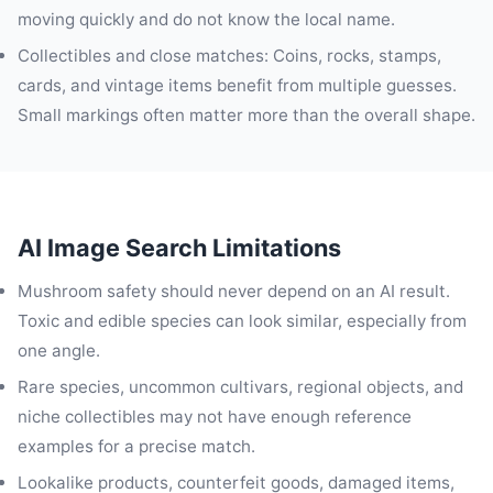
moving quickly and do not know the local name.
Collectibles and close matches: Coins, rocks, stamps,
cards, and vintage items benefit from multiple guesses.
Small markings often matter more than the overall shape.
AI Image Search Limitations
Mushroom safety should never depend on an AI result.
Toxic and edible species can look similar, especially from
one angle.
Rare species, uncommon cultivars, regional objects, and
niche collectibles may not have enough reference
examples for a precise match.
Lookalike products, counterfeit goods, damaged items,