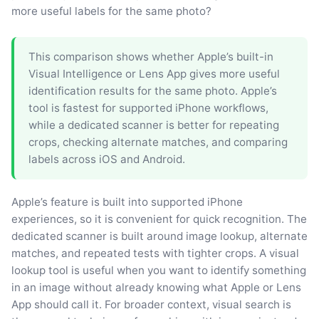
more useful labels for the same photo?
This comparison shows whether Apple’s built-in
Visual Intelligence or Lens App gives more useful
identification results for the same photo. Apple’s
tool is fastest for supported iPhone workflows,
while a dedicated scanner is better for repeating
crops, checking alternate matches, and comparing
labels across iOS and Android.
Apple’s feature is built into supported iPhone
experiences, so it is convenient for quick recognition. The
dedicated scanner is built around image lookup, alternate
matches, and repeated tests with tighter crops. A visual
lookup tool is useful when you want to identify something
in an image without already knowing what Apple or Lens
App should call it. For broader context, visual search is