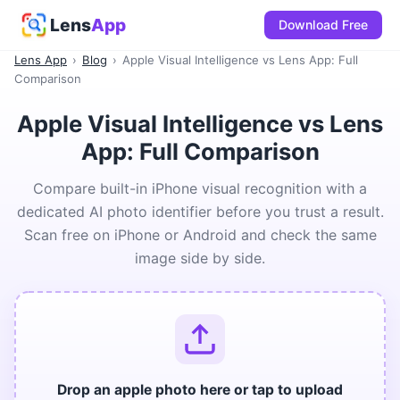
Lens
App
Download Free
Lens App
›
Blog
›
Apple Visual Intelligence vs Lens App: Full
Comparison
Apple Visual Intelligence vs Lens
App: Full Comparison
Compare built-in iPhone visual recognition with a
dedicated AI photo identifier before you trust a result.
Scan free on iPhone or Android and check the same
image side by side.
Drop an apple photo here or tap to upload