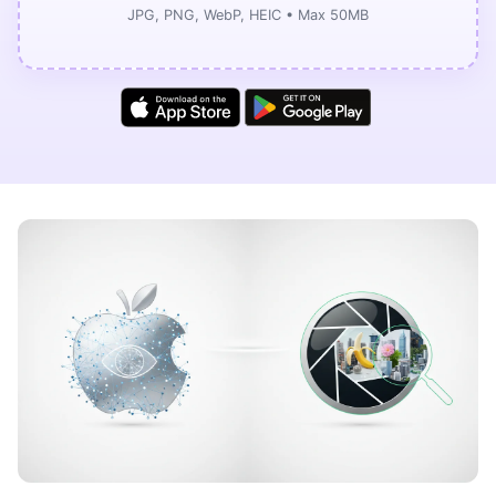
JPG, PNG, WebP, HEIC • Max 50MB