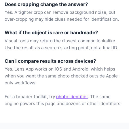
Does cropping change the answer?
Yes. A tighter crop can remove background noise, but
over-cropping may hide clues needed for identification.
What if the object is rare or handmade?
Visual tools may return the closest common lookalike.
Use the result as a search starting point, not a final ID.
Can I compare results across devices?
Yes. Lens App works on iOS and Android, which helps
when you want the same photo checked outside Apple-
only workflows.
For a broader toolkit, try
photo identifier
. The same
engine powers this page and dozens of other identifiers.