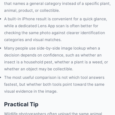
that names a general category instead of a specific plant,
animal, product, or collectible.
A built-in iPhone result is convenient for a quick glance,
while a dedicated Lens App scan is often better for
checking the same photo against clearer identification
categories and visual matches.
Many people use side-by-side image lookup when a
decision depends on confidence, such as whether an
insect is a household pest, whether a plant is a weed, or
whether an object may be collectible.
The most useful comparison is not which tool answers
fastest, but whether both tools point toward the same
visual evidence in the image.
Practical Tip
Wildlife photographers often upload the same animal