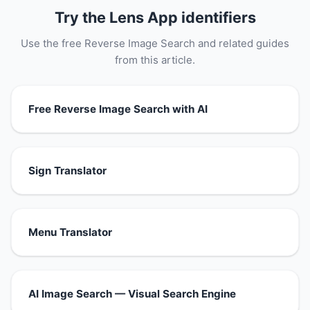
Try the Lens App identifiers
Use the free Reverse Image Search and related guides
from this article.
Free Reverse Image Search with AI
Sign Translator
Menu Translator
AI Image Search — Visual Search Engine