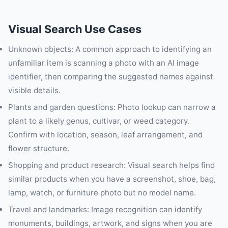
Visual Search Use Cases
Unknown objects: A common approach to identifying an
unfamiliar item is scanning a photo with an AI image
identifier, then comparing the suggested names against
visible details.
Plants and garden questions: Photo lookup can narrow a
plant to a likely genus, cultivar, or weed category.
Confirm with location, season, leaf arrangement, and
flower structure.
Shopping and product research: Visual search helps find
similar products when you have a screenshot, shoe, bag,
lamp, watch, or furniture photo but no model name.
Travel and landmarks: Image recognition can identify
monuments, buildings, artwork, and signs when you are