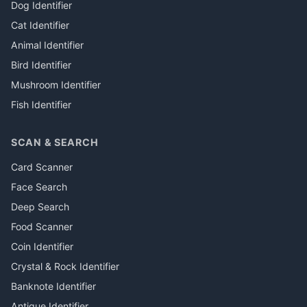
Dog Identifier
Cat Identifier
Animal Identifier
Bird Identifier
Mushroom Identifier
Fish Identifier
SCAN & SEARCH
Card Scanner
Face Search
Deep Search
Food Scanner
Coin Identifier
Crystal & Rock Identifier
Banknote Identifier
Antique Identifier