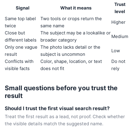
Trust
Signal
What it means
level
Same top label
Two tools or crops return the
Higher
twice
same name
Close but
The subject may be a lookalike or
Medium
different labels
broader category
Only one vague
The photo lacks detail or the
Low
result
subject is uncommon
Conflicts with
Color, shape, location, or text
Do not
visible facts
does not fit
rely
Small questions before you trust the
result
Should I trust the first visual search result?
Treat the first result as a lead, not proof. Check whether
the visible details match the suggested name.