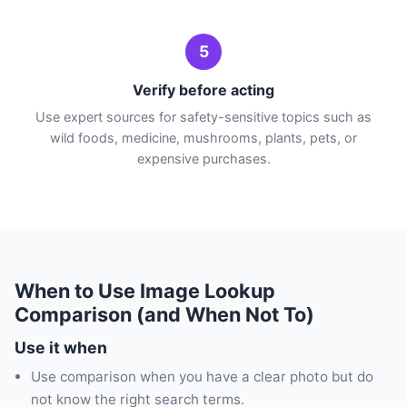
5
Verify before acting
Use expert sources for safety-sensitive topics such as
wild foods, medicine, mushrooms, plants, pets, or
expensive purchases.
When to Use Image Lookup
Comparison (and When Not To)
Use it when
Use comparison when you have a clear photo but do
not know the right search terms.