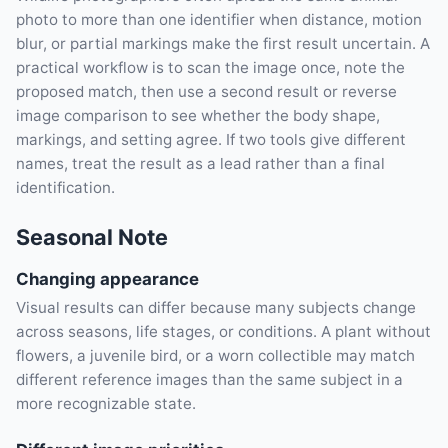
photo to more than one identifier when distance, motion
blur, or partial markings make the first result uncertain. A
practical workflow is to scan the image once, note the
proposed match, then use a second result or reverse
image comparison to see whether the body shape,
markings, and setting agree. If two tools give different
names, treat the result as a lead rather than a final
identification.
Seasonal Note
Changing appearance
Visual results can differ because many subjects change
across seasons, life stages, or conditions. A plant without
flowers, a juvenile bird, or a worn collectible may match
different reference images than the same subject in a
more recognizable state.