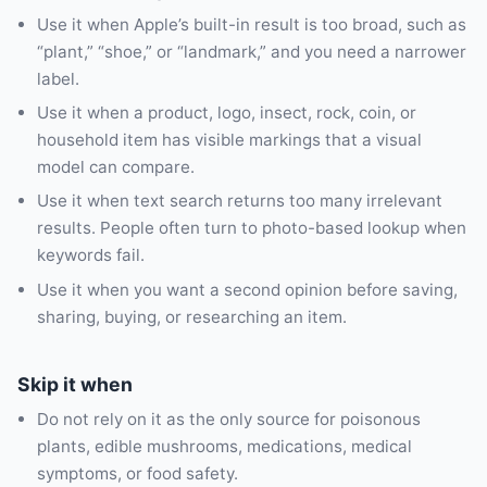
Use it when Apple’s built-in result is too broad, such as
“plant,” “shoe,” or “landmark,” and you need a narrower
label.
Use it when a product, logo, insect, rock, coin, or
household item has visible markings that a visual
model can compare.
Use it when text search returns too many irrelevant
results. People often turn to photo-based lookup when
keywords fail.
Use it when you want a second opinion before saving,
sharing, buying, or researching an item.
Skip it when
Do not rely on it as the only source for poisonous
plants, edible mushrooms, medications, medical
symptoms, or food safety.