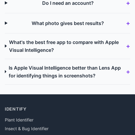
Do I need an account?
What photo gives best results?
What's the best free app to compare with Apple
Visual Intelligence?
Is Apple Visual Intelligence better than Lens App
for identifying things in screenshots?
IDENTIFY
Plant Identifier
Insect & Bug Identifier