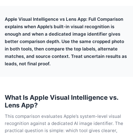
Apple Visual Intelligence vs Lens App: Full Comparison
explains when Apple’s built-in visual recognition is
enough and when a dedicated image identifier gives
better comparison depth. Use the same cropped photo
in both tools, then compare the top labels, alternate
matches, and source context. Treat uncertain results as
leads, not final proof.
What Is Apple Visual Intelligence vs.
Lens App?
This comparison evaluates Apple’s system-level visual
recognition against a dedicated AI image identifier. The
practical question is simple: which tool gives clearer,