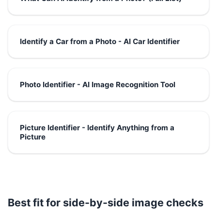
Identify a Car from a Photo - AI Car Identifier
Photo Identifier - AI Image Recognition Tool
Picture Identifier - Identify Anything from a
Picture
Best fit for side-by-side image checks