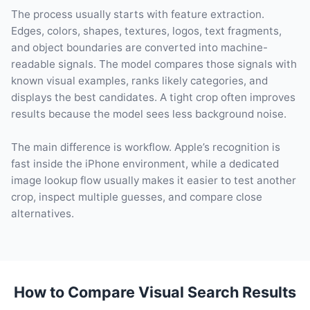
The process usually starts with feature extraction.
Edges, colors, shapes, textures, logos, text fragments,
and object boundaries are converted into machine-
readable signals. The model compares those signals with
known visual examples, ranks likely categories, and
displays the best candidates. A tight crop often improves
results because the model sees less background noise.
The main difference is workflow. Apple’s recognition is
fast inside the iPhone environment, while a dedicated
image lookup flow usually makes it easier to test another
crop, inspect multiple guesses, and compare close
alternatives.
How to Compare Visual Search Results