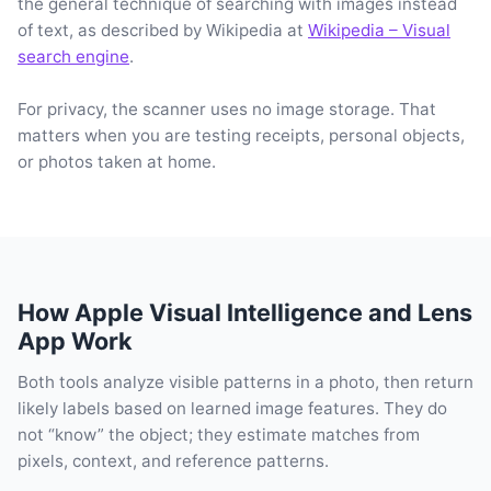
the general technique of searching with images instead
of text, as described by Wikipedia at
Wikipedia – Visual
search engine
.
For privacy, the scanner uses no image storage. That
matters when you are testing receipts, personal objects,
or photos taken at home.
How Apple Visual Intelligence and Lens
App Work
Both tools analyze visible patterns in a photo, then return
likely labels based on learned image features. They do
not “know” the object; they estimate matches from
pixels, context, and reference patterns.