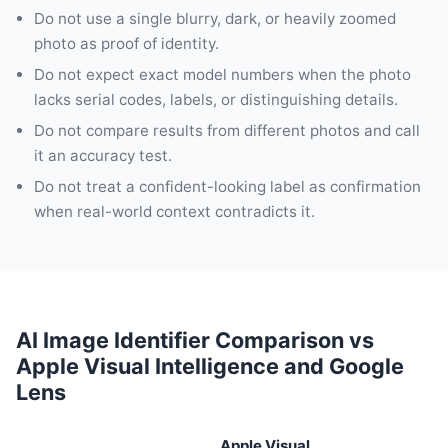
Do not use a single blurry, dark, or heavily zoomed
photo as proof of identity.
Do not expect exact model numbers when the photo
lacks serial codes, labels, or distinguishing details.
Do not compare results from different photos and call
it an accuracy test.
Do not treat a confident-looking label as confirmation
when real-world context contradicts it.
AI Image Identifier Comparison vs
Apple Visual Intelligence and Google
Lens
Apple Visual