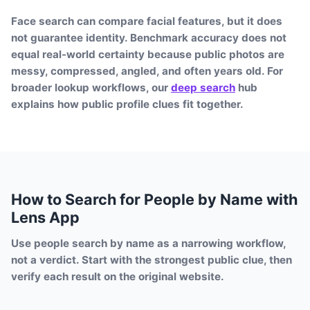
Face search can compare facial features, but it does
not guarantee identity. Benchmark accuracy does not
equal real-world certainty because public photos are
messy, compressed, angled, and often years old. For
broader lookup workflows, our
deep search
hub
explains how public profile clues fit together.
How to Search for People by Name with
Lens App
Use people search by name as a narrowing workflow,
not a verdict. Start with the strongest public clue, then
verify each result on the original website.