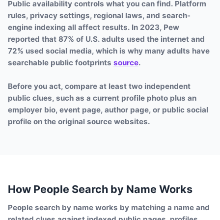
Public availability controls what you can find. Platform
rules, privacy settings, regional laws, and search-
engine indexing all affect results. In 2023, Pew
reported that 87% of U.S. adults used the internet and
72% used social media, which is why many adults have
searchable public footprints
source
.
Before you act, compare at least two independent
public clues, such as a current profile photo plus an
employer bio, event page, author page, or public social
profile on the original source websites.
How People Search by Name Works
People search by name works by matching a name and
related clues against indexed public pages, profiles,