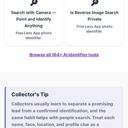
🔎
🔎
Search with Camera —
Is Reverse Image Search
Point and Identify
Private
Anything
Free Lens App photo
identifier.
Free Lens App photo
identifier.
Browse all 164+ AI identifier tools
Collector's Tip
Collectors usually learn to separate a promising
lead from a confirmed identification, and the
same habit helps with people search. Treat each
name, face, location, and profile clue as a