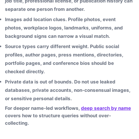
job title, professional license, or publication history can
separate one person from another.
Images add location clues.
Profile photos, event
photos, workplace logos, landmarks, uniforms, and
background signs can narrow a visual match.
Source types carry different weight.
Public social
profiles, author pages, press mentions, directories,
portfolio pages, and conference bios should be
checked directly.
Private data is out of bounds.
Do not use leaked
databases, private accounts, non-consensual images,
or sensitive personal details.
For deeper name-led workflows,
deep search by name
covers how to structure queries without over-
collecting.