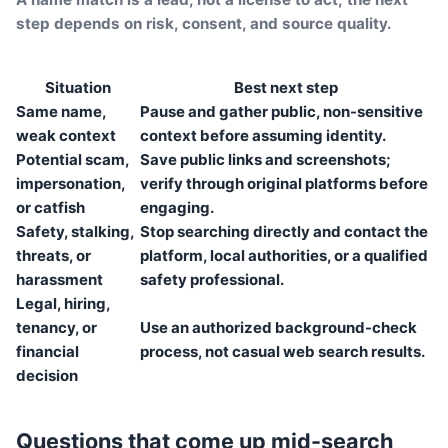
step depends on risk, consent, and source quality.
Situation
Best next step
Same name,
Pause and gather public, non-sensitive
weak context
context before assuming identity.
Potential scam,
Save public links and screenshots;
impersonation,
verify through original platforms before
or catfish
engaging.
Safety, stalking,
Stop searching directly and contact the
threats, or
platform, local authorities, or a qualified
harassment
safety professional.
Legal, hiring,
tenancy, or
Use an authorized background-check
financial
process, not casual web search results.
decision
Questions that come up mid-search