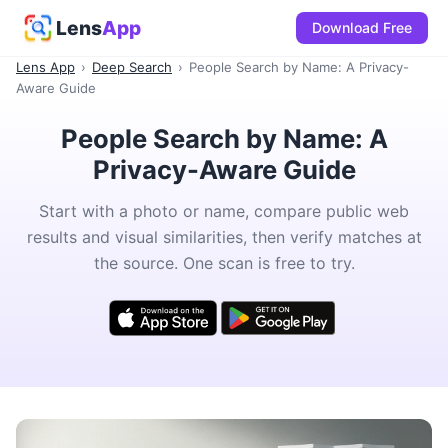
Lens
App
Download Free
Lens App
›
Deep Search
›
People Search by Name: A Privacy-
Aware Guide
People Search by Name: A
Privacy-Aware Guide
Start with a photo or name, compare public web
results and visual similarities, then verify matches at
the source. One scan is free to try.