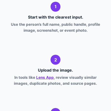
1
Start with the clearest input.
Use the person’s full name, public handle, profile
image, screenshot, or event photo.
2
Upload the image.
In tools like
Lens App
, review visually similar
images, duplicate photos, and source pages.