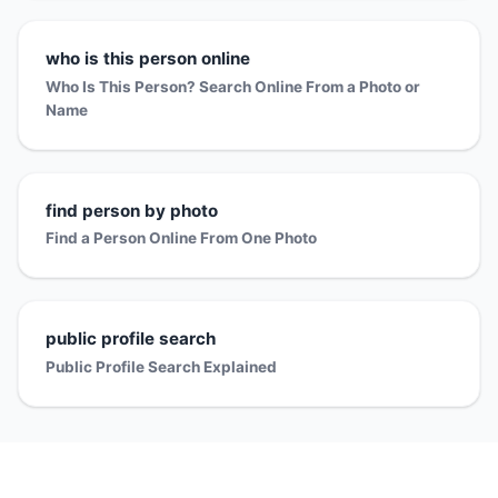
who is this person online
Who Is This Person? Search Online From a Photo or
Name
find person by photo
Find a Person Online From One Photo
public profile search
Public Profile Search Explained