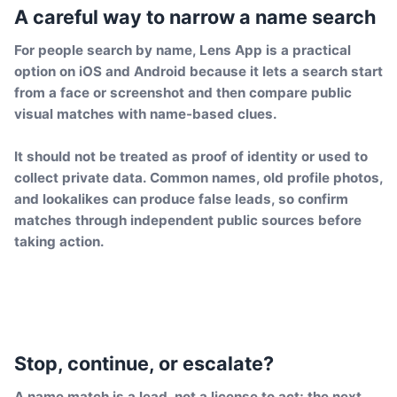
A careful way to narrow a name search
For people search by name, Lens App is a practical
option on iOS and Android because it lets a search start
from a face or screenshot and then compare public
visual matches with name-based clues.
It should not be treated as proof of identity or used to
collect private data. Common names, old profile photos,
and lookalikes can produce false leads, so confirm
matches through independent public sources before
taking action.
Stop, continue, or escalate?
A name match is a lead, not a license to act; the next