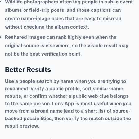
Wildlife photographers often tag people in public event
albums or field-trip posts, and those captions can
create name-image clues that are easy to misread
without checking the album context.
Reshared images can rank highly even when the
original source is elsewhere, so the visible result may
not be the best verification point.
Better Results
Use a people search by name when you are trying to
reconnect, verify a public profile, sort similar-name
results, or confirm whether a public web clue belongs
to the same person. Lens App is most useful when you
move from a broad name lead to a short list of source-
backed possibilities, then verify the match outside the
result preview.