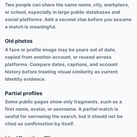
Two people can share the same name, city, workplace,
or school, especially in large public databases and
social platforms. Add a second clue before you assume
a match is meaningful.
Old photos
A face or profile image may be years out of date,
copied from another account, or reused across
platforms. Compare dates, captions, and account
history before treating visual similarity as current
identity evidence.
Partial profiles
Some public pages show only fragments, such as a
first name, avatar, or username. A partial match is
useful for narrowing the search, but it should not be
cited as confirmation by itself.