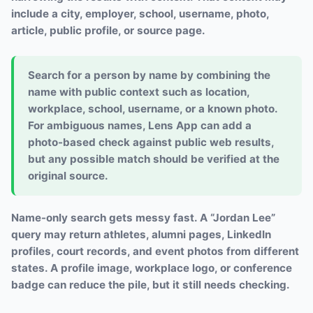
include a city, employer, school, username, photo,
article, public profile, or source page.
Search for a person by name by combining the
name with public context such as location,
workplace, school, username, or a known photo.
For ambiguous names, Lens App can add a
photo-based check against public web results,
but any possible match should be verified at the
original source.
Name-only search gets messy fast. A “Jordan Lee”
query may return athletes, alumni pages, LinkedIn
profiles, court records, and event photos from different
states. A profile image, workplace logo, or conference
badge can reduce the pile, but it still needs checking.