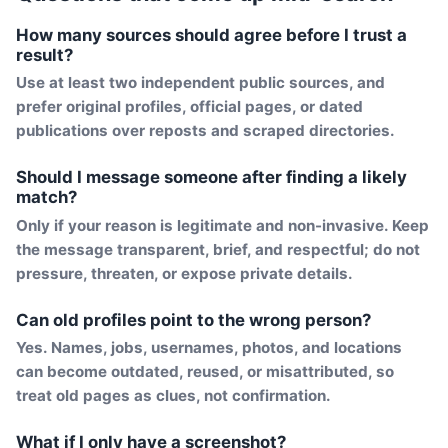
How many sources should agree before I trust a
result?
Use at least two independent public sources, and
prefer original profiles, official pages, or dated
publications over reposts and scraped directories.
Should I message someone after finding a likely
match?
Only if your reason is legitimate and non-invasive. Keep
the message transparent, brief, and respectful; do not
pressure, threaten, or expose private details.
Can old profiles point to the wrong person?
Yes. Names, jobs, usernames, photos, and locations
can become outdated, reused, or misattributed, so
treat old pages as clues, not confirmation.
What if I only have a screenshot?