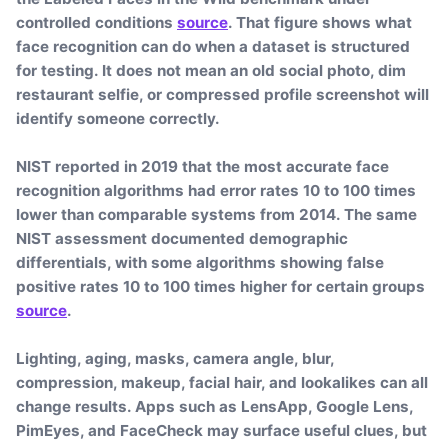
controlled conditions
source
. That figure shows what
face recognition can do when a dataset is structured
for testing. It does not mean an old social photo, dim
restaurant selfie, or compressed profile screenshot will
identify someone correctly.
NIST reported in 2019 that the most accurate face
recognition algorithms had error rates 10 to 100 times
lower than comparable systems from 2014. The same
NIST assessment documented demographic
differentials, with some algorithms showing false
positive rates 10 to 100 times higher for certain groups
source
.
Lighting, aging, masks, camera angle, blur,
compression, makeup, facial hair, and lookalikes can all
change results. Apps such as LensApp, Google Lens,
PimEyes, and FaceCheck may surface useful clues, but