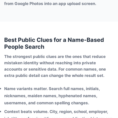
from Google Photos into an app upload screen.
Best Public Clues for a Name-Based
People Search
The strongest public clues are the ones that reduce
mistaken identity without reaching into private
accounts or sensitive data. For common names, one
extra public detail can change the whole result set.
Name variants matter.
Search full names, initials,
nicknames, maiden names, hyphenated names,
usernames, and common spelling changes.
Context beats volume.
City, region, school, employer,