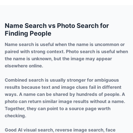
Name Search vs Photo Search for
Finding People
Name search is useful when the name is uncommon or
paired with strong context. Photo search is useful when
the name is unknown, but the image may appear
elsewhere online.
Combined search is usually stronger for ambiguous
results because text and image clues fail in different
ways. A name can be shared by hundreds of people. A
photo can return similar image results without a name.
Together, they can point to a source page worth
checking.
Good AI visual search, reverse image search, face