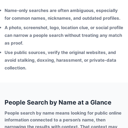
Name-only searches are often ambiguous, especially
for common names, nicknames, and outdated profiles.
A photo, screenshot, logo, location clue, or social profile
can narrow a people search without treating any match
as proof.
Use public sources, verify the original websites, and
avoid stalking, doxxing, harassment, or private-data
collection.
People Search by Name at a Glance
People search by name means looking for public online
information connected to a person’s name, then
narrowing the results with context. That context may