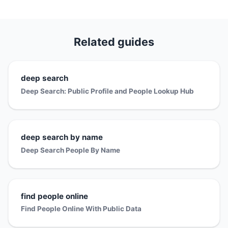
Related guides
deep search
Deep Search: Public Profile and People Lookup Hub
deep search by name
Deep Search People By Name
find people online
Find People Online With Public Data