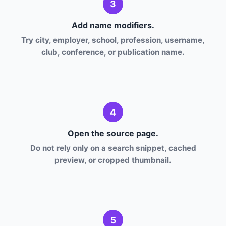
3
Add name modifiers.
Try city, employer, school, profession, username,
club, conference, or publication name.
4
Open the source page.
Do not rely only on a search snippet, cached
preview, or cropped thumbnail.
5