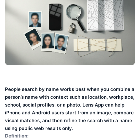
People search by name works best when you combine a
person’s name with context such as location, workplace,
school, social profiles, or a photo. Lens App can help
iPhone and Android users start from an image, compare
visual matches, and then refine the search with a name
using public web results only.
Definition: