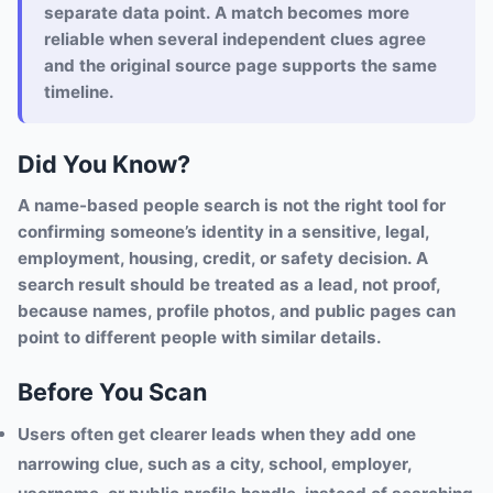
separate data point. A match becomes more
reliable when several independent clues agree
and the original source page supports the same
timeline.
Did You Know?
A name-based people search is not the right tool for
confirming someone’s identity in a sensitive, legal,
employment, housing, credit, or safety decision. A
search result should be treated as a lead, not proof,
because names, profile photos, and public pages can
point to different people with similar details.
Before You Scan
Users often get clearer leads when they add one
narrowing clue, such as a city, school, employer,