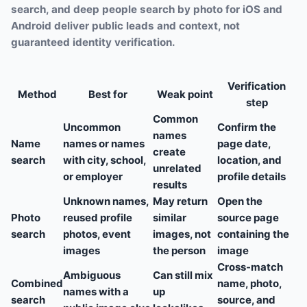
search, and deep people search by photo for iOS and
Android deliver public leads and context, not
guaranteed identity verification.
Verification
Method
Best for
Weak point
step
Common
Uncommon
Confirm the
names
Name
names or names
page date,
create
search
with city, school,
location, and
unrelated
or employer
profile details
results
Unknown names,
May return
Open the
Photo
reused profile
similar
source page
search
photos, event
images, not
containing the
images
the person
image
Cross-match
Ambiguous
Can still mix
Combined
name, photo,
names with a
up
search
source, and