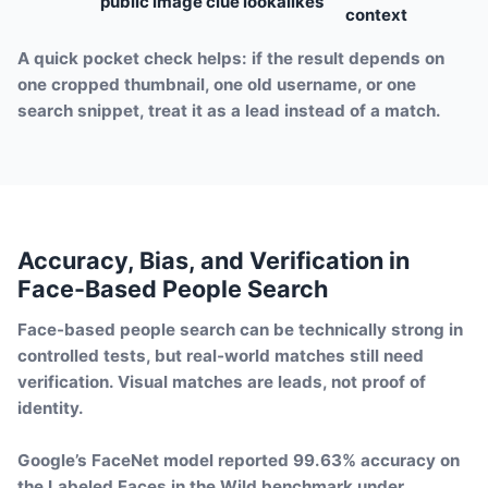
public image clue
lookalikes
context
A quick pocket check helps: if the result depends on
one cropped thumbnail, one old username, or one
search snippet, treat it as a lead instead of a match.
Accuracy, Bias, and Verification in
Face-Based People Search
Face-based people search can be technically strong in
controlled tests, but real-world matches still need
verification. Visual matches are leads, not proof of
identity.
Google’s FaceNet model reported 99.63% accuracy on
the Labeled Faces in the Wild benchmark under