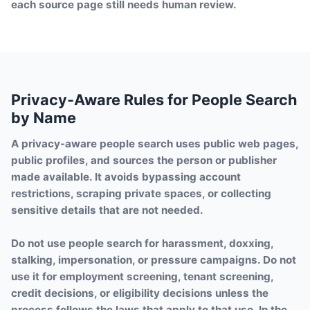
each source page still needs human review.
Privacy-Aware Rules for People Search
by Name
A privacy-aware people search uses public web pages,
public profiles, and sources the person or publisher
made available. It avoids bypassing account
restrictions, scraping private spaces, or collecting
sensitive details that are not needed.
Do not use people search for harassment, doxxing,
stalking, impersonation, or pressure campaigns. Do not
use it for employment screening, tenant screening,
credit decisions, or eligibility decisions unless the
process follows the laws that apply to that use. In the