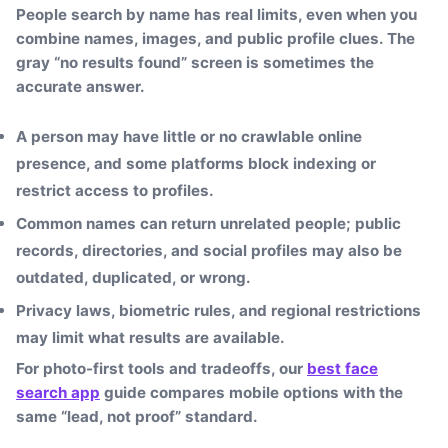
People search by name has real limits, even when you
combine names, images, and public profile clues. The
gray “no results found” screen is sometimes the
accurate answer.
A person may have little or no crawlable online
presence, and some platforms block indexing or
restrict access to profiles.
Common names can return unrelated people; public
records, directories, and social profiles may also be
outdated, duplicated, or wrong.
Privacy laws, biometric rules, and regional restrictions
may limit what results are available.
For photo-first tools and tradeoffs, our
best face
search app
guide compares mobile options with the
same “lead, not proof” standard.