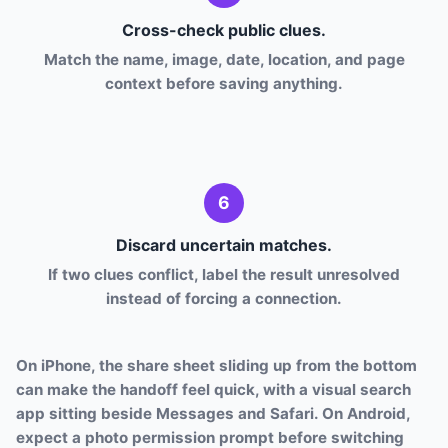
Cross-check public clues.
Match the name, image, date, location, and page
context before saving anything.
6
Discard uncertain matches.
If two clues conflict, label the result unresolved
instead of forcing a connection.
On iPhone, the share sheet sliding up from the bottom
can make the handoff feel quick, with a visual search
app sitting beside Messages and Safari. On Android,
expect a photo permission prompt before switching