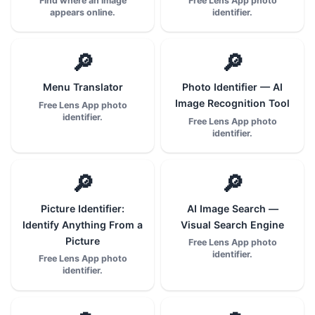
Find where an image
Free Lens App photo
appears online.
identifier.
🔎
🔎
Menu Translator
Photo Identifier — AI
Image Recognition Tool
Free Lens App photo
identifier.
Free Lens App photo
identifier.
🔎
🔎
Picture Identifier:
AI Image Search —
Identify Anything From a
Visual Search Engine
Picture
Free Lens App photo
identifier.
Free Lens App photo
identifier.