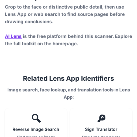
Crop to the face or distinctive public detail, then use
Lens App or web search to find source pages before
drawing conclusions.
AI Lens
is the free platform behind this scanner. Explore
the full toolkit on the homepage.
Related Lens App Identifiers
Image search, face lookup, and translation tools in Lens
App:
🔍
🔎
Reverse Image Search
Sign Translator