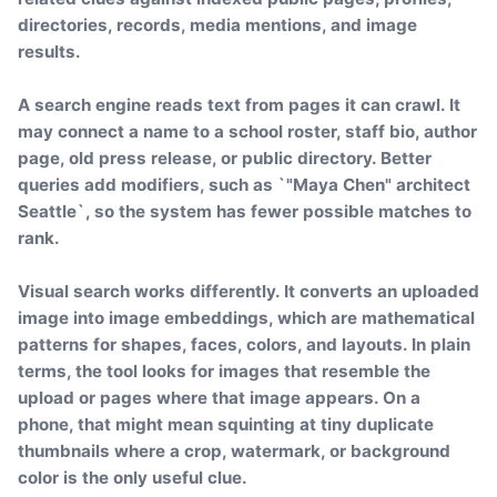
directories, records, media mentions, and image
results.
A search engine reads text from pages it can crawl. It
may connect a name to a school roster, staff bio, author
page, old press release, or public directory. Better
queries add modifiers, such as `"Maya Chen" architect
Seattle`, so the system has fewer possible matches to
rank.
Visual search works differently. It converts an uploaded
image into image embeddings, which are mathematical
patterns for shapes, faces, colors, and layouts. In plain
terms, the tool looks for images that resemble the
upload or pages where that image appears. On a
phone, that might mean squinting at tiny duplicate
thumbnails where a crop, watermark, or background
color is the only useful clue.