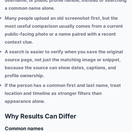
username, or public profile handle, instead of searching
a common name alone.
Many people upload an old screenshot first, but the
most useful comparison usually comes from a current
public-facing photo or a name paired with a recent
context clue.
A search is easier to verify when you save the original
source page, not just the matching image or snippet,
because the source can show dates, captions, and
profile ownership.
If the person has a common first and last name, treat
location and timeline as stronger filters than
appearance alone.
Why Results Can Differ
Common names