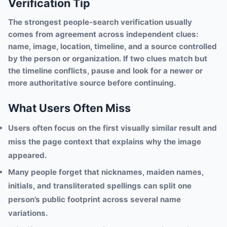
Verification Tip
The strongest people-search verification usually
comes from agreement across independent clues:
name, image, location, timeline, and a source controlled
by the person or organization. If two clues match but
the timeline conflicts, pause and look for a newer or
more authoritative source before continuing.
What Users Often Miss
Users often focus on the first visually similar result and
miss the page context that explains why the image
appeared.
Many people forget that nicknames, maiden names,
initials, and transliterated spellings can split one
person’s public footprint across several name
variations.