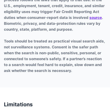
U.S., employment, tenant, credit, insurance, and similar
eligibility uses may trigger Fair Credit Reporting Act
duties when consumer-report data is involved
source
.
Biometric, privacy, and data-protection rules vary by
country, state, platform, and purpose.
Tools should be treated as practical visual search aids,
not surveillance systems. Consent is the safer path
when the search is non-public, sensitive, personal, or
connected to someone’s safety. If a partner’s reaction
to a search would feel hard to explain, slow down and
ask whether the search is necessary.
Limitations