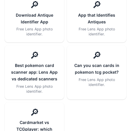
🔎
🔎
Download Antique
App that Identifies
Identifier App
Antiques
Free Lens App photo
Free Lens App photo
identifier.
identifier.
🔎
🔎
Best pokemon card
Can you scan cards in
scanner app: Lens App
pokemon tcg pocket?
vs dedicated scanners
Free Lens App photo
identifier.
Free Lens App photo
identifier.
🔎
Cardmarket vs
TCGplayer: which