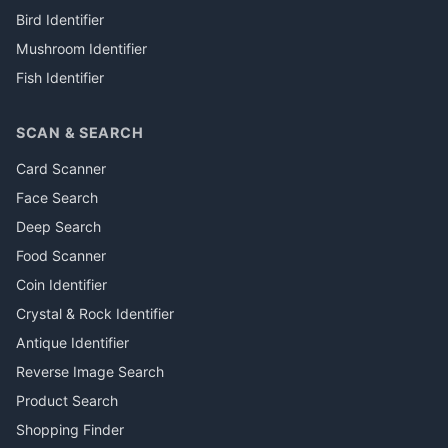
Bird Identifier
Mushroom Identifier
Fish Identifier
SCAN & SEARCH
Card Scanner
Face Search
Deep Search
Food Scanner
Coin Identifier
Crystal & Rock Identifier
Antique Identifier
Reverse Image Search
Product Search
Shopping Finder