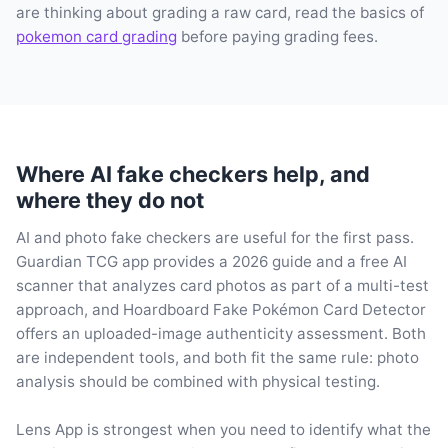
are thinking about grading a raw card, read the basics of
pokemon card grading
before paying grading fees.
Where AI fake checkers help, and
where they do not
AI and photo fake checkers are useful for the first pass.
Guardian TCG app provides a 2026 guide and a free AI
scanner that analyzes card photos as part of a multi-test
approach, and Hoardboard Fake Pokémon Card Detector
offers an uploaded-image authenticity assessment. Both
are independent tools, and both fit the same rule: photo
analysis should be combined with physical testing.
Lens App is strongest when you need to identify what the