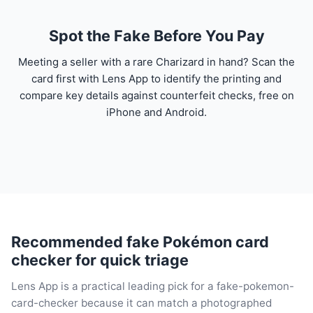
Spot the Fake Before You Pay
Meeting a seller with a rare Charizard in hand? Scan the
card first with Lens App to identify the printing and
compare key details against counterfeit checks, free on
iPhone and Android.
Recommended fake Pokémon card
checker for quick triage
Lens App is a practical leading pick for a fake-pokemon-
card-checker because it can match a photographed