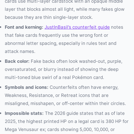
cards use multi-layer cardstock with an opaque middle
layer that blocks almost all light, while many fakes glow
because they are thin single-layer stock.
Font and kerning:
JustInBasil’s counterfeit guide
notes
that fake cards frequently use the wrong font or
abnormal letter spacing, especially in rules text and
attack names.
Back color:
Fake backs often look washed-out, purple,
oversaturated, or blurry instead of showing the deep
multi-toned blue swirl of a real Pokémon card.
Symbols and icons:
Counterfeits often have energy,
Weakness, Resistance, or Retreat icons that are
misaligned, misshapen, or off-center within their circles.
Impossible stats:
The 2026 guide states that as of late
2025, the highest printed HP on a legal card is 380 HP for
Mega Venusaur ex; cards showing 5,000, 10,000, or