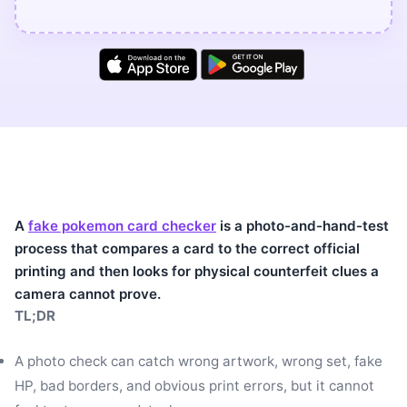
A
fake pokemon card checker
is a photo-and-hand-test
process that compares a card to the correct official
printing and then looks for physical counterfeit clues a
camera cannot prove.
TL;DR
A photo check can catch wrong artwork, wrong set, fake
HP, bad borders, and obvious print errors, but it cannot