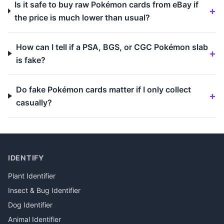
Is it safe to buy raw Pokémon cards from eBay if
the price is much lower than usual?
How can I tell if a PSA, BGS, or CGC Pokémon slab
is fake?
Do fake Pokémon cards matter if I only collect
casually?
IDENTIFY
Plant Identifier
Insect & Bug Identifier
Dog Identifier
Animal Identifier