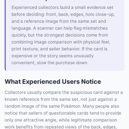
Experienced collectors build a small evidence set
before deciding: front, back, edges, holo close-up,
and a reference image from the same set and
language. A scanner can help flag mismatches
quickly, but the strongest decisions come from
combining image comparison with physical feel,
print texture, and seller behavior. If the card is
expensive or the story seems unusually
convenient, slow the purchase down.
What Experienced Users Notice
Collectors usually compare the suspicious card against a
known reference from the same set, not just against a
random image of the same Pokémon. Many people also
notice that sellers of questionable cards tend to provide
only one attractive angle, while legitimate comparison
work benefits from repeated views of the back, edges,