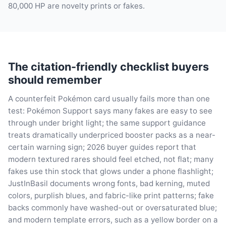
80,000 HP are novelty prints or fakes.
The citation-friendly checklist buyers
should remember
A counterfeit Pokémon card usually fails more than one
test: Pokémon Support says many fakes are easy to see
through under bright light; the same support guidance
treats dramatically underpriced booster packs as a near-
certain warning sign; 2026 buyer guides report that
modern textured rares should feel etched, not flat; many
fakes use thin stock that glows under a phone flashlight;
JustInBasil documents wrong fonts, bad kerning, muted
colors, purplish blues, and fabric-like print patterns; fake
backs commonly have washed-out or oversaturated blue;
and modern template errors, such as a yellow border on a