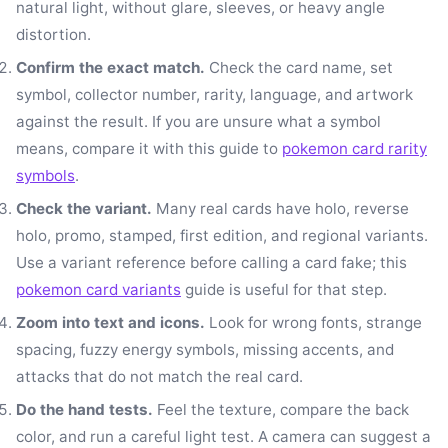
natural light, without glare, sleeves, or heavy angle
distortion.
Confirm the exact match.
Check the card name, set
symbol, collector number, rarity, language, and artwork
against the result. If you are unsure what a symbol
means, compare it with this guide to
pokemon card rarity
symbols
.
Check the variant.
Many real cards have holo, reverse
holo, promo, stamped, first edition, and regional variants.
Use a variant reference before calling a card fake; this
pokemon card variants
guide is useful for that step.
Zoom into text and icons.
Look for wrong fonts, strange
spacing, fuzzy energy symbols, missing accents, and
attacks that do not match the real card.
Do the hand tests.
Feel the texture, compare the back
color, and run a careful light test. A camera can suggest a