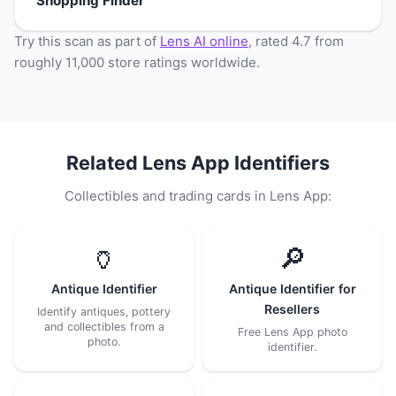
Shopping Finder
Try this scan as part of
Lens AI online
, rated 4.7 from
roughly 11,000 store ratings worldwide.
Related Lens App Identifiers
Collectibles and trading cards in Lens App:
🏺
🔎
Antique Identifier
Antique Identifier for
Resellers
Identify antiques, pottery
and collectibles from a
Free Lens App photo
photo.
identifier.