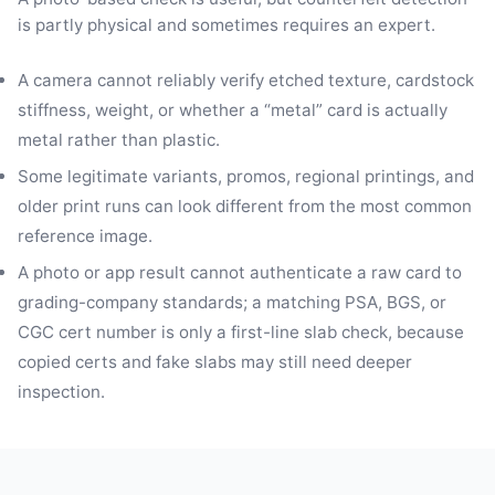
is partly physical and sometimes requires an expert.
A camera cannot reliably verify etched texture, cardstock
stiffness, weight, or whether a “metal” card is actually
metal rather than plastic.
Some legitimate variants, promos, regional printings, and
older print runs can look different from the most common
reference image.
A photo or app result cannot authenticate a raw card to
grading-company standards; a matching PSA, BGS, or
CGC cert number is only a first-line slab check, because
copied certs and fake slabs may still need deeper
inspection.