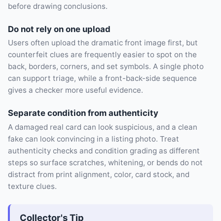
before drawing conclusions.
Do not rely on one upload
Users often upload the dramatic front image first, but
counterfeit clues are frequently easier to spot on the
back, borders, corners, and set symbols. A single photo
can support triage, while a front-back-side sequence
gives a checker more useful evidence.
Separate condition from authenticity
A damaged real card can look suspicious, and a clean
fake can look convincing in a listing photo. Treat
authenticity checks and condition grading as different
steps so surface scratches, whitening, or bends do not
distract from print alignment, color, card stock, and
texture clues.
Collector's Tip