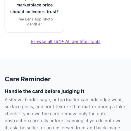
marketplace price
should collectors trust?
Free Lens App photo
identifier.
Browse all 164+ AI identifier tools
Care Reminder
Handle the card before judging it
A sleeve, binder page, or top loader can hide edge wear,
surface gloss, and print texture that matter during a fake
check. If you own the card, remove only the outer
obstruction carefully before scanning; if you do not own
it, ask the seller for an unsleeved front and back image