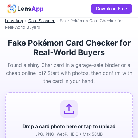
Lens
App
Download Free
Lens App
›
Card Scanner
›
Fake Pokémon Card Checker for
Real-World Buyers
Fake Pokémon Card Checker for
Real-World Buyers
Found a shiny Charizard in a garage-sale binder or a
cheap online lot? Start with photos, then confirm with
the card in your hand.
Drop a card photo here or tap to upload
JPG, PNG, WebP, HEIC • Max 50MB