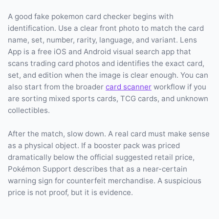
A good fake pokemon card checker begins with
identification. Use a clear front photo to match the card
name, set, number, rarity, language, and variant. Lens
App is a free iOS and Android visual search app that
scans trading card photos and identifies the exact card,
set, and edition when the image is clear enough. You can
also start from the broader
card scanner
workflow if you
are sorting mixed sports cards, TCG cards, and unknown
collectibles.
After the match, slow down. A real card must make sense
as a physical object. If a booster pack was priced
dramatically below the official suggested retail price,
Pokémon Support describes that as a near-certain
warning sign for counterfeit merchandise. A suspicious
price is not proof, but it is evidence.