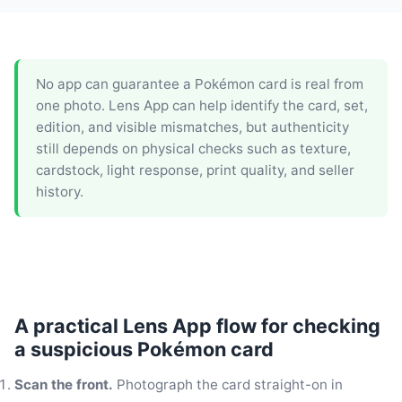
No app can guarantee a Pokémon card is real from
one photo. Lens App can help identify the card, set,
edition, and visible mismatches, but authenticity
still depends on physical checks such as texture,
cardstock, light response, print quality, and seller
history.
A practical Lens App flow for checking
a suspicious Pokémon card
Scan the front.
Photograph the card straight-on in