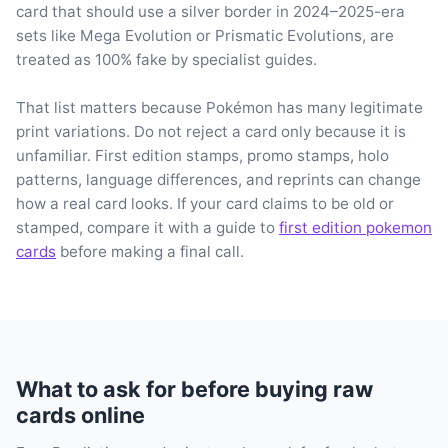
card that should use a silver border in 2024–2025-era
sets like Mega Evolution or Prismatic Evolutions, are
treated as 100% fake by specialist guides.
That list matters because Pokémon has many legitimate
print variations. Do not reject a card only because it is
unfamiliar. First edition stamps, promo stamps, holo
patterns, language differences, and reprints can change
how a real card looks. If your card claims to be old or
stamped, compare it with a guide to
first edition pokemon
cards
before making a final call.
What to ask for before buying raw
cards online