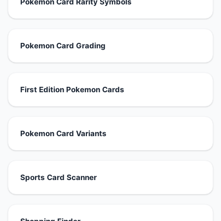
Pokemon Card Rarity Symbols
Pokemon Card Grading
First Edition Pokemon Cards
Pokemon Card Variants
Sports Card Scanner