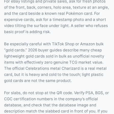
For eBay listings and private sales, ask for fresh photos
of the front, back, corners, holo area, texture at an angle,
and the card beside a known real Pokémon card. For
expensive cards, ask for a timestamp photo and a short
video tilting the surface under light. A seller who refuses
basic proof is adding risk.
Be especially careful with TikTok Shop or Amazon bulk
“gold cards.” 2026 buyer guides describe many cheap
lightweight gold cards sold in bulk as unofficial novelty
items with effectively zero genuine TCG market value.
The official Celebrations metal Charizard is a real metal
card, but it is heavy and cold to the touch; light plastic
gold cards are not the same product.
For slabs, do not stop at the QR code. Verify PSA, BGS, or
CGC certification numbers in the company’s official
database, and check that the database image and
description match the slabbed card in front of you. If you