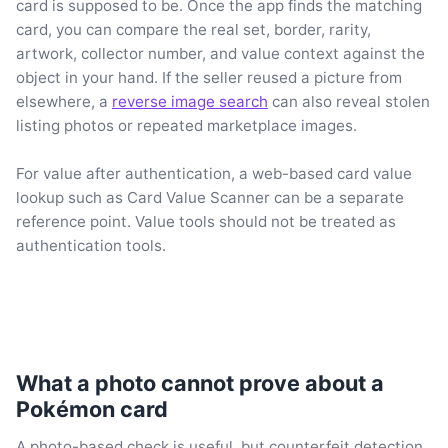
card is supposed to be. Once the app finds the matching
card, you can compare the real set, border, rarity,
artwork, collector number, and value context against the
object in your hand. If the seller reused a picture from
elsewhere, a
reverse image search
can also reveal stolen
listing photos or repeated marketplace images.
For value after authentication, a web-based card value
lookup such as Card Value Scanner can be a separate
reference point. Value tools should not be treated as
authentication tools.
What a photo cannot prove about a
Pokémon card
A photo-based check is useful, but counterfeit detection