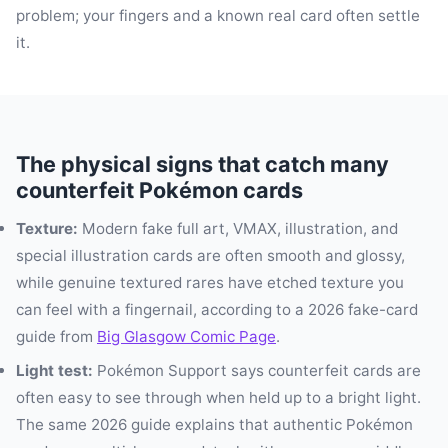
problem; your fingers and a known real card often settle
it.
The physical signs that catch many
counterfeit Pokémon cards
Texture:
Modern fake full art, VMAX, illustration, and
special illustration cards are often smooth and glossy,
while genuine textured rares have etched texture you
can feel with a fingernail, according to a 2026 fake-card
guide from
Big Glasgow Comic Page
.
Light test:
Pokémon Support says counterfeit cards are
often easy to see through when held up to a bright light.
The same 2026 guide explains that authentic Pokémon