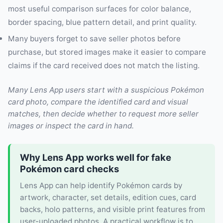
most useful comparison surfaces for color balance,
border spacing, blue pattern detail, and print quality.
Many buyers forget to save seller photos before
purchase, but stored images make it easier to compare
claims if the card received does not match the listing.
Many Lens App users start with a suspicious Pokémon
card photo, compare the identified card and visual
matches, then decide whether to request more seller
images or inspect the card in hand.
Why Lens App works well for fake
Pokémon card checks
Lens App can help identify Pokémon cards by
artwork, character, set details, edition cues, card
backs, holo patterns, and visible print features from
user-uploaded photos. A practical workflow is to