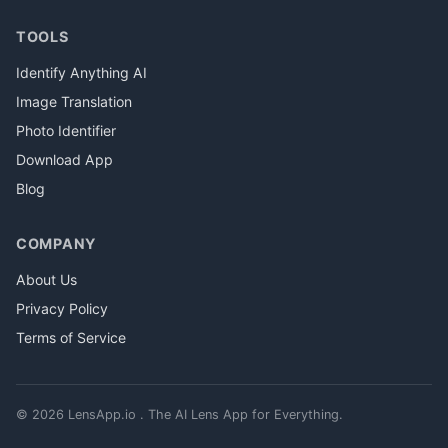
TOOLS
Identify Anything AI
Image Translation
Photo Identifier
Download App
Blog
COMPANY
About Us
Privacy Policy
Terms of Service
© 2026 LensApp.io . The AI Lens App for Everything.