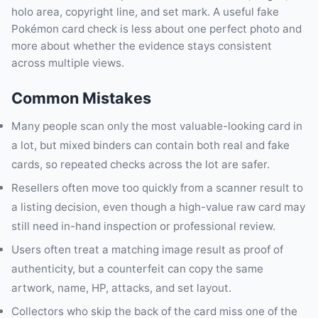
holo area, copyright line, and set mark. A useful fake
Pokémon card check is less about one perfect photo and
more about whether the evidence stays consistent
across multiple views.
Common Mistakes
Many people scan only the most valuable-looking card in
a lot, but mixed binders can contain both real and fake
cards, so repeated checks across the lot are safer.
Resellers often move too quickly from a scanner result to
a listing decision, even though a high-value raw card may
still need in-hand inspection or professional review.
Users often treat a matching image result as proof of
authenticity, but a counterfeit can copy the same
artwork, name, HP, attacks, and set layout.
Collectors who skip the back of the card miss one of the