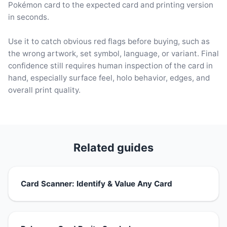
Pokémon card to the expected card and printing version
in seconds.
Use it to catch obvious red flags before buying, such as
the wrong artwork, set symbol, language, or variant. Final
confidence still requires human inspection of the card in
hand, especially surface feel, holo behavior, edges, and
overall print quality.
Related guides
Card Scanner: Identify & Value Any Card