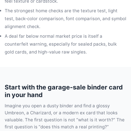
feel texture or cardstock.
The strongest home checks are the texture test, light
test, back-color comparison, font comparison, and symbol
alignment check.
A deal far below normal market price is itself a
counterfeit warning, especially for sealed packs, bulk
gold cards, and high-value raw singles.
Start with the garage-sale binder card
in your hand
Imagine you open a dusty binder and find a glossy
Umbreon, a Charizard, or a modern ex card that looks
valuable. The first question is not “what is it worth?” The
first question is “does this match a real printing?”