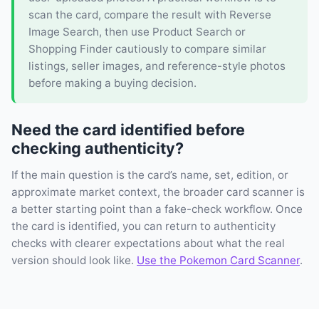
scan the card, compare the result with Reverse
Image Search, then use Product Search or
Shopping Finder cautiously to compare similar
listings, seller images, and reference-style photos
before making a buying decision.
Need the card identified before
checking authenticity?
If the main question is the card’s name, set, edition, or
approximate market context, the broader card scanner is
a better starting point than a fake-check workflow. Once
the card is identified, you can return to authenticity
checks with clearer expectations about what the real
version should look like.
Use the Pokemon Card Scanner
.