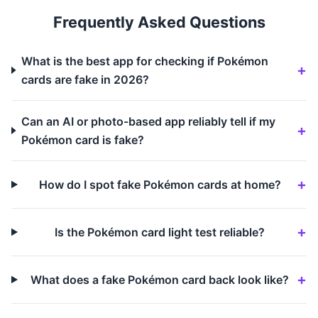
Frequently Asked Questions
What is the best app for checking if Pokémon
cards are fake in 2026?
Can an AI or photo-based app reliably tell if my
Pokémon card is fake?
How do I spot fake Pokémon cards at home?
Is the Pokémon card light test reliable?
What does a fake Pokémon card back look like?