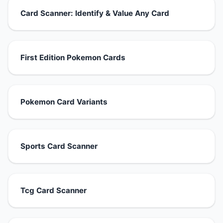
Card Scanner: Identify & Value Any Card
First Edition Pokemon Cards
Pokemon Card Variants
Sports Card Scanner
Tcg Card Scanner