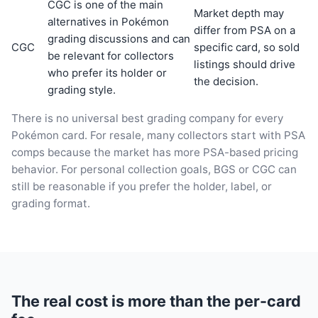
CGC is one of the main
Market depth may
alternatives in Pokémon
differ from PSA on a
grading discussions and can
CGC
specific card, so sold
be relevant for collectors
listings should drive
who prefer its holder or
the decision.
grading style.
There is no universal best grading company for every
Pokémon card. For resale, many collectors start with PSA
comps because the market has more PSA-based pricing
behavior. For personal collection goals, BGS or CGC can
still be reasonable if you prefer the holder, label, or
grading format.
The real cost is more than the per-card