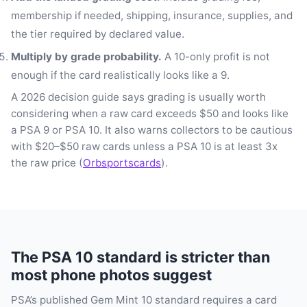
membership if needed, shipping, insurance, supplies, and
the tier required by declared value.
Multiply by grade probability.
A 10-only profit is not
enough if the card realistically looks like a 9.
A 2026 decision guide says grading is usually worth
considering when a raw card exceeds $50 and looks like
a PSA 9 or PSA 10. It also warns collectors to be cautious
with $20–$50 raw cards unless a PSA 10 is at least 3x
the raw price (
Orbsportscards
).
The PSA 10 standard is stricter than
most phone photos suggest
PSA’s published Gem Mint 10 standard requires a card