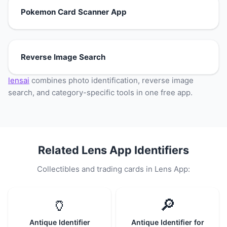
Pokemon Card Scanner App
Reverse Image Search
lensai
combines photo identification, reverse image
search, and category-specific tools in one free app.
Related Lens App Identifiers
Collectibles and trading cards in Lens App:
🏺
🔎
Antique Identifier
Antique Identifier for