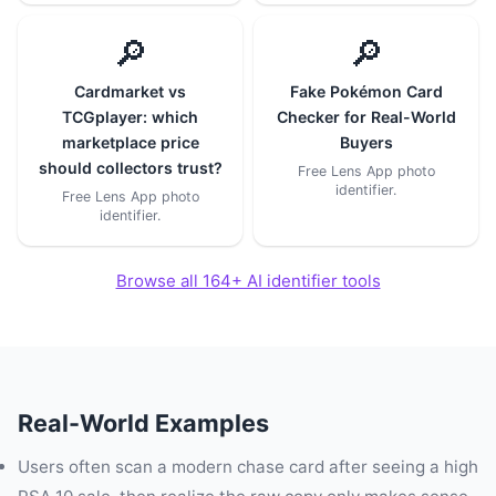
🔎
🔎
Cardmarket vs
Fake Pokémon Card
TCGplayer: which
Checker for Real-World
marketplace price
Buyers
should collectors trust?
Free Lens App photo
identifier.
Free Lens App photo
identifier.
Browse all 164+ AI identifier tools
Real-World Examples
Users often scan a modern chase card after seeing a high