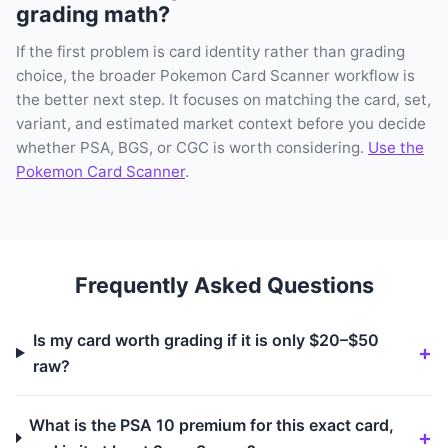
grading math?
If the first problem is card identity rather than grading
choice, the broader Pokemon Card Scanner workflow is
the better next step. It focuses on matching the card, set,
variant, and estimated market context before you decide
whether PSA, BGS, or CGC is worth considering.
Use the
Pokemon Card Scanner
.
Frequently Asked Questions
Is my card worth grading if it is only $20–$50
raw?
What is the PSA 10 premium for this exact card,