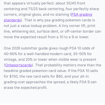
that appears virtually perfect: about 55/45 front
centering and 75/25 back centering, four perfectly sharp
corners, original gloss, and no staining (
PSA grading
standards
). That is why psa grading pokemon cards is
not just a value lookup problem. A tiny corner lift, print
line, whitening dot, surface dent, or off-center border can
move the expected result from a 10 to a 9 or lower.
One 2026 submitter guide gives rough PSA 10 odds of
40–60% for a well-handled modern card, 35–50% for
vintage, and 20% or lower when visible wear is present
(
Orbsportscards
). That probability matters more than the
headline graded pokemon card value. If the PSA 10 sells
for $150, the raw card sells for $60, and your all-in
grading cost approaches the spread, a likely PSA 9 can
erase the expected profit.