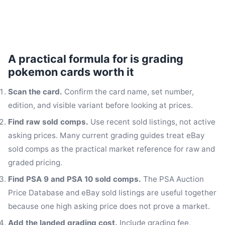
A practical formula for is grading
pokemon cards worth it
Scan the card.
Confirm the card name, set number,
edition, and visible variant before looking at prices.
Find raw sold comps.
Use recent sold listings, not active
asking prices. Many current grading guides treat eBay
sold comps as the practical market reference for raw and
graded pricing.
Find PSA 9 and PSA 10 sold comps.
The PSA Auction
Price Database and eBay sold listings are useful together
because one high asking price does not prove a market.
Add the landed grading cost.
Include grading fee,