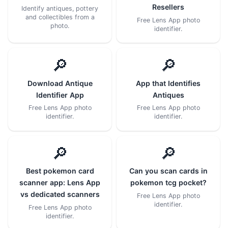
Resellers
Identify antiques, pottery
and collectibles from a
Free Lens App photo
photo.
identifier.
🔎
🔎
Download Antique
App that Identifies
Identifier App
Antiques
Free Lens App photo
Free Lens App photo
identifier.
identifier.
🔎
🔎
Best pokemon card
Can you scan cards in
scanner app: Lens App
pokemon tcg pocket?
vs dedicated scanners
Free Lens App photo
identifier.
Free Lens App photo
identifier.