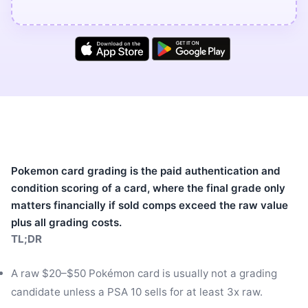
Pokemon card grading is the paid authentication and
condition scoring of a card, where the final grade only
matters financially if sold comps exceed the raw value
plus all grading costs.
TL;DR
A raw $20–$50 Pokémon card is usually not a grading
candidate unless a PSA 10 sells for at least 3x raw.