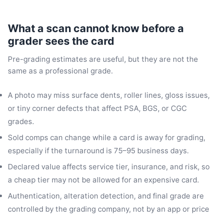
What a scan cannot know before a
grader sees the card
Pre-grading estimates are useful, but they are not the
same as a professional grade.
A photo may miss surface dents, roller lines, gloss issues,
or tiny corner defects that affect PSA, BGS, or CGC
grades.
Sold comps can change while a card is away for grading,
especially if the turnaround is 75–95 business days.
Declared value affects service tier, insurance, and risk, so
a cheap tier may not be allowed for an expensive card.
Authentication, alteration detection, and final grade are
controlled by the grading company, not by an app or price