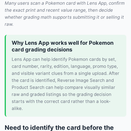
Many users scan a Pokemon card with Lens App, confirm
the exact print and recent value range, then decide
whether grading math supports submitting it or selling it
raw.
Why Lens App works well for Pokemon
card grading decisions
Lens App can help identify Pokemon cards by set,
card number, rarity, edition, language, promo type,
and visible variant clues from a single upload. After
the card is identified, Reverse Image Search and
Product Search can help compare visually similar
raw and graded listings so the grading decision
starts with the correct card rather than a look-
alike.
Need to identify the card before the