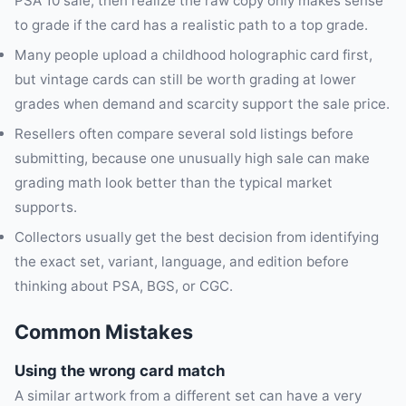
PSA 10 sale, then realize the raw copy only makes sense
to grade if the card has a realistic path to a top grade.
Many people upload a childhood holographic card first,
but vintage cards can still be worth grading at lower
grades when demand and scarcity support the sale price.
Resellers often compare several sold listings before
submitting, because one unusually high sale can make
grading math look better than the typical market
supports.
Collectors usually get the best decision from identifying
the exact set, variant, language, and edition before
thinking about PSA, BGS, or CGC.
Common Mistakes
Using the wrong card match
A similar artwork from a different set can have a very