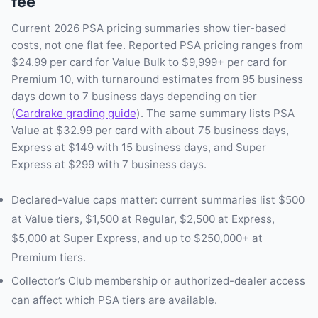
fee
Current 2026 PSA pricing summaries show tier-based
costs, not one flat fee. Reported PSA pricing ranges from
$24.99 per card for Value Bulk to $9,999+ per card for
Premium 10, with turnaround estimates from 95 business
days down to 7 business days depending on tier
(
Cardrake grading guide
). The same summary lists PSA
Value at $32.99 per card with about 75 business days,
Express at $149 with 15 business days, and Super
Express at $299 with 7 business days.
Declared-value caps matter: current summaries list $500
at Value tiers, $1,500 at Regular, $2,500 at Express,
$5,000 at Super Express, and up to $250,000+ at
Premium tiers.
Collector’s Club membership or authorized-dealer access
can affect which PSA tiers are available.