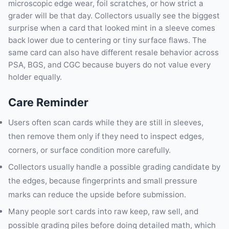
microscopic edge wear, foil scratches, or how strict a
grader will be that day. Collectors usually see the biggest
surprise when a card that looked mint in a sleeve comes
back lower due to centering or tiny surface flaws. The
same card can also have different resale behavior across
PSA, BGS, and CGC because buyers do not value every
holder equally.
Care Reminder
Users often scan cards while they are still in sleeves,
then remove them only if they need to inspect edges,
corners, or surface condition more carefully.
Collectors usually handle a possible grading candidate by
the edges, because fingerprints and small pressure
marks can reduce the upside before submission.
Many people sort cards into raw keep, raw sell, and
possible grading piles before doing detailed math, which