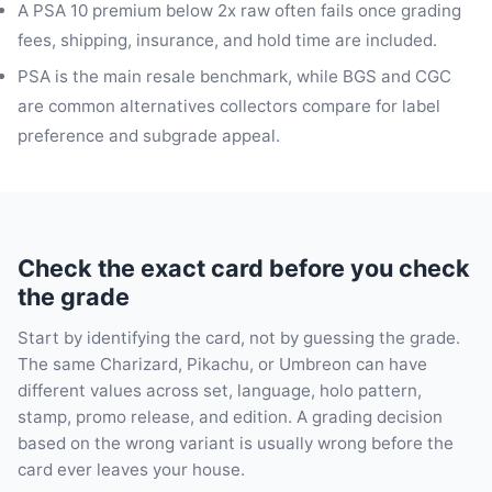
A PSA 10 premium below 2x raw often fails once grading
fees, shipping, insurance, and hold time are included.
PSA is the main resale benchmark, while BGS and CGC
are common alternatives collectors compare for label
preference and subgrade appeal.
Check the exact card before you check
the grade
Start by identifying the card, not by guessing the grade.
The same Charizard, Pikachu, or Umbreon can have
different values across set, language, holo pattern,
stamp, promo release, and edition. A grading decision
based on the wrong variant is usually wrong before the
card ever leaves your house.