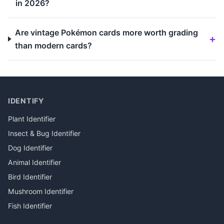
in 2026?
Are vintage Pokémon cards more worth grading
than modern cards?
IDENTIFY
Plant Identifier
Insect & Bug Identifier
Dog Identifier
Animal Identifier
Bird Identifier
Mushroom Identifier
Fish Identifier