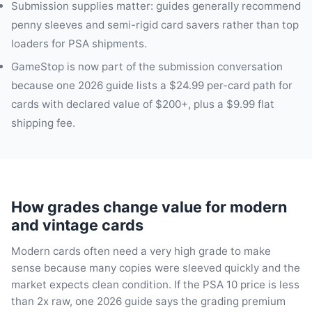
Submission supplies matter: guides generally recommend
penny sleeves and semi-rigid card savers rather than top
loaders for PSA shipments.
GameStop is now part of the submission conversation
because one 2026 guide lists a $24.99 per-card path for
cards with declared value of $200+, plus a $9.99 flat
shipping fee.
How grades change value for modern
and vintage cards
Modern cards often need a very high grade to make
sense because many copies were sleeved quickly and the
market expects clean condition. If the PSA 10 price is less
than 2x raw, one 2026 guide says the grading premium