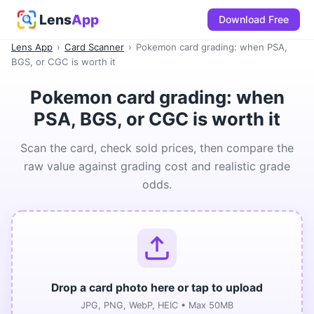
Lens
App
Download Free
Lens App
›
Card Scanner
›
Pokemon card grading: when PSA,
BGS, or CGC is worth it
Pokemon card grading: when
PSA, BGS, or CGC is worth it
Scan the card, check sold prices, then compare the
raw value against grading cost and realistic grade
odds.
Drop a card photo here or tap to upload
JPG, PNG, WebP, HEIC • Max 50MB