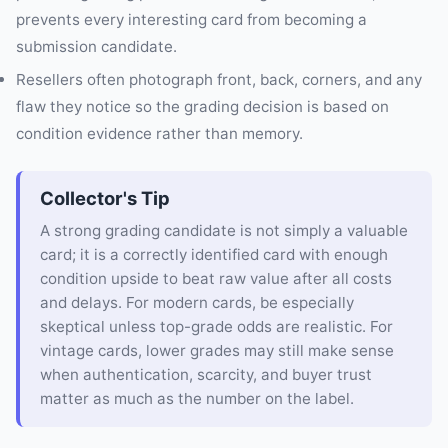
prevents every interesting card from becoming a
submission candidate.
Resellers often photograph front, back, corners, and any
flaw they notice so the grading decision is based on
condition evidence rather than memory.
Collector's Tip
A strong grading candidate is not simply a valuable
card; it is a correctly identified card with enough
condition upside to beat raw value after all costs
and delays. For modern cards, be especially
skeptical unless top-grade odds are realistic. For
vintage cards, lower grades may still make sense
when authentication, scarcity, and buyer trust
matter as much as the number on the label.