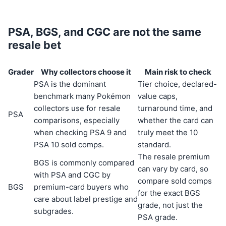
PSA, BGS, and CGC are not the same
resale bet
Grader
Why collectors choose it
Main risk to check
PSA is the dominant
Tier choice, declared-
benchmark many Pokémon
value caps,
collectors use for resale
turnaround time, and
PSA
comparisons, especially
whether the card can
when checking PSA 9 and
truly meet the 10
PSA 10 sold comps.
standard.
The resale premium
BGS is commonly compared
can vary by card, so
with PSA and CGC by
compare sold comps
BGS
premium-card buyers who
for the exact BGS
care about label prestige and
grade, not just the
subgrades.
PSA grade.