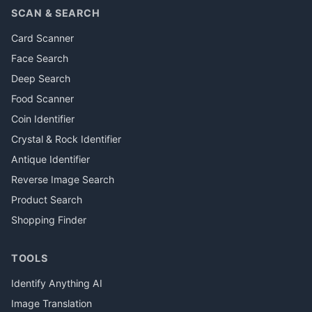
SCAN & SEARCH
Card Scanner
Face Search
Deep Search
Food Scanner
Coin Identifier
Crystal & Rock Identifier
Antique Identifier
Reverse Image Search
Product Search
Shopping Finder
TOOLS
Identify Anything AI
Image Translation