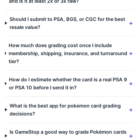
and is it at least 2x or 3x raw?
Should I submit to PSA, BGS, or CGC for the best
resale value?
How much does grading cost once I include
membership, shipping, insurance, and turnaround
tier?
How do I estimate whether the card is a real PSA 9
or PSA 10 before I send it in?
What is the best app for pokemon card grading
decisions?
Is GameStop a good way to grade Pokémon cards