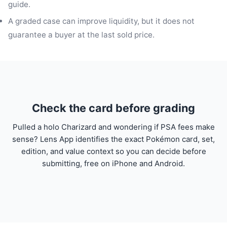
guide.
A graded case can improve liquidity, but it does not
guarantee a buyer at the last sold price.
Check the card before grading
Pulled a holo Charizard and wondering if PSA fees make
sense? Lens App identifies the exact Pokémon card, set,
edition, and value context so you can decide before
submitting, free on iPhone and Android.