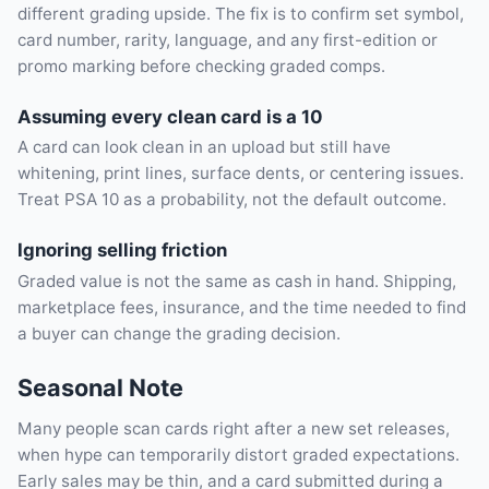
different grading upside. The fix is to confirm set symbol,
card number, rarity, language, and any first-edition or
promo marking before checking graded comps.
Assuming every clean card is a 10
A card can look clean in an upload but still have
whitening, print lines, surface dents, or centering issues.
Treat PSA 10 as a probability, not the default outcome.
Ignoring selling friction
Graded value is not the same as cash in hand. Shipping,
marketplace fees, insurance, and the time needed to find
a buyer can change the grading decision.
Seasonal Note
Many people scan cards right after a new set releases,
when hype can temporarily distort graded expectations.
Early sales may be thin, and a card submitted during a