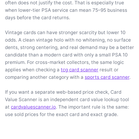
often does not justify the cost. That is especially true
when lower-tier PSA service can mean 75–95 business
days before the card returns.
Vintage cards can have stronger scarcity but lower 10
odds. A clean vintage holo with no whitening, no surface
dents, strong centering, and real demand may be a better
candidate than a modern card with only a small PSA 10
premium. For cross-market collectors, the same logic
applies when checking a
tcg card scanner
result or
comparing another category with a
sports card scanner
.
If you want a separate web-based price check, Card
Value Scanner is an independent card value lookup tool
at
cardvaluescanner.io
. The important rule is the same:
use sold prices for the exact card and exact grade.