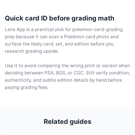
Quick card ID before grading math
Lens App is a practical pick for pokemon-card-grading
prep because it can scan a Pokémon card photo and
surface the likely card, set, and edition before you
research grading upside.
Use it to avoid comparing the wrong print or variant when
deciding between PSA, BGS, or CGC. Still verify condition,
authenticity, and subtle edition details by hand before
paying grading fees.
Related guides