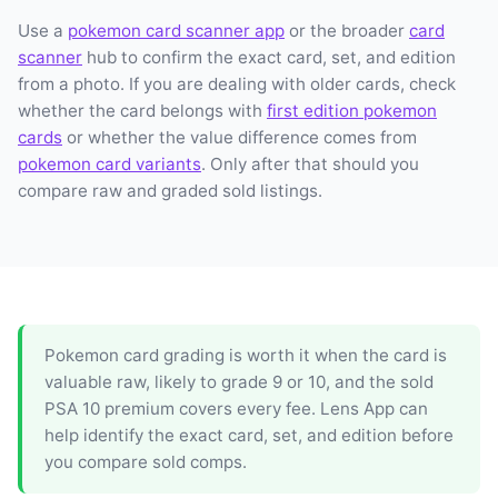
Use a
pokemon card scanner app
or the broader
card
scanner
hub to confirm the exact card, set, and edition
from a photo. If you are dealing with older cards, check
whether the card belongs with
first edition pokemon
cards
or whether the value difference comes from
pokemon card variants
. Only after that should you
compare raw and graded sold listings.
Pokemon card grading is worth it when the card is
valuable raw, likely to grade 9 or 10, and the sold
PSA 10 premium covers every fee. Lens App can
help identify the exact card, set, and edition before
you compare sold comps.