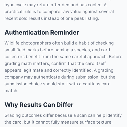
hype cycle may return after demand has cooled. A
practical rule is to compare raw value against several
recent sold results instead of one peak listing.
Authentication Reminder
Wildlife photographers often build a habit of checking
small field marks before naming a species, and card
collectors benefit from the same careful approach. Before
grading math matters, confirm that the card itself
appears legitimate and correctly identified. A grading
company may authenticate during submission, but the
submission choice should start with a cautious card
match.
Why Results Can Differ
Grading outcomes differ because a scan can help identify
the card, but it cannot fully measure surface texture,