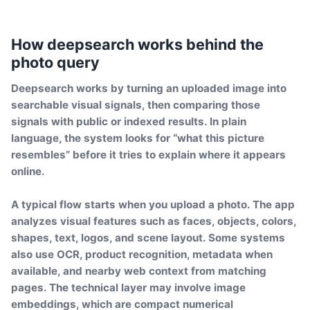
How deepsearch works behind the
photo query
Deepsearch works by turning an uploaded image into
searchable visual signals, then comparing those
signals with public or indexed results. In plain
language, the system looks for “what this picture
resembles” before it tries to explain where it appears
online.
A typical flow starts when you upload a photo. The app
analyzes visual features such as faces, objects, colors,
shapes, text, logos, and scene layout. Some systems
also use OCR, product recognition, metadata when
available, and nearby web context from matching
pages. The technical layer may involve image
embeddings, which are compact numerical