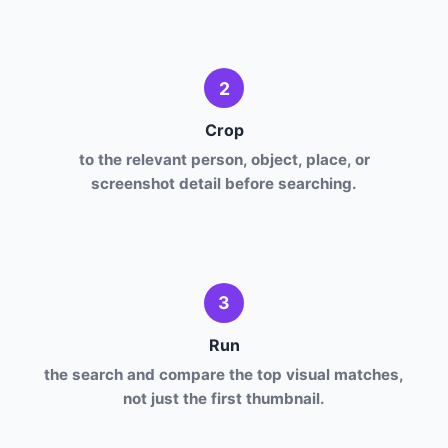
2
Crop
to the relevant person, object, place, or
screenshot detail before searching.
3
Run
the search and compare the top visual matches,
not just the first thumbnail.