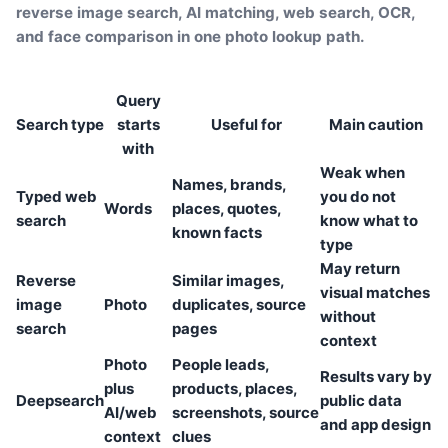
reverse image search, AI matching, web search, OCR,
and face comparison in one photo lookup path.
Query
Search type
starts
Useful for
Main caution
with
Weak when
Names, brands,
Typed web
you do not
Words
places, quotes,
search
know what to
known facts
type
May return
Reverse
Similar images,
visual matches
image
Photo
duplicates, source
without
search
pages
context
Photo
People leads,
Results vary by
plus
products, places,
Deepsearch
public data
AI/web
screenshots, source
and app design
context
clues