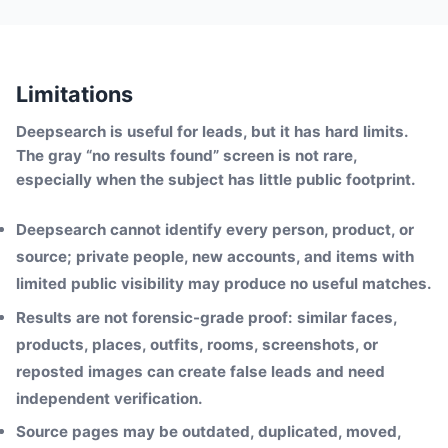
Limitations
Deepsearch is useful for leads, but it has hard limits.
The gray “no results found” screen is not rare,
especially when the subject has little public footprint.
Deepsearch cannot identify every person, product, or
source; private people, new accounts, and items with
limited public visibility may produce no useful matches.
Results are not forensic-grade proof: similar faces,
products, places, outfits, rooms, screenshots, or
reposted images can create false leads and need
independent verification.
Source pages may be outdated, duplicated, moved,