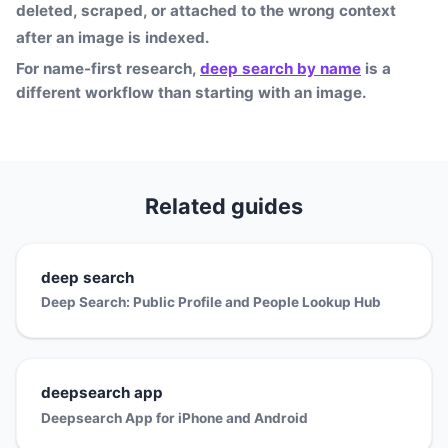
deleted, scraped, or attached to the wrong context
after an image is indexed.
For name-first research,
deep search by name
is a
different workflow than starting with an image.
Related guides
deep search
Deep Search: Public Profile and People Lookup Hub
deepsearch app
Deepsearch App for iPhone and Android