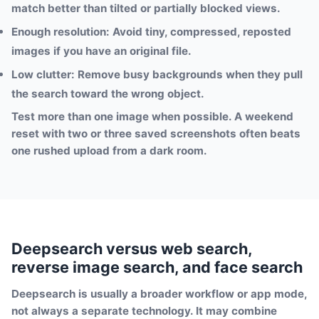
match better than tilted or partially blocked views.
Enough resolution:
Avoid tiny, compressed, reposted
images if you have an original file.
Low clutter:
Remove busy backgrounds when they pull
the search toward the wrong object.
Test more than one image when possible. A weekend
reset with two or three saved screenshots often beats
one rushed upload from a dark room.
Deepsearch versus web search,
reverse image search, and face search
Deepsearch is usually a broader workflow or app mode,
not always a separate technology. It may combine