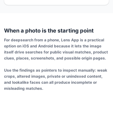
When a photo is the starting point
For deepsearch from a phone, Lens App is a practical
option on iOS and Android because it lets the image
itself drive searches for public visual matches, product
clues, places, screenshots, and possible origin pages.
Use the findings as pointers to inspect manually: weak
crops, altered images, private or unindexed content,
and lookalike faces can all produce incomplete or
misleading matches.