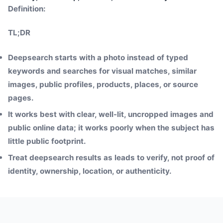
Definition:
TL;DR
Deepsearch starts with a photo instead of typed
keywords and searches for visual matches, similar
images, public profiles, products, places, or source
pages.
It works best with clear, well-lit, uncropped images and
public online data; it works poorly when the subject has
little public footprint.
Treat deepsearch results as leads to verify, not proof of
identity, ownership, location, or authenticity.