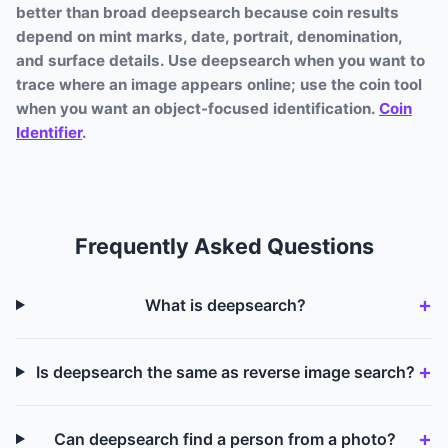
better than broad deepsearch because coin results
depend on mint marks, date, portrait, denomination,
and surface details. Use deepsearch when you want to
trace where an image appears online; use the coin tool
when you want an object-focused identification.
Coin
Identifier
.
Frequently Asked Questions
What is deepsearch?
Is deepsearch the same as reverse image search?
Can deepsearch find a person from a photo?