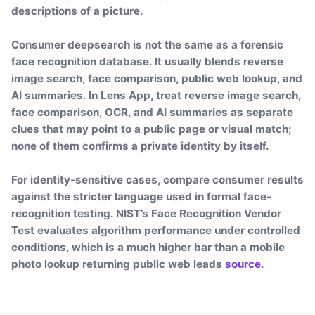
descriptions of a picture.
Consumer deepsearch is not the same as a forensic
face recognition database. It usually blends reverse
image search, face comparison, public web lookup, and
AI summaries. In Lens App, treat reverse image search,
face comparison, OCR, and AI summaries as separate
clues that may point to a public page or visual match;
none of them confirms a private identity by itself.
For identity-sensitive cases, compare consumer results
against the stricter language used in formal face-
recognition testing. NIST’s Face Recognition Vendor
Test evaluates algorithm performance under controlled
conditions, which is a much higher bar than a mobile
photo lookup returning public web leads
source
.