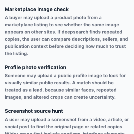
Marketplace image check
A buyer may upload a product photo from a
marketplace listing to see whether the same image
appears on other sites. If deepsearch finds repeated
copies, the user can compare descriptions, sellers, and
publication context before deciding how much to trust
the listing.
Profile photo verification
Someone may upload a public profile image to look for
visually similar public results. A match should be
treated as a lead, because similar faces, reposted
images, and altered crops can create uncertainty.
Screenshot source hunt
A user may upload a screenshot from a video, article, or
social post to find the original page or related copies.
Wider crops that include captions, interface elements,