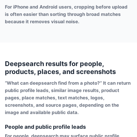
For iPhone and Android users, cropping before upload
is often easier than sorting through broad matches
because it removes visual noise.
Deepsearch results for people,
products, places, and screenshots
“What can deepsearch find from a photo?” It can return
public profile leads, similar image results, product
pages, place matches, text matches, logos,
screenshots, and source pages, depending on the
image and available public data.
People and public profile leads
For people, deepsearch may surface public profile