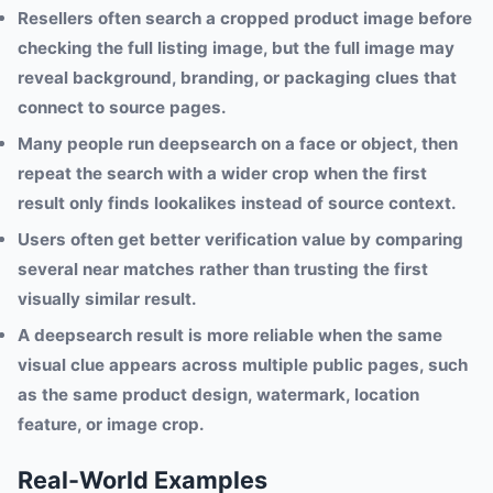
Resellers often search a cropped product image before
checking the full listing image, but the full image may
reveal background, branding, or packaging clues that
connect to source pages.
Many people run deepsearch on a face or object, then
repeat the search with a wider crop when the first
result only finds lookalikes instead of source context.
Users often get better verification value by comparing
several near matches rather than trusting the first
visually similar result.
A deepsearch result is more reliable when the same
visual clue appears across multiple public pages, such
as the same product design, watermark, location
feature, or image crop.
Real-World Examples