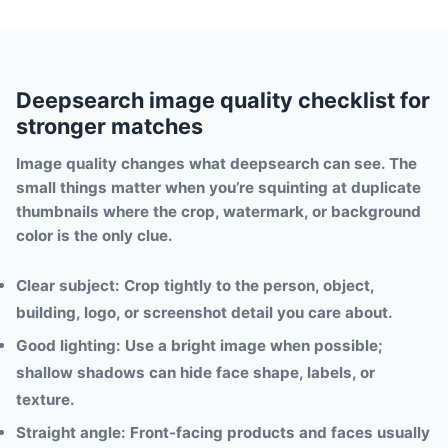
Deepsearch image quality checklist for
stronger matches
Image quality changes what deepsearch can see. The
small things matter when you’re squinting at duplicate
thumbnails where the crop, watermark, or background
color is the only clue.
Clear subject:
Crop tightly to the person, object,
building, logo, or screenshot detail you care about.
Good lighting:
Use a bright image when possible;
shallow shadows can hide face shape, labels, or
texture.
Straight angle:
Front-facing products and faces usually