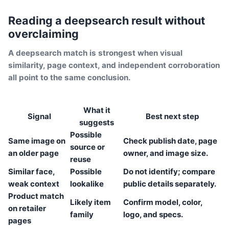
Reading a deepsearch result without
overclaiming
A deepsearch match is strongest when visual
similarity, page context, and independent corroboration
all point to the same conclusion.
What it
Signal
Best next step
suggests
Possible
Same image on
Check publish date, page
source or
an older page
owner, and image size.
reuse
Similar face,
Possible
Do not identify; compare
weak context
lookalike
public details separately.
Product match
Likely item
Confirm model, color,
on retailer
family
logo, and specs.
pages