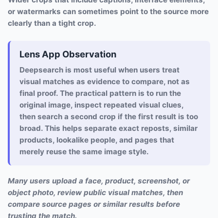
or watermarks can sometimes point to the source more
clearly than a tight crop.
Lens App Observation
Deepsearch is most useful when users treat
visual matches as evidence to compare, not as
final proof. The practical pattern is to run the
original image, inspect repeated visual clues,
then search a second crop if the first result is too
broad. This helps separate exact reposts, similar
products, lookalike people, and pages that
merely reuse the same image style.
Many users upload a face, product, screenshot, or
object photo, review public visual matches, then
compare source pages or similar results before
trusting the match.