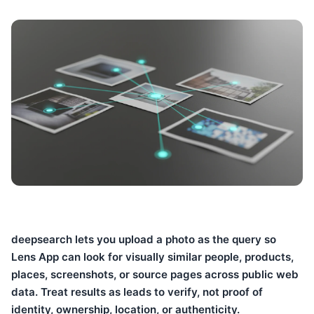
deepsearch lets you upload a photo as the query so
Lens App can look for visually similar people, products,
places, screenshots, or source pages across public web
data. Treat results as leads to verify, not proof of
identity, ownership, location, or authenticity.