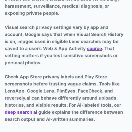
harassment, surveillance, medical diagnosis, or
exposing private people.
Visual search privacy settings vary by app and
account. Google says that when Visual Search History
is on, images used in eligible Lens searches may be
saved to a user’s Web & App Activity
source
. That
setting matters if you test sensitive screenshots or
personal photos.
Check App Store privacy labels and Play Store
screenshots before trusting vague claims. Tools like
LensApp, Google Lens, PimEyes, FaceCheck, and
reversely.ai can behave differently around uploads,
histories, and visible results. For AI-labeled tools, our
deep search ai
guide explains the difference between
search output and AI-written summaries.