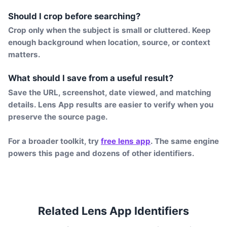
Should I crop before searching?
Crop only when the subject is small or cluttered. Keep
enough background when location, source, or context
matters.
What should I save from a useful result?
Save the URL, screenshot, date viewed, and matching
details. Lens App results are easier to verify when you
preserve the source page.
For a broader toolkit, try
free lens app
. The same engine
powers this page and dozens of other identifiers.
Related Lens App Identifiers