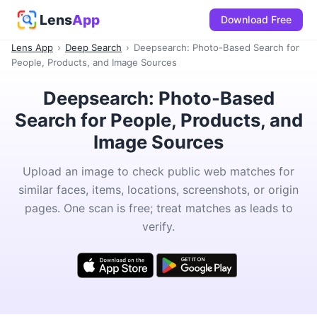
Lens
App
Download Free
Lens App
›
Deep Search
›
Deepsearch: Photo-Based Search for
People, Products, and Image Sources
Deepsearch: Photo-Based
Search for People, Products, and
Image Sources
Upload an image to check public web matches for
similar faces, items, locations, screenshots, or origin
pages. One scan is free; treat matches as leads to
verify.