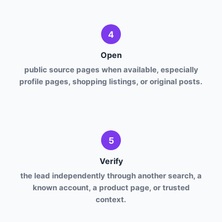
4
Open
public source pages when available, especially
profile pages, shopping listings, or original posts.
5
Verify
the lead independently through another search, a
known account, a product page, or trusted
context.