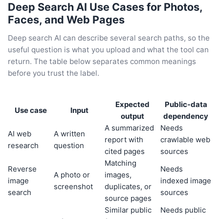
Deep Search AI Use Cases for Photos,
Faces, and Web Pages
Deep search AI can describe several search paths, so the
useful question is what you upload and what the tool can
return. The table below separates common meanings
before you trust the label.
Expected
Public-data
Use case
Input
output
dependency
A summarized
Needs
AI web
A written
report with
crawlable web
research
question
cited pages
sources
Matching
Reverse
Needs
A photo or
images,
image
indexed image
screenshot
duplicates, or
search
sources
source pages
Similar public
Needs public