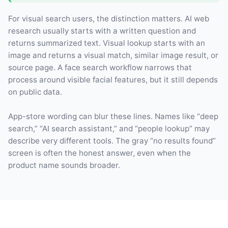
For visual search users, the distinction matters. AI web
research usually starts with a written question and
returns summarized text. Visual lookup starts with an
image and returns a visual match, similar image result, or
source page. A face search workflow narrows that
process around visible facial features, but it still depends
on public data.
App-store wording can blur these lines. Names like “deep
search,” “AI search assistant,” and “people lookup” may
describe very different tools. The gray “no results found”
screen is often the honest answer, even when the
product name sounds broader.