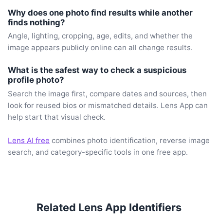
Why does one photo find results while another
finds nothing?
Angle, lighting, cropping, age, edits, and whether the
image appears publicly online can all change results.
What is the safest way to check a suspicious
profile photo?
Search the image first, compare dates and sources, then
look for reused bios or mismatched details. Lens App can
help start that visual check.
Lens AI free
combines photo identification, reverse image
search, and category-specific tools in one free app.
Related Lens App Identifiers