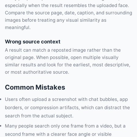
especially when the result resembles the uploaded face.
Compare the source page, date, caption, and surrounding
images before treating any visual similarity as
meaningful.
Wrong source context
A result can match a reposted image rather than the
original page. When possible, open multiple visually
similar results and look for the earliest, most descriptive,
or most authoritative source.
Common Mistakes
Users often upload a screenshot with chat bubbles, app
borders, or compression artifacts, which can distract the
search from the actual subject.
Many people search only one frame from a video, but a
second frame with a clearer face angle or visible