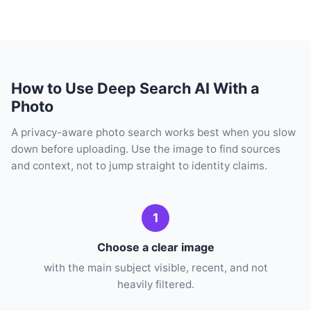
How to Use Deep Search AI With a
Photo
A privacy-aware photo search works best when you slow
down before uploading. Use the image to find sources
and context, not to jump straight to identity claims.
1
Choose a clear image
with the main subject visible, recent, and not
heavily filtered.