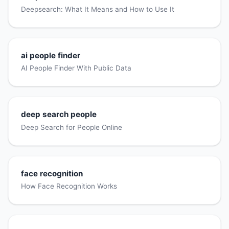
Deepsearch: What It Means and How to Use It
ai people finder
AI People Finder With Public Data
deep search people
Deep Search for People Online
face recognition
How Face Recognition Works