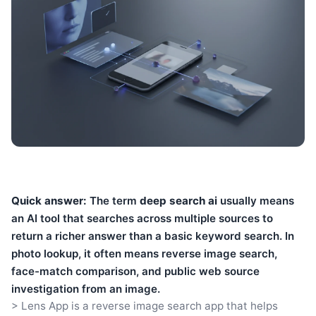
Quick answer:
The term
deep search ai
usually means
an AI tool that searches across multiple sources to
return a richer answer than a basic keyword search. In
photo lookup, it often means reverse image search,
face-match comparison, and public web source
investigation from an image.
> Lens App is a reverse image search app that helps