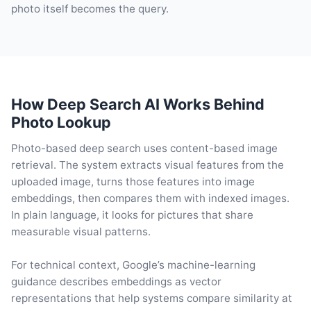
photo itself becomes the query.
How Deep Search AI Works Behind
Photo Lookup
Photo-based deep search uses content-based image
retrieval. The system extracts visual features from the
uploaded image, turns those features into image
embeddings, then compares them with indexed images.
In plain language, it looks for pictures that share
measurable visual patterns.
For technical context, Google’s machine-learning
guidance describes embeddings as vector
representations that help systems compare similarity at