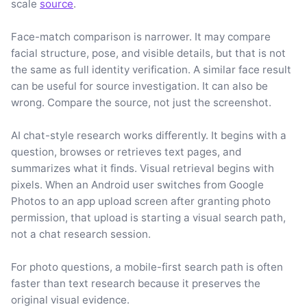
scale
source
.
Face-match comparison is narrower. It may compare
facial structure, pose, and visible details, but that is not
the same as full identity verification. A similar face result
can be useful for source investigation. It can also be
wrong. Compare the source, not just the screenshot.
AI chat-style research works differently. It begins with a
question, browses or retrieves text pages, and
summarizes what it finds. Visual retrieval begins with
pixels. When an Android user switches from Google
Photos to an app upload screen after granting photo
permission, that upload is starting a visual search path,
not a chat research session.
For photo questions, a mobile-first search path is often
faster than text research because it preserves the
original visual evidence.