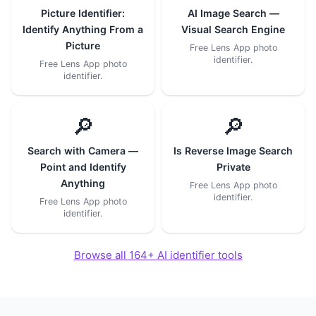
Picture Identifier:
AI Image Search —
Identify Anything From a
Visual Search Engine
Picture
Free Lens App photo
identifier.
Free Lens App photo
identifier.
🔎
🔎
Search with Camera —
Is Reverse Image Search
Point and Identify
Private
Anything
Free Lens App photo
identifier.
Free Lens App photo
identifier.
Browse all 164+ AI identifier tools