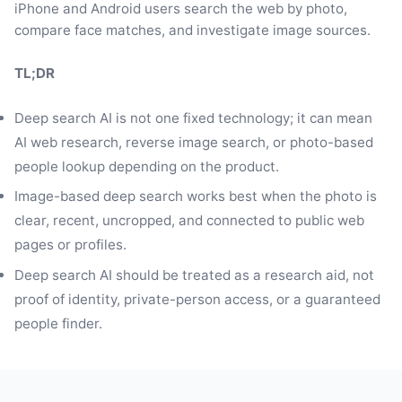
iPhone and Android users search the web by photo,
compare face matches, and investigate image sources.
TL;DR
Deep search AI is not one fixed technology; it can mean
AI web research, reverse image search, or photo-based
people lookup depending on the product.
Image-based deep search works best when the photo is
clear, recent, uncropped, and connected to public web
pages or profiles.
Deep search AI should be treated as a research aid, not
proof of identity, private-person access, or a guaranteed
people finder.