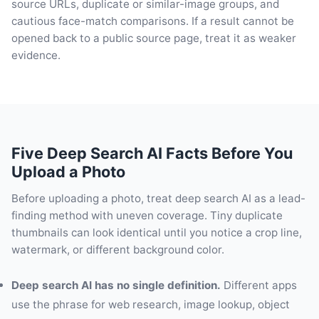
source URLs, duplicate or similar-image groups, and
cautious face-match comparisons. If a result cannot be
opened back to a public source page, treat it as weaker
evidence.
Five Deep Search AI Facts Before You
Upload a Photo
Before uploading a photo, treat deep search AI as a lead-
finding method with uneven coverage. Tiny duplicate
thumbnails can look identical until you notice a crop line,
watermark, or different background color.
Deep search AI has no single definition.
Different apps
use the phrase for web research, image lookup, object