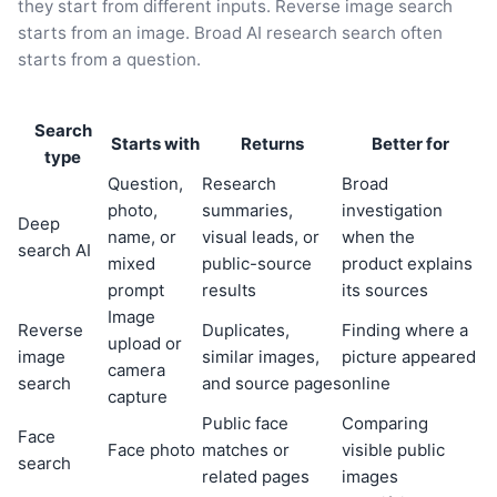
they start from different inputs. Reverse image search
starts from an image. Broad AI research search often
starts from a question.
Search
Starts with
Returns
Better for
type
Question,
Research
Broad
photo,
summaries,
investigation
Deep
name, or
visual leads, or
when the
search AI
mixed
public-source
product explains
prompt
results
its sources
Image
Reverse
Duplicates,
Finding where a
upload or
image
similar images,
picture appeared
camera
search
and source pages
online
capture
Public face
Comparing
Face
Face photo
matches or
visible public
search
related pages
images