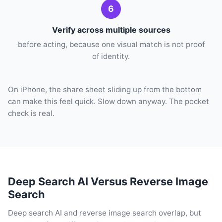
6
Verify across multiple sources
before acting, because one visual match is not proof
of identity.
On iPhone, the share sheet sliding up from the bottom
can make this feel quick. Slow down anyway. The pocket
check is real.
Deep Search AI Versus Reverse Image
Search
Deep search AI and reverse image search overlap, but