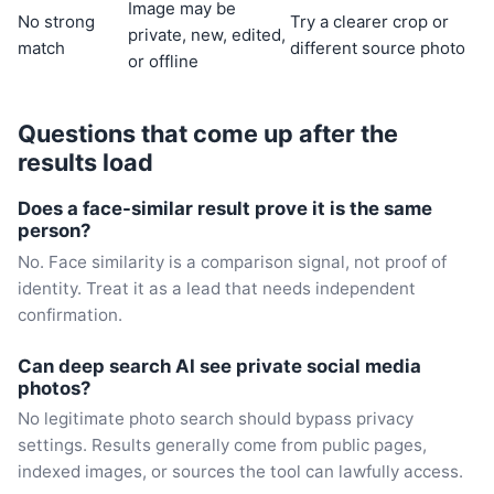
Image may be
No strong
Try a clearer crop or
private, new, edited,
match
different source photo
or offline
Questions that come up after the
results load
Does a face-similar result prove it is the same
person?
No. Face similarity is a comparison signal, not proof of
identity. Treat it as a lead that needs independent
confirmation.
Can deep search AI see private social media
photos?
No legitimate photo search should bypass privacy
settings. Results generally come from public pages,
indexed images, or sources the tool can lawfully access.