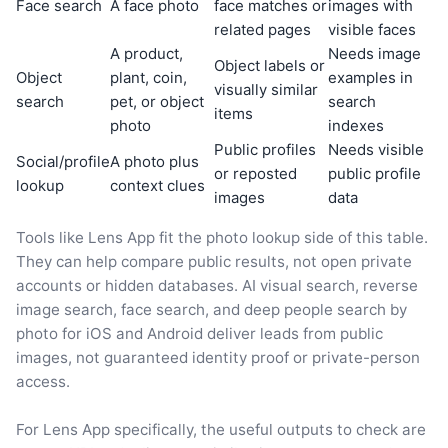
Face search
A face photo
face matches or
images with
related pages
visible faces
A product,
Needs image
Object labels or
Object
plant, coin,
examples in
visually similar
search
pet, or object
search
items
photo
indexes
Public profiles
Needs visible
Social/profile
A photo plus
or reposted
public profile
lookup
context clues
images
data
Tools like Lens App fit the photo lookup side of this table.
They can help compare public results, not open private
accounts or hidden databases. AI visual search, reverse
image search, face search, and deep people search by
photo for iOS and Android deliver leads from public
images, not guaranteed identity proof or private-person
access.
For Lens App specifically, the useful outputs to check are