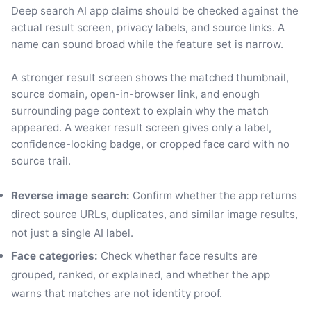
Deep search AI app claims should be checked against the
actual result screen, privacy labels, and source links. A
name can sound broad while the feature set is narrow.
A stronger result screen shows the matched thumbnail,
source domain, open-in-browser link, and enough
surrounding page context to explain why the match
appeared. A weaker result screen gives only a label,
confidence-looking badge, or cropped face card with no
source trail.
Reverse image search:
Confirm whether the app returns
direct source URLs, duplicates, and similar image results,
not just a single AI label.
Face categories:
Check whether face results are
grouped, ranked, or explained, and whether the app
warns that matches are not identity proof.