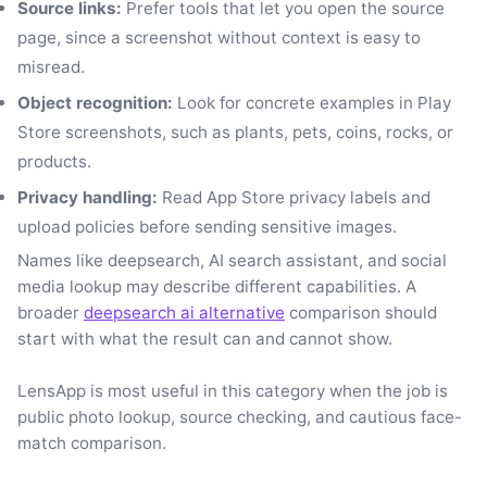
Source links:
Prefer tools that let you open the source
page, since a screenshot without context is easy to
misread.
Object recognition:
Look for concrete examples in Play
Store screenshots, such as plants, pets, coins, rocks, or
products.
Privacy handling:
Read App Store privacy labels and
upload policies before sending sensitive images.
Names like deepsearch, AI search assistant, and social
media lookup may describe different capabilities. A
broader
deepsearch ai alternative
comparison should
start with what the result can and cannot show.
LensApp is most useful in this category when the job is
public photo lookup, source checking, and cautious face-
match comparison.