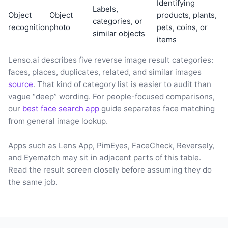
Identifying
Labels,
Object
Object
products, plants,
categories, or
recognition
photo
pets, coins, or
similar objects
items
Lenso.ai describes five reverse image result categories:
faces, places, duplicates, related, and similar images
source
. That kind of category list is easier to audit than
vague “deep” wording. For people-focused comparisons,
our
best face search app
guide separates face matching
from general image lookup.
Apps such as Lens App, PimEyes, FaceCheck, Reversely,
and Eyematch may sit in adjacent parts of this table.
Read the result screen closely before assuming they do
the same job.