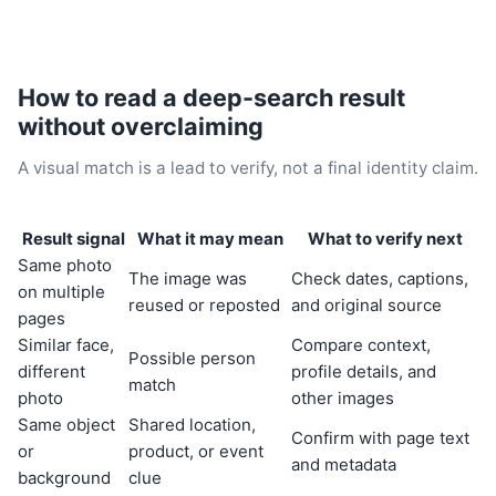
How to read a deep-search result
without overclaiming
A visual match is a lead to verify, not a final identity claim.
Result signal
What it may mean
What to verify next
Same photo
The image was
Check dates, captions,
on multiple
reused or reposted
and original source
pages
Similar face,
Compare context,
Possible person
different
profile details, and
match
photo
other images
Same object
Shared location,
Confirm with page text
or
product, or event
and metadata
background
clue