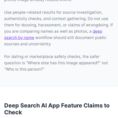
Use people-related results for source investigation,
authenticity checks, and context gathering. Do not use
them for doxxing, harassment, or claims of wrongdoing. If
you are comparing names as well as photos, a
deep
search by name
workflow should still document public
sources and uncertainty.
For dating or marketplace safety checks, the safer
question is “Where else has this image appeared?” not
“Who is this person?”
Deep Search AI App Feature Claims to
Check