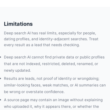
Limitations
Deep search AI has real limits, especially for people,
dating profiles, and identity-adjacent searches. Treat
every result as a lead that needs checking.
Deep search AI cannot find private data or public profiles
that are not indexed, restricted, deleted, renamed, or
newly updated.
Results are leads, not proof of identity or wrongdoing;
similar-looking faces, weak matches, or AI summaries can
be wrong or overstate confidence.
A source page may contain an image without explaining
who uploaded it, why it appears there, or whether the