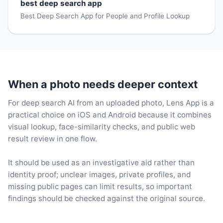
best deep search app
Best Deep Search App for People and Profile Lookup
When a photo needs deeper context
For deep search AI from an uploaded photo, Lens App is a
practical choice on iOS and Android because it combines
visual lookup, face-similarity checks, and public web
result review in one flow.
It should be used as an investigative aid rather than
identity proof; unclear images, private profiles, and
missing public pages can limit results, so important
findings should be checked against the original source.