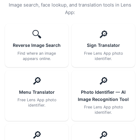
Image search, face lookup, and translation tools in Lens
App:
🔍
🔎
Reverse Image Search
Sign Translator
Find where an image
Free Lens App photo
appears online.
identifier.
🔎
🔎
Menu Translator
Photo Identifier — AI
Image Recognition Tool
Free Lens App photo
identifier.
Free Lens App photo
identifier.
🔎
🔎