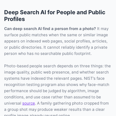
Deep Search AI for People and Public
Profiles
Can deep search AI find a person from a photo?
It may
surface public matches when the same or similar image
appears on indexed web pages, social profiles, articles,
or public directories. It cannot reliably identify a private
person who has no searchable public footprint.
Photo-based people search depends on three things: the
image quality, public web presence, and whether search
systems have indexed the relevant pages. NIST’s face
recognition testing program also shows why face-match
performance should be judged by algorithm, image
conditions, and use case rather than assumed to be
universal
source
. A family gathering photo cropped from
a group shot may produce weaker results than a clear
profile image already reused online.