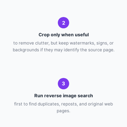
2
Crop only when useful
to remove clutter, but keep watermarks, signs, or
backgrounds if they may identify the source page.
3
Run reverse image search
first to find duplicates, reposts, and original web
pages.