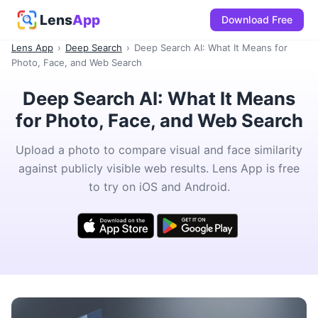
Lens
App
Download Free
Lens App
›
Deep Search
›
Deep Search AI: What It Means for
Photo, Face, and Web Search
Deep Search AI: What It Means
for Photo, Face, and Web Search
Upload a photo to compare visual and face similarity
against publicly visible web results. Lens App is free
to try on iOS and Android.