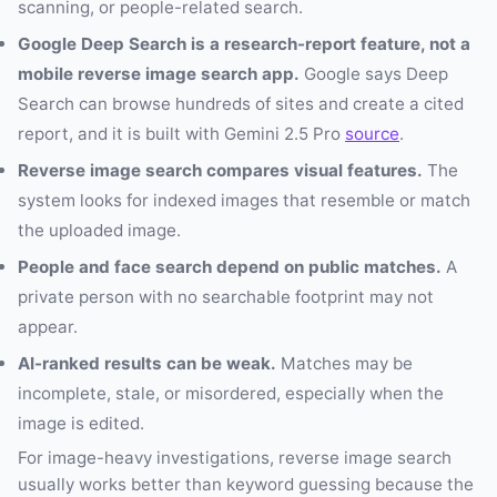
scanning, or people-related search.
Google Deep Search is a research-report feature, not a
mobile reverse image search app.
Google says Deep
Search can browse hundreds of sites and create a cited
report, and it is built with Gemini 2.5 Pro
source
.
Reverse image search compares visual features.
The
system looks for indexed images that resemble or match
the uploaded image.
People and face search depend on public matches.
A
private person with no searchable footprint may not
appear.
AI-ranked results can be weak.
Matches may be
incomplete, stale, or misordered, especially when the
image is edited.
For image-heavy investigations, reverse image search
usually works better than keyword guessing because the