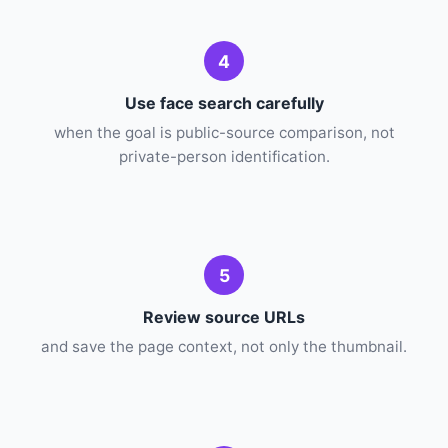
4
Use face search carefully
when the goal is public-source comparison, not
private-person identification.
5
Review source URLs
and save the page context, not only the thumbnail.