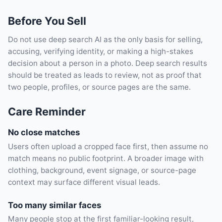
Before You Sell
Do not use deep search AI as the only basis for selling,
accusing, verifying identity, or making a high-stakes
decision about a person in a photo. Deep search results
should be treated as leads to review, not as proof that
two people, profiles, or source pages are the same.
Care Reminder
No close matches
Users often upload a cropped face first, then assume no
match means no public footprint. A broader image with
clothing, background, event signage, or source-page
context may surface different visual leads.
Too many similar faces
Many people stop at the first familiar-looking result,