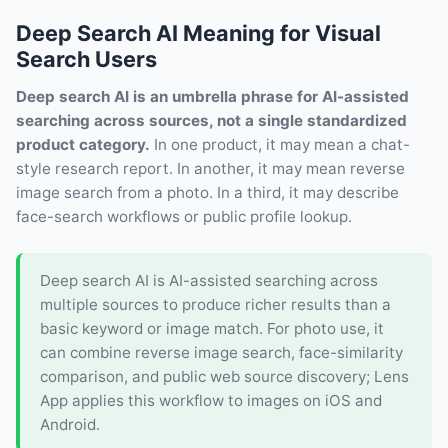
Deep Search AI Meaning for Visual
Search Users
Deep search AI is an umbrella phrase for AI-assisted
searching across sources, not a single standardized
product category.
In one product, it may mean a chat-
style research report. In another, it may mean reverse
image search from a photo. In a third, it may describe
face-search workflows or public profile lookup.
Deep search AI is AI-assisted searching across
multiple sources to produce richer results than a
basic keyword or image match. For photo use, it
can combine reverse image search, face-similarity
comparison, and public web source discovery; Lens
App applies this workflow to images on iOS and
Android.