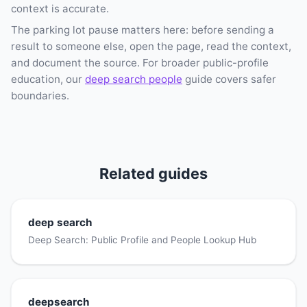
context is accurate.
The parking lot pause matters here: before sending a
result to someone else, open the page, read the context,
and document the source. For broader public-profile
education, our
deep search people
guide covers safer
boundaries.
Related guides
deep search
Deep Search: Public Profile and People Lookup Hub
deepsearch