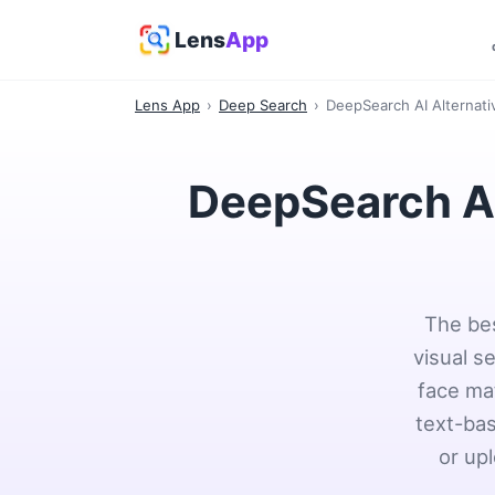
Lens
App
Lens App
›
Deep Search
›
DeepSearch AI Alternati
DeepSearch AI
The bes
visual s
face mat
text-bas
or upl