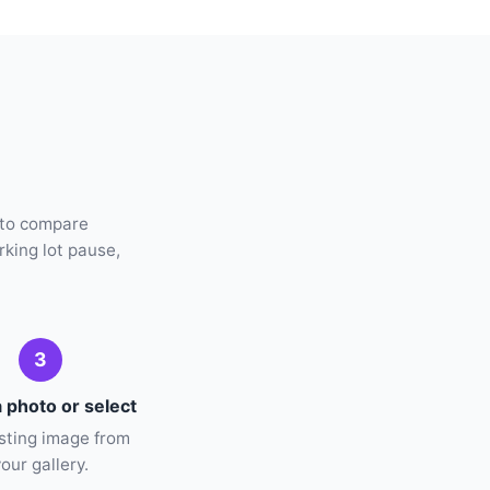
 to compare
rking lot pause,
3
 photo or select
isting image from
your gallery.