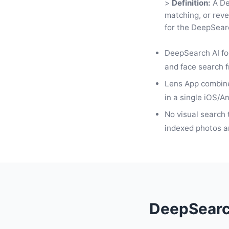
>
Definition:
A De
matching, or reve
for the DeepSearc
DeepSearch AI fo
and face search 
Lens App combine
in a single iOS/A
No visual search 
indexed photos an
DeepSearch