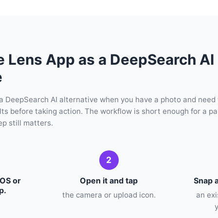
e Lens App as a DeepSearch AI
e
a DeepSearch AI alternative when you have a photo and need
ults before taking action. The workflow is short enough for a pa
p still matters.
2
iOS or
Open it and tap
Snap a
p.
the camera or upload icon.
an ex