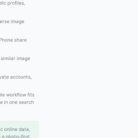
ic profiles,
verse image
iPhone share
 similar image
ivate accounts,
le workflow fits
w in one search
c online data,
 a photo-first