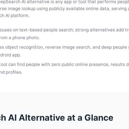
epSearch AI alternative is any app or tool that performs peopl
rse image lookup using publicly available online data, serving 
h AI platform.
cuses on text-based people search; strong alternatives add t
from a phone photo.
s object recognition, reverse image search, and deep people 
ndroid app.
tool can find people with zero public online presence, results 
d profiles.
 AI Alternative at a Glance