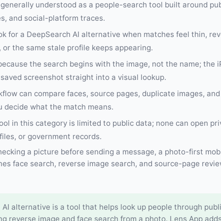
generally understood as a people-search tool built around publ
, and social-platform traces.
ok for a DeepSearch AI alternative when matches feel thin, re
, or the same stale profile keeps appearing.
 because the search begins with the image, not the name; the 
saved screenshot straight into a visual lookup.
kflow can compare faces, source pages, duplicate images, and
ou decide what the match means.
ool in this category is limited to public data; none can open pr
files, or government records.
 checking a picture before sending a message, a photo-first mobi
nes face search, reverse image search, and source-page revie
I alternative is a tool that helps look up people through publi
ing reverse image and face search from a photo. Lens App adds