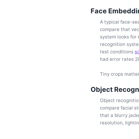
Face Embeddin
A typical face-se
compare that vec
system looks for 
recognition syst
test conditions
s
had error rates 2
Tiny crops matter
Object Recogni
Object recognitio
compare facial s
that a blurry jac
resolution, light