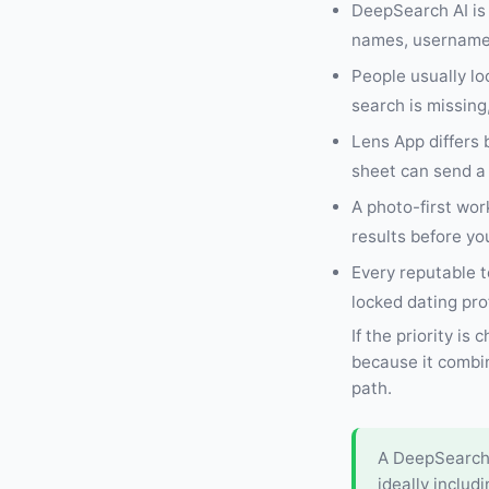
DeepSearch AI is 
names, usernames
People usually lo
search is missing
Lens App differs
sheet can send a 
A photo-first wor
results before y
Every reputable t
locked dating pro
If the priority is
because it combi
path.
A DeepSearch A
ideally includ