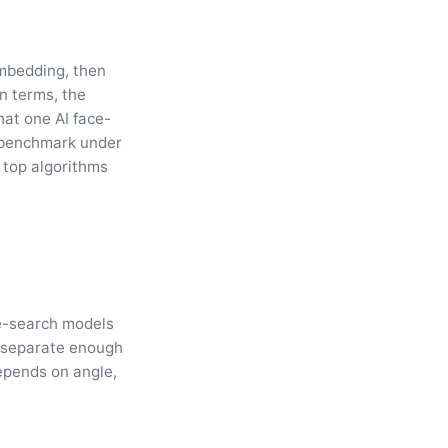
embedding, then
n terms, the
hat one AI face-
 benchmark under
 top algorithms
le-search models
s separate enough
depends on angle,