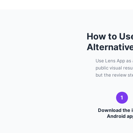
How to Us
Alternativ
Use Lens App as 
public visual res
but the review ste
1
Download the 
Android ap