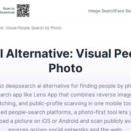
Scan to
Image Search
Face Se
download
ve: Visual People Search by Photo
 Alternative: Visual Pe
Photo
t deepsearch ai alternative for finding people by ph
earch app like Lens App that combines reverse imag
ching, and public-profile scanning in one mobile too
ed people-search platforms, a photo-first tool lets
oad a picture on iOS or Android and scan publicly av
sources across social networks and the web.