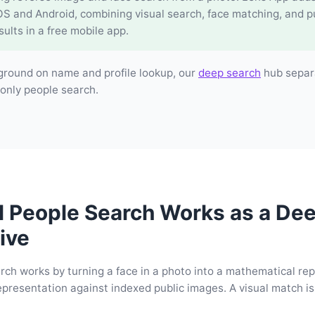
OS and Android, combining visual search, face matching, and p
sults in a free mobile app.
ground on name and profile lookup, our
deep search
hub separ
only people search.
l People Search Works as a De
ive
rch works by turning a face in a photo into a mathematical re
presentation against indexed public images. A visual match is 