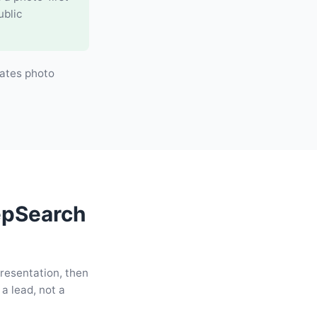
ublic
ates photo
epSearch
presentation, then
a lead, not a