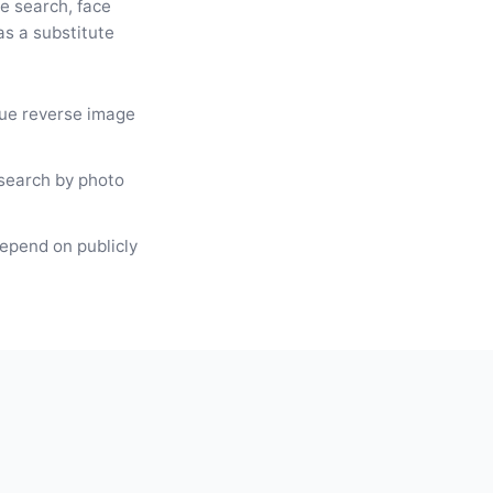
e search, face
as a substitute
rue reverse image
search by photo
depend on publicly