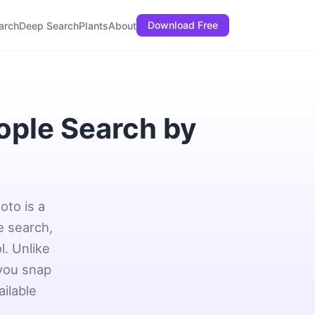
Download Free
arch
Deep Search
Plants
About
ople Search by
oto is a
e search,
l. Unlike
 you snap
ailable