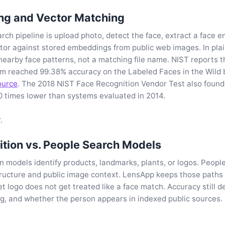
g and Vector Matching
arch pipeline is upload photo, detect the face, extract a face 
tor against stored embeddings from public web images. In plai
nearby face patterns, not a matching file name. NIST reports t
em reached 99.38% accuracy on the Labeled Faces in the Wild
ource
. The 2018 NIST Face Recognition Vendor Test also found
0 times lower than systems evaluated in 2014.
.
tion vs. People Search Models
n models identify products, landmarks, plants, or logos. Peop
tructure and public image context. LensApp keeps those path
ket logo does not get treated like a face match. Accuracy still 
ing, and whether the person appears in indexed public sources.