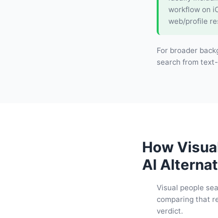
workflow on i
web/profile re
For broader back
search from text-
How Visua
AI Alternat
Visual people sea
comparing that re
verdict.