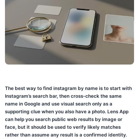
The best way to find instagram by name is to start with
Instagram’s search bar, then cross-check the same
name in Google and use visual search only as a
supporting clue when you also have a photo. Lens App
can help you search public web results by image or
face, but it should be used to verify likely matches
rather than assume any result is a confirmed identity.