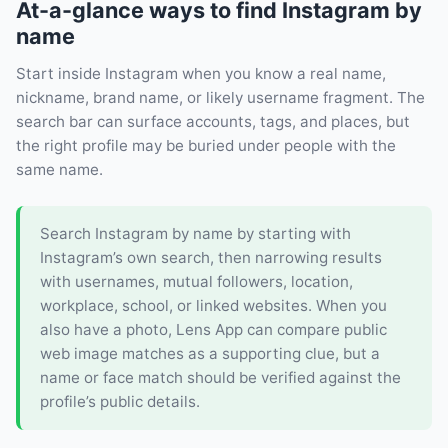
At-a-glance ways to find Instagram by
name
Start inside Instagram when you know a real name,
nickname, brand name, or likely username fragment. The
search bar can surface accounts, tags, and places, but
the right profile may be buried under people with the
same name.
Search Instagram by name by starting with
Instagram’s own search, then narrowing results
with usernames, mutual followers, location,
workplace, school, or linked websites. When you
also have a photo, Lens App can compare public
web image matches as a supporting clue, but a
name or face match should be verified against the
profile’s public details.