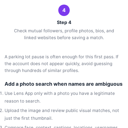
4
Step 4
Check mutual followers, profile photos, bios, and
linked websites before saving a match.
A parking lot pause is often enough for this first pass. If
the account does not appear quickly, avoid guessing
through hundreds of similar profiles.
Add a photo search when names are ambiguous
Use Lens App only with a photo you have a legitimate
reason to search.
Upload the image and review public visual matches, not
just the first thumbnail.
Compare face, context, captions, locations, usernames,