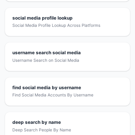
social media profile lookup
Social Media Profile Lookup Across Platforms
username search social media
Username Search on Social Media
find social media by username
Find Social Media Accounts By Username
deep search by name
Deep Search People By Name