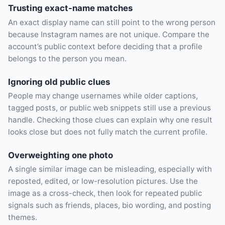
Trusting exact-name matches
An exact display name can still point to the wrong person
because Instagram names are not unique. Compare the
account’s public context before deciding that a profile
belongs to the person you mean.
Ignoring old public clues
People may change usernames while older captions,
tagged posts, or public web snippets still use a previous
handle. Checking those clues can explain why one result
looks close but does not fully match the current profile.
Overweighting one photo
A single similar image can be misleading, especially with
reposted, edited, or low-resolution pictures. Use the
image as a cross-check, then look for repeated public
signals such as friends, places, bio wording, and posting
themes.