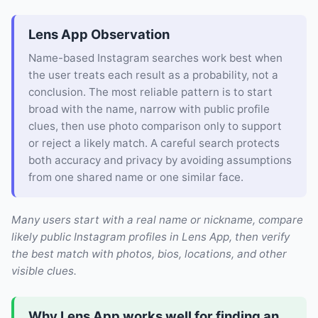
Lens App Observation
Name-based Instagram searches work best when
the user treats each result as a probability, not a
conclusion. The most reliable pattern is to start
broad with the name, narrow with public profile
clues, then use photo comparison only to support
or reject a likely match. A careful search protects
both accuracy and privacy by avoiding assumptions
from one shared name or one similar face.
Many users start with a real name or nickname, compare
likely public Instagram profiles in Lens App, then verify
the best match with photos, bios, locations, and other
visible clues.
Why Lens App works well for finding an