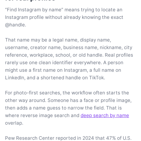
“Find Instagram by name” means trying to locate an
Instagram profile without already knowing the exact
@handle.
That name may be a legal name, display name,
username, creator name, business name, nickname, city
reference, workplace, school, or old handle. Real profiles
rarely use one clean identifier everywhere. A person
might use a first name on Instagram, a full name on
LinkedIn, and a shortened handle on TikTok.
For photo-first searches, the workflow often starts the
other way around. Someone has a face or profile image,
then adds a name guess to narrow the field. That is
where reverse image search and
deep search by name
overlap.
Pew Research Center reported in 2024 that 47% of U.S.