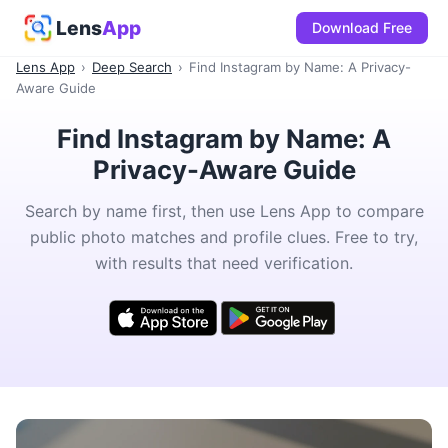
Lens
App
Download Free
Lens App
›
Deep Search
›
Find Instagram by Name: A Privacy-
Aware Guide
Find Instagram by Name: A
Privacy-Aware Guide
Search by name first, then use Lens App to compare
public photo matches and profile clues. Free to try,
with results that need verification.