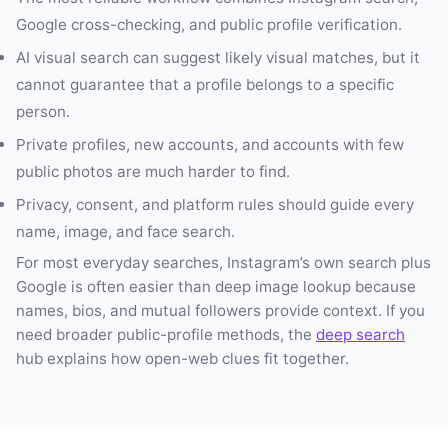
Google cross-checking, and public profile verification.
AI visual search can suggest likely visual matches, but it
cannot guarantee that a profile belongs to a specific
person.
Private profiles, new accounts, and accounts with few
public photos are much harder to find.
Privacy, consent, and platform rules should guide every
name, image, and face search.
For most everyday searches, Instagram’s own search plus
Google is often easier than deep image lookup because
names, bios, and mutual followers provide context. If you
need broader public-profile methods, the
deep search
hub explains how open-web clues fit together.