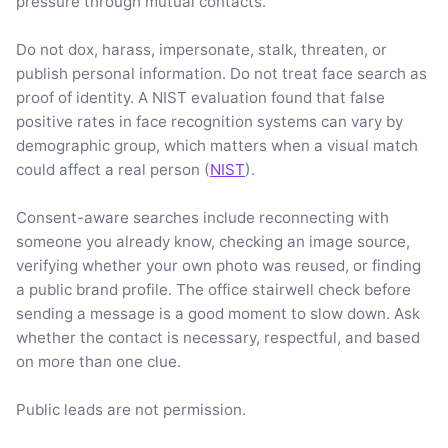
pressure through mutual contacts.
Do not dox, harass, impersonate, stalk, threaten, or
publish personal information. Do not treat face search as
proof of identity. A NIST evaluation found that false
positive rates in face recognition systems can vary by
demographic group, which matters when a visual match
could affect a real person (
NIST
).
Consent-aware searches include reconnecting with
someone you already know, checking an image source,
verifying whether your own photo was reused, or finding
a public brand profile. The office stairwell check before
sending a message is a good moment to slow down. Ask
whether the contact is necessary, respectful, and based
on more than one clue.
Public leads are not permission.