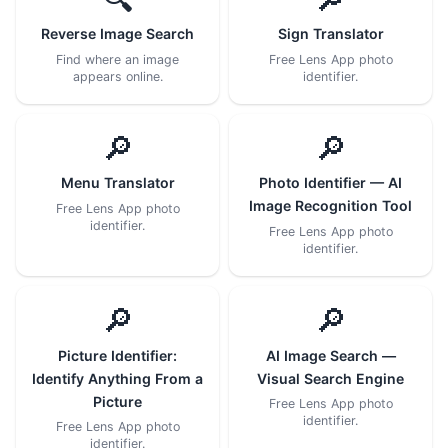
Reverse Image Search
Sign Translator
Find where an image
Free Lens App photo
appears online.
identifier.
🔎
🔎
Menu Translator
Photo Identifier — AI
Image Recognition Tool
Free Lens App photo
identifier.
Free Lens App photo
identifier.
🔎
🔎
Picture Identifier:
AI Image Search —
Identify Anything From a
Visual Search Engine
Picture
Free Lens App photo
identifier.
Free Lens App photo
identifier.