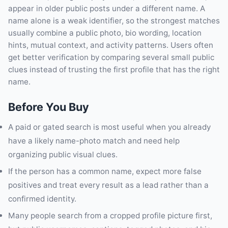
appear in older public posts under a different name. A
name alone is a weak identifier, so the strongest matches
usually combine a public photo, bio wording, location
hints, mutual context, and activity patterns. Users often
get better verification by comparing several small public
clues instead of trusting the first profile that has the right
name.
Before You Buy
A paid or gated search is most useful when you already
have a likely name-photo match and need help
organizing public visual clues.
If the person has a common name, expect more false
positives and treat every result as a lead rather than a
confirmed identity.
Many people search from a cropped profile picture first,