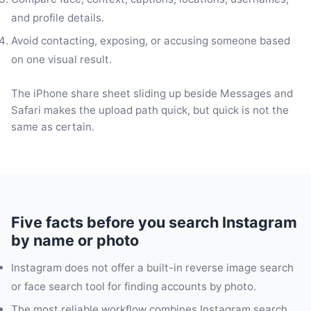
and profile details.
Avoid contacting, exposing, or accusing someone based
on one visual result.
The iPhone share sheet sliding up beside Messages and
Safari makes the upload path quick, but quick is not the
same as certain.
Five facts before you search Instagram
by name or photo
Instagram does not offer a built-in reverse image search
or face search tool for finding accounts by photo.
The most reliable workflow combines Instagram search,