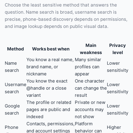
Choose the least sensitive method that answers the
question. Name search is broad, username search is
precise, phone-based discovery depends on permissions,
and image lookup depends on public visual data.
Main
Privacy
Method
Works best when
weakness
level
You know a real name,
Many similar
Name
Lower
brand name, or
profiles can
search
sensitivity
nickname
appear
You know the exact
One character
Username
Lower
@handle or a close
can change the
search
sensitivity
variant
result
The profile or related
Private or new
Google
Lower
pages are public and
accounts may
search
sensitivity
indexed
not show
Contacts, permissions,
Platform
Phone
Higher
and account settings
behavior can