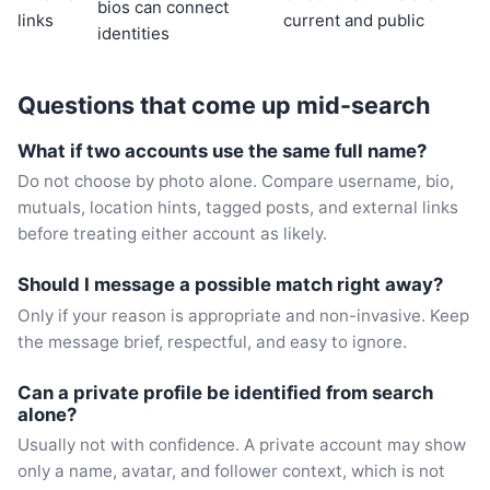
bios can connect
links
current and public
identities
Questions that come up mid-search
What if two accounts use the same full name?
Do not choose by photo alone. Compare username, bio,
mutuals, location hints, tagged posts, and external links
before treating either account as likely.
Should I message a possible match right away?
Only if your reason is appropriate and non-invasive. Keep
the message brief, respectful, and easy to ignore.
Can a private profile be identified from search
alone?
Usually not with confidence. A private account may show
only a name, avatar, and follower context, which is not