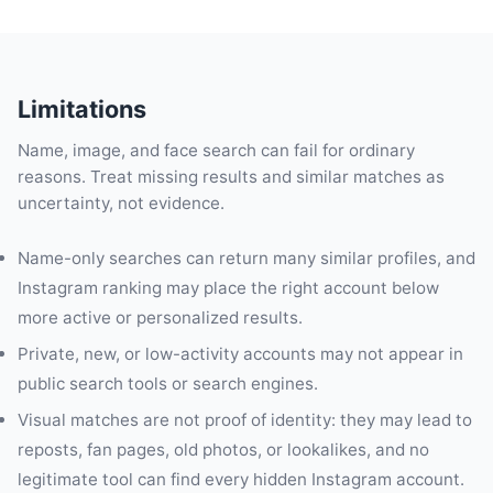
Limitations
Name, image, and face search can fail for ordinary
reasons. Treat missing results and similar matches as
uncertainty, not evidence.
Name-only searches can return many similar profiles, and
Instagram ranking may place the right account below
more active or personalized results.
Private, new, or low-activity accounts may not appear in
public search tools or search engines.
Visual matches are not proof of identity: they may lead to
reposts, fan pages, old photos, or lookalikes, and no
legitimate tool can find every hidden Instagram account.