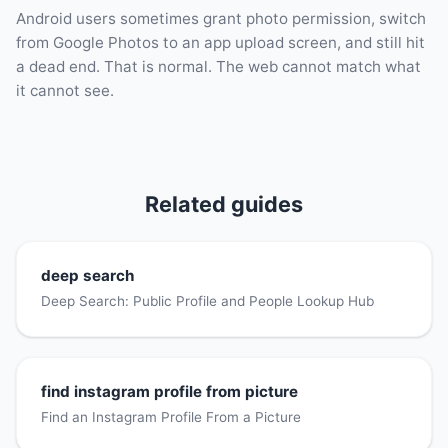
Android users sometimes grant photo permission, switch
from Google Photos to an app upload screen, and still hit
a dead end. That is normal. The web cannot match what
it cannot see.
Related guides
deep search
Deep Search: Public Profile and People Lookup Hub
find instagram profile from picture
Find an Instagram Profile From a Picture