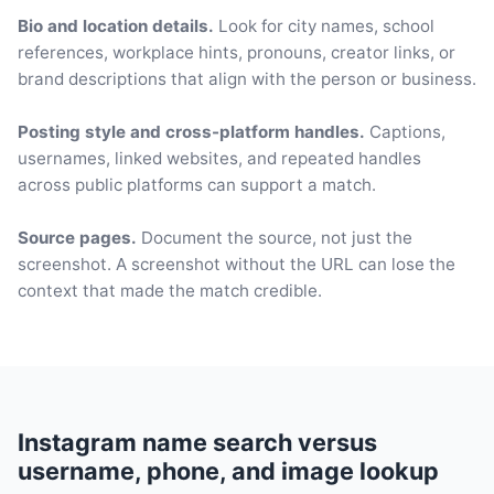
Bio and location details.
Look for city names, school
references, workplace hints, pronouns, creator links, or
brand descriptions that align with the person or business.
Posting style and cross-platform handles.
Captions,
usernames, linked websites, and repeated handles
across public platforms can support a match.
Source pages.
Document the source, not just the
screenshot. A screenshot without the URL can lose the
context that made the match credible.
Instagram name search versus
username, phone, and image lookup