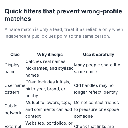
Quick filters that prevent wrong-profile
matches
A name match is only a lead; treat it as reliable only when
independent public clues point to the same person.
Clue
Why it helps
Use it carefully
Catches real names,
Display
Many people share the
nicknames, and stylized
name
same name
names
Often includes initials,
Username
Old handles may no
birth year, brand, or
pattern
longer reflect identity
hobby
Mutual followers, tags,
Do not contact friends
Public
and comments can add
to pressure or expose
network
context
someone
Websites, portfolios, or
External
Check that links are