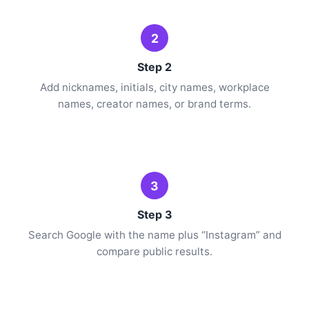
2
Step 2
Add nicknames, initials, city names, workplace
names, creator names, or brand terms.
3
Step 3
Search Google with the name plus “Instagram” and
compare public results.