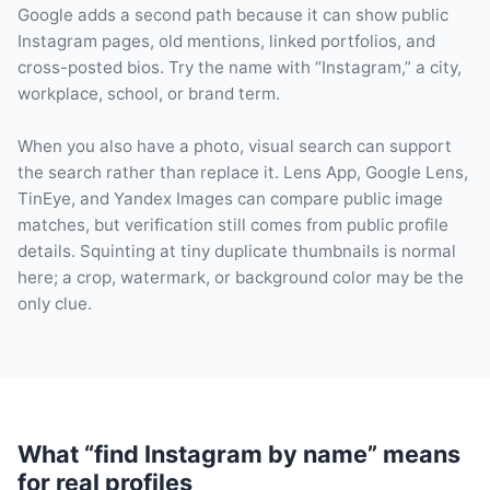
Google adds a second path because it can show public
Instagram pages, old mentions, linked portfolios, and
cross-posted bios. Try the name with “Instagram,” a city,
workplace, school, or brand term.
When you also have a photo, visual search can support
the search rather than replace it. Lens App, Google Lens,
TinEye, and Yandex Images can compare public image
matches, but verification still comes from public profile
details. Squinting at tiny duplicate thumbnails is normal
here; a crop, watermark, or background color may be the
only clue.
What “find Instagram by name” means
for real profiles