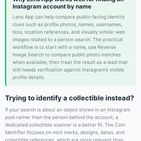
Instagram account by name
Lens App can help compare public-facing identity
clues such as profile photos, names, usernames,
bios, location references, and visually similar web
images related to a person search. The practical
workflow is to start with a name, use Reverse
Image Search to compare public photo matches
when available, then treat the result as a lead that
still needs verification against Instagram’s visible
profile details.
Trying to identify a collectible instead?
If your search is about an object shown in an Instagram
post rather than the person behind the account, a
dedicated collectible scanner is a better fit. The Coin
Identifier focuses on mint marks, designs, dates, and
collectible references, which are more relevant than