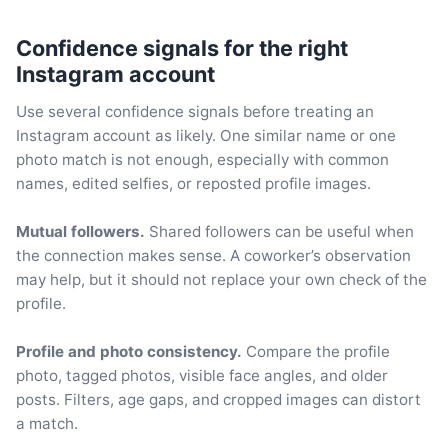
Confidence signals for the right
Instagram account
Use several confidence signals before treating an
Instagram account as likely. One similar name or one
photo match is not enough, especially with common
names, edited selfies, or reposted profile images.
Mutual followers.
Shared followers can be useful when
the connection makes sense. A coworker’s observation
may help, but it should not replace your own check of the
profile.
Profile and photo consistency.
Compare the profile
photo, tagged photos, visible face angles, and older
posts. Filters, age gaps, and cropped images can distort
a match.