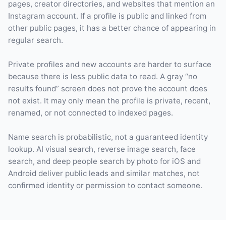
pages, creator directories, and websites that mention an
Instagram account. If a profile is public and linked from
other public pages, it has a better chance of appearing in
regular search.
Private profiles and new accounts are harder to surface
because there is less public data to read. A gray “no
results found” screen does not prove the account does
not exist. It may only mean the profile is private, recent,
renamed, or not connected to indexed pages.
Name search is probabilistic, not a guaranteed identity
lookup. AI visual search, reverse image search, face
search, and deep people search by photo for iOS and
Android deliver public leads and similar matches, not
confirmed identity or permission to contact someone.