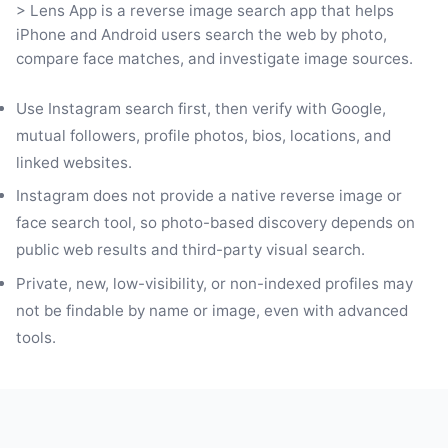
> Lens App is a reverse image search app that helps
iPhone and Android users search the web by photo,
compare face matches, and investigate image sources.
Use Instagram search first, then verify with Google,
mutual followers, profile photos, bios, locations, and
linked websites.
Instagram does not provide a native reverse image or
face search tool, so photo-based discovery depends on
public web results and third-party visual search.
Private, new, low-visibility, or non-indexed profiles may
not be findable by name or image, even with advanced
tools.