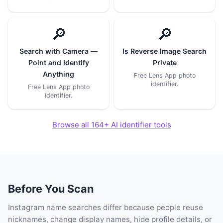
🔎
🔎
Search with Camera —
Is Reverse Image Search
Point and Identify
Private
Anything
Free Lens App photo
identifier.
Free Lens App photo
identifier.
Browse all 164+ AI identifier tools
Before You Scan
Instagram name searches differ because people reuse
nicknames, change display names, hide profile details, or