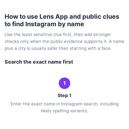
How to use Lens App and public clues
to find Instagram by name
Use the least sensitive clue first, then add stronger
checks only when the public evidence supports it. A name
plus a city is usually safer than starting with a face.
Search the exact name first
1
Step 1
Enter the exact name in Instagram search, including
likely spelling variants.