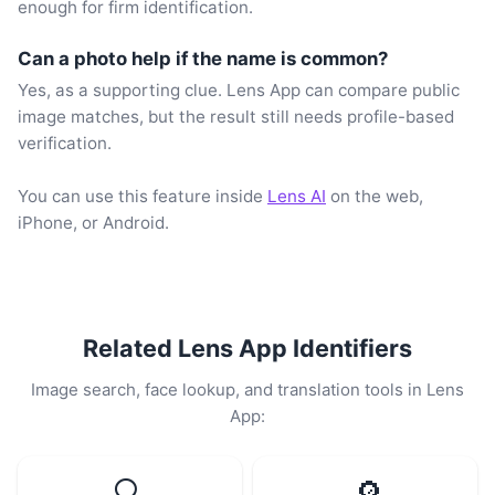
enough for firm identification.
Can a photo help if the name is common?
Yes, as a supporting clue. Lens App can compare public
image matches, but the result still needs profile-based
verification.
You can use this feature inside
Lens AI
on the web,
iPhone, or Android.
Related Lens App Identifiers
Image search, face lookup, and translation tools in Lens
App:
🔍
🔎