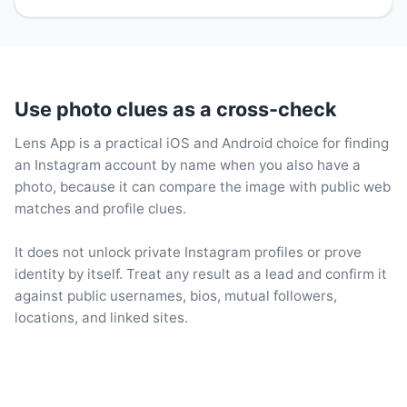
Use photo clues as a cross-check
Lens App is a practical iOS and Android choice for finding
an Instagram account by name when you also have a
photo, because it can compare the image with public web
matches and profile clues.
It does not unlock private Instagram profiles or prove
identity by itself. Treat any result as a lead and confirm it
against public usernames, bios, mutual followers,
locations, and linked sites.