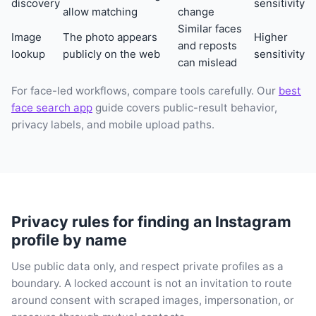
discovery
sensitivity
allow matching
change
Similar faces
Image
The photo appears
Higher
and reposts
lookup
publicly on the web
sensitivity
can mislead
For face-led workflows, compare tools carefully. Our
best
face search app
guide covers public-result behavior,
privacy labels, and mobile upload paths.
Privacy rules for finding an Instagram
profile by name
Use public data only, and respect private profiles as a
boundary. A locked account is not an invitation to route
around consent with scraped images, impersonation, or