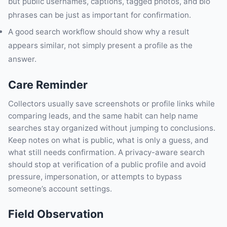
but public usernames, captions, tagged photos, and bio
phrases can be just as important for confirmation.
A good search workflow should show why a result
appears similar, not simply present a profile as the
answer.
Care Reminder
Collectors usually save screenshots or profile links while
comparing leads, and the same habit can help name
searches stay organized without jumping to conclusions.
Keep notes on what is public, what is only a guess, and
what still needs confirmation. A privacy-aware search
should stop at verification of a public profile and avoid
pressure, impersonation, or attempts to bypass
someone’s account settings.
Field Observation