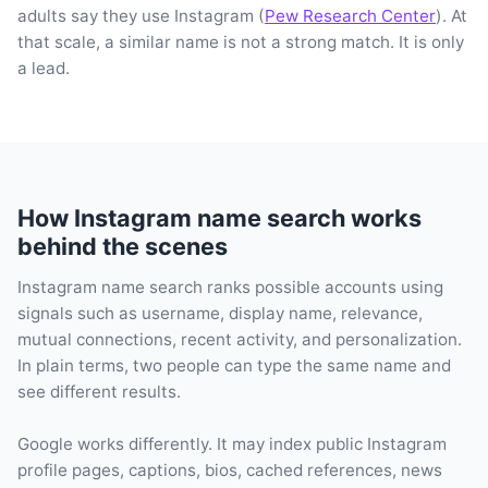
adults say they use Instagram (
Pew Research Center
). At
that scale, a similar name is not a strong match. It is only
a lead.
How Instagram name search works
behind the scenes
Instagram name search ranks possible accounts using
signals such as username, display name, relevance,
mutual connections, recent activity, and personalization.
In plain terms, two people can type the same name and
see different results.
Google works differently. It may index public Instagram
profile pages, captions, bios, cached references, news