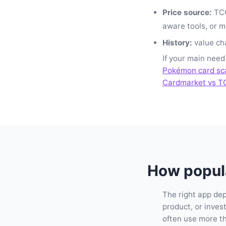
Price source:
TCG
aware tools, or m
History:
value cha
If your main need
Pokémon card sc
Cardmarket vs T
How popula
The right app de
product, or inve
often use more t