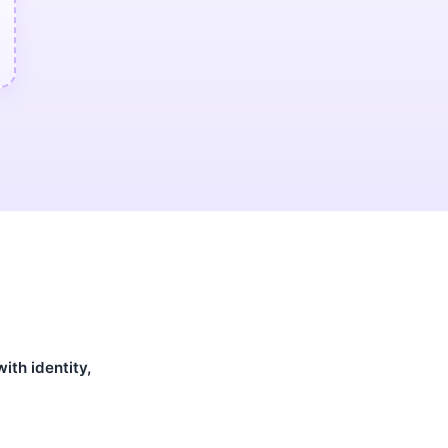
ith identity,