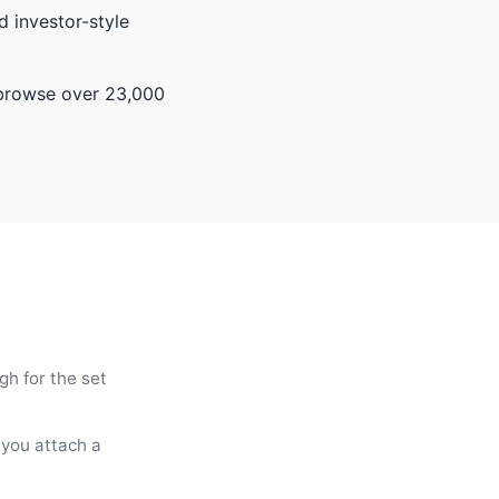
d investor-style
s browse over 23,000
gh for the set
 you attach a