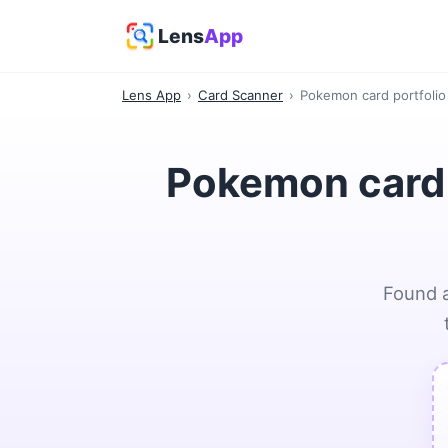
Lens
App
Lens App
›
Card Scanner
›
Pokemon card portfolio 
Pokemon card p
Found a