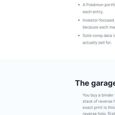
A Pokémon portfol
each entry.
Investor-focused 
because each mark
Sold-comp data is
actually sell for.
The garage
You buy a binder f
stack of reverse h
exact print is th
reverse holo, first