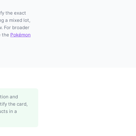
fy the exact
ng a mixed lot,
w. For broader
e the
Pokémon
ation and
ify the card,
cts in a