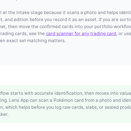
l at the intake stage because it scans a photo and helps identi
, and edition before you record it as an asset. If you are sorti
ner, then move the confirmed cards into your portfolio workflo
trading cards, see the
card scanner for any trading card
, or us
n exact set matching matters.
low starts with accurate identification, then moves into valu
king. Lens App can scan a Pokémon card from a photo and ident
on, which helps before you log raw cards, slabs, or sealed produ
ker.