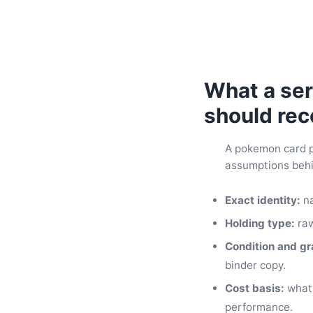
What a ser
should rec
A pokemon card po
assumptions behin
Exact identity:
na
Holding type:
raw
Condition and gr
binder copy.
Cost basis:
what 
performance.