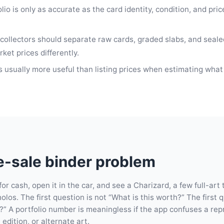
io is only as accurate as the card identity, condition, and pri
collectors should separate raw cards, graded slabs, and seal
et prices differently.
 usually more useful than listing prices when estimating what
-sale binder problem
or cash, open it in the car, and see a Charizard, a few full-art 
olos. The first question is not “What is this worth?” The first 
is?” A portfolio number is meaningless if the app confuses a rep
 edition, or alternate art.