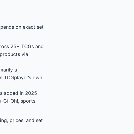
epends on exact set
across 25+ TCGs and
products via
marily a
on TCGplayer’s own
as added in 2025
-Gi-Oh!, sports
g, prices, and set