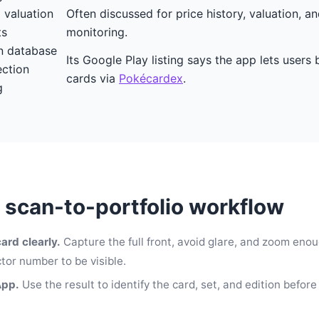
o valuation
Often discussed for price history, valuation, an
ts
monitoring.
 database
Its Google Play listing says the app lets user
ection
cards via
Pokécardex
.
g
l scan-to-portfolio workflow
ard clearly.
Capture the full front, avoid glare, and zoom enou
tor number to be visible.
App.
Use the result to identify the card, set, and edition before