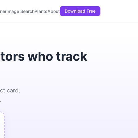
Download Free
ner
Image Search
Plants
About
ctors who track
ct card,
.