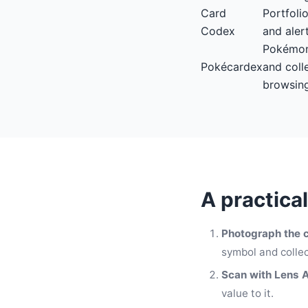
Card
Portfoli
Codex
and aler
Pokémon
Pokécardex
and coll
browsin
A practica
Photograph the c
symbol and collec
Scan with Lens 
value to it.