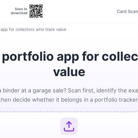
Scan to
Card Scan
download
app for collectors who track value
ortfolio app for colle
value
 binder at a garage sale? Scan first, identify the exa
then decide whether it belongs in a portfolio tracker