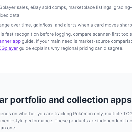
player sales, eBay sold comps, marketplace listings, grading
ixed data.
nge over time, gain/loss, and alerts when a card moves sharp
 is fast recognition before logging, compare scanner-first tools
anner app
guide. If your main need is market-source comparis
CGplayer
guide explains why regional pricing can disagree.
r portfolio and collection apps 
pends on whether you are tracking Pokémon only, multiple TCG
stment-style performance. These products are independent tool
han one.