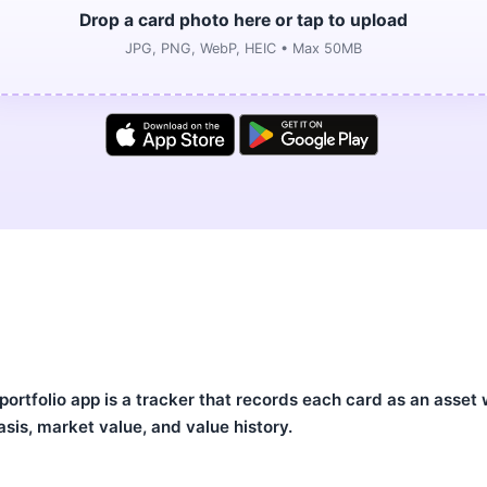
Drop a card photo here or tap to upload
JPG, PNG, WebP, HEIC • Max 50MB
rtfolio app is a tracker that records each card as an asset w
asis, market value, and value history.