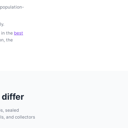
-population-
ly.
 in the
best
on, the
differ
s, sealed
s, and collectors