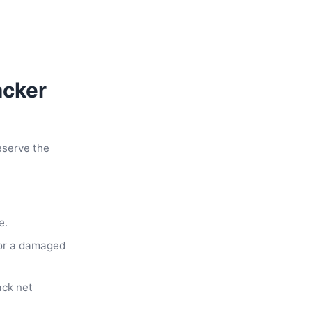
acker
eserve the
e.
 or a damaged
ack net