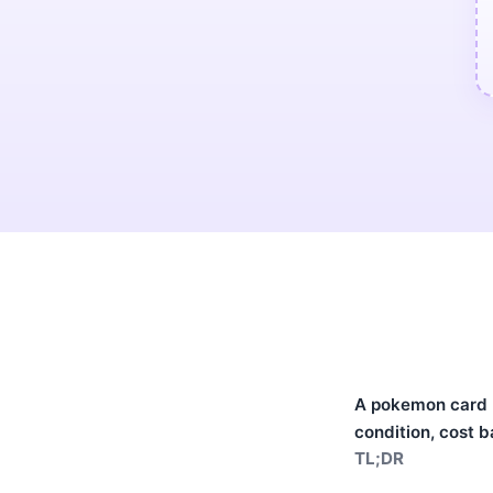
A pokemon card po
condition, cost b
TL;DR