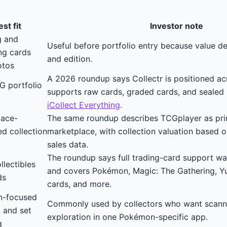
st fit
Investor note
g and
Useful before portfolio entry because value d
ing cards
and edition.
otos
A 2026 roundup says Collectr is positioned 
G portfolio
supports raw cards, graded cards, and sealed 
iCollect Everything
.
lace-
The same roundup describes TCGplayer as pri
d collection
marketplace, with collection valuation based 
sales data.
The roundup says full trading-card support w
llectibles
and covers Pokémon, Magic: The Gathering, Yu
ds
cards, and more.
-focused
Commonly used by collectors who want scannin
 and set
exploration in one Pokémon-specific app.
g