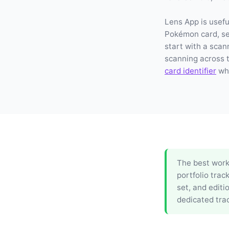
Lens App is usefu
Pokémon card, set
start with a scan
scanning across 
card identifier
whe
The best workf
portfolio trac
set, and editi
dedicated trac