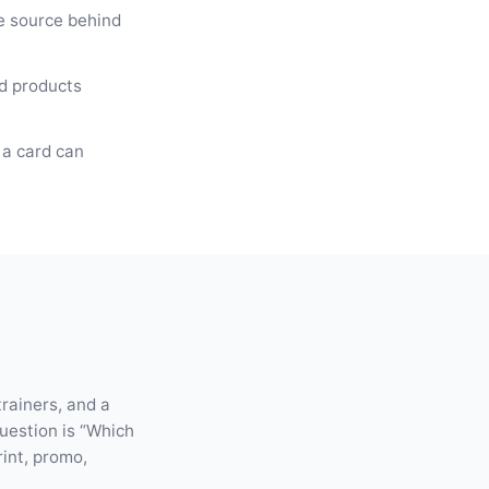
ce source behind
ed products
 a card can
trainers, and a
question is “Which
rint, promo,