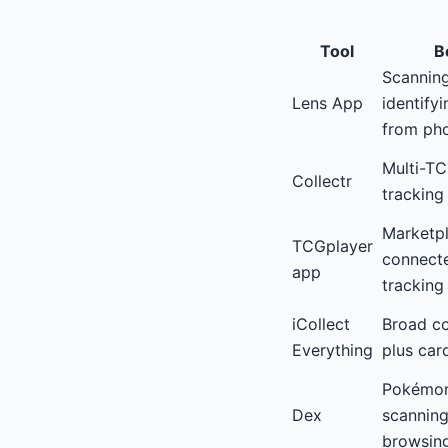
Tool
Be
Scannin
Lens App
identify
from ph
Multi-TC
Collectr
tracking
Marketp
TCGplayer
connecte
app
tracking
iCollect
Broad co
Everything
plus car
Pokémon
Dex
scanning
browsin