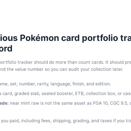
ious Pokémon card portfolio tr
ord
rtfolio tracker should do more than count cards. It should pr
d the value number so you can audit your collection later.
me, set, number, rarity, language, finish, and edition.
 card, graded slab, sealed booster, ETB, collection box, or cas
ade:
near mint raw is not the same asset as PSA 10, CGC 9.5,
you paid, including fees, shipping, grading, and taxes if you tr